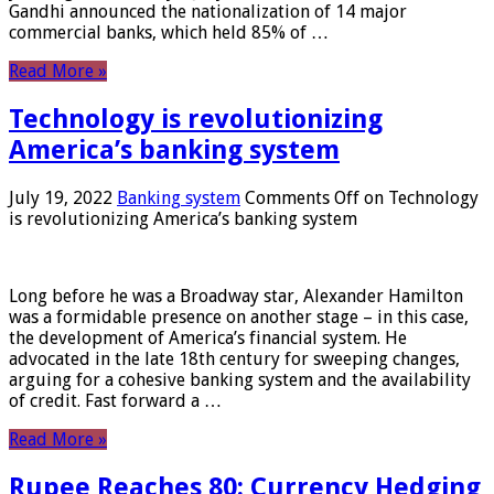
Gandhi announced the nationalization of 14 major
commercial banks, which held 85% of …
Read More »
Technology is revolutionizing
America’s banking system
July 19, 2022
Banking system
Comments Off
on Technology
is revolutionizing America’s banking system
Long before he was a Broadway star, Alexander Hamilton
was a formidable presence on another stage – in this case,
the development of America’s financial system. He
advocated in the late 18th century for sweeping changes,
arguing for a cohesive banking system and the availability
of credit. Fast forward a …
Read More »
Rupee Reaches 80: Currency Hedging