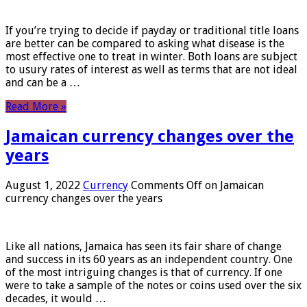
If you’re trying to decide if payday or traditional title loans
are better can be compared to asking what disease is the
most effective one to treat in winter. Both loans are subject
to usury rates of interest as well as terms that are not ideal
and can be a …
Read More »
Jamaican currency changes over the
years
August 1, 2022
Currency
Comments Off
on Jamaican
currency changes over the years
Like all nations, Jamaica has seen its fair share of change
and success in its 60 years as an independent country. One
of the most intriguing changes is that of currency. If one
were to take a sample of the notes or coins used over the six
decades, it would …