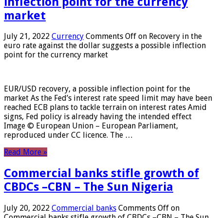
inflection point for the currency
market
July 21, 2022
Currency
Comments Off
on Recovery in the
euro rate against the dollar suggests a possible inflection
point for the currency market
EUR/USD recovery, a possible inflection point for the
market As the Fed’s interest rate speed limit may have been
reached ECB plans to tackle terrain on interest rates Amid
signs, Fed policy is already having the intended effect
Image © European Union – European Parliament,
reproduced under CC licence. The …
Read More »
Commercial banks stifle growth of
CBDCs –CBN – The Sun Nigeria
July 20, 2022
Commercial banks
Comments Off
on
Commercial banks stifle growth of CBDCs –CBN – The Sun