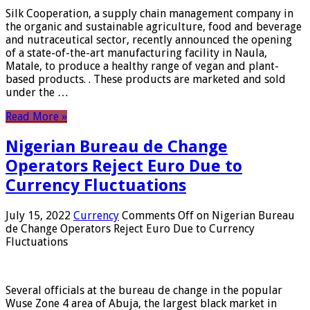
Silk Cooperation, a supply chain management company in
the organic and sustainable agriculture, food and beverage
and nutraceutical sector, recently announced the opening
of a state-of-the-art manufacturing facility in Naula,
Matale, to produce a healthy range of vegan and plant-
based products. . These products are marketed and sold
under the …
Read More »
Nigerian Bureau de Change
Operators Reject Euro Due to
Currency Fluctuations
July 15, 2022
Currency
Comments Off
on Nigerian Bureau
de Change Operators Reject Euro Due to Currency
Fluctuations
Several officials at the bureau de change in the popular
Wuse Zone 4 area of ​​Abuja, the largest black market in