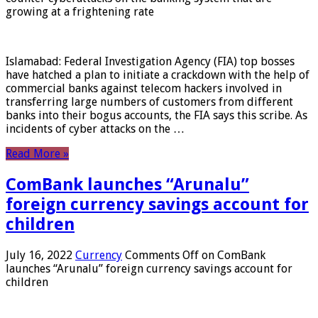
growing at a frightening rate
Islamabad: Federal Investigation Agency (FIA) top bosses
have hatched a plan to initiate a crackdown with the help of
commercial banks against telecom hackers involved in
transferring large numbers of customers from different
banks into their bogus accounts, the FIA ​​says this scribe. As
incidents of cyber attacks on the …
Read More »
ComBank launches “Arunalu”
foreign currency savings account for
children
July 16, 2022
Currency
Comments Off
on ComBank
launches “Arunalu” foreign currency savings account for
children