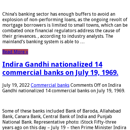
China’s banking sector has enough buffers to avoid an
explosion of non-performing loans, as the ongoing revolt of
mortgage borrowers is limited to small towns, which can be
combated once financial regulators address the cause of
their grievances. , according to industry analysts. The
mainland’s banking system is able to …
Read More »
Indira Gandhi nationalized 14
commercial banks on July 19, 1969.
July 19, 2022
Commercial banks
Comments Off
on Indira
Gandhi nationalized 14 commercial banks on July 19, 1969.
Some of these banks included Bank of Baroda, Allahabad
Bank, Canara Bank, Central Bank of India and Punjab
National Bank. Representative photo: iStock Fifty-three
years ago on this day – July 19 – then Prime Minister Indira