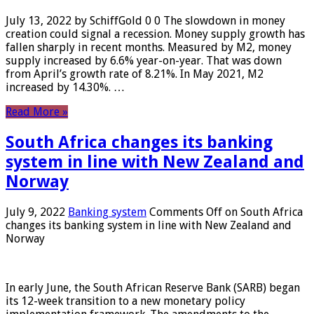
July 13, 2022 by SchiffGold 0 0 The slowdown in money
creation could signal a recession. Money supply growth has
fallen sharply in recent months. Measured by M2, money
supply increased by 6.6% year-on-year. That was down
from April’s growth rate of 8.21%. In May 2021, M2
increased by 14.30%. …
Read More »
South Africa changes its banking
system in line with New Zealand and
Norway
July 9, 2022
Banking system
Comments Off
on South Africa
changes its banking system in line with New Zealand and
Norway
In early June, the South African Reserve Bank (SARB) began
its 12-week transition to a new monetary policy