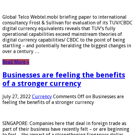
Global Telco Webtel.mobi briefing paper to international
consultancy Frost & Sullivan for evaluation of its TUV/CBDC
digital currency equivalents reveals that TUV’s fully
operational capabilities exceed mainstream theories of
digital currency capabilities/ CBDC to the point of being
startling – and potentially heralding the biggest changes in
over a century …
Read More »
Businesses are feeling the benefits
of a stronger currency
July 27, 2022
Currency
Comments Off
on Businesses are
feeling the benefits of a stronger currency
SINGAPORE: Companies here that deal in foreign trade as
part of their business have recently felt – or are beginning
to feel – the impact of a strengthening Singapore dollar.