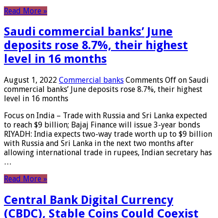
Read More »
Saudi commercial banks’ June
deposits rose 8.7%, their highest
level in 16 months
August 1, 2022
Commercial banks
Comments Off
on Saudi
commercial banks’ June deposits rose 8.7%, their highest
level in 16 months
Focus on India – Trade with Russia and Sri Lanka expected
to reach $9 billion; Bajaj Finance will issue 3-year bonds
RIYADH: India expects two-way trade worth up to $9 billion
with Russia and Sri Lanka in the next two months after
allowing international trade in rupees, Indian secretary has
…
Read More »
Central Bank Digital Currency
(CBDC), Stable Coins Could Coexist