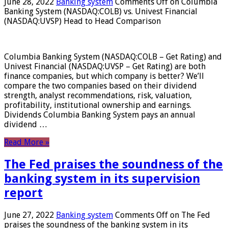
June 28, 2022
Banking system
Comments Off
on Columbia
Banking System (NASDAQ:COLB) vs. Univest Financial
(NASDAQ:UVSP) Head to Head Comparison
Columbia Banking System (NASDAQ:COLB – Get Rating) and
Univest Financial (NASDAQ:UVSP – Get Rating) are both
finance companies, but which company is better? We’ll
compare the two companies based on their dividend
strength, analyst recommendations, risk, valuation,
profitability, institutional ownership and earnings.
Dividends Columbia Banking System pays an annual
dividend …
Read More »
The Fed praises the soundness of the
banking system in its supervision
report
June 27, 2022
Banking system
Comments Off
on The Fed
praises the soundness of the banking system in its