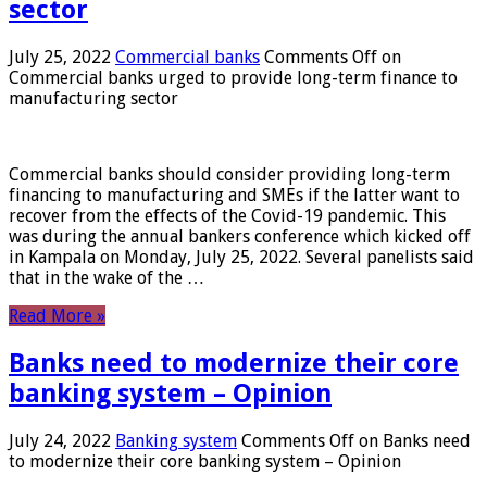
sector
July 25, 2022
Commercial banks
Comments Off
on
Commercial banks urged to provide long-term finance to
manufacturing sector
Commercial banks should consider providing long-term
financing to manufacturing and SMEs if the latter want to
recover from the effects of the Covid-19 pandemic. This
was during the annual bankers conference which kicked off
in Kampala on Monday, July 25, 2022. Several panelists said
that in the wake of the …
Read More »
Banks need to modernize their core
banking system – Opinion
July 24, 2022
Banking system
Comments Off
on Banks need
to modernize their core banking system – Opinion