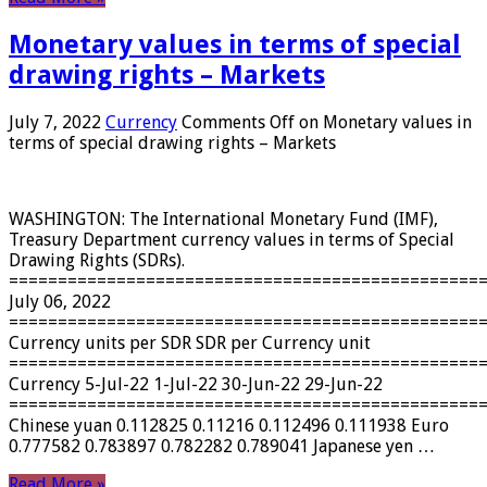
Monetary values ​​in terms of special
drawing rights – Markets
July 7, 2022
Currency
Comments Off
on Monetary values ​​in
terms of special drawing rights – Markets
WASHINGTON: The International Monetary Fund (IMF),
Treasury Department currency values ​​in terms of Special
Drawing Rights (SDRs).
================================================
July 06, 2022
================================================
Currency units per SDR SDR per Currency unit
================================================
Currency 5-Jul-22 1-Jul-22 30-Jun-22 29-Jun-22
================================================
Chinese yuan 0.112825 0.11216 0.112496 0.111938 Euro
0.777582 0.783897 0.782282 0.789041 Japanese yen …
Read More »