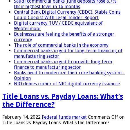
Saudi commercial banks’ June deposits rose 8.7%,
their highest level in 16 months
Central Bank Digital Currency (CBDC), Stable Coins
Could Coexist With Legal Tender: Report
Digital currency TUV / CBDC equivalent of
Webtel.mobi
Businesses are feeling the benefits of a stronger
currency
The role of commercial banks in the economy
Commercial banks urged for long-term financing of
manufacturing sector
Commercial banks urged to provide long-term
finance to manufacturing sector
Banks need to modernize their core banking system –
Opinion
NIO denies rumor of NIO digital currency issuance
Title Loans vs. Payday Loans: What’s
the Difference?
February 14, 2022
Federal funds market
Comments Off
on
Title Loans vs. Payday Loans: What’s the Difference?