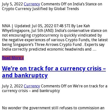
July 5, 2022
Currency
Comments Off
on India’s Stance on
Crypto Currency Justified by Global Trends
NNA | Updated: Jul 05, 2022 07:48 STI By Lee Kah
WhyeSingapore, Jul 5th (ANI): India’s conservative stance on
not encouraging cryptocurrency is quickly vindicated by
the negative experiences of various Crypto Funds, the latest
being Singapore’s Three Arrows Crypto Fund . Experts say
India correctly predicted economic headwinds and …
Read More »
We’re on track for a currency crisis –
and bankruptcy
July 2, 2022
Currency
Comments Off
on We’re on track for a
currency crisis – and bankruptcy
No wonder the government still refuses to commission an