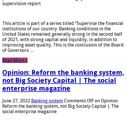
supervision report
This article is part of a series titled “Supervise the financial
institutions of our country. Banking conditions in the
United States remained generally strong in the second half
of 2021, with strong capital and liquidity, in addition to
improving asset quality. This is the conclusion of the Board
of Governors …
Read More »
Opinion: Reform the banking system,
not Big Society Capital | The social
enterprise magazine
June 27, 2022
Banking system
Comments Off
on Opinion:
Reform the banking system, not Big Society Capital | The
social enterprise magazine