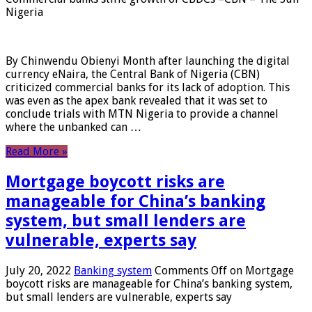
Nigeria
By Chinwendu Obienyi Month after launching the digital
currency eNaira, the Central Bank of Nigeria (CBN)
criticized commercial banks for its lack of adoption. This
was even as the apex bank revealed that it was set to
conclude trials with MTN Nigeria to provide a channel
where the unbanked can …
Read More »
Mortgage boycott risks are
manageable for China’s banking
system, but small lenders are
vulnerable, experts say
July 20, 2022
Banking system
Comments Off
on Mortgage
boycott risks are manageable for China’s banking system,
but small lenders are vulnerable, experts say