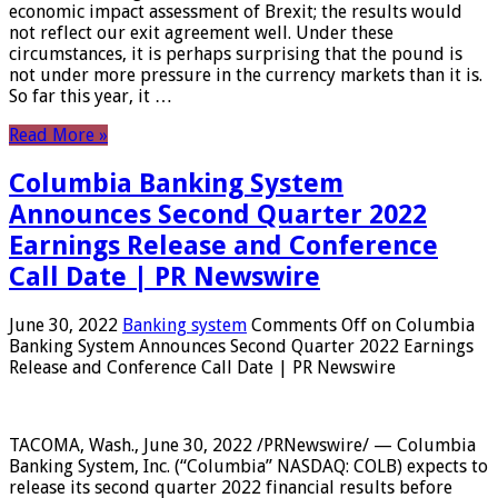
economic impact assessment of Brexit; the results would
not reflect our exit agreement well. Under these
circumstances, it is perhaps surprising that the pound is
not under more pressure in the currency markets than it is.
So far this year, it …
Read More »
Columbia Banking System
Announces Second Quarter 2022
Earnings Release and Conference
Call Date | PR Newswire
June 30, 2022
Banking system
Comments Off
on Columbia
Banking System Announces Second Quarter 2022 Earnings
Release and Conference Call Date | PR Newswire
TACOMA, Wash., June 30, 2022 /PRNewswire/ — Columbia
Banking System, Inc. (“Columbia” NASDAQ: COLB) expects to
release its second quarter 2022 financial results before