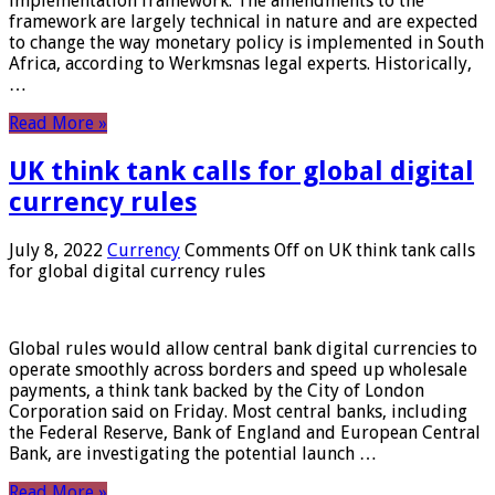
implementation framework. The amendments to the
framework are largely technical in nature and are expected
to change the way monetary policy is implemented in South
Africa, according to Werkmsnas legal experts. Historically,
…
Read More »
UK think tank calls for global digital
currency rules
July 8, 2022
Currency
Comments Off
on UK think tank calls
for global digital currency rules
Global rules would allow central bank digital currencies to
operate smoothly across borders and speed up wholesale
payments, a think tank backed by the City of London
Corporation said on Friday. Most central banks, including
the Federal Reserve, Bank of England and European Central
Bank, are investigating the potential launch …
Read More »