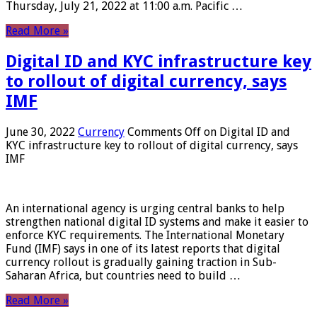
Thursday, July 21, 2022 at 11:00 a.m. Pacific …
Read More »
Digital ID and KYC infrastructure key
to rollout of digital currency, says
IMF
June 30, 2022
Currency
Comments Off
on Digital ID and
KYC infrastructure key to rollout of digital currency, says
IMF
An international agency is urging central banks to help
strengthen national digital ID systems and make it easier to
enforce KYC requirements. The International Monetary
Fund (IMF) says in one of its latest reports that digital
currency rollout is gradually gaining traction in Sub-
Saharan Africa, but countries need to build …
Read More »