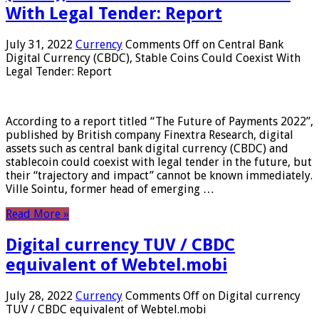
With Legal Tender: Report
July 31, 2022
Currency
Comments Off
on Central Bank
Digital Currency (CBDC), Stable Coins Could Coexist With
Legal Tender: Report
According to a report titled “The Future of Payments 2022”,
published by British company Finextra Research, digital
assets such as central bank digital currency (CBDC) and
stablecoin could coexist with legal tender in the future, but
their “trajectory and impact” cannot be known immediately.
Ville Sointu, former head of emerging …
Read More »
Digital currency TUV / CBDC
equivalent of Webtel.mobi
July 28, 2022
Currency
Comments Off
on Digital currency
TUV / CBDC equivalent of Webtel.mobi