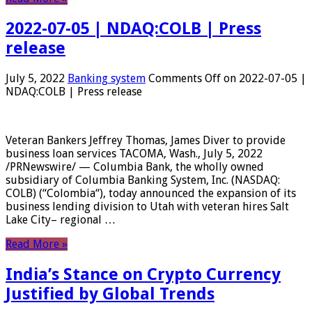
2022-07-05 | NDAQ:COLB | Press
release
July 5, 2022
Banking system
Comments Off
on 2022-07-05 |
NDAQ:COLB | Press release
Veteran Bankers Jeffrey Thomas, James Diver to provide
business loan services TACOMA, Wash., July 5, 2022
/PRNewswire/ — Columbia Bank, the wholly owned
subsidiary of Columbia Banking System, Inc. (NASDAQ:
COLB) (“Colombia“), today announced the expansion of its
business lending division to Utah with veteran hires Salt
Lake City– regional …
Read More »
India’s Stance on Crypto Currency
Justified by Global Trends