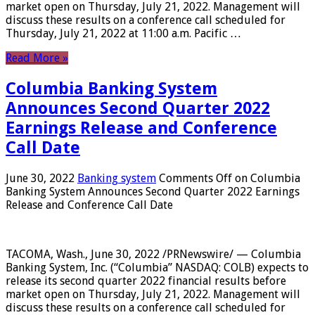
market open on Thursday, July 21, 2022. Management will
discuss these results on a conference call scheduled for
Thursday, July 21, 2022 at 11:00 a.m. Pacific …
Read More »
Columbia Banking System
Announces Second Quarter 2022
Earnings Release and Conference
Call Date
June 30, 2022
Banking system
Comments Off
on Columbia
Banking System Announces Second Quarter 2022 Earnings
Release and Conference Call Date
TACOMA, Wash., June 30, 2022 /PRNewswire/ — Columbia
Banking System, Inc. (“Columbia” NASDAQ: COLB) expects to
release its second quarter 2022 financial results before
market open on Thursday, July 21, 2022. Management will
discuss these results on a conference call scheduled for