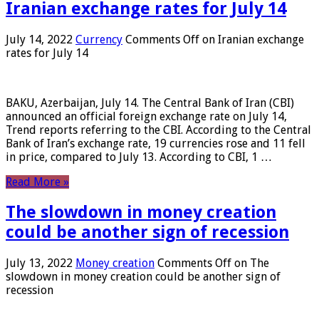
Iranian exchange rates for July 14
July 14, 2022
Currency
Comments Off
on Iranian exchange
rates for July 14
BAKU, Azerbaijan, July 14. The Central Bank of Iran (CBI)
announced an official foreign exchange rate on July 14,
Trend reports referring to the CBI. According to the Central
Bank of Iran’s exchange rate, 19 currencies rose and 11 fell
in price, compared to July 13. According to CBI, 1 …
Read More »
The slowdown in money creation
could be another sign of recession
July 13, 2022
Money creation
Comments Off
on The
slowdown in money creation could be another sign of
recession