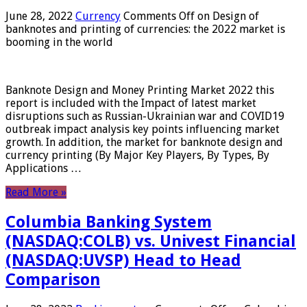
June 28, 2022
Currency
Comments Off
on Design of
banknotes and printing of currencies: the 2022 market is
booming in the world
Banknote Design and Money Printing Market 2022 this
report is included with the Impact of latest market
disruptions such as Russian-Ukrainian war and COVID19
outbreak impact analysis key points influencing market
growth. In addition, the market for banknote design and
currency printing (By Major Key Players, By Types, By
Applications …
Read More »
Columbia Banking System
(NASDAQ:COLB) vs. Univest Financial
(NASDAQ:UVSP) Head to Head
Comparison