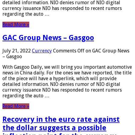
detailed information. NIO denies rumor of NIO digital
currency issuance NIO has responded to recent rumors
regarding the auto …
Read More »
GAC Group News – Gasgoo
July 21, 2022
Currency
Comments Off
on GAC Group News
– Gasgoo
With Gasgoo Daily, we will bring you important automotive
news in China daily. For the ones we have reported, the title
of the piece will have a hyperlink, which will provide
detailed information. NIO denies rumor of NIO digital
currency issuance NIO has responded to recent rumors
regarding the auto …
Read More »
Recovery in the euro rate against
the dollar suggests a possible