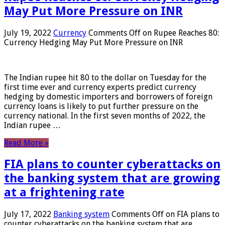
May Put More Pressure on INR
July 19, 2022
Currency
Comments Off
on Rupee Reaches 80:
Currency Hedging May Put More Pressure on INR
The Indian rupee hit 80 to the dollar on Tuesday for the
first time ever and currency experts predict currency
hedging by domestic importers and borrowers of foreign
currency loans is likely to put further pressure on the
currency national. In the first seven months of 2022, the
Indian rupee …
Read More »
FIA plans to counter cyberattacks on
the banking system that are growing
at a frightening rate
July 17, 2022
Banking system
Comments Off
on FIA plans to
counter cyberattacks on the banking system that are