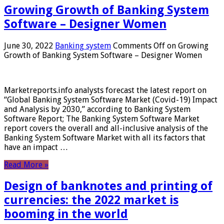
Growing Growth of Banking System
Software – Designer Women
June 30, 2022
Banking system
Comments Off
on Growing
Growth of Banking System Software – Designer Women
Marketreports.info analysts forecast the latest report on
“Global Banking System Software Market (Covid-19) Impact
and Analysis by 2030,” according to Banking System
Software Report; The Banking System Software Market
report covers the overall and all-inclusive analysis of the
Banking System Software Market with all its factors that
have an impact …
Read More »
Design of banknotes and printing of
currencies: the 2022 market is
booming in the world