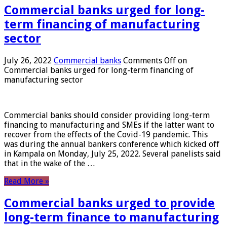
Commercial banks urged for long-
term financing of manufacturing
sector
July 26, 2022
Commercial banks
Comments Off
on
Commercial banks urged for long-term financing of
manufacturing sector
Commercial banks should consider providing long-term
financing to manufacturing and SMEs if the latter want to
recover from the effects of the Covid-19 pandemic. This
was during the annual bankers conference which kicked off
in Kampala on Monday, July 25, 2022. Several panelists said
that in the wake of the …
Read More »
Commercial banks urged to provide
long-term finance to manufacturing