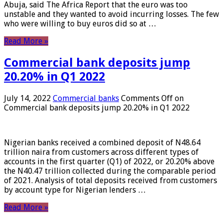
Abuja, said The Africa Report that the euro was too
unstable and they wanted to avoid incurring losses. The few
who were willing to buy euros did so at …
Read More »
Commercial bank deposits jump
20.20% in Q1 2022
July 14, 2022
Commercial banks
Comments Off
on
Commercial bank deposits jump 20.20% in Q1 2022
Nigerian banks received a combined deposit of N48.64
trillion naira from customers across different types of
accounts in the first quarter (Q1) of 2022, or 20.20% above
the N40.47 trillion collected during the comparable period
of 2021. Analysis of total deposits received from customers
by account type for Nigerian lenders …
Read More »