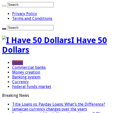
Privacy Policy
Terms and Conditions
I Have 50
Dollars
Home
Commercial banks
Money creation
Banking system
Currency
Federal funds market
Breaking News
Title Loans vs. Payday Loans: What’s the Difference?
Jamaican currency changes over the years