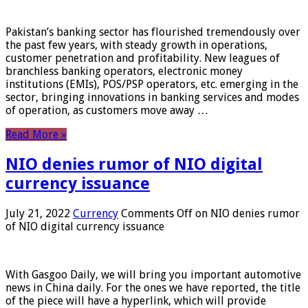
Pakistan’s banking sector has flourished tremendously over
the past few years, with steady growth in operations,
customer penetration and profitability. New leagues of
branchless banking operators, electronic money
institutions (EMIs), POS/PSP operators, etc. emerging in the
sector, bringing innovations in banking services and modes
of operation, as customers move away …
Read More »
NIO denies rumor of NIO digital
currency issuance
July 21, 2022
Currency
Comments Off
on NIO denies rumor
of NIO digital currency issuance
With Gasgoo Daily, we will bring you important automotive
news in China daily. For the ones we have reported, the title
of the piece will have a hyperlink, which will provide