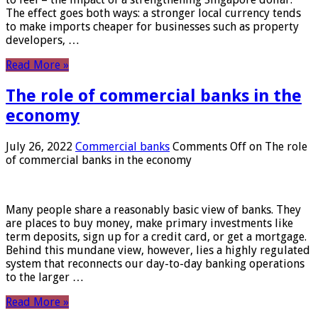
The effect goes both ways: a stronger local currency tends
to make imports cheaper for businesses such as property
developers, …
Read More »
The role of commercial banks in the
economy
July 26, 2022
Commercial banks
Comments Off
on The role
of commercial banks in the economy
Many people share a reasonably basic view of banks. They
are places to buy money, make primary investments like
term deposits, sign up for a credit card, or get a mortgage.
Behind this mundane view, however, lies a highly regulated
system that reconnects our day-to-day banking operations
to the larger …
Read More »