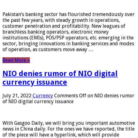
Pakistan’s banking sector has flourished tremendously over
the past few years, with steady growth in operations,
customer penetration and profitability. New leagues of
branchless banking operators, electronic money
institutions (EMIs), POS/PSP operators, etc. emerging in the
sector, bringing innovations in banking services and modes
of operation, as customers move away …
Read More »
NIO denies rumor of NIO digital
currency issuance
July 21, 2022
Currency
Comments Off
on NIO denies rumor
of NIO digital currency issuance
With Gasgoo Daily, we will bring you important automotive
news in China daily. For the ones we have reported, the title
of the piece will have a hyperlink, which will provide