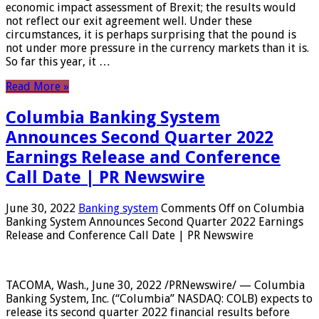
economic impact assessment of Brexit; the results would
not reflect our exit agreement well. Under these
circumstances, it is perhaps surprising that the pound is
not under more pressure in the currency markets than it is.
So far this year, it …
Read More »
Columbia Banking System
Announces Second Quarter 2022
Earnings Release and Conference
Call Date | PR Newswire
June 30, 2022
Banking system
Comments Off
on Columbia
Banking System Announces Second Quarter 2022 Earnings
Release and Conference Call Date | PR Newswire
TACOMA, Wash., June 30, 2022 /PRNewswire/ — Columbia
Banking System, Inc. (“Columbia” NASDAQ: COLB) expects to
release its second quarter 2022 financial results before