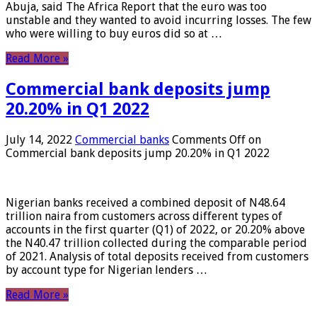
Abuja, said The Africa Report that the euro was too
unstable and they wanted to avoid incurring losses. The few
who were willing to buy euros did so at …
Read More »
Commercial bank deposits jump
20.20% in Q1 2022
July 14, 2022
Commercial banks
Comments Off
on
Commercial bank deposits jump 20.20% in Q1 2022
Nigerian banks received a combined deposit of N48.64
trillion naira from customers across different types of
accounts in the first quarter (Q1) of 2022, or 20.20% above
the N40.47 trillion collected during the comparable period
of 2021. Analysis of total deposits received from customers
by account type for Nigerian lenders …
Read More »