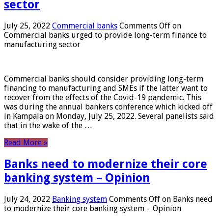
sector
July 25, 2022
Commercial banks
Comments Off
on
Commercial banks urged to provide long-term finance to
manufacturing sector
Commercial banks should consider providing long-term
financing to manufacturing and SMEs if the latter want to
recover from the effects of the Covid-19 pandemic. This
was during the annual bankers conference which kicked off
in Kampala on Monday, July 25, 2022. Several panelists said
that in the wake of the …
Read More »
Banks need to modernize their core
banking system – Opinion
July 24, 2022
Banking system
Comments Off
on Banks need
to modernize their core banking system – Opinion