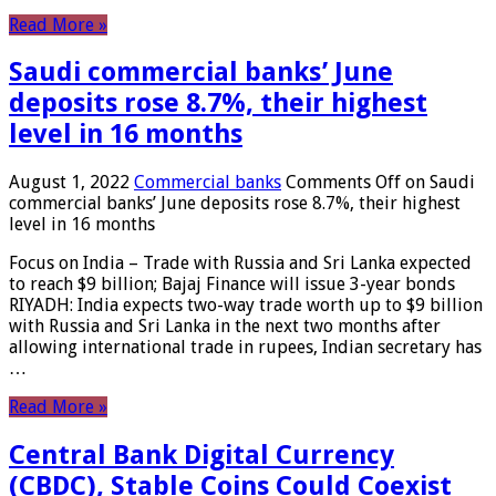
Read More »
Saudi commercial banks’ June
deposits rose 8.7%, their highest
level in 16 months
August 1, 2022
Commercial banks
Comments Off
on Saudi
commercial banks’ June deposits rose 8.7%, their highest
level in 16 months
Focus on India – Trade with Russia and Sri Lanka expected
to reach $9 billion; Bajaj Finance will issue 3-year bonds
RIYADH: India expects two-way trade worth up to $9 billion
with Russia and Sri Lanka in the next two months after
allowing international trade in rupees, Indian secretary has
…
Read More »
Central Bank Digital Currency
(CBDC), Stable Coins Could Coexist