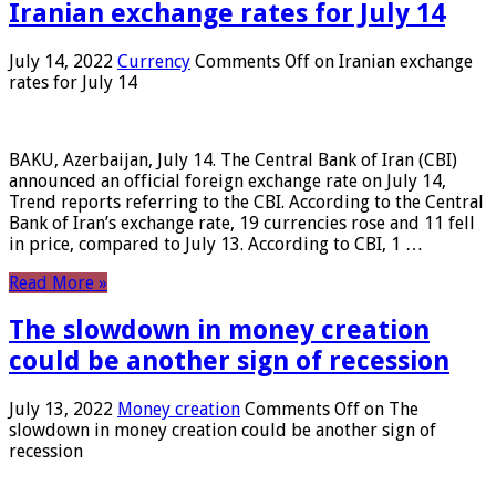
Iranian exchange rates for July 14
July 14, 2022
Currency
Comments Off
on Iranian exchange
rates for July 14
BAKU, Azerbaijan, July 14. The Central Bank of Iran (CBI)
announced an official foreign exchange rate on July 14,
Trend reports referring to the CBI. According to the Central
Bank of Iran’s exchange rate, 19 currencies rose and 11 fell
in price, compared to July 13. According to CBI, 1 …
Read More »
The slowdown in money creation
could be another sign of recession
July 13, 2022
Money creation
Comments Off
on The
slowdown in money creation could be another sign of
recession