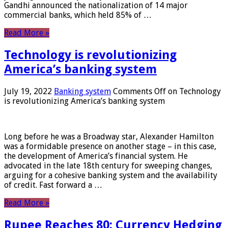
Gandhi announced the nationalization of 14 major
commercial banks, which held 85% of …
Read More »
Technology is revolutionizing
America’s banking system
July 19, 2022
Banking system
Comments Off
on Technology
is revolutionizing America’s banking system
Long before he was a Broadway star, Alexander Hamilton
was a formidable presence on another stage – in this case,
the development of America’s financial system. He
advocated in the late 18th century for sweeping changes,
arguing for a cohesive banking system and the availability
of credit. Fast forward a …
Read More »
Rupee Reaches 80: Currency Hedging