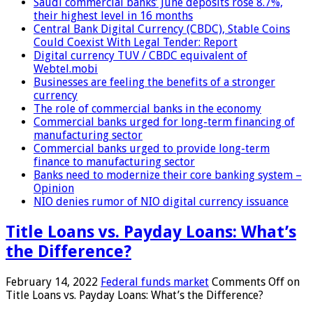
Saudi commercial banks’ June deposits rose 8.7%,
their highest level in 16 months
Central Bank Digital Currency (CBDC), Stable Coins
Could Coexist With Legal Tender: Report
Digital currency TUV / CBDC equivalent of
Webtel.mobi
Businesses are feeling the benefits of a stronger
currency
The role of commercial banks in the economy
Commercial banks urged for long-term financing of
manufacturing sector
Commercial banks urged to provide long-term
finance to manufacturing sector
Banks need to modernize their core banking system –
Opinion
NIO denies rumor of NIO digital currency issuance
Title Loans vs. Payday Loans: What’s
the Difference?
February 14, 2022
Federal funds market
Comments Off
on
Title Loans vs. Payday Loans: What’s the Difference?