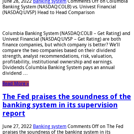
June 28, 2022
Banking system
Comments Off
on Columbia
Banking System (NASDAQ:COLB) vs. Univest Financial
(NASDAQ:UVSP) Head to Head Comparison
Columbia Banking System (NASDAQ:COLB – Get Rating) and
Univest Financial (NASDAQ:UVSP – Get Rating) are both
finance companies, but which company is better? We’ll
compare the two companies based on their dividend
strength, analyst recommendations, risk, valuation,
profitability, institutional ownership and earnings.
Dividends Columbia Banking System pays an annual
dividend …
Read More »
The Fed praises the soundness of the
banking system in its supervision
report
June 27, 2022
Banking system
Comments Off
on The Fed
praises the soundness of the banking system in its