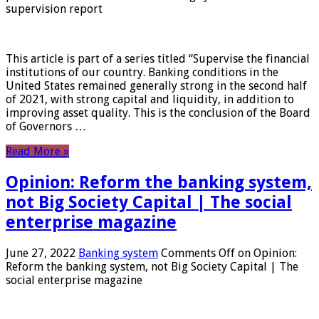
supervision report
This article is part of a series titled “Supervise the financial
institutions of our country. Banking conditions in the
United States remained generally strong in the second half
of 2021, with strong capital and liquidity, in addition to
improving asset quality. This is the conclusion of the Board
of Governors …
Read More »
Opinion: Reform the banking system,
not Big Society Capital | The social
enterprise magazine
June 27, 2022
Banking system
Comments Off
on Opinion:
Reform the banking system, not Big Society Capital | The
social enterprise magazine