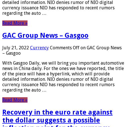
detailed information. NIO denies rumor of NIO digital
currency issuance NIO has responded to recent rumors
regarding the auto …
Read More »
GAC Group News – Gasgoo
July 21, 2022
Currency
Comments Off
on GAC Group News
– Gasgoo
With Gasgoo Daily, we will bring you important automotive
news in China daily. For the ones we have reported, the title
of the piece will have a hyperlink, which will provide
detailed information. NIO denies rumor of NIO digital
currency issuance NIO has responded to recent rumors
regarding the auto …
Read More »
Recovery in the euro rate against
the dollar suggests a possible