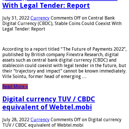
With Legal Tender: Report
July 31, 2022
Currency
Comments Off
on Central Bank
Digital Currency (CBDC), Stable Coins Could Coexist With
Legal Tender: Report
According to a report titled “The Future of Payments 2022”,
published by British company Finextra Research, digital
assets such as central bank digital currency (CBDC) and
stablecoin could coexist with legal tender in the future, but
their “trajectory and impact” cannot be known immediately.
Ville Sointu, former head of emerging …
Read More »
Digital currency TUV / CBDC
equivalent of Webtel.mobi
July 28, 2022
Currency
Comments Off
on Digital currency
TUV / CBDC equivalent of Webtel.mobi