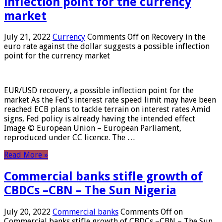
inflection point for the currency
market
July 21, 2022
Currency
Comments Off
on Recovery in the
euro rate against the dollar suggests a possible inflection
point for the currency market
EUR/USD recovery, a possible inflection point for the
market As the Fed’s interest rate speed limit may have been
reached ECB plans to tackle terrain on interest rates Amid
signs, Fed policy is already having the intended effect
Image © European Union – European Parliament,
reproduced under CC licence. The …
Read More »
Commercial banks stifle growth of
CBDCs –CBN – The Sun Nigeria
July 20, 2022
Commercial banks
Comments Off
on
Commercial banks stifle growth of CBDCs –CBN – The Sun