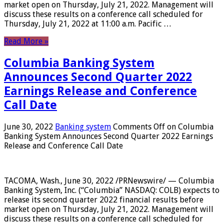
market open on Thursday, July 21, 2022. Management will
discuss these results on a conference call scheduled for
Thursday, July 21, 2022 at 11:00 a.m. Pacific …
Read More »
Columbia Banking System
Announces Second Quarter 2022
Earnings Release and Conference
Call Date
June 30, 2022
Banking system
Comments Off
on Columbia
Banking System Announces Second Quarter 2022 Earnings
Release and Conference Call Date
TACOMA, Wash., June 30, 2022 /PRNewswire/ — Columbia
Banking System, Inc. (“Columbia” NASDAQ: COLB) expects to
release its second quarter 2022 financial results before
market open on Thursday, July 21, 2022. Management will
discuss these results on a conference call scheduled for