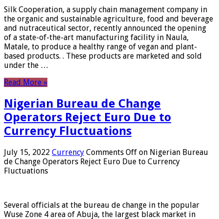
Silk Cooperation, a supply chain management company in
the organic and sustainable agriculture, food and beverage
and nutraceutical sector, recently announced the opening
of a state-of-the-art manufacturing facility in Naula,
Matale, to produce a healthy range of vegan and plant-
based products. . These products are marketed and sold
under the …
Read More »
Nigerian Bureau de Change
Operators Reject Euro Due to
Currency Fluctuations
July 15, 2022
Currency
Comments Off
on Nigerian Bureau
de Change Operators Reject Euro Due to Currency
Fluctuations
Several officials at the bureau de change in the popular
Wuse Zone 4 area of ​​Abuja, the largest black market in