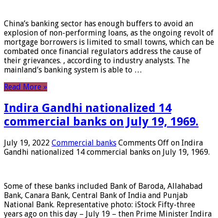
China’s banking sector has enough buffers to avoid an
explosion of non-performing loans, as the ongoing revolt of
mortgage borrowers is limited to small towns, which can be
combated once financial regulators address the cause of
their grievances. , according to industry analysts. The
mainland’s banking system is able to …
Read More »
Indira Gandhi nationalized 14
commercial banks on July 19, 1969.
July 19, 2022
Commercial banks
Comments Off
on Indira
Gandhi nationalized 14 commercial banks on July 19, 1969.
Some of these banks included Bank of Baroda, Allahabad
Bank, Canara Bank, Central Bank of India and Punjab
National Bank. Representative photo: iStock Fifty-three
years ago on this day – July 19 – then Prime Minister Indira