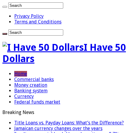
Privacy Policy
Terms and Conditions
I Have 50
Dollars
Home
Commercial banks
Money creation
Banking system
Currency
Federal funds market
Breaking News
Title Loans vs. Payday Loans: What’s the Difference?
Jamaican currency changes over the years