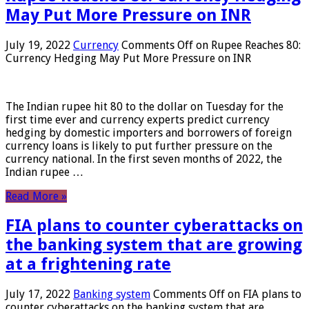
May Put More Pressure on INR
July 19, 2022
Currency
Comments Off
on Rupee Reaches 80:
Currency Hedging May Put More Pressure on INR
The Indian rupee hit 80 to the dollar on Tuesday for the
first time ever and currency experts predict currency
hedging by domestic importers and borrowers of foreign
currency loans is likely to put further pressure on the
currency national. In the first seven months of 2022, the
Indian rupee …
Read More »
FIA plans to counter cyberattacks on
the banking system that are growing
at a frightening rate
July 17, 2022
Banking system
Comments Off
on FIA plans to
counter cyberattacks on the banking system that are