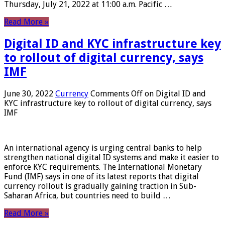
Thursday, July 21, 2022 at 11:00 a.m. Pacific …
Read More »
Digital ID and KYC infrastructure key
to rollout of digital currency, says
IMF
June 30, 2022
Currency
Comments Off
on Digital ID and
KYC infrastructure key to rollout of digital currency, says
IMF
An international agency is urging central banks to help
strengthen national digital ID systems and make it easier to
enforce KYC requirements. The International Monetary
Fund (IMF) says in one of its latest reports that digital
currency rollout is gradually gaining traction in Sub-
Saharan Africa, but countries need to build …
Read More »