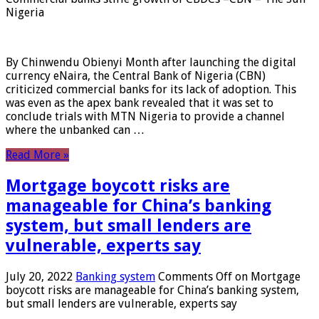
Nigeria
By Chinwendu Obienyi Month after launching the digital
currency eNaira, the Central Bank of Nigeria (CBN)
criticized commercial banks for its lack of adoption. This
was even as the apex bank revealed that it was set to
conclude trials with MTN Nigeria to provide a channel
where the unbanked can …
Read More »
Mortgage boycott risks are
manageable for China’s banking
system, but small lenders are
vulnerable, experts say
July 20, 2022
Banking system
Comments Off
on Mortgage
boycott risks are manageable for China’s banking system,
but small lenders are vulnerable, experts say