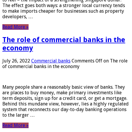
The effect goes both ways: a stronger local currency tends
to make imports cheaper for businesses such as property
developers, …
Read More »
The role of commercial banks in the
economy
July 26, 2022
Commercial banks
Comments Off
on The role
of commercial banks in the economy
Many people share a reasonably basic view of banks. They
are places to buy money, make primary investments like
term deposits, sign up for a credit card, or get a mortgage.
Behind this mundane view, however, lies a highly regulated
system that reconnects our day-to-day banking operations
to the larger …
Read More »