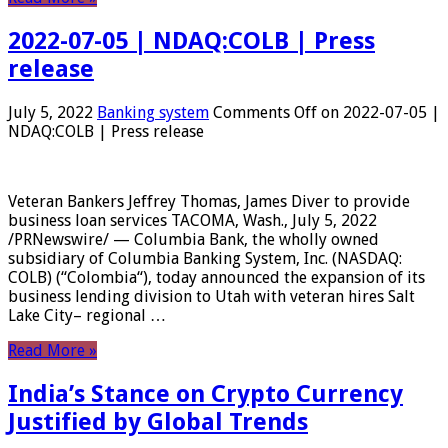
2022-07-05 | NDAQ:COLB | Press
release
July 5, 2022
Banking system
Comments Off
on 2022-07-05 |
NDAQ:COLB | Press release
Veteran Bankers Jeffrey Thomas, James Diver to provide
business loan services TACOMA, Wash., July 5, 2022
/PRNewswire/ — Columbia Bank, the wholly owned
subsidiary of Columbia Banking System, Inc. (NASDAQ:
COLB) (“Colombia“), today announced the expansion of its
business lending division to Utah with veteran hires Salt
Lake City– regional …
Read More »
India’s Stance on Crypto Currency
Justified by Global Trends