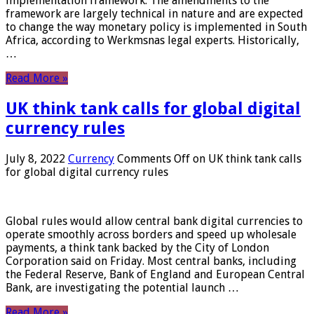
implementation framework. The amendments to the
framework are largely technical in nature and are expected
to change the way monetary policy is implemented in South
Africa, according to Werkmsnas legal experts. Historically,
…
Read More »
UK think tank calls for global digital
currency rules
July 8, 2022
Currency
Comments Off
on UK think tank calls
for global digital currency rules
Global rules would allow central bank digital currencies to
operate smoothly across borders and speed up wholesale
payments, a think tank backed by the City of London
Corporation said on Friday. Most central banks, including
the Federal Reserve, Bank of England and European Central
Bank, are investigating the potential launch …
Read More »