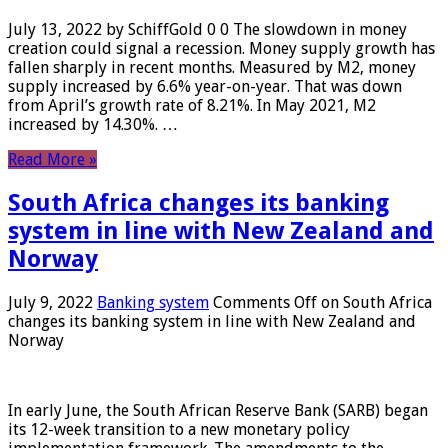
July 13, 2022 by SchiffGold 0 0 The slowdown in money
creation could signal a recession. Money supply growth has
fallen sharply in recent months. Measured by M2, money
supply increased by 6.6% year-on-year. That was down
from April’s growth rate of 8.21%. In May 2021, M2
increased by 14.30%. …
Read More »
South Africa changes its banking
system in line with New Zealand and
Norway
July 9, 2022
Banking system
Comments Off
on South Africa
changes its banking system in line with New Zealand and
Norway
In early June, the South African Reserve Bank (SARB) began
its 12-week transition to a new monetary policy