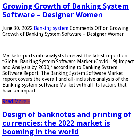
Growing Growth of Banking System
Software – Designer Women
June 30, 2022
Banking system
Comments Off
on Growing
Growth of Banking System Software – Designer Women
Marketreports.info analysts forecast the latest report on
“Global Banking System Software Market (Covid-19) Impact
and Analysis by 2030,” according to Banking System
Software Report; The Banking System Software Market
report covers the overall and all-inclusive analysis of the
Banking System Software Market with all its factors that
have an impact …
Read More »
Design of banknotes and printing of
currencies: the 2022 market is
booming in the world