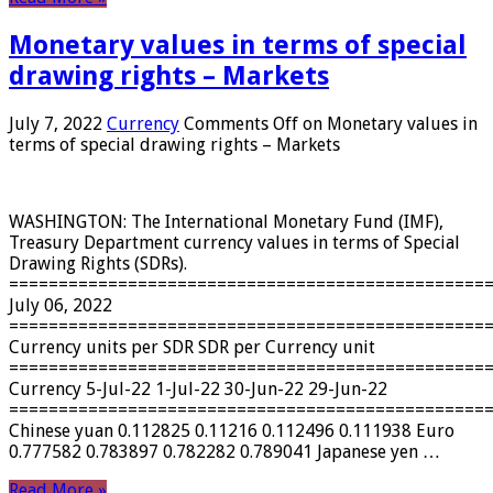
Monetary values ​​in terms of special
drawing rights – Markets
July 7, 2022
Currency
Comments Off
on Monetary values ​​in
terms of special drawing rights – Markets
WASHINGTON: The International Monetary Fund (IMF),
Treasury Department currency values ​​in terms of Special
Drawing Rights (SDRs).
================================================
July 06, 2022
================================================
Currency units per SDR SDR per Currency unit
================================================
Currency 5-Jul-22 1-Jul-22 30-Jun-22 29-Jun-22
================================================
Chinese yuan 0.112825 0.11216 0.112496 0.111938 Euro
0.777582 0.783897 0.782282 0.789041 Japanese yen …
Read More »