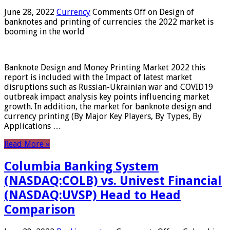
June 28, 2022
Currency
Comments Off
on Design of
banknotes and printing of currencies: the 2022 market is
booming in the world
Banknote Design and Money Printing Market 2022 this
report is included with the Impact of latest market
disruptions such as Russian-Ukrainian war and COVID19
outbreak impact analysis key points influencing market
growth. In addition, the market for banknote design and
currency printing (By Major Key Players, By Types, By
Applications …
Read More »
Columbia Banking System
(NASDAQ:COLB) vs. Univest Financial
(NASDAQ:UVSP) Head to Head
Comparison