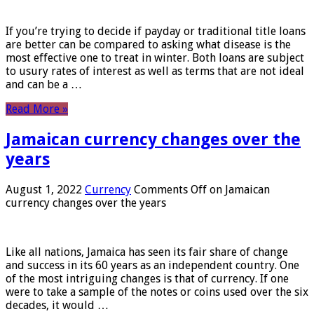
If you’re trying to decide if payday or traditional title loans
are better can be compared to asking what disease is the
most effective one to treat in winter. Both loans are subject
to usury rates of interest as well as terms that are not ideal
and can be a …
Read More »
Jamaican currency changes over the
years
August 1, 2022
Currency
Comments Off
on Jamaican
currency changes over the years
Like all nations, Jamaica has seen its fair share of change
and success in its 60 years as an independent country. One
of the most intriguing changes is that of currency. If one
were to take a sample of the notes or coins used over the six
decades, it would …