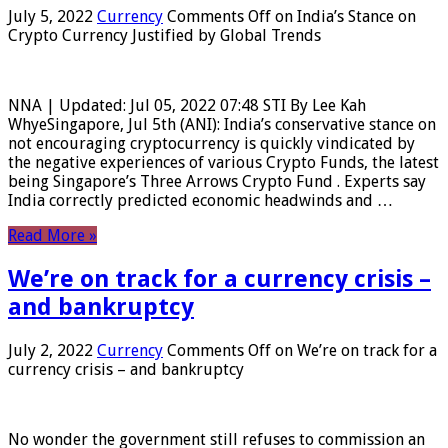
July 5, 2022
Currency
Comments Off
on India’s Stance on
Crypto Currency Justified by Global Trends
NNA | Updated: Jul 05, 2022 07:48 STI By Lee Kah
WhyeSingapore, Jul 5th (ANI): India’s conservative stance on
not encouraging cryptocurrency is quickly vindicated by
the negative experiences of various Crypto Funds, the latest
being Singapore’s Three Arrows Crypto Fund . Experts say
India correctly predicted economic headwinds and …
Read More »
We’re on track for a currency crisis –
and bankruptcy
July 2, 2022
Currency
Comments Off
on We’re on track for a
currency crisis – and bankruptcy
No wonder the government still refuses to commission an