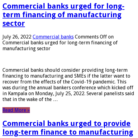
Commercial banks urged for long-
term financing of manufacturing
sector
July 26, 2022
Commercial banks
Comments Off
on
Commercial banks urged for long-term financing of
manufacturing sector
Commercial banks should consider providing long-term
financing to manufacturing and SMEs if the latter want to
recover from the effects of the Covid-19 pandemic. This
was during the annual bankers conference which kicked off
in Kampala on Monday, July 25, 2022. Several panelists said
that in the wake of the …
Read More »
Commercial banks urged to provide
long-term finance to manufacturing