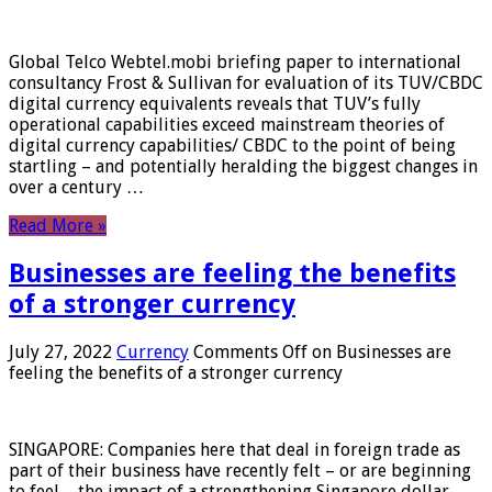
Global Telco Webtel.mobi briefing paper to international
consultancy Frost & Sullivan for evaluation of its TUV/CBDC
digital currency equivalents reveals that TUV’s fully
operational capabilities exceed mainstream theories of
digital currency capabilities/ CBDC to the point of being
startling – and potentially heralding the biggest changes in
over a century …
Read More »
Businesses are feeling the benefits
of a stronger currency
July 27, 2022
Currency
Comments Off
on Businesses are
feeling the benefits of a stronger currency
SINGAPORE: Companies here that deal in foreign trade as
part of their business have recently felt – or are beginning
to feel – the impact of a strengthening Singapore dollar.