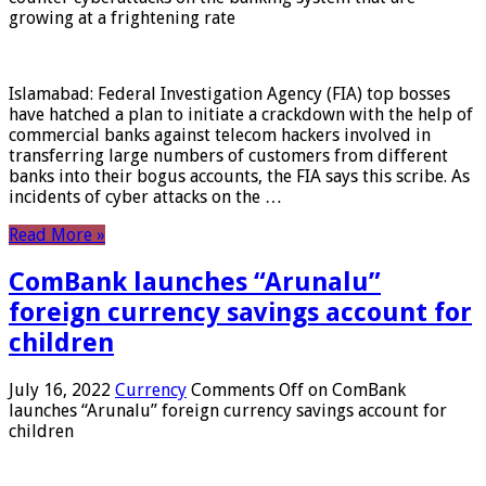
growing at a frightening rate
Islamabad: Federal Investigation Agency (FIA) top bosses
have hatched a plan to initiate a crackdown with the help of
commercial banks against telecom hackers involved in
transferring large numbers of customers from different
banks into their bogus accounts, the FIA ​​says this scribe. As
incidents of cyber attacks on the …
Read More »
ComBank launches “Arunalu”
foreign currency savings account for
children
July 16, 2022
Currency
Comments Off
on ComBank
launches “Arunalu” foreign currency savings account for
children