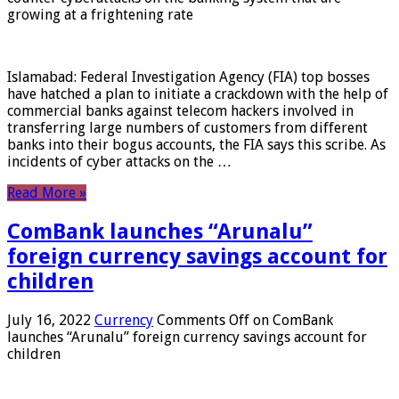
growing at a frightening rate
Islamabad: Federal Investigation Agency (FIA) top bosses
have hatched a plan to initiate a crackdown with the help of
commercial banks against telecom hackers involved in
transferring large numbers of customers from different
banks into their bogus accounts, the FIA ​​says this scribe. As
incidents of cyber attacks on the …
Read More »
ComBank launches “Arunalu”
foreign currency savings account for
children
July 16, 2022
Currency
Comments Off
on ComBank
launches “Arunalu” foreign currency savings account for
children