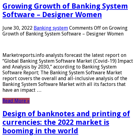
Growing Growth of Banking System
Software – Designer Women
June 30, 2022
Banking system
Comments Off
on Growing
Growth of Banking System Software – Designer Women
Marketreports.info analysts forecast the latest report on
“Global Banking System Software Market (Covid-19) Impact
and Analysis by 2030,” according to Banking System
Software Report; The Banking System Software Market
report covers the overall and all-inclusive analysis of the
Banking System Software Market with all its factors that
have an impact …
Read More »
Design of banknotes and printing of
currencies: the 2022 market is
booming in the world