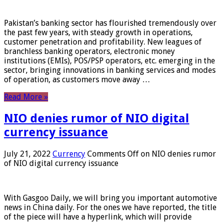
Pakistan’s banking sector has flourished tremendously over
the past few years, with steady growth in operations,
customer penetration and profitability. New leagues of
branchless banking operators, electronic money
institutions (EMIs), POS/PSP operators, etc. emerging in the
sector, bringing innovations in banking services and modes
of operation, as customers move away …
Read More »
NIO denies rumor of NIO digital
currency issuance
July 21, 2022
Currency
Comments Off
on NIO denies rumor
of NIO digital currency issuance
With Gasgoo Daily, we will bring you important automotive
news in China daily. For the ones we have reported, the title
of the piece will have a hyperlink, which will provide