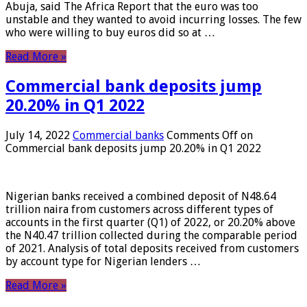
Abuja, said The Africa Report that the euro was too
unstable and they wanted to avoid incurring losses. The few
who were willing to buy euros did so at …
Read More »
Commercial bank deposits jump
20.20% in Q1 2022
July 14, 2022
Commercial banks
Comments Off
on
Commercial bank deposits jump 20.20% in Q1 2022
Nigerian banks received a combined deposit of N48.64
trillion naira from customers across different types of
accounts in the first quarter (Q1) of 2022, or 20.20% above
the N40.47 trillion collected during the comparable period
of 2021. Analysis of total deposits received from customers
by account type for Nigerian lenders …
Read More »