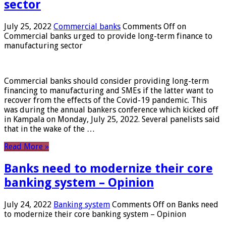
sector
July 25, 2022
Commercial banks
Comments Off
on
Commercial banks urged to provide long-term finance to
manufacturing sector
Commercial banks should consider providing long-term
financing to manufacturing and SMEs if the latter want to
recover from the effects of the Covid-19 pandemic. This
was during the annual bankers conference which kicked off
in Kampala on Monday, July 25, 2022. Several panelists said
that in the wake of the …
Read More »
Banks need to modernize their core
banking system – Opinion
July 24, 2022
Banking system
Comments Off
on Banks need
to modernize their core banking system – Opinion