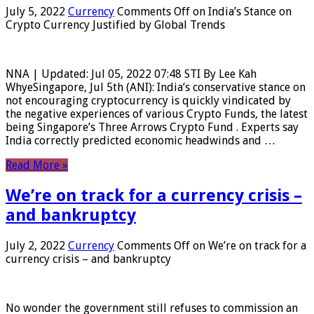
July 5, 2022
Currency
Comments Off
on India’s Stance on
Crypto Currency Justified by Global Trends
NNA | Updated: Jul 05, 2022 07:48 STI By Lee Kah
WhyeSingapore, Jul 5th (ANI): India’s conservative stance on
not encouraging cryptocurrency is quickly vindicated by
the negative experiences of various Crypto Funds, the latest
being Singapore’s Three Arrows Crypto Fund . Experts say
India correctly predicted economic headwinds and …
Read More »
We’re on track for a currency crisis –
and bankruptcy
July 2, 2022
Currency
Comments Off
on We’re on track for a
currency crisis – and bankruptcy
No wonder the government still refuses to commission an