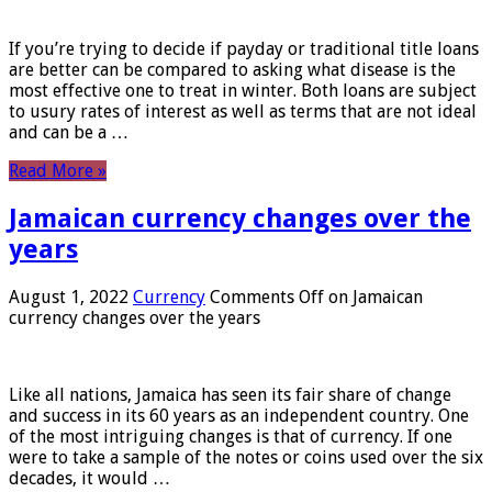
If you’re trying to decide if payday or traditional title loans
are better can be compared to asking what disease is the
most effective one to treat in winter. Both loans are subject
to usury rates of interest as well as terms that are not ideal
and can be a …
Read More »
Jamaican currency changes over the
years
August 1, 2022
Currency
Comments Off
on Jamaican
currency changes over the years
Like all nations, Jamaica has seen its fair share of change
and success in its 60 years as an independent country. One
of the most intriguing changes is that of currency. If one
were to take a sample of the notes or coins used over the six
decades, it would …