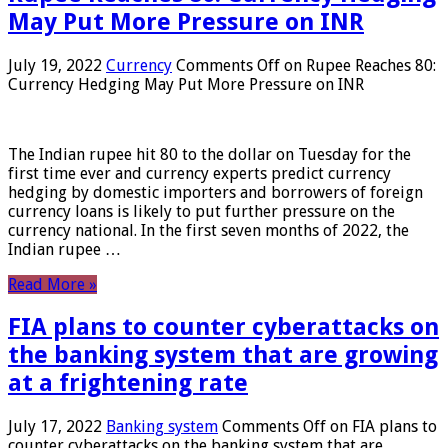
May Put More Pressure on INR
July 19, 2022
Currency
Comments Off
on Rupee Reaches 80:
Currency Hedging May Put More Pressure on INR
The Indian rupee hit 80 to the dollar on Tuesday for the
first time ever and currency experts predict currency
hedging by domestic importers and borrowers of foreign
currency loans is likely to put further pressure on the
currency national. In the first seven months of 2022, the
Indian rupee …
Read More »
FIA plans to counter cyberattacks on
the banking system that are growing
at a frightening rate
July 17, 2022
Banking system
Comments Off
on FIA plans to
counter cyberattacks on the banking system that are