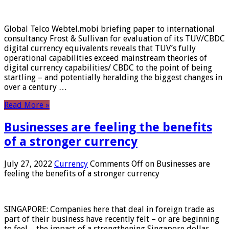
Global Telco Webtel.mobi briefing paper to international
consultancy Frost & Sullivan for evaluation of its TUV/CBDC
digital currency equivalents reveals that TUV’s fully
operational capabilities exceed mainstream theories of
digital currency capabilities/ CBDC to the point of being
startling – and potentially heralding the biggest changes in
over a century …
Read More »
Businesses are feeling the benefits
of a stronger currency
July 27, 2022
Currency
Comments Off
on Businesses are
feeling the benefits of a stronger currency
SINGAPORE: Companies here that deal in foreign trade as
part of their business have recently felt – or are beginning
to feel – the impact of a strengthening Singapore dollar.