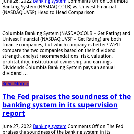
June 28, 2022
Banking system
Comments Off
on Columbia
Banking System (NASDAQ:COLB) vs. Univest Financial
(NASDAQ:UVSP) Head to Head Comparison
Columbia Banking System (NASDAQ:COLB – Get Rating) and
Univest Financial (NASDAQ:UVSP – Get Rating) are both
finance companies, but which company is better? We’ll
compare the two companies based on their dividend
strength, analyst recommendations, risk, valuation,
profitability, institutional ownership and earnings.
Dividends Columbia Banking System pays an annual
dividend …
Read More »
The Fed praises the soundness of the
banking system in its supervision
report
June 27, 2022
Banking system
Comments Off
on The Fed
praises the soundness of the banking system in its