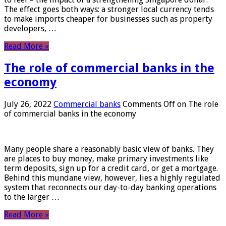
The effect goes both ways: a stronger local currency tends
to make imports cheaper for businesses such as property
developers, …
Read More »
The role of commercial banks in the
economy
July 26, 2022
Commercial banks
Comments Off
on The role
of commercial banks in the economy
Many people share a reasonably basic view of banks. They
are places to buy money, make primary investments like
term deposits, sign up for a credit card, or get a mortgage.
Behind this mundane view, however, lies a highly regulated
system that reconnects our day-to-day banking operations
to the larger …
Read More »