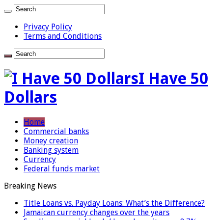
Privacy Policy
Terms and Conditions
I Have 50
Dollars
Home
Commercial banks
Money creation
Banking system
Currency
Federal funds market
Breaking News
Title Loans vs. Payday Loans: What’s the Difference?
Jamaican currency changes over the years