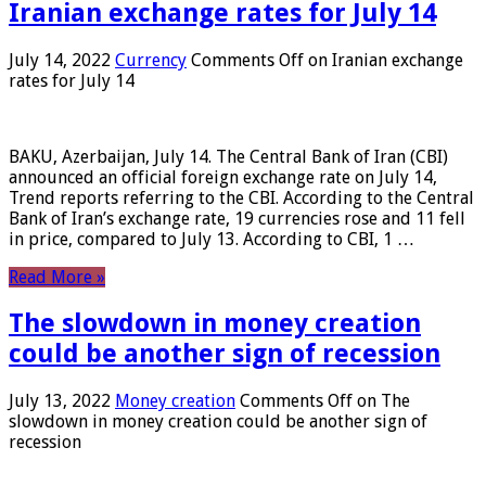
Iranian exchange rates for July 14
July 14, 2022
Currency
Comments Off
on Iranian exchange
rates for July 14
BAKU, Azerbaijan, July 14. The Central Bank of Iran (CBI)
announced an official foreign exchange rate on July 14,
Trend reports referring to the CBI. According to the Central
Bank of Iran’s exchange rate, 19 currencies rose and 11 fell
in price, compared to July 13. According to CBI, 1 …
Read More »
The slowdown in money creation
could be another sign of recession
July 13, 2022
Money creation
Comments Off
on The
slowdown in money creation could be another sign of
recession