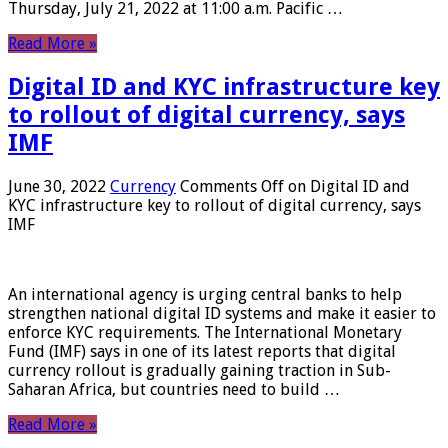
Thursday, July 21, 2022 at 11:00 a.m. Pacific …
Read More »
Digital ID and KYC infrastructure key
to rollout of digital currency, says
IMF
June 30, 2022
Currency
Comments Off
on Digital ID and
KYC infrastructure key to rollout of digital currency, says
IMF
An international agency is urging central banks to help
strengthen national digital ID systems and make it easier to
enforce KYC requirements. The International Monetary
Fund (IMF) says in one of its latest reports that digital
currency rollout is gradually gaining traction in Sub-
Saharan Africa, but countries need to build …
Read More »