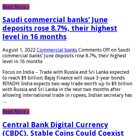
Read More »
Saudi commercial banks’ June
deposits rose 8.7%, their highest
level in 16 months
August 1, 2022
Commercial banks
Comments Off
on Saudi
commercial banks’ June deposits rose 8.7%, their highest
level in 16 months
Focus on India – Trade with Russia and Sri Lanka expected
to reach $9 billion; Bajaj Finance will issue 3-year bonds
RIYADH: India expects two-way trade worth up to $9 billion
with Russia and Sri Lanka in the next two months after
allowing international trade in rupees, Indian secretary has
…
Read More »
Central Bank Digital Currency
(CBDC), Stable Coins Could Coexist