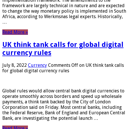
implementation framework. The amendments to the
framework are largely technical in nature and are expected
to change the way monetary policy is implemented in South
Africa, according to Werkmsnas legal experts. Historically,
…
Read More »
UK think tank calls for global digital
currency rules
July 8, 2022
Currency
Comments Off
on UK think tank calls
for global digital currency rules
Global rules would allow central bank digital currencies to
operate smoothly across borders and speed up wholesale
payments, a think tank backed by the City of London
Corporation said on Friday. Most central banks, including
the Federal Reserve, Bank of England and European Central
Bank, are investigating the potential launch …
Read More »