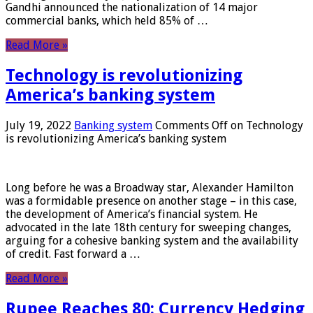
Gandhi announced the nationalization of 14 major
commercial banks, which held 85% of …
Read More »
Technology is revolutionizing
America’s banking system
July 19, 2022
Banking system
Comments Off
on Technology
is revolutionizing America’s banking system
Long before he was a Broadway star, Alexander Hamilton
was a formidable presence on another stage – in this case,
the development of America’s financial system. He
advocated in the late 18th century for sweeping changes,
arguing for a cohesive banking system and the availability
of credit. Fast forward a …
Read More »
Rupee Reaches 80: Currency Hedging