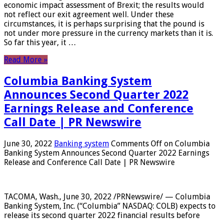
economic impact assessment of Brexit; the results would
not reflect our exit agreement well. Under these
circumstances, it is perhaps surprising that the pound is
not under more pressure in the currency markets than it is.
So far this year, it …
Read More »
Columbia Banking System
Announces Second Quarter 2022
Earnings Release and Conference
Call Date | PR Newswire
June 30, 2022
Banking system
Comments Off
on Columbia
Banking System Announces Second Quarter 2022 Earnings
Release and Conference Call Date | PR Newswire
TACOMA, Wash., June 30, 2022 /PRNewswire/ — Columbia
Banking System, Inc. (“Columbia” NASDAQ: COLB) expects to
release its second quarter 2022 financial results before