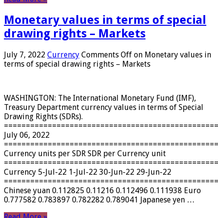
Monetary values ​​in terms of special
drawing rights – Markets
July 7, 2022
Currency
Comments Off
on Monetary values ​​in
terms of special drawing rights – Markets
WASHINGTON: The International Monetary Fund (IMF),
Treasury Department currency values ​​in terms of Special
Drawing Rights (SDRs).
================================================
July 06, 2022
================================================
Currency units per SDR SDR per Currency unit
================================================
Currency 5-Jul-22 1-Jul-22 30-Jun-22 29-Jun-22
================================================
Chinese yuan 0.112825 0.11216 0.112496 0.111938 Euro
0.777582 0.783897 0.782282 0.789041 Japanese yen …
Read More »