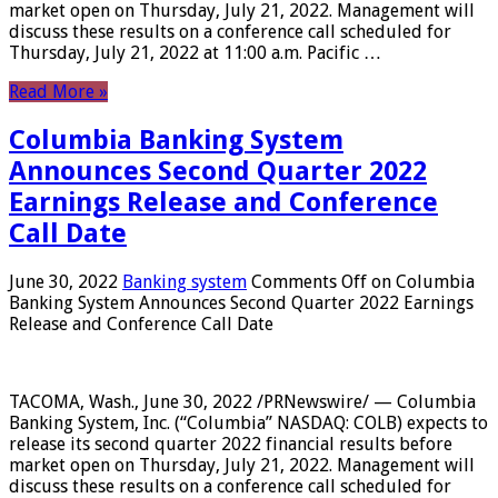
market open on Thursday, July 21, 2022. Management will
discuss these results on a conference call scheduled for
Thursday, July 21, 2022 at 11:00 a.m. Pacific …
Read More »
Columbia Banking System
Announces Second Quarter 2022
Earnings Release and Conference
Call Date
June 30, 2022
Banking system
Comments Off
on Columbia
Banking System Announces Second Quarter 2022 Earnings
Release and Conference Call Date
TACOMA, Wash., June 30, 2022 /PRNewswire/ — Columbia
Banking System, Inc. (“Columbia” NASDAQ: COLB) expects to
release its second quarter 2022 financial results before
market open on Thursday, July 21, 2022. Management will
discuss these results on a conference call scheduled for