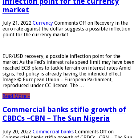
inflection point for the currency
market
July 21, 2022
Currency
Comments Off
on Recovery in the
euro rate against the dollar suggests a possible inflection
point for the currency market
EUR/USD recovery, a possible inflection point for the
market As the Fed’s interest rate speed limit may have been
reached ECB plans to tackle terrain on interest rates Amid
signs, Fed policy is already having the intended effect
Image © European Union – European Parliament,
reproduced under CC licence. The …
Read More »
Commercial banks stifle growth of
CBDCs –CBN – The Sun Nigeria
July 20, 2022
Commercial banks
Comments Off
on
Commercial banks stifle growth of CBDCs –CBN – The Sun