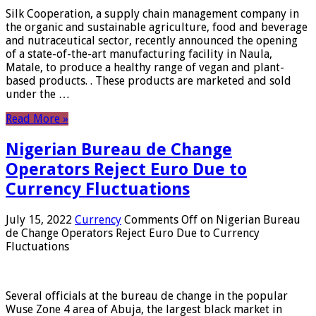
Silk Cooperation, a supply chain management company in
the organic and sustainable agriculture, food and beverage
and nutraceutical sector, recently announced the opening
of a state-of-the-art manufacturing facility in Naula,
Matale, to produce a healthy range of vegan and plant-
based products. . These products are marketed and sold
under the …
Read More »
Nigerian Bureau de Change
Operators Reject Euro Due to
Currency Fluctuations
July 15, 2022
Currency
Comments Off
on Nigerian Bureau
de Change Operators Reject Euro Due to Currency
Fluctuations
Several officials at the bureau de change in the popular
Wuse Zone 4 area of ​​Abuja, the largest black market in