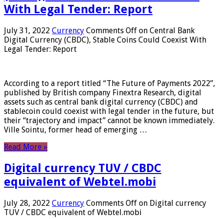
With Legal Tender: Report
July 31, 2022
Currency
Comments Off
on Central Bank
Digital Currency (CBDC), Stable Coins Could Coexist With
Legal Tender: Report
According to a report titled “The Future of Payments 2022”,
published by British company Finextra Research, digital
assets such as central bank digital currency (CBDC) and
stablecoin could coexist with legal tender in the future, but
their “trajectory and impact” cannot be known immediately.
Ville Sointu, former head of emerging …
Read More »
Digital currency TUV / CBDC
equivalent of Webtel.mobi
July 28, 2022
Currency
Comments Off
on Digital currency
TUV / CBDC equivalent of Webtel.mobi