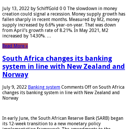
July 13, 2022 by SchiffGold 0 0 The slowdown in money
creation could signal a recession. Money supply growth has
fallen sharply in recent months. Measured by M2, money
supply increased by 6.6% year-on-year. That was down
from April’s growth rate of 8.21%. In May 2021, M2
increased by 14.30%. …
Read More »
South Africa changes its banking
system in line with New Zealand and
Norway
July 9, 2022
Banking system
Comments Off
on South Africa
changes its banking system in line with New Zealand and
Norway
In early June, the South African Reserve Bank (SARB) began
its 12-week transition to a new monetary policy