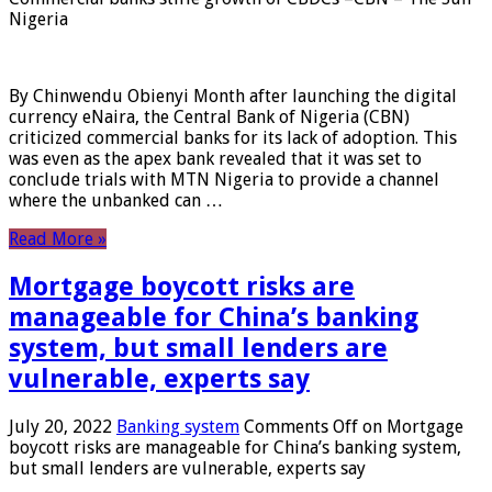
Nigeria
By Chinwendu Obienyi Month after launching the digital
currency eNaira, the Central Bank of Nigeria (CBN)
criticized commercial banks for its lack of adoption. This
was even as the apex bank revealed that it was set to
conclude trials with MTN Nigeria to provide a channel
where the unbanked can …
Read More »
Mortgage boycott risks are
manageable for China’s banking
system, but small lenders are
vulnerable, experts say
July 20, 2022
Banking system
Comments Off
on Mortgage
boycott risks are manageable for China’s banking system,
but small lenders are vulnerable, experts say