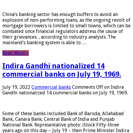
China’s banking sector has enough buffers to avoid an
explosion of non-performing loans, as the ongoing revolt of
mortgage borrowers is limited to small towns, which can be
combated once financial regulators address the cause of
their grievances. , according to industry analysts. The
mainland’s banking system is able to …
Read More »
Indira Gandhi nationalized 14
commercial banks on July 19, 1969.
July 19, 2022
Commercial banks
Comments Off
on Indira
Gandhi nationalized 14 commercial banks on July 19, 1969.
Some of these banks included Bank of Baroda, Allahabad
Bank, Canara Bank, Central Bank of India and Punjab
National Bank. Representative photo: iStock Fifty-three
years ago on this day – July 19 – then Prime Minister Indira