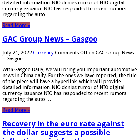
detailed information. NIO denies rumor of NIO digital
currency issuance NIO has responded to recent rumors
regarding the auto …
Read More »
GAC Group News – Gasgoo
July 21, 2022
Currency
Comments Off
on GAC Group News
– Gasgoo
With Gasgoo Daily, we will bring you important automotive
news in China daily. For the ones we have reported, the title
of the piece will have a hyperlink, which will provide
detailed information. NIO denies rumor of NIO digital
currency issuance NIO has responded to recent rumors
regarding the auto …
Read More »
Recovery in the euro rate against
the dollar suggests a possible