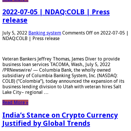
2022-07-05 | NDAQ:COLB | Press
release
July 5, 2022
Banking system
Comments Off
on 2022-07-05 |
NDAQ:COLB | Press release
Veteran Bankers Jeffrey Thomas, James Diver to provide
business loan services TACOMA, Wash., July 5, 2022
/PRNewswire/ — Columbia Bank, the wholly owned
subsidiary of Columbia Banking System, Inc. (NASDAQ:
COLB) (“Colombia“), today announced the expansion of its
business lending division to Utah with veteran hires Salt
Lake City– regional …
Read More »
India’s Stance on Crypto Currency
Justified by Global Trends