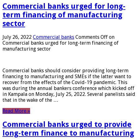
Commercial banks urged for long-
term financing of manufacturing
sector
July 26, 2022
Commercial banks
Comments Off
on
Commercial banks urged for long-term financing of
manufacturing sector
Commercial banks should consider providing long-term
financing to manufacturing and SMEs if the latter want to
recover from the effects of the Covid-19 pandemic. This
was during the annual bankers conference which kicked off
in Kampala on Monday, July 25, 2022. Several panelists said
that in the wake of the …
Read More »
Commercial banks urged to provide
long-term finance to manufacturing