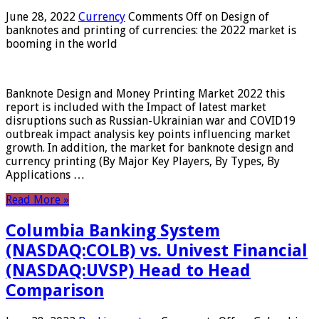
June 28, 2022
Currency
Comments Off
on Design of
banknotes and printing of currencies: the 2022 market is
booming in the world
Banknote Design and Money Printing Market 2022 this
report is included with the Impact of latest market
disruptions such as Russian-Ukrainian war and COVID19
outbreak impact analysis key points influencing market
growth. In addition, the market for banknote design and
currency printing (By Major Key Players, By Types, By
Applications …
Read More »
Columbia Banking System
(NASDAQ:COLB) vs. Univest Financial
(NASDAQ:UVSP) Head to Head
Comparison