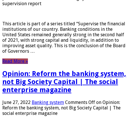
supervision report
This article is part of a series titled “Supervise the financial
institutions of our country. Banking conditions in the
United States remained generally strong in the second half
of 2021, with strong capital and liquidity, in addition to
improving asset quality. This is the conclusion of the Board
of Governors …
Read More »
Opinion: Reform the banking system,
not Big Society Capital | The social
enterprise magazine
June 27, 2022
Banking system
Comments Off
on Opinion:
Reform the banking system, not Big Society Capital | The
social enterprise magazine