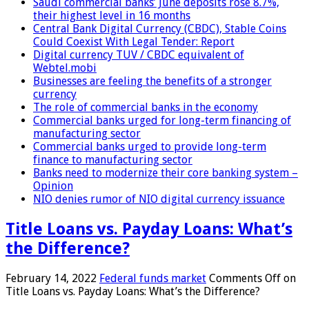
Saudi commercial banks’ June deposits rose 8.7%,
their highest level in 16 months
Central Bank Digital Currency (CBDC), Stable Coins
Could Coexist With Legal Tender: Report
Digital currency TUV / CBDC equivalent of
Webtel.mobi
Businesses are feeling the benefits of a stronger
currency
The role of commercial banks in the economy
Commercial banks urged for long-term financing of
manufacturing sector
Commercial banks urged to provide long-term
finance to manufacturing sector
Banks need to modernize their core banking system –
Opinion
NIO denies rumor of NIO digital currency issuance
Title Loans vs. Payday Loans: What’s
the Difference?
February 14, 2022
Federal funds market
Comments Off
on
Title Loans vs. Payday Loans: What’s the Difference?