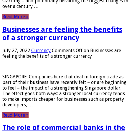
startling – and potentially heralding the biggest changes in
over a century …
Read More »
Businesses are feeling the benefits
of a stronger currency
July 27, 2022
Currency
Comments Off
on Businesses are
feeling the benefits of a stronger currency
SINGAPORE: Companies here that deal in foreign trade as
part of their business have recently felt – or are beginning
to feel – the impact of a strengthening Singapore dollar.
The effect goes both ways: a stronger local currency tends
to make imports cheaper for businesses such as property
developers, …
Read More »
The role of commercial banks in the