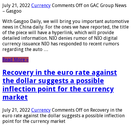
July 21, 2022
Currency
Comments Off
on GAC Group News
– Gasgoo
With Gasgoo Daily, we will bring you important automotive
news in China daily. For the ones we have reported, the title
of the piece will have a hyperlink, which will provide
detailed information. NIO denies rumor of NIO digital
currency issuance NIO has responded to recent rumors
regarding the auto …
Read More »
Recovery in the euro rate against
the dollar suggests a possible
inflection point for the currency
market
July 21, 2022
Currency
Comments Off
on Recovery in the
euro rate against the dollar suggests a possible inflection
point for the currency market