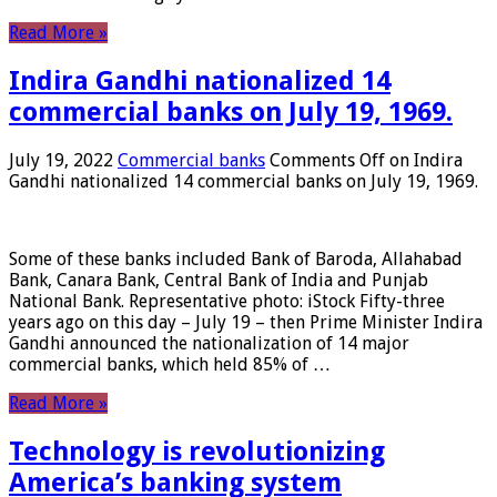
Read More »
Indira Gandhi nationalized 14
commercial banks on July 19, 1969.
July 19, 2022
Commercial banks
Comments Off
on Indira
Gandhi nationalized 14 commercial banks on July 19, 1969.
Some of these banks included Bank of Baroda, Allahabad
Bank, Canara Bank, Central Bank of India and Punjab
National Bank. Representative photo: iStock Fifty-three
years ago on this day – July 19 – then Prime Minister Indira
Gandhi announced the nationalization of 14 major
commercial banks, which held 85% of …
Read More »
Technology is revolutionizing
America’s banking system