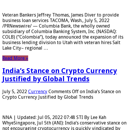
Veteran Bankers Jeffrey Thomas, James Diver to provide
business loan services TACOMA, Wash., July 5, 2022
/PRNewswire/ — Columbia Bank, the wholly owned
subsidiary of Columbia Banking System, Inc. (NASDAQ:
COLB) (“Colombia“), today announced the expansion of its
business lending division to Utah with veteran hires Salt
Lake City– regional …
Read More »
India’s Stance on Crypto Currency
Justified by Global Trends
July 5, 2022
Currency
Comments Off
on India’s Stance on
Crypto Currency Justified by Global Trends
NNA | Updated: Jul 05, 2022 07:48 STI By Lee Kah
WhyeSingapore, Jul 5th (ANI): India’s conservative stance on
not encouraging cryptocurrency is quickly vindicated by