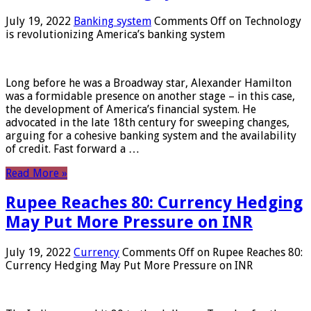
July 19, 2022
Banking system
Comments Off
on Technology
is revolutionizing America’s banking system
Long before he was a Broadway star, Alexander Hamilton
was a formidable presence on another stage – in this case,
the development of America’s financial system. He
advocated in the late 18th century for sweeping changes,
arguing for a cohesive banking system and the availability
of credit. Fast forward a …
Read More »
Rupee Reaches 80: Currency Hedging
May Put More Pressure on INR
July 19, 2022
Currency
Comments Off
on Rupee Reaches 80:
Currency Hedging May Put More Pressure on INR