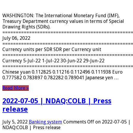
WASHINGTON: The International Monetary Fund (IMF),
Treasury Department currency values ​​in terms of Special
Drawing Rights (SDRs).
================================================
July 06, 2022
================================================
Currency units per SDR SDR per Currency unit
================================================
Currency 5-Jul-22 1-Jul-22 30-Jun-22 29-Jun-22
================================================
Chinese yuan 0.112825 0.11216 0.112496 0.111938 Euro
0.777582 0.783897 0.782282 0.789041 Japanese yen …
Read More »
2022-07-05 | NDAQ:COLB | Press
release
July 5, 2022
Banking system
Comments Off
on 2022-07-05 |
NDAQ:COLB | Press release