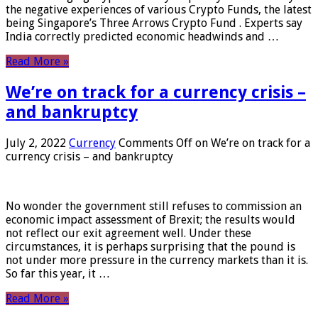
the negative experiences of various Crypto Funds, the latest
being Singapore’s Three Arrows Crypto Fund . Experts say
India correctly predicted economic headwinds and …
Read More »
We’re on track for a currency crisis –
and bankruptcy
July 2, 2022
Currency
Comments Off
on We’re on track for a
currency crisis – and bankruptcy
No wonder the government still refuses to commission an
economic impact assessment of Brexit; the results would
not reflect our exit agreement well. Under these
circumstances, it is perhaps surprising that the pound is
not under more pressure in the currency markets than it is.
So far this year, it …
Read More »