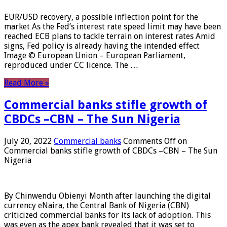
EUR/USD recovery, a possible inflection point for the
market As the Fed’s interest rate speed limit may have been
reached ECB plans to tackle terrain on interest rates Amid
signs, Fed policy is already having the intended effect
Image © European Union – European Parliament,
reproduced under CC licence. The …
Read More »
Commercial banks stifle growth of
CBDCs –CBN – The Sun Nigeria
July 20, 2022
Commercial banks
Comments Off
on
Commercial banks stifle growth of CBDCs –CBN – The Sun
Nigeria
By Chinwendu Obienyi Month after launching the digital
currency eNaira, the Central Bank of Nigeria (CBN)
criticized commercial banks for its lack of adoption. This
was even as the apex bank revealed that it was set to