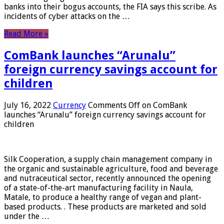
banks into their bogus accounts, the FIA ​​says this scribe. As
incidents of cyber attacks on the …
Read More »
ComBank launches “Arunalu”
foreign currency savings account for
children
July 16, 2022
Currency
Comments Off
on ComBank
launches “Arunalu” foreign currency savings account for
children
Silk Cooperation, a supply chain management company in
the organic and sustainable agriculture, food and beverage
and nutraceutical sector, recently announced the opening
of a state-of-the-art manufacturing facility in Naula,
Matale, to produce a healthy range of vegan and plant-
based products. . These products are marketed and sold
under the …