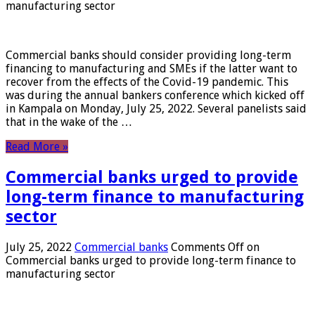
manufacturing sector
Commercial banks should consider providing long-term
financing to manufacturing and SMEs if the latter want to
recover from the effects of the Covid-19 pandemic. This
was during the annual bankers conference which kicked off
in Kampala on Monday, July 25, 2022. Several panelists said
that in the wake of the …
Read More »
Commercial banks urged to provide
long-term finance to manufacturing
sector
July 25, 2022
Commercial banks
Comments Off
on
Commercial banks urged to provide long-term finance to
manufacturing sector