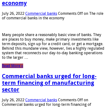
economy
July 26, 2022
Commercial banks
Comments Off
on The role
of commercial banks in the economy
Many people share a reasonably basic view of banks. They
are places to buy money, make primary investments like
term deposits, sign up for a credit card, or get a mortgage.
Behind this mundane view, however, lies a highly regulated
system that reconnects our day-to-day banking operations
to the larger …
Read More »
Commercial banks urged for long-
term financing of manufacturing
sector
July 26, 2022
Commercial banks
Comments Off
on
Commercial banks urged for long-term financing of