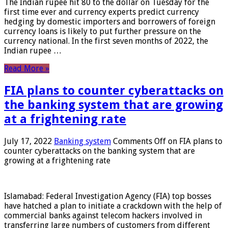
The Indian rupee hit 80 to the dollar on Tuesday for the
first time ever and currency experts predict currency
hedging by domestic importers and borrowers of foreign
currency loans is likely to put further pressure on the
currency national. In the first seven months of 2022, the
Indian rupee …
Read More »
FIA plans to counter cyberattacks on
the banking system that are growing
at a frightening rate
July 17, 2022
Banking system
Comments Off
on FIA plans to
counter cyberattacks on the banking system that are
growing at a frightening rate
Islamabad: Federal Investigation Agency (FIA) top bosses
have hatched a plan to initiate a crackdown with the help of
commercial banks against telecom hackers involved in
transferring large numbers of customers from different