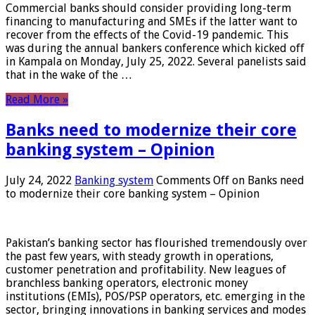
Commercial banks should consider providing long-term
financing to manufacturing and SMEs if the latter want to
recover from the effects of the Covid-19 pandemic. This
was during the annual bankers conference which kicked off
in Kampala on Monday, July 25, 2022. Several panelists said
that in the wake of the …
Read More »
Banks need to modernize their core
banking system – Opinion
July 24, 2022
Banking system
Comments Off
on Banks need
to modernize their core banking system – Opinion
Pakistan’s banking sector has flourished tremendously over
the past few years, with steady growth in operations,
customer penetration and profitability. New leagues of
branchless banking operators, electronic money
institutions (EMIs), POS/PSP operators, etc. emerging in the
sector, bringing innovations in banking services and modes