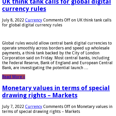
UK think tank calls for global digital
currency rules
July 8, 2022
Currency
Comments Off
on UK think tank calls
for global digital currency rules
Global rules would allow central bank digital currencies to
operate smoothly across borders and speed up wholesale
payments, a think tank backed by the City of London
Corporation said on Friday. Most central banks, including
the Federal Reserve, Bank of England and European Central
Bank, are investigating the potential launch …
Read More »
Monetary values ​​in terms of special
drawing rights – Markets
July 7, 2022
Currency
Comments Off
on Monetary values ​​in
terms of special drawing rights – Markets