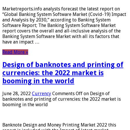
Marketreports.info analysts forecast the latest report on
“Global Banking System Software Market (Covid-19) Impact
and Analysis by 2030,” according to Banking System
Software Report; The Banking System Software Market
report covers the overall and all-inclusive analysis of the
Banking System Software Market with all its factors that
have an impact …
Read More »
Design of banknotes and printing of
currencies: the 2022 market is
booming in the world
June 28, 2022
Currency
Comments Off
on Design of
banknotes and printing of currencies: the 2022 market is
booming in the world
Banknote Design and Money Printing Market 2022 this