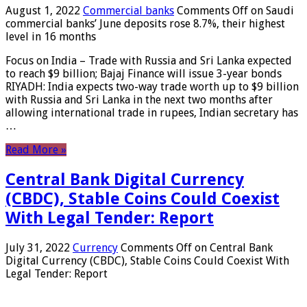
August 1, 2022
Commercial banks
Comments Off
on Saudi
commercial banks’ June deposits rose 8.7%, their highest
level in 16 months
Focus on India – Trade with Russia and Sri Lanka expected
to reach $9 billion; Bajaj Finance will issue 3-year bonds
RIYADH: India expects two-way trade worth up to $9 billion
with Russia and Sri Lanka in the next two months after
allowing international trade in rupees, Indian secretary has
…
Read More »
Central Bank Digital Currency
(CBDC), Stable Coins Could Coexist
With Legal Tender: Report
July 31, 2022
Currency
Comments Off
on Central Bank
Digital Currency (CBDC), Stable Coins Could Coexist With
Legal Tender: Report