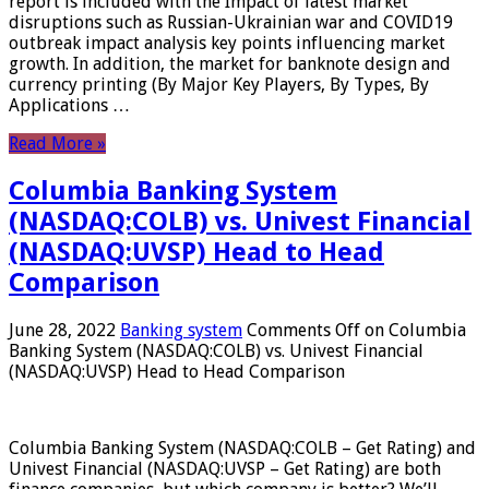
report is included with the Impact of latest market
disruptions such as Russian-Ukrainian war and COVID19
outbreak impact analysis key points influencing market
growth. In addition, the market for banknote design and
currency printing (By Major Key Players, By Types, By
Applications …
Read More »
Columbia Banking System
(NASDAQ:COLB) vs. Univest Financial
(NASDAQ:UVSP) Head to Head
Comparison
June 28, 2022
Banking system
Comments Off
on Columbia
Banking System (NASDAQ:COLB) vs. Univest Financial
(NASDAQ:UVSP) Head to Head Comparison
Columbia Banking System (NASDAQ:COLB – Get Rating) and
Univest Financial (NASDAQ:UVSP – Get Rating) are both