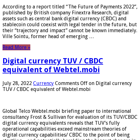
According to a report titled “The Future of Payments 2022”,
published by British company Finextra Research, digital
assets such as central bank digital currency (CBDC) and
stablecoin could coexist with legal tender in the future, but
their “trajectory and impact” cannot be known immediately.
Ville Sointu, former head of emerging …
Read More »
Digital currency TUV / CBDC
equivalent of Webtel.mobi
July 28, 2022
Currency
Comments Off
on Digital currency
TUV / CBDC equivalent of Webtel.mobi
Global Telco Webtel.mobi briefing paper to international
consultancy Frost & Sullivan for evaluation of its TUV/CBDC
digital currency equivalents reveals that TUV’s fully
operational capabilities exceed mainstream theories of
digital currency capabilities/ CBDC to the point of being