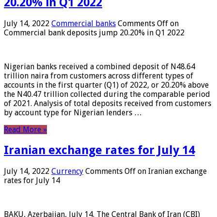
20.20% in Q1 2022
July 14, 2022
Commercial banks
Comments Off
on
Commercial bank deposits jump 20.20% in Q1 2022
Nigerian banks received a combined deposit of N48.64
trillion naira from customers across different types of
accounts in the first quarter (Q1) of 2022, or 20.20% above
the N40.47 trillion collected during the comparable period
of 2021. Analysis of total deposits received from customers
by account type for Nigerian lenders …
Read More »
Iranian exchange rates for July 14
July 14, 2022
Currency
Comments Off
on Iranian exchange
rates for July 14
BAKU, Azerbaijan, July 14. The Central Bank of Iran (CBI)