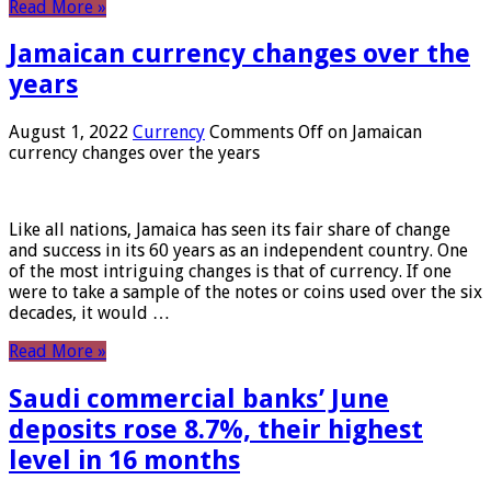
Read More »
Jamaican currency changes over the
years
August 1, 2022
Currency
Comments Off
on Jamaican
currency changes over the years
Like all nations, Jamaica has seen its fair share of change
and success in its 60 years as an independent country. One
of the most intriguing changes is that of currency. If one
were to take a sample of the notes or coins used over the six
decades, it would …
Read More »
Saudi commercial banks’ June
deposits rose 8.7%, their highest
level in 16 months