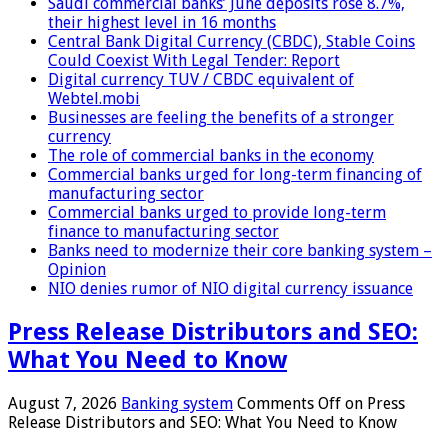
Saudi commercial banks’ June deposits rose 8.7%,
their highest level in 16 months
Central Bank Digital Currency (CBDC), Stable Coins
Could Coexist With Legal Tender: Report
Digital currency TUV / CBDC equivalent of
Webtel.mobi
Businesses are feeling the benefits of a stronger
currency
The role of commercial banks in the economy
Commercial banks urged for long-term financing of
manufacturing sector
Commercial banks urged to provide long-term
finance to manufacturing sector
Banks need to modernize their core banking system –
Opinion
NIO denies rumor of NIO digital currency issuance
Press Release Distributors and SEO:
What You Need to Know
August 7, 2026
Banking system
Comments Off
on Press
Release Distributors and SEO: What You Need to Know