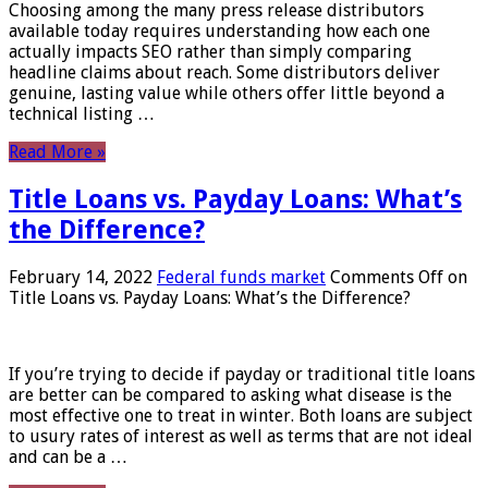
Choosing among the many press release distributors
available today requires understanding how each one
actually impacts SEO rather than simply comparing
headline claims about reach. Some distributors deliver
genuine, lasting value while others offer little beyond a
technical listing …
Read More »
Title Loans vs. Payday Loans: What’s
the Difference?
February 14, 2022
Federal funds market
Comments Off
on
Title Loans vs. Payday Loans: What’s the Difference?
If you’re trying to decide if payday or traditional title loans
are better can be compared to asking what disease is the
most effective one to treat in winter. Both loans are subject
to usury rates of interest as well as terms that are not ideal
and can be a …