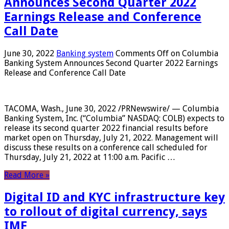
Announces Second Quarter 2022
Earnings Release and Conference
Call Date
June 30, 2022
Banking system
Comments Off
on Columbia
Banking System Announces Second Quarter 2022 Earnings
Release and Conference Call Date
TACOMA, Wash., June 30, 2022 /PRNewswire/ — Columbia
Banking System, Inc. (“Columbia” NASDAQ: COLB) expects to
release its second quarter 2022 financial results before
market open on Thursday, July 21, 2022. Management will
discuss these results on a conference call scheduled for
Thursday, July 21, 2022 at 11:00 a.m. Pacific …
Read More »
Digital ID and KYC infrastructure key
to rollout of digital currency, says
IMF