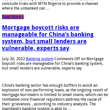
conclude trials with MTN Nigeria to provide a channel
where the unbanked can …
Read More »
Mortgage boycott risks are
manageable for China’s banking
system, but small lenders are
vulnerable, experts say
July 20, 2022
Banking system
Comments Off
on Mortgage
boycott risks are manageable for China’s banking system,
but small lenders are vulnerable, experts say
China’s banking sector has enough buffers to avoid an
explosion of non-performing loans, as the ongoing revolt of
mortgage borrowers is limited to small towns, which can be
combated once financial regulators address the cause of
their grievances. , according to industry analysts. The
mainland’s banking system is able to …