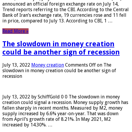
announced an official foreign exchange rate on July 14,
Trend reports referring to the CBI. According to the Central
Bank of Iran’s exchange rate, 19 currencies rose and 11 fell
in price, compared to July 13. According to CBI, 1 …
Read More »
The slowdown in money creation
could be another sign of recession
July 13, 2022
Money creation
Comments Off
on The
slowdown in money creation could be another sign of
recession
July 13, 2022 by SchiffGold 0 0 The slowdown in money
creation could signal a recession. Money supply growth has
fallen sharply in recent months. Measured by M2, money
supply increased by 6.6% year-on-year. That was down
from April’s growth rate of 8.21%. In May 2021, M2
increased by 14.30%. …