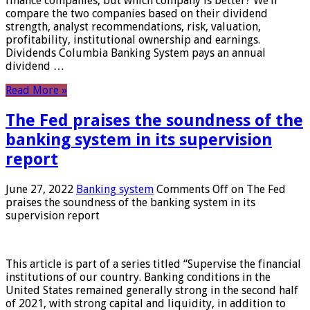
finance companies, but which company is better? We’ll
compare the two companies based on their dividend
strength, analyst recommendations, risk, valuation,
profitability, institutional ownership and earnings.
Dividends Columbia Banking System pays an annual
dividend …
Read More »
The Fed praises the soundness of the
banking system in its supervision
report
June 27, 2022
Banking system
Comments Off
on The Fed
praises the soundness of the banking system in its
supervision report
This article is part of a series titled “Supervise the financial
institutions of our country. Banking conditions in the
United States remained generally strong in the second half
of 2021, with strong capital and liquidity, in addition to