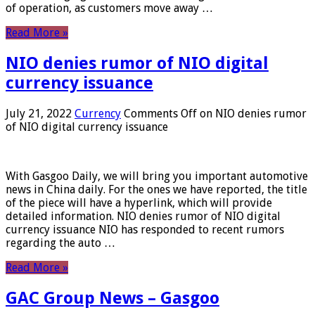
of operation, as customers move away …
Read More »
NIO denies rumor of NIO digital
currency issuance
July 21, 2022
Currency
Comments Off
on NIO denies rumor
of NIO digital currency issuance
With Gasgoo Daily, we will bring you important automotive
news in China daily. For the ones we have reported, the title
of the piece will have a hyperlink, which will provide
detailed information. NIO denies rumor of NIO digital
currency issuance NIO has responded to recent rumors
regarding the auto …
Read More »
GAC Group News – Gasgoo