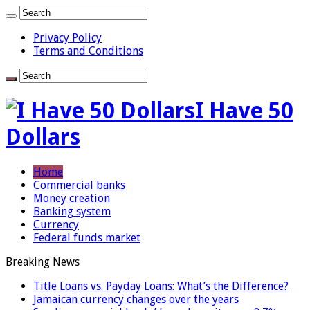
Privacy Policy
Terms and Conditions
I Have 50
Dollars
Home
Commercial banks
Money creation
Banking system
Currency
Federal funds market
Breaking News
Title Loans vs. Payday Loans: What’s the Difference?
Jamaican currency changes over the years