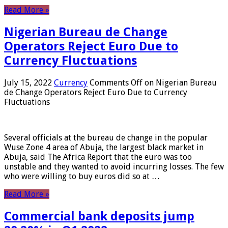
Read More »
Nigerian Bureau de Change
Operators Reject Euro Due to
Currency Fluctuations
July 15, 2022
Currency
Comments Off
on Nigerian Bureau
de Change Operators Reject Euro Due to Currency
Fluctuations
Several officials at the bureau de change in the popular
Wuse Zone 4 area of ​​Abuja, the largest black market in
Abuja, said The Africa Report that the euro was too
unstable and they wanted to avoid incurring losses. The few
who were willing to buy euros did so at …
Read More »
Commercial bank deposits jump