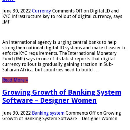
June 30, 2022
Currency
Comments Off
on Digital ID and
KYC infrastructure key to rollout of digital currency, says
IMF
An international agency is urging central banks to help
strengthen national digital ID systems and make it easier to
enforce KYC requirements. The International Monetary
Fund (IMF) says in one of its latest reports that digital
currency rollout is gradually gaining traction in Sub-
Saharan Africa, but countries need to build …
Read More »
Growing Growth of Banking System
Software – Designer Women
June 30, 2022
Banking system
Comments Off
on Growing
Growth of Banking System Software – Designer Women