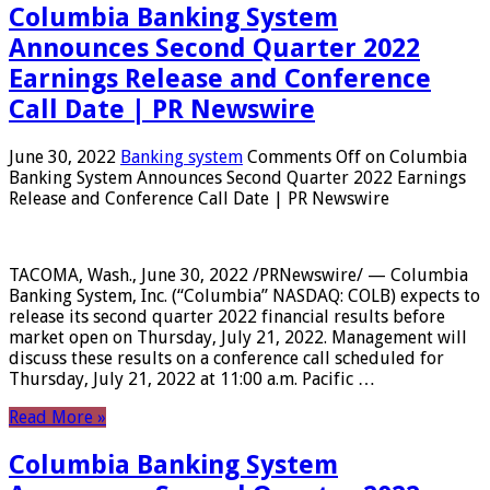
Columbia Banking System
Announces Second Quarter 2022
Earnings Release and Conference
Call Date | PR Newswire
June 30, 2022
Banking system
Comments Off
on Columbia
Banking System Announces Second Quarter 2022 Earnings
Release and Conference Call Date | PR Newswire
TACOMA, Wash., June 30, 2022 /PRNewswire/ — Columbia
Banking System, Inc. (“Columbia” NASDAQ: COLB) expects to
release its second quarter 2022 financial results before
market open on Thursday, July 21, 2022. Management will
discuss these results on a conference call scheduled for
Thursday, July 21, 2022 at 11:00 a.m. Pacific …
Read More »
Columbia Banking System