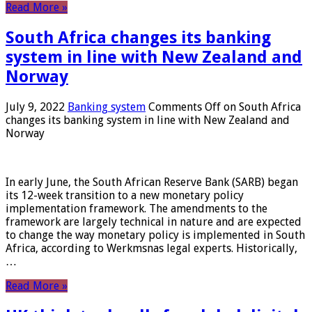
Read More »
South Africa changes its banking
system in line with New Zealand and
Norway
July 9, 2022
Banking system
Comments Off
on South Africa
changes its banking system in line with New Zealand and
Norway
In early June, the South African Reserve Bank (SARB) began
its 12-week transition to a new monetary policy
implementation framework. The amendments to the
framework are largely technical in nature and are expected
to change the way monetary policy is implemented in South
Africa, according to Werkmsnas legal experts. Historically,
…
Read More »