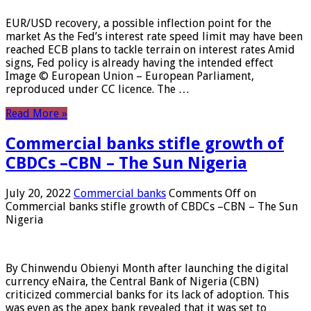
EUR/USD recovery, a possible inflection point for the
market As the Fed’s interest rate speed limit may have been
reached ECB plans to tackle terrain on interest rates Amid
signs, Fed policy is already having the intended effect
Image © European Union – European Parliament,
reproduced under CC licence. The …
Read More »
Commercial banks stifle growth of
CBDCs –CBN – The Sun Nigeria
July 20, 2022
Commercial banks
Comments Off
on
Commercial banks stifle growth of CBDCs –CBN – The Sun
Nigeria
By Chinwendu Obienyi Month after launching the digital
currency eNaira, the Central Bank of Nigeria (CBN)
criticized commercial banks for its lack of adoption. This
was even as the apex bank revealed that it was set to