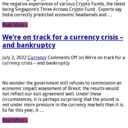
the negative experiences of various Crypto Funds, the latest
being Singapore’s Three Arrows Crypto Fund . Experts say
India correctly predicted economic headwinds and …
Read More »
We’re on track for a currency crisis –
and bankruptcy
July 2, 2022
Currency
Comments Off
on We’re on track for a
currency crisis – and bankruptcy
No wonder the government still refuses to commission an
economic impact assessment of Brexit; the results would
not reflect our exit agreement well. Under these
circumstances, it is perhaps surprising that the pound is
not under more pressure in the currency markets than it is.
So far this year, it …
Read More »