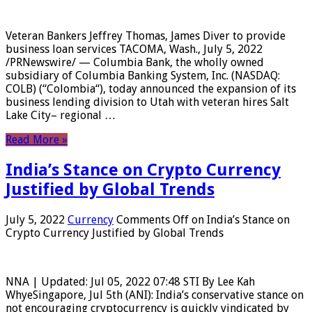
Veteran Bankers Jeffrey Thomas, James Diver to provide
business loan services TACOMA, Wash., July 5, 2022
/PRNewswire/ — Columbia Bank, the wholly owned
subsidiary of Columbia Banking System, Inc. (NASDAQ:
COLB) (“Colombia“), today announced the expansion of its
business lending division to Utah with veteran hires Salt
Lake City– regional …
Read More »
India’s Stance on Crypto Currency
Justified by Global Trends
July 5, 2022
Currency
Comments Off
on India’s Stance on
Crypto Currency Justified by Global Trends
NNA | Updated: Jul 05, 2022 07:48 STI By Lee Kah
WhyeSingapore, Jul 5th (ANI): India’s conservative stance on
not encouraging cryptocurrency is quickly vindicated by