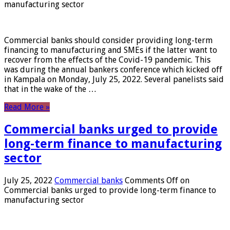
manufacturing sector
Commercial banks should consider providing long-term
financing to manufacturing and SMEs if the latter want to
recover from the effects of the Covid-19 pandemic. This
was during the annual bankers conference which kicked off
in Kampala on Monday, July 25, 2022. Several panelists said
that in the wake of the …
Read More »
Commercial banks urged to provide
long-term finance to manufacturing
sector
July 25, 2022
Commercial banks
Comments Off
on
Commercial banks urged to provide long-term finance to
manufacturing sector