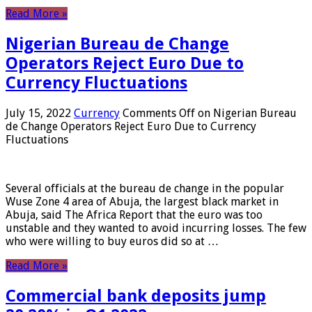
Read More »
Nigerian Bureau de Change
Operators Reject Euro Due to
Currency Fluctuations
July 15, 2022
Currency
Comments Off
on Nigerian Bureau
de Change Operators Reject Euro Due to Currency
Fluctuations
Several officials at the bureau de change in the popular
Wuse Zone 4 area of ​​Abuja, the largest black market in
Abuja, said The Africa Report that the euro was too
unstable and they wanted to avoid incurring losses. The few
who were willing to buy euros did so at …
Read More »
Commercial bank deposits jump