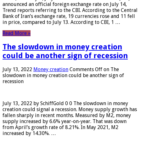
announced an official foreign exchange rate on July 14,
Trend reports referring to the CBI. According to the Central
Bank of Iran’s exchange rate, 19 currencies rose and 11 fell
in price, compared to July 13. According to CBI, 1 …
Read More »
The slowdown in money creation
could be another sign of recession
July 13, 2022
Money creation
Comments Off
on The
slowdown in money creation could be another sign of
recession
July 13, 2022 by SchiffGold 0 0 The slowdown in money
creation could signal a recession. Money supply growth has
fallen sharply in recent months. Measured by M2, money
supply increased by 6.6% year-on-year. That was down
from April’s growth rate of 8.21%. In May 2021, M2
increased by 14.30%. …