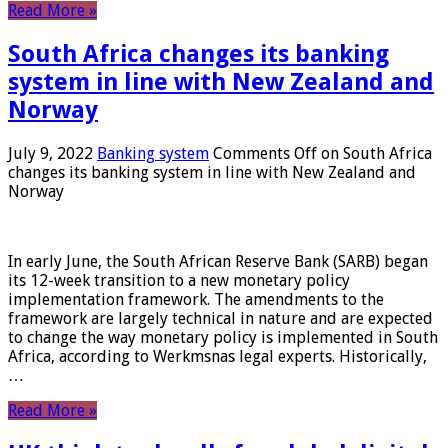
Read More »
South Africa changes its banking
system in line with New Zealand and
Norway
July 9, 2022
Banking system
Comments Off
on South Africa
changes its banking system in line with New Zealand and
Norway
In early June, the South African Reserve Bank (SARB) began
its 12-week transition to a new monetary policy
implementation framework. The amendments to the
framework are largely technical in nature and are expected
to change the way monetary policy is implemented in South
Africa, according to Werkmsnas legal experts. Historically,
…
Read More »