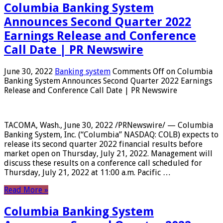
Columbia Banking System
Announces Second Quarter 2022
Earnings Release and Conference
Call Date | PR Newswire
June 30, 2022
Banking system
Comments Off
on Columbia
Banking System Announces Second Quarter 2022 Earnings
Release and Conference Call Date | PR Newswire
TACOMA, Wash., June 30, 2022 /PRNewswire/ — Columbia
Banking System, Inc. (“Columbia” NASDAQ: COLB) expects to
release its second quarter 2022 financial results before
market open on Thursday, July 21, 2022. Management will
discuss these results on a conference call scheduled for
Thursday, July 21, 2022 at 11:00 a.m. Pacific …
Read More »
Columbia Banking System