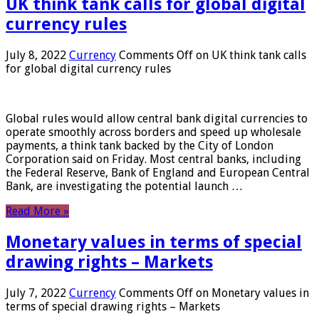
UK think tank calls for global digital
currency rules
July 8, 2022
Currency
Comments Off
on UK think tank calls
for global digital currency rules
Global rules would allow central bank digital currencies to
operate smoothly across borders and speed up wholesale
payments, a think tank backed by the City of London
Corporation said on Friday. Most central banks, including
the Federal Reserve, Bank of England and European Central
Bank, are investigating the potential launch …
Read More »
Monetary values ​​in terms of special
drawing rights – Markets
July 7, 2022
Currency
Comments Off
on Monetary values ​​in
terms of special drawing rights – Markets