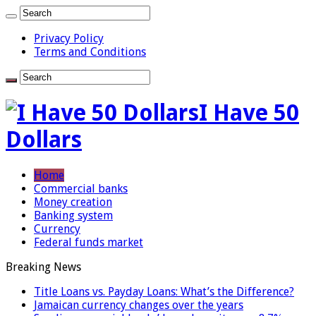
Privacy Policy
Terms and Conditions
I Have 50
Dollars
Home
Commercial banks
Money creation
Banking system
Currency
Federal funds market
Breaking News
Title Loans vs. Payday Loans: What’s the Difference?
Jamaican currency changes over the years