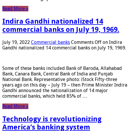
Read More »
Indira Gandhi nationalized 14
commercial banks on July 19, 1969.
July 19, 2022
Commercial banks
Comments Off
on Indira
Gandhi nationalized 14 commercial banks on July 19, 1969.
Some of these banks included Bank of Baroda, Allahabad
Bank, Canara Bank, Central Bank of India and Punjab
National Bank. Representative photo: iStock Fifty-three
years ago on this day – July 19 – then Prime Minister Indira
Gandhi announced the nationalization of 14 major
commercial banks, which held 85% of …
Read More »
Technology is revolutionizing
America’s banking system