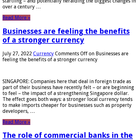
startling – and potentially heralding the biggest changes in
over a century …
Read More »
Businesses are feeling the benefits
of a stronger currency
July 27, 2022
Currency
Comments Off
on Businesses are
feeling the benefits of a stronger currency
SINGAPORE: Companies here that deal in foreign trade as
part of their business have recently felt – or are beginning
to feel – the impact of a strengthening Singapore dollar.
The effect goes both ways: a stronger local currency tends
to make imports cheaper for businesses such as property
developers, …
Read More »
The role of commercial banks in the