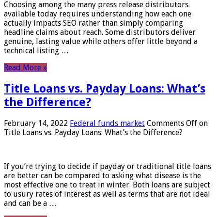
Choosing among the many press release distributors
available today requires understanding how each one
actually impacts SEO rather than simply comparing
headline claims about reach. Some distributors deliver
genuine, lasting value while others offer little beyond a
technical listing …
Read More »
Title Loans vs. Payday Loans: What’s
the Difference?
February 14, 2022
Federal funds market
Comments Off
on
Title Loans vs. Payday Loans: What’s the Difference?
If you’re trying to decide if payday or traditional title loans
are better can be compared to asking what disease is the
most effective one to treat in winter. Both loans are subject
to usury rates of interest as well as terms that are not ideal
and can be a …