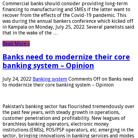
Commercial banks should consider providing long-term
financing to manufacturing and SMEs if the latter want to
recover from the effects of the Covid-19 pandemic. This
was during the annual bankers conference which kicked off
in Kampala on Monday, July 25, 2022. Several panelists said
that in the wake of the …
Read More »
Banks need to modernize their core
banking system – Opinion
July 24, 2022
Banking system
Comments Off
on Banks need
to modernize their core banking system – Opinion
Pakistan’s banking sector has flourished tremendously over
the past few years, with steady growth in operations,
customer penetration and profitability. New leagues of
branchless banking operators, electronic money
institutions (EMIs), POS/PSP operators, etc. emerging in the
sector, bringing innovations in banking services and modes