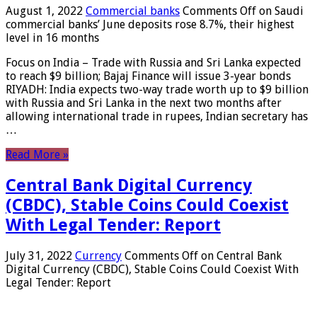
August 1, 2022
Commercial banks
Comments Off
on Saudi
commercial banks’ June deposits rose 8.7%, their highest
level in 16 months
Focus on India – Trade with Russia and Sri Lanka expected
to reach $9 billion; Bajaj Finance will issue 3-year bonds
RIYADH: India expects two-way trade worth up to $9 billion
with Russia and Sri Lanka in the next two months after
allowing international trade in rupees, Indian secretary has
…
Read More »
Central Bank Digital Currency
(CBDC), Stable Coins Could Coexist
With Legal Tender: Report
July 31, 2022
Currency
Comments Off
on Central Bank
Digital Currency (CBDC), Stable Coins Could Coexist With
Legal Tender: Report