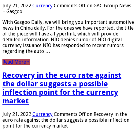
July 21, 2022
Currency
Comments Off
on GAC Group News
– Gasgoo
With Gasgoo Daily, we will bring you important automotive
news in China daily. For the ones we have reported, the title
of the piece will have a hyperlink, which will provide
detailed information. NIO denies rumor of NIO digital
currency issuance NIO has responded to recent rumors
regarding the auto …
Read More »
Recovery in the euro rate against
the dollar suggests a possible
inflection point for the currency
market
July 21, 2022
Currency
Comments Off
on Recovery in the
euro rate against the dollar suggests a possible inflection
point for the currency market