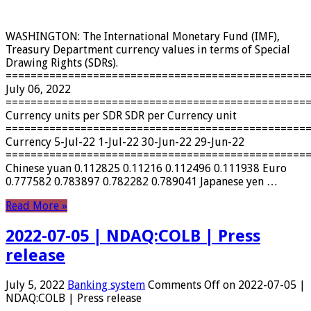
WASHINGTON: The International Monetary Fund (IMF),
Treasury Department currency values ​​in terms of Special
Drawing Rights (SDRs).
================================================
July 06, 2022
================================================
Currency units per SDR SDR per Currency unit
================================================
Currency 5-Jul-22 1-Jul-22 30-Jun-22 29-Jun-22
================================================
Chinese yuan 0.112825 0.11216 0.112496 0.111938 Euro
0.777582 0.783897 0.782282 0.789041 Japanese yen …
Read More »
2022-07-05 | NDAQ:COLB | Press
release
July 5, 2022
Banking system
Comments Off
on 2022-07-05 |
NDAQ:COLB | Press release