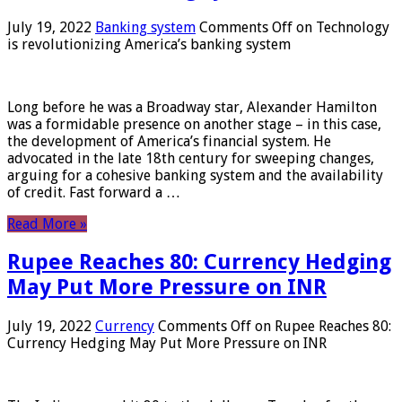
July 19, 2022
Banking system
Comments Off
on Technology
is revolutionizing America’s banking system
Long before he was a Broadway star, Alexander Hamilton
was a formidable presence on another stage – in this case,
the development of America’s financial system. He
advocated in the late 18th century for sweeping changes,
arguing for a cohesive banking system and the availability
of credit. Fast forward a …
Read More »
Rupee Reaches 80: Currency Hedging
May Put More Pressure on INR
July 19, 2022
Currency
Comments Off
on Rupee Reaches 80:
Currency Hedging May Put More Pressure on INR