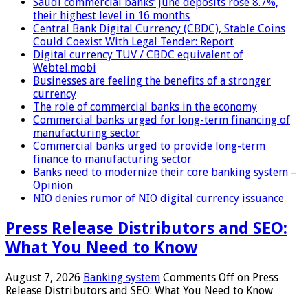
Saudi commercial banks’ June deposits rose 8.7%,
their highest level in 16 months
Central Bank Digital Currency (CBDC), Stable Coins
Could Coexist With Legal Tender: Report
Digital currency TUV / CBDC equivalent of
Webtel.mobi
Businesses are feeling the benefits of a stronger
currency
The role of commercial banks in the economy
Commercial banks urged for long-term financing of
manufacturing sector
Commercial banks urged to provide long-term
finance to manufacturing sector
Banks need to modernize their core banking system –
Opinion
NIO denies rumor of NIO digital currency issuance
Press Release Distributors and SEO:
What You Need to Know
August 7, 2026
Banking system
Comments Off
on Press
Release Distributors and SEO: What You Need to Know