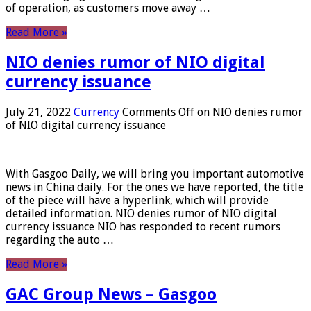
of operation, as customers move away …
Read More »
NIO denies rumor of NIO digital
currency issuance
July 21, 2022
Currency
Comments Off
on NIO denies rumor
of NIO digital currency issuance
With Gasgoo Daily, we will bring you important automotive
news in China daily. For the ones we have reported, the title
of the piece will have a hyperlink, which will provide
detailed information. NIO denies rumor of NIO digital
currency issuance NIO has responded to recent rumors
regarding the auto …
Read More »
GAC Group News – Gasgoo