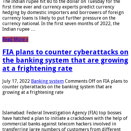
The Indian rupee hit 80 to the dollar on Tuesday for the
first time ever and currency experts predict currency
hedging by domestic importers and borrowers of foreign
currency loans is likely to put further pressure on the
currency national. In the first seven months of 2022, the
Indian rupee …
Read More »
FIA plans to counter cyberattacks on
the banking system that are growing
at a frightening rate
July 17, 2022
Banking system
Comments Off
on FIA plans to
counter cyberattacks on the banking system that are
growing at a frightening rate
Islamabad: Federal Investigation Agency (FIA) top bosses
have hatched a plan to initiate a crackdown with the help of
commercial banks against telecom hackers involved in
transferring large numbers of customers from different