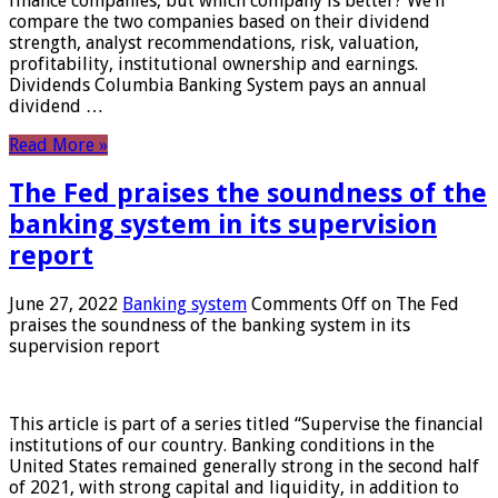
finance companies, but which company is better? We’ll
compare the two companies based on their dividend
strength, analyst recommendations, risk, valuation,
profitability, institutional ownership and earnings.
Dividends Columbia Banking System pays an annual
dividend …
Read More »
The Fed praises the soundness of the
banking system in its supervision
report
June 27, 2022
Banking system
Comments Off
on The Fed
praises the soundness of the banking system in its
supervision report
This article is part of a series titled “Supervise the financial
institutions of our country. Banking conditions in the
United States remained generally strong in the second half
of 2021, with strong capital and liquidity, in addition to