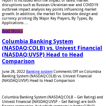
report is included with the Impact of latest market
disruptions such as Russian-Ukrainian war and COVID19
outbreak impact analysis key points influencing market
growth. In addition, the market for banknote design and
currency printing (By Major Key Players, By Types, By
Applications …
Read More »
Columbia Banking System
(NASDAQ:COLB) vs. Univest Financial
(NASDAQ:UVSP) Head to Head
Comparison
June 28, 2022
Banking system
Comments Off
on Columbia
Banking System (NASDAQ:COLB) vs. Univest Financial
(NASDAQ:UVSP) Head to Head Comparison
Columbia Banking System (NASDAQ:COLB – Get Rating) and
Univest Financial (NASDAQ:UVSP – Get Rating) are both