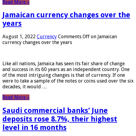
Read More »
Jamaican currency changes over the
years
August 1, 2022
Currency
Comments Off
on Jamaican
currency changes over the years
Like all nations, Jamaica has seen its fair share of change
and success in its 60 years as an independent country. One
of the most intriguing changes is that of currency. If one
were to take a sample of the notes or coins used over the six
decades, it would …
Read More »
Saudi commercial banks’ June
deposits rose 8.7%, their highest
level in 16 months