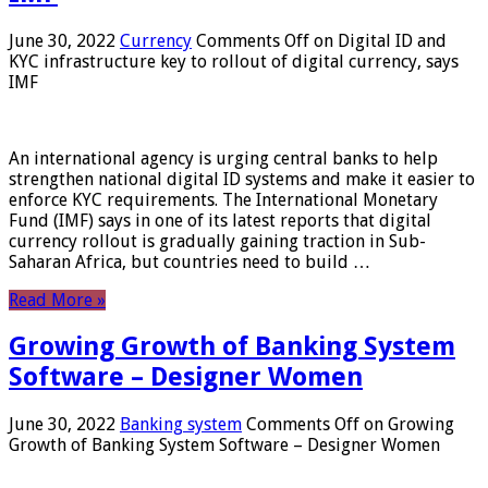
June 30, 2022
Currency
Comments Off
on Digital ID and
KYC infrastructure key to rollout of digital currency, says
IMF
An international agency is urging central banks to help
strengthen national digital ID systems and make it easier to
enforce KYC requirements. The International Monetary
Fund (IMF) says in one of its latest reports that digital
currency rollout is gradually gaining traction in Sub-
Saharan Africa, but countries need to build …
Read More »
Growing Growth of Banking System
Software – Designer Women
June 30, 2022
Banking system
Comments Off
on Growing
Growth of Banking System Software – Designer Women