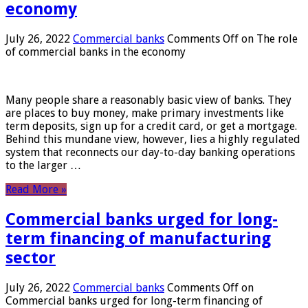
economy
July 26, 2022
Commercial banks
Comments Off
on The role
of commercial banks in the economy
Many people share a reasonably basic view of banks. They
are places to buy money, make primary investments like
term deposits, sign up for a credit card, or get a mortgage.
Behind this mundane view, however, lies a highly regulated
system that reconnects our day-to-day banking operations
to the larger …
Read More »
Commercial banks urged for long-
term financing of manufacturing
sector
July 26, 2022
Commercial banks
Comments Off
on
Commercial banks urged for long-term financing of