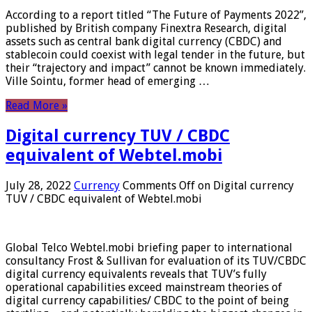
According to a report titled “The Future of Payments 2022”,
published by British company Finextra Research, digital
assets such as central bank digital currency (CBDC) and
stablecoin could coexist with legal tender in the future, but
their “trajectory and impact” cannot be known immediately.
Ville Sointu, former head of emerging …
Read More »
Digital currency TUV / CBDC
equivalent of Webtel.mobi
July 28, 2022
Currency
Comments Off
on Digital currency
TUV / CBDC equivalent of Webtel.mobi
Global Telco Webtel.mobi briefing paper to international
consultancy Frost & Sullivan for evaluation of its TUV/CBDC
digital currency equivalents reveals that TUV’s fully
operational capabilities exceed mainstream theories of
digital currency capabilities/ CBDC to the point of being