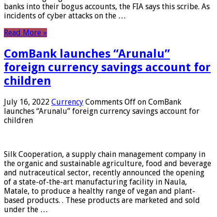
banks into their bogus accounts, the FIA ​​says this scribe. As
incidents of cyber attacks on the …
Read More »
ComBank launches “Arunalu”
foreign currency savings account for
children
July 16, 2022
Currency
Comments Off
on ComBank
launches “Arunalu” foreign currency savings account for
children
Silk Cooperation, a supply chain management company in
the organic and sustainable agriculture, food and beverage
and nutraceutical sector, recently announced the opening
of a state-of-the-art manufacturing facility in Naula,
Matale, to produce a healthy range of vegan and plant-
based products. . These products are marketed and sold
under the …