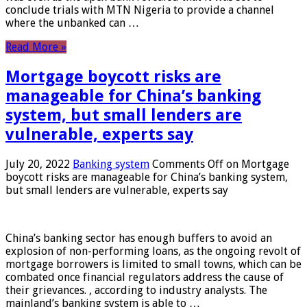
conclude trials with MTN Nigeria to provide a channel
where the unbanked can …
Read More »
Mortgage boycott risks are
manageable for China’s banking
system, but small lenders are
vulnerable, experts say
July 20, 2022
Banking system
Comments Off
on Mortgage
boycott risks are manageable for China’s banking system,
but small lenders are vulnerable, experts say
China’s banking sector has enough buffers to avoid an
explosion of non-performing loans, as the ongoing revolt of
mortgage borrowers is limited to small towns, which can be
combated once financial regulators address the cause of
their grievances. , according to industry analysts. The
mainland’s banking system is able to …