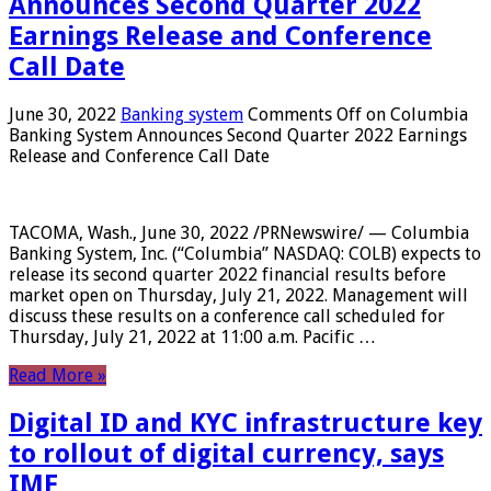
Announces Second Quarter 2022
Earnings Release and Conference
Call Date
June 30, 2022
Banking system
Comments Off
on Columbia
Banking System Announces Second Quarter 2022 Earnings
Release and Conference Call Date
TACOMA, Wash., June 30, 2022 /PRNewswire/ — Columbia
Banking System, Inc. (“Columbia” NASDAQ: COLB) expects to
release its second quarter 2022 financial results before
market open on Thursday, July 21, 2022. Management will
discuss these results on a conference call scheduled for
Thursday, July 21, 2022 at 11:00 a.m. Pacific …
Read More »
Digital ID and KYC infrastructure key
to rollout of digital currency, says
IMF