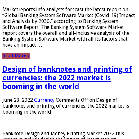
Marketreports.info analysts forecast the latest report on
“Global Banking System Software Market (Covid-19) Impact
and Analysis by 2030,” according to Banking System
Software Report; The Banking System Software Market
report covers the overall and all-inclusive analysis of the
Banking System Software Market with all its factors that
have an impact …
Read More »
Design of banknotes and printing of
currencies: the 2022 market is
booming in the world
June 28, 2022
Currency
Comments Off
on Design of
banknotes and printing of currencies: the 2022 market is
booming in the world
Banknote Design and Money Printing Market 2022 this