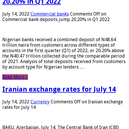
20.20% in Q1 2022
July 14, 2022
Commercial banks
Comments Off
on
Commercial bank deposits jump 20.20% in Q1 2022
Nigerian banks received a combined deposit of N48.64
trillion naira from customers across different types of
accounts in the first quarter (Q1) of 2022, or 20.20% above
the N40.47 trillion collected during the comparable period
of 2021. Analysis of total deposits received from customers
by account type for Nigerian lenders …
Read More »
Iranian exchange rates for July 14
July 14, 2022
Currency
Comments Off
on Iranian exchange
rates for July 14
BAKU, Azerbaijan, July 14. The Central Bank of Iran (CBI)