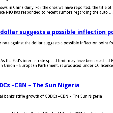
s in China daily. For the ones we have reported, the title of t
ance NIO has responded to recent rumors regarding the auto …
 dollar suggests a possible inflection 
 rate against the dollar suggests a possible inflection point f
As the Fed’s interest rate speed limit may have been reached E
ean Union – European Parliament, reproduced under CC licenc
DCs –CBN – The Sun Nigeria
 banks stifle growth of CBDCs –CBN – The Sun Nigeria