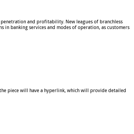
 penetration and profitability. New leagues of branchless
ons in banking services and modes of operation, as customers
he piece will have a hyperlink, which will provide detailed