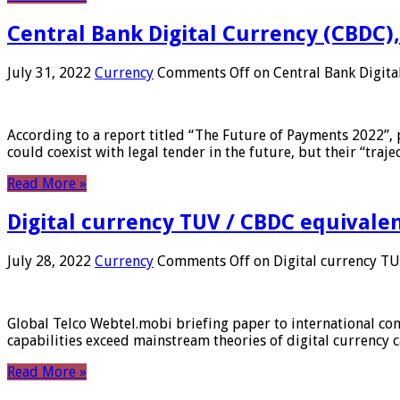
Central Bank Digital Currency (CBDC),
July 31, 2022
Currency
Comments Off
on Central Bank Digita
According to a report titled “The Future of Payments 2022”, 
could coexist with legal tender in the future, but their “tr
Read More »
Digital currency TUV / CBDC equivale
July 28, 2022
Currency
Comments Off
on Digital currency T
Global Telco Webtel.mobi briefing paper to international con
capabilities exceed mainstream theories of digital currency c
Read More »