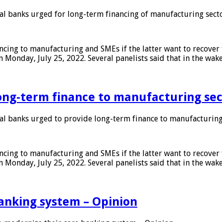
 banks urged for long-term financing of manufacturing sect
ing to manufacturing and SMEs if the latter want to recover 
 Monday, July 25, 2022. Several panelists said that in the wak
ong-term finance to manufacturing sec
 banks urged to provide long-term finance to manufacturing
ing to manufacturing and SMEs if the latter want to recover 
 Monday, July 25, 2022. Several panelists said that in the wak
anking system – Opinion