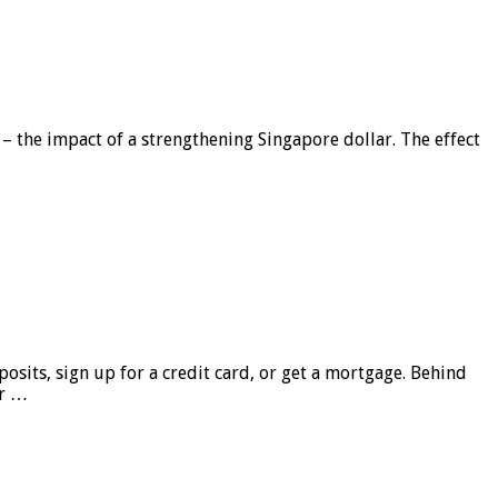
 – the impact of a strengthening Singapore dollar. The effect
sits, sign up for a credit card, or get a mortgage. Behind
er …