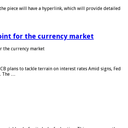
he piece will have a hyperlink, which will provide detailed
point for the currency market
or the currency market
CB plans to tackle terrain on interest rates Amid signs, Fed
e. The …