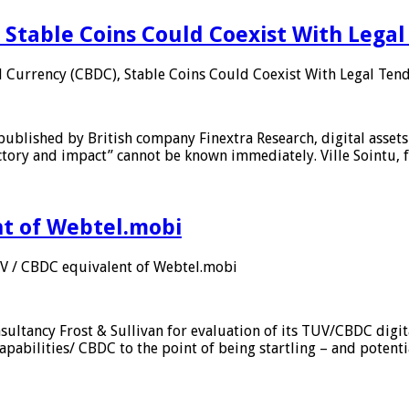
 Stable Coins Could Coexist With Legal
l Currency (CBDC), Stable Coins Could Coexist With Legal Tend
published by British company Finextra Research, digital assets
ajectory and impact” cannot be known immediately. Ville Sointu
nt of Webtel.mobi
UV / CBDC equivalent of Webtel.mobi
sultancy Frost & Sullivan for evaluation of its TUV/CBDC digit
apabilities/ CBDC to the point of being startling – and potent