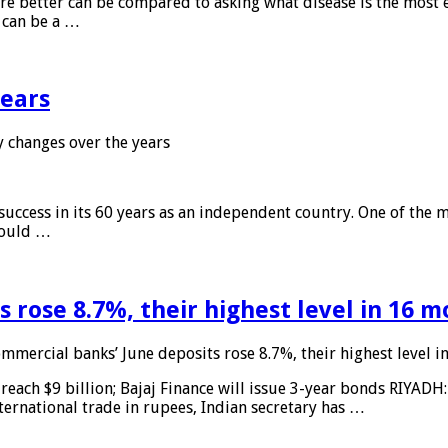
 are better can be compared to asking what disease is the most e
d can be a …
years
 changes over the years
 success in its 60 years as an independent country. One of the m
 would …
 rose 8.7%, their highest level in 16 
mmercial banks’ June deposits rose 8.7%, their highest level 
reach $9 billion; Bajaj Finance will issue 3-year bonds RIYADH
ternational trade in rupees, Indian secretary has …