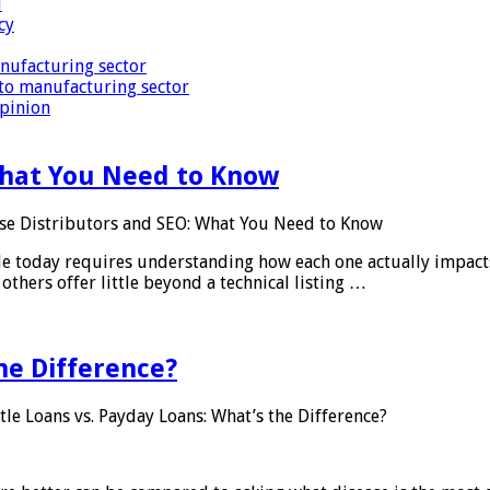
i
cy
nufacturing sector
to manufacturing sector
Opinion
What You Need to Know
se Distributors and SEO: What You Need to Know
le today requires understanding how each one actually impact
others offer little beyond a technical listing …
he Difference?
tle Loans vs. Payday Loans: What’s the Difference?