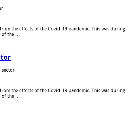
or
from the effects of the Covid-19 pandemic. This was during
e of the …
tor
 sector
from the effects of the Covid-19 pandemic. This was during
e of the …