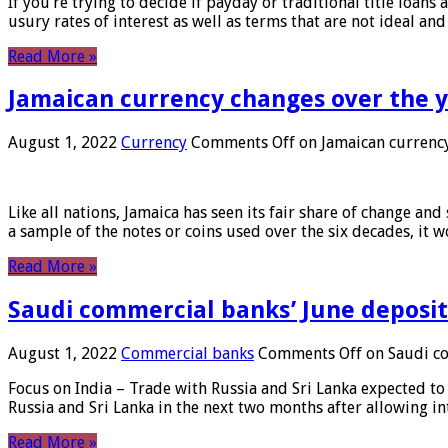
If you’re trying to decide if payday or traditional title loans
usury rates of interest as well as terms that are not ideal an
Read More »
Jamaican currency changes over the 
August 1, 2022
Currency
Comments Off
on Jamaican currency
Like all nations, Jamaica has seen its fair share of change and
a sample of the notes or coins used over the six decades, it
Read More »
Saudi commercial banks’ June deposits
August 1, 2022
Commercial banks
Comments Off
on Saudi co
Focus on India – Trade with Russia and Sri Lanka expected to 
Russia and Sri Lanka in the next two months after allowing in
Read More »