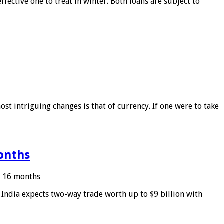
ffective one to treat in winter. Both loans are subject to
ost intriguing changes is that of currency. If one were to take
months
in 16 months
: India expects two-way trade worth up to $9 billion with