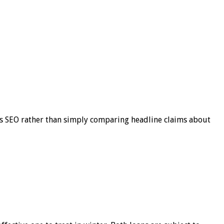
s SEO rather than simply comparing headline claims about