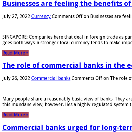
Businesses are feeling the benefits o
July 27, 2022
Currency
Comments Off
on Businesses are feeli
SINGAPORE: Companies here that deal in foreign trade as part 
goes both ways: a stronger local currency tends to make imp
Read More »
The role of commercial banks in the
July 26, 2022
Commercial banks
Comments Off
on The role o
Many people share a reasonably basic view of banks. They are
this mundane view, however, lies a highly regulated system 
Read More »
Commercial banks urged for long-ter