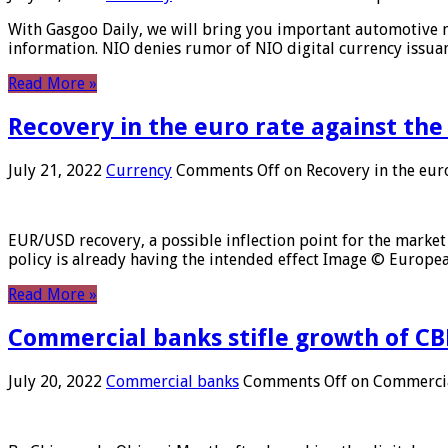
With Gasgoo Daily, we will bring you important automotive new
information. NIO denies rumor of NIO digital currency issu
Read More »
Recovery in the euro rate against the
July 21, 2022
Currency
Comments Off
on Recovery in the euro
EUR/USD recovery, a possible inflection point for the market 
policy is already having the intended effect Image © Europ
Read More »
Commercial banks stifle growth of CB
July 20, 2022
Commercial banks
Comments Off
on Commercial