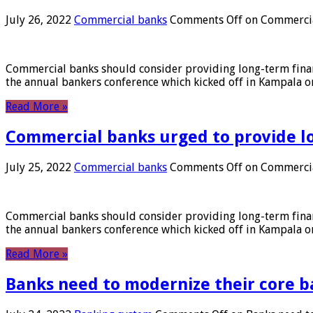
July 26, 2022
Commercial banks
Comments Off
on Commercial
Commercial banks should consider providing long-term financ
the annual bankers conference which kicked off in Kampala on
Read More »
Commercial banks urged to provide l
July 25, 2022
Commercial banks
Comments Off
on Commercial
Commercial banks should consider providing long-term financ
the annual bankers conference which kicked off in Kampala on
Read More »
Banks need to modernize their core b