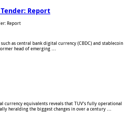
 Tender: Report
er: Report
 such as central bank digital currency (CBDC) and stablecoin
, former head of emerging …
al currency equivalents reveals that TUV’s fully operational
ially heralding the biggest changes in over a century …