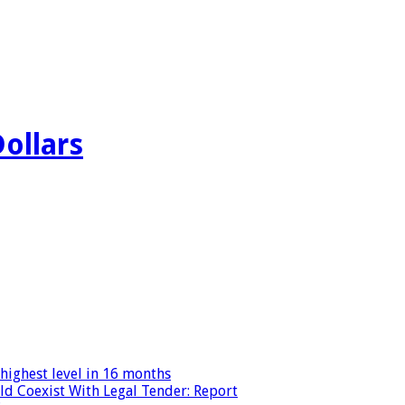
Dollars
highest level in 16 months
ld Coexist With Legal Tender: Report