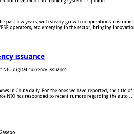
 modernize their core banking system – Opinion
he past few years, with steady growth in operations, customer
/PSP operators, etc. emerging in the sector, bringing innovati
ency issuance
 NIO digital currency issuance
s in China daily. For the ones we have reported, the title of t
ance NIO has responded to recent rumors regarding the auto …
Gasgoo