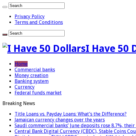
Privacy Policy
Terms and Conditions
I Have 50 
Home
Commercial banks
Money creation
Banking system
Currency
Federal funds market
Breaking News
Title Loans vs. Payday Loans: What’s the Difference?
Jamaican currency changes over the years
Saudi commercial banks’ June deposits rose 8.7%, their 
Central Bank Digital Currency (CBDC), Stable Coins Cou