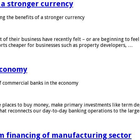
f a stronger currency
ng the benefits of a stronger currency
of their business have recently felt – or are beginning to feel
orts cheaper for businesses such as property developers, …
 economy
f commercial banks in the economy
 places to buy money, make primary investments like term depo
that reconnects our day-to-day banking operations to the larg
m financing of manufacturing sector