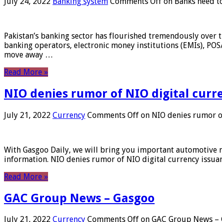
July 24, 2022
Banking system
Comments Off
on Banks need to
Pakistan’s banking sector has flourished tremendously over t
banking operators, electronic money institutions (EMIs), POS
move away …
Read More »
NIO denies rumor of NIO digital curr
July 21, 2022
Currency
Comments Off
on NIO denies rumor of
With Gasgoo Daily, we will bring you important automotive new
information. NIO denies rumor of NIO digital currency issu
Read More »
GAC Group News – Gasgoo
July 21, 2022
Currency
Comments Off
on GAC Group News – 