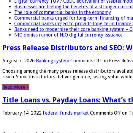
Digital currency TUV / CBDC equivalent of Webtel.mob
Businesses are feeling the benefits of a stronger curren
The role of commercial banks in the economy
Commercial banks urged for long-term financing of ma
Commercial banks urged to provide long-term finance 
Banks need to modernize their core banking system – 
NIO denies rumor of NIO digital currency issuance
Press Release Distributors and SEO: 
August 7, 2026
Banking system
Comments Off
on Press Relea
Choosing among the many press release distributors availab
reach. Some distributors deliver genuine, lasting value while 
Read More »
Title Loans vs. Payday Loans: What’s t
February 14, 2022
Federal funds market
Comments Off
on Ti