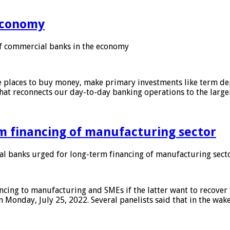
 economy
f commercial banks in the economy
 places to buy money, make primary investments like term depo
that reconnects our day-to-day banking operations to the larg
m financing of manufacturing sector
 banks urged for long-term financing of manufacturing sect
ing to manufacturing and SMEs if the latter want to recover 
 Monday, July 25, 2022. Several panelists said that in the wak