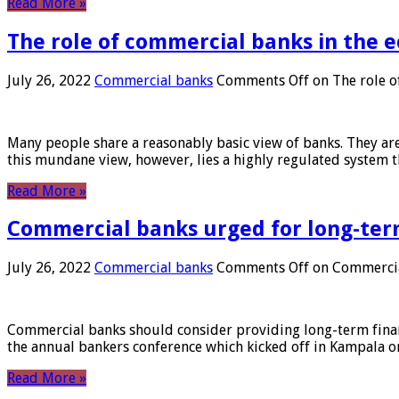
Read More »
The role of commercial banks in the
July 26, 2022
Commercial banks
Comments Off
on The role o
Many people share a reasonably basic view of banks. They are
this mundane view, however, lies a highly regulated system 
Read More »
Commercial banks urged for long-ter
July 26, 2022
Commercial banks
Comments Off
on Commercial
Commercial banks should consider providing long-term financ
the annual bankers conference which kicked off in Kampala on
Read More »