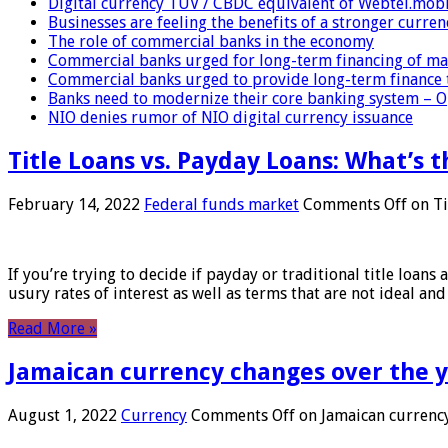
Digital currency TUV / CBDC equivalent of Webtel.mob
Businesses are feeling the benefits of a stronger curren
The role of commercial banks in the economy
Commercial banks urged for long-term financing of ma
Commercial banks urged to provide long-term finance 
Banks need to modernize their core banking system – 
NIO denies rumor of NIO digital currency issuance
Title Loans vs. Payday Loans: What’s t
February 14, 2022
Federal funds market
Comments Off
on Ti
If you’re trying to decide if payday or traditional title loans
usury rates of interest as well as terms that are not ideal an
Read More »
Jamaican currency changes over the 
August 1, 2022
Currency
Comments Off
on Jamaican currency