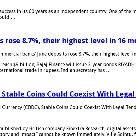
 success in its 60 years as an independent country. One of the m
 would …
 rose 8.7%, their highest level in 16 
mmercial banks’ June deposits rose 8.7%, their highest level 
reach $9 billion; Bajaj Finance will issue 3-year bonds RIYADH
ternational trade in rupees, Indian secretary has …
 Stable Coins Could Coexist With Legal
l Currency (CBDC), Stable Coins Could Coexist With Legal Tend
published by British company Finextra Research, digital assets
ajectory and impact” cannot be known immediately. Ville Sointu