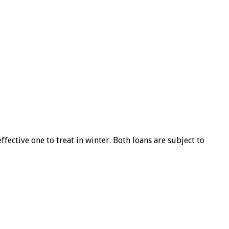
ffective one to treat in winter. Both loans are subject to