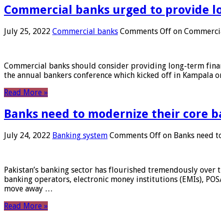
Commercial banks urged to provide l
July 25, 2022
Commercial banks
Comments Off
on Commercial
Commercial banks should consider providing long-term financ
the annual bankers conference which kicked off in Kampala on
Read More »
Banks need to modernize their core b
July 24, 2022
Banking system
Comments Off
on Banks need to
Pakistan’s banking sector has flourished tremendously over t
banking operators, electronic money institutions (EMIs), POS
move away …
Read More »