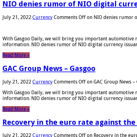
NIO denies rumor of NIO digital curr
July 21, 2022
Currency
Comments Off
on NIO denies rumor of
With Gasgoo Daily, we will bring you important automotive new
information. NIO denies rumor of NIO digital currency issu
Read More »
GAC Group News – Gasgoo
July 21, 2022
Currency
Comments Off
on GAC Group News – 
With Gasgoo Daily, we will bring you important automotive new
information. NIO denies rumor of NIO digital currency issu
Read More »
Recovery in the euro rate against the
July 21, 2022
Currency
Comments Off
on Recovery in the euro