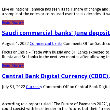
Like all nations, Jamaica has seen its fair share of change and
a sample of the notes or coins used over the six decades, it
Read More »
Saudi commercial banks’ June deposits
August 1, 2022
Commercial banks
Comments Off
on Saudi co
Focus on India – Trade with Russia and Sri Lanka expected to 
Russia and Sri Lanka in the next two months after allowing in
Read More »
Central Bank Digital Currency (CBDC),
July 31, 2022
Currency
Comments Off
on Central Bank Digita
According to a report titled “The Future of Payments 2022”, 
could coexist with legal tender in the future, but their “tr