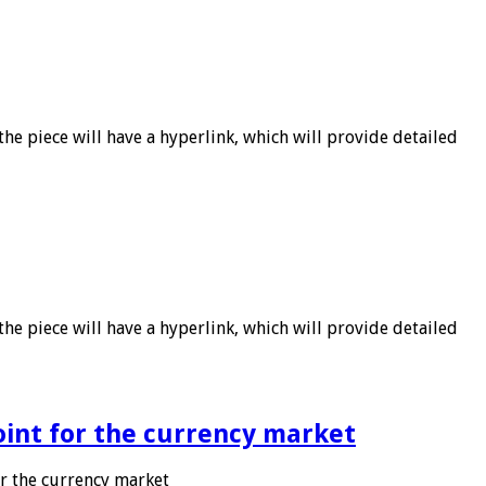
he piece will have a hyperlink, which will provide detailed
he piece will have a hyperlink, which will provide detailed
point for the currency market
or the currency market