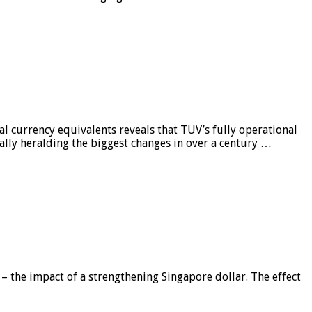
al currency equivalents reveals that TUV’s fully operational
ially heralding the biggest changes in over a century …
 – the impact of a strengthening Singapore dollar. The effect