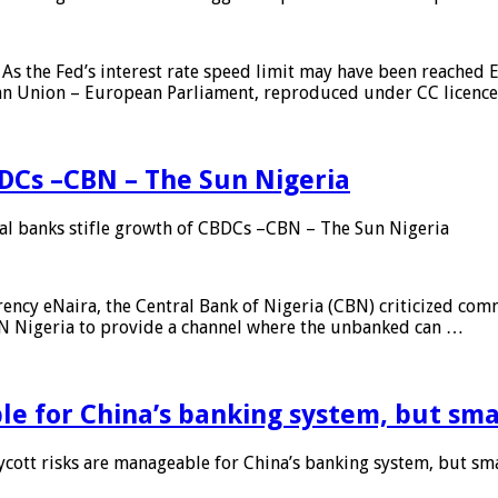
As the Fed’s interest rate speed limit may have been reached E
ean Union – European Parliament, reproduced under CC licenc
DCs –CBN – The Sun Nigeria
 banks stifle growth of CBDCs –CBN – The Sun Nigeria
ncy eNaira, the Central Bank of Nigeria (CBN) criticized comme
MTN Nigeria to provide a channel where the unbanked can …
e for China’s banking system, but smal
ott risks are manageable for China’s banking system, but smal