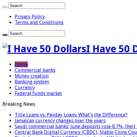
Privacy Policy
Terms and Conditions
I Have 50 
Home
Commercial banks
Money creation
Banking system
Currency
Federal funds market
Breaking News
Title Loans vs. Payday Loans: What’s the Difference?
Jamaican currency changes over the years
Saudi commercial banks’ June deposits rose 8.7%, their 
Central Bank Digital Currency (CBDC), Stable Coins Cou