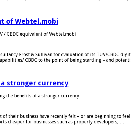
nt of Webtel.mobi
UV / CBDC equivalent of Webtel.mobi
sultancy Frost & Sullivan for evaluation of its TUV/CBDC digit
apabilities/ CBDC to the point of being startling – and potent
f a stronger currency
ng the benefits of a stronger currency
of their business have recently felt – or are beginning to feel
orts cheaper for businesses such as property developers, …