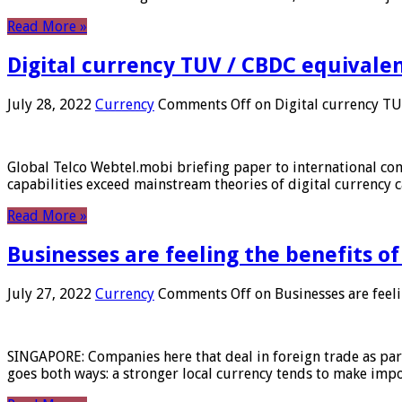
Read More »
Digital currency TUV / CBDC equivale
July 28, 2022
Currency
Comments Off
on Digital currency T
Global Telco Webtel.mobi briefing paper to international con
capabilities exceed mainstream theories of digital currency c
Read More »
Businesses are feeling the benefits o
July 27, 2022
Currency
Comments Off
on Businesses are feeli
SINGAPORE: Companies here that deal in foreign trade as part 
goes both ways: a stronger local currency tends to make imp