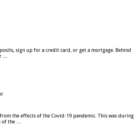
sits, sign up for a credit card, or get a mortgage. Behind
er …
or
from the effects of the Covid-19 pandemic. This was during
e of the …