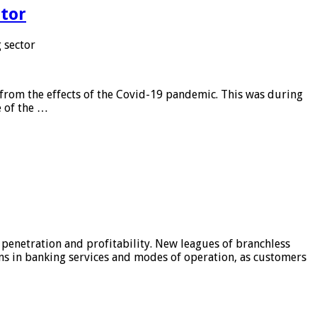
tor
 sector
from the effects of the Covid-19 pandemic. This was during
e of the …
 penetration and profitability. New leagues of branchless
ons in banking services and modes of operation, as customers