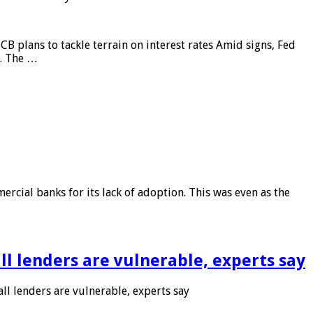
CB plans to tackle terrain on interest rates Amid signs, Fed
e. The …
rcial banks for its lack of adoption. This was even as the
l lenders are vulnerable, experts say
l lenders are vulnerable, experts say