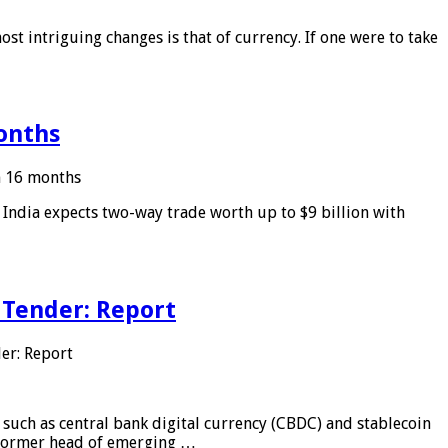
ost intriguing changes is that of currency. If one were to take
months
in 16 months
: India expects two-way trade worth up to $9 billion with
 Tender: Report
er: Report
 such as central bank digital currency (CBDC) and stablecoin
, former head of emerging …