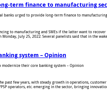
ong-term finance to manufacturing sec
 banks urged to provide long-term finance to manufacturing
ing to manufacturing and SMEs if the latter want to recover 
 Monday, July 25, 2022. Several panelists said that in the wak
anking system – Opinion
 modernize their core banking system – Opinion
he past few years, with steady growth in operations, customer
/PSP operators, etc. emerging in the sector, bringing innovati