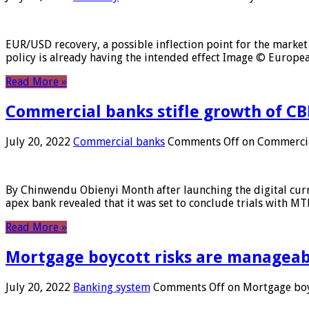
EUR/USD recovery, a possible inflection point for the market 
policy is already having the intended effect Image © Europ
Read More »
Commercial banks stifle growth of CB
July 20, 2022
Commercial banks
Comments Off
on Commercial
By Chinwendu Obienyi Month after launching the digital curre
apex bank revealed that it was set to conclude trials with 
Read More »
Mortgage boycott risks are manageabl
July 20, 2022
Banking system
Comments Off
on Mortgage boyc