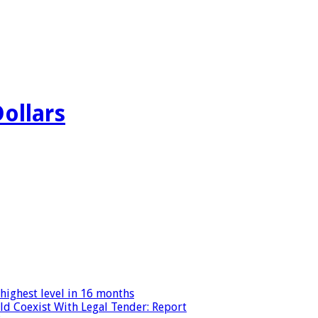
Dollars
highest level in 16 months
ld Coexist With Legal Tender: Report