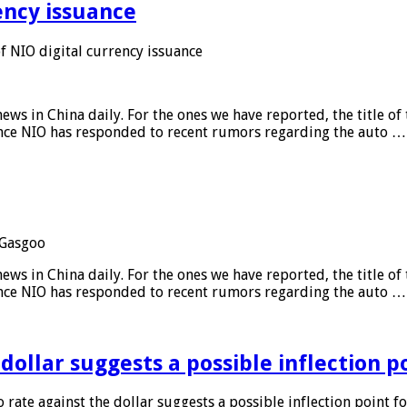
ency issuance
 NIO digital currency issuance
s in China daily. For the ones we have reported, the title of t
ance NIO has responded to recent rumors regarding the auto …
Gasgoo
s in China daily. For the ones we have reported, the title of t
ance NIO has responded to recent rumors regarding the auto …
 dollar suggests a possible inflection 
 rate against the dollar suggests a possible inflection point f