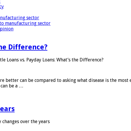
i
cy
nufacturing sector
to manufacturing sector
Opinion
he Difference?
tle Loans vs. Payday Loans: What’s the Difference?
 are better can be compared to asking what disease is the most e
d can be a …
years
 changes over the years