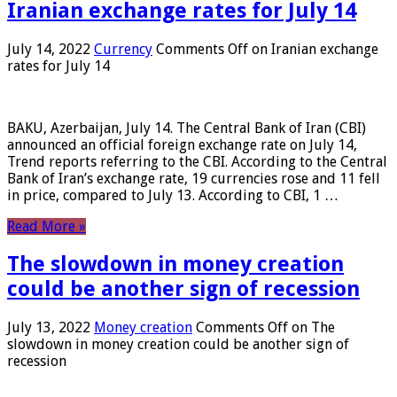
Iranian exchange rates for July 14
July 14, 2022
Currency
Comments Off
on Iranian exchange
rates for July 14
BAKU, Azerbaijan, July 14. The Central Bank of Iran (CBI)
announced an official foreign exchange rate on July 14,
Trend reports referring to the CBI. According to the Central
Bank of Iran’s exchange rate, 19 currencies rose and 11 fell
in price, compared to July 13. According to CBI, 1 …
Read More »
The slowdown in money creation
could be another sign of recession
July 13, 2022
Money creation
Comments Off
on The
slowdown in money creation could be another sign of
recession