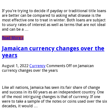
If you’re trying to decide if payday or traditional title loans
are better can be compared to asking what disease is the
most effective one to treat in winter. Both loans are subject
to usury rates of interest as well as terms that are not ideal
and can be a …
Read More »
Jamaican currency changes over the
years
August 1, 2022
Currency
Comments Off
on Jamaican
currency changes over the years
Like all nations, Jamaica has seen its fair share of change
and success in its 60 years as an independent country. One
of the most intriguing changes is that of currency. If one
were to take a sample of the notes or coins used over the six
decades, it would …