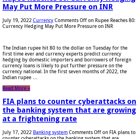
May Put More Pressure on INR
July 19, 2022
Currency
Comments Off
on Rupee Reaches 80:
Currency Hedging May Put More Pressure on INR
The Indian rupee hit 80 to the dollar on Tuesday for the
first time ever and currency experts predict currency
hedging by domestic importers and borrowers of foreign
currency loans is likely to put further pressure on the
currency national. In the first seven months of 2022, the
Indian rupee …
Read More »
FIA plans to counter cyberattacks on
the banking system that are growing
at a frightening rate
July 17, 2022
Banking system
Comments Off
on FIA plans to
counter cyberattacks on the banking system that are