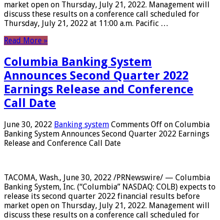
market open on Thursday, July 21, 2022. Management will
discuss these results on a conference call scheduled for
Thursday, July 21, 2022 at 11:00 a.m. Pacific …
Read More »
Columbia Banking System
Announces Second Quarter 2022
Earnings Release and Conference
Call Date
June 30, 2022
Banking system
Comments Off
on Columbia
Banking System Announces Second Quarter 2022 Earnings
Release and Conference Call Date
TACOMA, Wash., June 30, 2022 /PRNewswire/ — Columbia
Banking System, Inc. (“Columbia” NASDAQ: COLB) expects to
release its second quarter 2022 financial results before
market open on Thursday, July 21, 2022. Management will
discuss these results on a conference call scheduled for