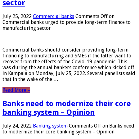
sector
July 25, 2022
Commercial banks
Comments Off
on
Commercial banks urged to provide long-term finance to
manufacturing sector
Commercial banks should consider providing long-term
financing to manufacturing and SMEs if the latter want to
recover from the effects of the Covid-19 pandemic. This
was during the annual bankers conference which kicked off
in Kampala on Monday, July 25, 2022. Several panelists said
that in the wake of the …
Read More »
Banks need to modernize their core
banking system – Opinion
July 24, 2022
Banking system
Comments Off
on Banks need
to modernize their core banking system – Opinion