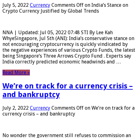
July 5, 2022
Currency
Comments Off
on India’s Stance on
Crypto Currency Justified by Global Trends
NNA | Updated: Jul 05, 2022 07:48 STI By Lee Kah
WhyeSingapore, Jul 5th (ANI): India’s conservative stance on
not encouraging cryptocurrency is quickly vindicated by
the negative experiences of various Crypto Funds, the latest
being Singapore’s Three Arrows Crypto Fund . Experts say
India correctly predicted economic headwinds and …
Read More »
We’re on track for a currency crisis –
and bankruptcy
July 2, 2022
Currency
Comments Off
on We’re on track for a
currency crisis – and bankruptcy
No wonder the government still refuses to commission an