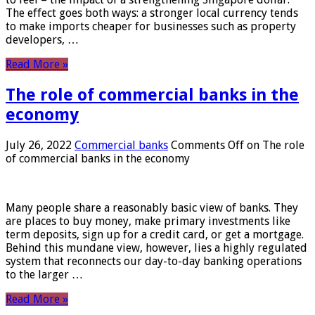
The effect goes both ways: a stronger local currency tends
to make imports cheaper for businesses such as property
developers, …
Read More »
The role of commercial banks in the
economy
July 26, 2022
Commercial banks
Comments Off
on The role
of commercial banks in the economy
Many people share a reasonably basic view of banks. They
are places to buy money, make primary investments like
term deposits, sign up for a credit card, or get a mortgage.
Behind this mundane view, however, lies a highly regulated
system that reconnects our day-to-day banking operations
to the larger …
Read More »