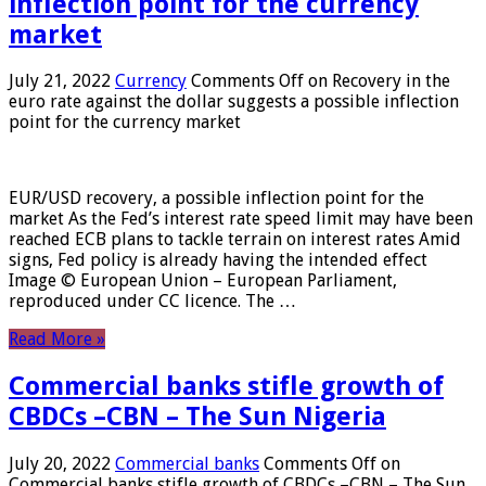
inflection point for the currency
market
July 21, 2022
Currency
Comments Off
on Recovery in the
euro rate against the dollar suggests a possible inflection
point for the currency market
EUR/USD recovery, a possible inflection point for the
market As the Fed’s interest rate speed limit may have been
reached ECB plans to tackle terrain on interest rates Amid
signs, Fed policy is already having the intended effect
Image © European Union – European Parliament,
reproduced under CC licence. The …
Read More »
Commercial banks stifle growth of
CBDCs –CBN – The Sun Nigeria
July 20, 2022
Commercial banks
Comments Off
on
Commercial banks stifle growth of CBDCs –CBN – The Sun