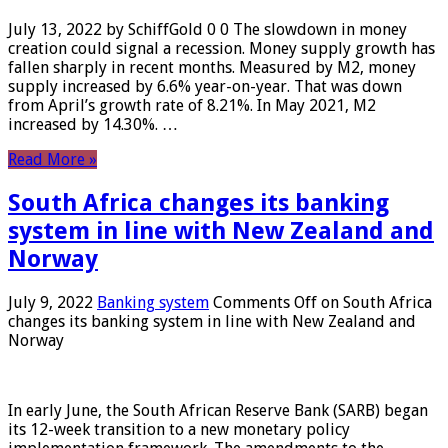
July 13, 2022 by SchiffGold 0 0 The slowdown in money
creation could signal a recession. Money supply growth has
fallen sharply in recent months. Measured by M2, money
supply increased by 6.6% year-on-year. That was down
from April’s growth rate of 8.21%. In May 2021, M2
increased by 14.30%. …
Read More »
South Africa changes its banking
system in line with New Zealand and
Norway
July 9, 2022
Banking system
Comments Off
on South Africa
changes its banking system in line with New Zealand and
Norway
In early June, the South African Reserve Bank (SARB) began
its 12-week transition to a new monetary policy