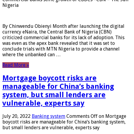
Nigeria
By Chinwendu Obienyi Month after launching the digital
currency eNaira, the Central Bank of Nigeria (CBN)
criticized commercial banks for its lack of adoption. This
was even as the apex bank revealed that it was set to
conclude trials with MTN Nigeria to provide a channel
where the unbanked can …
Read More »
Mortgage boycott risks are
manageable for China’s banking
system, but small lenders are
vulnerable, experts say
July 20, 2022
Banking system
Comments Off
on Mortgage
boycott risks are manageable for China’s banking system,
but small lenders are vulnerable, experts say