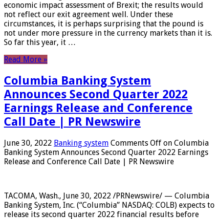
economic impact assessment of Brexit; the results would
not reflect our exit agreement well. Under these
circumstances, it is perhaps surprising that the pound is
not under more pressure in the currency markets than it is.
So far this year, it …
Read More »
Columbia Banking System
Announces Second Quarter 2022
Earnings Release and Conference
Call Date | PR Newswire
June 30, 2022
Banking system
Comments Off
on Columbia
Banking System Announces Second Quarter 2022 Earnings
Release and Conference Call Date | PR Newswire
TACOMA, Wash., June 30, 2022 /PRNewswire/ — Columbia
Banking System, Inc. (“Columbia” NASDAQ: COLB) expects to
release its second quarter 2022 financial results before