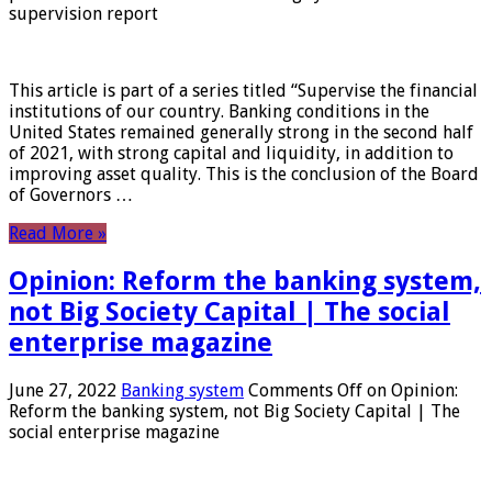
supervision report
This article is part of a series titled “Supervise the financial
institutions of our country. Banking conditions in the
United States remained generally strong in the second half
of 2021, with strong capital and liquidity, in addition to
improving asset quality. This is the conclusion of the Board
of Governors …
Read More »
Opinion: Reform the banking system,
not Big Society Capital | The social
enterprise magazine
June 27, 2022
Banking system
Comments Off
on Opinion:
Reform the banking system, not Big Society Capital | The
social enterprise magazine