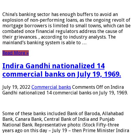
China’s banking sector has enough buffers to avoid an
explosion of non-performing loans, as the ongoing revolt of
mortgage borrowers is limited to small towns, which can be
combated once financial regulators address the cause of
their grievances. , according to industry analysts. The
mainland’s banking system is able to …
Read More »
Indira Gandhi nationalized 14
commercial banks on July 19, 1969.
July 19, 2022
Commercial banks
Comments Off
on Indira
Gandhi nationalized 14 commercial banks on July 19, 1969.
Some of these banks included Bank of Baroda, Allahabad
Bank, Canara Bank, Central Bank of India and Punjab
National Bank. Representative photo: iStock Fifty-three
years ago on this day – July 19 – then Prime Minister Indira