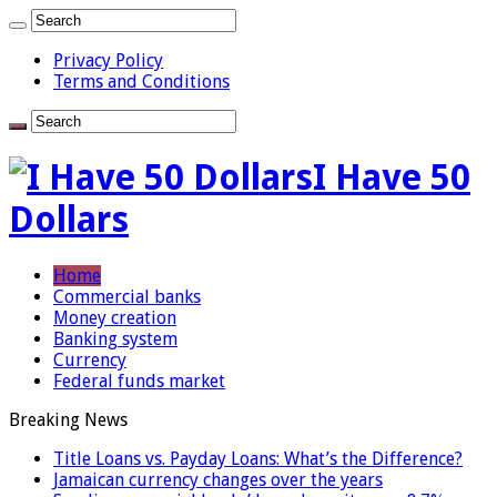
Privacy Policy
Terms and Conditions
I Have 50
Dollars
Home
Commercial banks
Money creation
Banking system
Currency
Federal funds market
Breaking News
Title Loans vs. Payday Loans: What’s the Difference?
Jamaican currency changes over the years