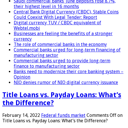
Saudi commercial banks’ June deposits rose 8.7%,
their highest level in 16 months
Central Bank Digital Currency (CBDC), Stable Coins
Could Coexist With Legal Tender: Report
Digital currency TUV / CBDC equivalent of
Webtel.mobi
Businesses are feeling the benefits of a stronger
currency
The role of commercial banks in the economy
Commercial banks urged for long-term financing of
manufacturing sector
Commercial banks urged to provide long-term
finance to manufacturing sector
Banks need to modernize their core banking system –
Opinion
NIO denies rumor of NIO digital currency issuance
Title Loans vs. Payday Loans: What’s
the Difference?
February 14, 2022
Federal funds market
Comments Off
on
Title Loans vs. Payday Loans: What’s the Difference?