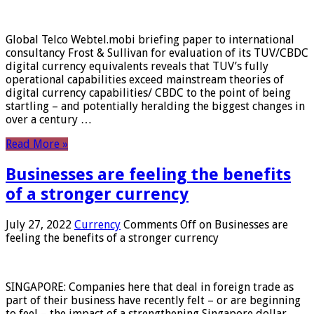
Global Telco Webtel.mobi briefing paper to international
consultancy Frost & Sullivan for evaluation of its TUV/CBDC
digital currency equivalents reveals that TUV’s fully
operational capabilities exceed mainstream theories of
digital currency capabilities/ CBDC to the point of being
startling – and potentially heralding the biggest changes in
over a century …
Read More »
Businesses are feeling the benefits
of a stronger currency
July 27, 2022
Currency
Comments Off
on Businesses are
feeling the benefits of a stronger currency
SINGAPORE: Companies here that deal in foreign trade as
part of their business have recently felt – or are beginning
to feel – the impact of a strengthening Singapore dollar.