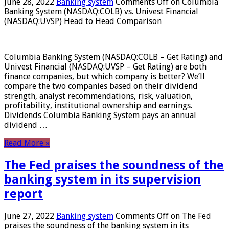
June 28, 2022
Banking system
Comments Off
on Columbia
Banking System (NASDAQ:COLB) vs. Univest Financial
(NASDAQ:UVSP) Head to Head Comparison
Columbia Banking System (NASDAQ:COLB – Get Rating) and
Univest Financial (NASDAQ:UVSP – Get Rating) are both
finance companies, but which company is better? We’ll
compare the two companies based on their dividend
strength, analyst recommendations, risk, valuation,
profitability, institutional ownership and earnings.
Dividends Columbia Banking System pays an annual
dividend …
Read More »
The Fed praises the soundness of the
banking system in its supervision
report
June 27, 2022
Banking system
Comments Off
on The Fed
praises the soundness of the banking system in its