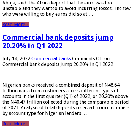
Abuja, said The Africa Report that the euro was too
unstable and they wanted to avoid incurring losses. The few
who were willing to buy euros did so at …
Read More »
Commercial bank deposits jump
20.20% in Q1 2022
July 14, 2022
Commercial banks
Comments Off
on
Commercial bank deposits jump 20.20% in Q1 2022
Nigerian banks received a combined deposit of N48.64
trillion naira from customers across different types of
accounts in the first quarter (Q1) of 2022, or 20.20% above
the N40.47 trillion collected during the comparable period
of 2021. Analysis of total deposits received from customers
by account type for Nigerian lenders …
Read More »