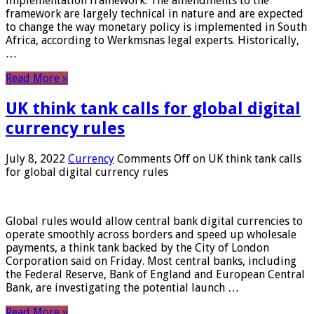
implementation framework. The amendments to the
framework are largely technical in nature and are expected
to change the way monetary policy is implemented in South
Africa, according to Werkmsnas legal experts. Historically,
…
Read More »
UK think tank calls for global digital
currency rules
July 8, 2022
Currency
Comments Off
on UK think tank calls
for global digital currency rules
Global rules would allow central bank digital currencies to
operate smoothly across borders and speed up wholesale
payments, a think tank backed by the City of London
Corporation said on Friday. Most central banks, including
the Federal Reserve, Bank of England and European Central
Bank, are investigating the potential launch …
Read More »