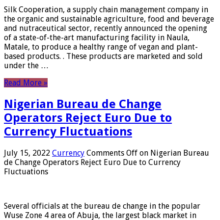
Silk Cooperation, a supply chain management company in
the organic and sustainable agriculture, food and beverage
and nutraceutical sector, recently announced the opening
of a state-of-the-art manufacturing facility in Naula,
Matale, to produce a healthy range of vegan and plant-
based products. . These products are marketed and sold
under the …
Read More »
Nigerian Bureau de Change
Operators Reject Euro Due to
Currency Fluctuations
July 15, 2022
Currency
Comments Off
on Nigerian Bureau
de Change Operators Reject Euro Due to Currency
Fluctuations
Several officials at the bureau de change in the popular
Wuse Zone 4 area of ​​Abuja, the largest black market in