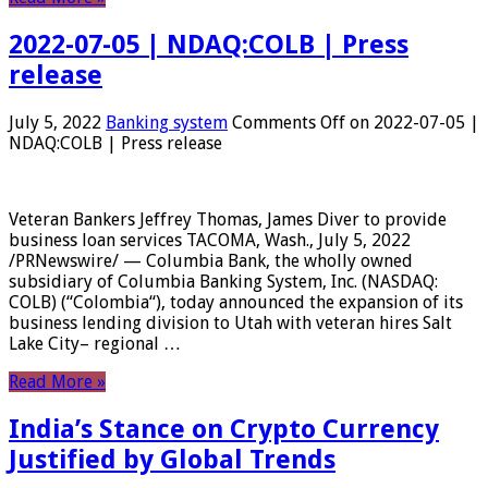
2022-07-05 | NDAQ:COLB | Press
release
July 5, 2022
Banking system
Comments Off
on 2022-07-05 |
NDAQ:COLB | Press release
Veteran Bankers Jeffrey Thomas, James Diver to provide
business loan services TACOMA, Wash., July 5, 2022
/PRNewswire/ — Columbia Bank, the wholly owned
subsidiary of Columbia Banking System, Inc. (NASDAQ:
COLB) (“Colombia“), today announced the expansion of its
business lending division to Utah with veteran hires Salt
Lake City– regional …
Read More »
India’s Stance on Crypto Currency
Justified by Global Trends