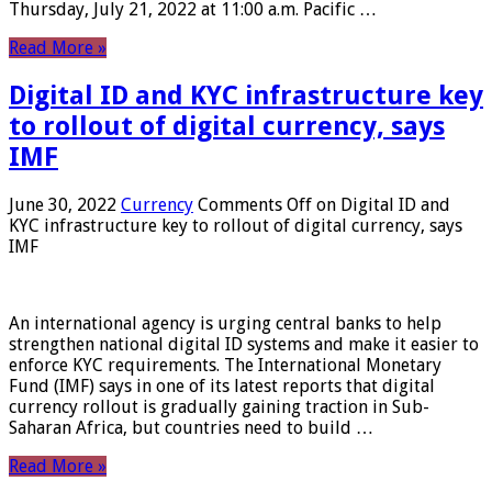
Thursday, July 21, 2022 at 11:00 a.m. Pacific …
Read More »
Digital ID and KYC infrastructure key
to rollout of digital currency, says
IMF
June 30, 2022
Currency
Comments Off
on Digital ID and
KYC infrastructure key to rollout of digital currency, says
IMF
An international agency is urging central banks to help
strengthen national digital ID systems and make it easier to
enforce KYC requirements. The International Monetary
Fund (IMF) says in one of its latest reports that digital
currency rollout is gradually gaining traction in Sub-
Saharan Africa, but countries need to build …
Read More »