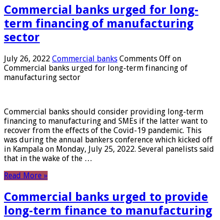
Commercial banks urged for long-
term financing of manufacturing
sector
July 26, 2022
Commercial banks
Comments Off
on
Commercial banks urged for long-term financing of
manufacturing sector
Commercial banks should consider providing long-term
financing to manufacturing and SMEs if the latter want to
recover from the effects of the Covid-19 pandemic. This
was during the annual bankers conference which kicked off
in Kampala on Monday, July 25, 2022. Several panelists said
that in the wake of the …
Read More »
Commercial banks urged to provide
long-term finance to manufacturing