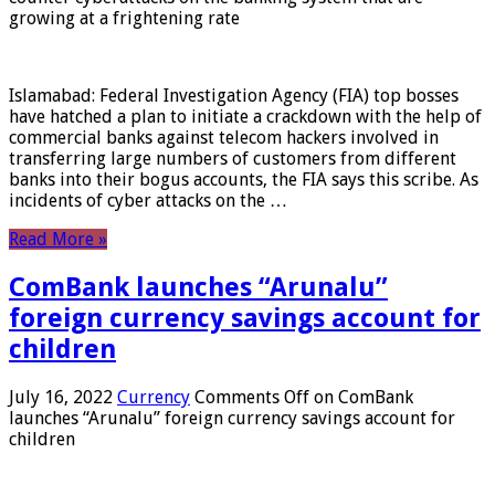
growing at a frightening rate
Islamabad: Federal Investigation Agency (FIA) top bosses
have hatched a plan to initiate a crackdown with the help of
commercial banks against telecom hackers involved in
transferring large numbers of customers from different
banks into their bogus accounts, the FIA ​​says this scribe. As
incidents of cyber attacks on the …
Read More »
ComBank launches “Arunalu”
foreign currency savings account for
children
July 16, 2022
Currency
Comments Off
on ComBank
launches “Arunalu” foreign currency savings account for
children