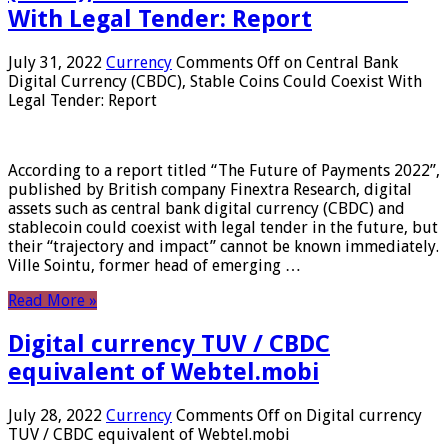
With Legal Tender: Report
July 31, 2022
Currency
Comments Off
on Central Bank
Digital Currency (CBDC), Stable Coins Could Coexist With
Legal Tender: Report
According to a report titled “The Future of Payments 2022”,
published by British company Finextra Research, digital
assets such as central bank digital currency (CBDC) and
stablecoin could coexist with legal tender in the future, but
their “trajectory and impact” cannot be known immediately.
Ville Sointu, former head of emerging …
Read More »
Digital currency TUV / CBDC
equivalent of Webtel.mobi
July 28, 2022
Currency
Comments Off
on Digital currency
TUV / CBDC equivalent of Webtel.mobi