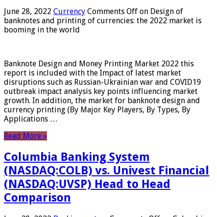
June 28, 2022
Currency
Comments Off
on Design of
banknotes and printing of currencies: the 2022 market is
booming in the world
Banknote Design and Money Printing Market 2022 this
report is included with the Impact of latest market
disruptions such as Russian-Ukrainian war and COVID19
outbreak impact analysis key points influencing market
growth. In addition, the market for banknote design and
currency printing (By Major Key Players, By Types, By
Applications …
Read More »
Columbia Banking System
(NASDAQ:COLB) vs. Univest Financial
(NASDAQ:UVSP) Head to Head
Comparison