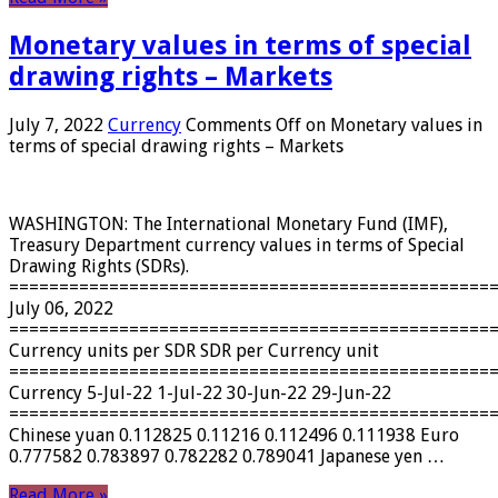
Monetary values ​​in terms of special
drawing rights – Markets
July 7, 2022
Currency
Comments Off
on Monetary values ​​in
terms of special drawing rights – Markets
WASHINGTON: The International Monetary Fund (IMF),
Treasury Department currency values ​​in terms of Special
Drawing Rights (SDRs).
================================================
July 06, 2022
================================================
Currency units per SDR SDR per Currency unit
================================================
Currency 5-Jul-22 1-Jul-22 30-Jun-22 29-Jun-22
================================================
Chinese yuan 0.112825 0.11216 0.112496 0.111938 Euro
0.777582 0.783897 0.782282 0.789041 Japanese yen …
Read More »