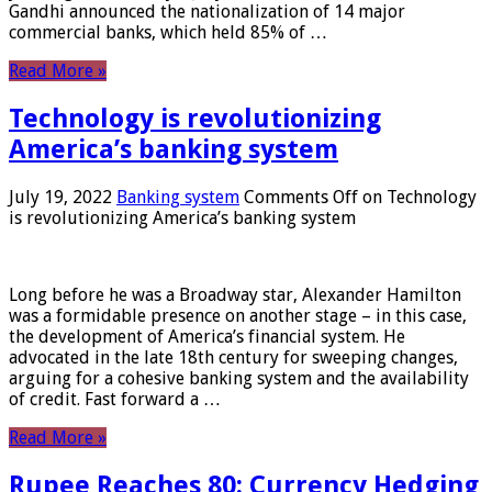
Gandhi announced the nationalization of 14 major
commercial banks, which held 85% of …
Read More »
Technology is revolutionizing
America’s banking system
July 19, 2022
Banking system
Comments Off
on Technology
is revolutionizing America’s banking system
Long before he was a Broadway star, Alexander Hamilton
was a formidable presence on another stage – in this case,
the development of America’s financial system. He
advocated in the late 18th century for sweeping changes,
arguing for a cohesive banking system and the availability
of credit. Fast forward a …
Read More »
Rupee Reaches 80: Currency Hedging