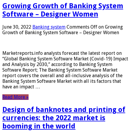
Growing Growth of Banking System
Software – Designer Women
June 30, 2022
Banking system
Comments Off
on Growing
Growth of Banking System Software – Designer Women
Marketreports.info analysts forecast the latest report on
“Global Banking System Software Market (Covid-19) Impact
and Analysis by 2030,” according to Banking System
Software Report; The Banking System Software Market
report covers the overall and all-inclusive analysis of the
Banking System Software Market with all its factors that
have an impact …
Read More »
Design of banknotes and printing of
currencies: the 2022 market is
booming in the world