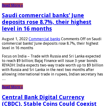
Read More »
Saudi commercial banks’ June
deposits rose 8.7%, their highest
level in 16 months
August 1, 2022
Commercial banks
Comments Off
on Saudi
commercial banks’ June deposits rose 8.7%, their highest
level in 16 months
Focus on India – Trade with Russia and Sri Lanka expected
to reach $9 billion; Bajaj Finance will issue 3-year bonds
RIYADH: India expects two-way trade worth up to $9 billion
with Russia and Sri Lanka in the next two months after
allowing international trade in rupees, Indian secretary has
…
Read More »
Central Bank Digital Currency
(CBDC), Stable Coins Could Coexist