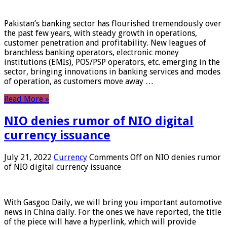
Pakistan’s banking sector has flourished tremendously over
the past few years, with steady growth in operations,
customer penetration and profitability. New leagues of
branchless banking operators, electronic money
institutions (EMIs), POS/PSP operators, etc. emerging in the
sector, bringing innovations in banking services and modes
of operation, as customers move away …
Read More »
NIO denies rumor of NIO digital
currency issuance
July 21, 2022
Currency
Comments Off
on NIO denies rumor
of NIO digital currency issuance
With Gasgoo Daily, we will bring you important automotive
news in China daily. For the ones we have reported, the title
of the piece will have a hyperlink, which will provide