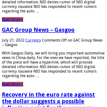
detailed information. NIO denies rumor of NIO digital
currency issuance NIO has responded to recent rumors
regarding the auto …
Read More »
GAC Group News – Gasgoo
July 21, 2022
Currency
Comments Off
on GAC Group News
– Gasgoo
With Gasgoo Daily, we will bring you important automotive
news in China daily. For the ones we have reported, the title
of the piece will have a hyperlink, which will provide
detailed information. NIO denies rumor of NIO digital
currency issuance NIO has responded to recent rumors
regarding the auto …
Read More »
Recovery in the euro rate against
the dollar suggests a possible