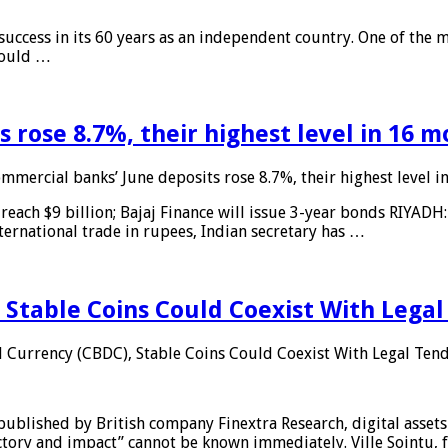
 success in its 60 years as an independent country. One of the m
 would …
 rose 8.7%, their highest level in 16 
mmercial banks’ June deposits rose 8.7%, their highest level 
reach $9 billion; Bajaj Finance will issue 3-year bonds RIYADH
ternational trade in rupees, Indian secretary has …
 Stable Coins Could Coexist With Legal
l Currency (CBDC), Stable Coins Could Coexist With Legal Tend
published by British company Finextra Research, digital assets
ajectory and impact” cannot be known immediately. Ville Sointu