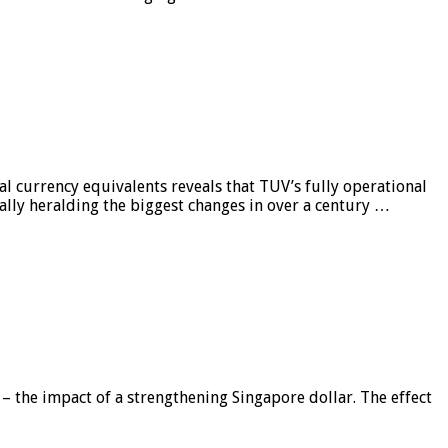
al currency equivalents reveals that TUV’s fully operational
ially heralding the biggest changes in over a century …
 – the impact of a strengthening Singapore dollar. The effect