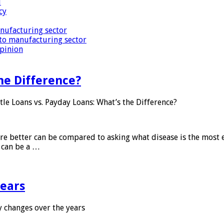
i
cy
nufacturing sector
to manufacturing sector
Opinion
he Difference?
tle Loans vs. Payday Loans: What’s the Difference?
 are better can be compared to asking what disease is the most e
d can be a …
years
 changes over the years