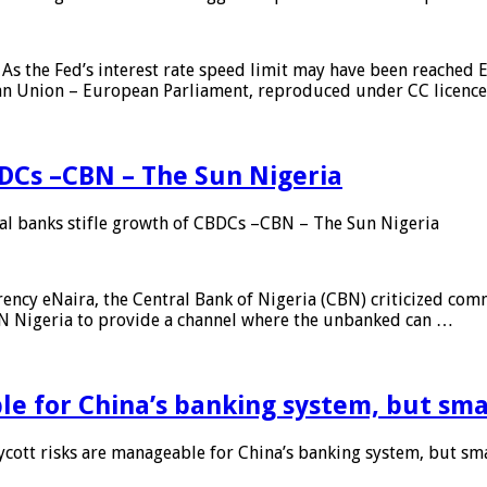
As the Fed’s interest rate speed limit may have been reached E
ean Union – European Parliament, reproduced under CC licenc
DCs –CBN – The Sun Nigeria
 banks stifle growth of CBDCs –CBN – The Sun Nigeria
ncy eNaira, the Central Bank of Nigeria (CBN) criticized comme
MTN Nigeria to provide a channel where the unbanked can …
e for China’s banking system, but smal
ott risks are manageable for China’s banking system, but smal