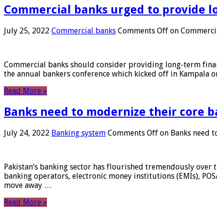
Commercial banks urged to provide l
July 25, 2022
Commercial banks
Comments Off
on Commercial
Commercial banks should consider providing long-term financ
the annual bankers conference which kicked off in Kampala on
Read More »
Banks need to modernize their core b
July 24, 2022
Banking system
Comments Off
on Banks need to
Pakistan’s banking sector has flourished tremendously over t
banking operators, electronic money institutions (EMIs), POS
move away …
Read More »