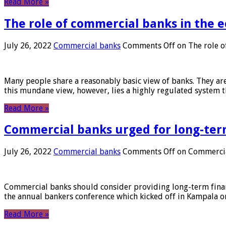
Read More »
The role of commercial banks in the
July 26, 2022
Commercial banks
Comments Off
on The role o
Many people share a reasonably basic view of banks. They are
this mundane view, however, lies a highly regulated system 
Read More »
Commercial banks urged for long-ter
July 26, 2022
Commercial banks
Comments Off
on Commercial
Commercial banks should consider providing long-term financ
the annual bankers conference which kicked off in Kampala on
Read More »