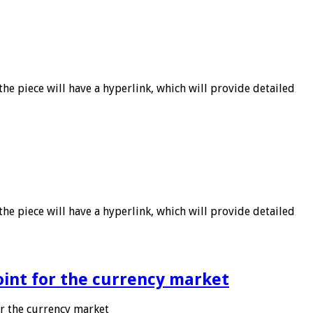
he piece will have a hyperlink, which will provide detailed
he piece will have a hyperlink, which will provide detailed
point for the currency market
or the currency market