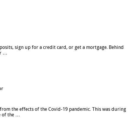
sits, sign up for a credit card, or get a mortgage. Behind
er …
or
from the effects of the Covid-19 pandemic. This was during
e of the …