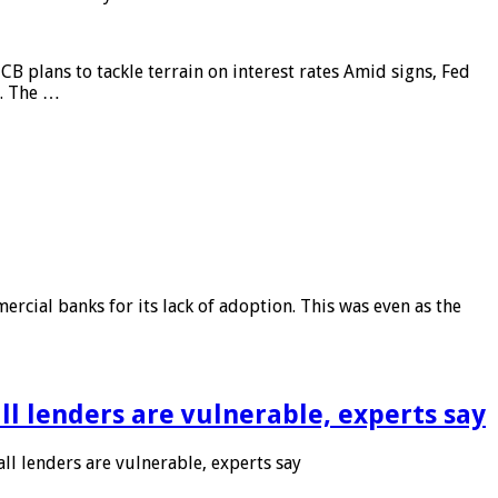
CB plans to tackle terrain on interest rates Amid signs, Fed
e. The …
rcial banks for its lack of adoption. This was even as the
l lenders are vulnerable, experts say
l lenders are vulnerable, experts say