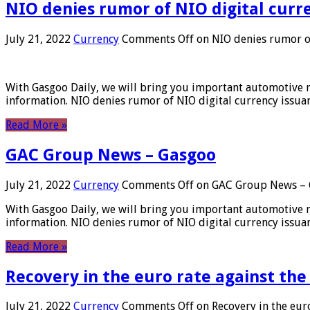
NIO denies rumor of NIO digital curr
July 21, 2022
Currency
Comments Off
on NIO denies rumor of
With Gasgoo Daily, we will bring you important automotive new
information. NIO denies rumor of NIO digital currency issu
Read More »
GAC Group News – Gasgoo
July 21, 2022
Currency
Comments Off
on GAC Group News – 
With Gasgoo Daily, we will bring you important automotive new
information. NIO denies rumor of NIO digital currency issu
Read More »
Recovery in the euro rate against the
July 21, 2022
Currency
Comments Off
on Recovery in the euro