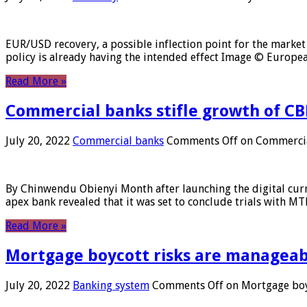
EUR/USD recovery, a possible inflection point for the market 
policy is already having the intended effect Image © Europ
Read More »
Commercial banks stifle growth of CB
July 20, 2022
Commercial banks
Comments Off
on Commercial
By Chinwendu Obienyi Month after launching the digital curre
apex bank revealed that it was set to conclude trials with 
Read More »
Mortgage boycott risks are manageabl
July 20, 2022
Banking system
Comments Off
on Mortgage boyc