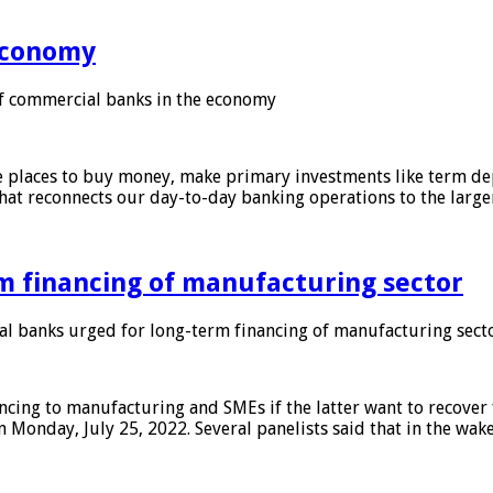
 economy
f commercial banks in the economy
 places to buy money, make primary investments like term depo
that reconnects our day-to-day banking operations to the larg
m financing of manufacturing sector
 banks urged for long-term financing of manufacturing sect
ing to manufacturing and SMEs if the latter want to recover 
 Monday, July 25, 2022. Several panelists said that in the wak