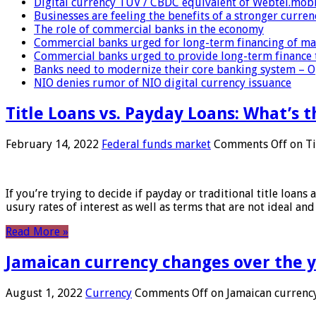
Digital currency TUV / CBDC equivalent of Webtel.mob
Businesses are feeling the benefits of a stronger curren
The role of commercial banks in the economy
Commercial banks urged for long-term financing of ma
Commercial banks urged to provide long-term finance 
Banks need to modernize their core banking system – 
NIO denies rumor of NIO digital currency issuance
Title Loans vs. Payday Loans: What’s t
February 14, 2022
Federal funds market
Comments Off
on Ti
If you’re trying to decide if payday or traditional title loans
usury rates of interest as well as terms that are not ideal an
Read More »
Jamaican currency changes over the 
August 1, 2022
Currency
Comments Off
on Jamaican currency