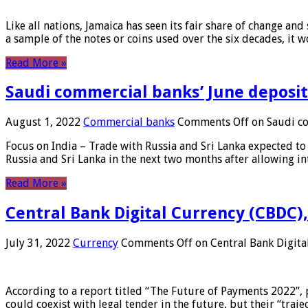
Like all nations, Jamaica has seen its fair share of change and
a sample of the notes or coins used over the six decades, it
Read More »
Saudi commercial banks’ June deposits
August 1, 2022
Commercial banks
Comments Off
on Saudi co
Focus on India – Trade with Russia and Sri Lanka expected to 
Russia and Sri Lanka in the next two months after allowing in
Read More »
Central Bank Digital Currency (CBDC),
July 31, 2022
Currency
Comments Off
on Central Bank Digita
According to a report titled “The Future of Payments 2022”, 
could coexist with legal tender in the future, but their “tr