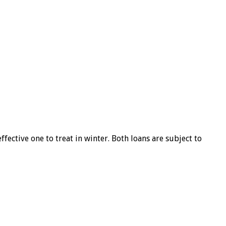
ffective one to treat in winter. Both loans are subject to