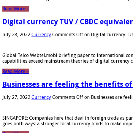
Read More »
Digital currency TUV / CBDC equivale
July 28, 2022
Currency
Comments Off
on Digital currency T
Global Telco Webtel.mobi briefing paper to international con
capabilities exceed mainstream theories of digital currency c
Read More »
Businesses are feeling the benefits o
July 27, 2022
Currency
Comments Off
on Businesses are feeli
SINGAPORE: Companies here that deal in foreign trade as part 
goes both ways: a stronger local currency tends to make imp