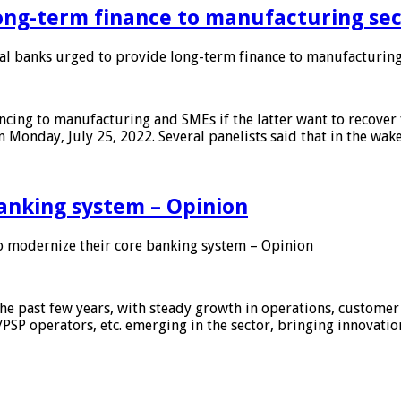
ong-term finance to manufacturing sec
 banks urged to provide long-term finance to manufacturing
ing to manufacturing and SMEs if the latter want to recover 
 Monday, July 25, 2022. Several panelists said that in the wak
anking system – Opinion
 modernize their core banking system – Opinion
he past few years, with steady growth in operations, customer
/PSP operators, etc. emerging in the sector, bringing innovati