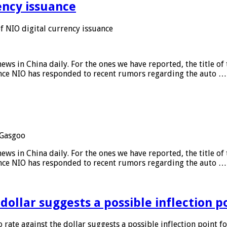
ency issuance
 NIO digital currency issuance
s in China daily. For the ones we have reported, the title of t
ance NIO has responded to recent rumors regarding the auto …
Gasgoo
s in China daily. For the ones we have reported, the title of t
ance NIO has responded to recent rumors regarding the auto …
 dollar suggests a possible inflection 
 rate against the dollar suggests a possible inflection point f