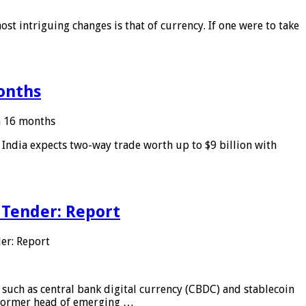
ost intriguing changes is that of currency. If one were to take
months
in 16 months
: India expects two-way trade worth up to $9 billion with
 Tender: Report
er: Report
 such as central bank digital currency (CBDC) and stablecoin
, former head of emerging …