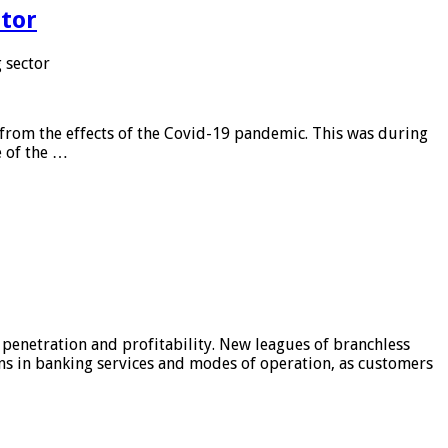
tor
 sector
from the effects of the Covid-19 pandemic. This was during
e of the …
 penetration and profitability. New leagues of branchless
ons in banking services and modes of operation, as customers