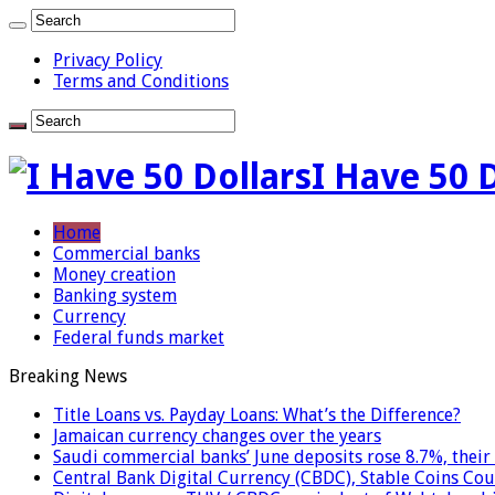
Privacy Policy
Terms and Conditions
I Have 50 
Home
Commercial banks
Money creation
Banking system
Currency
Federal funds market
Breaking News
Title Loans vs. Payday Loans: What’s the Difference?
Jamaican currency changes over the years
Saudi commercial banks’ June deposits rose 8.7%, their 
Central Bank Digital Currency (CBDC), Stable Coins Cou