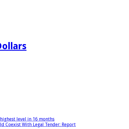
Dollars
highest level in 16 months
ld Coexist With Legal Tender: Report