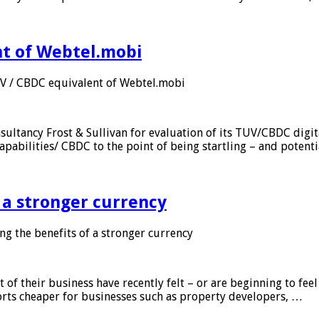
nt of Webtel.mobi
UV / CBDC equivalent of Webtel.mobi
sultancy Frost & Sullivan for evaluation of its TUV/CBDC digit
apabilities/ CBDC to the point of being startling – and potent
f a stronger currency
ng the benefits of a stronger currency
of their business have recently felt – or are beginning to feel
orts cheaper for businesses such as property developers, …