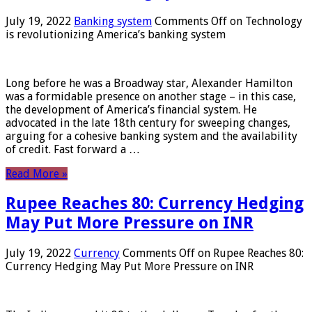
July 19, 2022
Banking system
Comments Off
on Technology
is revolutionizing America’s banking system
Long before he was a Broadway star, Alexander Hamilton
was a formidable presence on another stage – in this case,
the development of America’s financial system. He
advocated in the late 18th century for sweeping changes,
arguing for a cohesive banking system and the availability
of credit. Fast forward a …
Read More »
Rupee Reaches 80: Currency Hedging
May Put More Pressure on INR
July 19, 2022
Currency
Comments Off
on Rupee Reaches 80:
Currency Hedging May Put More Pressure on INR