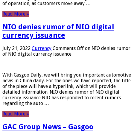
of operation, as customers move away …
Read More »
NIO denies rumor of NIO digital
currency issuance
July 21, 2022
Currency
Comments Off
on NIO denies rumor
of NIO digital currency issuance
With Gasgoo Daily, we will bring you important automotive
news in China daily. For the ones we have reported, the title
of the piece will have a hyperlink, which will provide
detailed information. NIO denies rumor of NIO digital
currency issuance NIO has responded to recent rumors
regarding the auto …
Read More »
GAC Group News – Gasgoo