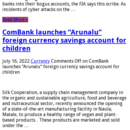
banks into their bogus accounts, the FIA ​​says this scribe. As
incidents of cyber attacks on the …
Read More »
ComBank launches “Arunalu”
foreign currency savings account for
children
July 16, 2022
Currency
Comments Off
on ComBank
launches “Arunalu” foreign currency savings account for
children
Silk Cooperation, a supply chain management company in
the organic and sustainable agriculture, food and beverage
and nutraceutical sector, recently announced the opening
of a state-of-the-art manufacturing facility in Naula,
Matale, to produce a healthy range of vegan and plant-
based products. . These products are marketed and sold
under the …