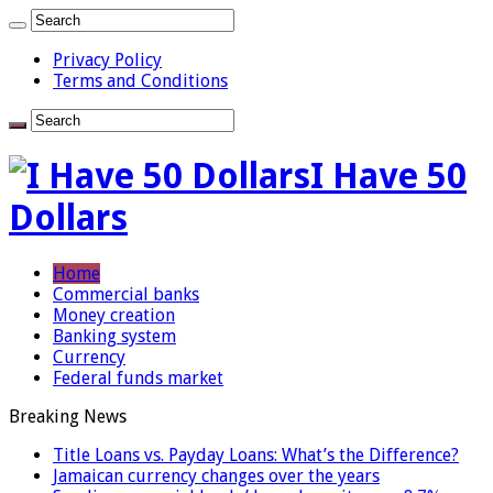
Privacy Policy
Terms and Conditions
I Have 50
Dollars
Home
Commercial banks
Money creation
Banking system
Currency
Federal funds market
Breaking News
Title Loans vs. Payday Loans: What’s the Difference?
Jamaican currency changes over the years