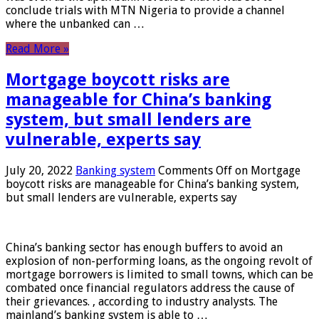
conclude trials with MTN Nigeria to provide a channel
where the unbanked can …
Read More »
Mortgage boycott risks are
manageable for China’s banking
system, but small lenders are
vulnerable, experts say
July 20, 2022
Banking system
Comments Off
on Mortgage
boycott risks are manageable for China’s banking system,
but small lenders are vulnerable, experts say
China’s banking sector has enough buffers to avoid an
explosion of non-performing loans, as the ongoing revolt of
mortgage borrowers is limited to small towns, which can be
combated once financial regulators address the cause of
their grievances. , according to industry analysts. The
mainland’s banking system is able to …