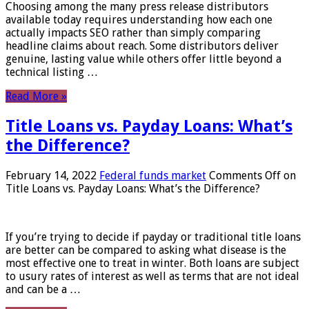
Choosing among the many press release distributors
available today requires understanding how each one
actually impacts SEO rather than simply comparing
headline claims about reach. Some distributors deliver
genuine, lasting value while others offer little beyond a
technical listing …
Read More »
Title Loans vs. Payday Loans: What’s
the Difference?
February 14, 2022
Federal funds market
Comments Off
on
Title Loans vs. Payday Loans: What’s the Difference?
If you’re trying to decide if payday or traditional title loans
are better can be compared to asking what disease is the
most effective one to treat in winter. Both loans are subject
to usury rates of interest as well as terms that are not ideal
and can be a …