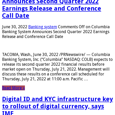
Announces Second Quarter 2022
Earnings Release and Conference
Call Date
June 30, 2022
Banking system
Comments Off
on Columbia
Banking System Announces Second Quarter 2022 Earnings
Release and Conference Call Date
TACOMA, Wash., June 30, 2022 /PRNewswire/ — Columbia
Banking System, Inc. (“Columbia” NASDAQ: COLB) expects to
release its second quarter 2022 financial results before
market open on Thursday, July 21, 2022. Management will
discuss these results on a conference call scheduled for
Thursday, July 21, 2022 at 11:00 a.m. Pacific …
Read More »
Digital ID and KYC infrastructure key
to rollout of digital currency, says
IMF