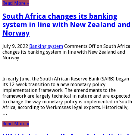
Read More »
South Africa changes its banking
system in line with New Zealand and
Norway
July 9, 2022
Banking system
Comments Off
on South Africa
changes its banking system in line with New Zealand and
Norway
In early June, the South African Reserve Bank (SARB) began
its 12-week transition to a new monetary policy
implementation framework. The amendments to the
framework are largely technical in nature and are expected
to change the way monetary policy is implemented in South
Africa, according to Werkmsnas legal experts. Historically,
…
Read More »