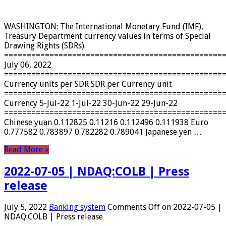
WASHINGTON: The International Monetary Fund (IMF),
Treasury Department currency values ​​in terms of Special
Drawing Rights (SDRs).
================================================
July 06, 2022
================================================
Currency units per SDR SDR per Currency unit
================================================
Currency 5-Jul-22 1-Jul-22 30-Jun-22 29-Jun-22
================================================
Chinese yuan 0.112825 0.11216 0.112496 0.111938 Euro
0.777582 0.783897 0.782282 0.789041 Japanese yen …
Read More »
2022-07-05 | NDAQ:COLB | Press
release
July 5, 2022
Banking system
Comments Off
on 2022-07-05 |
NDAQ:COLB | Press release