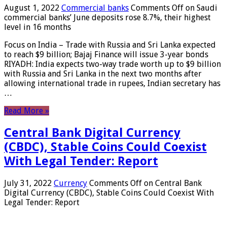
August 1, 2022
Commercial banks
Comments Off
on Saudi
commercial banks’ June deposits rose 8.7%, their highest
level in 16 months
Focus on India – Trade with Russia and Sri Lanka expected
to reach $9 billion; Bajaj Finance will issue 3-year bonds
RIYADH: India expects two-way trade worth up to $9 billion
with Russia and Sri Lanka in the next two months after
allowing international trade in rupees, Indian secretary has
…
Read More »
Central Bank Digital Currency
(CBDC), Stable Coins Could Coexist
With Legal Tender: Report
July 31, 2022
Currency
Comments Off
on Central Bank
Digital Currency (CBDC), Stable Coins Could Coexist With
Legal Tender: Report