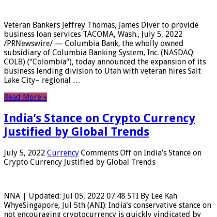
Veteran Bankers Jeffrey Thomas, James Diver to provide
business loan services TACOMA, Wash., July 5, 2022
/PRNewswire/ — Columbia Bank, the wholly owned
subsidiary of Columbia Banking System, Inc. (NASDAQ:
COLB) (“Colombia“), today announced the expansion of its
business lending division to Utah with veteran hires Salt
Lake City– regional …
Read More »
India’s Stance on Crypto Currency
Justified by Global Trends
July 5, 2022
Currency
Comments Off
on India’s Stance on
Crypto Currency Justified by Global Trends
NNA | Updated: Jul 05, 2022 07:48 STI By Lee Kah
WhyeSingapore, Jul 5th (ANI): India’s conservative stance on
not encouraging cryptocurrency is quickly vindicated by