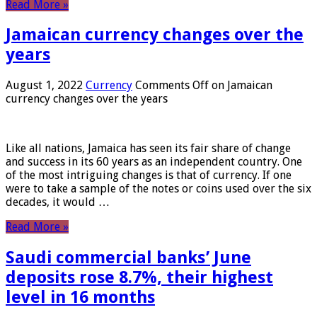
Read More »
Jamaican currency changes over the
years
August 1, 2022
Currency
Comments Off
on Jamaican
currency changes over the years
Like all nations, Jamaica has seen its fair share of change
and success in its 60 years as an independent country. One
of the most intriguing changes is that of currency. If one
were to take a sample of the notes or coins used over the six
decades, it would …
Read More »
Saudi commercial banks’ June
deposits rose 8.7%, their highest
level in 16 months