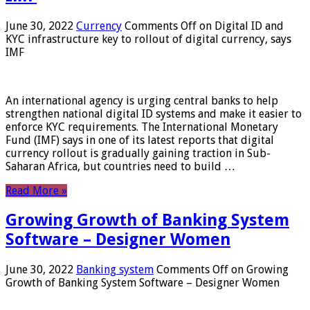
June 30, 2022
Currency
Comments Off
on Digital ID and
KYC infrastructure key to rollout of digital currency, says
IMF
An international agency is urging central banks to help
strengthen national digital ID systems and make it easier to
enforce KYC requirements. The International Monetary
Fund (IMF) says in one of its latest reports that digital
currency rollout is gradually gaining traction in Sub-
Saharan Africa, but countries need to build …
Read More »
Growing Growth of Banking System
Software – Designer Women
June 30, 2022
Banking system
Comments Off
on Growing
Growth of Banking System Software – Designer Women