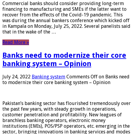
Commercial banks should consider providing long-term
financing to manufacturing and SMEs if the latter want to
recover from the effects of the Covid-19 pandemic. This
was during the annual bankers conference which kicked off
in Kampala on Monday, July 25, 2022. Several panelists said
that in the wake of the …
Read More »
Banks need to modernize their core
banking system – Opinion
July 24, 2022
Banking system
Comments Off
on Banks need
to modernize their core banking system – Opinion
Pakistan’s banking sector has flourished tremendously over
the past few years, with steady growth in operations,
customer penetration and profitability. New leagues of
branchless banking operators, electronic money
institutions (EMIs), POS/PSP operators, etc. emerging in the
sector, bringing innovations in banking services and modes