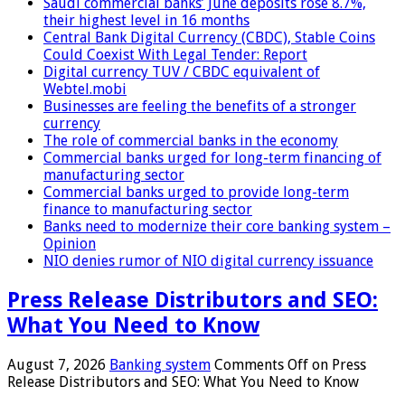
Saudi commercial banks’ June deposits rose 8.7%,
their highest level in 16 months
Central Bank Digital Currency (CBDC), Stable Coins
Could Coexist With Legal Tender: Report
Digital currency TUV / CBDC equivalent of
Webtel.mobi
Businesses are feeling the benefits of a stronger
currency
The role of commercial banks in the economy
Commercial banks urged for long-term financing of
manufacturing sector
Commercial banks urged to provide long-term
finance to manufacturing sector
Banks need to modernize their core banking system –
Opinion
NIO denies rumor of NIO digital currency issuance
Press Release Distributors and SEO:
What You Need to Know
August 7, 2026
Banking system
Comments Off
on Press
Release Distributors and SEO: What You Need to Know