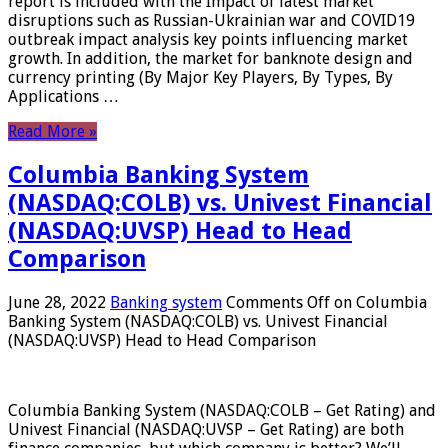
report is included with the Impact of latest market
disruptions such as Russian-Ukrainian war and COVID19
outbreak impact analysis key points influencing market
growth. In addition, the market for banknote design and
currency printing (By Major Key Players, By Types, By
Applications …
Read More »
Columbia Banking System
(NASDAQ:COLB) vs. Univest Financial
(NASDAQ:UVSP) Head to Head
Comparison
June 28, 2022
Banking system
Comments Off
on Columbia
Banking System (NASDAQ:COLB) vs. Univest Financial
(NASDAQ:UVSP) Head to Head Comparison
Columbia Banking System (NASDAQ:COLB – Get Rating) and
Univest Financial (NASDAQ:UVSP – Get Rating) are both