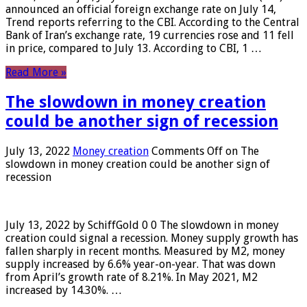
announced an official foreign exchange rate on July 14,
Trend reports referring to the CBI. According to the Central
Bank of Iran’s exchange rate, 19 currencies rose and 11 fell
in price, compared to July 13. According to CBI, 1 …
Read More »
The slowdown in money creation
could be another sign of recession
July 13, 2022
Money creation
Comments Off
on The
slowdown in money creation could be another sign of
recession
July 13, 2022 by SchiffGold 0 0 The slowdown in money
creation could signal a recession. Money supply growth has
fallen sharply in recent months. Measured by M2, money
supply increased by 6.6% year-on-year. That was down
from April’s growth rate of 8.21%. In May 2021, M2
increased by 14.30%. …