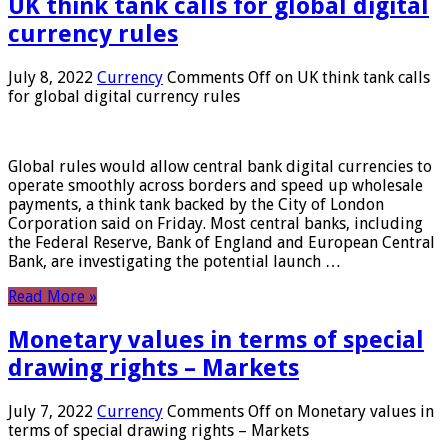
UK think tank calls for global digital
currency rules
July 8, 2022
Currency
Comments Off
on UK think tank calls
for global digital currency rules
Global rules would allow central bank digital currencies to
operate smoothly across borders and speed up wholesale
payments, a think tank backed by the City of London
Corporation said on Friday. Most central banks, including
the Federal Reserve, Bank of England and European Central
Bank, are investigating the potential launch …
Read More »
Monetary values ​​in terms of special
drawing rights – Markets
July 7, 2022
Currency
Comments Off
on Monetary values ​​in
terms of special drawing rights – Markets