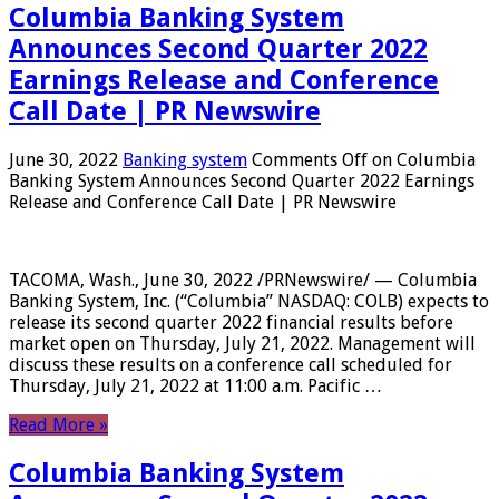
Columbia Banking System
Announces Second Quarter 2022
Earnings Release and Conference
Call Date | PR Newswire
June 30, 2022
Banking system
Comments Off
on Columbia
Banking System Announces Second Quarter 2022 Earnings
Release and Conference Call Date | PR Newswire
TACOMA, Wash., June 30, 2022 /PRNewswire/ — Columbia
Banking System, Inc. (“Columbia” NASDAQ: COLB) expects to
release its second quarter 2022 financial results before
market open on Thursday, July 21, 2022. Management will
discuss these results on a conference call scheduled for
Thursday, July 21, 2022 at 11:00 a.m. Pacific …
Read More »
Columbia Banking System