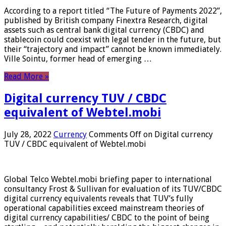
According to a report titled “The Future of Payments 2022”,
published by British company Finextra Research, digital
assets such as central bank digital currency (CBDC) and
stablecoin could coexist with legal tender in the future, but
their “trajectory and impact” cannot be known immediately.
Ville Sointu, former head of emerging …
Read More »
Digital currency TUV / CBDC
equivalent of Webtel.mobi
July 28, 2022
Currency
Comments Off
on Digital currency
TUV / CBDC equivalent of Webtel.mobi
Global Telco Webtel.mobi briefing paper to international
consultancy Frost & Sullivan for evaluation of its TUV/CBDC
digital currency equivalents reveals that TUV’s fully
operational capabilities exceed mainstream theories of
digital currency capabilities/ CBDC to the point of being