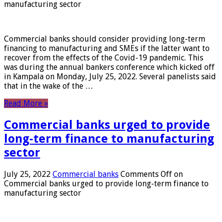
manufacturing sector
Commercial banks should consider providing long-term
financing to manufacturing and SMEs if the latter want to
recover from the effects of the Covid-19 pandemic. This
was during the annual bankers conference which kicked off
in Kampala on Monday, July 25, 2022. Several panelists said
that in the wake of the …
Read More »
Commercial banks urged to provide
long-term finance to manufacturing
sector
July 25, 2022
Commercial banks
Comments Off
on
Commercial banks urged to provide long-term finance to
manufacturing sector