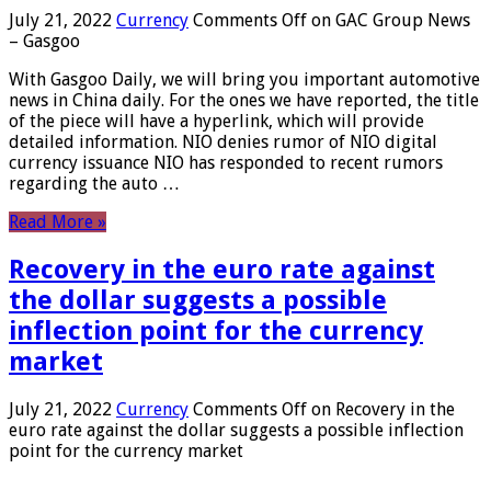
July 21, 2022
Currency
Comments Off
on GAC Group News
– Gasgoo
With Gasgoo Daily, we will bring you important automotive
news in China daily. For the ones we have reported, the title
of the piece will have a hyperlink, which will provide
detailed information. NIO denies rumor of NIO digital
currency issuance NIO has responded to recent rumors
regarding the auto …
Read More »
Recovery in the euro rate against
the dollar suggests a possible
inflection point for the currency
market
July 21, 2022
Currency
Comments Off
on Recovery in the
euro rate against the dollar suggests a possible inflection
point for the currency market