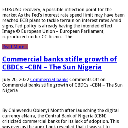
EUR/USD recovery, a possible inflection point for the
market As the Fed’s interest rate speed limit may have been
reached ECB plans to tackle terrain on interest rates Amid
signs, Fed policy is already having the intended effect
Image © European Union – European Parliament,
reproduced under CC licence. The …
Read More »
Commercial banks stifle growth of
CBDCs –CBN – The Sun Nigeria
July 20, 2022
Commercial banks
Comments Off
on
Commercial banks stifle growth of CBDCs –CBN – The Sun
Nigeria
By Chinwendu Obienyi Month after launching the digital
currency eNaira, the Central Bank of Nigeria (CBN)
criticized commercial banks for its lack of adoption. This
was even as the apex bank revealed that it was set to