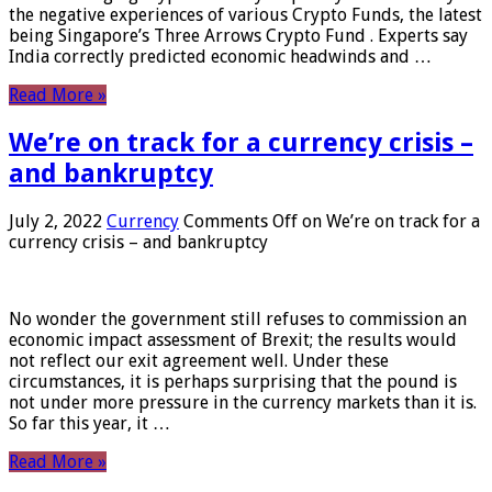
the negative experiences of various Crypto Funds, the latest
being Singapore’s Three Arrows Crypto Fund . Experts say
India correctly predicted economic headwinds and …
Read More »
We’re on track for a currency crisis –
and bankruptcy
July 2, 2022
Currency
Comments Off
on We’re on track for a
currency crisis – and bankruptcy
No wonder the government still refuses to commission an
economic impact assessment of Brexit; the results would
not reflect our exit agreement well. Under these
circumstances, it is perhaps surprising that the pound is
not under more pressure in the currency markets than it is.
So far this year, it …
Read More »