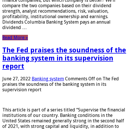
finance companies, but which company is better? We’ll
compare the two companies based on their dividend
strength, analyst recommendations, risk, valuation,
profitability, institutional ownership and earnings.
Dividends Columbia Banking System pays an annual
dividend …
Read More »
The Fed praises the soundness of the
banking system in its supervision
report
June 27, 2022
Banking system
Comments Off
on The Fed
praises the soundness of the banking system in its
supervision report
This article is part of a series titled “Supervise the financial
institutions of our country. Banking conditions in the
United States remained generally strong in the second half
of 2021, with strong capital and liquidity, in addition to