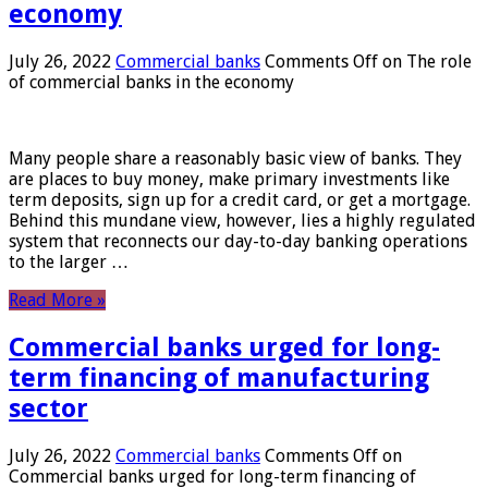
economy
July 26, 2022
Commercial banks
Comments Off
on The role
of commercial banks in the economy
Many people share a reasonably basic view of banks. They
are places to buy money, make primary investments like
term deposits, sign up for a credit card, or get a mortgage.
Behind this mundane view, however, lies a highly regulated
system that reconnects our day-to-day banking operations
to the larger …
Read More »
Commercial banks urged for long-
term financing of manufacturing
sector
July 26, 2022
Commercial banks
Comments Off
on
Commercial banks urged for long-term financing of