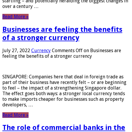
startling – and potentially heralding the biggest changes in
over a century …
Read More »
Businesses are feeling the benefits
of a stronger currency
July 27, 2022
Currency
Comments Off
on Businesses are
feeling the benefits of a stronger currency
SINGAPORE: Companies here that deal in foreign trade as
part of their business have recently felt – or are beginning
to feel – the impact of a strengthening Singapore dollar.
The effect goes both ways: a stronger local currency tends
to make imports cheaper for businesses such as property
developers, …
Read More »
The role of commercial banks in the