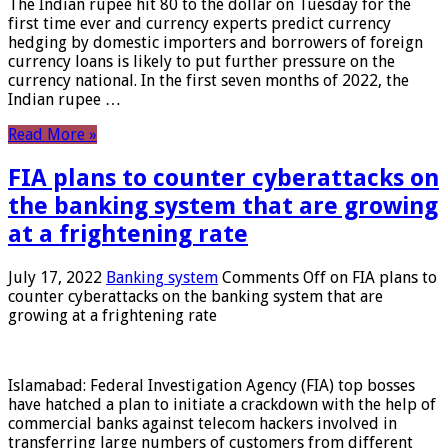
The Indian rupee hit 80 to the dollar on Tuesday for the
first time ever and currency experts predict currency
hedging by domestic importers and borrowers of foreign
currency loans is likely to put further pressure on the
currency national. In the first seven months of 2022, the
Indian rupee …
Read More »
FIA plans to counter cyberattacks on
the banking system that are growing
at a frightening rate
July 17, 2022
Banking system
Comments Off
on FIA plans to
counter cyberattacks on the banking system that are
growing at a frightening rate
Islamabad: Federal Investigation Agency (FIA) top bosses
have hatched a plan to initiate a crackdown with the help of
commercial banks against telecom hackers involved in
transferring large numbers of customers from different