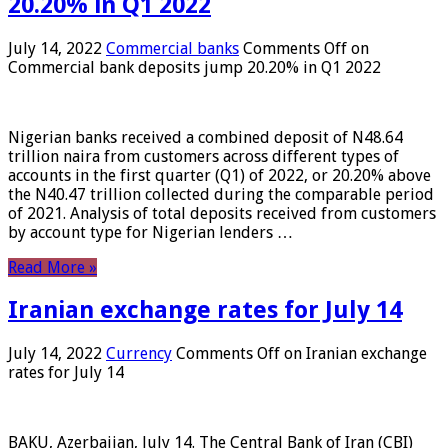
20.20% in Q1 2022
July 14, 2022
Commercial banks
Comments Off
on
Commercial bank deposits jump 20.20% in Q1 2022
Nigerian banks received a combined deposit of N48.64
trillion naira from customers across different types of
accounts in the first quarter (Q1) of 2022, or 20.20% above
the N40.47 trillion collected during the comparable period
of 2021. Analysis of total deposits received from customers
by account type for Nigerian lenders …
Read More »
Iranian exchange rates for July 14
July 14, 2022
Currency
Comments Off
on Iranian exchange
rates for July 14
BAKU, Azerbaijan, July 14. The Central Bank of Iran (CBI)