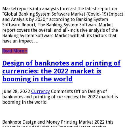
Marketreports.info analysts forecast the latest report on
“Global Banking System Software Market (Covid-19) Impact
and Analysis by 2030,” according to Banking System
Software Report; The Banking System Software Market
report covers the overall and all-inclusive analysis of the
Banking System Software Market with all its factors that
have an impact …
Read More »
Design of banknotes and printing of
currencies: the 2022 market is
booming in the world
June 28, 2022
Currency
Comments Off
on Design of
banknotes and printing of currencies: the 2022 market is
booming in the world
Banknote Design and Money Printing Market 2022 this