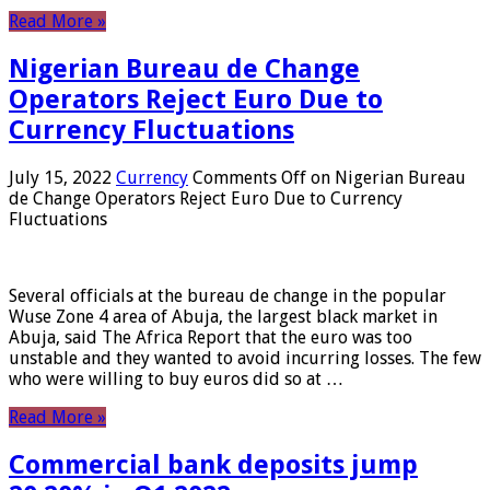
Read More »
Nigerian Bureau de Change
Operators Reject Euro Due to
Currency Fluctuations
July 15, 2022
Currency
Comments Off
on Nigerian Bureau
de Change Operators Reject Euro Due to Currency
Fluctuations
Several officials at the bureau de change in the popular
Wuse Zone 4 area of ​​Abuja, the largest black market in
Abuja, said The Africa Report that the euro was too
unstable and they wanted to avoid incurring losses. The few
who were willing to buy euros did so at …
Read More »
Commercial bank deposits jump