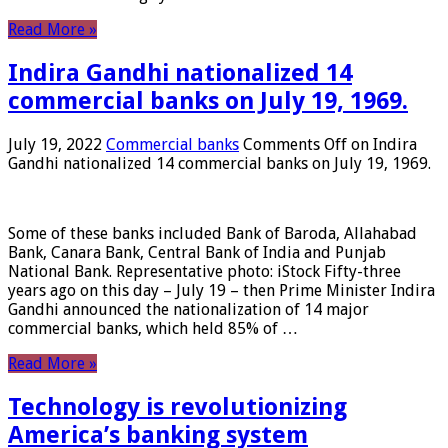
Read More »
Indira Gandhi nationalized 14
commercial banks on July 19, 1969.
July 19, 2022
Commercial banks
Comments Off
on Indira
Gandhi nationalized 14 commercial banks on July 19, 1969.
Some of these banks included Bank of Baroda, Allahabad
Bank, Canara Bank, Central Bank of India and Punjab
National Bank. Representative photo: iStock Fifty-three
years ago on this day – July 19 – then Prime Minister Indira
Gandhi announced the nationalization of 14 major
commercial banks, which held 85% of …
Read More »
Technology is revolutionizing
America’s banking system