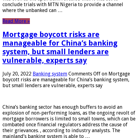
conclude trials with MTN Nigeria to provide a channel
where the unbanked can …
Read More »
Mortgage boycott risks are
manageable for China’s banking
system, but small lenders are
vulnerable, experts say
July 20, 2022
Banking system
Comments Off
on Mortgage
boycott risks are manageable for China’s banking system,
but small lenders are vulnerable, experts say
China’s banking sector has enough buffers to avoid an
explosion of non-performing loans, as the ongoing revolt of
mortgage borrowers is limited to small towns, which can be
combated once financial regulators address the cause of
their grievances. , according to industry analysts. The
mainland’s banking system is able to …