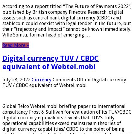
According to a report titled “The Future of Payments 2022”,
published by British company Finextra Research, digital
assets such as central bank digital currency (CBDC) and
stablecoin could coexist with legal tender in the future, but
their “trajectory and impact” cannot be known immediately.
Ville Sointu, former head of emerging …
Read More »
Digital currency TUV / CBDC
equivalent of Webtel.mobi
July 28, 2022
Currency
Comments Off
on Digital currency
TUV / CBDC equivalent of Webtel.mobi
Global Telco Webtel.mobi briefing paper to international
consultancy Frost & Sullivan for evaluation of its TUV/CBDC
digital currency equivalents reveals that TUV’s fully
operational capabilities exceed mainstream theories of
digital currency capabilities/ CBDC to the point of being