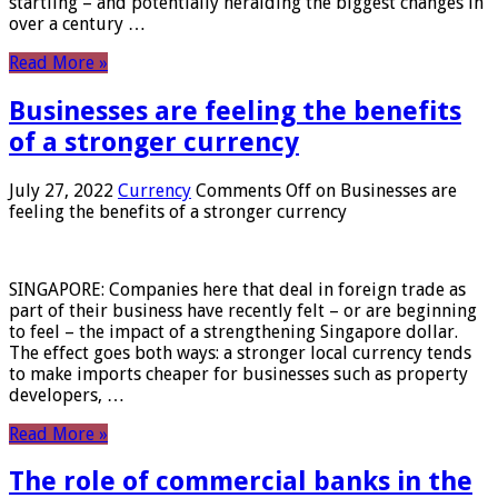
startling – and potentially heralding the biggest changes in
over a century …
Read More »
Businesses are feeling the benefits
of a stronger currency
July 27, 2022
Currency
Comments Off
on Businesses are
feeling the benefits of a stronger currency
SINGAPORE: Companies here that deal in foreign trade as
part of their business have recently felt – or are beginning
to feel – the impact of a strengthening Singapore dollar.
The effect goes both ways: a stronger local currency tends
to make imports cheaper for businesses such as property
developers, …
Read More »
The role of commercial banks in the