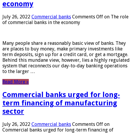
economy
July 26, 2022
Commercial banks
Comments Off
on The role
of commercial banks in the economy
Many people share a reasonably basic view of banks. They
are places to buy money, make primary investments like
term deposits, sign up for a credit card, or get a mortgage.
Behind this mundane view, however, lies a highly regulated
system that reconnects our day-to-day banking operations
to the larger …
Read More »
Commercial banks urged for long-
term financing of manufacturing
sector
July 26, 2022
Commercial banks
Comments Off
on
Commercial banks urged for long-term financing of