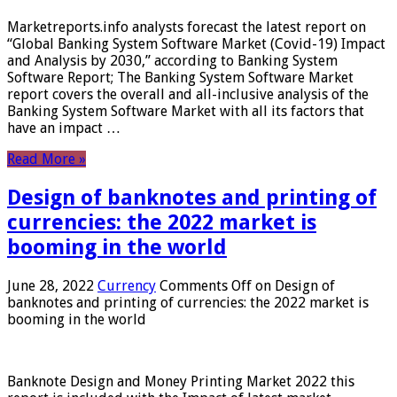
Marketreports.info analysts forecast the latest report on
“Global Banking System Software Market (Covid-19) Impact
and Analysis by 2030,” according to Banking System
Software Report; The Banking System Software Market
report covers the overall and all-inclusive analysis of the
Banking System Software Market with all its factors that
have an impact …
Read More »
Design of banknotes and printing of
currencies: the 2022 market is
booming in the world
June 28, 2022
Currency
Comments Off
on Design of
banknotes and printing of currencies: the 2022 market is
booming in the world
Banknote Design and Money Printing Market 2022 this