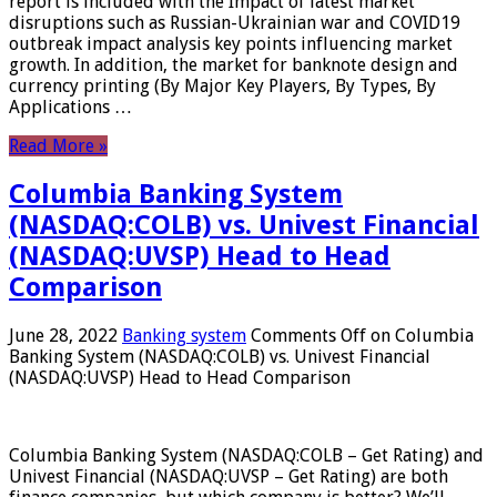
report is included with the Impact of latest market
disruptions such as Russian-Ukrainian war and COVID19
outbreak impact analysis key points influencing market
growth. In addition, the market for banknote design and
currency printing (By Major Key Players, By Types, By
Applications …
Read More »
Columbia Banking System
(NASDAQ:COLB) vs. Univest Financial
(NASDAQ:UVSP) Head to Head
Comparison
June 28, 2022
Banking system
Comments Off
on Columbia
Banking System (NASDAQ:COLB) vs. Univest Financial
(NASDAQ:UVSP) Head to Head Comparison
Columbia Banking System (NASDAQ:COLB – Get Rating) and
Univest Financial (NASDAQ:UVSP – Get Rating) are both