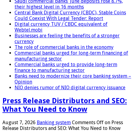
Saudi commercial banks’ June deposits rose 8.7%,
their highest level in 16 months
Central Bank Digital Currency (CBDC), Stable Coins
Could Coexist With Legal Tender: Report
Digital currency TUV / CBDC equivalent of
Webtel.mobi
Businesses are feeling the benefits of a stronger
currency
The role of commercial banks in the economy
Commercial banks urged for long-term financing of
manufacturing sector
Commercial banks urged to provide long-term
finance to manufacturing sector
Banks need to modernize their core banking system –
Opinion
NIO denies rumor of NIO digital currency issuance
Press Release Distributors and SEO:
What You Need to Know
August 7, 2026
Banking system
Comments Off
on Press
Release Distributors and SEO: What You Need to Know