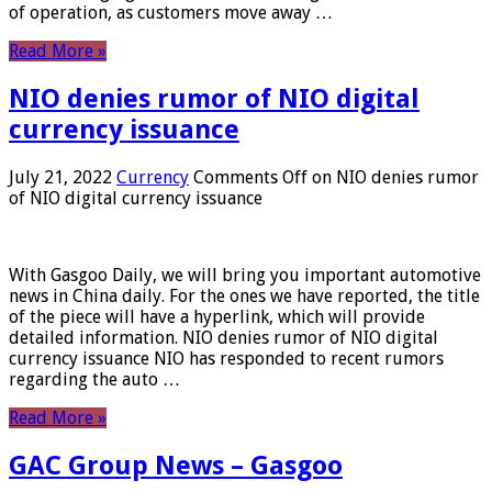
of operation, as customers move away …
Read More »
NIO denies rumor of NIO digital
currency issuance
July 21, 2022
Currency
Comments Off
on NIO denies rumor
of NIO digital currency issuance
With Gasgoo Daily, we will bring you important automotive
news in China daily. For the ones we have reported, the title
of the piece will have a hyperlink, which will provide
detailed information. NIO denies rumor of NIO digital
currency issuance NIO has responded to recent rumors
regarding the auto …
Read More »
GAC Group News – Gasgoo