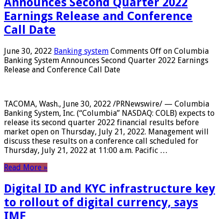
Announces Second Quarter 2022
Earnings Release and Conference
Call Date
June 30, 2022
Banking system
Comments Off
on Columbia
Banking System Announces Second Quarter 2022 Earnings
Release and Conference Call Date
TACOMA, Wash., June 30, 2022 /PRNewswire/ — Columbia
Banking System, Inc. (“Columbia” NASDAQ: COLB) expects to
release its second quarter 2022 financial results before
market open on Thursday, July 21, 2022. Management will
discuss these results on a conference call scheduled for
Thursday, July 21, 2022 at 11:00 a.m. Pacific …
Read More »
Digital ID and KYC infrastructure key
to rollout of digital currency, says
IMF