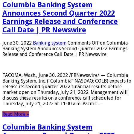
Columbia Banking System
Announces Second Quarter 2022
Earnings Release and Conference
Call Date | PR Newswire
June 30, 2022
Banking system
Comments Off
on Columbia
Banking System Announces Second Quarter 2022 Earnings
Release and Conference Call Date | PR Newswire
TACOMA, Wash., June 30, 2022 /PRNewswire/ — Columbia
Banking System, Inc. (“Columbia” NASDAQ: COLB) expects to
release its second quarter 2022 financial results before
market open on Thursday, July 21, 2022. Management will
discuss these results on a conference call scheduled for
Thursday, July 21, 2022 at 11:00 a.m. Pacific …
Read More »
Columbia Banking System