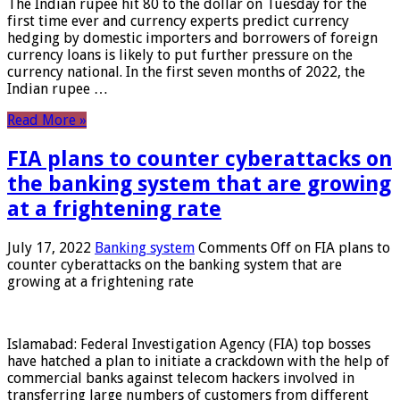
The Indian rupee hit 80 to the dollar on Tuesday for the
first time ever and currency experts predict currency
hedging by domestic importers and borrowers of foreign
currency loans is likely to put further pressure on the
currency national. In the first seven months of 2022, the
Indian rupee …
Read More »
FIA plans to counter cyberattacks on
the banking system that are growing
at a frightening rate
July 17, 2022
Banking system
Comments Off
on FIA plans to
counter cyberattacks on the banking system that are
growing at a frightening rate
Islamabad: Federal Investigation Agency (FIA) top bosses
have hatched a plan to initiate a crackdown with the help of
commercial banks against telecom hackers involved in
transferring large numbers of customers from different