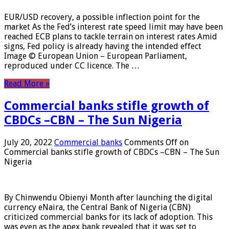
EUR/USD recovery, a possible inflection point for the
market As the Fed’s interest rate speed limit may have been
reached ECB plans to tackle terrain on interest rates Amid
signs, Fed policy is already having the intended effect
Image © European Union – European Parliament,
reproduced under CC licence. The …
Read More »
Commercial banks stifle growth of
CBDCs –CBN – The Sun Nigeria
July 20, 2022
Commercial banks
Comments Off
on
Commercial banks stifle growth of CBDCs –CBN – The Sun
Nigeria
By Chinwendu Obienyi Month after launching the digital
currency eNaira, the Central Bank of Nigeria (CBN)
criticized commercial banks for its lack of adoption. This
was even as the apex bank revealed that it was set to