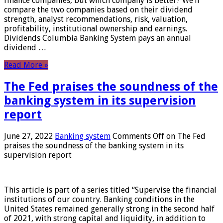
finance companies, but which company is better? We’ll
compare the two companies based on their dividend
strength, analyst recommendations, risk, valuation,
profitability, institutional ownership and earnings.
Dividends Columbia Banking System pays an annual
dividend …
Read More »
The Fed praises the soundness of the
banking system in its supervision
report
June 27, 2022
Banking system
Comments Off
on The Fed
praises the soundness of the banking system in its
supervision report
This article is part of a series titled “Supervise the financial
institutions of our country. Banking conditions in the
United States remained generally strong in the second half
of 2021, with strong capital and liquidity, in addition to