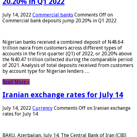
20.20% in Q1 2022
July 14, 2022
Commercial banks
Comments Off
on
Commercial bank deposits jump 20.20% in Q1 2022
Nigerian banks received a combined deposit of N48.64
trillion naira from customers across different types of
accounts in the first quarter (Q1) of 2022, or 20.20% above
the N40.47 trillion collected during the comparable period
of 2021. Analysis of total deposits received from customers
by account type for Nigerian lenders …
Read More »
Iranian exchange rates for July 14
July 14, 2022
Currency
Comments Off
on Iranian exchange
rates for July 14
BAKU, Azerbaijan, July 14. The Central Bank of Iran (CBI)