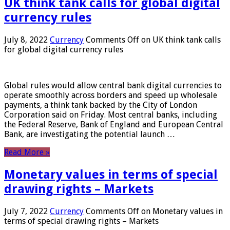
UK think tank calls for global digital
currency rules
July 8, 2022
Currency
Comments Off
on UK think tank calls
for global digital currency rules
Global rules would allow central bank digital currencies to
operate smoothly across borders and speed up wholesale
payments, a think tank backed by the City of London
Corporation said on Friday. Most central banks, including
the Federal Reserve, Bank of England and European Central
Bank, are investigating the potential launch …
Read More »
Monetary values ​​in terms of special
drawing rights – Markets
July 7, 2022
Currency
Comments Off
on Monetary values ​​in
terms of special drawing rights – Markets