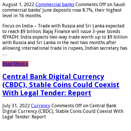
August 1, 2022
Commercial banks
Comments Off
on Saudi
commercial banks’ June deposits rose 8.7%, their highest
level in 16 months
Focus on India – Trade with Russia and Sri Lanka expected
to reach $9 billion; Bajaj Finance will issue 3-year bonds
RIYADH: India expects two-way trade worth up to $9 billion
with Russia and Sri Lanka in the next two months after
allowing international trade in rupees, Indian secretary has
…
Read More »
Central Bank Digital Currency
(CBDC), Stable Coins Could Coexist
With Legal Tender: Report
July 31, 2022
Currency
Comments Off
on Central Bank
Digital Currency (CBDC), Stable Coins Could Coexist With
Legal Tender: Report