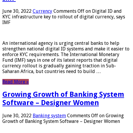
June 30, 2022
Currency
Comments Off
on Digital ID and
KYC infrastructure key to rollout of digital currency, says
IMF
An international agency is urging central banks to help
strengthen national digital ID systems and make it easier to
enforce KYC requirements. The International Monetary
Fund (IMF) says in one of its latest reports that digital
currency rollout is gradually gaining traction in Sub-
Saharan Africa, but countries need to build …
Read More »
Growing Growth of Banking System
Software – Designer Women
June 30, 2022
Banking system
Comments Off
on Growing
Growth of Banking System Software – Designer Women