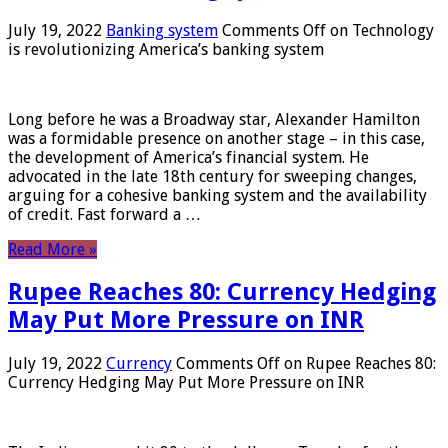
July 19, 2022
Banking system
Comments Off
on Technology
is revolutionizing America’s banking system
Long before he was a Broadway star, Alexander Hamilton
was a formidable presence on another stage – in this case,
the development of America’s financial system. He
advocated in the late 18th century for sweeping changes,
arguing for a cohesive banking system and the availability
of credit. Fast forward a …
Read More »
Rupee Reaches 80: Currency Hedging
May Put More Pressure on INR
July 19, 2022
Currency
Comments Off
on Rupee Reaches 80:
Currency Hedging May Put More Pressure on INR