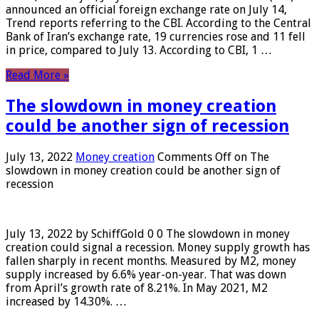
announced an official foreign exchange rate on July 14,
Trend reports referring to the CBI. According to the Central
Bank of Iran’s exchange rate, 19 currencies rose and 11 fell
in price, compared to July 13. According to CBI, 1 …
Read More »
The slowdown in money creation
could be another sign of recession
July 13, 2022
Money creation
Comments Off
on The
slowdown in money creation could be another sign of
recession
July 13, 2022 by SchiffGold 0 0 The slowdown in money
creation could signal a recession. Money supply growth has
fallen sharply in recent months. Measured by M2, money
supply increased by 6.6% year-on-year. That was down
from April’s growth rate of 8.21%. In May 2021, M2
increased by 14.30%. …