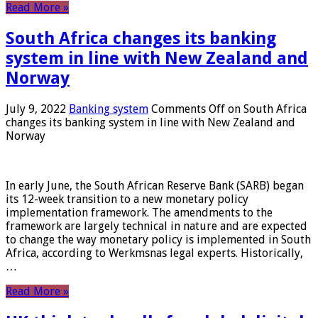
Read More »
South Africa changes its banking
system in line with New Zealand and
Norway
July 9, 2022
Banking system
Comments Off
on South Africa
changes its banking system in line with New Zealand and
Norway
In early June, the South African Reserve Bank (SARB) began
its 12-week transition to a new monetary policy
implementation framework. The amendments to the
framework are largely technical in nature and are expected
to change the way monetary policy is implemented in South
Africa, according to Werkmsnas legal experts. Historically,
…
Read More »