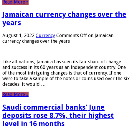
Read More »
Jamaican currency changes over the
years
August 1, 2022
Currency
Comments Off
on Jamaican
currency changes over the years
Like all nations, Jamaica has seen its fair share of change
and success in its 60 years as an independent country. One
of the most intriguing changes is that of currency. If one
were to take a sample of the notes or coins used over the six
decades, it would …
Read More »
Saudi commercial banks’ June
deposits rose 8.7%, their highest
level in 16 months