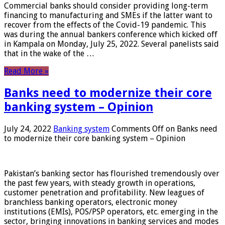
Commercial banks should consider providing long-term
financing to manufacturing and SMEs if the latter want to
recover from the effects of the Covid-19 pandemic. This
was during the annual bankers conference which kicked off
in Kampala on Monday, July 25, 2022. Several panelists said
that in the wake of the …
Read More »
Banks need to modernize their core
banking system – Opinion
July 24, 2022
Banking system
Comments Off
on Banks need
to modernize their core banking system – Opinion
Pakistan’s banking sector has flourished tremendously over
the past few years, with steady growth in operations,
customer penetration and profitability. New leagues of
branchless banking operators, electronic money
institutions (EMIs), POS/PSP operators, etc. emerging in the
sector, bringing innovations in banking services and modes