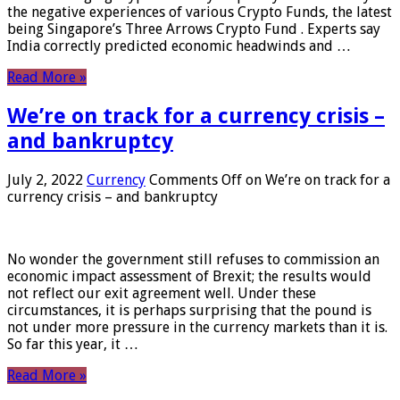
the negative experiences of various Crypto Funds, the latest
being Singapore’s Three Arrows Crypto Fund . Experts say
India correctly predicted economic headwinds and …
Read More »
We’re on track for a currency crisis –
and bankruptcy
July 2, 2022
Currency
Comments Off
on We’re on track for a
currency crisis – and bankruptcy
No wonder the government still refuses to commission an
economic impact assessment of Brexit; the results would
not reflect our exit agreement well. Under these
circumstances, it is perhaps surprising that the pound is
not under more pressure in the currency markets than it is.
So far this year, it …
Read More »