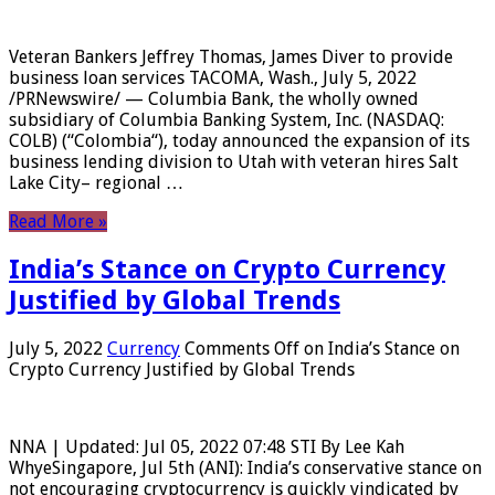
Veteran Bankers Jeffrey Thomas, James Diver to provide
business loan services TACOMA, Wash., July 5, 2022
/PRNewswire/ — Columbia Bank, the wholly owned
subsidiary of Columbia Banking System, Inc. (NASDAQ:
COLB) (“Colombia“), today announced the expansion of its
business lending division to Utah with veteran hires Salt
Lake City– regional …
Read More »
India’s Stance on Crypto Currency
Justified by Global Trends
July 5, 2022
Currency
Comments Off
on India’s Stance on
Crypto Currency Justified by Global Trends
NNA | Updated: Jul 05, 2022 07:48 STI By Lee Kah
WhyeSingapore, Jul 5th (ANI): India’s conservative stance on
not encouraging cryptocurrency is quickly vindicated by