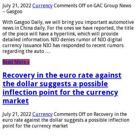
July 21, 2022
Currency
Comments Off
on GAC Group News
– Gasgoo
With Gasgoo Daily, we will bring you important automotive
news in China daily. For the ones we have reported, the title
of the piece will have a hyperlink, which will provide
detailed information. NIO denies rumor of NIO digital
currency issuance NIO has responded to recent rumors
regarding the auto …
Read More »
Recovery in the euro rate against
the dollar suggests a possible
inflection point for the currency
market
July 21, 2022
Currency
Comments Off
on Recovery in the
euro rate against the dollar suggests a possible inflection
point for the currency market