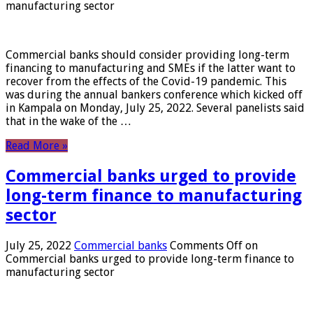
manufacturing sector
Commercial banks should consider providing long-term
financing to manufacturing and SMEs if the latter want to
recover from the effects of the Covid-19 pandemic. This
was during the annual bankers conference which kicked off
in Kampala on Monday, July 25, 2022. Several panelists said
that in the wake of the …
Read More »
Commercial banks urged to provide
long-term finance to manufacturing
sector
July 25, 2022
Commercial banks
Comments Off
on
Commercial banks urged to provide long-term finance to
manufacturing sector