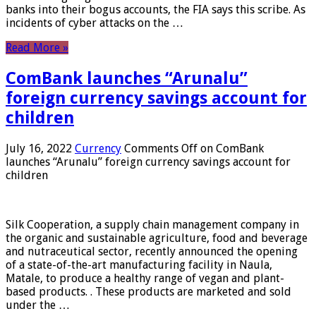
banks into their bogus accounts, the FIA ​​says this scribe. As
incidents of cyber attacks on the …
Read More »
ComBank launches “Arunalu”
foreign currency savings account for
children
July 16, 2022
Currency
Comments Off
on ComBank
launches “Arunalu” foreign currency savings account for
children
Silk Cooperation, a supply chain management company in
the organic and sustainable agriculture, food and beverage
and nutraceutical sector, recently announced the opening
of a state-of-the-art manufacturing facility in Naula,
Matale, to produce a healthy range of vegan and plant-
based products. . These products are marketed and sold
under the …