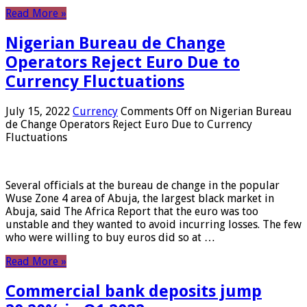
Read More »
Nigerian Bureau de Change
Operators Reject Euro Due to
Currency Fluctuations
July 15, 2022
Currency
Comments Off
on Nigerian Bureau
de Change Operators Reject Euro Due to Currency
Fluctuations
Several officials at the bureau de change in the popular
Wuse Zone 4 area of ​​Abuja, the largest black market in
Abuja, said The Africa Report that the euro was too
unstable and they wanted to avoid incurring losses. The few
who were willing to buy euros did so at …
Read More »
Commercial bank deposits jump