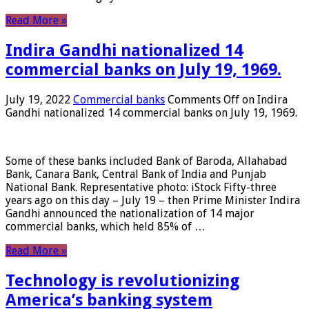
Read More »
Indira Gandhi nationalized 14
commercial banks on July 19, 1969.
July 19, 2022
Commercial banks
Comments Off
on Indira
Gandhi nationalized 14 commercial banks on July 19, 1969.
Some of these banks included Bank of Baroda, Allahabad
Bank, Canara Bank, Central Bank of India and Punjab
National Bank. Representative photo: iStock Fifty-three
years ago on this day – July 19 – then Prime Minister Indira
Gandhi announced the nationalization of 14 major
commercial banks, which held 85% of …
Read More »
Technology is revolutionizing
America’s banking system