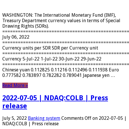
WASHINGTON: The International Monetary Fund (IMF),
Treasury Department currency values ​​in terms of Special
Drawing Rights (SDRs).
================================================
July 06, 2022
================================================
Currency units per SDR SDR per Currency unit
================================================
Currency 5-Jul-22 1-Jul-22 30-Jun-22 29-Jun-22
================================================
Chinese yuan 0.112825 0.11216 0.112496 0.111938 Euro
0.777582 0.783897 0.782282 0.789041 Japanese yen …
Read More »
2022-07-05 | NDAQ:COLB | Press
release
July 5, 2022
Banking system
Comments Off
on 2022-07-05 |
NDAQ:COLB | Press release