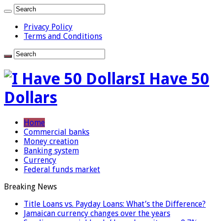
Privacy Policy
Terms and Conditions
I Have 50
Dollars
Home
Commercial banks
Money creation
Banking system
Currency
Federal funds market
Breaking News
Title Loans vs. Payday Loans: What’s the Difference?
Jamaican currency changes over the years