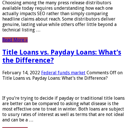
Choosing among the many press release distributors
available today requires understanding how each one
actually impacts SEO rather than simply comparing
headline claims about reach. Some distributors deliver
genuine, lasting value while others offer little beyond a
technical listing …
Read More »
Title Loans vs. Payday Loans: What’s
the Difference?
February 14, 2022
Federal funds market
Comments Off
on
Title Loans vs. Payday Loans: What’s the Difference?
If you’re trying to decide if payday or traditional title loans
are better can be compared to asking what disease is the
most effective one to treat in winter. Both loans are subject
to usury rates of interest as well as terms that are not ideal
and can be a …