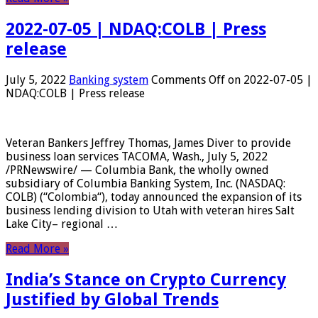
2022-07-05 | NDAQ:COLB | Press
release
July 5, 2022
Banking system
Comments Off
on 2022-07-05 |
NDAQ:COLB | Press release
Veteran Bankers Jeffrey Thomas, James Diver to provide
business loan services TACOMA, Wash., July 5, 2022
/PRNewswire/ — Columbia Bank, the wholly owned
subsidiary of Columbia Banking System, Inc. (NASDAQ:
COLB) (“Colombia“), today announced the expansion of its
business lending division to Utah with veteran hires Salt
Lake City– regional …
Read More »
India’s Stance on Crypto Currency
Justified by Global Trends