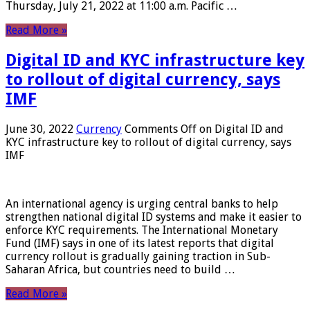
Thursday, July 21, 2022 at 11:00 a.m. Pacific …
Read More »
Digital ID and KYC infrastructure key
to rollout of digital currency, says
IMF
June 30, 2022
Currency
Comments Off
on Digital ID and
KYC infrastructure key to rollout of digital currency, says
IMF
An international agency is urging central banks to help
strengthen national digital ID systems and make it easier to
enforce KYC requirements. The International Monetary
Fund (IMF) says in one of its latest reports that digital
currency rollout is gradually gaining traction in Sub-
Saharan Africa, but countries need to build …
Read More »