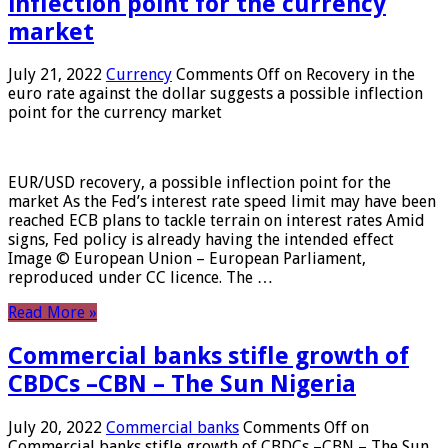
inflection point for the currency
market
July 21, 2022
Currency
Comments Off
on Recovery in the
euro rate against the dollar suggests a possible inflection
point for the currency market
EUR/USD recovery, a possible inflection point for the
market As the Fed’s interest rate speed limit may have been
reached ECB plans to tackle terrain on interest rates Amid
signs, Fed policy is already having the intended effect
Image © European Union – European Parliament,
reproduced under CC licence. The …
Read More »
Commercial banks stifle growth of
CBDCs –CBN – The Sun Nigeria
July 20, 2022
Commercial banks
Comments Off
on
Commercial banks stifle growth of CBDCs –CBN – The Sun