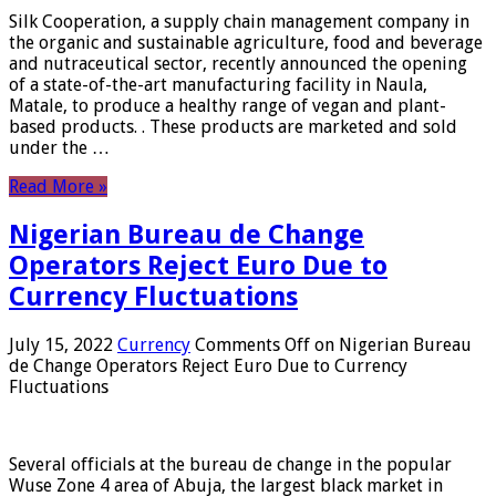
Silk Cooperation, a supply chain management company in
the organic and sustainable agriculture, food and beverage
and nutraceutical sector, recently announced the opening
of a state-of-the-art manufacturing facility in Naula,
Matale, to produce a healthy range of vegan and plant-
based products. . These products are marketed and sold
under the …
Read More »
Nigerian Bureau de Change
Operators Reject Euro Due to
Currency Fluctuations
July 15, 2022
Currency
Comments Off
on Nigerian Bureau
de Change Operators Reject Euro Due to Currency
Fluctuations
Several officials at the bureau de change in the popular
Wuse Zone 4 area of ​​Abuja, the largest black market in