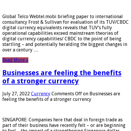
Global Telco Webtel.mobi briefing paper to international
consultancy Frost & Sullivan for evaluation of its TUV/CBDC
digital currency equivalents reveals that TUV’s fully
operational capabilities exceed mainstream theories of
digital currency capabilities/ CBDC to the point of being
startling – and potentially heralding the biggest changes in
over a century …
Read More »
Businesses are feeling the benefits
of a stronger currency
July 27, 2022
Currency
Comments Off
on Businesses are
feeling the benefits of a stronger currency
SINGAPORE: Companies here that deal in foreign trade as
part of their business have recently felt – or are beginning
to feel – the impact of a strengthening Singapore dollar.