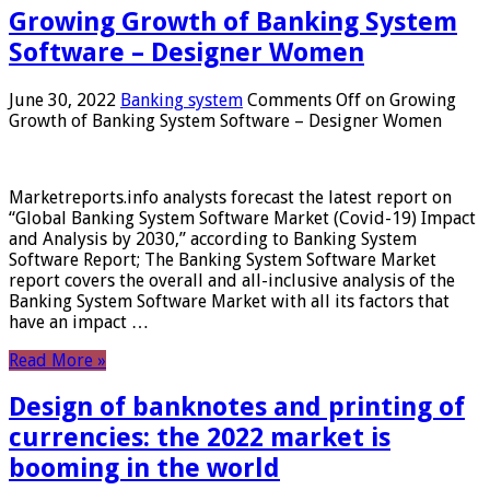
Growing Growth of Banking System
Software – Designer Women
June 30, 2022
Banking system
Comments Off
on Growing
Growth of Banking System Software – Designer Women
Marketreports.info analysts forecast the latest report on
“Global Banking System Software Market (Covid-19) Impact
and Analysis by 2030,” according to Banking System
Software Report; The Banking System Software Market
report covers the overall and all-inclusive analysis of the
Banking System Software Market with all its factors that
have an impact …
Read More »
Design of banknotes and printing of
currencies: the 2022 market is
booming in the world