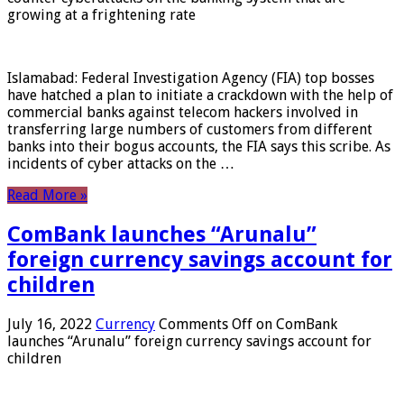
growing at a frightening rate
Islamabad: Federal Investigation Agency (FIA) top bosses
have hatched a plan to initiate a crackdown with the help of
commercial banks against telecom hackers involved in
transferring large numbers of customers from different
banks into their bogus accounts, the FIA ​​says this scribe. As
incidents of cyber attacks on the …
Read More »
ComBank launches “Arunalu”
foreign currency savings account for
children
July 16, 2022
Currency
Comments Off
on ComBank
launches “Arunalu” foreign currency savings account for
children