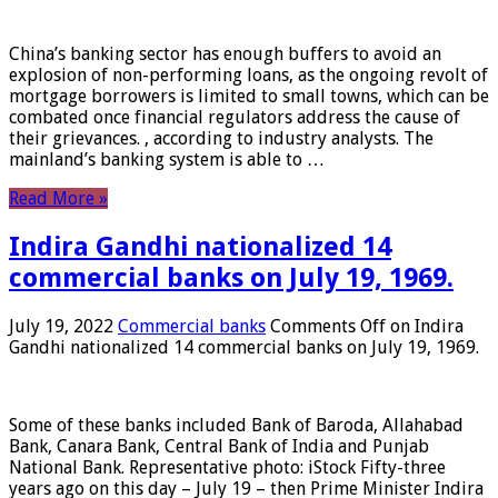
China’s banking sector has enough buffers to avoid an
explosion of non-performing loans, as the ongoing revolt of
mortgage borrowers is limited to small towns, which can be
combated once financial regulators address the cause of
their grievances. , according to industry analysts. The
mainland’s banking system is able to …
Read More »
Indira Gandhi nationalized 14
commercial banks on July 19, 1969.
July 19, 2022
Commercial banks
Comments Off
on Indira
Gandhi nationalized 14 commercial banks on July 19, 1969.
Some of these banks included Bank of Baroda, Allahabad
Bank, Canara Bank, Central Bank of India and Punjab
National Bank. Representative photo: iStock Fifty-three
years ago on this day – July 19 – then Prime Minister Indira