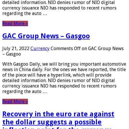
detailed information. NIO denies rumor of NIO digital
currency issuance NIO has responded to recent rumors
regarding the auto …
Read More »
GAC Group News – Gasgoo
July 21, 2022
Currency
Comments Off
on GAC Group News
– Gasgoo
With Gasgoo Daily, we will bring you important automotive
news in China daily. For the ones we have reported, the title
of the piece will have a hyperlink, which will provide
detailed information. NIO denies rumor of NIO digital
currency issuance NIO has responded to recent rumors
regarding the auto …
Read More »
Recovery in the euro rate against
the dollar suggests a possible