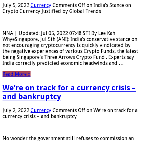
July 5, 2022
Currency
Comments Off
on India’s Stance on
Crypto Currency Justified by Global Trends
NNA | Updated: Jul 05, 2022 07:48 STI By Lee Kah
WhyeSingapore, Jul 5th (ANI): India’s conservative stance on
not encouraging cryptocurrency is quickly vindicated by
the negative experiences of various Crypto Funds, the latest
being Singapore’s Three Arrows Crypto Fund . Experts say
India correctly predicted economic headwinds and …
Read More »
We’re on track for a currency crisis –
and bankruptcy
July 2, 2022
Currency
Comments Off
on We’re on track for a
currency crisis – and bankruptcy
No wonder the government still refuses to commission an