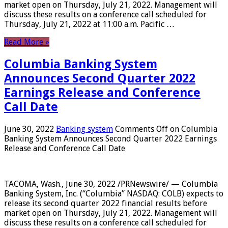
market open on Thursday, July 21, 2022. Management will
discuss these results on a conference call scheduled for
Thursday, July 21, 2022 at 11:00 a.m. Pacific …
Read More »
Columbia Banking System
Announces Second Quarter 2022
Earnings Release and Conference
Call Date
June 30, 2022
Banking system
Comments Off
on Columbia
Banking System Announces Second Quarter 2022 Earnings
Release and Conference Call Date
TACOMA, Wash., June 30, 2022 /PRNewswire/ — Columbia
Banking System, Inc. (“Columbia” NASDAQ: COLB) expects to
release its second quarter 2022 financial results before
market open on Thursday, July 21, 2022. Management will
discuss these results on a conference call scheduled for