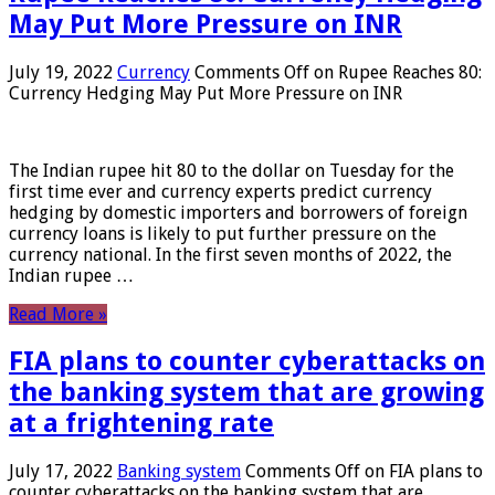
May Put More Pressure on INR
July 19, 2022
Currency
Comments Off
on Rupee Reaches 80:
Currency Hedging May Put More Pressure on INR
The Indian rupee hit 80 to the dollar on Tuesday for the
first time ever and currency experts predict currency
hedging by domestic importers and borrowers of foreign
currency loans is likely to put further pressure on the
currency national. In the first seven months of 2022, the
Indian rupee …
Read More »
FIA plans to counter cyberattacks on
the banking system that are growing
at a frightening rate
July 17, 2022
Banking system
Comments Off
on FIA plans to
counter cyberattacks on the banking system that are