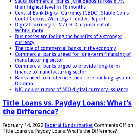
Saudi commercial banks’ June deposits rose 8.7%,
their highest level in 16 months
Central Bank Digital Currency (CBDC), Stable Coins
Could Coexist With Legal Tender: Report
Digital currency TUV / CBDC equivalent of
Webtel.mobi
Businesses are feeling the benefits of a stronger
currency
The role of commercial banks in the economy
Commercial banks urged for long-term financing of
manufacturing sector
Commercial banks urged to provide long-term
finance to manufacturing sector
Banks need to modernize their core banking system –
Opinion
NIO denies rumor of NIO digital currency issuance
Title Loans vs. Payday Loans: What’s
the Difference?
February 14, 2022
Federal funds market
Comments Off
on
Title Loans vs. Payday Loans: What’s the Difference?