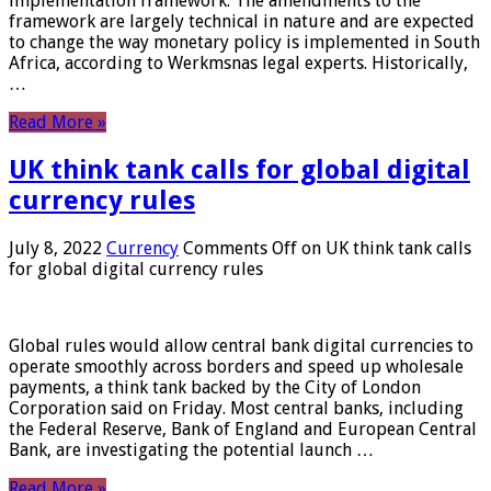
implementation framework. The amendments to the
framework are largely technical in nature and are expected
to change the way monetary policy is implemented in South
Africa, according to Werkmsnas legal experts. Historically,
…
Read More »
UK think tank calls for global digital
currency rules
July 8, 2022
Currency
Comments Off
on UK think tank calls
for global digital currency rules
Global rules would allow central bank digital currencies to
operate smoothly across borders and speed up wholesale
payments, a think tank backed by the City of London
Corporation said on Friday. Most central banks, including
the Federal Reserve, Bank of England and European Central
Bank, are investigating the potential launch …
Read More »