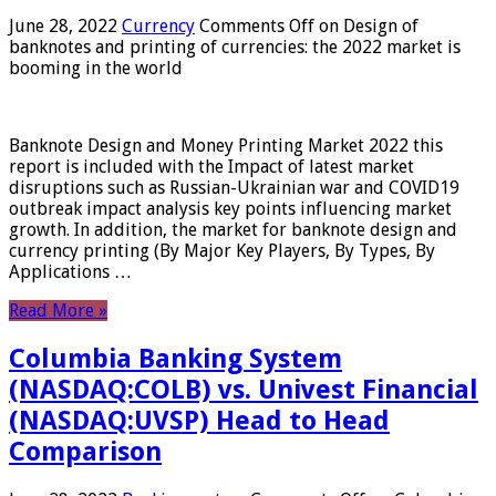
June 28, 2022
Currency
Comments Off
on Design of
banknotes and printing of currencies: the 2022 market is
booming in the world
Banknote Design and Money Printing Market 2022 this
report is included with the Impact of latest market
disruptions such as Russian-Ukrainian war and COVID19
outbreak impact analysis key points influencing market
growth. In addition, the market for banknote design and
currency printing (By Major Key Players, By Types, By
Applications …
Read More »
Columbia Banking System
(NASDAQ:COLB) vs. Univest Financial
(NASDAQ:UVSP) Head to Head
Comparison