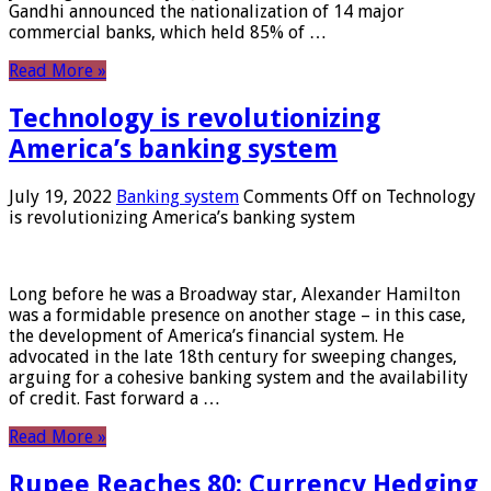
Gandhi announced the nationalization of 14 major
commercial banks, which held 85% of …
Read More »
Technology is revolutionizing
America’s banking system
July 19, 2022
Banking system
Comments Off
on Technology
is revolutionizing America’s banking system
Long before he was a Broadway star, Alexander Hamilton
was a formidable presence on another stage – in this case,
the development of America’s financial system. He
advocated in the late 18th century for sweeping changes,
arguing for a cohesive banking system and the availability
of credit. Fast forward a …
Read More »
Rupee Reaches 80: Currency Hedging