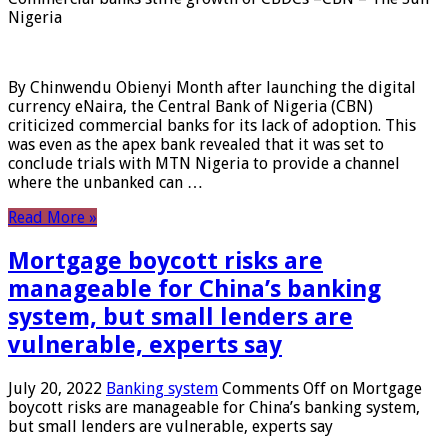
Nigeria
By Chinwendu Obienyi Month after launching the digital
currency eNaira, the Central Bank of Nigeria (CBN)
criticized commercial banks for its lack of adoption. This
was even as the apex bank revealed that it was set to
conclude trials with MTN Nigeria to provide a channel
where the unbanked can …
Read More »
Mortgage boycott risks are
manageable for China’s banking
system, but small lenders are
vulnerable, experts say
July 20, 2022
Banking system
Comments Off
on Mortgage
boycott risks are manageable for China’s banking system,
but small lenders are vulnerable, experts say