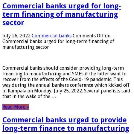
Commercial banks urged for long-
term financing of manufacturing
sector
July 26, 2022
Commercial banks
Comments Off
on
Commercial banks urged for long-term financing of
manufacturing sector
Commercial banks should consider providing long-term
financing to manufacturing and SMEs if the latter want to
recover from the effects of the Covid-19 pandemic. This
was during the annual bankers conference which kicked off
in Kampala on Monday, July 25, 2022. Several panelists said
that in the wake of the …
Read More »
Commercial banks urged to provide
long-term finance to manufacturing