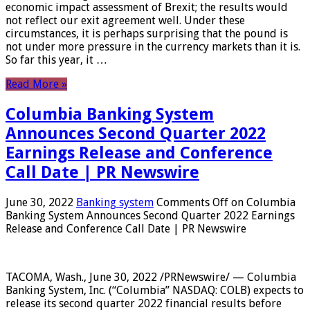
economic impact assessment of Brexit; the results would
not reflect our exit agreement well. Under these
circumstances, it is perhaps surprising that the pound is
not under more pressure in the currency markets than it is.
So far this year, it …
Read More »
Columbia Banking System
Announces Second Quarter 2022
Earnings Release and Conference
Call Date | PR Newswire
June 30, 2022
Banking system
Comments Off
on Columbia
Banking System Announces Second Quarter 2022 Earnings
Release and Conference Call Date | PR Newswire
TACOMA, Wash., June 30, 2022 /PRNewswire/ — Columbia
Banking System, Inc. (“Columbia” NASDAQ: COLB) expects to
release its second quarter 2022 financial results before