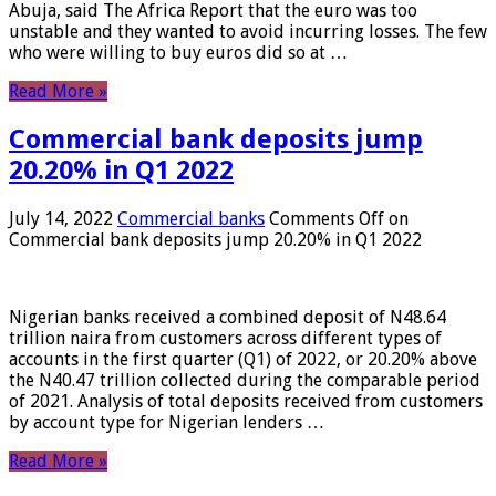
Abuja, said The Africa Report that the euro was too
unstable and they wanted to avoid incurring losses. The few
who were willing to buy euros did so at …
Read More »
Commercial bank deposits jump
20.20% in Q1 2022
July 14, 2022
Commercial banks
Comments Off
on
Commercial bank deposits jump 20.20% in Q1 2022
Nigerian banks received a combined deposit of N48.64
trillion naira from customers across different types of
accounts in the first quarter (Q1) of 2022, or 20.20% above
the N40.47 trillion collected during the comparable period
of 2021. Analysis of total deposits received from customers
by account type for Nigerian lenders …
Read More »