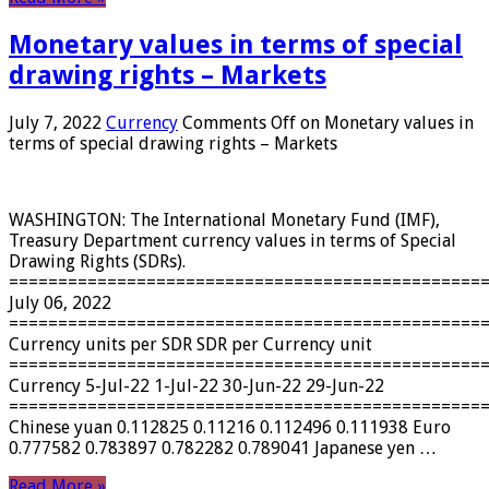
Monetary values ​​in terms of special
drawing rights – Markets
July 7, 2022
Currency
Comments Off
on Monetary values ​​in
terms of special drawing rights – Markets
WASHINGTON: The International Monetary Fund (IMF),
Treasury Department currency values ​​in terms of Special
Drawing Rights (SDRs).
================================================
July 06, 2022
================================================
Currency units per SDR SDR per Currency unit
================================================
Currency 5-Jul-22 1-Jul-22 30-Jun-22 29-Jun-22
================================================
Chinese yuan 0.112825 0.11216 0.112496 0.111938 Euro
0.777582 0.783897 0.782282 0.789041 Japanese yen …
Read More »