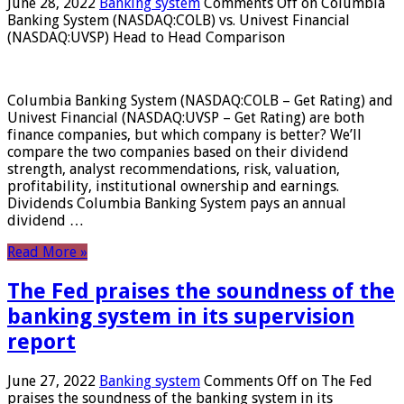
June 28, 2022
Banking system
Comments Off
on Columbia
Banking System (NASDAQ:COLB) vs. Univest Financial
(NASDAQ:UVSP) Head to Head Comparison
Columbia Banking System (NASDAQ:COLB – Get Rating) and
Univest Financial (NASDAQ:UVSP – Get Rating) are both
finance companies, but which company is better? We’ll
compare the two companies based on their dividend
strength, analyst recommendations, risk, valuation,
profitability, institutional ownership and earnings.
Dividends Columbia Banking System pays an annual
dividend …
Read More »
The Fed praises the soundness of the
banking system in its supervision
report
June 27, 2022
Banking system
Comments Off
on The Fed
praises the soundness of the banking system in its