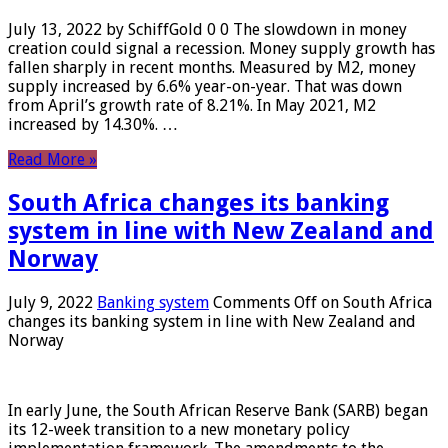
July 13, 2022 by SchiffGold 0 0 The slowdown in money
creation could signal a recession. Money supply growth has
fallen sharply in recent months. Measured by M2, money
supply increased by 6.6% year-on-year. That was down
from April’s growth rate of 8.21%. In May 2021, M2
increased by 14.30%. …
Read More »
South Africa changes its banking
system in line with New Zealand and
Norway
July 9, 2022
Banking system
Comments Off
on South Africa
changes its banking system in line with New Zealand and
Norway
In early June, the South African Reserve Bank (SARB) began
its 12-week transition to a new monetary policy