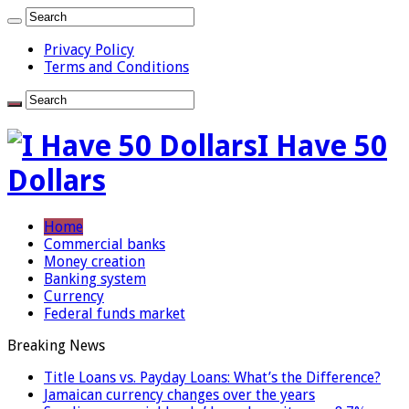
Privacy Policy
Terms and Conditions
I Have 50
Dollars
Home
Commercial banks
Money creation
Banking system
Currency
Federal funds market
Breaking News
Title Loans vs. Payday Loans: What’s the Difference?
Jamaican currency changes over the years