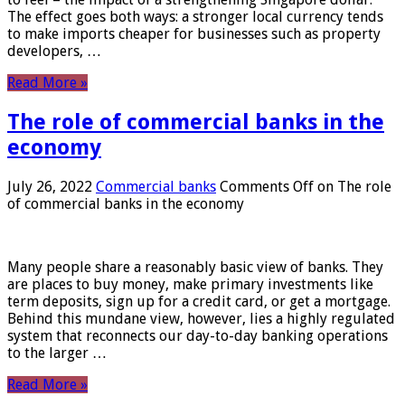
The effect goes both ways: a stronger local currency tends
to make imports cheaper for businesses such as property
developers, …
Read More »
The role of commercial banks in the
economy
July 26, 2022
Commercial banks
Comments Off
on The role
of commercial banks in the economy
Many people share a reasonably basic view of banks. They
are places to buy money, make primary investments like
term deposits, sign up for a credit card, or get a mortgage.
Behind this mundane view, however, lies a highly regulated
system that reconnects our day-to-day banking operations
to the larger …
Read More »