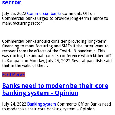
sector
July 25, 2022
Commercial banks
Comments Off
on
Commercial banks urged to provide long-term finance to
manufacturing sector
Commercial banks should consider providing long-term
financing to manufacturing and SMEs if the latter want to
recover from the effects of the Covid-19 pandemic. This
was during the annual bankers conference which kicked off
in Kampala on Monday, July 25, 2022. Several panelists said
that in the wake of the …
Read More »
Banks need to modernize their core
banking system – Opinion
July 24, 2022
Banking system
Comments Off
on Banks need
to modernize their core banking system – Opinion