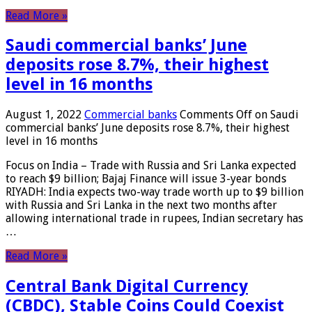
Read More »
Saudi commercial banks’ June
deposits rose 8.7%, their highest
level in 16 months
August 1, 2022
Commercial banks
Comments Off
on Saudi
commercial banks’ June deposits rose 8.7%, their highest
level in 16 months
Focus on India – Trade with Russia and Sri Lanka expected
to reach $9 billion; Bajaj Finance will issue 3-year bonds
RIYADH: India expects two-way trade worth up to $9 billion
with Russia and Sri Lanka in the next two months after
allowing international trade in rupees, Indian secretary has
…
Read More »
Central Bank Digital Currency
(CBDC), Stable Coins Could Coexist