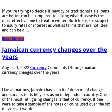
If you’re trying to decide if payday or traditional title loans
are better can be compared to asking what disease is the
most effective one to treat in winter. Both loans are subject
to usury rates of interest as well as terms that are not ideal
and can be a …
Read More »
Jamaican currency changes over the
years
August 1, 2022
Currency
Comments Off
on Jamaican
currency changes over the years
Like all nations, Jamaica has seen its fair share of change
and success in its 60 years as an independent country. One
of the most intriguing changes is that of currency. If one
were to take a sample of the notes or coins used over the six
decades, it would …