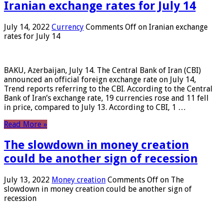
Iranian exchange rates for July 14
July 14, 2022
Currency
Comments Off
on Iranian exchange
rates for July 14
BAKU, Azerbaijan, July 14. The Central Bank of Iran (CBI)
announced an official foreign exchange rate on July 14,
Trend reports referring to the CBI. According to the Central
Bank of Iran’s exchange rate, 19 currencies rose and 11 fell
in price, compared to July 13. According to CBI, 1 …
Read More »
The slowdown in money creation
could be another sign of recession
July 13, 2022
Money creation
Comments Off
on The
slowdown in money creation could be another sign of
recession