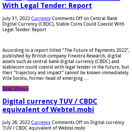
With Legal Tender: Report
July 31, 2022
Currency
Comments Off
on Central Bank
Digital Currency (CBDC), Stable Coins Could Coexist With
Legal Tender: Report
According to a report titled “The Future of Payments 2022”,
published by British company Finextra Research, digital
assets such as central bank digital currency (CBDC) and
stablecoin could coexist with legal tender in the future, but
their “trajectory and impact” cannot be known immediately.
Ville Sointu, former head of emerging …
Read More »
Digital currency TUV / CBDC
equivalent of Webtel.mobi
July 28, 2022
Currency
Comments Off
on Digital currency
TUV / CBDC equivalent of Webtel.mobi