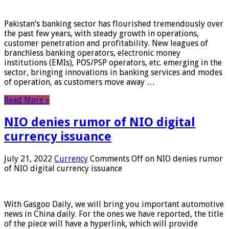
Pakistan’s banking sector has flourished tremendously over
the past few years, with steady growth in operations,
customer penetration and profitability. New leagues of
branchless banking operators, electronic money
institutions (EMIs), POS/PSP operators, etc. emerging in the
sector, bringing innovations in banking services and modes
of operation, as customers move away …
Read More »
NIO denies rumor of NIO digital
currency issuance
July 21, 2022
Currency
Comments Off
on NIO denies rumor
of NIO digital currency issuance
With Gasgoo Daily, we will bring you important automotive
news in China daily. For the ones we have reported, the title
of the piece will have a hyperlink, which will provide