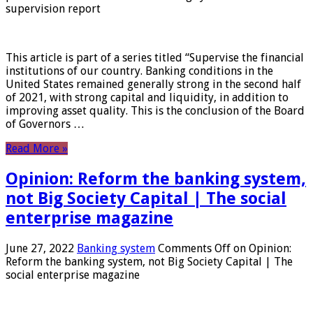
supervision report
This article is part of a series titled “Supervise the financial
institutions of our country. Banking conditions in the
United States remained generally strong in the second half
of 2021, with strong capital and liquidity, in addition to
improving asset quality. This is the conclusion of the Board
of Governors …
Read More »
Opinion: Reform the banking system,
not Big Society Capital | The social
enterprise magazine
June 27, 2022
Banking system
Comments Off
on Opinion:
Reform the banking system, not Big Society Capital | The
social enterprise magazine