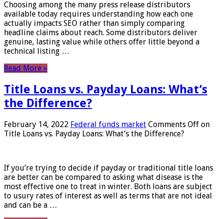
Choosing among the many press release distributors
available today requires understanding how each one
actually impacts SEO rather than simply comparing
headline claims about reach. Some distributors deliver
genuine, lasting value while others offer little beyond a
technical listing …
Read More »
Title Loans vs. Payday Loans: What’s
the Difference?
February 14, 2022
Federal funds market
Comments Off
on
Title Loans vs. Payday Loans: What’s the Difference?
If you’re trying to decide if payday or traditional title loans
are better can be compared to asking what disease is the
most effective one to treat in winter. Both loans are subject
to usury rates of interest as well as terms that are not ideal
and can be a …