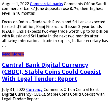
August 1, 2022
Commercial banks
Comments Off
on Saudi
commercial banks’ June deposits rose 8.7%, their highest
level in 16 months
Focus on India – Trade with Russia and Sri Lanka expected
to reach $9 billion; Bajaj Finance will issue 3-year bonds
RIYADH: India expects two-way trade worth up to $9 billion
with Russia and Sri Lanka in the next two months after
allowing international trade in rupees, Indian secretary has
…
Read More »
Central Bank Digital Currency
(CBDC), Stable Coins Could Coexist
With Legal Tender: Report
July 31, 2022
Currency
Comments Off
on Central Bank
Digital Currency (CBDC), Stable Coins Could Coexist With
Legal Tender: Report