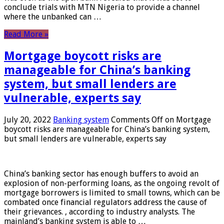
conclude trials with MTN Nigeria to provide a channel
where the unbanked can …
Read More »
Mortgage boycott risks are
manageable for China’s banking
system, but small lenders are
vulnerable, experts say
July 20, 2022
Banking system
Comments Off
on Mortgage
boycott risks are manageable for China’s banking system,
but small lenders are vulnerable, experts say
China’s banking sector has enough buffers to avoid an
explosion of non-performing loans, as the ongoing revolt of
mortgage borrowers is limited to small towns, which can be
combated once financial regulators address the cause of
their grievances. , according to industry analysts. The
mainland’s banking system is able to …