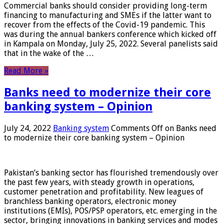
Commercial banks should consider providing long-term
financing to manufacturing and SMEs if the latter want to
recover from the effects of the Covid-19 pandemic. This
was during the annual bankers conference which kicked off
in Kampala on Monday, July 25, 2022. Several panelists said
that in the wake of the …
Read More »
Banks need to modernize their core
banking system – Opinion
July 24, 2022
Banking system
Comments Off
on Banks need
to modernize their core banking system – Opinion
Pakistan’s banking sector has flourished tremendously over
the past few years, with steady growth in operations,
customer penetration and profitability. New leagues of
branchless banking operators, electronic money
institutions (EMIs), POS/PSP operators, etc. emerging in the
sector, bringing innovations in banking services and modes