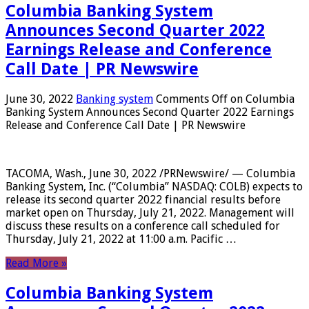
Columbia Banking System
Announces Second Quarter 2022
Earnings Release and Conference
Call Date | PR Newswire
June 30, 2022
Banking system
Comments Off
on Columbia
Banking System Announces Second Quarter 2022 Earnings
Release and Conference Call Date | PR Newswire
TACOMA, Wash., June 30, 2022 /PRNewswire/ — Columbia
Banking System, Inc. (“Columbia” NASDAQ: COLB) expects to
release its second quarter 2022 financial results before
market open on Thursday, July 21, 2022. Management will
discuss these results on a conference call scheduled for
Thursday, July 21, 2022 at 11:00 a.m. Pacific …
Read More »
Columbia Banking System