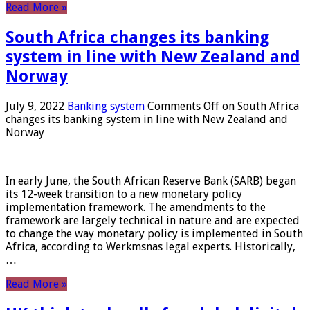
Read More »
South Africa changes its banking
system in line with New Zealand and
Norway
July 9, 2022
Banking system
Comments Off
on South Africa
changes its banking system in line with New Zealand and
Norway
In early June, the South African Reserve Bank (SARB) began
its 12-week transition to a new monetary policy
implementation framework. The amendments to the
framework are largely technical in nature and are expected
to change the way monetary policy is implemented in South
Africa, according to Werkmsnas legal experts. Historically,
…
Read More »