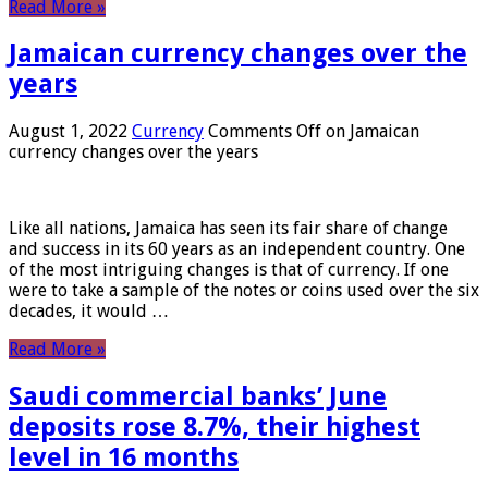
Read More »
Jamaican currency changes over the
years
August 1, 2022
Currency
Comments Off
on Jamaican
currency changes over the years
Like all nations, Jamaica has seen its fair share of change
and success in its 60 years as an independent country. One
of the most intriguing changes is that of currency. If one
were to take a sample of the notes or coins used over the six
decades, it would …
Read More »
Saudi commercial banks’ June
deposits rose 8.7%, their highest
level in 16 months