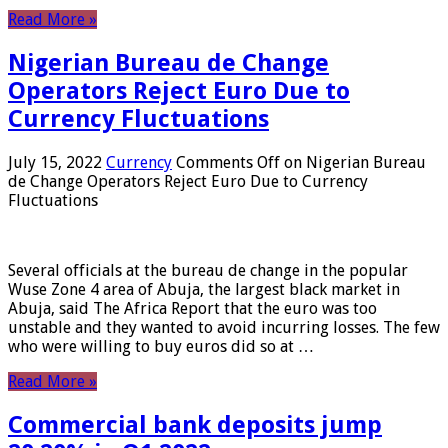
Read More »
Nigerian Bureau de Change
Operators Reject Euro Due to
Currency Fluctuations
July 15, 2022
Currency
Comments Off
on Nigerian Bureau
de Change Operators Reject Euro Due to Currency
Fluctuations
Several officials at the bureau de change in the popular
Wuse Zone 4 area of ​​Abuja, the largest black market in
Abuja, said The Africa Report that the euro was too
unstable and they wanted to avoid incurring losses. The few
who were willing to buy euros did so at …
Read More »
Commercial bank deposits jump