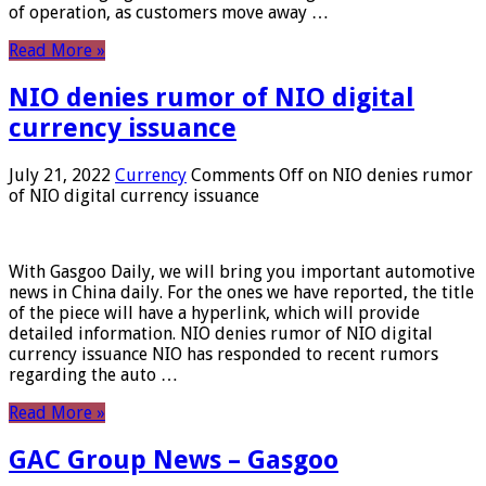
of operation, as customers move away …
Read More »
NIO denies rumor of NIO digital
currency issuance
July 21, 2022
Currency
Comments Off
on NIO denies rumor
of NIO digital currency issuance
With Gasgoo Daily, we will bring you important automotive
news in China daily. For the ones we have reported, the title
of the piece will have a hyperlink, which will provide
detailed information. NIO denies rumor of NIO digital
currency issuance NIO has responded to recent rumors
regarding the auto …
Read More »
GAC Group News – Gasgoo