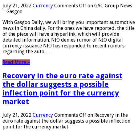
July 21, 2022
Currency
Comments Off
on GAC Group News
– Gasgoo
With Gasgoo Daily, we will bring you important automotive
news in China daily. For the ones we have reported, the title
of the piece will have a hyperlink, which will provide
detailed information. NIO denies rumor of NIO digital
currency issuance NIO has responded to recent rumors
regarding the auto …
Read More »
Recovery in the euro rate against
the dollar suggests a possible
inflection point for the currency
market
July 21, 2022
Currency
Comments Off
on Recovery in the
euro rate against the dollar suggests a possible inflection
point for the currency market