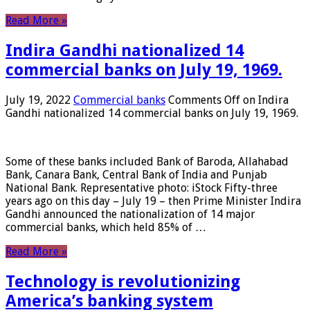
Read More »
Indira Gandhi nationalized 14
commercial banks on July 19, 1969.
July 19, 2022
Commercial banks
Comments Off
on Indira
Gandhi nationalized 14 commercial banks on July 19, 1969.
Some of these banks included Bank of Baroda, Allahabad
Bank, Canara Bank, Central Bank of India and Punjab
National Bank. Representative photo: iStock Fifty-three
years ago on this day – July 19 – then Prime Minister Indira
Gandhi announced the nationalization of 14 major
commercial banks, which held 85% of …
Read More »
Technology is revolutionizing
America’s banking system