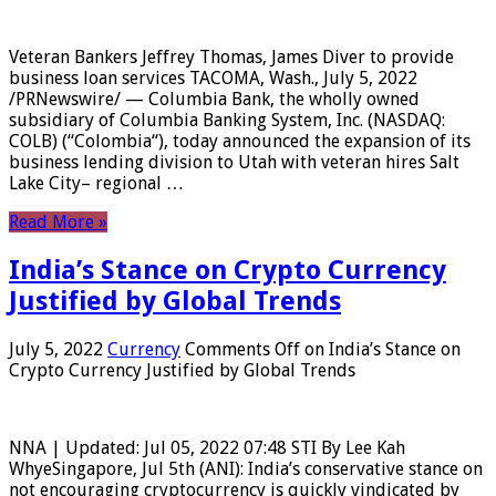
Veteran Bankers Jeffrey Thomas, James Diver to provide
business loan services TACOMA, Wash., July 5, 2022
/PRNewswire/ — Columbia Bank, the wholly owned
subsidiary of Columbia Banking System, Inc. (NASDAQ:
COLB) (“Colombia“), today announced the expansion of its
business lending division to Utah with veteran hires Salt
Lake City– regional …
Read More »
India’s Stance on Crypto Currency
Justified by Global Trends
July 5, 2022
Currency
Comments Off
on India’s Stance on
Crypto Currency Justified by Global Trends
NNA | Updated: Jul 05, 2022 07:48 STI By Lee Kah
WhyeSingapore, Jul 5th (ANI): India’s conservative stance on
not encouraging cryptocurrency is quickly vindicated by