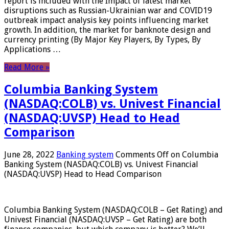
report is included with the Impact of latest market
disruptions such as Russian-Ukrainian war and COVID19
outbreak impact analysis key points influencing market
growth. In addition, the market for banknote design and
currency printing (By Major Key Players, By Types, By
Applications …
Read More »
Columbia Banking System
(NASDAQ:COLB) vs. Univest Financial
(NASDAQ:UVSP) Head to Head
Comparison
June 28, 2022
Banking system
Comments Off
on Columbia
Banking System (NASDAQ:COLB) vs. Univest Financial
(NASDAQ:UVSP) Head to Head Comparison
Columbia Banking System (NASDAQ:COLB – Get Rating) and
Univest Financial (NASDAQ:UVSP – Get Rating) are both