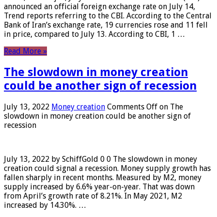
announced an official foreign exchange rate on July 14,
Trend reports referring to the CBI. According to the Central
Bank of Iran’s exchange rate, 19 currencies rose and 11 fell
in price, compared to July 13. According to CBI, 1 …
Read More »
The slowdown in money creation
could be another sign of recession
July 13, 2022
Money creation
Comments Off
on The
slowdown in money creation could be another sign of
recession
July 13, 2022 by SchiffGold 0 0 The slowdown in money
creation could signal a recession. Money supply growth has
fallen sharply in recent months. Measured by M2, money
supply increased by 6.6% year-on-year. That was down
from April’s growth rate of 8.21%. In May 2021, M2
increased by 14.30%. …