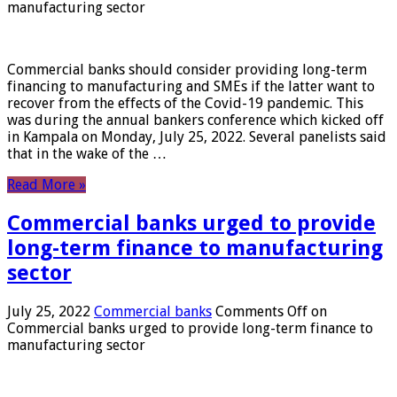
manufacturing sector
Commercial banks should consider providing long-term
financing to manufacturing and SMEs if the latter want to
recover from the effects of the Covid-19 pandemic. This
was during the annual bankers conference which kicked off
in Kampala on Monday, July 25, 2022. Several panelists said
that in the wake of the …
Read More »
Commercial banks urged to provide
long-term finance to manufacturing
sector
July 25, 2022
Commercial banks
Comments Off
on
Commercial banks urged to provide long-term finance to
manufacturing sector