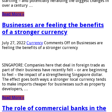
startling – and potentially heralding the biggest changes in
over a century …
Read More »
Businesses are feeling the benefits
of a stronger currency
July 27, 2022
Currency
Comments Off
on Businesses are
feeling the benefits of a stronger currency
SINGAPORE: Companies here that deal in foreign trade as
part of their business have recently felt – or are beginning
to feel – the impact of a strengthening Singapore dollar.
The effect goes both ways: a stronger local currency tends
to make imports cheaper for businesses such as property
developers, …
Read More »
The role of commercial banks in the