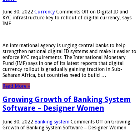
June 30, 2022
Currency
Comments Off
on Digital ID and
KYC infrastructure key to rollout of digital currency, says
IMF
An international agency is urging central banks to help
strengthen national digital ID systems and make it easier to
enforce KYC requirements. The International Monetary
Fund (IMF) says in one of its latest reports that digital
currency rollout is gradually gaining traction in Sub-
Saharan Africa, but countries need to build …
Read More »
Growing Growth of Banking System
Software – Designer Women
June 30, 2022
Banking system
Comments Off
on Growing
Growth of Banking System Software – Designer Women