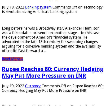
July 19, 2022
Banking system
Comments Off
on Technology
is revolutionizing America’s banking system
Long before he was a Broadway star, Alexander Hamilton
was a formidable presence on another stage – in this case,
the development of America’s financial system. He
advocated in the late 18th century for sweeping changes,
arguing for a cohesive banking system and the availability
of credit. Fast forward a …
Read More »
Rupee Reaches 80: Currency Hedging
May Put More Pressure on INR
July 19, 2022
Currency
Comments Off
on Rupee Reaches 80:
Currency Hedging May Put More Pressure on INR