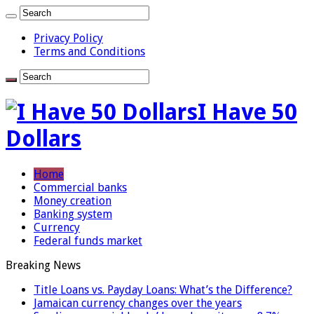
Privacy Policy
Terms and Conditions
I Have 50
Dollars
Home
Commercial banks
Money creation
Banking system
Currency
Federal funds market
Breaking News
Title Loans vs. Payday Loans: What’s the Difference?
Jamaican currency changes over the years