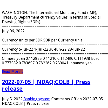
WASHINGTON: The International Monetary Fund (IMF),
Treasury Department currency values ​​in terms of Special
Drawing Rights (SDRs).
================================================
July 06, 2022
================================================
Currency units per SDR SDR per Currency unit
================================================
Currency 5-Jul-22 1-Jul-22 30-Jun-22 29-Jun-22
================================================
Chinese yuan 0.112825 0.11216 0.112496 0.111938 Euro
0.777582 0.783897 0.782282 0.789041 Japanese yen …
Read More »
2022-07-05 | NDAQ:COLB | Press
release
July 5, 2022
Banking system
Comments Off
on 2022-07-05 |
NDAQ:COLB | Press release