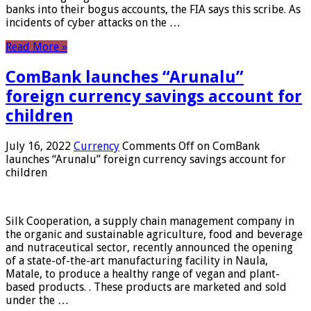
banks into their bogus accounts, the FIA ​​says this scribe. As
incidents of cyber attacks on the …
Read More »
ComBank launches “Arunalu”
foreign currency savings account for
children
July 16, 2022
Currency
Comments Off
on ComBank
launches “Arunalu” foreign currency savings account for
children
Silk Cooperation, a supply chain management company in
the organic and sustainable agriculture, food and beverage
and nutraceutical sector, recently announced the opening
of a state-of-the-art manufacturing facility in Naula,
Matale, to produce a healthy range of vegan and plant-
based products. . These products are marketed and sold
under the …