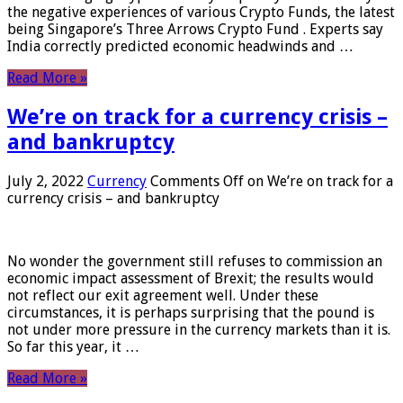
the negative experiences of various Crypto Funds, the latest
being Singapore’s Three Arrows Crypto Fund . Experts say
India correctly predicted economic headwinds and …
Read More »
We’re on track for a currency crisis –
and bankruptcy
July 2, 2022
Currency
Comments Off
on We’re on track for a
currency crisis – and bankruptcy
No wonder the government still refuses to commission an
economic impact assessment of Brexit; the results would
not reflect our exit agreement well. Under these
circumstances, it is perhaps surprising that the pound is
not under more pressure in the currency markets than it is.
So far this year, it …
Read More »