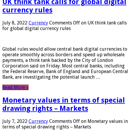
UK think tank calls for global digital
currency rules
July 8, 2022
Currency
Comments Off
on UK think tank calls
for global digital currency rules
Global rules would allow central bank digital currencies to
operate smoothly across borders and speed up wholesale
payments, a think tank backed by the City of London
Corporation said on Friday. Most central banks, including
the Federal Reserve, Bank of England and European Central
Bank, are investigating the potential launch …
Read More »
Monetary values ​​in terms of special
drawing rights – Markets
July 7, 2022
Currency
Comments Off
on Monetary values ​​in
terms of special drawing rights – Markets