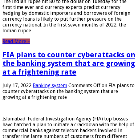
The Indian rupee hit 80 to the dollar on Tuesday for the
first time ever and currency experts predict currency
hedging by domestic importers and borrowers of foreign
currency loans is likely to put further pressure on the
currency national. In the first seven months of 2022, the
Indian rupee …
Read More »
FIA plans to counter cyberattacks on
the banking system that are growing
at a frightening rate
July 17, 2022
Banking system
Comments Off
on FIA plans to
counter cyberattacks on the banking system that are
growing at a frightening rate
Islamabad: Federal Investigation Agency (FIA) top bosses
have hatched a plan to initiate a crackdown with the help of
commercial banks against telecom hackers involved in
transferring large numbers of customers from different