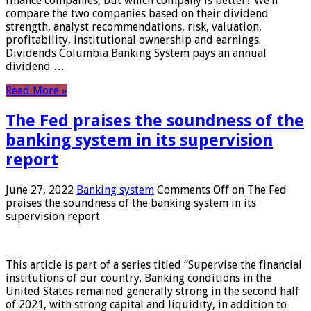
finance companies, but which company is better? We’ll
compare the two companies based on their dividend
strength, analyst recommendations, risk, valuation,
profitability, institutional ownership and earnings.
Dividends Columbia Banking System pays an annual
dividend …
Read More »
The Fed praises the soundness of the
banking system in its supervision
report
June 27, 2022
Banking system
Comments Off
on The Fed
praises the soundness of the banking system in its
supervision report
This article is part of a series titled “Supervise the financial
institutions of our country. Banking conditions in the
United States remained generally strong in the second half
of 2021, with strong capital and liquidity, in addition to