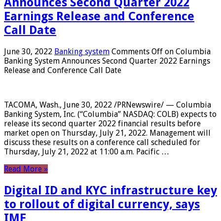
Announces Second Quarter 2022
Earnings Release and Conference
Call Date
June 30, 2022
Banking system
Comments Off
on Columbia
Banking System Announces Second Quarter 2022 Earnings
Release and Conference Call Date
TACOMA, Wash., June 30, 2022 /PRNewswire/ — Columbia
Banking System, Inc. (“Columbia” NASDAQ: COLB) expects to
release its second quarter 2022 financial results before
market open on Thursday, July 21, 2022. Management will
discuss these results on a conference call scheduled for
Thursday, July 21, 2022 at 11:00 a.m. Pacific …
Read More »
Digital ID and KYC infrastructure key
to rollout of digital currency, says
IMF