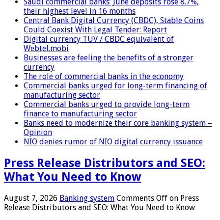
Saudi commercial banks’ June deposits rose 8.7%,
their highest level in 16 months
Central Bank Digital Currency (CBDC), Stable Coins
Could Coexist With Legal Tender: Report
Digital currency TUV / CBDC equivalent of
Webtel.mobi
Businesses are feeling the benefits of a stronger
currency
The role of commercial banks in the economy
Commercial banks urged for long-term financing of
manufacturing sector
Commercial banks urged to provide long-term
finance to manufacturing sector
Banks need to modernize their core banking system –
Opinion
NIO denies rumor of NIO digital currency issuance
Press Release Distributors and SEO:
What You Need to Know
August 7, 2026
Banking system
Comments Off
on Press
Release Distributors and SEO: What You Need to Know