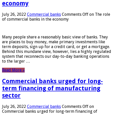
economy
July 26, 2022
Commercial banks
Comments Off
on The role
of commercial banks in the economy
Many people share a reasonably basic view of banks. They
are places to buy money, make primary investments like
term deposits, sign up for a credit card, or get a mortgage.
Behind this mundane view, however, lies a highly regulated
system that reconnects our day-to-day banking operations
to the larger …
Read More »
Commercial banks urged for long-
term financing of manufacturing
sector
July 26, 2022
Commercial banks
Comments Off
on
Commercial banks urged for long-term financing of