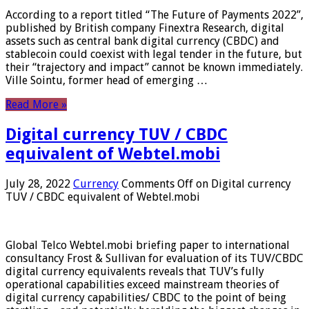
According to a report titled “The Future of Payments 2022”,
published by British company Finextra Research, digital
assets such as central bank digital currency (CBDC) and
stablecoin could coexist with legal tender in the future, but
their “trajectory and impact” cannot be known immediately.
Ville Sointu, former head of emerging …
Read More »
Digital currency TUV / CBDC
equivalent of Webtel.mobi
July 28, 2022
Currency
Comments Off
on Digital currency
TUV / CBDC equivalent of Webtel.mobi
Global Telco Webtel.mobi briefing paper to international
consultancy Frost & Sullivan for evaluation of its TUV/CBDC
digital currency equivalents reveals that TUV’s fully
operational capabilities exceed mainstream theories of
digital currency capabilities/ CBDC to the point of being