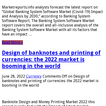
Marketreports.info analysts forecast the latest report on
“Global Banking System Software Market (Covid-19) Impact
and Analysis by 2030,” according to Banking System
Software Report; The Banking System Software Market
report covers the overall and all-inclusive analysis of the
Banking System Software Market with all its factors that
have an impact …
Read More »
Design of banknotes and printing of
currencies: the 2022 market is
booming in the world
June 28, 2022
Currency
Comments Off
on Design of
banknotes and printing of currencies: the 2022 market is
booming in the world
Banknote Design and Money Printing Market 2022 this