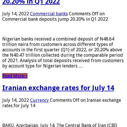
20.20% in Q1 2022
July 14, 2022
Commercial banks
Comments Off
on
Commercial bank deposits jump 20.20% in Q1 2022
Nigerian banks received a combined deposit of N48.64
trillion naira from customers across different types of
accounts in the first quarter (Q1) of 2022, or 20.20% above
the N40.47 trillion collected during the comparable period
of 2021. Analysis of total deposits received from customers
by account type for Nigerian lenders …
Read More »
Iranian exchange rates for July 14
July 14, 2022
Currency
Comments Off
on Iranian exchange
rates for July 14
BAKU, Azerbaijan, July 14. The Central Bank of Iran (CBI)