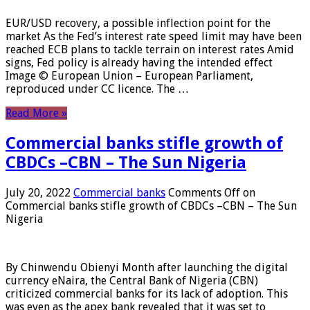
EUR/USD recovery, a possible inflection point for the
market As the Fed’s interest rate speed limit may have been
reached ECB plans to tackle terrain on interest rates Amid
signs, Fed policy is already having the intended effect
Image © European Union – European Parliament,
reproduced under CC licence. The …
Read More »
Commercial banks stifle growth of
CBDCs –CBN – The Sun Nigeria
July 20, 2022
Commercial banks
Comments Off
on
Commercial banks stifle growth of CBDCs –CBN – The Sun
Nigeria
By Chinwendu Obienyi Month after launching the digital
currency eNaira, the Central Bank of Nigeria (CBN)
criticized commercial banks for its lack of adoption. This
was even as the apex bank revealed that it was set to