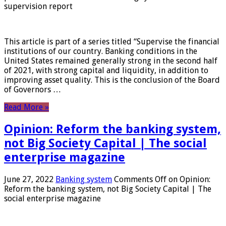
supervision report
This article is part of a series titled “Supervise the financial
institutions of our country. Banking conditions in the
United States remained generally strong in the second half
of 2021, with strong capital and liquidity, in addition to
improving asset quality. This is the conclusion of the Board
of Governors …
Read More »
Opinion: Reform the banking system,
not Big Society Capital | The social
enterprise magazine
June 27, 2022
Banking system
Comments Off
on Opinion:
Reform the banking system, not Big Society Capital | The
social enterprise magazine