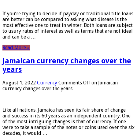
If you’re trying to decide if payday or traditional title loans
are better can be compared to asking what disease is the
most effective one to treat in winter. Both loans are subject
to usury rates of interest as well as terms that are not ideal
and can be a …
Read More »
Jamaican currency changes over the
years
August 1, 2022
Currency
Comments Off
on Jamaican
currency changes over the years
Like all nations, Jamaica has seen its fair share of change
and success in its 60 years as an independent country. One
of the most intriguing changes is that of currency. If one
were to take a sample of the notes or coins used over the six
decades, it would …