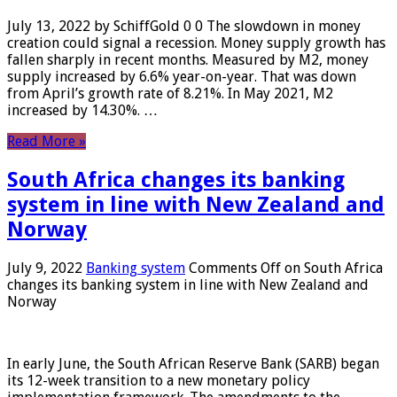
July 13, 2022 by SchiffGold 0 0 The slowdown in money
creation could signal a recession. Money supply growth has
fallen sharply in recent months. Measured by M2, money
supply increased by 6.6% year-on-year. That was down
from April’s growth rate of 8.21%. In May 2021, M2
increased by 14.30%. …
Read More »
South Africa changes its banking
system in line with New Zealand and
Norway
July 9, 2022
Banking system
Comments Off
on South Africa
changes its banking system in line with New Zealand and
Norway
In early June, the South African Reserve Bank (SARB) began
its 12-week transition to a new monetary policy