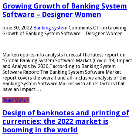
Growing Growth of Banking System
Software – Designer Women
June 30, 2022
Banking system
Comments Off
on Growing
Growth of Banking System Software – Designer Women
Marketreports.info analysts forecast the latest report on
“Global Banking System Software Market (Covid-19) Impact
and Analysis by 2030,” according to Banking System
Software Report; The Banking System Software Market
report covers the overall and all-inclusive analysis of the
Banking System Software Market with all its factors that
have an impact …
Read More »
Design of banknotes and printing of
currencies: the 2022 market is
booming in the world