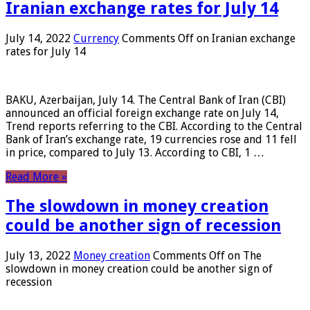
Iranian exchange rates for July 14
July 14, 2022
Currency
Comments Off
on Iranian exchange
rates for July 14
BAKU, Azerbaijan, July 14. The Central Bank of Iran (CBI)
announced an official foreign exchange rate on July 14,
Trend reports referring to the CBI. According to the Central
Bank of Iran’s exchange rate, 19 currencies rose and 11 fell
in price, compared to July 13. According to CBI, 1 …
Read More »
The slowdown in money creation
could be another sign of recession
July 13, 2022
Money creation
Comments Off
on The
slowdown in money creation could be another sign of
recession