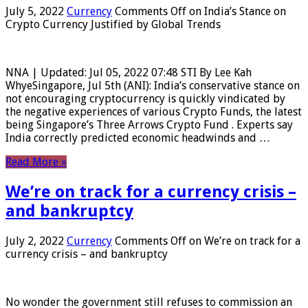
July 5, 2022
Currency
Comments Off
on India’s Stance on
Crypto Currency Justified by Global Trends
NNA | Updated: Jul 05, 2022 07:48 STI By Lee Kah
WhyeSingapore, Jul 5th (ANI): India’s conservative stance on
not encouraging cryptocurrency is quickly vindicated by
the negative experiences of various Crypto Funds, the latest
being Singapore’s Three Arrows Crypto Fund . Experts say
India correctly predicted economic headwinds and …
Read More »
We’re on track for a currency crisis –
and bankruptcy
July 2, 2022
Currency
Comments Off
on We’re on track for a
currency crisis – and bankruptcy
No wonder the government still refuses to commission an