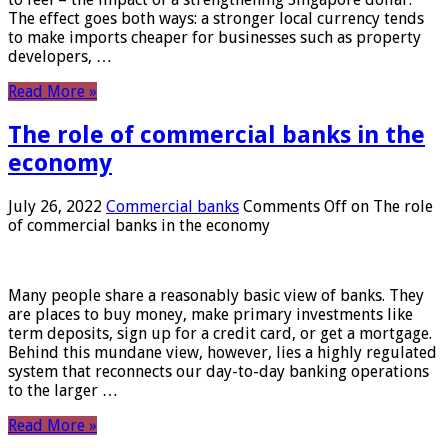
The effect goes both ways: a stronger local currency tends
to make imports cheaper for businesses such as property
developers, …
Read More »
The role of commercial banks in the
economy
July 26, 2022
Commercial banks
Comments Off
on The role
of commercial banks in the economy
Many people share a reasonably basic view of banks. They
are places to buy money, make primary investments like
term deposits, sign up for a credit card, or get a mortgage.
Behind this mundane view, however, lies a highly regulated
system that reconnects our day-to-day banking operations
to the larger …
Read More »