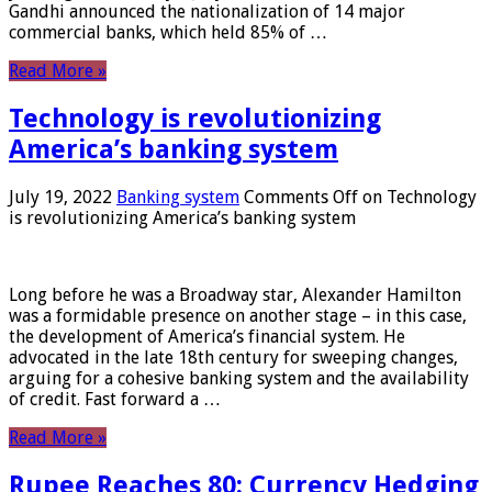
Gandhi announced the nationalization of 14 major
commercial banks, which held 85% of …
Read More »
Technology is revolutionizing
America’s banking system
July 19, 2022
Banking system
Comments Off
on Technology
is revolutionizing America’s banking system
Long before he was a Broadway star, Alexander Hamilton
was a formidable presence on another stage – in this case,
the development of America’s financial system. He
advocated in the late 18th century for sweeping changes,
arguing for a cohesive banking system and the availability
of credit. Fast forward a …
Read More »
Rupee Reaches 80: Currency Hedging