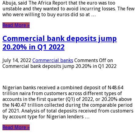
Abuja, said The Africa Report that the euro was too
unstable and they wanted to avoid incurring losses. The few
who were willing to buy euros did so at …
Read More »
Commercial bank deposits jump
20.20% in Q1 2022
July 14, 2022
Commercial banks
Comments Off
on
Commercial bank deposits jump 20.20% in Q1 2022
Nigerian banks received a combined deposit of N48.64
trillion naira from customers across different types of
accounts in the first quarter (Q1) of 2022, or 20.20% above
the N40.47 trillion collected during the comparable period
of 2021. Analysis of total deposits received from customers
by account type for Nigerian lenders …
Read More »