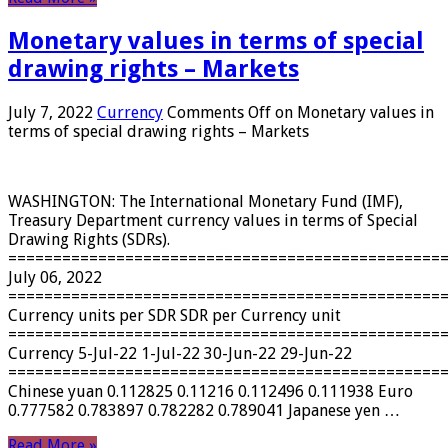
Monetary values ​​in terms of special
drawing rights – Markets
July 7, 2022
Currency
Comments Off
on Monetary values ​​in
terms of special drawing rights – Markets
WASHINGTON: The International Monetary Fund (IMF),
Treasury Department currency values ​​in terms of Special
Drawing Rights (SDRs).
================================================
July 06, 2022
================================================
Currency units per SDR SDR per Currency unit
================================================
Currency 5-Jul-22 1-Jul-22 30-Jun-22 29-Jun-22
================================================
Chinese yuan 0.112825 0.11216 0.112496 0.111938 Euro
0.777582 0.783897 0.782282 0.789041 Japanese yen …
Read More »