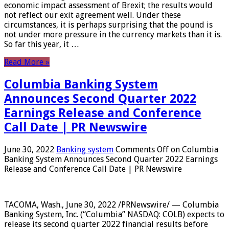
economic impact assessment of Brexit; the results would
not reflect our exit agreement well. Under these
circumstances, it is perhaps surprising that the pound is
not under more pressure in the currency markets than it is.
So far this year, it …
Read More »
Columbia Banking System
Announces Second Quarter 2022
Earnings Release and Conference
Call Date | PR Newswire
June 30, 2022
Banking system
Comments Off
on Columbia
Banking System Announces Second Quarter 2022 Earnings
Release and Conference Call Date | PR Newswire
TACOMA, Wash., June 30, 2022 /PRNewswire/ — Columbia
Banking System, Inc. (“Columbia” NASDAQ: COLB) expects to
release its second quarter 2022 financial results before