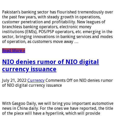
Pakistan’s banking sector has flourished tremendously over
the past few years, with steady growth in operations,
customer penetration and profitability. New leagues of
branchless banking operators, electronic money
institutions (EMIs), POS/PSP operators, etc. emerging in the
sector, bringing innovations in banking services and modes
of operation, as customers move away …
Read More »
NIO denies rumor of NIO digital
currency issuance
July 21, 2022
Currency
Comments Off
on NIO denies rumor
of NIO digital currency issuance
With Gasgoo Daily, we will bring you important automotive
news in China daily. For the ones we have reported, the title
of the piece will have a hyperlink, which will provide