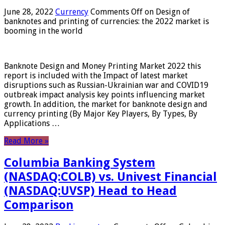
June 28, 2022
Currency
Comments Off
on Design of
banknotes and printing of currencies: the 2022 market is
booming in the world
Banknote Design and Money Printing Market 2022 this
report is included with the Impact of latest market
disruptions such as Russian-Ukrainian war and COVID19
outbreak impact analysis key points influencing market
growth. In addition, the market for banknote design and
currency printing (By Major Key Players, By Types, By
Applications …
Read More »
Columbia Banking System
(NASDAQ:COLB) vs. Univest Financial
(NASDAQ:UVSP) Head to Head
Comparison