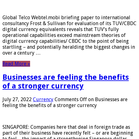
Global Telco Webtel.mobi briefing paper to international
consultancy Frost & Sullivan for evaluation of its TUV/CBDC
digital currency equivalents reveals that TUV’s fully
operational capabilities exceed mainstream theories of
digital currency capabilities/ CBDC to the point of being
startling – and potentially heralding the biggest changes in
over a century …
Read More »
Businesses are feeling the benefits
of a stronger currency
July 27, 2022
Currency
Comments Off
on Businesses are
feeling the benefits of a stronger currency
SINGAPORE: Companies here that deal in foreign trade as
part of their business have recently felt – or are beginning
to feel – the impact of a strengthening Singapore dollar.