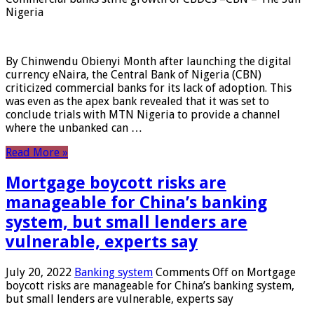
Nigeria
By Chinwendu Obienyi Month after launching the digital
currency eNaira, the Central Bank of Nigeria (CBN)
criticized commercial banks for its lack of adoption. This
was even as the apex bank revealed that it was set to
conclude trials with MTN Nigeria to provide a channel
where the unbanked can …
Read More »
Mortgage boycott risks are
manageable for China’s banking
system, but small lenders are
vulnerable, experts say
July 20, 2022
Banking system
Comments Off
on Mortgage
boycott risks are manageable for China’s banking system,
but small lenders are vulnerable, experts say