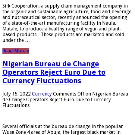
Silk Cooperation, a supply chain management company in
the organic and sustainable agriculture, food and beverage
and nutraceutical sector, recently announced the opening
of a state-of-the-art manufacturing facility in Naula,
Matale, to produce a healthy range of vegan and plant-
based products. . These products are marketed and sold
under the …
Read More »
Nigerian Bureau de Change
Operators Reject Euro Due to
Currency Fluctuations
July 15, 2022
Currency
Comments Off
on Nigerian Bureau
de Change Operators Reject Euro Due to Currency
Fluctuations
Several officials at the bureau de change in the popular
Wuse Zone 4 area of ​​Abuja, the largest black market in