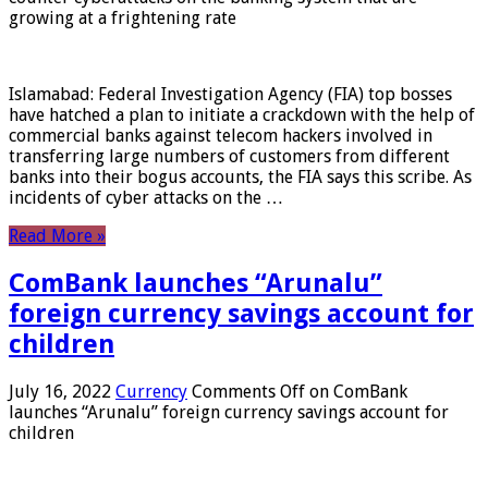
growing at a frightening rate
Islamabad: Federal Investigation Agency (FIA) top bosses
have hatched a plan to initiate a crackdown with the help of
commercial banks against telecom hackers involved in
transferring large numbers of customers from different
banks into their bogus accounts, the FIA ​​says this scribe. As
incidents of cyber attacks on the …
Read More »
ComBank launches “Arunalu”
foreign currency savings account for
children
July 16, 2022
Currency
Comments Off
on ComBank
launches “Arunalu” foreign currency savings account for
children