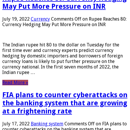
May Put More Pressure on INR
July 19, 2022
Currency
Comments Off
on Rupee Reaches 80:
Currency Hedging May Put More Pressure on INR
The Indian rupee hit 80 to the dollar on Tuesday for the
first time ever and currency experts predict currency
hedging by domestic importers and borrowers of foreign
currency loans is likely to put further pressure on the
currency national. In the first seven months of 2022, the
Indian rupee …
Read More »
FIA plans to counter cyberattacks on
the banking system that are growing
at a frightening rate
July 17, 2022
Banking system
Comments Off
on FIA plans to
counter cyberattacks on the banking system that are