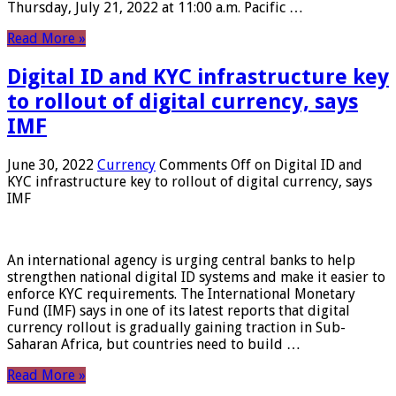
Thursday, July 21, 2022 at 11:00 a.m. Pacific …
Read More »
Digital ID and KYC infrastructure key
to rollout of digital currency, says
IMF
June 30, 2022
Currency
Comments Off
on Digital ID and
KYC infrastructure key to rollout of digital currency, says
IMF
An international agency is urging central banks to help
strengthen national digital ID systems and make it easier to
enforce KYC requirements. The International Monetary
Fund (IMF) says in one of its latest reports that digital
currency rollout is gradually gaining traction in Sub-
Saharan Africa, but countries need to build …
Read More »