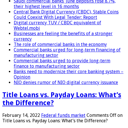
Saudi commercial banks’ June deposits rose 8.7%,
their highest level in 16 months
Central Bank Digital Currency (CBDC), Stable Coins
Could Coexist With Legal Tender: Report
Digital currency TUV / CBDC equivalent of
Webtel.mobi
Businesses are feeling the benefits of a stronger
currency
The role of commercial banks in the economy
Commercial banks urged for long-term financing of
manufacturing sector
Commercial banks urged to provide long-term
finance to manufacturing sector
Banks need to modernize their core banking system –
Opinion
NIO denies rumor of NIO digital currency issuance
Title Loans vs. Payday Loans: What’s
the Difference?
February 14, 2022
Federal funds market
Comments Off
on
Title Loans vs. Payday Loans: What’s the Difference?