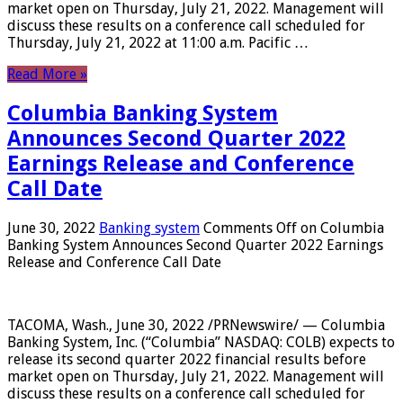
market open on Thursday, July 21, 2022. Management will
discuss these results on a conference call scheduled for
Thursday, July 21, 2022 at 11:00 a.m. Pacific …
Read More »
Columbia Banking System
Announces Second Quarter 2022
Earnings Release and Conference
Call Date
June 30, 2022
Banking system
Comments Off
on Columbia
Banking System Announces Second Quarter 2022 Earnings
Release and Conference Call Date
TACOMA, Wash., June 30, 2022 /PRNewswire/ — Columbia
Banking System, Inc. (“Columbia” NASDAQ: COLB) expects to
release its second quarter 2022 financial results before
market open on Thursday, July 21, 2022. Management will
discuss these results on a conference call scheduled for