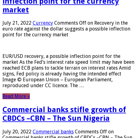
inflection point for the currency
market
July 21, 2022
Currency
Comments Off
on Recovery in the
euro rate against the dollar suggests a possible inflection
point for the currency market
EUR/USD recovery, a possible inflection point for the
market As the Fed’s interest rate speed limit may have been
reached ECB plans to tackle terrain on interest rates Amid
signs, Fed policy is already having the intended effect
Image © European Union – European Parliament,
reproduced under CC licence. The …
Read More »
Commercial banks stifle growth of
CBDCs –CBN – The Sun Nigeria
July 20, 2022
Commercial banks
Comments Off
on
Commercial banks stifle growth of CBDCs –CBN – The Sun