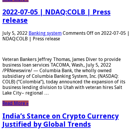
2022-07-05 | NDAQ:COLB | Press
release
July 5, 2022
Banking system
Comments Off
on 2022-07-05 |
NDAQ:COLB | Press release
Veteran Bankers Jeffrey Thomas, James Diver to provide
business loan services TACOMA, Wash., July 5, 2022
/PRNewswire/ — Columbia Bank, the wholly owned
subsidiary of Columbia Banking System, Inc. (NASDAQ:
COLB) (“Colombia“), today announced the expansion of its
business lending division to Utah with veteran hires Salt
Lake City– regional …
Read More »
India’s Stance on Crypto Currency
Justified by Global Trends