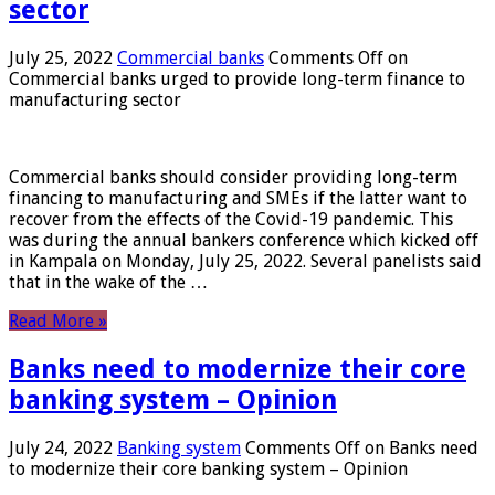
sector
July 25, 2022
Commercial banks
Comments Off
on
Commercial banks urged to provide long-term finance to
manufacturing sector
Commercial banks should consider providing long-term
financing to manufacturing and SMEs if the latter want to
recover from the effects of the Covid-19 pandemic. This
was during the annual bankers conference which kicked off
in Kampala on Monday, July 25, 2022. Several panelists said
that in the wake of the …
Read More »
Banks need to modernize their core
banking system – Opinion
July 24, 2022
Banking system
Comments Off
on Banks need
to modernize their core banking system – Opinion