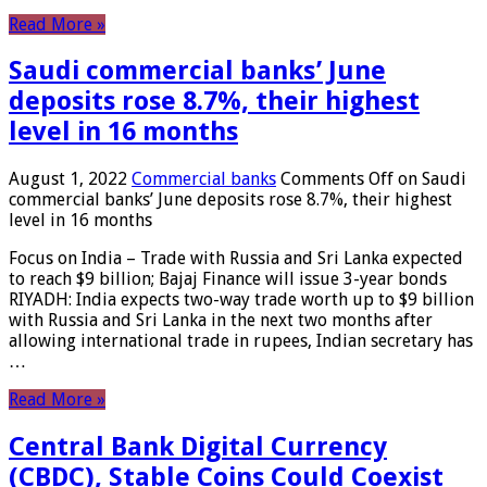
Read More »
Saudi commercial banks’ June
deposits rose 8.7%, their highest
level in 16 months
August 1, 2022
Commercial banks
Comments Off
on Saudi
commercial banks’ June deposits rose 8.7%, their highest
level in 16 months
Focus on India – Trade with Russia and Sri Lanka expected
to reach $9 billion; Bajaj Finance will issue 3-year bonds
RIYADH: India expects two-way trade worth up to $9 billion
with Russia and Sri Lanka in the next two months after
allowing international trade in rupees, Indian secretary has
…
Read More »
Central Bank Digital Currency
(CBDC), Stable Coins Could Coexist