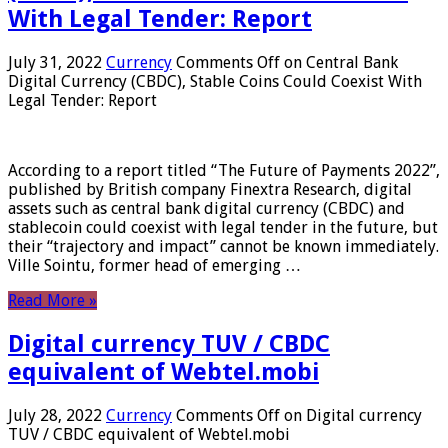
With Legal Tender: Report
July 31, 2022
Currency
Comments Off
on Central Bank
Digital Currency (CBDC), Stable Coins Could Coexist With
Legal Tender: Report
According to a report titled “The Future of Payments 2022”,
published by British company Finextra Research, digital
assets such as central bank digital currency (CBDC) and
stablecoin could coexist with legal tender in the future, but
their “trajectory and impact” cannot be known immediately.
Ville Sointu, former head of emerging …
Read More »
Digital currency TUV / CBDC
equivalent of Webtel.mobi
July 28, 2022
Currency
Comments Off
on Digital currency
TUV / CBDC equivalent of Webtel.mobi