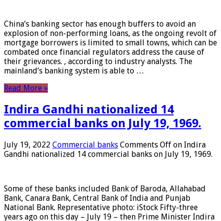
China’s banking sector has enough buffers to avoid an
explosion of non-performing loans, as the ongoing revolt of
mortgage borrowers is limited to small towns, which can be
combated once financial regulators address the cause of
their grievances. , according to industry analysts. The
mainland’s banking system is able to …
Read More »
Indira Gandhi nationalized 14
commercial banks on July 19, 1969.
July 19, 2022
Commercial banks
Comments Off
on Indira
Gandhi nationalized 14 commercial banks on July 19, 1969.
Some of these banks included Bank of Baroda, Allahabad
Bank, Canara Bank, Central Bank of India and Punjab
National Bank. Representative photo: iStock Fifty-three
years ago on this day – July 19 – then Prime Minister Indira