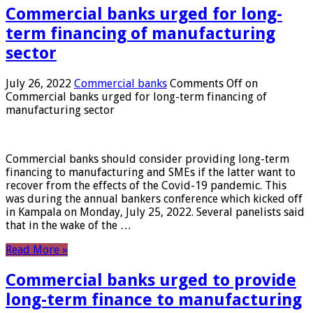
Commercial banks urged for long-
term financing of manufacturing
sector
July 26, 2022
Commercial banks
Comments Off
on
Commercial banks urged for long-term financing of
manufacturing sector
Commercial banks should consider providing long-term
financing to manufacturing and SMEs if the latter want to
recover from the effects of the Covid-19 pandemic. This
was during the annual bankers conference which kicked off
in Kampala on Monday, July 25, 2022. Several panelists said
that in the wake of the …
Read More »
Commercial banks urged to provide
long-term finance to manufacturing