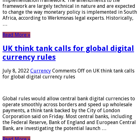
implementation framework. The amendments to the
framework are largely technical in nature and are expected
to change the way monetary policy is implemented in South
Africa, according to Werkmsnas legal experts. Historically,
…
Read More »
UK think tank calls for global digital
currency rules
July 8, 2022
Currency
Comments Off
on UK think tank calls
for global digital currency rules
Global rules would allow central bank digital currencies to
operate smoothly across borders and speed up wholesale
payments, a think tank backed by the City of London
Corporation said on Friday. Most central banks, including
the Federal Reserve, Bank of England and European Central
Bank, are investigating the potential launch …
Read More »