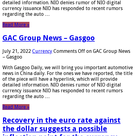
detailed information. NIO denies rumor of NIO digital
currency issuance NIO has responded to recent rumors
regarding the auto …
Read More »
GAC Group News – Gasgoo
July 21, 2022
Currency
Comments Off
on GAC Group News
– Gasgoo
With Gasgoo Daily, we will bring you important automotive
news in China daily. For the ones we have reported, the title
of the piece will have a hyperlink, which will provide
detailed information. NIO denies rumor of NIO digital
currency issuance NIO has responded to recent rumors
regarding the auto …
Read More »
Recovery in the euro rate against
the dollar suggests a possible