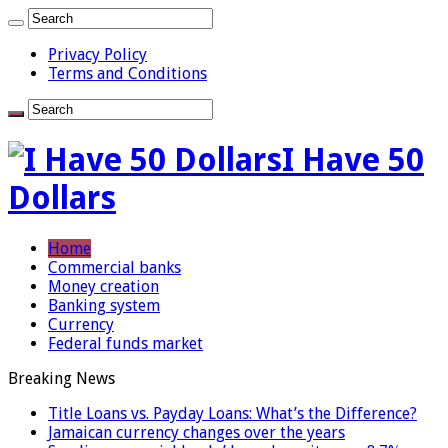
Privacy Policy
Terms and Conditions
I Have 50
Dollars
Home
Commercial banks
Money creation
Banking system
Currency
Federal funds market
Breaking News
Title Loans vs. Payday Loans: What’s the Difference?
Jamaican currency changes over the years