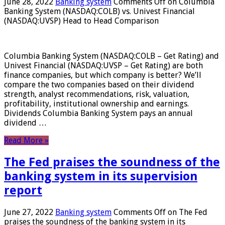
June 28, 2022
Banking system
Comments Off
on Columbia
Banking System (NASDAQ:COLB) vs. Univest Financial
(NASDAQ:UVSP) Head to Head Comparison
Columbia Banking System (NASDAQ:COLB – Get Rating) and
Univest Financial (NASDAQ:UVSP – Get Rating) are both
finance companies, but which company is better? We’ll
compare the two companies based on their dividend
strength, analyst recommendations, risk, valuation,
profitability, institutional ownership and earnings.
Dividends Columbia Banking System pays an annual
dividend …
Read More »
The Fed praises the soundness of the
banking system in its supervision
report
June 27, 2022
Banking system
Comments Off
on The Fed
praises the soundness of the banking system in its