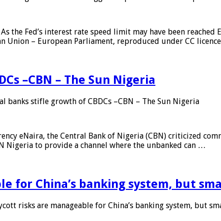
As the Fed’s interest rate speed limit may have been reached E
ean Union – European Parliament, reproduced under CC licenc
DCs –CBN – The Sun Nigeria
 banks stifle growth of CBDCs –CBN – The Sun Nigeria
ncy eNaira, the Central Bank of Nigeria (CBN) criticized comme
MTN Nigeria to provide a channel where the unbanked can …
e for China’s banking system, but smal
ott risks are manageable for China’s banking system, but smal