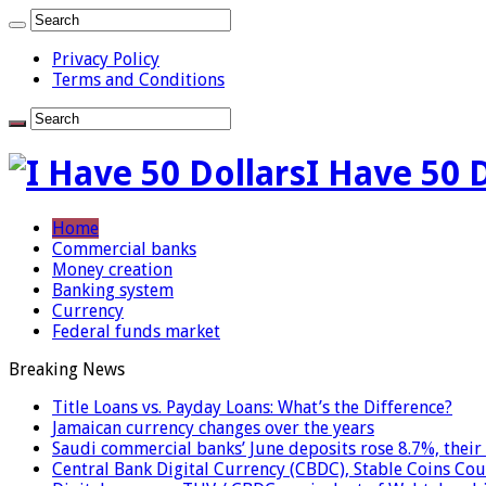
Privacy Policy
Terms and Conditions
I Have 50 
Home
Commercial banks
Money creation
Banking system
Currency
Federal funds market
Breaking News
Title Loans vs. Payday Loans: What’s the Difference?
Jamaican currency changes over the years
Saudi commercial banks’ June deposits rose 8.7%, their 
Central Bank Digital Currency (CBDC), Stable Coins Cou