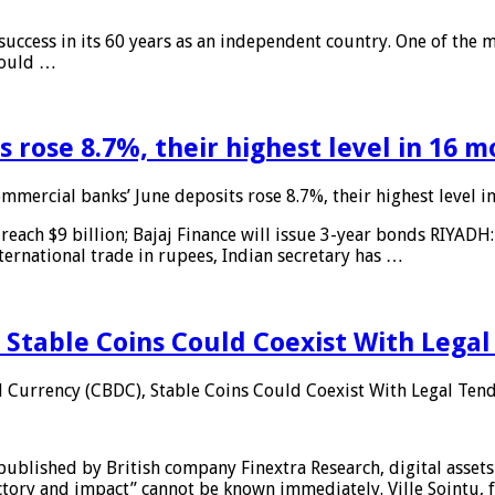
 success in its 60 years as an independent country. One of the m
 would …
 rose 8.7%, their highest level in 16 
mmercial banks’ June deposits rose 8.7%, their highest level 
reach $9 billion; Bajaj Finance will issue 3-year bonds RIYADH
ternational trade in rupees, Indian secretary has …
 Stable Coins Could Coexist With Legal
l Currency (CBDC), Stable Coins Could Coexist With Legal Tend
published by British company Finextra Research, digital assets
ajectory and impact” cannot be known immediately. Ville Sointu