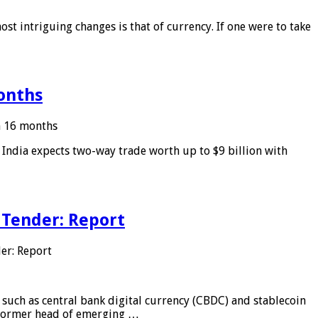
ost intriguing changes is that of currency. If one were to take
months
in 16 months
: India expects two-way trade worth up to $9 billion with
 Tender: Report
er: Report
 such as central bank digital currency (CBDC) and stablecoin
, former head of emerging …