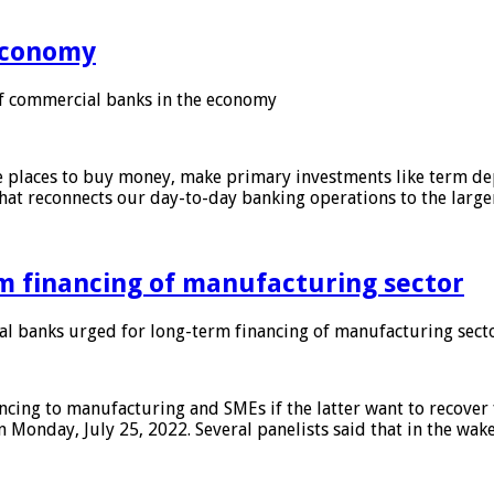
 economy
f commercial banks in the economy
 places to buy money, make primary investments like term depo
that reconnects our day-to-day banking operations to the larg
m financing of manufacturing sector
 banks urged for long-term financing of manufacturing sect
ing to manufacturing and SMEs if the latter want to recover 
 Monday, July 25, 2022. Several panelists said that in the wak