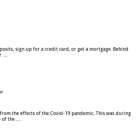
sits, sign up for a credit card, or get a mortgage. Behind
er …
or
from the effects of the Covid-19 pandemic. This was during
e of the …