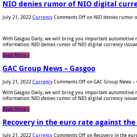
NIO denies rumor of NIO digital curr
July 21, 2022
Currency
Comments Off
on NIO denies rumor of
With Gasgoo Daily, we will bring you important automotive new
information. NIO denies rumor of NIO digital currency issu
Read More »
GAC Group News – Gasgoo
July 21, 2022
Currency
Comments Off
on GAC Group News – 
With Gasgoo Daily, we will bring you important automotive new
information. NIO denies rumor of NIO digital currency issu
Read More »
Recovery in the euro rate against the
July 21, 2022
Currency
Comments Off
on Recovery in the euro