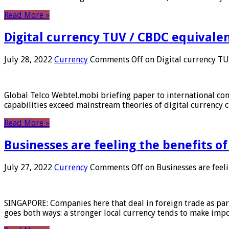
Read More »
Digital currency TUV / CBDC equivale
July 28, 2022
Currency
Comments Off
on Digital currency T
Global Telco Webtel.mobi briefing paper to international con
capabilities exceed mainstream theories of digital currency c
Read More »
Businesses are feeling the benefits o
July 27, 2022
Currency
Comments Off
on Businesses are feeli
SINGAPORE: Companies here that deal in foreign trade as part 
goes both ways: a stronger local currency tends to make imp