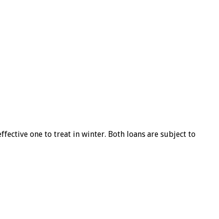
ffective one to treat in winter. Both loans are subject to