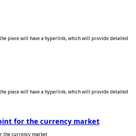
he piece will have a hyperlink, which will provide detailed
he piece will have a hyperlink, which will provide detailed
point for the currency market
or the currency market