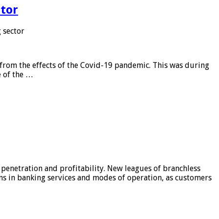
tor
 sector
from the effects of the Covid-19 pandemic. This was during
e of the …
 penetration and profitability. New leagues of branchless
ons in banking services and modes of operation, as customers