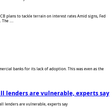
CB plans to tackle terrain on interest rates Amid signs, Fed
e. The …
rcial banks for its lack of adoption. This was even as the
l lenders are vulnerable, experts say
l lenders are vulnerable, experts say