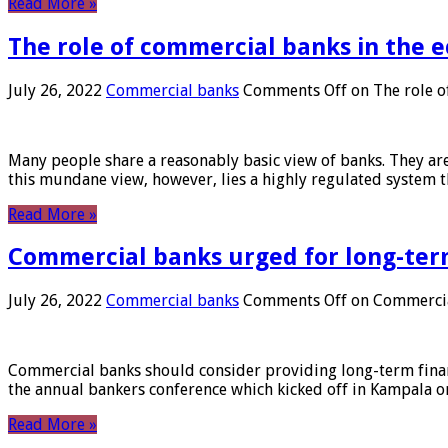
Read More »
The role of commercial banks in the
July 26, 2022
Commercial banks
Comments Off
on The role o
Many people share a reasonably basic view of banks. They are
this mundane view, however, lies a highly regulated system 
Read More »
Commercial banks urged for long-ter
July 26, 2022
Commercial banks
Comments Off
on Commercial
Commercial banks should consider providing long-term financ
the annual bankers conference which kicked off in Kampala on
Read More »