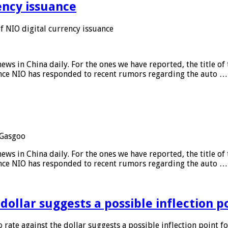
ency issuance
 NIO digital currency issuance
s in China daily. For the ones we have reported, the title of t
ance NIO has responded to recent rumors regarding the auto …
Gasgoo
s in China daily. For the ones we have reported, the title of t
ance NIO has responded to recent rumors regarding the auto …
 dollar suggests a possible inflection 
 rate against the dollar suggests a possible inflection point f