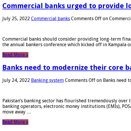
Commercial banks urged to provide l
July 25, 2022
Commercial banks
Comments Off
on Commercial
Commercial banks should consider providing long-term financ
the annual bankers conference which kicked off in Kampala on
Read More »
Banks need to modernize their core b
July 24, 2022
Banking system
Comments Off
on Banks need to
Pakistan’s banking sector has flourished tremendously over t
banking operators, electronic money institutions (EMIs), POS
move away …
Read More »