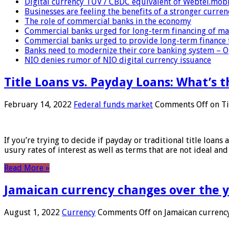
Digital currency TUV / CBDC equivalent of Webtel.mob
Businesses are feeling the benefits of a stronger curren
The role of commercial banks in the economy
Commercial banks urged for long-term financing of ma
Commercial banks urged to provide long-term finance 
Banks need to modernize their core banking system – 
NIO denies rumor of NIO digital currency issuance
Title Loans vs. Payday Loans: What’s t
February 14, 2022
Federal funds market
Comments Off
on Ti
If you’re trying to decide if payday or traditional title loans
usury rates of interest as well as terms that are not ideal an
Read More »
Jamaican currency changes over the 
August 1, 2022
Currency
Comments Off
on Jamaican currency