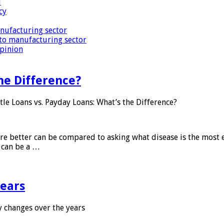
i
cy
nufacturing sector
to manufacturing sector
Opinion
he Difference?
tle Loans vs. Payday Loans: What’s the Difference?
 are better can be compared to asking what disease is the most e
d can be a …
years
 changes over the years