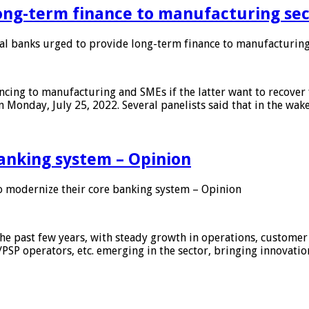
ong-term finance to manufacturing sec
 banks urged to provide long-term finance to manufacturing
ing to manufacturing and SMEs if the latter want to recover 
 Monday, July 25, 2022. Several panelists said that in the wak
anking system – Opinion
 modernize their core banking system – Opinion
he past few years, with steady growth in operations, customer
/PSP operators, etc. emerging in the sector, bringing innovati