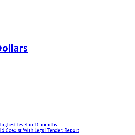
Dollars
highest level in 16 months
ld Coexist With Legal Tender: Report