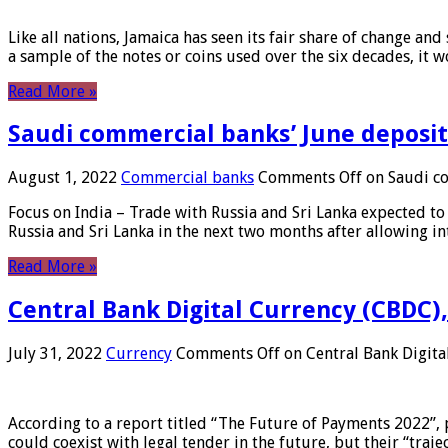
Like all nations, Jamaica has seen its fair share of change and
a sample of the notes or coins used over the six decades, it
Read More »
Saudi commercial banks’ June deposits
August 1, 2022
Commercial banks
Comments Off
on Saudi co
Focus on India – Trade with Russia and Sri Lanka expected to 
Russia and Sri Lanka in the next two months after allowing in
Read More »
Central Bank Digital Currency (CBDC),
July 31, 2022
Currency
Comments Off
on Central Bank Digita
According to a report titled “The Future of Payments 2022”, 
could coexist with legal tender in the future, but their “tr