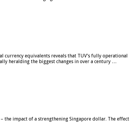
al currency equivalents reveals that TUV’s fully operational
ially heralding the biggest changes in over a century …
 – the impact of a strengthening Singapore dollar. The effect