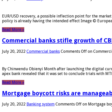
EUR/USD recovery, a possible inflection point for the market 
policy is already having the intended effect Image © Europ
Read More »
Commercial banks stifle growth of CB
July 20, 2022
Commercial banks
Comments Off
on Commercial
By Chinwendu Obienyi Month after launching the digital curre
apex bank revealed that it was set to conclude trials with 
Read More »
Mortgage boycott risks are manageabl
July 20, 2022
Banking system
Comments Off
on Mortgage boyc