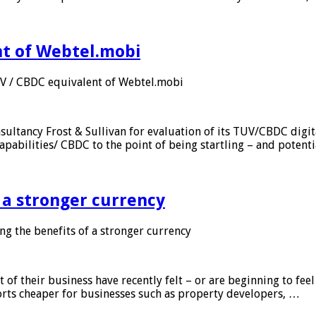
nt of Webtel.mobi
UV / CBDC equivalent of Webtel.mobi
sultancy Frost & Sullivan for evaluation of its TUV/CBDC digit
apabilities/ CBDC to the point of being startling – and potent
f a stronger currency
ng the benefits of a stronger currency
of their business have recently felt – or are beginning to feel
orts cheaper for businesses such as property developers, …