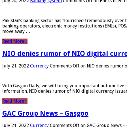
July 24, 2022
Banking system
Comments Off
on Banks need to
Pakistan’s banking sector has flourished tremendously over t
banking operators, electronic money institutions (EMIs), POS
move away …
Read More »
NIO denies rumor of NIO digital curr
July 21, 2022
Currency
Comments Off
on NIO denies rumor of
With Gasgoo Daily, we will bring you important automotive new
information. NIO denies rumor of NIO digital currency issu
Read More »
GAC Group News – Gasgoo
July 21, 2022
Currency
Comments Off
on GAC Group News – 