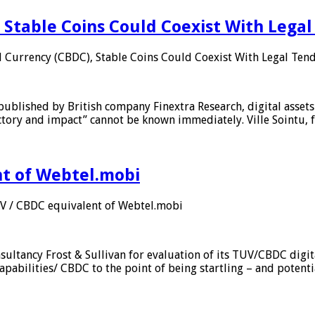
 Stable Coins Could Coexist With Legal
l Currency (CBDC), Stable Coins Could Coexist With Legal Tend
published by British company Finextra Research, digital assets
ajectory and impact” cannot be known immediately. Ville Sointu
nt of Webtel.mobi
UV / CBDC equivalent of Webtel.mobi
sultancy Frost & Sullivan for evaluation of its TUV/CBDC digit
apabilities/ CBDC to the point of being startling – and potent