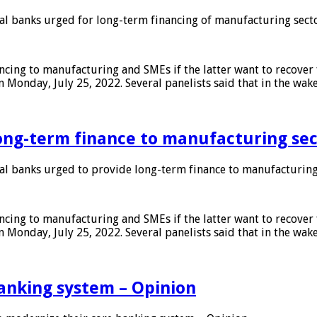
 banks urged for long-term financing of manufacturing sect
ing to manufacturing and SMEs if the latter want to recover 
 Monday, July 25, 2022. Several panelists said that in the wak
ong-term finance to manufacturing sec
 banks urged to provide long-term finance to manufacturing
ing to manufacturing and SMEs if the latter want to recover 
 Monday, July 25, 2022. Several panelists said that in the wak
anking system – Opinion