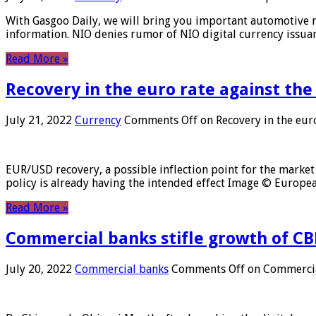
With Gasgoo Daily, we will bring you important automotive new
information. NIO denies rumor of NIO digital currency issu
Read More »
Recovery in the euro rate against the
July 21, 2022
Currency
Comments Off
on Recovery in the euro
EUR/USD recovery, a possible inflection point for the market 
policy is already having the intended effect Image © Europ
Read More »
Commercial banks stifle growth of CB
July 20, 2022
Commercial banks
Comments Off
on Commercial