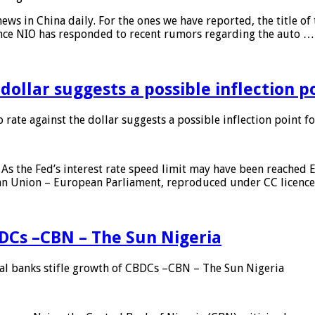
s in China daily. For the ones we have reported, the title of t
ance NIO has responded to recent rumors regarding the auto …
 dollar suggests a possible inflection 
 rate against the dollar suggests a possible inflection point f
As the Fed’s interest rate speed limit may have been reached E
ean Union – European Parliament, reproduced under CC licenc
DCs –CBN – The Sun Nigeria
 banks stifle growth of CBDCs –CBN – The Sun Nigeria