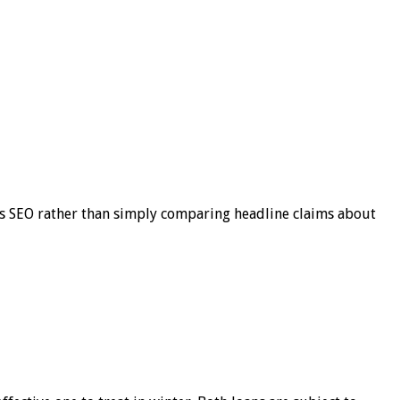
s SEO rather than simply comparing headline claims about