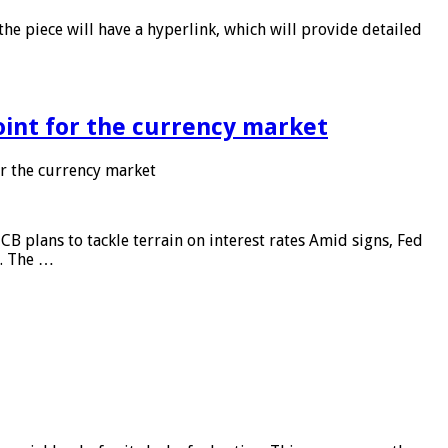
he piece will have a hyperlink, which will provide detailed
point for the currency market
or the currency market
CB plans to tackle terrain on interest rates Amid signs, Fed
e. The …