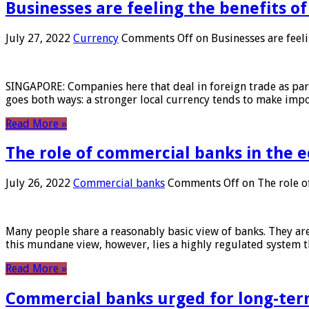
Businesses are feeling the benefits o
July 27, 2022
Currency
Comments Off
on Businesses are feeli
SINGAPORE: Companies here that deal in foreign trade as part 
goes both ways: a stronger local currency tends to make imp
Read More »
The role of commercial banks in the
July 26, 2022
Commercial banks
Comments Off
on The role o
Many people share a reasonably basic view of banks. They are
this mundane view, however, lies a highly regulated system 
Read More »
Commercial banks urged for long-ter