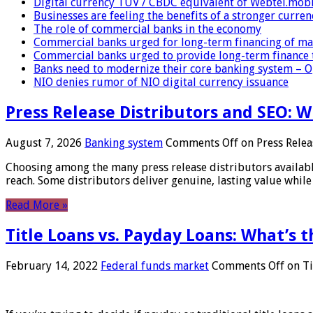
Digital currency TUV / CBDC equivalent of Webtel.mob
Businesses are feeling the benefits of a stronger curren
The role of commercial banks in the economy
Commercial banks urged for long-term financing of ma
Commercial banks urged to provide long-term finance 
Banks need to modernize their core banking system – 
NIO denies rumor of NIO digital currency issuance
Press Release Distributors and SEO: 
August 7, 2026
Banking system
Comments Off
on Press Relea
Choosing among the many press release distributors availab
reach. Some distributors deliver genuine, lasting value while 
Read More »
Title Loans vs. Payday Loans: What’s t
February 14, 2022
Federal funds market
Comments Off
on Ti