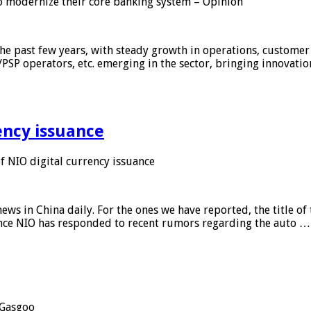
 modernize their core banking system – Opinion
he past few years, with steady growth in operations, customer
/PSP operators, etc. emerging in the sector, bringing innovati
ency issuance
 NIO digital currency issuance
s in China daily. For the ones we have reported, the title of t
ance NIO has responded to recent rumors regarding the auto …
Gasgoo