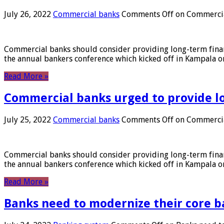
July 26, 2022
Commercial banks
Comments Off
on Commercial
Commercial banks should consider providing long-term financ
the annual bankers conference which kicked off in Kampala on
Read More »
Commercial banks urged to provide l
July 25, 2022
Commercial banks
Comments Off
on Commercial
Commercial banks should consider providing long-term financ
the annual bankers conference which kicked off in Kampala on
Read More »
Banks need to modernize their core b