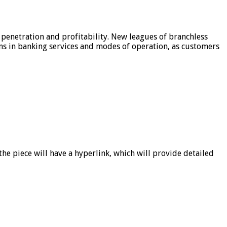
 penetration and profitability. New leagues of branchless
ons in banking services and modes of operation, as customers
he piece will have a hyperlink, which will provide detailed