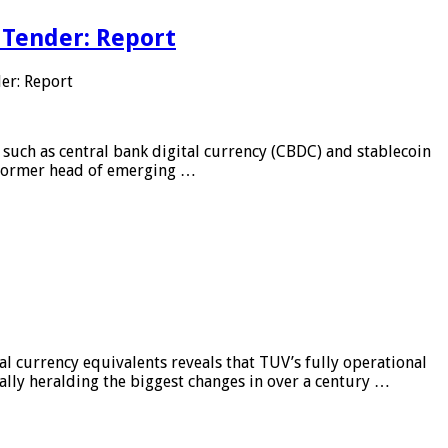
 Tender: Report
er: Report
 such as central bank digital currency (CBDC) and stablecoin
, former head of emerging …
al currency equivalents reveals that TUV’s fully operational
ially heralding the biggest changes in over a century …