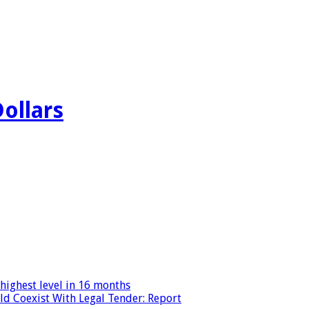
Dollars
highest level in 16 months
ld Coexist With Legal Tender: Report