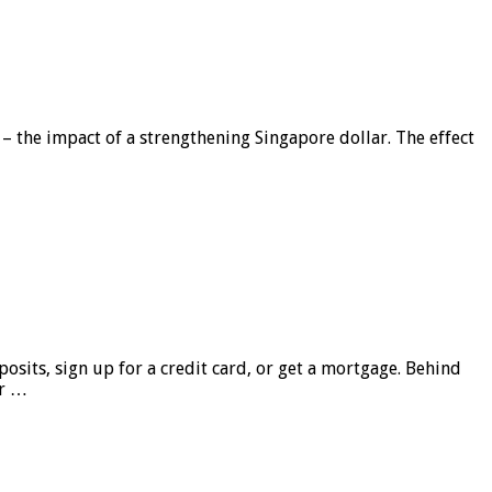
 – the impact of a strengthening Singapore dollar. The effect
sits, sign up for a credit card, or get a mortgage. Behind
er …