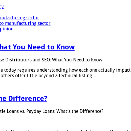
i
cy
nufacturing sector
to manufacturing sector
Opinion
What You Need to Know
se Distributors and SEO: What You Need to Know
le today requires understanding how each one actually impact
others offer little beyond a technical listing …
he Difference?
tle Loans vs. Payday Loans: What’s the Difference?