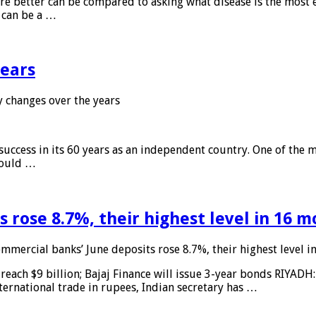
 are better can be compared to asking what disease is the most e
d can be a …
years
 changes over the years
 success in its 60 years as an independent country. One of the m
 would …
 rose 8.7%, their highest level in 16 
mmercial banks’ June deposits rose 8.7%, their highest level 
reach $9 billion; Bajaj Finance will issue 3-year bonds RIYADH
ternational trade in rupees, Indian secretary has …