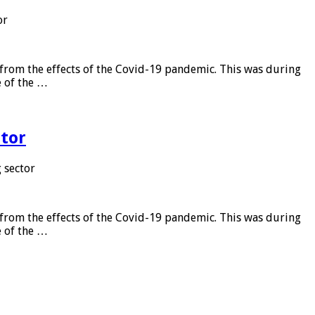
or
from the effects of the Covid-19 pandemic. This was during
e of the …
tor
 sector
from the effects of the Covid-19 pandemic. This was during
e of the …