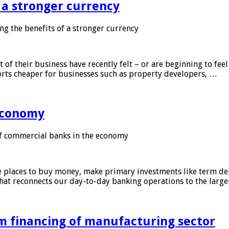
f a stronger currency
ng the benefits of a stronger currency
of their business have recently felt – or are beginning to feel
orts cheaper for businesses such as property developers, …
 economy
f commercial banks in the economy
 places to buy money, make primary investments like term depo
that reconnects our day-to-day banking operations to the larg
m financing of manufacturing sector