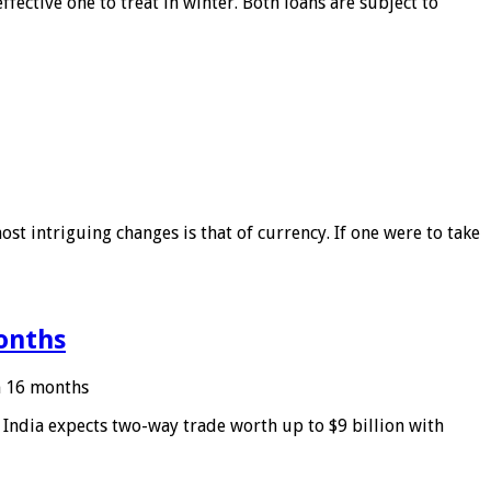
ffective one to treat in winter. Both loans are subject to
ost intriguing changes is that of currency. If one were to take
months
in 16 months
: India expects two-way trade worth up to $9 billion with