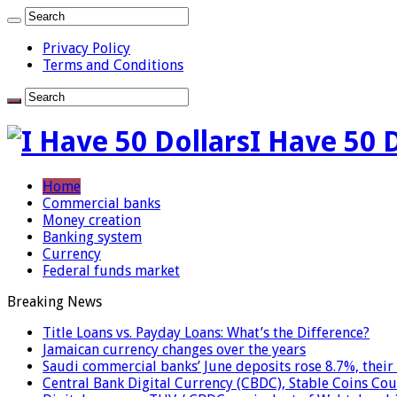
Privacy Policy
Terms and Conditions
I Have 50 
Home
Commercial banks
Money creation
Banking system
Currency
Federal funds market
Breaking News
Title Loans vs. Payday Loans: What’s the Difference?
Jamaican currency changes over the years
Saudi commercial banks’ June deposits rose 8.7%, their 
Central Bank Digital Currency (CBDC), Stable Coins Cou