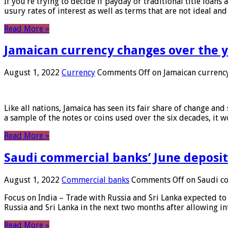
If you’re trying to decide if payday or traditional title loans
usury rates of interest as well as terms that are not ideal an
Read More »
Jamaican currency changes over the 
August 1, 2022
Currency
Comments Off
on Jamaican currency
Like all nations, Jamaica has seen its fair share of change and
a sample of the notes or coins used over the six decades, it
Read More »
Saudi commercial banks’ June deposits
August 1, 2022
Commercial banks
Comments Off
on Saudi co
Focus on India – Trade with Russia and Sri Lanka expected to 
Russia and Sri Lanka in the next two months after allowing in
Read More »