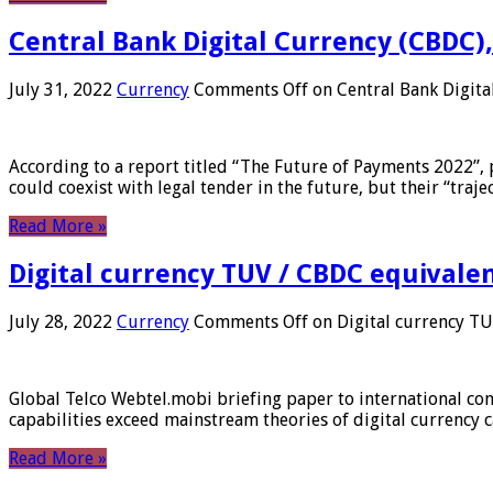
Central Bank Digital Currency (CBDC),
July 31, 2022
Currency
Comments Off
on Central Bank Digita
According to a report titled “The Future of Payments 2022”, 
could coexist with legal tender in the future, but their “tr
Read More »
Digital currency TUV / CBDC equivale
July 28, 2022
Currency
Comments Off
on Digital currency T
Global Telco Webtel.mobi briefing paper to international con
capabilities exceed mainstream theories of digital currency c
Read More »