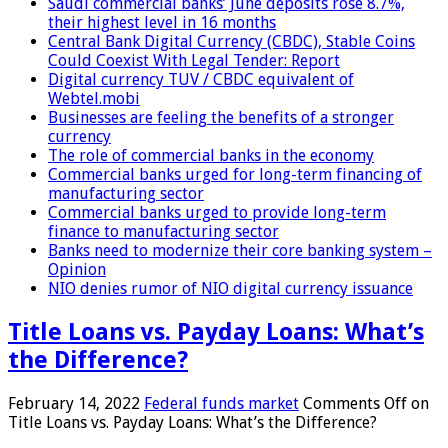
Saudi commercial banks’ June deposits rose 8.7%,
their highest level in 16 months
Central Bank Digital Currency (CBDC), Stable Coins
Could Coexist With Legal Tender: Report
Digital currency TUV / CBDC equivalent of
Webtel.mobi
Businesses are feeling the benefits of a stronger
currency
The role of commercial banks in the economy
Commercial banks urged for long-term financing of
manufacturing sector
Commercial banks urged to provide long-term
finance to manufacturing sector
Banks need to modernize their core banking system –
Opinion
NIO denies rumor of NIO digital currency issuance
Title Loans vs. Payday Loans: What’s
the Difference?
February 14, 2022
Federal funds market
Comments Off
on
Title Loans vs. Payday Loans: What’s the Difference?