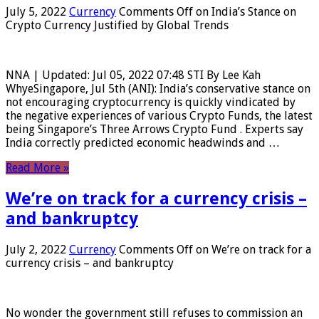
July 5, 2022
Currency
Comments Off
on India’s Stance on
Crypto Currency Justified by Global Trends
NNA | Updated: Jul 05, 2022 07:48 STI By Lee Kah
WhyeSingapore, Jul 5th (ANI): India’s conservative stance on
not encouraging cryptocurrency is quickly vindicated by
the negative experiences of various Crypto Funds, the latest
being Singapore’s Three Arrows Crypto Fund . Experts say
India correctly predicted economic headwinds and …
Read More »
We’re on track for a currency crisis –
and bankruptcy
July 2, 2022
Currency
Comments Off
on We’re on track for a
currency crisis – and bankruptcy
No wonder the government still refuses to commission an