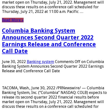
market open on Thursday, July 21, 2022. Management will
discuss these results on a conference call scheduled for
Thursday, July 21, 2022 at 11:00 a.m. Pacific …
Read More »
Columbia Banking System
Announces Second Quarter 2022
Earnings Release and Conference
Call Date
June 30, 2022
Banking system
Comments Off
on Columbia
Banking System Announces Second Quarter 2022 Earnings
Release and Conference Call Date
TACOMA, Wash., June 30, 2022 /PRNewswire/ — Columbia
Banking System, Inc. (“Columbia” NASDAQ: COLB) expects to
release its second quarter 2022 financial results before
market open on Thursday, July 21, 2022. Management will
discuss these results on a conference call scheduled for