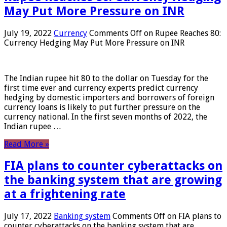
May Put More Pressure on INR
July 19, 2022
Currency
Comments Off
on Rupee Reaches 80:
Currency Hedging May Put More Pressure on INR
The Indian rupee hit 80 to the dollar on Tuesday for the
first time ever and currency experts predict currency
hedging by domestic importers and borrowers of foreign
currency loans is likely to put further pressure on the
currency national. In the first seven months of 2022, the
Indian rupee …
Read More »
FIA plans to counter cyberattacks on
the banking system that are growing
at a frightening rate
July 17, 2022
Banking system
Comments Off
on FIA plans to
counter cyberattacks on the banking system that are