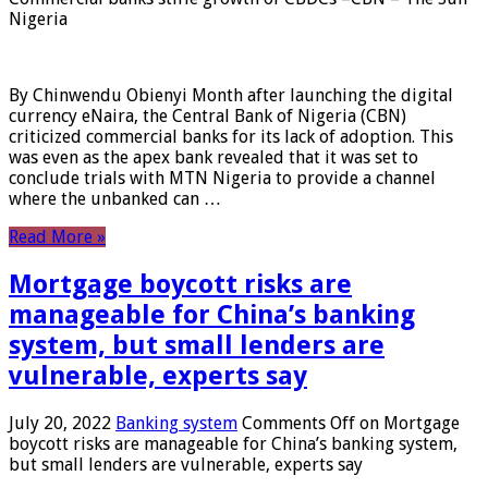
Nigeria
By Chinwendu Obienyi Month after launching the digital
currency eNaira, the Central Bank of Nigeria (CBN)
criticized commercial banks for its lack of adoption. This
was even as the apex bank revealed that it was set to
conclude trials with MTN Nigeria to provide a channel
where the unbanked can …
Read More »
Mortgage boycott risks are
manageable for China’s banking
system, but small lenders are
vulnerable, experts say
July 20, 2022
Banking system
Comments Off
on Mortgage
boycott risks are manageable for China’s banking system,
but small lenders are vulnerable, experts say