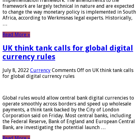
implementation framework. The amendments to the
framework are largely technical in nature and are expected
to change the way monetary policy is implemented in South
Africa, according to Werkmsnas legal experts. Historically,
…
Read More »
UK think tank calls for global digital
currency rules
July 8, 2022
Currency
Comments Off
on UK think tank calls
for global digital currency rules
Global rules would allow central bank digital currencies to
operate smoothly across borders and speed up wholesale
payments, a think tank backed by the City of London
Corporation said on Friday. Most central banks, including
the Federal Reserve, Bank of England and European Central
Bank, are investigating the potential launch …
Read More »