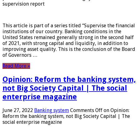
supervision report
This article is part of a series titled “Supervise the financial
institutions of our country. Banking conditions in the
United States remained generally strong in the second half
of 2021, with strong capital and liquidity, in addition to
improving asset quality. This is the conclusion of the Board
of Governors …
Read More »
Opinion: Reform the banking system,
not Big Society Capital | The social
enterprise magazine
June 27, 2022
Banking system
Comments Off
on Opinion:
Reform the banking system, not Big Society Capital | The
social enterprise magazine