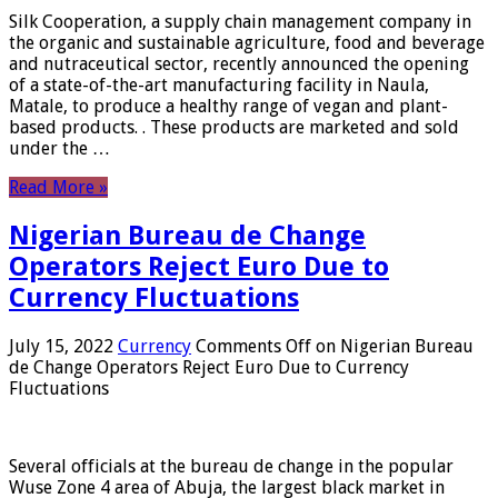
Silk Cooperation, a supply chain management company in
the organic and sustainable agriculture, food and beverage
and nutraceutical sector, recently announced the opening
of a state-of-the-art manufacturing facility in Naula,
Matale, to produce a healthy range of vegan and plant-
based products. . These products are marketed and sold
under the …
Read More »
Nigerian Bureau de Change
Operators Reject Euro Due to
Currency Fluctuations
July 15, 2022
Currency
Comments Off
on Nigerian Bureau
de Change Operators Reject Euro Due to Currency
Fluctuations
Several officials at the bureau de change in the popular
Wuse Zone 4 area of ​​Abuja, the largest black market in