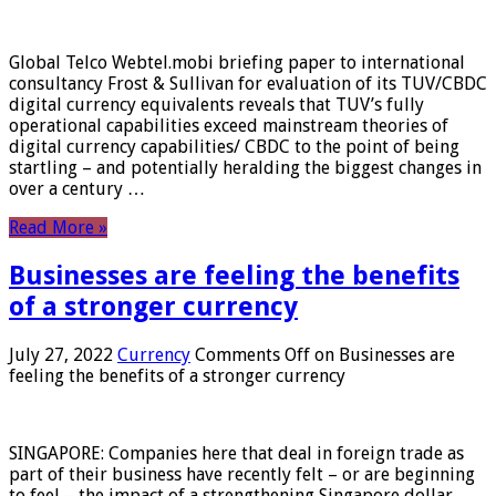
Global Telco Webtel.mobi briefing paper to international
consultancy Frost & Sullivan for evaluation of its TUV/CBDC
digital currency equivalents reveals that TUV’s fully
operational capabilities exceed mainstream theories of
digital currency capabilities/ CBDC to the point of being
startling – and potentially heralding the biggest changes in
over a century …
Read More »
Businesses are feeling the benefits
of a stronger currency
July 27, 2022
Currency
Comments Off
on Businesses are
feeling the benefits of a stronger currency
SINGAPORE: Companies here that deal in foreign trade as
part of their business have recently felt – or are beginning
to feel – the impact of a strengthening Singapore dollar.