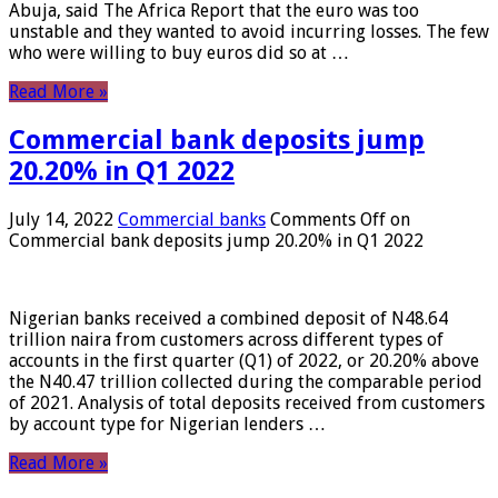
Abuja, said The Africa Report that the euro was too
unstable and they wanted to avoid incurring losses. The few
who were willing to buy euros did so at …
Read More »
Commercial bank deposits jump
20.20% in Q1 2022
July 14, 2022
Commercial banks
Comments Off
on
Commercial bank deposits jump 20.20% in Q1 2022
Nigerian banks received a combined deposit of N48.64
trillion naira from customers across different types of
accounts in the first quarter (Q1) of 2022, or 20.20% above
the N40.47 trillion collected during the comparable period
of 2021. Analysis of total deposits received from customers
by account type for Nigerian lenders …
Read More »