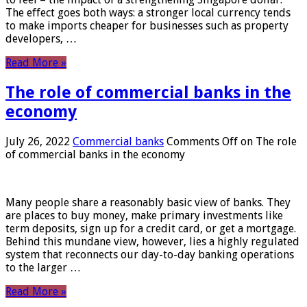
The effect goes both ways: a stronger local currency tends
to make imports cheaper for businesses such as property
developers, …
Read More »
The role of commercial banks in the
economy
July 26, 2022
Commercial banks
Comments Off
on The role
of commercial banks in the economy
Many people share a reasonably basic view of banks. They
are places to buy money, make primary investments like
term deposits, sign up for a credit card, or get a mortgage.
Behind this mundane view, however, lies a highly regulated
system that reconnects our day-to-day banking operations
to the larger …
Read More »