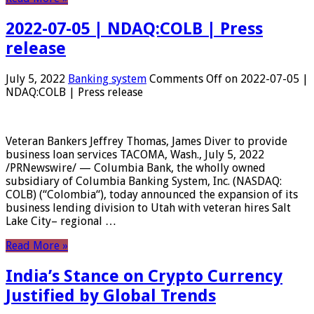
2022-07-05 | NDAQ:COLB | Press
release
July 5, 2022
Banking system
Comments Off
on 2022-07-05 |
NDAQ:COLB | Press release
Veteran Bankers Jeffrey Thomas, James Diver to provide
business loan services TACOMA, Wash., July 5, 2022
/PRNewswire/ — Columbia Bank, the wholly owned
subsidiary of Columbia Banking System, Inc. (NASDAQ:
COLB) (“Colombia“), today announced the expansion of its
business lending division to Utah with veteran hires Salt
Lake City– regional …
Read More »
India’s Stance on Crypto Currency
Justified by Global Trends