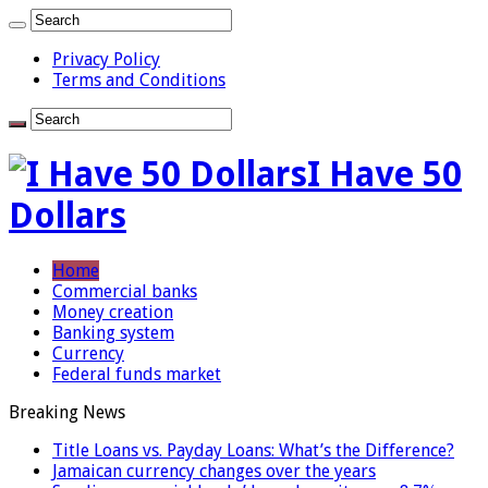
Privacy Policy
Terms and Conditions
I Have 50
Dollars
Home
Commercial banks
Money creation
Banking system
Currency
Federal funds market
Breaking News
Title Loans vs. Payday Loans: What’s the Difference?
Jamaican currency changes over the years