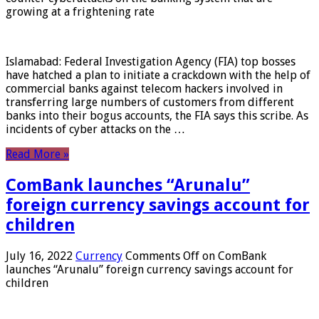
growing at a frightening rate
Islamabad: Federal Investigation Agency (FIA) top bosses
have hatched a plan to initiate a crackdown with the help of
commercial banks against telecom hackers involved in
transferring large numbers of customers from different
banks into their bogus accounts, the FIA ​​says this scribe. As
incidents of cyber attacks on the …
Read More »
ComBank launches “Arunalu”
foreign currency savings account for
children
July 16, 2022
Currency
Comments Off
on ComBank
launches “Arunalu” foreign currency savings account for
children