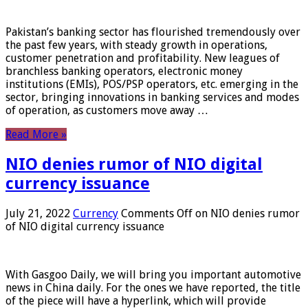
Pakistan’s banking sector has flourished tremendously over
the past few years, with steady growth in operations,
customer penetration and profitability. New leagues of
branchless banking operators, electronic money
institutions (EMIs), POS/PSP operators, etc. emerging in the
sector, bringing innovations in banking services and modes
of operation, as customers move away …
Read More »
NIO denies rumor of NIO digital
currency issuance
July 21, 2022
Currency
Comments Off
on NIO denies rumor
of NIO digital currency issuance
With Gasgoo Daily, we will bring you important automotive
news in China daily. For the ones we have reported, the title
of the piece will have a hyperlink, which will provide