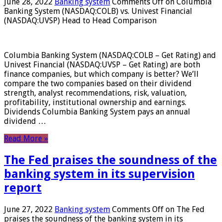
June 28, 2022
Banking system
Comments Off
on Columbia
Banking System (NASDAQ:COLB) vs. Univest Financial
(NASDAQ:UVSP) Head to Head Comparison
Columbia Banking System (NASDAQ:COLB – Get Rating) and
Univest Financial (NASDAQ:UVSP – Get Rating) are both
finance companies, but which company is better? We’ll
compare the two companies based on their dividend
strength, analyst recommendations, risk, valuation,
profitability, institutional ownership and earnings.
Dividends Columbia Banking System pays an annual
dividend …
Read More »
The Fed praises the soundness of the
banking system in its supervision
report
June 27, 2022
Banking system
Comments Off
on The Fed
praises the soundness of the banking system in its