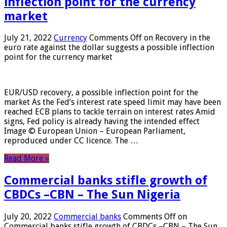
inflection point for the currency
market
July 21, 2022
Currency
Comments Off
on Recovery in the
euro rate against the dollar suggests a possible inflection
point for the currency market
EUR/USD recovery, a possible inflection point for the
market As the Fed’s interest rate speed limit may have been
reached ECB plans to tackle terrain on interest rates Amid
signs, Fed policy is already having the intended effect
Image © European Union – European Parliament,
reproduced under CC licence. The …
Read More »
Commercial banks stifle growth of
CBDCs –CBN – The Sun Nigeria
July 20, 2022
Commercial banks
Comments Off
on
Commercial banks stifle growth of CBDCs –CBN – The Sun