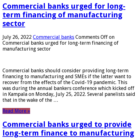
Commercial banks urged for long-
term financing of manufacturing
sector
July 26, 2022
Commercial banks
Comments Off
on
Commercial banks urged for long-term financing of
manufacturing sector
Commercial banks should consider providing long-term
financing to manufacturing and SMEs if the latter want to
recover from the effects of the Covid-19 pandemic. This
was during the annual bankers conference which kicked off
in Kampala on Monday, July 25, 2022. Several panelists said
that in the wake of the …
Read More »
Commercial banks urged to provide
long-term finance to manufacturing