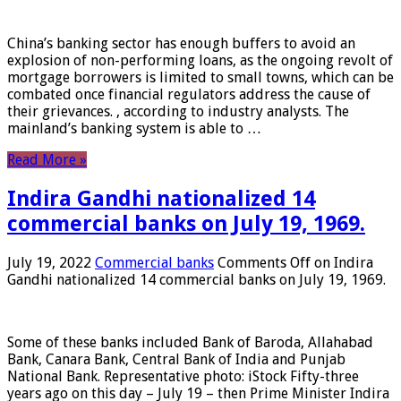
China’s banking sector has enough buffers to avoid an
explosion of non-performing loans, as the ongoing revolt of
mortgage borrowers is limited to small towns, which can be
combated once financial regulators address the cause of
their grievances. , according to industry analysts. The
mainland’s banking system is able to …
Read More »
Indira Gandhi nationalized 14
commercial banks on July 19, 1969.
July 19, 2022
Commercial banks
Comments Off
on Indira
Gandhi nationalized 14 commercial banks on July 19, 1969.
Some of these banks included Bank of Baroda, Allahabad
Bank, Canara Bank, Central Bank of India and Punjab
National Bank. Representative photo: iStock Fifty-three
years ago on this day – July 19 – then Prime Minister Indira