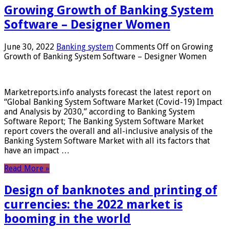
Growing Growth of Banking System
Software – Designer Women
June 30, 2022
Banking system
Comments Off
on Growing
Growth of Banking System Software – Designer Women
Marketreports.info analysts forecast the latest report on
“Global Banking System Software Market (Covid-19) Impact
and Analysis by 2030,” according to Banking System
Software Report; The Banking System Software Market
report covers the overall and all-inclusive analysis of the
Banking System Software Market with all its factors that
have an impact …
Read More »
Design of banknotes and printing of
currencies: the 2022 market is
booming in the world