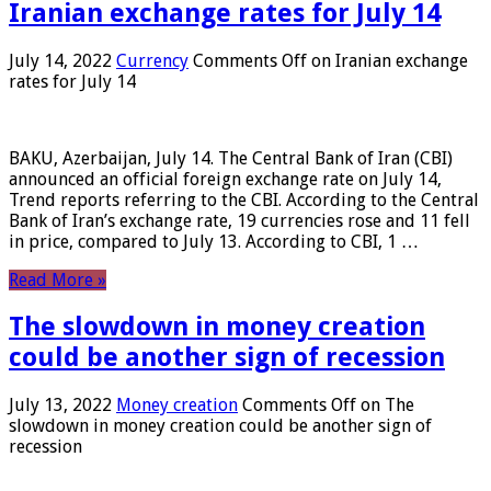
Iranian exchange rates for July 14
July 14, 2022
Currency
Comments Off
on Iranian exchange
rates for July 14
BAKU, Azerbaijan, July 14. The Central Bank of Iran (CBI)
announced an official foreign exchange rate on July 14,
Trend reports referring to the CBI. According to the Central
Bank of Iran’s exchange rate, 19 currencies rose and 11 fell
in price, compared to July 13. According to CBI, 1 …
Read More »
The slowdown in money creation
could be another sign of recession
July 13, 2022
Money creation
Comments Off
on The
slowdown in money creation could be another sign of
recession