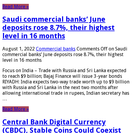
Read More »
Saudi commercial banks’ June
deposits rose 8.7%, their highest
level in 16 months
August 1, 2022
Commercial banks
Comments Off
on Saudi
commercial banks’ June deposits rose 8.7%, their highest
level in 16 months
Focus on India – Trade with Russia and Sri Lanka expected
to reach $9 billion; Bajaj Finance will issue 3-year bonds
RIYADH: India expects two-way trade worth up to $9 billion
with Russia and Sri Lanka in the next two months after
allowing international trade in rupees, Indian secretary has
…
Read More »
Central Bank Digital Currency
(CBDC), Stable Coins Could Coexist