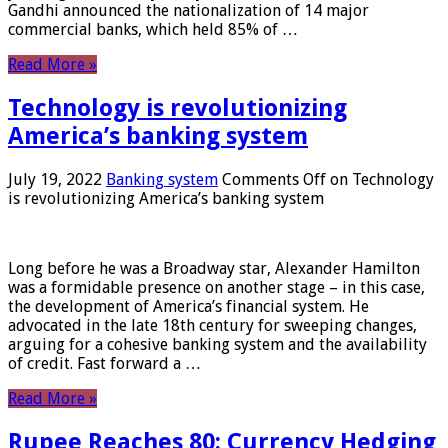
Gandhi announced the nationalization of 14 major
commercial banks, which held 85% of …
Read More »
Technology is revolutionizing
America’s banking system
July 19, 2022
Banking system
Comments Off
on Technology
is revolutionizing America’s banking system
Long before he was a Broadway star, Alexander Hamilton
was a formidable presence on another stage – in this case,
the development of America’s financial system. He
advocated in the late 18th century for sweeping changes,
arguing for a cohesive banking system and the availability
of credit. Fast forward a …
Read More »
Rupee Reaches 80: Currency Hedging