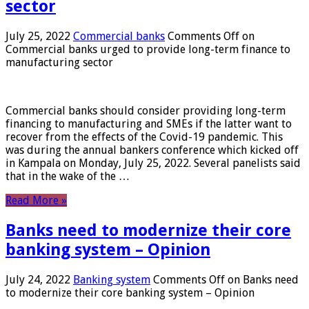
sector
July 25, 2022
Commercial banks
Comments Off
on
Commercial banks urged to provide long-term finance to
manufacturing sector
Commercial banks should consider providing long-term
financing to manufacturing and SMEs if the latter want to
recover from the effects of the Covid-19 pandemic. This
was during the annual bankers conference which kicked off
in Kampala on Monday, July 25, 2022. Several panelists said
that in the wake of the …
Read More »
Banks need to modernize their core
banking system – Opinion
July 24, 2022
Banking system
Comments Off
on Banks need
to modernize their core banking system – Opinion