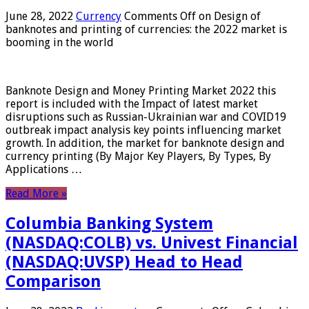
June 28, 2022
Currency
Comments Off
on Design of
banknotes and printing of currencies: the 2022 market is
booming in the world
Banknote Design and Money Printing Market 2022 this
report is included with the Impact of latest market
disruptions such as Russian-Ukrainian war and COVID19
outbreak impact analysis key points influencing market
growth. In addition, the market for banknote design and
currency printing (By Major Key Players, By Types, By
Applications …
Read More »
Columbia Banking System
(NASDAQ:COLB) vs. Univest Financial
(NASDAQ:UVSP) Head to Head
Comparison