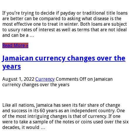
If you’re trying to decide if payday or traditional title loans
are better can be compared to asking what disease is the
most effective one to treat in winter. Both loans are subject
to usury rates of interest as well as terms that are not ideal
and can be a …
Read More »
Jamaican currency changes over the
years
August 1, 2022
Currency
Comments Off
on Jamaican
currency changes over the years
Like all nations, Jamaica has seen its fair share of change
and success in its 60 years as an independent country. One
of the most intriguing changes is that of currency. If one
were to take a sample of the notes or coins used over the six
decades, it would …