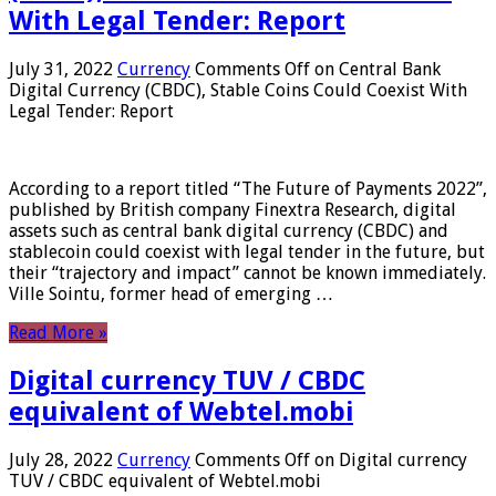
With Legal Tender: Report
July 31, 2022
Currency
Comments Off
on Central Bank
Digital Currency (CBDC), Stable Coins Could Coexist With
Legal Tender: Report
According to a report titled “The Future of Payments 2022”,
published by British company Finextra Research, digital
assets such as central bank digital currency (CBDC) and
stablecoin could coexist with legal tender in the future, but
their “trajectory and impact” cannot be known immediately.
Ville Sointu, former head of emerging …
Read More »
Digital currency TUV / CBDC
equivalent of Webtel.mobi
July 28, 2022
Currency
Comments Off
on Digital currency
TUV / CBDC equivalent of Webtel.mobi