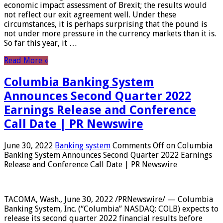
economic impact assessment of Brexit; the results would
not reflect our exit agreement well. Under these
circumstances, it is perhaps surprising that the pound is
not under more pressure in the currency markets than it is.
So far this year, it …
Read More »
Columbia Banking System
Announces Second Quarter 2022
Earnings Release and Conference
Call Date | PR Newswire
June 30, 2022
Banking system
Comments Off
on Columbia
Banking System Announces Second Quarter 2022 Earnings
Release and Conference Call Date | PR Newswire
TACOMA, Wash., June 30, 2022 /PRNewswire/ — Columbia
Banking System, Inc. (“Columbia” NASDAQ: COLB) expects to
release its second quarter 2022 financial results before