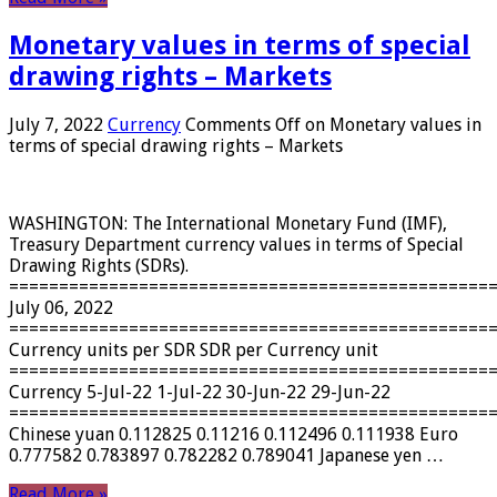
Monetary values ​​in terms of special
drawing rights – Markets
July 7, 2022
Currency
Comments Off
on Monetary values ​​in
terms of special drawing rights – Markets
WASHINGTON: The International Monetary Fund (IMF),
Treasury Department currency values ​​in terms of Special
Drawing Rights (SDRs).
================================================
July 06, 2022
================================================
Currency units per SDR SDR per Currency unit
================================================
Currency 5-Jul-22 1-Jul-22 30-Jun-22 29-Jun-22
================================================
Chinese yuan 0.112825 0.11216 0.112496 0.111938 Euro
0.777582 0.783897 0.782282 0.789041 Japanese yen …
Read More »