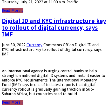
Thursday, July 21, 2022 at 11:00 a.m. Pacific …
Read More »
Digital ID and KYC infrastructure key
to rollout of digital currency, says
IMF
June 30, 2022
Currency
Comments Off
on Digital ID and
KYC infrastructure key to rollout of digital currency, says
IMF
An international agency is urging central banks to help
strengthen national digital ID systems and make it easier to
enforce KYC requirements. The International Monetary
Fund (IMF) says in one of its latest reports that digital
currency rollout is gradually gaining traction in Sub-
Saharan Africa, but countries need to build …
Read More »