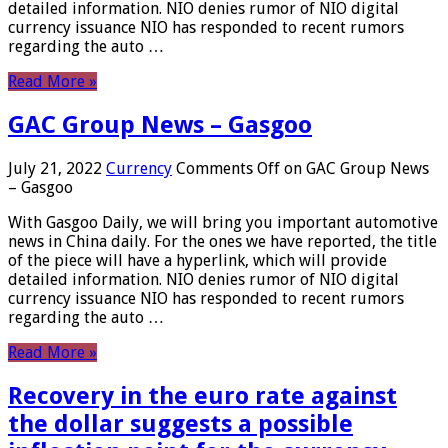
detailed information. NIO denies rumor of NIO digital
currency issuance NIO has responded to recent rumors
regarding the auto …
Read More »
GAC Group News – Gasgoo
July 21, 2022
Currency
Comments Off
on GAC Group News
– Gasgoo
With Gasgoo Daily, we will bring you important automotive
news in China daily. For the ones we have reported, the title
of the piece will have a hyperlink, which will provide
detailed information. NIO denies rumor of NIO digital
currency issuance NIO has responded to recent rumors
regarding the auto …
Read More »
Recovery in the euro rate against
the dollar suggests a possible