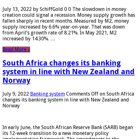
July 13, 2022 by SchiffGold 0 0 The slowdown in money
creation could signal a recession. Money supply growth has
fallen sharply in recent months. Measured by M2, money
supply increased by 6.6% year-on-year. That was down
from April’s growth rate of 8.21%. In May 2021, M2
increased by 14.30%. …
Read More »
South Africa changes its banking
system in line with New Zealand and
Norway
July 9, 2022
Banking system
Comments Off
on South Africa
changes its banking system in line with New Zealand and
Norway
In early June, the South African Reserve Bank (SARB) began
its 12-week transition to a new monetary policy