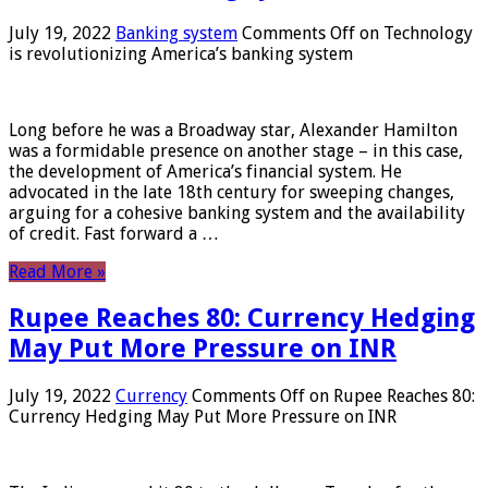
July 19, 2022
Banking system
Comments Off
on Technology
is revolutionizing America’s banking system
Long before he was a Broadway star, Alexander Hamilton
was a formidable presence on another stage – in this case,
the development of America’s financial system. He
advocated in the late 18th century for sweeping changes,
arguing for a cohesive banking system and the availability
of credit. Fast forward a …
Read More »
Rupee Reaches 80: Currency Hedging
May Put More Pressure on INR
July 19, 2022
Currency
Comments Off
on Rupee Reaches 80:
Currency Hedging May Put More Pressure on INR