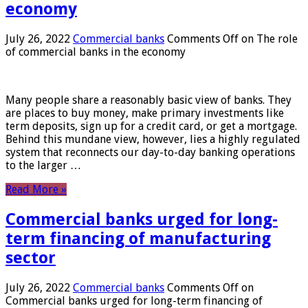
economy
July 26, 2022
Commercial banks
Comments Off
on The role
of commercial banks in the economy
Many people share a reasonably basic view of banks. They
are places to buy money, make primary investments like
term deposits, sign up for a credit card, or get a mortgage.
Behind this mundane view, however, lies a highly regulated
system that reconnects our day-to-day banking operations
to the larger …
Read More »
Commercial banks urged for long-
term financing of manufacturing
sector
July 26, 2022
Commercial banks
Comments Off
on
Commercial banks urged for long-term financing of