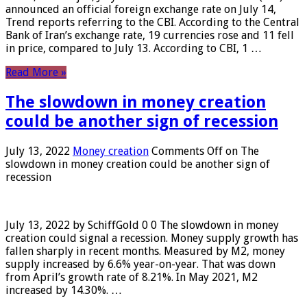
announced an official foreign exchange rate on July 14,
Trend reports referring to the CBI. According to the Central
Bank of Iran’s exchange rate, 19 currencies rose and 11 fell
in price, compared to July 13. According to CBI, 1 …
Read More »
The slowdown in money creation
could be another sign of recession
July 13, 2022
Money creation
Comments Off
on The
slowdown in money creation could be another sign of
recession
July 13, 2022 by SchiffGold 0 0 The slowdown in money
creation could signal a recession. Money supply growth has
fallen sharply in recent months. Measured by M2, money
supply increased by 6.6% year-on-year. That was down
from April’s growth rate of 8.21%. In May 2021, M2
increased by 14.30%. …