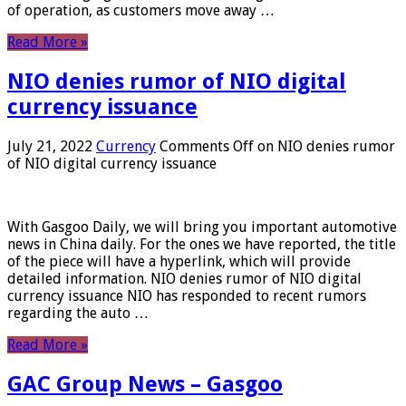
of operation, as customers move away …
Read More »
NIO denies rumor of NIO digital
currency issuance
July 21, 2022
Currency
Comments Off
on NIO denies rumor
of NIO digital currency issuance
With Gasgoo Daily, we will bring you important automotive
news in China daily. For the ones we have reported, the title
of the piece will have a hyperlink, which will provide
detailed information. NIO denies rumor of NIO digital
currency issuance NIO has responded to recent rumors
regarding the auto …
Read More »
GAC Group News – Gasgoo