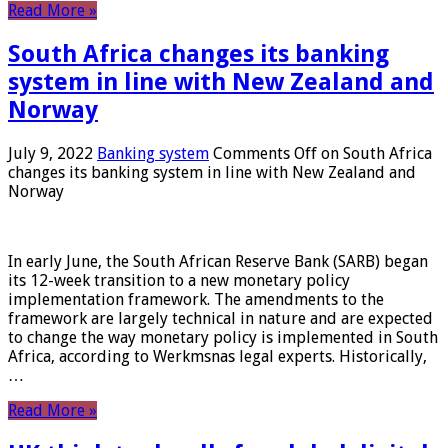
Read More »
South Africa changes its banking
system in line with New Zealand and
Norway
July 9, 2022
Banking system
Comments Off
on South Africa
changes its banking system in line with New Zealand and
Norway
In early June, the South African Reserve Bank (SARB) began
its 12-week transition to a new monetary policy
implementation framework. The amendments to the
framework are largely technical in nature and are expected
to change the way monetary policy is implemented in South
Africa, according to Werkmsnas legal experts. Historically,
…
Read More »