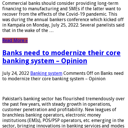
Commercial banks should consider providing long-term
financing to manufacturing and SMEs if the latter want to
recover from the effects of the Covid-19 pandemic. This
was during the annual bankers conference which kicked off
in Kampala on Monday, July 25, 2022. Several panelists said
that in the wake of the …
Read More »
Banks need to modernize their core
banking system – Opinion
July 24, 2022
Banking system
Comments Off
on Banks need
to modernize their core banking system – Opinion
Pakistan’s banking sector has flourished tremendously over
the past few years, with steady growth in operations,
customer penetration and profitability. New leagues of
branchless banking operators, electronic money
institutions (EMIs), POS/PSP operators, etc. emerging in the
sector, bringing innovations in banking services and modes