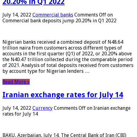
20.20% in Q1 2022
July 14, 2022
Commercial banks
Comments Off
on
Commercial bank deposits jump 20.20% in Q1 2022
Nigerian banks received a combined deposit of N48.64
trillion naira from customers across different types of
accounts in the first quarter (Q1) of 2022, or 20.20% above
the N40.47 trillion collected during the comparable period
of 2021. Analysis of total deposits received from customers
by account type for Nigerian lenders …
Read More »
Iranian exchange rates for July 14
July 14, 2022
Currency
Comments Off
on Iranian exchange
rates for July 14
BAKU, Azerbaijan, July 14. The Central Bank of Iran (CBI)