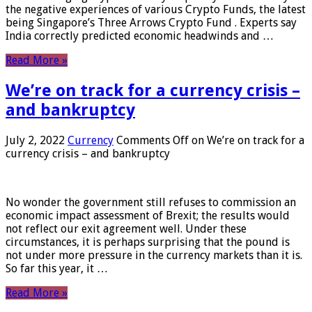
the negative experiences of various Crypto Funds, the latest
being Singapore’s Three Arrows Crypto Fund . Experts say
India correctly predicted economic headwinds and …
Read More »
We’re on track for a currency crisis –
and bankruptcy
July 2, 2022
Currency
Comments Off
on We’re on track for a
currency crisis – and bankruptcy
No wonder the government still refuses to commission an
economic impact assessment of Brexit; the results would
not reflect our exit agreement well. Under these
circumstances, it is perhaps surprising that the pound is
not under more pressure in the currency markets than it is.
So far this year, it …
Read More »