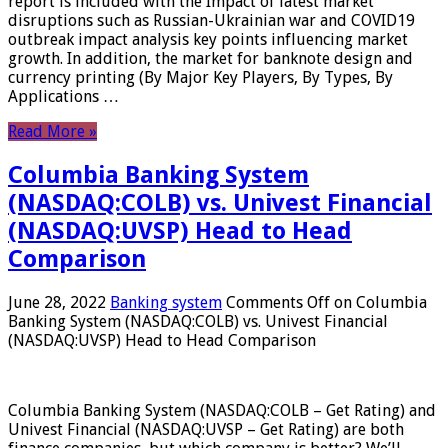
report is included with the Impact of latest market
disruptions such as Russian-Ukrainian war and COVID19
outbreak impact analysis key points influencing market
growth. In addition, the market for banknote design and
currency printing (By Major Key Players, By Types, By
Applications …
Read More »
Columbia Banking System
(NASDAQ:COLB) vs. Univest Financial
(NASDAQ:UVSP) Head to Head
Comparison
June 28, 2022
Banking system
Comments Off
on Columbia
Banking System (NASDAQ:COLB) vs. Univest Financial
(NASDAQ:UVSP) Head to Head Comparison
Columbia Banking System (NASDAQ:COLB – Get Rating) and
Univest Financial (NASDAQ:UVSP – Get Rating) are both