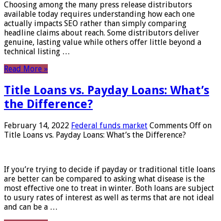
Choosing among the many press release distributors
available today requires understanding how each one
actually impacts SEO rather than simply comparing
headline claims about reach. Some distributors deliver
genuine, lasting value while others offer little beyond a
technical listing …
Read More »
Title Loans vs. Payday Loans: What’s
the Difference?
February 14, 2022
Federal funds market
Comments Off
on
Title Loans vs. Payday Loans: What’s the Difference?
If you’re trying to decide if payday or traditional title loans
are better can be compared to asking what disease is the
most effective one to treat in winter. Both loans are subject
to usury rates of interest as well as terms that are not ideal
and can be a …