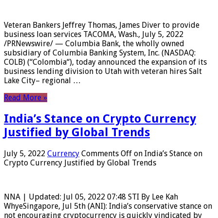
Veteran Bankers Jeffrey Thomas, James Diver to provide
business loan services TACOMA, Wash., July 5, 2022
/PRNewswire/ — Columbia Bank, the wholly owned
subsidiary of Columbia Banking System, Inc. (NASDAQ:
COLB) (“Colombia“), today announced the expansion of its
business lending division to Utah with veteran hires Salt
Lake City– regional …
Read More »
India’s Stance on Crypto Currency
Justified by Global Trends
July 5, 2022
Currency
Comments Off
on India’s Stance on
Crypto Currency Justified by Global Trends
NNA | Updated: Jul 05, 2022 07:48 STI By Lee Kah
WhyeSingapore, Jul 5th (ANI): India’s conservative stance on
not encouraging cryptocurrency is quickly vindicated by