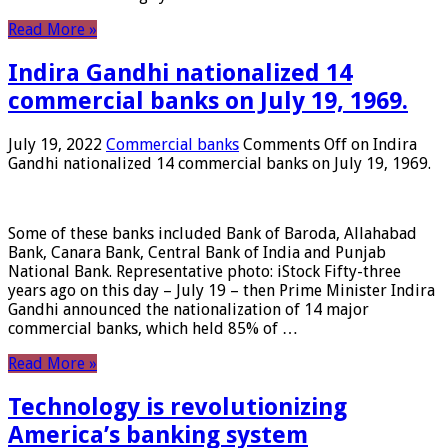
Read More »
Indira Gandhi nationalized 14
commercial banks on July 19, 1969.
July 19, 2022
Commercial banks
Comments Off
on Indira
Gandhi nationalized 14 commercial banks on July 19, 1969.
Some of these banks included Bank of Baroda, Allahabad
Bank, Canara Bank, Central Bank of India and Punjab
National Bank. Representative photo: iStock Fifty-three
years ago on this day – July 19 – then Prime Minister Indira
Gandhi announced the nationalization of 14 major
commercial banks, which held 85% of …
Read More »
Technology is revolutionizing
America’s banking system