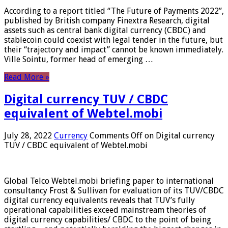
According to a report titled “The Future of Payments 2022”,
published by British company Finextra Research, digital
assets such as central bank digital currency (CBDC) and
stablecoin could coexist with legal tender in the future, but
their “trajectory and impact” cannot be known immediately.
Ville Sointu, former head of emerging …
Read More »
Digital currency TUV / CBDC
equivalent of Webtel.mobi
July 28, 2022
Currency
Comments Off
on Digital currency
TUV / CBDC equivalent of Webtel.mobi
Global Telco Webtel.mobi briefing paper to international
consultancy Frost & Sullivan for evaluation of its TUV/CBDC
digital currency equivalents reveals that TUV’s fully
operational capabilities exceed mainstream theories of
digital currency capabilities/ CBDC to the point of being