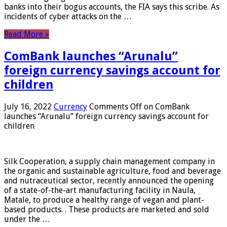
banks into their bogus accounts, the FIA ​​says this scribe. As
incidents of cyber attacks on the …
Read More »
ComBank launches “Arunalu”
foreign currency savings account for
children
July 16, 2022
Currency
Comments Off
on ComBank
launches “Arunalu” foreign currency savings account for
children
Silk Cooperation, a supply chain management company in
the organic and sustainable agriculture, food and beverage
and nutraceutical sector, recently announced the opening
of a state-of-the-art manufacturing facility in Naula,
Matale, to produce a healthy range of vegan and plant-
based products. . These products are marketed and sold
under the …