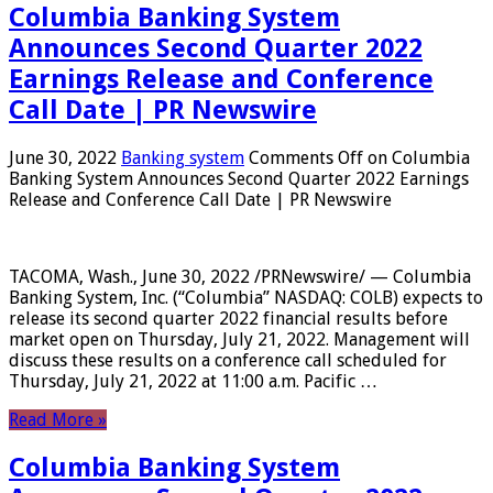
Columbia Banking System
Announces Second Quarter 2022
Earnings Release and Conference
Call Date | PR Newswire
June 30, 2022
Banking system
Comments Off
on Columbia
Banking System Announces Second Quarter 2022 Earnings
Release and Conference Call Date | PR Newswire
TACOMA, Wash., June 30, 2022 /PRNewswire/ — Columbia
Banking System, Inc. (“Columbia” NASDAQ: COLB) expects to
release its second quarter 2022 financial results before
market open on Thursday, July 21, 2022. Management will
discuss these results on a conference call scheduled for
Thursday, July 21, 2022 at 11:00 a.m. Pacific …
Read More »
Columbia Banking System