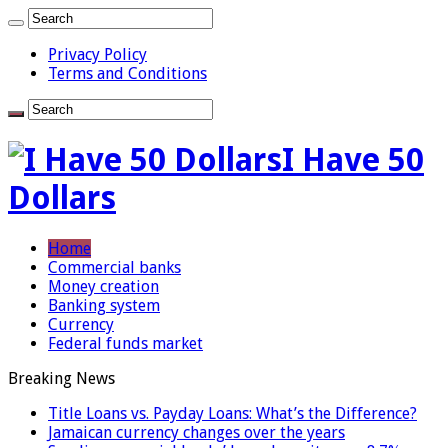
Privacy Policy
Terms and Conditions
I Have 50
Dollars
Home
Commercial banks
Money creation
Banking system
Currency
Federal funds market
Breaking News
Title Loans vs. Payday Loans: What’s the Difference?
Jamaican currency changes over the years