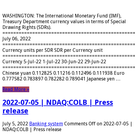
WASHINGTON: The International Monetary Fund (IMF),
Treasury Department currency values ​​in terms of Special
Drawing Rights (SDRs).
================================================
July 06, 2022
================================================
Currency units per SDR SDR per Currency unit
================================================
Currency 5-Jul-22 1-Jul-22 30-Jun-22 29-Jun-22
================================================
Chinese yuan 0.112825 0.11216 0.112496 0.111938 Euro
0.777582 0.783897 0.782282 0.789041 Japanese yen …
Read More »
2022-07-05 | NDAQ:COLB | Press
release
July 5, 2022
Banking system
Comments Off
on 2022-07-05 |
NDAQ:COLB | Press release