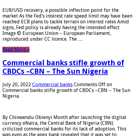
EUR/USD recovery, a possible inflection point for the
market As the Fed’s interest rate speed limit may have been
reached ECB plans to tackle terrain on interest rates Amid
signs, Fed policy is already having the intended effect
Image © European Union – European Parliament,
reproduced under CC licence. The …
Read More »
Commercial banks stifle growth of
CBDCs –CBN – The Sun Nigeria
July 20, 2022
Commercial banks
Comments Off
on
Commercial banks stifle growth of CBDCs –CBN – The Sun
Nigeria
By Chinwendu Obienyi Month after launching the digital
currency eNaira, the Central Bank of Nigeria (CBN)
criticized commercial banks for its lack of adoption. This
was even as the apex bank revealed that it was set to