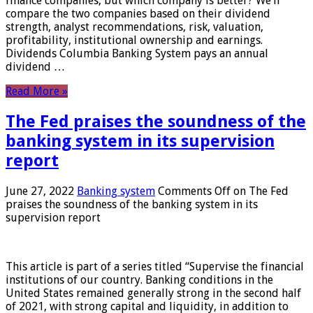
finance companies, but which company is better? We’ll
compare the two companies based on their dividend
strength, analyst recommendations, risk, valuation,
profitability, institutional ownership and earnings.
Dividends Columbia Banking System pays an annual
dividend …
Read More »
The Fed praises the soundness of the
banking system in its supervision
report
June 27, 2022
Banking system
Comments Off
on The Fed
praises the soundness of the banking system in its
supervision report
This article is part of a series titled “Supervise the financial
institutions of our country. Banking conditions in the
United States remained generally strong in the second half
of 2021, with strong capital and liquidity, in addition to