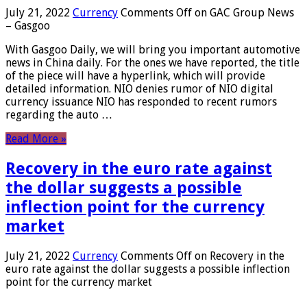
July 21, 2022
Currency
Comments Off
on GAC Group News
– Gasgoo
With Gasgoo Daily, we will bring you important automotive
news in China daily. For the ones we have reported, the title
of the piece will have a hyperlink, which will provide
detailed information. NIO denies rumor of NIO digital
currency issuance NIO has responded to recent rumors
regarding the auto …
Read More »
Recovery in the euro rate against
the dollar suggests a possible
inflection point for the currency
market
July 21, 2022
Currency
Comments Off
on Recovery in the
euro rate against the dollar suggests a possible inflection
point for the currency market