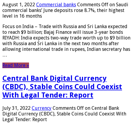
August 1, 2022
Commercial banks
Comments Off
on Saudi
commercial banks’ June deposits rose 8.7%, their highest
level in 16 months
Focus on India – Trade with Russia and Sri Lanka expected
to reach $9 billion; Bajaj Finance will issue 3-year bonds
RIYADH: India expects two-way trade worth up to $9 billion
with Russia and Sri Lanka in the next two months after
allowing international trade in rupees, Indian secretary has
…
Read More »
Central Bank Digital Currency
(CBDC), Stable Coins Could Coexist
With Legal Tender: Report
July 31, 2022
Currency
Comments Off
on Central Bank
Digital Currency (CBDC), Stable Coins Could Coexist With
Legal Tender: Report