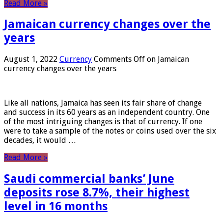
Read More »
Jamaican currency changes over the
years
August 1, 2022
Currency
Comments Off
on Jamaican
currency changes over the years
Like all nations, Jamaica has seen its fair share of change
and success in its 60 years as an independent country. One
of the most intriguing changes is that of currency. If one
were to take a sample of the notes or coins used over the six
decades, it would …
Read More »
Saudi commercial banks’ June
deposits rose 8.7%, their highest
level in 16 months