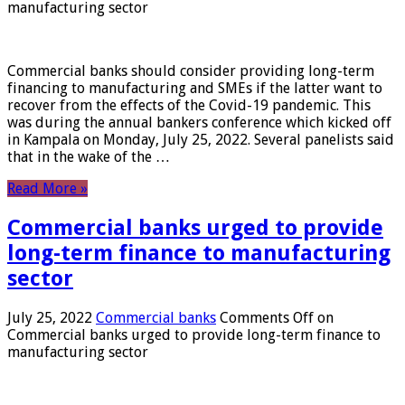
manufacturing sector
Commercial banks should consider providing long-term
financing to manufacturing and SMEs if the latter want to
recover from the effects of the Covid-19 pandemic. This
was during the annual bankers conference which kicked off
in Kampala on Monday, July 25, 2022. Several panelists said
that in the wake of the …
Read More »
Commercial banks urged to provide
long-term finance to manufacturing
sector
July 25, 2022
Commercial banks
Comments Off
on
Commercial banks urged to provide long-term finance to
manufacturing sector