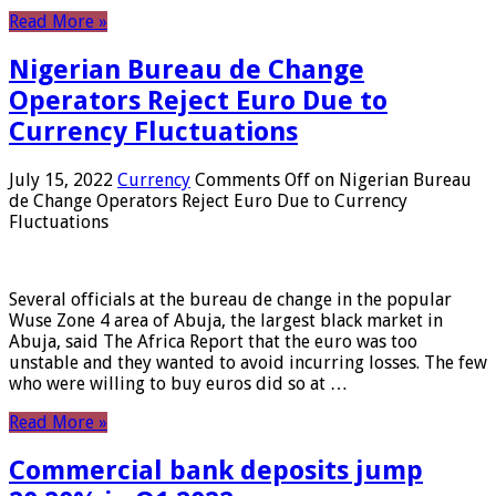
Read More »
Nigerian Bureau de Change
Operators Reject Euro Due to
Currency Fluctuations
July 15, 2022
Currency
Comments Off
on Nigerian Bureau
de Change Operators Reject Euro Due to Currency
Fluctuations
Several officials at the bureau de change in the popular
Wuse Zone 4 area of ​​Abuja, the largest black market in
Abuja, said The Africa Report that the euro was too
unstable and they wanted to avoid incurring losses. The few
who were willing to buy euros did so at …
Read More »
Commercial bank deposits jump