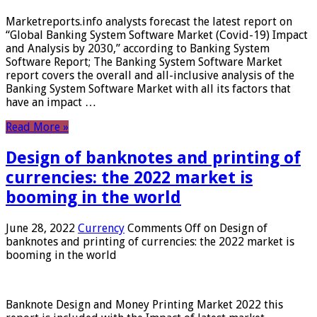
Marketreports.info analysts forecast the latest report on
“Global Banking System Software Market (Covid-19) Impact
and Analysis by 2030,” according to Banking System
Software Report; The Banking System Software Market
report covers the overall and all-inclusive analysis of the
Banking System Software Market with all its factors that
have an impact …
Read More »
Design of banknotes and printing of
currencies: the 2022 market is
booming in the world
June 28, 2022
Currency
Comments Off
on Design of
banknotes and printing of currencies: the 2022 market is
booming in the world
Banknote Design and Money Printing Market 2022 this