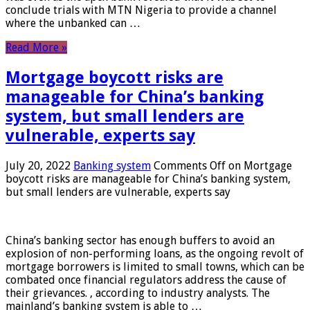
conclude trials with MTN Nigeria to provide a channel
where the unbanked can …
Read More »
Mortgage boycott risks are
manageable for China’s banking
system, but small lenders are
vulnerable, experts say
July 20, 2022
Banking system
Comments Off
on Mortgage
boycott risks are manageable for China’s banking system,
but small lenders are vulnerable, experts say
China’s banking sector has enough buffers to avoid an
explosion of non-performing loans, as the ongoing revolt of
mortgage borrowers is limited to small towns, which can be
combated once financial regulators address the cause of
their grievances. , according to industry analysts. The
mainland’s banking system is able to …