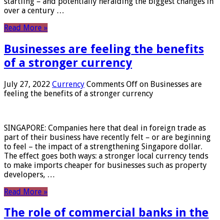
startling – and potentially heralding the biggest changes in
over a century …
Read More »
Businesses are feeling the benefits
of a stronger currency
July 27, 2022
Currency
Comments Off
on Businesses are
feeling the benefits of a stronger currency
SINGAPORE: Companies here that deal in foreign trade as
part of their business have recently felt – or are beginning
to feel – the impact of a strengthening Singapore dollar.
The effect goes both ways: a stronger local currency tends
to make imports cheaper for businesses such as property
developers, …
Read More »
The role of commercial banks in the