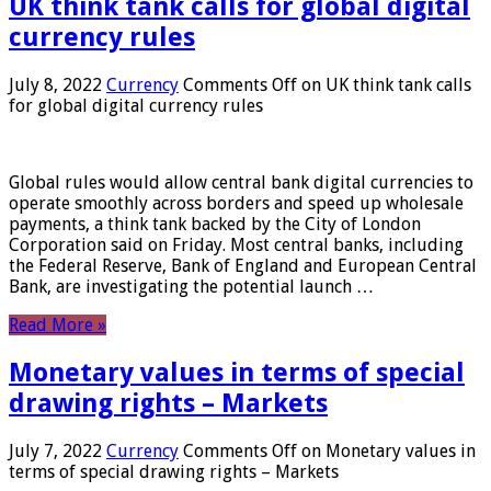
UK think tank calls for global digital
currency rules
July 8, 2022
Currency
Comments Off
on UK think tank calls
for global digital currency rules
Global rules would allow central bank digital currencies to
operate smoothly across borders and speed up wholesale
payments, a think tank backed by the City of London
Corporation said on Friday. Most central banks, including
the Federal Reserve, Bank of England and European Central
Bank, are investigating the potential launch …
Read More »
Monetary values ​​in terms of special
drawing rights – Markets
July 7, 2022
Currency
Comments Off
on Monetary values ​​in
terms of special drawing rights – Markets