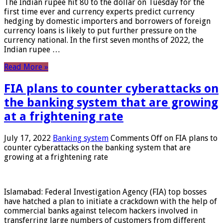
The Indian rupee hit 80 to the dollar on Tuesday for the
first time ever and currency experts predict currency
hedging by domestic importers and borrowers of foreign
currency loans is likely to put further pressure on the
currency national. In the first seven months of 2022, the
Indian rupee …
Read More »
FIA plans to counter cyberattacks on
the banking system that are growing
at a frightening rate
July 17, 2022
Banking system
Comments Off
on FIA plans to
counter cyberattacks on the banking system that are
growing at a frightening rate
Islamabad: Federal Investigation Agency (FIA) top bosses
have hatched a plan to initiate a crackdown with the help of
commercial banks against telecom hackers involved in
transferring large numbers of customers from different