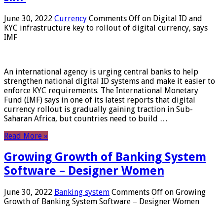
June 30, 2022
Currency
Comments Off
on Digital ID and
KYC infrastructure key to rollout of digital currency, says
IMF
An international agency is urging central banks to help
strengthen national digital ID systems and make it easier to
enforce KYC requirements. The International Monetary
Fund (IMF) says in one of its latest reports that digital
currency rollout is gradually gaining traction in Sub-
Saharan Africa, but countries need to build …
Read More »
Growing Growth of Banking System
Software – Designer Women
June 30, 2022
Banking system
Comments Off
on Growing
Growth of Banking System Software – Designer Women