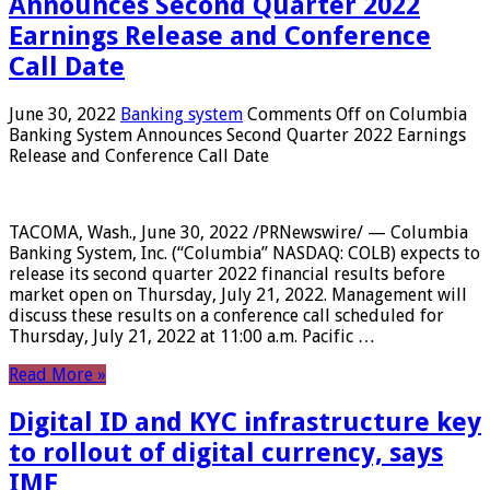
Announces Second Quarter 2022
Earnings Release and Conference
Call Date
June 30, 2022
Banking system
Comments Off
on Columbia
Banking System Announces Second Quarter 2022 Earnings
Release and Conference Call Date
TACOMA, Wash., June 30, 2022 /PRNewswire/ — Columbia
Banking System, Inc. (“Columbia” NASDAQ: COLB) expects to
release its second quarter 2022 financial results before
market open on Thursday, July 21, 2022. Management will
discuss these results on a conference call scheduled for
Thursday, July 21, 2022 at 11:00 a.m. Pacific …
Read More »
Digital ID and KYC infrastructure key
to rollout of digital currency, says
IMF