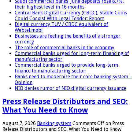
Saudi commercial banks’ June deposits rose 8.7%,
their highest level in 16 months
Central Bank Digital Currency (CBDC), Stable Coins
Could Coexist With Legal Tender: Report
Digital currency TUV / CBDC equivalent of
Webtel.mobi
Businesses are feeling the benefits of a stronger
currency
The role of commercial banks in the economy
Commercial banks urged for long-term financing of
manufacturing sector
Commercial banks urged to provide long-term
finance to manufacturing sector
Banks need to modernize their core banking system –
Opinion
NIO denies rumor of NIO digital currency issuance
Press Release Distributors and SEO:
What You Need to Know
August 7, 2026
Banking system
Comments Off
on Press
Release Distributors and SEO: What You Need to Know