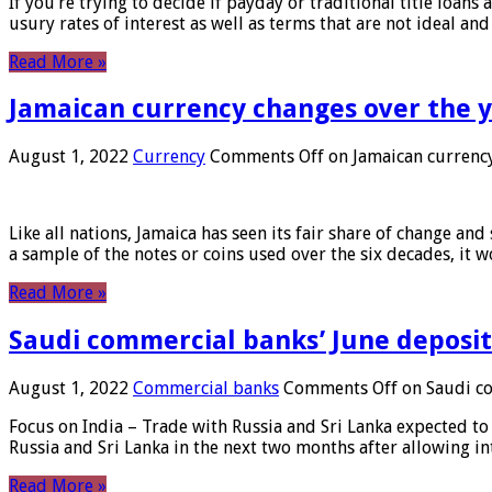
If you’re trying to decide if payday or traditional title loans
usury rates of interest as well as terms that are not ideal an
Read More »
Jamaican currency changes over the 
August 1, 2022
Currency
Comments Off
on Jamaican currency
Like all nations, Jamaica has seen its fair share of change and
a sample of the notes or coins used over the six decades, it
Read More »
Saudi commercial banks’ June deposits
August 1, 2022
Commercial banks
Comments Off
on Saudi co
Focus on India – Trade with Russia and Sri Lanka expected to 
Russia and Sri Lanka in the next two months after allowing in
Read More »