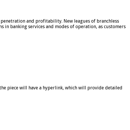
 penetration and profitability. New leagues of branchless
ons in banking services and modes of operation, as customers
he piece will have a hyperlink, which will provide detailed