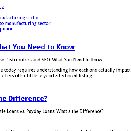
i
cy
nufacturing sector
to manufacturing sector
Opinion
What You Need to Know
se Distributors and SEO: What You Need to Know
le today requires understanding how each one actually impact
others offer little beyond a technical listing …
he Difference?
tle Loans vs. Payday Loans: What’s the Difference?