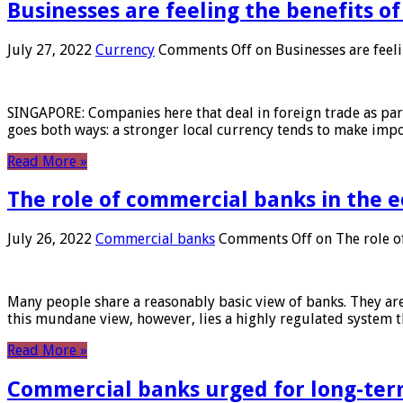
Businesses are feeling the benefits o
July 27, 2022
Currency
Comments Off
on Businesses are feeli
SINGAPORE: Companies here that deal in foreign trade as part 
goes both ways: a stronger local currency tends to make imp
Read More »
The role of commercial banks in the
July 26, 2022
Commercial banks
Comments Off
on The role o
Many people share a reasonably basic view of banks. They are
this mundane view, however, lies a highly regulated system 
Read More »
Commercial banks urged for long-ter