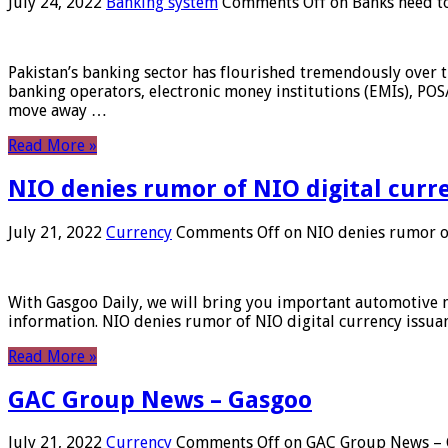
July 24, 2022
Banking system
Comments Off
on Banks need to
Pakistan’s banking sector has flourished tremendously over t
banking operators, electronic money institutions (EMIs), POS
move away …
Read More »
NIO denies rumor of NIO digital curr
July 21, 2022
Currency
Comments Off
on NIO denies rumor of
With Gasgoo Daily, we will bring you important automotive new
information. NIO denies rumor of NIO digital currency issu
Read More »
GAC Group News – Gasgoo
July 21, 2022
Currency
Comments Off
on GAC Group News – 