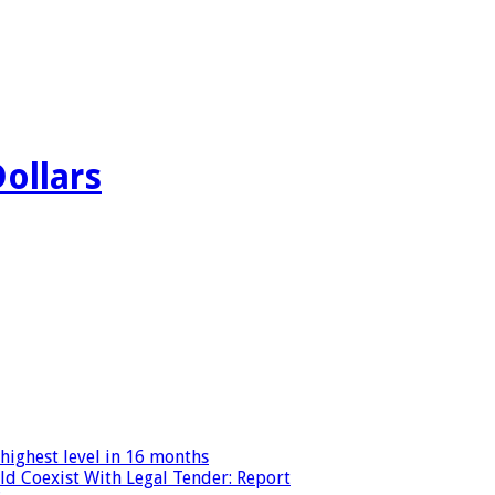
Dollars
highest level in 16 months
ld Coexist With Legal Tender: Report