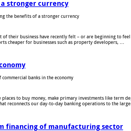
f a stronger currency
ng the benefits of a stronger currency
of their business have recently felt – or are beginning to feel
orts cheaper for businesses such as property developers, …
 economy
f commercial banks in the economy
 places to buy money, make primary investments like term depo
that reconnects our day-to-day banking operations to the larg
m financing of manufacturing sector