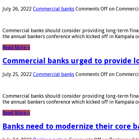
July 26, 2022
Commercial banks
Comments Off
on Commercial
Commercial banks should consider providing long-term financ
the annual bankers conference which kicked off in Kampala on
Read More »
Commercial banks urged to provide l
July 25, 2022
Commercial banks
Comments Off
on Commercial
Commercial banks should consider providing long-term financ
the annual bankers conference which kicked off in Kampala on
Read More »
Banks need to modernize their core b