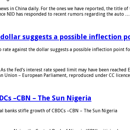
s in China daily. For the ones we have reported, the title of t
ance NIO has responded to recent rumors regarding the auto …
 dollar suggests a possible inflection 
 rate against the dollar suggests a possible inflection point f
As the Fed’s interest rate speed limit may have been reached E
ean Union – European Parliament, reproduced under CC licenc
DCs –CBN – The Sun Nigeria
 banks stifle growth of CBDCs –CBN – The Sun Nigeria