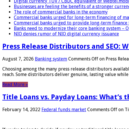
Digital currency TUV / CBDC equivalent of Webtel.mob
Businesses are feeling the benefits of a stronger curren
The role of commercial banks in the economy
Commercial banks urged for long-term financing of ma
Commercial banks urged to provide long-term finance 
Banks need to modernize their core banking system – 
NIO denies rumor of NIO digital currency issuance
Press Release Distributors and SEO: 
August 7, 2026
Banking system
Comments Off
on Press Relea
Choosing among the many press release distributors availab
reach. Some distributors deliver genuine, lasting value while 
Read More »
Title Loans vs. Payday Loans: What’s t
February 14, 2022
Federal funds market
Comments Off
on Ti