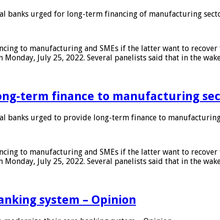
 banks urged for long-term financing of manufacturing sect
ing to manufacturing and SMEs if the latter want to recover 
 Monday, July 25, 2022. Several panelists said that in the wak
ong-term finance to manufacturing sec
 banks urged to provide long-term finance to manufacturing
ing to manufacturing and SMEs if the latter want to recover 
 Monday, July 25, 2022. Several panelists said that in the wak
anking system – Opinion