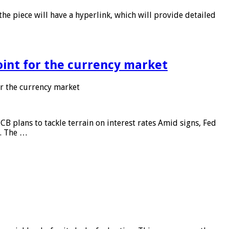
he piece will have a hyperlink, which will provide detailed
point for the currency market
or the currency market
CB plans to tackle terrain on interest rates Amid signs, Fed
e. The …