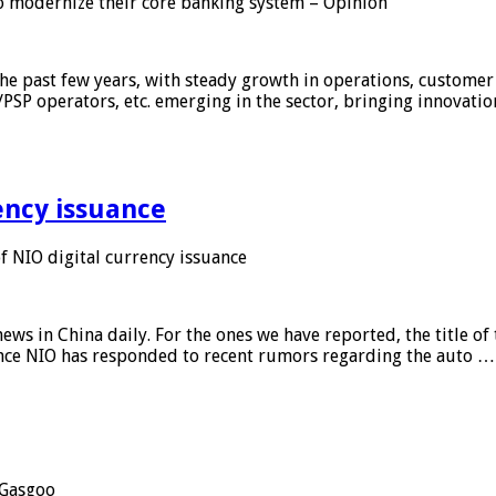
 modernize their core banking system – Opinion
he past few years, with steady growth in operations, customer
/PSP operators, etc. emerging in the sector, bringing innovati
ency issuance
 NIO digital currency issuance
s in China daily. For the ones we have reported, the title of t
ance NIO has responded to recent rumors regarding the auto …
Gasgoo