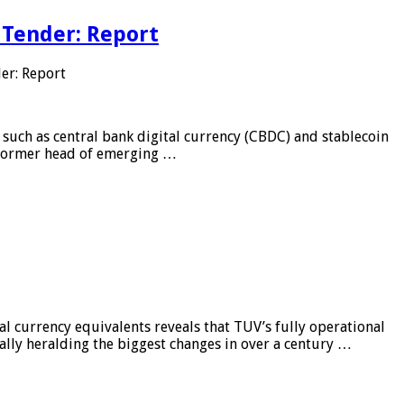
 Tender: Report
er: Report
 such as central bank digital currency (CBDC) and stablecoin
, former head of emerging …
al currency equivalents reveals that TUV’s fully operational
ially heralding the biggest changes in over a century …