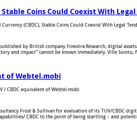
 Stable Coins Could Coexist With Legal
l Currency (CBDC), Stable Coins Could Coexist With Legal Tend
published by British company Finextra Research, digital assets
ajectory and impact” cannot be known immediately. Ville Sointu
nt of Webtel.mobi
UV / CBDC equivalent of Webtel.mobi
sultancy Frost & Sullivan for evaluation of its TUV/CBDC digit
apabilities/ CBDC to the point of being startling – and potent