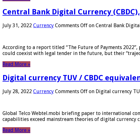
Central Bank Digital Currency (CBDC),
July 31, 2022
Currency
Comments Off
on Central Bank Digita
According to a report titled “The Future of Payments 2022”, 
could coexist with legal tender in the future, but their “tr
Read More »
Digital currency TUV / CBDC equivale
July 28, 2022
Currency
Comments Off
on Digital currency T
Global Telco Webtel.mobi briefing paper to international con
capabilities exceed mainstream theories of digital currency c
Read More »