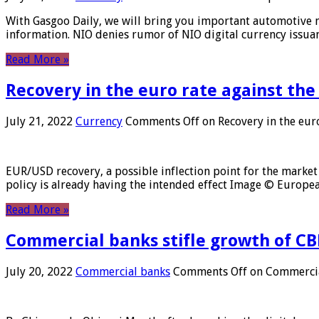
With Gasgoo Daily, we will bring you important automotive new
information. NIO denies rumor of NIO digital currency issu
Read More »
Recovery in the euro rate against the
July 21, 2022
Currency
Comments Off
on Recovery in the euro
EUR/USD recovery, a possible inflection point for the market 
policy is already having the intended effect Image © Europ
Read More »
Commercial banks stifle growth of CB
July 20, 2022
Commercial banks
Comments Off
on Commercial