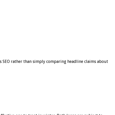
s SEO rather than simply comparing headline claims about