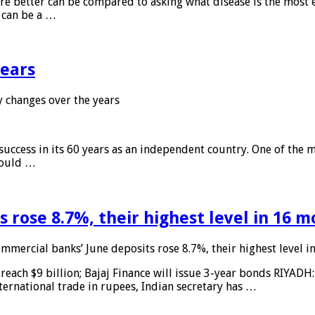
 are better can be compared to asking what disease is the most e
d can be a …
years
 changes over the years
 success in its 60 years as an independent country. One of the m
 would …
 rose 8.7%, their highest level in 16 
mmercial banks’ June deposits rose 8.7%, their highest level 
reach $9 billion; Bajaj Finance will issue 3-year bonds RIYADH
ternational trade in rupees, Indian secretary has …