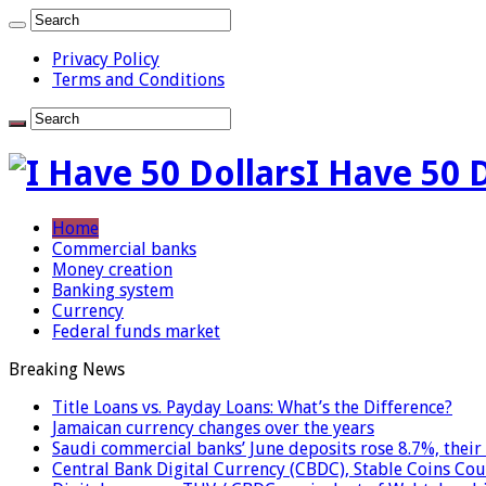
Privacy Policy
Terms and Conditions
I Have 50 
Home
Commercial banks
Money creation
Banking system
Currency
Federal funds market
Breaking News
Title Loans vs. Payday Loans: What’s the Difference?
Jamaican currency changes over the years
Saudi commercial banks’ June deposits rose 8.7%, their 
Central Bank Digital Currency (CBDC), Stable Coins Cou