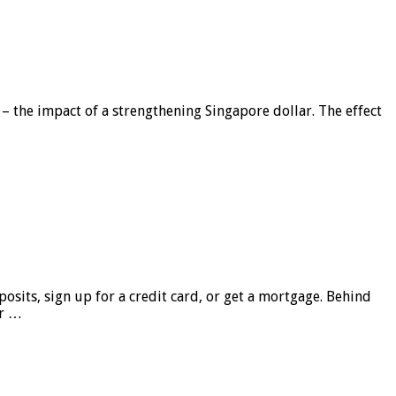
 – the impact of a strengthening Singapore dollar. The effect
sits, sign up for a credit card, or get a mortgage. Behind
er …