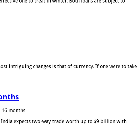
ffective one to treat in winter. Both loans are subject to
ost intriguing changes is that of currency. If one were to take
months
in 16 months
: India expects two-way trade worth up to $9 billion with