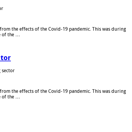
or
from the effects of the Covid-19 pandemic. This was during
e of the …
tor
 sector
from the effects of the Covid-19 pandemic. This was during
e of the …