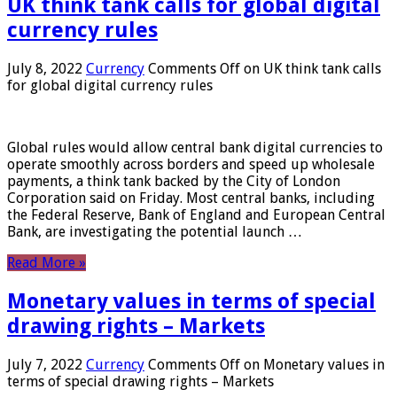
UK think tank calls for global digital
currency rules
July 8, 2022
Currency
Comments Off
on UK think tank calls
for global digital currency rules
Global rules would allow central bank digital currencies to
operate smoothly across borders and speed up wholesale
payments, a think tank backed by the City of London
Corporation said on Friday. Most central banks, including
the Federal Reserve, Bank of England and European Central
Bank, are investigating the potential launch …
Read More »
Monetary values ​​in terms of special
drawing rights – Markets
July 7, 2022
Currency
Comments Off
on Monetary values ​​in
terms of special drawing rights – Markets