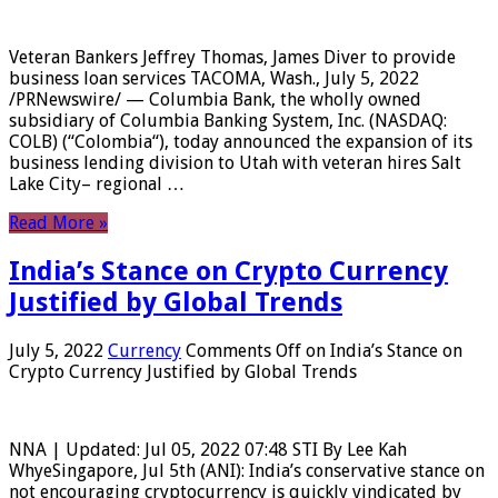
Veteran Bankers Jeffrey Thomas, James Diver to provide
business loan services TACOMA, Wash., July 5, 2022
/PRNewswire/ — Columbia Bank, the wholly owned
subsidiary of Columbia Banking System, Inc. (NASDAQ:
COLB) (“Colombia“), today announced the expansion of its
business lending division to Utah with veteran hires Salt
Lake City– regional …
Read More »
India’s Stance on Crypto Currency
Justified by Global Trends
July 5, 2022
Currency
Comments Off
on India’s Stance on
Crypto Currency Justified by Global Trends
NNA | Updated: Jul 05, 2022 07:48 STI By Lee Kah
WhyeSingapore, Jul 5th (ANI): India’s conservative stance on
not encouraging cryptocurrency is quickly vindicated by