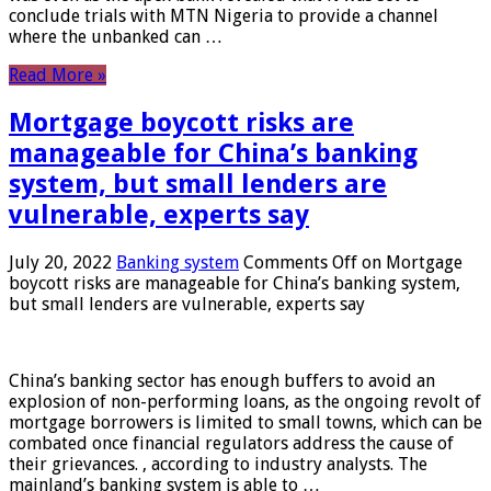
conclude trials with MTN Nigeria to provide a channel
where the unbanked can …
Read More »
Mortgage boycott risks are
manageable for China’s banking
system, but small lenders are
vulnerable, experts say
July 20, 2022
Banking system
Comments Off
on Mortgage
boycott risks are manageable for China’s banking system,
but small lenders are vulnerable, experts say
China’s banking sector has enough buffers to avoid an
explosion of non-performing loans, as the ongoing revolt of
mortgage borrowers is limited to small towns, which can be
combated once financial regulators address the cause of
their grievances. , according to industry analysts. The
mainland’s banking system is able to …