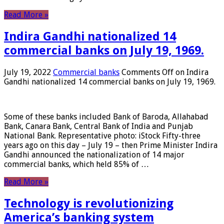
Read More »
Indira Gandhi nationalized 14
commercial banks on July 19, 1969.
July 19, 2022
Commercial banks
Comments Off
on Indira
Gandhi nationalized 14 commercial banks on July 19, 1969.
Some of these banks included Bank of Baroda, Allahabad
Bank, Canara Bank, Central Bank of India and Punjab
National Bank. Representative photo: iStock Fifty-three
years ago on this day – July 19 – then Prime Minister Indira
Gandhi announced the nationalization of 14 major
commercial banks, which held 85% of …
Read More »
Technology is revolutionizing
America’s banking system