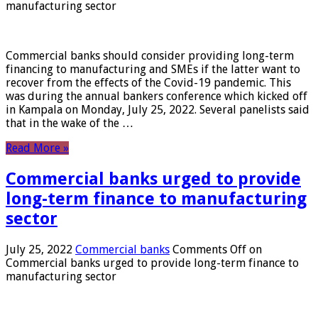
manufacturing sector
Commercial banks should consider providing long-term
financing to manufacturing and SMEs if the latter want to
recover from the effects of the Covid-19 pandemic. This
was during the annual bankers conference which kicked off
in Kampala on Monday, July 25, 2022. Several panelists said
that in the wake of the …
Read More »
Commercial banks urged to provide
long-term finance to manufacturing
sector
July 25, 2022
Commercial banks
Comments Off
on
Commercial banks urged to provide long-term finance to
manufacturing sector