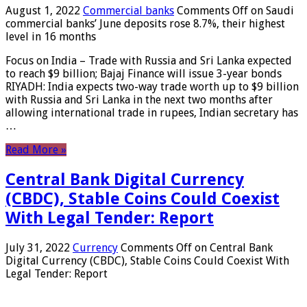
August 1, 2022
Commercial banks
Comments Off
on Saudi
commercial banks’ June deposits rose 8.7%, their highest
level in 16 months
Focus on India – Trade with Russia and Sri Lanka expected
to reach $9 billion; Bajaj Finance will issue 3-year bonds
RIYADH: India expects two-way trade worth up to $9 billion
with Russia and Sri Lanka in the next two months after
allowing international trade in rupees, Indian secretary has
…
Read More »
Central Bank Digital Currency
(CBDC), Stable Coins Could Coexist
With Legal Tender: Report
July 31, 2022
Currency
Comments Off
on Central Bank
Digital Currency (CBDC), Stable Coins Could Coexist With
Legal Tender: Report