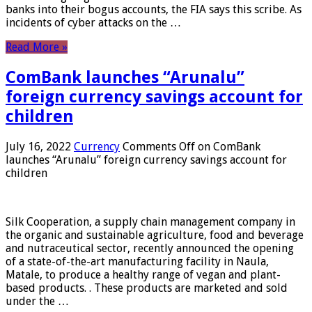
banks into their bogus accounts, the FIA ​​says this scribe. As
incidents of cyber attacks on the …
Read More »
ComBank launches “Arunalu”
foreign currency savings account for
children
July 16, 2022
Currency
Comments Off
on ComBank
launches “Arunalu” foreign currency savings account for
children
Silk Cooperation, a supply chain management company in
the organic and sustainable agriculture, food and beverage
and nutraceutical sector, recently announced the opening
of a state-of-the-art manufacturing facility in Naula,
Matale, to produce a healthy range of vegan and plant-
based products. . These products are marketed and sold
under the …