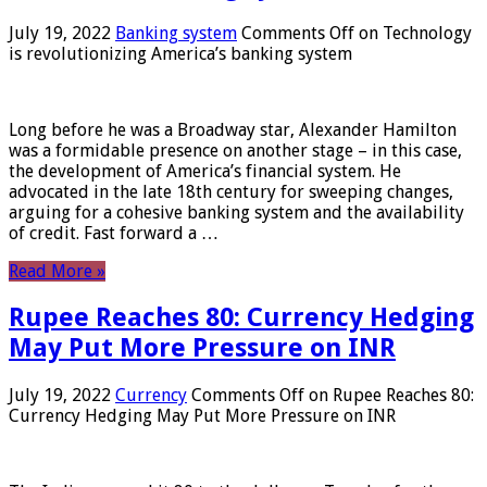
July 19, 2022
Banking system
Comments Off
on Technology
is revolutionizing America’s banking system
Long before he was a Broadway star, Alexander Hamilton
was a formidable presence on another stage – in this case,
the development of America’s financial system. He
advocated in the late 18th century for sweeping changes,
arguing for a cohesive banking system and the availability
of credit. Fast forward a …
Read More »
Rupee Reaches 80: Currency Hedging
May Put More Pressure on INR
July 19, 2022
Currency
Comments Off
on Rupee Reaches 80:
Currency Hedging May Put More Pressure on INR