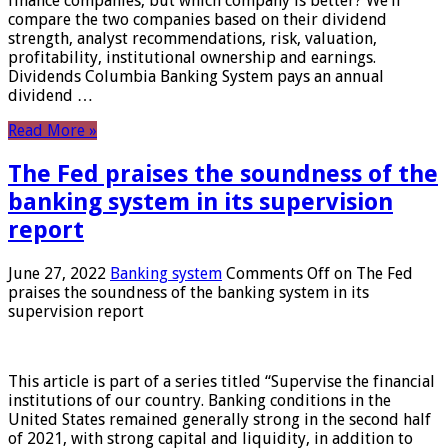
finance companies, but which company is better? We’ll
compare the two companies based on their dividend
strength, analyst recommendations, risk, valuation,
profitability, institutional ownership and earnings.
Dividends Columbia Banking System pays an annual
dividend …
Read More »
The Fed praises the soundness of the
banking system in its supervision
report
June 27, 2022
Banking system
Comments Off
on The Fed
praises the soundness of the banking system in its
supervision report
This article is part of a series titled “Supervise the financial
institutions of our country. Banking conditions in the
United States remained generally strong in the second half
of 2021, with strong capital and liquidity, in addition to