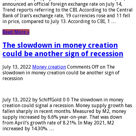
announced an official foreign exchange rate on July 14,
Trend reports referring to the CBI. According to the Central
Bank of Iran’s exchange rate, 19 currencies rose and 11 fell
in price, compared to July 13. According to CBI, 1 …
Read More »
The slowdown in money creation
could be another sign of recession
July 13, 2022
Money creation
Comments Off
on The
slowdown in money creation could be another sign of
recession
July 13, 2022 by SchiffGold 0 0 The slowdown in money
creation could signal a recession. Money supply growth has
fallen sharply in recent months. Measured by M2, money
supply increased by 6.6% year-on-year. That was down
from April’s growth rate of 8.21%. In May 2021, M2
increased by 14.30%. …