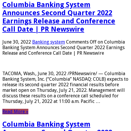
Columbia Banking System
Announces Second Quarter 2022
Earnings Release and Conference
Call Date | PR Newswire
June 30, 2022
Banking system
Comments Off
on Columbia
Banking System Announces Second Quarter 2022 Earnings
Release and Conference Call Date | PR Newswire
TACOMA, Wash., June 30, 2022 /PRNewswire/ — Columbia
Banking System, Inc. (“Columbia” NASDAQ: COLB) expects to
release its second quarter 2022 financial results before
market open on Thursday, July 21, 2022. Management will
discuss these results on a conference call scheduled for
Thursday, July 21, 2022 at 11:00 a.m. Pacific …
Read More »
Columbia Banking System