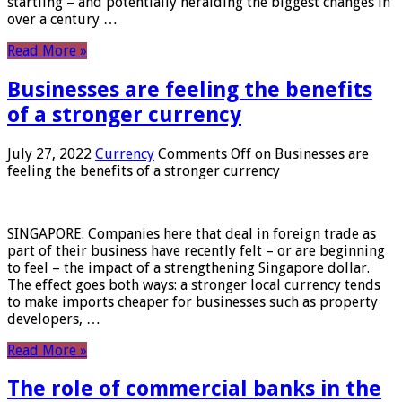
startling – and potentially heralding the biggest changes in
over a century …
Read More »
Businesses are feeling the benefits
of a stronger currency
July 27, 2022
Currency
Comments Off
on Businesses are
feeling the benefits of a stronger currency
SINGAPORE: Companies here that deal in foreign trade as
part of their business have recently felt – or are beginning
to feel – the impact of a strengthening Singapore dollar.
The effect goes both ways: a stronger local currency tends
to make imports cheaper for businesses such as property
developers, …
Read More »
The role of commercial banks in the