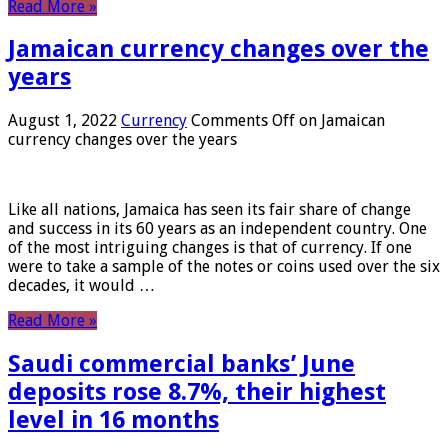
Read More »
Jamaican currency changes over the
years
August 1, 2022
Currency
Comments Off
on Jamaican
currency changes over the years
Like all nations, Jamaica has seen its fair share of change
and success in its 60 years as an independent country. One
of the most intriguing changes is that of currency. If one
were to take a sample of the notes or coins used over the six
decades, it would …
Read More »
Saudi commercial banks’ June
deposits rose 8.7%, their highest
level in 16 months