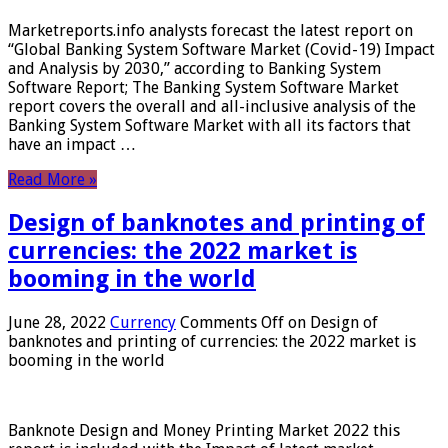
Marketreports.info analysts forecast the latest report on
“Global Banking System Software Market (Covid-19) Impact
and Analysis by 2030,” according to Banking System
Software Report; The Banking System Software Market
report covers the overall and all-inclusive analysis of the
Banking System Software Market with all its factors that
have an impact …
Read More »
Design of banknotes and printing of
currencies: the 2022 market is
booming in the world
June 28, 2022
Currency
Comments Off
on Design of
banknotes and printing of currencies: the 2022 market is
booming in the world
Banknote Design and Money Printing Market 2022 this