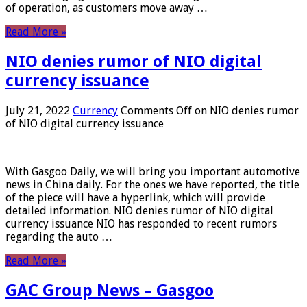
of operation, as customers move away …
Read More »
NIO denies rumor of NIO digital
currency issuance
July 21, 2022
Currency
Comments Off
on NIO denies rumor
of NIO digital currency issuance
With Gasgoo Daily, we will bring you important automotive
news in China daily. For the ones we have reported, the title
of the piece will have a hyperlink, which will provide
detailed information. NIO denies rumor of NIO digital
currency issuance NIO has responded to recent rumors
regarding the auto …
Read More »
GAC Group News – Gasgoo