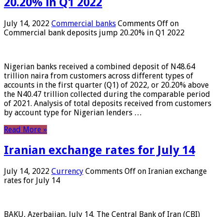
20.20% in Q1 2022
July 14, 2022
Commercial banks
Comments Off
on
Commercial bank deposits jump 20.20% in Q1 2022
Nigerian banks received a combined deposit of N48.64
trillion naira from customers across different types of
accounts in the first quarter (Q1) of 2022, or 20.20% above
the N40.47 trillion collected during the comparable period
of 2021. Analysis of total deposits received from customers
by account type for Nigerian lenders …
Read More »
Iranian exchange rates for July 14
July 14, 2022
Currency
Comments Off
on Iranian exchange
rates for July 14
BAKU, Azerbaijan, July 14. The Central Bank of Iran (CBI)