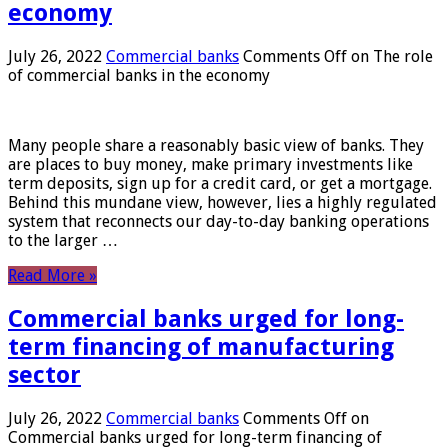
economy
July 26, 2022
Commercial banks
Comments Off
on The role
of commercial banks in the economy
Many people share a reasonably basic view of banks. They
are places to buy money, make primary investments like
term deposits, sign up for a credit card, or get a mortgage.
Behind this mundane view, however, lies a highly regulated
system that reconnects our day-to-day banking operations
to the larger …
Read More »
Commercial banks urged for long-
term financing of manufacturing
sector
July 26, 2022
Commercial banks
Comments Off
on
Commercial banks urged for long-term financing of