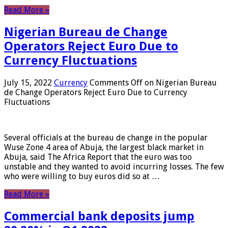
Read More »
Nigerian Bureau de Change
Operators Reject Euro Due to
Currency Fluctuations
July 15, 2022
Currency
Comments Off
on Nigerian Bureau
de Change Operators Reject Euro Due to Currency
Fluctuations
Several officials at the bureau de change in the popular
Wuse Zone 4 area of ​​Abuja, the largest black market in
Abuja, said The Africa Report that the euro was too
unstable and they wanted to avoid incurring losses. The few
who were willing to buy euros did so at …
Read More »
Commercial bank deposits jump