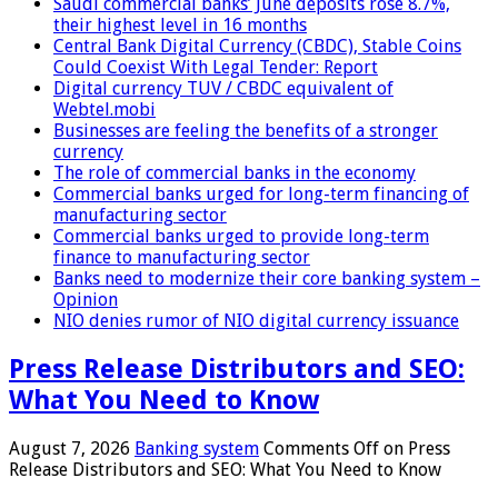
Saudi commercial banks’ June deposits rose 8.7%,
their highest level in 16 months
Central Bank Digital Currency (CBDC), Stable Coins
Could Coexist With Legal Tender: Report
Digital currency TUV / CBDC equivalent of
Webtel.mobi
Businesses are feeling the benefits of a stronger
currency
The role of commercial banks in the economy
Commercial banks urged for long-term financing of
manufacturing sector
Commercial banks urged to provide long-term
finance to manufacturing sector
Banks need to modernize their core banking system –
Opinion
NIO denies rumor of NIO digital currency issuance
Press Release Distributors and SEO:
What You Need to Know
August 7, 2026
Banking system
Comments Off
on Press
Release Distributors and SEO: What You Need to Know