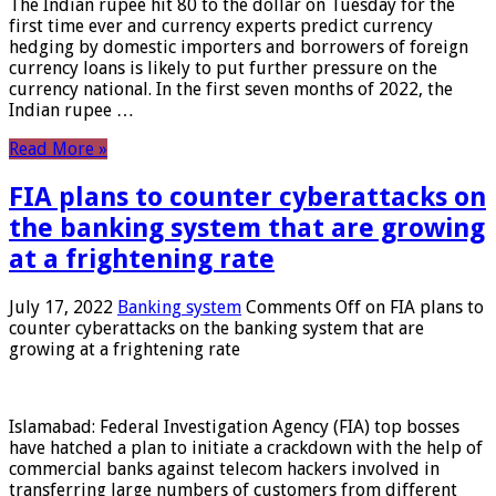
The Indian rupee hit 80 to the dollar on Tuesday for the
first time ever and currency experts predict currency
hedging by domestic importers and borrowers of foreign
currency loans is likely to put further pressure on the
currency national. In the first seven months of 2022, the
Indian rupee …
Read More »
FIA plans to counter cyberattacks on
the banking system that are growing
at a frightening rate
July 17, 2022
Banking system
Comments Off
on FIA plans to
counter cyberattacks on the banking system that are
growing at a frightening rate
Islamabad: Federal Investigation Agency (FIA) top bosses
have hatched a plan to initiate a crackdown with the help of
commercial banks against telecom hackers involved in
transferring large numbers of customers from different