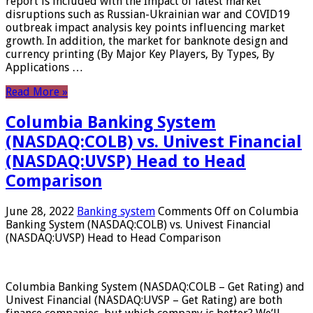
report is included with the Impact of latest market
disruptions such as Russian-Ukrainian war and COVID19
outbreak impact analysis key points influencing market
growth. In addition, the market for banknote design and
currency printing (By Major Key Players, By Types, By
Applications …
Read More »
Columbia Banking System
(NASDAQ:COLB) vs. Univest Financial
(NASDAQ:UVSP) Head to Head
Comparison
June 28, 2022
Banking system
Comments Off
on Columbia
Banking System (NASDAQ:COLB) vs. Univest Financial
(NASDAQ:UVSP) Head to Head Comparison
Columbia Banking System (NASDAQ:COLB – Get Rating) and
Univest Financial (NASDAQ:UVSP – Get Rating) are both