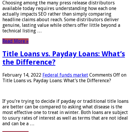
Choosing among the many press release distributors
available today requires understanding how each one
actually impacts SEO rather than simply comparing
headline claims about reach. Some distributors deliver
genuine, lasting value while others offer little beyond a
technical listing …
Read More »
Title Loans vs. Payday Loans: What’s
the Difference?
February 14, 2022
Federal funds market
Comments Off
on
Title Loans vs. Payday Loans: What’s the Difference?
If you’re trying to decide if payday or traditional title loans
are better can be compared to asking what disease is the
most effective one to treat in winter. Both loans are subject
to usury rates of interest as well as terms that are not ideal
and can be a …