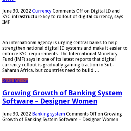
June 30, 2022
Currency
Comments Off
on Digital ID and
KYC infrastructure key to rollout of digital currency, says
IMF
An international agency is urging central banks to help
strengthen national digital ID systems and make it easier to
enforce KYC requirements. The International Monetary
Fund (IMF) says in one of its latest reports that digital
currency rollout is gradually gaining traction in Sub-
Saharan Africa, but countries need to build …
Read More »
Growing Growth of Banking System
Software – Designer Women
June 30, 2022
Banking system
Comments Off
on Growing
Growth of Banking System Software – Designer Women