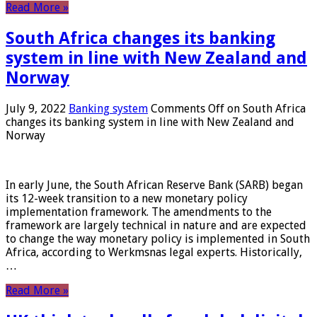
Read More »
South Africa changes its banking
system in line with New Zealand and
Norway
July 9, 2022
Banking system
Comments Off
on South Africa
changes its banking system in line with New Zealand and
Norway
In early June, the South African Reserve Bank (SARB) began
its 12-week transition to a new monetary policy
implementation framework. The amendments to the
framework are largely technical in nature and are expected
to change the way monetary policy is implemented in South
Africa, according to Werkmsnas legal experts. Historically,
…
Read More »