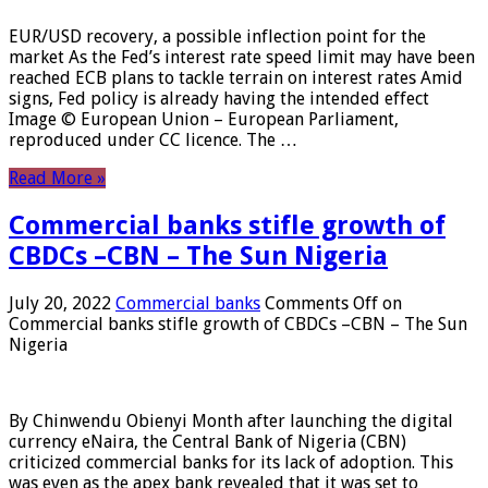
EUR/USD recovery, a possible inflection point for the
market As the Fed’s interest rate speed limit may have been
reached ECB plans to tackle terrain on interest rates Amid
signs, Fed policy is already having the intended effect
Image © European Union – European Parliament,
reproduced under CC licence. The …
Read More »
Commercial banks stifle growth of
CBDCs –CBN – The Sun Nigeria
July 20, 2022
Commercial banks
Comments Off
on
Commercial banks stifle growth of CBDCs –CBN – The Sun
Nigeria
By Chinwendu Obienyi Month after launching the digital
currency eNaira, the Central Bank of Nigeria (CBN)
criticized commercial banks for its lack of adoption. This
was even as the apex bank revealed that it was set to