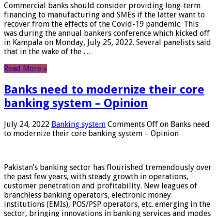
Commercial banks should consider providing long-term
financing to manufacturing and SMEs if the latter want to
recover from the effects of the Covid-19 pandemic. This
was during the annual bankers conference which kicked off
in Kampala on Monday, July 25, 2022. Several panelists said
that in the wake of the …
Read More »
Banks need to modernize their core
banking system – Opinion
July 24, 2022
Banking system
Comments Off
on Banks need
to modernize their core banking system – Opinion
Pakistan’s banking sector has flourished tremendously over
the past few years, with steady growth in operations,
customer penetration and profitability. New leagues of
branchless banking operators, electronic money
institutions (EMIs), POS/PSP operators, etc. emerging in the
sector, bringing innovations in banking services and modes