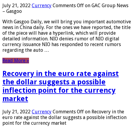
July 21, 2022
Currency
Comments Off
on GAC Group News
– Gasgoo
With Gasgoo Daily, we will bring you important automotive
news in China daily. For the ones we have reported, the title
of the piece will have a hyperlink, which will provide
detailed information. NIO denies rumor of NIO digital
currency issuance NIO has responded to recent rumors
regarding the auto …
Read More »
Recovery in the euro rate against
the dollar suggests a possible
inflection point for the currency
market
July 21, 2022
Currency
Comments Off
on Recovery in the
euro rate against the dollar suggests a possible inflection
point for the currency market