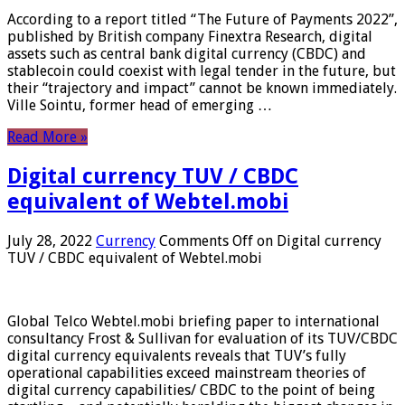
According to a report titled “The Future of Payments 2022”,
published by British company Finextra Research, digital
assets such as central bank digital currency (CBDC) and
stablecoin could coexist with legal tender in the future, but
their “trajectory and impact” cannot be known immediately.
Ville Sointu, former head of emerging …
Read More »
Digital currency TUV / CBDC
equivalent of Webtel.mobi
July 28, 2022
Currency
Comments Off
on Digital currency
TUV / CBDC equivalent of Webtel.mobi
Global Telco Webtel.mobi briefing paper to international
consultancy Frost & Sullivan for evaluation of its TUV/CBDC
digital currency equivalents reveals that TUV’s fully
operational capabilities exceed mainstream theories of
digital currency capabilities/ CBDC to the point of being