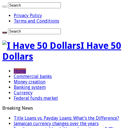
Privacy Policy
Terms and Conditions
I Have 50
Dollars
Home
Commercial banks
Money creation
Banking system
Currency
Federal funds market
Breaking News
Title Loans vs. Payday Loans: What’s the Difference?
Jamaican currency changes over the years