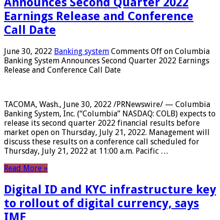
Announces Second Quarter 2022
Earnings Release and Conference
Call Date
June 30, 2022
Banking system
Comments Off
on Columbia
Banking System Announces Second Quarter 2022 Earnings
Release and Conference Call Date
TACOMA, Wash., June 30, 2022 /PRNewswire/ — Columbia
Banking System, Inc. (“Columbia” NASDAQ: COLB) expects to
release its second quarter 2022 financial results before
market open on Thursday, July 21, 2022. Management will
discuss these results on a conference call scheduled for
Thursday, July 21, 2022 at 11:00 a.m. Pacific …
Read More »
Digital ID and KYC infrastructure key
to rollout of digital currency, says
IMF