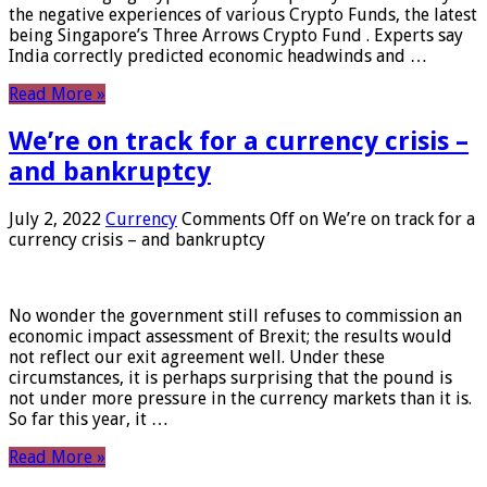
the negative experiences of various Crypto Funds, the latest
being Singapore’s Three Arrows Crypto Fund . Experts say
India correctly predicted economic headwinds and …
Read More »
We’re on track for a currency crisis –
and bankruptcy
July 2, 2022
Currency
Comments Off
on We’re on track for a
currency crisis – and bankruptcy
No wonder the government still refuses to commission an
economic impact assessment of Brexit; the results would
not reflect our exit agreement well. Under these
circumstances, it is perhaps surprising that the pound is
not under more pressure in the currency markets than it is.
So far this year, it …
Read More »