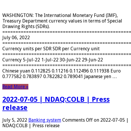
WASHINGTON: The International Monetary Fund (IMF),
Treasury Department currency values ​​in terms of Special
Drawing Rights (SDRs).
================================================
July 06, 2022
================================================
Currency units per SDR SDR per Currency unit
================================================
Currency 5-Jul-22 1-Jul-22 30-Jun-22 29-Jun-22
================================================
Chinese yuan 0.112825 0.11216 0.112496 0.111938 Euro
0.777582 0.783897 0.782282 0.789041 Japanese yen …
Read More »
2022-07-05 | NDAQ:COLB | Press
release
July 5, 2022
Banking system
Comments Off
on 2022-07-05 |
NDAQ:COLB | Press release