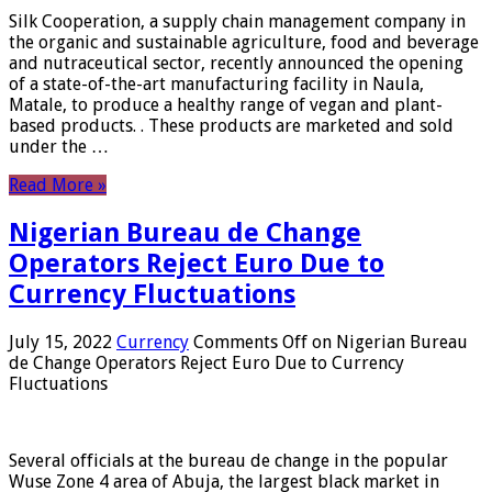
Silk Cooperation, a supply chain management company in
the organic and sustainable agriculture, food and beverage
and nutraceutical sector, recently announced the opening
of a state-of-the-art manufacturing facility in Naula,
Matale, to produce a healthy range of vegan and plant-
based products. . These products are marketed and sold
under the …
Read More »
Nigerian Bureau de Change
Operators Reject Euro Due to
Currency Fluctuations
July 15, 2022
Currency
Comments Off
on Nigerian Bureau
de Change Operators Reject Euro Due to Currency
Fluctuations
Several officials at the bureau de change in the popular
Wuse Zone 4 area of ​​Abuja, the largest black market in