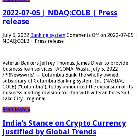
2022-07-05 | NDAQ:COLB | Press
release
July 5, 2022
Banking system
Comments Off
on 2022-07-05 |
NDAQ:COLB | Press release
Veteran Bankers Jeffrey Thomas, James Diver to provide
business loan services TACOMA, Wash., July 5, 2022
/PRNewswire/ — Columbia Bank, the wholly owned
subsidiary of Columbia Banking System, Inc. (NASDAQ:
COLB) (“Colombia“), today announced the expansion of its
business lending division to Utah with veteran hires Salt
Lake City– regional …
Read More »
India’s Stance on Crypto Currency
Justified by Global Trends