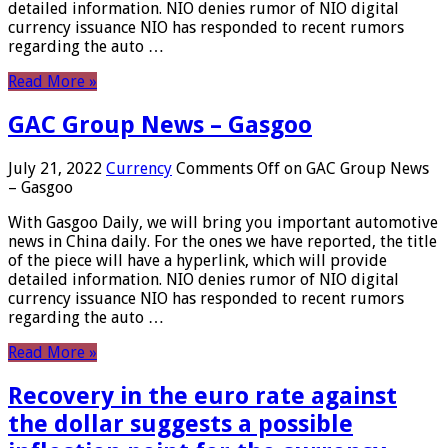
detailed information. NIO denies rumor of NIO digital
currency issuance NIO has responded to recent rumors
regarding the auto …
Read More »
GAC Group News – Gasgoo
July 21, 2022
Currency
Comments Off
on GAC Group News
– Gasgoo
With Gasgoo Daily, we will bring you important automotive
news in China daily. For the ones we have reported, the title
of the piece will have a hyperlink, which will provide
detailed information. NIO denies rumor of NIO digital
currency issuance NIO has responded to recent rumors
regarding the auto …
Read More »
Recovery in the euro rate against
the dollar suggests a possible