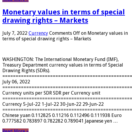
Monetary values ​​in terms of special
drawing rights – Markets
July 7, 2022
Currency
Comments Off
on Monetary values ​​in
terms of special drawing rights – Markets
WASHINGTON: The International Monetary Fund (IMF),
Treasury Department currency values ​​in terms of Special
Drawing Rights (SDRs).
================================================
July 06, 2022
================================================
Currency units per SDR SDR per Currency unit
================================================
Currency 5-Jul-22 1-Jul-22 30-Jun-22 29-Jun-22
================================================
Chinese yuan 0.112825 0.11216 0.112496 0.111938 Euro
0.777582 0.783897 0.782282 0.789041 Japanese yen …
Read More »