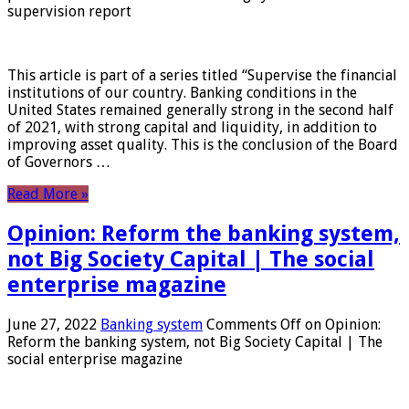
supervision report
This article is part of a series titled “Supervise the financial
institutions of our country. Banking conditions in the
United States remained generally strong in the second half
of 2021, with strong capital and liquidity, in addition to
improving asset quality. This is the conclusion of the Board
of Governors …
Read More »
Opinion: Reform the banking system,
not Big Society Capital | The social
enterprise magazine
June 27, 2022
Banking system
Comments Off
on Opinion:
Reform the banking system, not Big Society Capital | The
social enterprise magazine