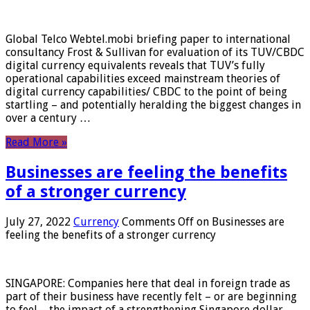
Global Telco Webtel.mobi briefing paper to international
consultancy Frost & Sullivan for evaluation of its TUV/CBDC
digital currency equivalents reveals that TUV’s fully
operational capabilities exceed mainstream theories of
digital currency capabilities/ CBDC to the point of being
startling – and potentially heralding the biggest changes in
over a century …
Read More »
Businesses are feeling the benefits
of a stronger currency
July 27, 2022
Currency
Comments Off
on Businesses are
feeling the benefits of a stronger currency
SINGAPORE: Companies here that deal in foreign trade as
part of their business have recently felt – or are beginning
to feel – the impact of a strengthening Singapore dollar.