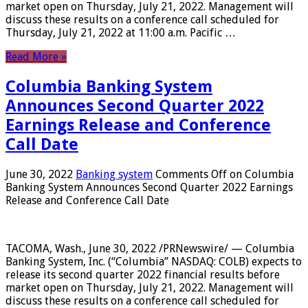
market open on Thursday, July 21, 2022. Management will
discuss these results on a conference call scheduled for
Thursday, July 21, 2022 at 11:00 a.m. Pacific …
Read More »
Columbia Banking System
Announces Second Quarter 2022
Earnings Release and Conference
Call Date
June 30, 2022
Banking system
Comments Off
on Columbia
Banking System Announces Second Quarter 2022 Earnings
Release and Conference Call Date
TACOMA, Wash., June 30, 2022 /PRNewswire/ — Columbia
Banking System, Inc. (“Columbia” NASDAQ: COLB) expects to
release its second quarter 2022 financial results before
market open on Thursday, July 21, 2022. Management will
discuss these results on a conference call scheduled for