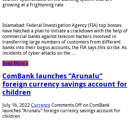
growing at a frightening rate
Islamabad: Federal Investigation Agency (FIA) top bosses
have hatched a plan to initiate a crackdown with the help of
commercial banks against telecom hackers involved in
transferring large numbers of customers from different
banks into their bogus accounts, the FIA ​​says this scribe. As
incidents of cyber attacks on the …
Read More »
ComBank launches “Arunalu”
foreign currency savings account for
children
July 16, 2022
Currency
Comments Off
on ComBank
launches “Arunalu” foreign currency savings account for
children