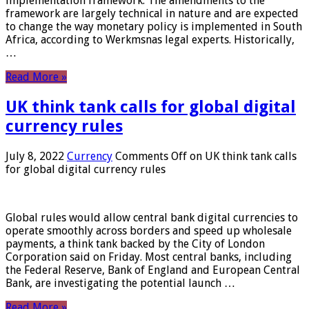
implementation framework. The amendments to the
framework are largely technical in nature and are expected
to change the way monetary policy is implemented in South
Africa, according to Werkmsnas legal experts. Historically,
…
Read More »
UK think tank calls for global digital
currency rules
July 8, 2022
Currency
Comments Off
on UK think tank calls
for global digital currency rules
Global rules would allow central bank digital currencies to
operate smoothly across borders and speed up wholesale
payments, a think tank backed by the City of London
Corporation said on Friday. Most central banks, including
the Federal Reserve, Bank of England and European Central
Bank, are investigating the potential launch …
Read More »