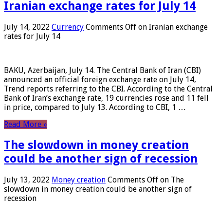
Iranian exchange rates for July 14
July 14, 2022
Currency
Comments Off
on Iranian exchange
rates for July 14
BAKU, Azerbaijan, July 14. The Central Bank of Iran (CBI)
announced an official foreign exchange rate on July 14,
Trend reports referring to the CBI. According to the Central
Bank of Iran’s exchange rate, 19 currencies rose and 11 fell
in price, compared to July 13. According to CBI, 1 …
Read More »
The slowdown in money creation
could be another sign of recession
July 13, 2022
Money creation
Comments Off
on The
slowdown in money creation could be another sign of
recession