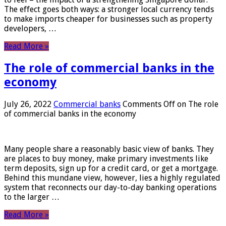
The effect goes both ways: a stronger local currency tends
to make imports cheaper for businesses such as property
developers, …
Read More »
The role of commercial banks in the
economy
July 26, 2022
Commercial banks
Comments Off
on The role
of commercial banks in the economy
Many people share a reasonably basic view of banks. They
are places to buy money, make primary investments like
term deposits, sign up for a credit card, or get a mortgage.
Behind this mundane view, however, lies a highly regulated
system that reconnects our day-to-day banking operations
to the larger …
Read More »