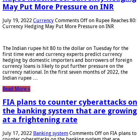
May Put More Pressure on INR
July 19, 2022
Currency
Comments Off
on Rupee Reaches 80:
Currency Hedging May Put More Pressure on INR
The Indian rupee hit 80 to the dollar on Tuesday for the
first time ever and currency experts predict currency
hedging by domestic importers and borrowers of foreign
currency loans is likely to put further pressure on the
currency national. In the first seven months of 2022, the
Indian rupee …
Read More »
FIA plans to counter cyberattacks on
the banking system that are growing
at a frightening rate
July 17, 2022
Banking system
Comments Off
on FIA plans to
counter cyberattacks on the banking system that are