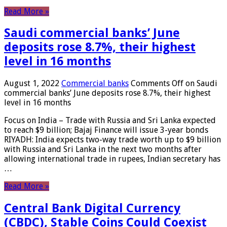
Read More »
Saudi commercial banks’ June
deposits rose 8.7%, their highest
level in 16 months
August 1, 2022
Commercial banks
Comments Off
on Saudi
commercial banks’ June deposits rose 8.7%, their highest
level in 16 months
Focus on India – Trade with Russia and Sri Lanka expected
to reach $9 billion; Bajaj Finance will issue 3-year bonds
RIYADH: India expects two-way trade worth up to $9 billion
with Russia and Sri Lanka in the next two months after
allowing international trade in rupees, Indian secretary has
…
Read More »
Central Bank Digital Currency
(CBDC), Stable Coins Could Coexist