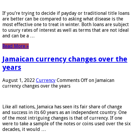
If you’re trying to decide if payday or traditional title loans
are better can be compared to asking what disease is the
most effective one to treat in winter. Both loans are subject
to usury rates of interest as well as terms that are not ideal
and can be a …
Read More »
Jamaican currency changes over the
years
August 1, 2022
Currency
Comments Off
on Jamaican
currency changes over the years
Like all nations, Jamaica has seen its fair share of change
and success in its 60 years as an independent country. One
of the most intriguing changes is that of currency. If one
were to take a sample of the notes or coins used over the six
decades, it would …