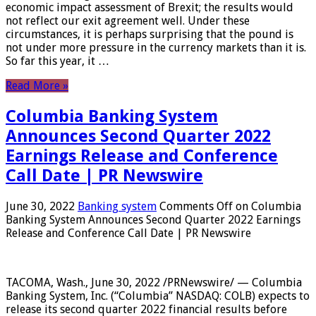
economic impact assessment of Brexit; the results would
not reflect our exit agreement well. Under these
circumstances, it is perhaps surprising that the pound is
not under more pressure in the currency markets than it is.
So far this year, it …
Read More »
Columbia Banking System
Announces Second Quarter 2022
Earnings Release and Conference
Call Date | PR Newswire
June 30, 2022
Banking system
Comments Off
on Columbia
Banking System Announces Second Quarter 2022 Earnings
Release and Conference Call Date | PR Newswire
TACOMA, Wash., June 30, 2022 /PRNewswire/ — Columbia
Banking System, Inc. (“Columbia” NASDAQ: COLB) expects to
release its second quarter 2022 financial results before