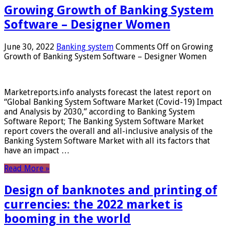
Growing Growth of Banking System
Software – Designer Women
June 30, 2022
Banking system
Comments Off
on Growing
Growth of Banking System Software – Designer Women
Marketreports.info analysts forecast the latest report on
“Global Banking System Software Market (Covid-19) Impact
and Analysis by 2030,” according to Banking System
Software Report; The Banking System Software Market
report covers the overall and all-inclusive analysis of the
Banking System Software Market with all its factors that
have an impact …
Read More »
Design of banknotes and printing of
currencies: the 2022 market is
booming in the world