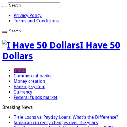
Privacy Policy
Terms and Conditions
I Have 50
Dollars
Home
Commercial banks
Money creation
Banking system
Currency
Federal funds market
Breaking News
Title Loans vs. Payday Loans: What’s the Difference?
Jamaican currency changes over the years