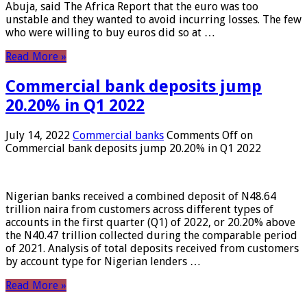
Abuja, said The Africa Report that the euro was too
unstable and they wanted to avoid incurring losses. The few
who were willing to buy euros did so at …
Read More »
Commercial bank deposits jump
20.20% in Q1 2022
July 14, 2022
Commercial banks
Comments Off
on
Commercial bank deposits jump 20.20% in Q1 2022
Nigerian banks received a combined deposit of N48.64
trillion naira from customers across different types of
accounts in the first quarter (Q1) of 2022, or 20.20% above
the N40.47 trillion collected during the comparable period
of 2021. Analysis of total deposits received from customers
by account type for Nigerian lenders …
Read More »