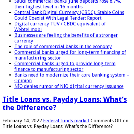
Saudi commercial banks’ June deposits rose 8.7%,
their highest level in 16 months
Central Bank Digital Currency (CBDC), Stable Coins
Could Coexist With Legal Tender: Report
Digital currency TUV / CBDC equivalent of
Webtel.mobi
Businesses are feeling the benefits of a stronger
currency
The role of commercial banks in the economy
Commercial banks urged for long-term financing of
manufacturing sector
Commercial banks urged to provide long-term
finance to manufacturing sector
Banks need to modernize their core banking system –
Opinion
NIO denies rumor of NIO digital currency issuance
Title Loans vs. Payday Loans: What’s
the Difference?
February 14, 2022
Federal funds market
Comments Off
on
Title Loans vs. Payday Loans: What’s the Difference?