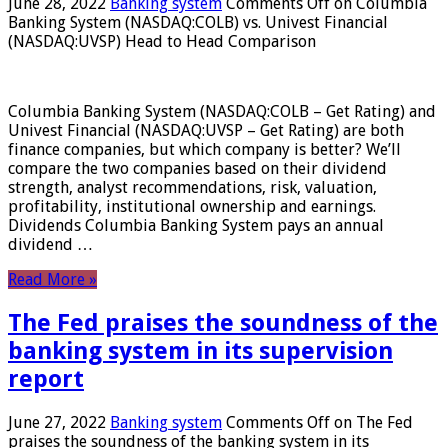
June 28, 2022
Banking system
Comments Off
on Columbia
Banking System (NASDAQ:COLB) vs. Univest Financial
(NASDAQ:UVSP) Head to Head Comparison
Columbia Banking System (NASDAQ:COLB – Get Rating) and
Univest Financial (NASDAQ:UVSP – Get Rating) are both
finance companies, but which company is better? We’ll
compare the two companies based on their dividend
strength, analyst recommendations, risk, valuation,
profitability, institutional ownership and earnings.
Dividends Columbia Banking System pays an annual
dividend …
Read More »
The Fed praises the soundness of the
banking system in its supervision
report
June 27, 2022
Banking system
Comments Off
on The Fed
praises the soundness of the banking system in its