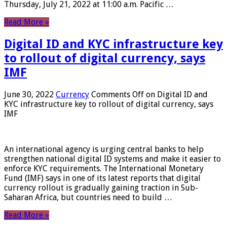
Thursday, July 21, 2022 at 11:00 a.m. Pacific …
Read More »
Digital ID and KYC infrastructure key
to rollout of digital currency, says
IMF
June 30, 2022
Currency
Comments Off
on Digital ID and
KYC infrastructure key to rollout of digital currency, says
IMF
An international agency is urging central banks to help
strengthen national digital ID systems and make it easier to
enforce KYC requirements. The International Monetary
Fund (IMF) says in one of its latest reports that digital
currency rollout is gradually gaining traction in Sub-
Saharan Africa, but countries need to build …
Read More »