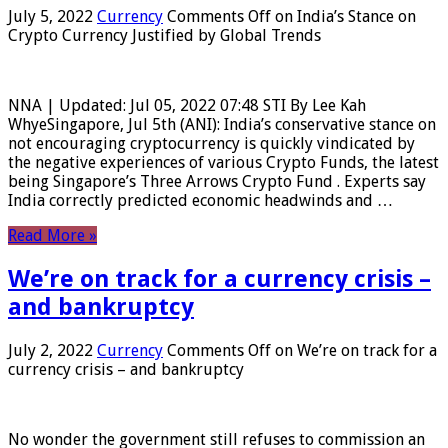
July 5, 2022
Currency
Comments Off
on India’s Stance on
Crypto Currency Justified by Global Trends
NNA | Updated: Jul 05, 2022 07:48 STI By Lee Kah
WhyeSingapore, Jul 5th (ANI): India’s conservative stance on
not encouraging cryptocurrency is quickly vindicated by
the negative experiences of various Crypto Funds, the latest
being Singapore’s Three Arrows Crypto Fund . Experts say
India correctly predicted economic headwinds and …
Read More »
We’re on track for a currency crisis –
and bankruptcy
July 2, 2022
Currency
Comments Off
on We’re on track for a
currency crisis – and bankruptcy
No wonder the government still refuses to commission an