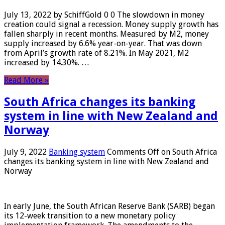
July 13, 2022 by SchiffGold 0 0 The slowdown in money
creation could signal a recession. Money supply growth has
fallen sharply in recent months. Measured by M2, money
supply increased by 6.6% year-on-year. That was down
from April’s growth rate of 8.21%. In May 2021, M2
increased by 14.30%. …
Read More »
South Africa changes its banking
system in line with New Zealand and
Norway
July 9, 2022
Banking system
Comments Off
on South Africa
changes its banking system in line with New Zealand and
Norway
In early June, the South African Reserve Bank (SARB) began
its 12-week transition to a new monetary policy