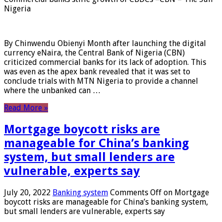
Nigeria
By Chinwendu Obienyi Month after launching the digital
currency eNaira, the Central Bank of Nigeria (CBN)
criticized commercial banks for its lack of adoption. This
was even as the apex bank revealed that it was set to
conclude trials with MTN Nigeria to provide a channel
where the unbanked can …
Read More »
Mortgage boycott risks are
manageable for China’s banking
system, but small lenders are
vulnerable, experts say
July 20, 2022
Banking system
Comments Off
on Mortgage
boycott risks are manageable for China’s banking system,
but small lenders are vulnerable, experts say