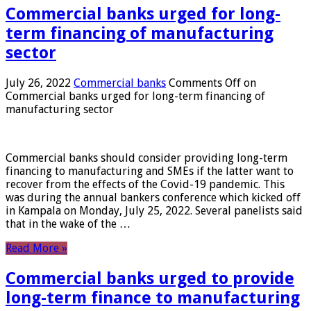
Commercial banks urged for long-
term financing of manufacturing
sector
July 26, 2022
Commercial banks
Comments Off
on
Commercial banks urged for long-term financing of
manufacturing sector
Commercial banks should consider providing long-term
financing to manufacturing and SMEs if the latter want to
recover from the effects of the Covid-19 pandemic. This
was during the annual bankers conference which kicked off
in Kampala on Monday, July 25, 2022. Several panelists said
that in the wake of the …
Read More »
Commercial banks urged to provide
long-term finance to manufacturing