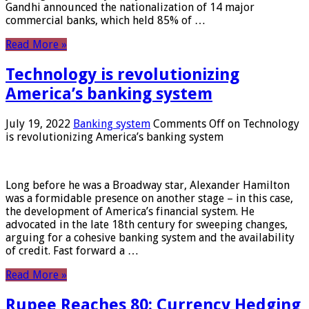
Gandhi announced the nationalization of 14 major
commercial banks, which held 85% of …
Read More »
Technology is revolutionizing
America’s banking system
July 19, 2022
Banking system
Comments Off
on Technology
is revolutionizing America’s banking system
Long before he was a Broadway star, Alexander Hamilton
was a formidable presence on another stage – in this case,
the development of America’s financial system. He
advocated in the late 18th century for sweeping changes,
arguing for a cohesive banking system and the availability
of credit. Fast forward a …
Read More »
Rupee Reaches 80: Currency Hedging