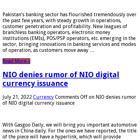
Pakistan’s banking sector has flourished tremendously over
the past few years, with steady growth in operations,
customer penetration and profitability. New leagues of
branchless banking operators, electronic money
institutions (EMIs), POS/PSP operators, etc. emerging in the
sector, bringing innovations in banking services and modes
of operation, as customers move away …
Read More »
NIO denies rumor of NIO digital
currency issuance
July 21, 2022
Currency
Comments Off
on NIO denies rumor
of NIO digital currency issuance
With Gasgoo Daily, we will bring you important automotive
news in China daily. For the ones we have reported, the title
of the piece will have a hyperlink, which will provide