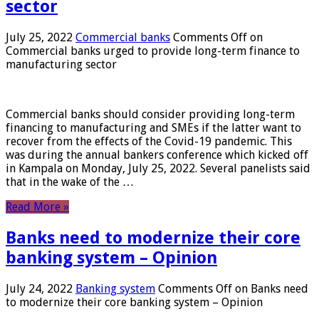
sector
July 25, 2022
Commercial banks
Comments Off
on
Commercial banks urged to provide long-term finance to
manufacturing sector
Commercial banks should consider providing long-term
financing to manufacturing and SMEs if the latter want to
recover from the effects of the Covid-19 pandemic. This
was during the annual bankers conference which kicked off
in Kampala on Monday, July 25, 2022. Several panelists said
that in the wake of the …
Read More »
Banks need to modernize their core
banking system – Opinion
July 24, 2022
Banking system
Comments Off
on Banks need
to modernize their core banking system – Opinion