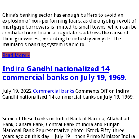
China’s banking sector has enough buffers to avoid an
explosion of non-performing loans, as the ongoing revolt of
mortgage borrowers is limited to small towns, which can be
combated once financial regulators address the cause of
their grievances. , according to industry analysts. The
mainland’s banking system is able to …
Read More »
Indira Gandhi nationalized 14
commercial banks on July 19, 1969.
July 19, 2022
Commercial banks
Comments Off
on Indira
Gandhi nationalized 14 commercial banks on July 19, 1969.
Some of these banks included Bank of Baroda, Allahabad
Bank, Canara Bank, Central Bank of India and Punjab
National Bank. Representative photo: iStock Fifty-three
years ago on this day – July 19 – then Prime Minister Indira