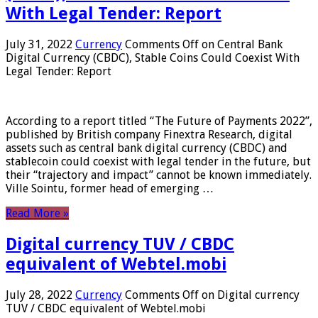
With Legal Tender: Report
July 31, 2022
Currency
Comments Off
on Central Bank
Digital Currency (CBDC), Stable Coins Could Coexist With
Legal Tender: Report
According to a report titled “The Future of Payments 2022”,
published by British company Finextra Research, digital
assets such as central bank digital currency (CBDC) and
stablecoin could coexist with legal tender in the future, but
their “trajectory and impact” cannot be known immediately.
Ville Sointu, former head of emerging …
Read More »
Digital currency TUV / CBDC
equivalent of Webtel.mobi
July 28, 2022
Currency
Comments Off
on Digital currency
TUV / CBDC equivalent of Webtel.mobi