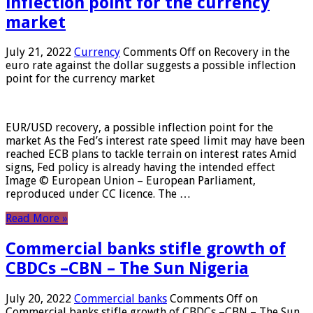
inflection point for the currency
market
July 21, 2022
Currency
Comments Off
on Recovery in the
euro rate against the dollar suggests a possible inflection
point for the currency market
EUR/USD recovery, a possible inflection point for the
market As the Fed’s interest rate speed limit may have been
reached ECB plans to tackle terrain on interest rates Amid
signs, Fed policy is already having the intended effect
Image © European Union – European Parliament,
reproduced under CC licence. The …
Read More »
Commercial banks stifle growth of
CBDCs –CBN – The Sun Nigeria
July 20, 2022
Commercial banks
Comments Off
on
Commercial banks stifle growth of CBDCs –CBN – The Sun