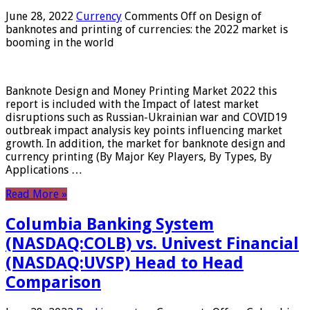
June 28, 2022
Currency
Comments Off
on Design of
banknotes and printing of currencies: the 2022 market is
booming in the world
Banknote Design and Money Printing Market 2022 this
report is included with the Impact of latest market
disruptions such as Russian-Ukrainian war and COVID19
outbreak impact analysis key points influencing market
growth. In addition, the market for banknote design and
currency printing (By Major Key Players, By Types, By
Applications …
Read More »
Columbia Banking System
(NASDAQ:COLB) vs. Univest Financial
(NASDAQ:UVSP) Head to Head
Comparison