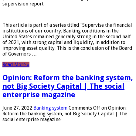
supervision report
This article is part of a series titled “Supervise the financial
institutions of our country. Banking conditions in the
United States remained generally strong in the second half
of 2021, with strong capital and liquidity, in addition to
improving asset quality. This is the conclusion of the Board
of Governors …
Read More »
Opinion: Reform the banking system,
not Big Society Capital | The social
enterprise magazine
June 27, 2022
Banking system
Comments Off
on Opinion:
Reform the banking system, not Big Society Capital | The
social enterprise magazine