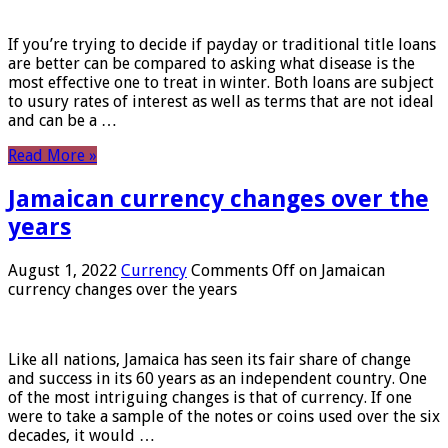
If you’re trying to decide if payday or traditional title loans
are better can be compared to asking what disease is the
most effective one to treat in winter. Both loans are subject
to usury rates of interest as well as terms that are not ideal
and can be a …
Read More »
Jamaican currency changes over the
years
August 1, 2022
Currency
Comments Off
on Jamaican
currency changes over the years
Like all nations, Jamaica has seen its fair share of change
and success in its 60 years as an independent country. One
of the most intriguing changes is that of currency. If one
were to take a sample of the notes or coins used over the six
decades, it would …