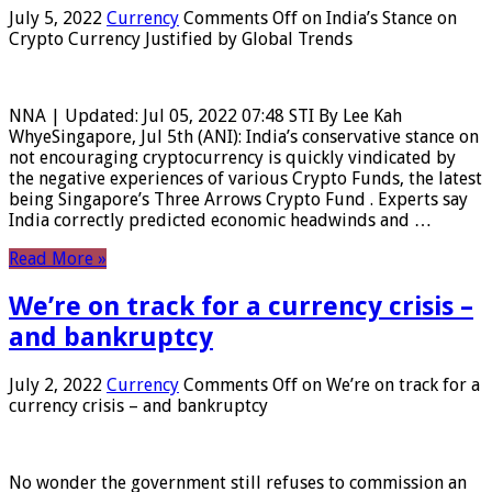
July 5, 2022
Currency
Comments Off
on India’s Stance on
Crypto Currency Justified by Global Trends
NNA | Updated: Jul 05, 2022 07:48 STI By Lee Kah
WhyeSingapore, Jul 5th (ANI): India’s conservative stance on
not encouraging cryptocurrency is quickly vindicated by
the negative experiences of various Crypto Funds, the latest
being Singapore’s Three Arrows Crypto Fund . Experts say
India correctly predicted economic headwinds and …
Read More »
We’re on track for a currency crisis –
and bankruptcy
July 2, 2022
Currency
Comments Off
on We’re on track for a
currency crisis – and bankruptcy
No wonder the government still refuses to commission an