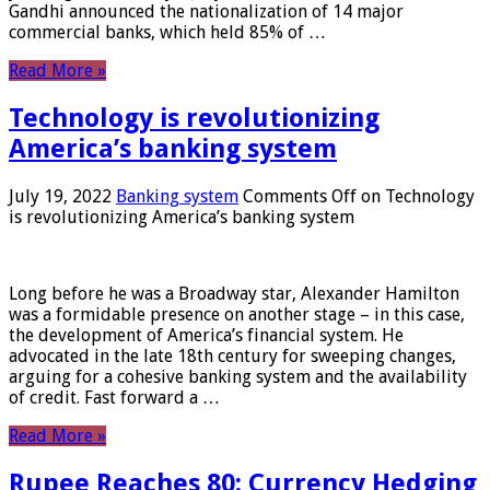
Gandhi announced the nationalization of 14 major
commercial banks, which held 85% of …
Read More »
Technology is revolutionizing
America’s banking system
July 19, 2022
Banking system
Comments Off
on Technology
is revolutionizing America’s banking system
Long before he was a Broadway star, Alexander Hamilton
was a formidable presence on another stage – in this case,
the development of America’s financial system. He
advocated in the late 18th century for sweeping changes,
arguing for a cohesive banking system and the availability
of credit. Fast forward a …
Read More »
Rupee Reaches 80: Currency Hedging