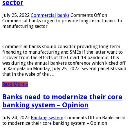
sector
July 25, 2022
Commercial banks
Comments Off
on
Commercial banks urged to provide long-term finance to
manufacturing sector
Commercial banks should consider providing long-term
financing to manufacturing and SMEs if the latter want to
recover from the effects of the Covid-19 pandemic. This
was during the annual bankers conference which kicked off
in Kampala on Monday, July 25, 2022. Several panelists said
that in the wake of the …
Read More »
Banks need to modernize their core
banking system – Opinion
July 24, 2022
Banking system
Comments Off
on Banks need
to modernize their core banking system – Opinion