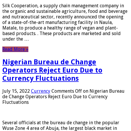
Silk Cooperation, a supply chain management company in
the organic and sustainable agriculture, food and beverage
and nutraceutical sector, recently announced the opening
of a state-of-the-art manufacturing facility in Naula,
Matale, to produce a healthy range of vegan and plant-
based products. . These products are marketed and sold
under the …
Read More »
Nigerian Bureau de Change
Operators Reject Euro Due to
Currency Fluctuations
July 15, 2022
Currency
Comments Off
on Nigerian Bureau
de Change Operators Reject Euro Due to Currency
Fluctuations
Several officials at the bureau de change in the popular
Wuse Zone 4 area of ​​Abuja, the largest black market in