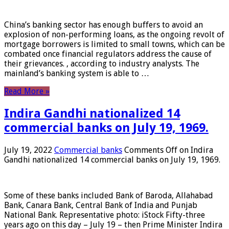
China’s banking sector has enough buffers to avoid an
explosion of non-performing loans, as the ongoing revolt of
mortgage borrowers is limited to small towns, which can be
combated once financial regulators address the cause of
their grievances. , according to industry analysts. The
mainland’s banking system is able to …
Read More »
Indira Gandhi nationalized 14
commercial banks on July 19, 1969.
July 19, 2022
Commercial banks
Comments Off
on Indira
Gandhi nationalized 14 commercial banks on July 19, 1969.
Some of these banks included Bank of Baroda, Allahabad
Bank, Canara Bank, Central Bank of India and Punjab
National Bank. Representative photo: iStock Fifty-three
years ago on this day – July 19 – then Prime Minister Indira