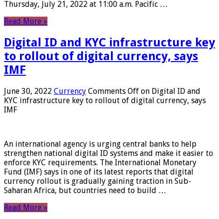
Thursday, July 21, 2022 at 11:00 a.m. Pacific …
Read More »
Digital ID and KYC infrastructure key
to rollout of digital currency, says
IMF
June 30, 2022
Currency
Comments Off
on Digital ID and
KYC infrastructure key to rollout of digital currency, says
IMF
An international agency is urging central banks to help
strengthen national digital ID systems and make it easier to
enforce KYC requirements. The International Monetary
Fund (IMF) says in one of its latest reports that digital
currency rollout is gradually gaining traction in Sub-
Saharan Africa, but countries need to build …
Read More »