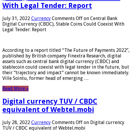
With Legal Tender: Report
July 31, 2022
Currency
Comments Off
on Central Bank
Digital Currency (CBDC), Stable Coins Could Coexist With
Legal Tender: Report
According to a report titled “The Future of Payments 2022”,
published by British company Finextra Research, digital
assets such as central bank digital currency (CBDC) and
stablecoin could coexist with legal tender in the future, but
their “trajectory and impact” cannot be known immediately.
Ville Sointu, former head of emerging …
Read More »
Digital currency TUV / CBDC
equivalent of Webtel.mobi
July 28, 2022
Currency
Comments Off
on Digital currency
TUV / CBDC equivalent of Webtel.mobi