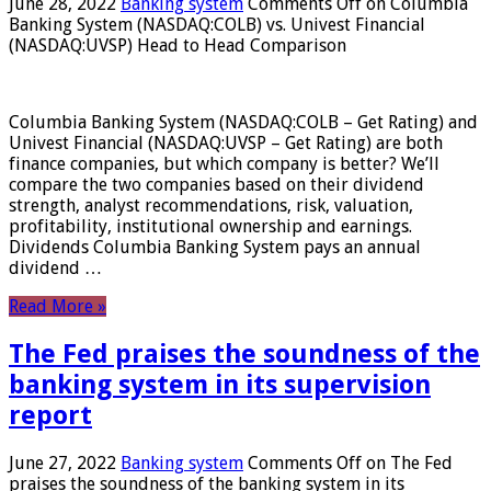
June 28, 2022
Banking system
Comments Off
on Columbia
Banking System (NASDAQ:COLB) vs. Univest Financial
(NASDAQ:UVSP) Head to Head Comparison
Columbia Banking System (NASDAQ:COLB – Get Rating) and
Univest Financial (NASDAQ:UVSP – Get Rating) are both
finance companies, but which company is better? We’ll
compare the two companies based on their dividend
strength, analyst recommendations, risk, valuation,
profitability, institutional ownership and earnings.
Dividends Columbia Banking System pays an annual
dividend …
Read More »
The Fed praises the soundness of the
banking system in its supervision
report
June 27, 2022
Banking system
Comments Off
on The Fed
praises the soundness of the banking system in its