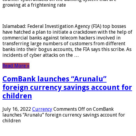
growing at a frightening rate
Islamabad: Federal Investigation Agency (FIA) top bosses
have hatched a plan to initiate a crackdown with the help of
commercial banks against telecom hackers involved in
transferring large numbers of customers from different
banks into their bogus accounts, the FIA ​​says this scribe. As
incidents of cyber attacks on the …
Read More »
ComBank launches “Arunalu”
foreign currency savings account for
children
July 16, 2022
Currency
Comments Off
on ComBank
launches “Arunalu” foreign currency savings account for
children