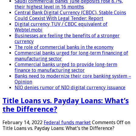
Saudi commercial banks’ June deposits rose 8.7%,
their highest level in 16 months
Central Bank Digital Currency (CBDC), Stable Coins
Could Coexist With Legal Tender: Report
Digital currency TUV / CBDC equivalent of
Webtel.mobi
Businesses are feeling the benefits of a stronger
currency
The role of commercial banks in the economy
Commercial banks urged for long-term financing of
manufacturing sector
Commercial banks urged to provide long-term
finance to manufacturing sector
Banks need to modernize their core banking system –
Opinion
NIO denies rumor of NIO digital currency issuance
Title Loans vs. Payday Loans: What’s
the Difference?
February 14, 2022
Federal funds market
Comments Off
on
Title Loans vs. Payday Loans: What’s the Difference?