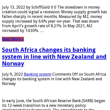
July 13, 2022 by SchiffGold 0 0 The slowdown in money
creation could signal a recession. Money supply growth has
fallen sharply in recent months. Measured by M2, money
supply increased by 6.6% year-on-year. That was down
from April’s growth rate of 8.21%. In May 2021, M2
increased by 14.30%. …
Read More »
South Africa changes its banking
system in line with New Zealand and
Norway
July 9, 2022
Banking system
Comments Off
on South Africa
changes its banking system in line with New Zealand and
Norway
In early June, the South African Reserve Bank (SARB) began
its 12-week transition to a new monetary policy