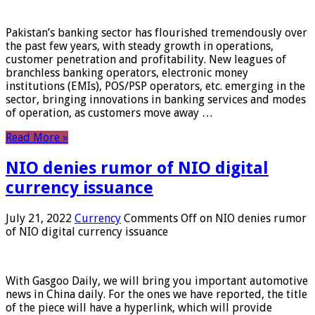
Pakistan’s banking sector has flourished tremendously over
the past few years, with steady growth in operations,
customer penetration and profitability. New leagues of
branchless banking operators, electronic money
institutions (EMIs), POS/PSP operators, etc. emerging in the
sector, bringing innovations in banking services and modes
of operation, as customers move away …
Read More »
NIO denies rumor of NIO digital
currency issuance
July 21, 2022
Currency
Comments Off
on NIO denies rumor
of NIO digital currency issuance
With Gasgoo Daily, we will bring you important automotive
news in China daily. For the ones we have reported, the title
of the piece will have a hyperlink, which will provide