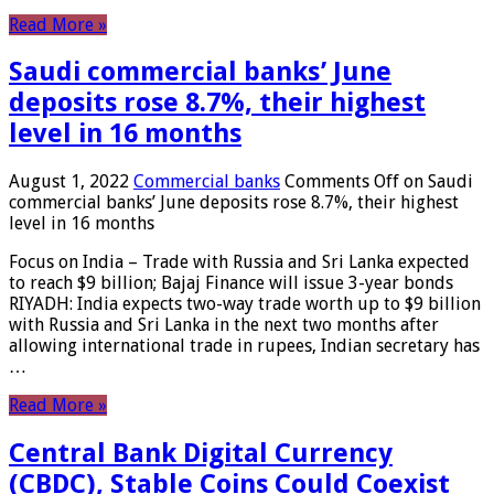
Read More »
Saudi commercial banks’ June
deposits rose 8.7%, their highest
level in 16 months
August 1, 2022
Commercial banks
Comments Off
on Saudi
commercial banks’ June deposits rose 8.7%, their highest
level in 16 months
Focus on India – Trade with Russia and Sri Lanka expected
to reach $9 billion; Bajaj Finance will issue 3-year bonds
RIYADH: India expects two-way trade worth up to $9 billion
with Russia and Sri Lanka in the next two months after
allowing international trade in rupees, Indian secretary has
…
Read More »
Central Bank Digital Currency
(CBDC), Stable Coins Could Coexist