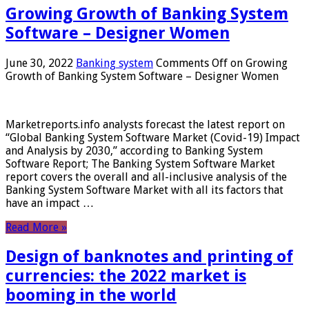
Growing Growth of Banking System
Software – Designer Women
June 30, 2022
Banking system
Comments Off
on Growing
Growth of Banking System Software – Designer Women
Marketreports.info analysts forecast the latest report on
“Global Banking System Software Market (Covid-19) Impact
and Analysis by 2030,” according to Banking System
Software Report; The Banking System Software Market
report covers the overall and all-inclusive analysis of the
Banking System Software Market with all its factors that
have an impact …
Read More »
Design of banknotes and printing of
currencies: the 2022 market is
booming in the world