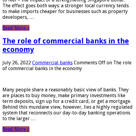
The effect goes both ways: a stronger local currency tends
to make imports cheaper for businesses such as property
developers, …
Read More »
The role of commercial banks in the
economy
July 26, 2022
Commercial banks
Comments Off
on The role
of commercial banks in the economy
Many people share a reasonably basic view of banks. They
are places to buy money, make primary investments like
term deposits, sign up for a credit card, or get a mortgage.
Behind this mundane view, however, lies a highly regulated
system that reconnects our day-to-day banking operations
to the larger …
Read More »