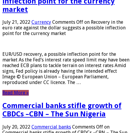
inflection point for the currency
market
July 21, 2022
Currency
Comments Off
on Recovery in the
euro rate against the dollar suggests a possible inflection
point for the currency market
EUR/USD recovery, a possible inflection point for the
market As the Fed’s interest rate speed limit may have been
reached ECB plans to tackle terrain on interest rates Amid
signs, Fed policy is already having the intended effect
Image © European Union – European Parliament,
reproduced under CC licence. The …
Read More »
Commercial banks stifle growth of
CBDCs –CBN – The Sun Nigeria
July 20, 2022
Commercial banks
Comments Off
on
Commercial banks stifle growth of CBDCs –CBN – The Sun