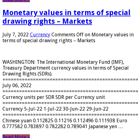
Monetary values ​​in terms of special
drawing rights – Markets
July 7, 2022
Currency
Comments Off
on Monetary values ​​in
terms of special drawing rights – Markets
WASHINGTON: The International Monetary Fund (IMF),
Treasury Department currency values ​​in terms of Special
Drawing Rights (SDRs).
================================================
July 06, 2022
================================================
Currency units per SDR SDR per Currency unit
================================================
Currency 5-Jul-22 1-Jul-22 30-Jun-22 29-Jun-22
================================================
Chinese yuan 0.112825 0.11216 0.112496 0.111938 Euro
0.777582 0.783897 0.782282 0.789041 Japanese yen …
Read More »