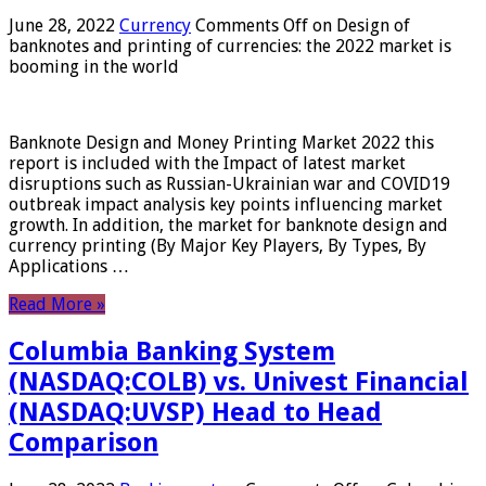
June 28, 2022
Currency
Comments Off
on Design of
banknotes and printing of currencies: the 2022 market is
booming in the world
Banknote Design and Money Printing Market 2022 this
report is included with the Impact of latest market
disruptions such as Russian-Ukrainian war and COVID19
outbreak impact analysis key points influencing market
growth. In addition, the market for banknote design and
currency printing (By Major Key Players, By Types, By
Applications …
Read More »
Columbia Banking System
(NASDAQ:COLB) vs. Univest Financial
(NASDAQ:UVSP) Head to Head
Comparison