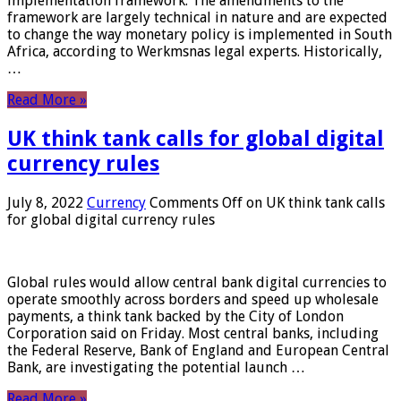
implementation framework. The amendments to the
framework are largely technical in nature and are expected
to change the way monetary policy is implemented in South
Africa, according to Werkmsnas legal experts. Historically,
…
Read More »
UK think tank calls for global digital
currency rules
July 8, 2022
Currency
Comments Off
on UK think tank calls
for global digital currency rules
Global rules would allow central bank digital currencies to
operate smoothly across borders and speed up wholesale
payments, a think tank backed by the City of London
Corporation said on Friday. Most central banks, including
the Federal Reserve, Bank of England and European Central
Bank, are investigating the potential launch …
Read More »