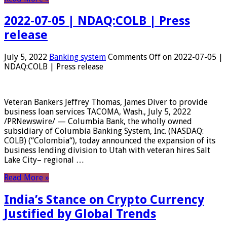
2022-07-05 | NDAQ:COLB | Press
release
July 5, 2022
Banking system
Comments Off
on 2022-07-05 |
NDAQ:COLB | Press release
Veteran Bankers Jeffrey Thomas, James Diver to provide
business loan services TACOMA, Wash., July 5, 2022
/PRNewswire/ — Columbia Bank, the wholly owned
subsidiary of Columbia Banking System, Inc. (NASDAQ:
COLB) (“Colombia“), today announced the expansion of its
business lending division to Utah with veteran hires Salt
Lake City– regional …
Read More »
India’s Stance on Crypto Currency
Justified by Global Trends