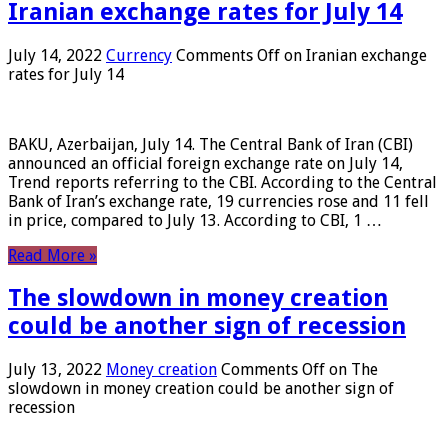
Iranian exchange rates for July 14
July 14, 2022
Currency
Comments Off
on Iranian exchange
rates for July 14
BAKU, Azerbaijan, July 14. The Central Bank of Iran (CBI)
announced an official foreign exchange rate on July 14,
Trend reports referring to the CBI. According to the Central
Bank of Iran’s exchange rate, 19 currencies rose and 11 fell
in price, compared to July 13. According to CBI, 1 …
Read More »
The slowdown in money creation
could be another sign of recession
July 13, 2022
Money creation
Comments Off
on The
slowdown in money creation could be another sign of
recession