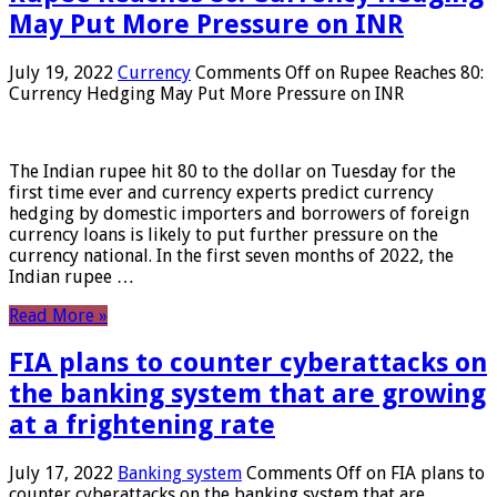
May Put More Pressure on INR
July 19, 2022
Currency
Comments Off
on Rupee Reaches 80:
Currency Hedging May Put More Pressure on INR
The Indian rupee hit 80 to the dollar on Tuesday for the
first time ever and currency experts predict currency
hedging by domestic importers and borrowers of foreign
currency loans is likely to put further pressure on the
currency national. In the first seven months of 2022, the
Indian rupee …
Read More »
FIA plans to counter cyberattacks on
the banking system that are growing
at a frightening rate
July 17, 2022
Banking system
Comments Off
on FIA plans to
counter cyberattacks on the banking system that are