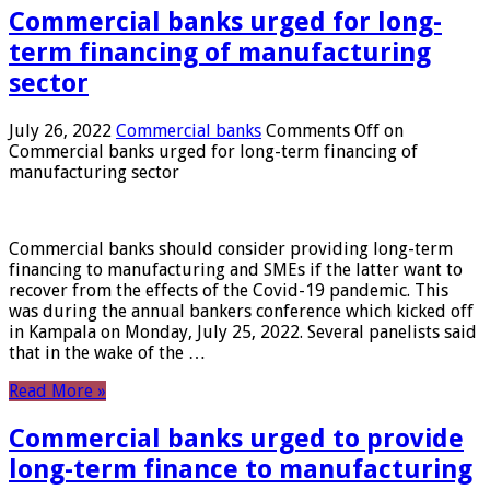
Commercial banks urged for long-
term financing of manufacturing
sector
July 26, 2022
Commercial banks
Comments Off
on
Commercial banks urged for long-term financing of
manufacturing sector
Commercial banks should consider providing long-term
financing to manufacturing and SMEs if the latter want to
recover from the effects of the Covid-19 pandemic. This
was during the annual bankers conference which kicked off
in Kampala on Monday, July 25, 2022. Several panelists said
that in the wake of the …
Read More »
Commercial banks urged to provide
long-term finance to manufacturing