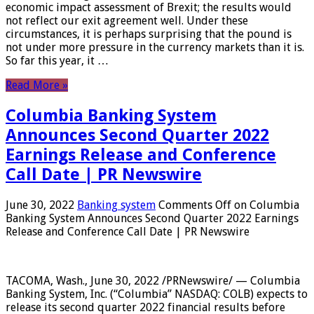
economic impact assessment of Brexit; the results would
not reflect our exit agreement well. Under these
circumstances, it is perhaps surprising that the pound is
not under more pressure in the currency markets than it is.
So far this year, it …
Read More »
Columbia Banking System
Announces Second Quarter 2022
Earnings Release and Conference
Call Date | PR Newswire
June 30, 2022
Banking system
Comments Off
on Columbia
Banking System Announces Second Quarter 2022 Earnings
Release and Conference Call Date | PR Newswire
TACOMA, Wash., June 30, 2022 /PRNewswire/ — Columbia
Banking System, Inc. (“Columbia” NASDAQ: COLB) expects to
release its second quarter 2022 financial results before