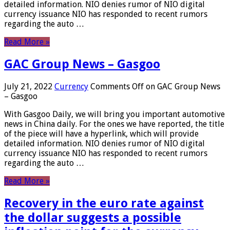
detailed information. NIO denies rumor of NIO digital
currency issuance NIO has responded to recent rumors
regarding the auto …
Read More »
GAC Group News – Gasgoo
July 21, 2022
Currency
Comments Off
on GAC Group News
– Gasgoo
With Gasgoo Daily, we will bring you important automotive
news in China daily. For the ones we have reported, the title
of the piece will have a hyperlink, which will provide
detailed information. NIO denies rumor of NIO digital
currency issuance NIO has responded to recent rumors
regarding the auto …
Read More »
Recovery in the euro rate against
the dollar suggests a possible