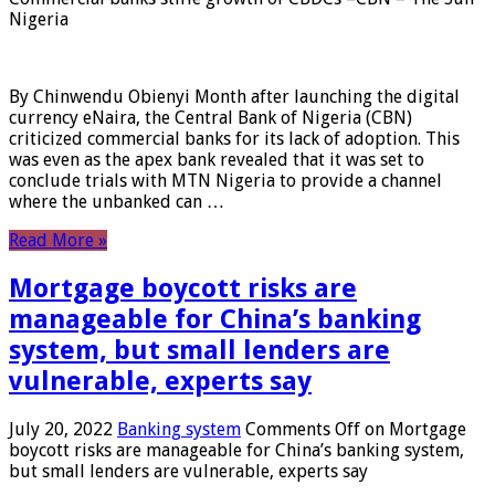
Nigeria
By Chinwendu Obienyi Month after launching the digital
currency eNaira, the Central Bank of Nigeria (CBN)
criticized commercial banks for its lack of adoption. This
was even as the apex bank revealed that it was set to
conclude trials with MTN Nigeria to provide a channel
where the unbanked can …
Read More »
Mortgage boycott risks are
manageable for China’s banking
system, but small lenders are
vulnerable, experts say
July 20, 2022
Banking system
Comments Off
on Mortgage
boycott risks are manageable for China’s banking system,
but small lenders are vulnerable, experts say