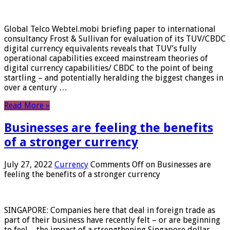
Global Telco Webtel.mobi briefing paper to international
consultancy Frost & Sullivan for evaluation of its TUV/CBDC
digital currency equivalents reveals that TUV’s fully
operational capabilities exceed mainstream theories of
digital currency capabilities/ CBDC to the point of being
startling – and potentially heralding the biggest changes in
over a century …
Read More »
Businesses are feeling the benefits
of a stronger currency
July 27, 2022
Currency
Comments Off
on Businesses are
feeling the benefits of a stronger currency
SINGAPORE: Companies here that deal in foreign trade as
part of their business have recently felt – or are beginning
to feel – the impact of a strengthening Singapore dollar.