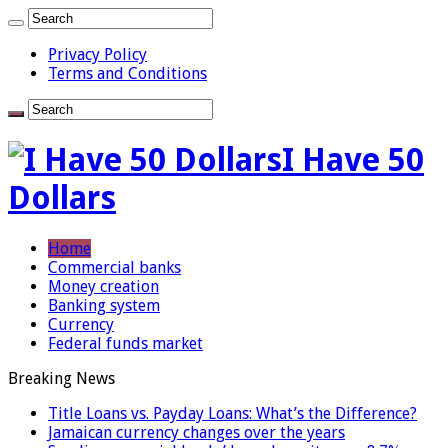
Privacy Policy
Terms and Conditions
I Have 50
Dollars
Home
Commercial banks
Money creation
Banking system
Currency
Federal funds market
Breaking News
Title Loans vs. Payday Loans: What’s the Difference?
Jamaican currency changes over the years