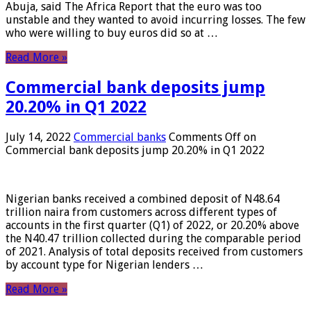
Abuja, said The Africa Report that the euro was too
unstable and they wanted to avoid incurring losses. The few
who were willing to buy euros did so at …
Read More »
Commercial bank deposits jump
20.20% in Q1 2022
July 14, 2022
Commercial banks
Comments Off
on
Commercial bank deposits jump 20.20% in Q1 2022
Nigerian banks received a combined deposit of N48.64
trillion naira from customers across different types of
accounts in the first quarter (Q1) of 2022, or 20.20% above
the N40.47 trillion collected during the comparable period
of 2021. Analysis of total deposits received from customers
by account type for Nigerian lenders …
Read More »