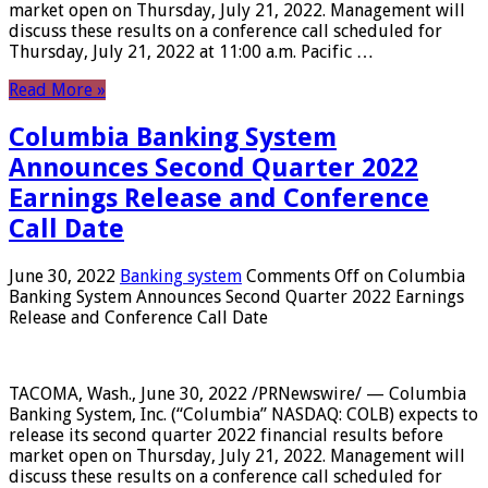
market open on Thursday, July 21, 2022. Management will
discuss these results on a conference call scheduled for
Thursday, July 21, 2022 at 11:00 a.m. Pacific …
Read More »
Columbia Banking System
Announces Second Quarter 2022
Earnings Release and Conference
Call Date
June 30, 2022
Banking system
Comments Off
on Columbia
Banking System Announces Second Quarter 2022 Earnings
Release and Conference Call Date
TACOMA, Wash., June 30, 2022 /PRNewswire/ — Columbia
Banking System, Inc. (“Columbia” NASDAQ: COLB) expects to
release its second quarter 2022 financial results before
market open on Thursday, July 21, 2022. Management will
discuss these results on a conference call scheduled for