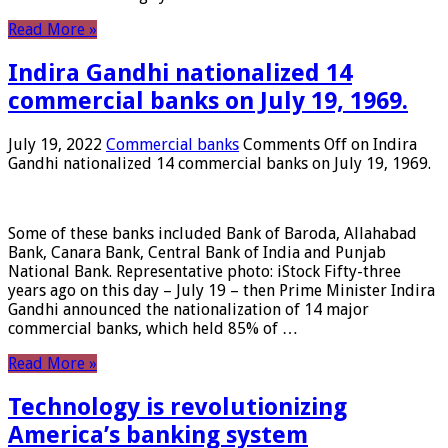
Read More »
Indira Gandhi nationalized 14
commercial banks on July 19, 1969.
July 19, 2022
Commercial banks
Comments Off
on Indira
Gandhi nationalized 14 commercial banks on July 19, 1969.
Some of these banks included Bank of Baroda, Allahabad
Bank, Canara Bank, Central Bank of India and Punjab
National Bank. Representative photo: iStock Fifty-three
years ago on this day – July 19 – then Prime Minister Indira
Gandhi announced the nationalization of 14 major
commercial banks, which held 85% of …
Read More »
Technology is revolutionizing
America’s banking system