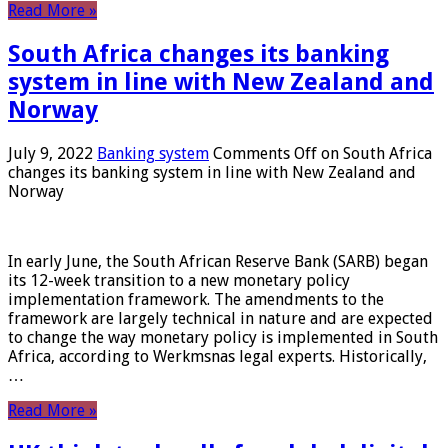
Read More »
South Africa changes its banking
system in line with New Zealand and
Norway
July 9, 2022
Banking system
Comments Off
on South Africa
changes its banking system in line with New Zealand and
Norway
In early June, the South African Reserve Bank (SARB) began
its 12-week transition to a new monetary policy
implementation framework. The amendments to the
framework are largely technical in nature and are expected
to change the way monetary policy is implemented in South
Africa, according to Werkmsnas legal experts. Historically,
…
Read More »