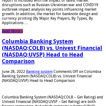
report is included with the Impact of latest market
disruptions such as Russian-Ukrainian war and COVID19
outbreak impact analysis key points influencing market
growth. In addition, the market for banknote design and
currency printing (By Major Key Players, By Types, By
Applications …
Read More »
Columbia Banking System
(NASDAQ:COLB) vs. Univest Financial
(NASDAQ:UVSP) Head to Head
Comparison
June 28, 2022
Banking system
Comments Off
on Columbia
Banking System (NASDAQ:COLB) vs. Univest Financial
(NASDAQ:UVSP) Head to Head Comparison
Columbia Banking System (NASDAQ:COLB – Get Rating) and
Univest Financial (NASDAQ:UVSP – Get Rating) are both