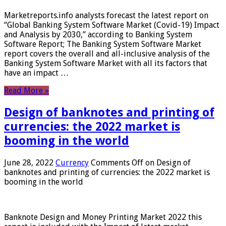
Marketreports.info analysts forecast the latest report on
“Global Banking System Software Market (Covid-19) Impact
and Analysis by 2030,” according to Banking System
Software Report; The Banking System Software Market
report covers the overall and all-inclusive analysis of the
Banking System Software Market with all its factors that
have an impact …
Read More »
Design of banknotes and printing of
currencies: the 2022 market is
booming in the world
June 28, 2022
Currency
Comments Off
on Design of
banknotes and printing of currencies: the 2022 market is
booming in the world
Banknote Design and Money Printing Market 2022 this