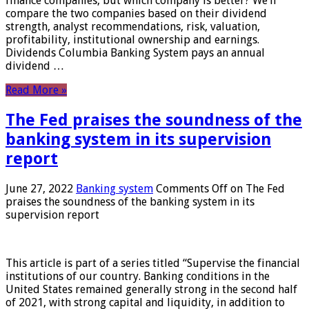
finance companies, but which company is better? We’ll
compare the two companies based on their dividend
strength, analyst recommendations, risk, valuation,
profitability, institutional ownership and earnings.
Dividends Columbia Banking System pays an annual
dividend …
Read More »
The Fed praises the soundness of the
banking system in its supervision
report
June 27, 2022
Banking system
Comments Off
on The Fed
praises the soundness of the banking system in its
supervision report
This article is part of a series titled “Supervise the financial
institutions of our country. Banking conditions in the
United States remained generally strong in the second half
of 2021, with strong capital and liquidity, in addition to