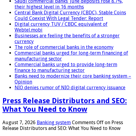
Saudi commercial banks’ June deposits rose 8.7%,
their highest level in 16 months
Central Bank Digital Currency (CBDC), Stable Coins
Could Coexist With Legal Tender: Report
Digital currency TUV / CBDC equivalent of
Webtel.mobi
Businesses are feeling the benefits of a stronger
currency
The role of commercial banks in the economy
Commercial banks urged for long-term financing of
manufacturing sector
Commercial banks urged to provide long-term
finance to manufacturing sector
Banks need to modernize their core banking system –
Opinion
NIO denies rumor of NIO digital currency issuance
Press Release Distributors and SEO:
What You Need to Know
August 7, 2026
Banking system
Comments Off
on Press
Release Distributors and SEO: What You Need to Know