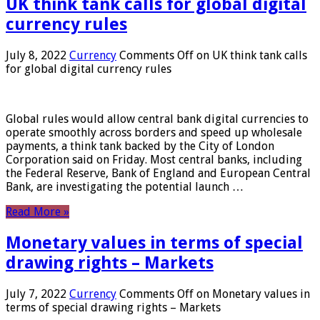
UK think tank calls for global digital
currency rules
July 8, 2022
Currency
Comments Off
on UK think tank calls
for global digital currency rules
Global rules would allow central bank digital currencies to
operate smoothly across borders and speed up wholesale
payments, a think tank backed by the City of London
Corporation said on Friday. Most central banks, including
the Federal Reserve, Bank of England and European Central
Bank, are investigating the potential launch …
Read More »
Monetary values ​​in terms of special
drawing rights – Markets
July 7, 2022
Currency
Comments Off
on Monetary values ​​in
terms of special drawing rights – Markets