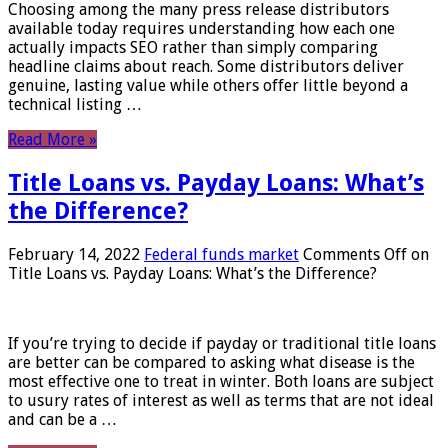
Choosing among the many press release distributors
available today requires understanding how each one
actually impacts SEO rather than simply comparing
headline claims about reach. Some distributors deliver
genuine, lasting value while others offer little beyond a
technical listing …
Read More »
Title Loans vs. Payday Loans: What’s
the Difference?
February 14, 2022
Federal funds market
Comments Off
on
Title Loans vs. Payday Loans: What’s the Difference?
If you’re trying to decide if payday or traditional title loans
are better can be compared to asking what disease is the
most effective one to treat in winter. Both loans are subject
to usury rates of interest as well as terms that are not ideal
and can be a …