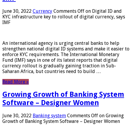
June 30, 2022
Currency
Comments Off
on Digital ID and
KYC infrastructure key to rollout of digital currency, says
IMF
An international agency is urging central banks to help
strengthen national digital ID systems and make it easier to
enforce KYC requirements. The International Monetary
Fund (IMF) says in one of its latest reports that digital
currency rollout is gradually gaining traction in Sub-
Saharan Africa, but countries need to build …
Read More »
Growing Growth of Banking System
Software – Designer Women
June 30, 2022
Banking system
Comments Off
on Growing
Growth of Banking System Software – Designer Women