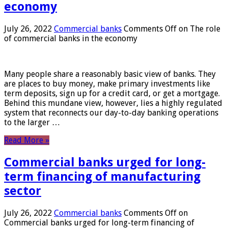
economy
July 26, 2022
Commercial banks
Comments Off
on The role
of commercial banks in the economy
Many people share a reasonably basic view of banks. They
are places to buy money, make primary investments like
term deposits, sign up for a credit card, or get a mortgage.
Behind this mundane view, however, lies a highly regulated
system that reconnects our day-to-day banking operations
to the larger …
Read More »
Commercial banks urged for long-
term financing of manufacturing
sector
July 26, 2022
Commercial banks
Comments Off
on
Commercial banks urged for long-term financing of