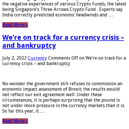
the negative experiences of various Crypto Funds, the latest
being Singapore’s Three Arrows Crypto Fund . Experts say
India correctly predicted economic headwinds and …
Read More »
We’re on track for a currency crisis –
and bankruptcy
July 2, 2022
Currency
Comments Off
on We’re on track for a
currency crisis – and bankruptcy
No wonder the government still refuses to commission an
economic impact assessment of Brexit; the results would
not reflect our exit agreement well. Under these
circumstances, it is perhaps surprising that the pound is
not under more pressure in the currency markets than it is.
So far this year, it …
Read More »