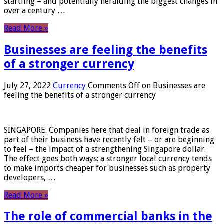
startling – and potentially heralding the biggest changes in
over a century …
Read More »
Businesses are feeling the benefits
of a stronger currency
July 27, 2022
Currency
Comments Off
on Businesses are
feeling the benefits of a stronger currency
SINGAPORE: Companies here that deal in foreign trade as
part of their business have recently felt – or are beginning
to feel – the impact of a strengthening Singapore dollar.
The effect goes both ways: a stronger local currency tends
to make imports cheaper for businesses such as property
developers, …
Read More »
The role of commercial banks in the