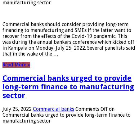
manufacturing sector
Commercial banks should consider providing long-term
financing to manufacturing and SMEs if the latter want to
recover from the effects of the Covid-19 pandemic. This
was during the annual bankers conference which kicked off
in Kampala on Monday, July 25, 2022. Several panelists said
that in the wake of the …
Read More »
Commercial banks urged to provide
long-term finance to manufacturing
sector
July 25, 2022
Commercial banks
Comments Off
on
Commercial banks urged to provide long-term finance to
manufacturing sector