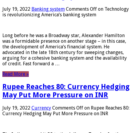
July 19, 2022
Banking system
Comments Off
on Technology
is revolutionizing America’s banking system
Long before he was a Broadway star, Alexander Hamilton
was a formidable presence on another stage – in this case,
the development of America’s financial system. He
advocated in the late 18th century for sweeping changes,
arguing for a cohesive banking system and the availability
of credit. Fast forward a …
Read More »
Rupee Reaches 80: Currency Hedging
May Put More Pressure on INR
July 19, 2022
Currency
Comments Off
on Rupee Reaches 80:
Currency Hedging May Put More Pressure on INR