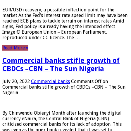
EUR/USD recovery, a possible inflection point for the
market As the Fed’s interest rate speed limit may have been
reached ECB plans to tackle terrain on interest rates Amid
signs, Fed policy is already having the intended effect
Image © European Union – European Parliament,
reproduced under CC licence. The …
Read More »
Commercial banks stifle growth of
CBDCs –CBN – The Sun Nigeria
July 20, 2022
Commercial banks
Comments Off
on
Commercial banks stifle growth of CBDCs –CBN – The Sun
Nigeria
By Chinwendu Obienyi Month after launching the digital
currency eNaira, the Central Bank of Nigeria (CBN)
criticized commercial banks for its lack of adoption. This
was even as the apex bank revealed that it was set to