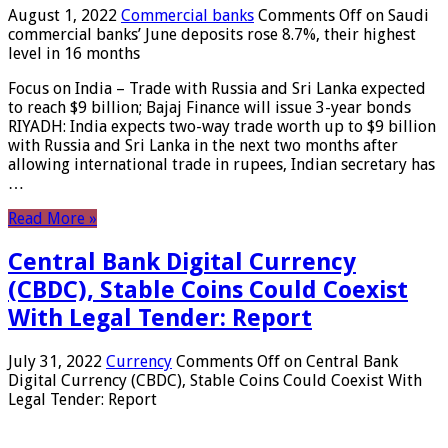
August 1, 2022
Commercial banks
Comments Off
on Saudi
commercial banks’ June deposits rose 8.7%, their highest
level in 16 months
Focus on India – Trade with Russia and Sri Lanka expected
to reach $9 billion; Bajaj Finance will issue 3-year bonds
RIYADH: India expects two-way trade worth up to $9 billion
with Russia and Sri Lanka in the next two months after
allowing international trade in rupees, Indian secretary has
…
Read More »
Central Bank Digital Currency
(CBDC), Stable Coins Could Coexist
With Legal Tender: Report
July 31, 2022
Currency
Comments Off
on Central Bank
Digital Currency (CBDC), Stable Coins Could Coexist With
Legal Tender: Report