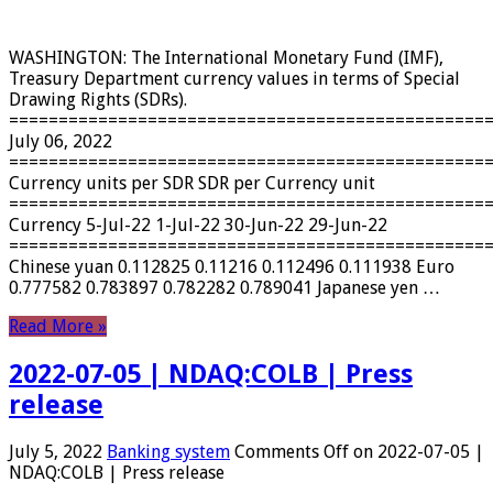
WASHINGTON: The International Monetary Fund (IMF),
Treasury Department currency values ​​in terms of Special
Drawing Rights (SDRs).
================================================
July 06, 2022
================================================
Currency units per SDR SDR per Currency unit
================================================
Currency 5-Jul-22 1-Jul-22 30-Jun-22 29-Jun-22
================================================
Chinese yuan 0.112825 0.11216 0.112496 0.111938 Euro
0.777582 0.783897 0.782282 0.789041 Japanese yen …
Read More »
2022-07-05 | NDAQ:COLB | Press
release
July 5, 2022
Banking system
Comments Off
on 2022-07-05 |
NDAQ:COLB | Press release