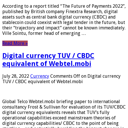
According to a report titled “The Future of Payments 2022”,
published by British company Finextra Research, digital
assets such as central bank digital currency (CBDC) and
stablecoin could coexist with legal tender in the future, but
their “trajectory and impact” cannot be known immediately.
Ville Sointu, former head of emerging …
Read More »
Digital currency TUV / CBDC
equivalent of Webtel.mobi
July 28, 2022
Currency
Comments Off
on Digital currency
TUV / CBDC equivalent of Webtel.mobi
Global Telco Webtel.mobi briefing paper to international
consultancy Frost & Sullivan for evaluation of its TUV/CBDC
digital currency equivalents reveals that TUV’s fully
operational capabilities exceed mainstream theories of
digital currency capabilities/ CBDC to the point of being