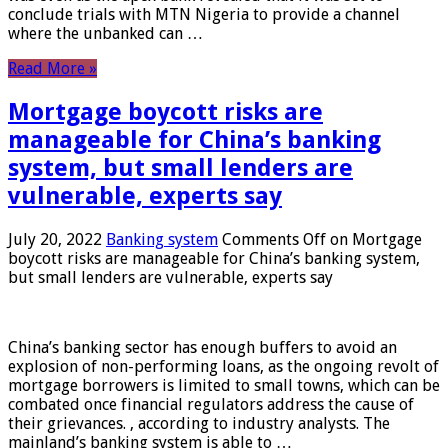
conclude trials with MTN Nigeria to provide a channel
where the unbanked can …
Read More »
Mortgage boycott risks are
manageable for China’s banking
system, but small lenders are
vulnerable, experts say
July 20, 2022
Banking system
Comments Off
on Mortgage
boycott risks are manageable for China’s banking system,
but small lenders are vulnerable, experts say
China’s banking sector has enough buffers to avoid an
explosion of non-performing loans, as the ongoing revolt of
mortgage borrowers is limited to small towns, which can be
combated once financial regulators address the cause of
their grievances. , according to industry analysts. The
mainland’s banking system is able to …