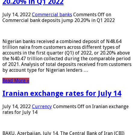
20.20% in Q1 2022
July 14, 2022
Commercial banks
Comments Off
on
Commercial bank deposits jump 20.20% in Q1 2022
Nigerian banks received a combined deposit of N48.64
trillion naira from customers across different types of
accounts in the first quarter (Q1) of 2022, or 20.20% above
the N40.47 trillion collected during the comparable period
of 2021. Analysis of total deposits received from customers
by account type for Nigerian lenders …
Read More »
Iranian exchange rates for July 14
July 14, 2022
Currency
Comments Off
on Iranian exchange
rates for July 14
BAKU, Azerbaijan, July 14. The Central Bank of Iran (CBI)