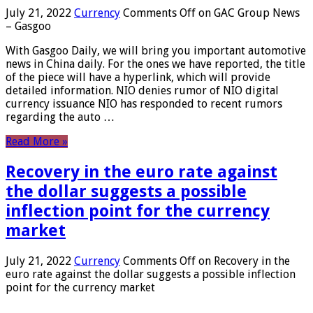
July 21, 2022
Currency
Comments Off
on GAC Group News
– Gasgoo
With Gasgoo Daily, we will bring you important automotive
news in China daily. For the ones we have reported, the title
of the piece will have a hyperlink, which will provide
detailed information. NIO denies rumor of NIO digital
currency issuance NIO has responded to recent rumors
regarding the auto …
Read More »
Recovery in the euro rate against
the dollar suggests a possible
inflection point for the currency
market
July 21, 2022
Currency
Comments Off
on Recovery in the
euro rate against the dollar suggests a possible inflection
point for the currency market