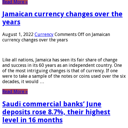
Read More »
Jamaican currency changes over the
years
August 1, 2022
Currency
Comments Off
on Jamaican
currency changes over the years
Like all nations, Jamaica has seen its fair share of change
and success in its 60 years as an independent country. One
of the most intriguing changes is that of currency. If one
were to take a sample of the notes or coins used over the six
decades, it would …
Read More »
Saudi commercial banks’ June
deposits rose 8.7%, their highest
level in 16 months