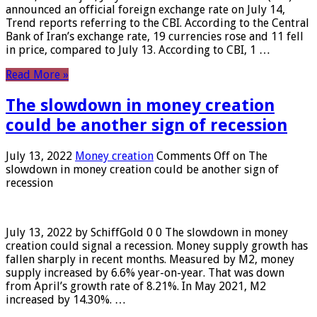
announced an official foreign exchange rate on July 14,
Trend reports referring to the CBI. According to the Central
Bank of Iran’s exchange rate, 19 currencies rose and 11 fell
in price, compared to July 13. According to CBI, 1 …
Read More »
The slowdown in money creation
could be another sign of recession
July 13, 2022
Money creation
Comments Off
on The
slowdown in money creation could be another sign of
recession
July 13, 2022 by SchiffGold 0 0 The slowdown in money
creation could signal a recession. Money supply growth has
fallen sharply in recent months. Measured by M2, money
supply increased by 6.6% year-on-year. That was down
from April’s growth rate of 8.21%. In May 2021, M2
increased by 14.30%. …