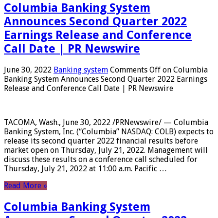
Columbia Banking System
Announces Second Quarter 2022
Earnings Release and Conference
Call Date | PR Newswire
June 30, 2022
Banking system
Comments Off
on Columbia
Banking System Announces Second Quarter 2022 Earnings
Release and Conference Call Date | PR Newswire
TACOMA, Wash., June 30, 2022 /PRNewswire/ — Columbia
Banking System, Inc. (“Columbia” NASDAQ: COLB) expects to
release its second quarter 2022 financial results before
market open on Thursday, July 21, 2022. Management will
discuss these results on a conference call scheduled for
Thursday, July 21, 2022 at 11:00 a.m. Pacific …
Read More »
Columbia Banking System