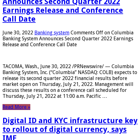
Announces Second Quarter 2022
Earnings Release and Conference
Call Date
June 30, 2022
Banking system
Comments Off
on Columbia
Banking System Announces Second Quarter 2022 Earnings
Release and Conference Call Date
TACOMA, Wash., June 30, 2022 /PRNewswire/ — Columbia
Banking System, Inc. (“Columbia” NASDAQ: COLB) expects to
release its second quarter 2022 financial results before
market open on Thursday, July 21, 2022. Management will
discuss these results on a conference call scheduled for
Thursday, July 21, 2022 at 11:00 a.m. Pacific …
Read More »
Digital ID and KYC infrastructure key
to rollout of digital currency, says
IMF