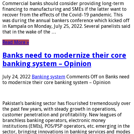
Commercial banks should consider providing long-term
financing to manufacturing and SMEs if the latter want to
recover from the effects of the Covid-19 pandemic. This
was during the annual bankers conference which kicked off
in Kampala on Monday, July 25, 2022. Several panelists said
that in the wake of the …
Read More »
Banks need to modernize their core
banking system – Opinion
July 24, 2022
Banking system
Comments Off
on Banks need
to modernize their core banking system – Opinion
Pakistan’s banking sector has flourished tremendously over
the past few years, with steady growth in operations,
customer penetration and profitability. New leagues of
branchless banking operators, electronic money
institutions (EMIs), POS/PSP operators, etc. emerging in the
sector, bringing innovations in banking services and modes