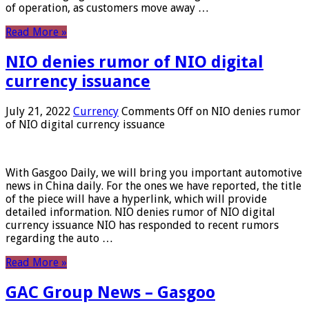
of operation, as customers move away …
Read More »
NIO denies rumor of NIO digital
currency issuance
July 21, 2022
Currency
Comments Off
on NIO denies rumor
of NIO digital currency issuance
With Gasgoo Daily, we will bring you important automotive
news in China daily. For the ones we have reported, the title
of the piece will have a hyperlink, which will provide
detailed information. NIO denies rumor of NIO digital
currency issuance NIO has responded to recent rumors
regarding the auto …
Read More »
GAC Group News – Gasgoo