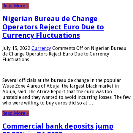
Read More »
Nigerian Bureau de Change
Operators Reject Euro Due to
Currency Fluctuations
July 15, 2022
Currency
Comments Off
on Nigerian Bureau
de Change Operators Reject Euro Due to Currency
Fluctuations
Several officials at the bureau de change in the popular
Wuse Zone 4 area of ​​Abuja, the largest black market in
Abuja, said The Africa Report that the euro was too
unstable and they wanted to avoid incurring losses. The few
who were willing to buy euros did so at …
Read More »
Commercial bank deposits jump