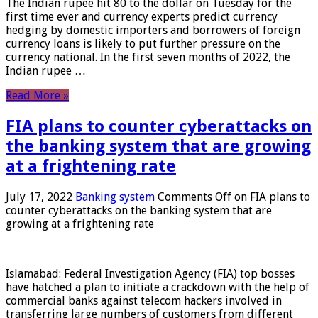
The Indian rupee hit 80 to the dollar on Tuesday for the
first time ever and currency experts predict currency
hedging by domestic importers and borrowers of foreign
currency loans is likely to put further pressure on the
currency national. In the first seven months of 2022, the
Indian rupee …
Read More »
FIA plans to counter cyberattacks on
the banking system that are growing
at a frightening rate
July 17, 2022
Banking system
Comments Off
on FIA plans to
counter cyberattacks on the banking system that are
growing at a frightening rate
Islamabad: Federal Investigation Agency (FIA) top bosses
have hatched a plan to initiate a crackdown with the help of
commercial banks against telecom hackers involved in
transferring large numbers of customers from different