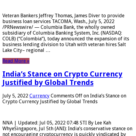
Veteran Bankers Jeffrey Thomas, James Diver to provide
business loan services TACOMA, Wash., July 5, 2022
/PRNewswire/ — Columbia Bank, the wholly owned
subsidiary of Columbia Banking System, Inc. (NASDAQ:
COLB) (“Colombia“), today announced the expansion of its
business lending division to Utah with veteran hires Salt
Lake City– regional …
Read More »
India’s Stance on Crypto Currency
Justified by Global Trends
July 5, 2022
Currency
Comments Off
on India’s Stance on
Crypto Currency Justified by Global Trends
NNA | Updated: Jul 05, 2022 07:48 STI By Lee Kah
WhyeSingapore, Jul 5th (ANI): India’s conservative stance on
not encouraging cryptocurrency is quickly vindicated by