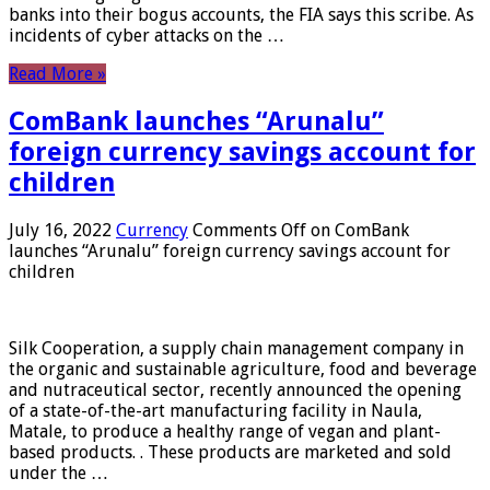
banks into their bogus accounts, the FIA ​​says this scribe. As
incidents of cyber attacks on the …
Read More »
ComBank launches “Arunalu”
foreign currency savings account for
children
July 16, 2022
Currency
Comments Off
on ComBank
launches “Arunalu” foreign currency savings account for
children
Silk Cooperation, a supply chain management company in
the organic and sustainable agriculture, food and beverage
and nutraceutical sector, recently announced the opening
of a state-of-the-art manufacturing facility in Naula,
Matale, to produce a healthy range of vegan and plant-
based products. . These products are marketed and sold
under the …