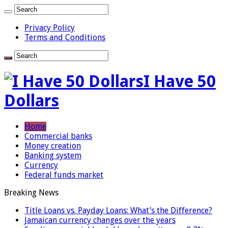
Privacy Policy
Terms and Conditions
I Have 50
Dollars
Home
Commercial banks
Money creation
Banking system
Currency
Federal funds market
Breaking News
Title Loans vs. Payday Loans: What’s the Difference?
Jamaican currency changes over the years