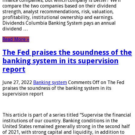
finance companies, but which company is better? We’ll
compare the two companies based on their dividend
strength, analyst recommendations, risk, valuation,
profitability, institutional ownership and earnings.
Dividends Columbia Banking System pays an annual
dividend …
Read More »
The Fed praises the soundness of the
banking system in its supervision
report
June 27, 2022
Banking system
Comments Off
on The Fed
praises the soundness of the banking system in its
supervision report
This article is part of a series titled “Supervise the financial
institutions of our country. Banking conditions in the
United States remained generally strong in the second half
of 2021, with strong capital and liquidity, in addition to