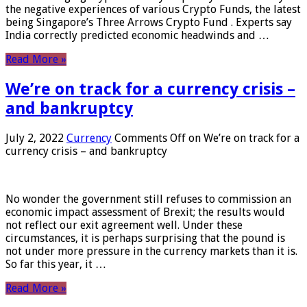
the negative experiences of various Crypto Funds, the latest
being Singapore’s Three Arrows Crypto Fund . Experts say
India correctly predicted economic headwinds and …
Read More »
We’re on track for a currency crisis –
and bankruptcy
July 2, 2022
Currency
Comments Off
on We’re on track for a
currency crisis – and bankruptcy
No wonder the government still refuses to commission an
economic impact assessment of Brexit; the results would
not reflect our exit agreement well. Under these
circumstances, it is perhaps surprising that the pound is
not under more pressure in the currency markets than it is.
So far this year, it …
Read More »