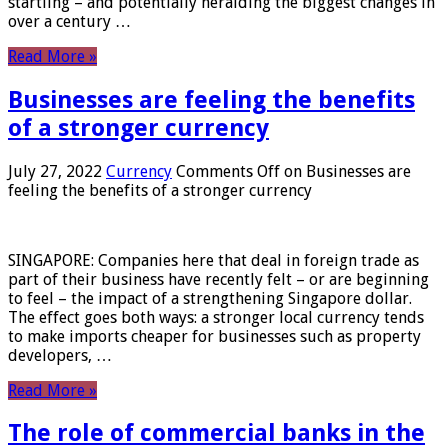
startling – and potentially heralding the biggest changes in
over a century …
Read More »
Businesses are feeling the benefits
of a stronger currency
July 27, 2022
Currency
Comments Off
on Businesses are
feeling the benefits of a stronger currency
SINGAPORE: Companies here that deal in foreign trade as
part of their business have recently felt – or are beginning
to feel – the impact of a strengthening Singapore dollar.
The effect goes both ways: a stronger local currency tends
to make imports cheaper for businesses such as property
developers, …
Read More »
The role of commercial banks in the