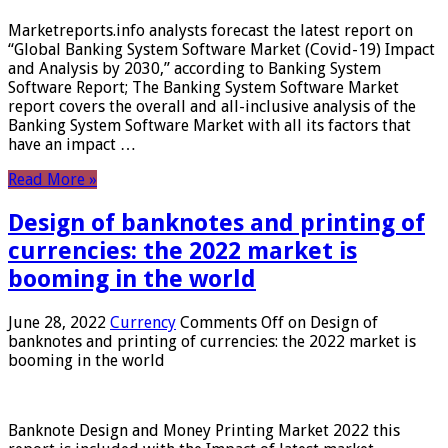
Marketreports.info analysts forecast the latest report on
“Global Banking System Software Market (Covid-19) Impact
and Analysis by 2030,” according to Banking System
Software Report; The Banking System Software Market
report covers the overall and all-inclusive analysis of the
Banking System Software Market with all its factors that
have an impact …
Read More »
Design of banknotes and printing of
currencies: the 2022 market is
booming in the world
June 28, 2022
Currency
Comments Off
on Design of
banknotes and printing of currencies: the 2022 market is
booming in the world
Banknote Design and Money Printing Market 2022 this