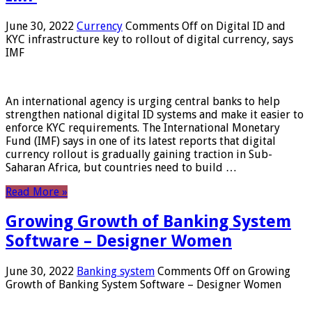
June 30, 2022
Currency
Comments Off
on Digital ID and
KYC infrastructure key to rollout of digital currency, says
IMF
An international agency is urging central banks to help
strengthen national digital ID systems and make it easier to
enforce KYC requirements. The International Monetary
Fund (IMF) says in one of its latest reports that digital
currency rollout is gradually gaining traction in Sub-
Saharan Africa, but countries need to build …
Read More »
Growing Growth of Banking System
Software – Designer Women
June 30, 2022
Banking system
Comments Off
on Growing
Growth of Banking System Software – Designer Women