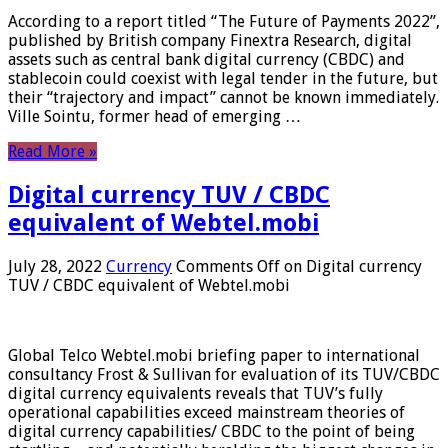
According to a report titled “The Future of Payments 2022”,
published by British company Finextra Research, digital
assets such as central bank digital currency (CBDC) and
stablecoin could coexist with legal tender in the future, but
their “trajectory and impact” cannot be known immediately.
Ville Sointu, former head of emerging …
Read More »
Digital currency TUV / CBDC
equivalent of Webtel.mobi
July 28, 2022
Currency
Comments Off
on Digital currency
TUV / CBDC equivalent of Webtel.mobi
Global Telco Webtel.mobi briefing paper to international
consultancy Frost & Sullivan for evaluation of its TUV/CBDC
digital currency equivalents reveals that TUV’s fully
operational capabilities exceed mainstream theories of
digital currency capabilities/ CBDC to the point of being