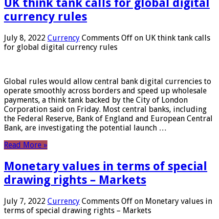
UK think tank calls for global digital
currency rules
July 8, 2022
Currency
Comments Off
on UK think tank calls
for global digital currency rules
Global rules would allow central bank digital currencies to
operate smoothly across borders and speed up wholesale
payments, a think tank backed by the City of London
Corporation said on Friday. Most central banks, including
the Federal Reserve, Bank of England and European Central
Bank, are investigating the potential launch …
Read More »
Monetary values ​​in terms of special
drawing rights – Markets
July 7, 2022
Currency
Comments Off
on Monetary values ​​in
terms of special drawing rights – Markets