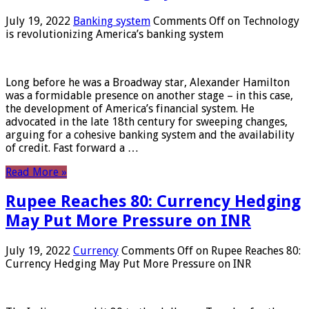
July 19, 2022
Banking system
Comments Off
on Technology
is revolutionizing America’s banking system
Long before he was a Broadway star, Alexander Hamilton
was a formidable presence on another stage – in this case,
the development of America’s financial system. He
advocated in the late 18th century for sweeping changes,
arguing for a cohesive banking system and the availability
of credit. Fast forward a …
Read More »
Rupee Reaches 80: Currency Hedging
May Put More Pressure on INR
July 19, 2022
Currency
Comments Off
on Rupee Reaches 80:
Currency Hedging May Put More Pressure on INR