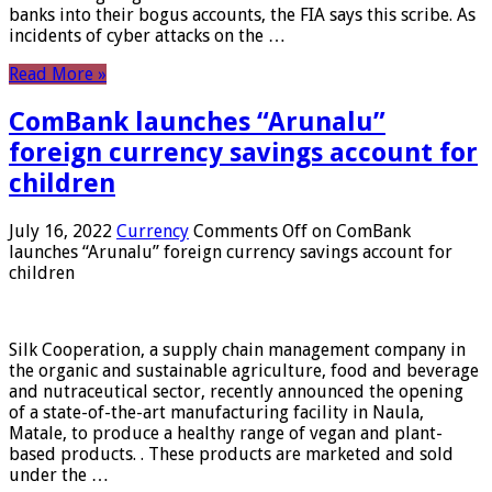
banks into their bogus accounts, the FIA ​​says this scribe. As
incidents of cyber attacks on the …
Read More »
ComBank launches “Arunalu”
foreign currency savings account for
children
July 16, 2022
Currency
Comments Off
on ComBank
launches “Arunalu” foreign currency savings account for
children
Silk Cooperation, a supply chain management company in
the organic and sustainable agriculture, food and beverage
and nutraceutical sector, recently announced the opening
of a state-of-the-art manufacturing facility in Naula,
Matale, to produce a healthy range of vegan and plant-
based products. . These products are marketed and sold
under the …