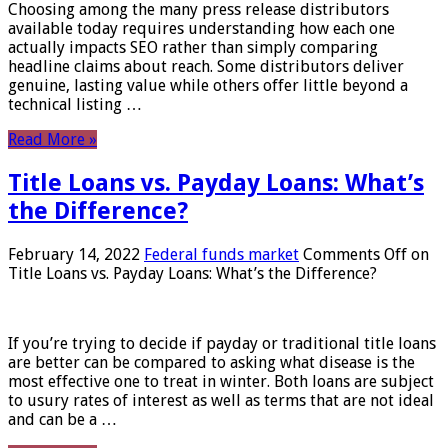
Choosing among the many press release distributors
available today requires understanding how each one
actually impacts SEO rather than simply comparing
headline claims about reach. Some distributors deliver
genuine, lasting value while others offer little beyond a
technical listing …
Read More »
Title Loans vs. Payday Loans: What’s
the Difference?
February 14, 2022
Federal funds market
Comments Off
on
Title Loans vs. Payday Loans: What’s the Difference?
If you’re trying to decide if payday or traditional title loans
are better can be compared to asking what disease is the
most effective one to treat in winter. Both loans are subject
to usury rates of interest as well as terms that are not ideal
and can be a …