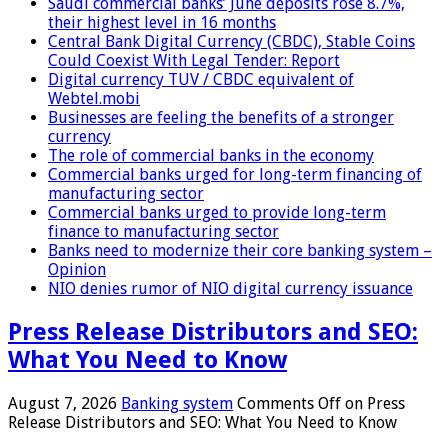
Saudi commercial banks’ June deposits rose 8.7%,
their highest level in 16 months
Central Bank Digital Currency (CBDC), Stable Coins
Could Coexist With Legal Tender: Report
Digital currency TUV / CBDC equivalent of
Webtel.mobi
Businesses are feeling the benefits of a stronger
currency
The role of commercial banks in the economy
Commercial banks urged for long-term financing of
manufacturing sector
Commercial banks urged to provide long-term
finance to manufacturing sector
Banks need to modernize their core banking system –
Opinion
NIO denies rumor of NIO digital currency issuance
Press Release Distributors and SEO:
What You Need to Know
August 7, 2026
Banking system
Comments Off
on Press
Release Distributors and SEO: What You Need to Know