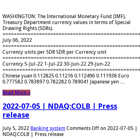
WASHINGTON: The International Monetary Fund (IMF),
Treasury Department currency values ​​in terms of Special
Drawing Rights (SDRs).
================================================
July 06, 2022
================================================
Currency units per SDR SDR per Currency unit
================================================
Currency 5-Jul-22 1-Jul-22 30-Jun-22 29-Jun-22
================================================
Chinese yuan 0.112825 0.11216 0.112496 0.111938 Euro
0.777582 0.783897 0.782282 0.789041 Japanese yen …
Read More »
2022-07-05 | NDAQ:COLB | Press
release
July 5, 2022
Banking system
Comments Off
on 2022-07-05 |
NDAQ:COLB | Press release