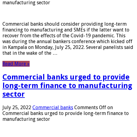
manufacturing sector
Commercial banks should consider providing long-term
financing to manufacturing and SMEs if the latter want to
recover from the effects of the Covid-19 pandemic. This
was during the annual bankers conference which kicked off
in Kampala on Monday, July 25, 2022. Several panelists said
that in the wake of the …
Read More »
Commercial banks urged to provide
long-term finance to manufacturing
sector
July 25, 2022
Commercial banks
Comments Off
on
Commercial banks urged to provide long-term finance to
manufacturing sector