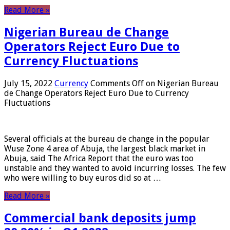
Read More »
Nigerian Bureau de Change
Operators Reject Euro Due to
Currency Fluctuations
July 15, 2022
Currency
Comments Off
on Nigerian Bureau
de Change Operators Reject Euro Due to Currency
Fluctuations
Several officials at the bureau de change in the popular
Wuse Zone 4 area of ​​Abuja, the largest black market in
Abuja, said The Africa Report that the euro was too
unstable and they wanted to avoid incurring losses. The few
who were willing to buy euros did so at …
Read More »
Commercial bank deposits jump