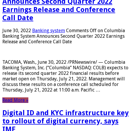
Announces Second Quarter 2022
Earnings Release and Conference
Call Date
June 30, 2022
Banking system
Comments Off
on Columbia
Banking System Announces Second Quarter 2022 Earnings
Release and Conference Call Date
TACOMA, Wash., June 30, 2022 /PRNewswire/ — Columbia
Banking System, Inc. (“Columbia” NASDAQ: COLB) expects to
release its second quarter 2022 financial results before
market open on Thursday, July 21, 2022. Management will
discuss these results on a conference call scheduled for
Thursday, July 21, 2022 at 11:00 a.m. Pacific …
Read More »
Digital ID and KYC infrastructure key
to rollout of digital currency, says
IMF