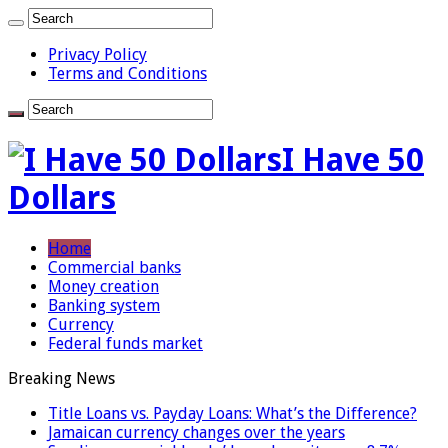
Privacy Policy
Terms and Conditions
I Have 50
Dollars
Home
Commercial banks
Money creation
Banking system
Currency
Federal funds market
Breaking News
Title Loans vs. Payday Loans: What’s the Difference?
Jamaican currency changes over the years