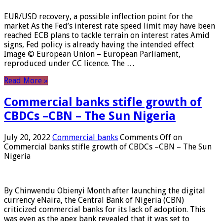
EUR/USD recovery, a possible inflection point for the
market As the Fed’s interest rate speed limit may have been
reached ECB plans to tackle terrain on interest rates Amid
signs, Fed policy is already having the intended effect
Image © European Union – European Parliament,
reproduced under CC licence. The …
Read More »
Commercial banks stifle growth of
CBDCs –CBN – The Sun Nigeria
July 20, 2022
Commercial banks
Comments Off
on
Commercial banks stifle growth of CBDCs –CBN – The Sun
Nigeria
By Chinwendu Obienyi Month after launching the digital
currency eNaira, the Central Bank of Nigeria (CBN)
criticized commercial banks for its lack of adoption. This
was even as the apex bank revealed that it was set to