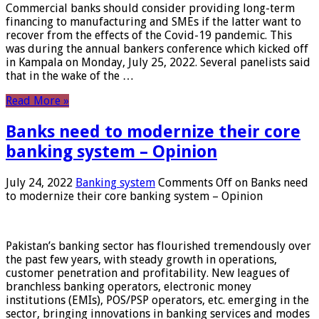
Commercial banks should consider providing long-term
financing to manufacturing and SMEs if the latter want to
recover from the effects of the Covid-19 pandemic. This
was during the annual bankers conference which kicked off
in Kampala on Monday, July 25, 2022. Several panelists said
that in the wake of the …
Read More »
Banks need to modernize their core
banking system – Opinion
July 24, 2022
Banking system
Comments Off
on Banks need
to modernize their core banking system – Opinion
Pakistan’s banking sector has flourished tremendously over
the past few years, with steady growth in operations,
customer penetration and profitability. New leagues of
branchless banking operators, electronic money
institutions (EMIs), POS/PSP operators, etc. emerging in the
sector, bringing innovations in banking services and modes