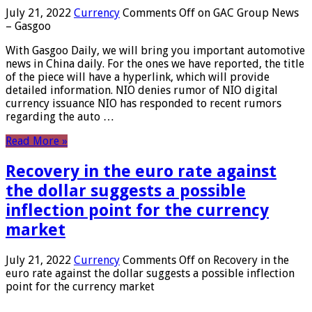
July 21, 2022
Currency
Comments Off
on GAC Group News
– Gasgoo
With Gasgoo Daily, we will bring you important automotive
news in China daily. For the ones we have reported, the title
of the piece will have a hyperlink, which will provide
detailed information. NIO denies rumor of NIO digital
currency issuance NIO has responded to recent rumors
regarding the auto …
Read More »
Recovery in the euro rate against
the dollar suggests a possible
inflection point for the currency
market
July 21, 2022
Currency
Comments Off
on Recovery in the
euro rate against the dollar suggests a possible inflection
point for the currency market