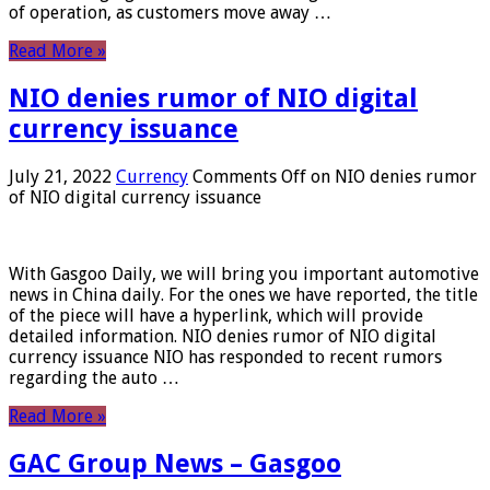
of operation, as customers move away …
Read More »
NIO denies rumor of NIO digital
currency issuance
July 21, 2022
Currency
Comments Off
on NIO denies rumor
of NIO digital currency issuance
With Gasgoo Daily, we will bring you important automotive
news in China daily. For the ones we have reported, the title
of the piece will have a hyperlink, which will provide
detailed information. NIO denies rumor of NIO digital
currency issuance NIO has responded to recent rumors
regarding the auto …
Read More »
GAC Group News – Gasgoo