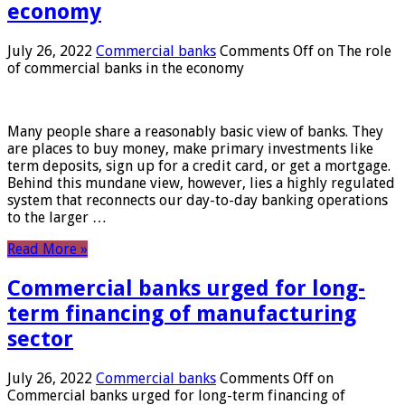
economy
July 26, 2022
Commercial banks
Comments Off
on The role
of commercial banks in the economy
Many people share a reasonably basic view of banks. They
are places to buy money, make primary investments like
term deposits, sign up for a credit card, or get a mortgage.
Behind this mundane view, however, lies a highly regulated
system that reconnects our day-to-day banking operations
to the larger …
Read More »
Commercial banks urged for long-
term financing of manufacturing
sector
July 26, 2022
Commercial banks
Comments Off
on
Commercial banks urged for long-term financing of