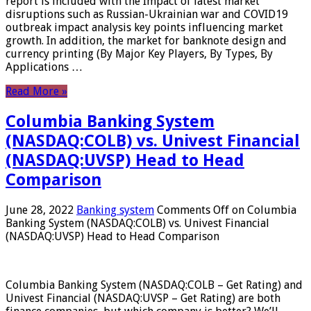
report is included with the Impact of latest market
disruptions such as Russian-Ukrainian war and COVID19
outbreak impact analysis key points influencing market
growth. In addition, the market for banknote design and
currency printing (By Major Key Players, By Types, By
Applications …
Read More »
Columbia Banking System
(NASDAQ:COLB) vs. Univest Financial
(NASDAQ:UVSP) Head to Head
Comparison
June 28, 2022
Banking system
Comments Off
on Columbia
Banking System (NASDAQ:COLB) vs. Univest Financial
(NASDAQ:UVSP) Head to Head Comparison
Columbia Banking System (NASDAQ:COLB – Get Rating) and
Univest Financial (NASDAQ:UVSP – Get Rating) are both