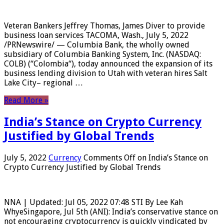
Veteran Bankers Jeffrey Thomas, James Diver to provide
business loan services TACOMA, Wash., July 5, 2022
/PRNewswire/ — Columbia Bank, the wholly owned
subsidiary of Columbia Banking System, Inc. (NASDAQ:
COLB) (“Colombia“), today announced the expansion of its
business lending division to Utah with veteran hires Salt
Lake City– regional …
Read More »
India’s Stance on Crypto Currency
Justified by Global Trends
July 5, 2022
Currency
Comments Off
on India’s Stance on
Crypto Currency Justified by Global Trends
NNA | Updated: Jul 05, 2022 07:48 STI By Lee Kah
WhyeSingapore, Jul 5th (ANI): India’s conservative stance on
not encouraging cryptocurrency is quickly vindicated by