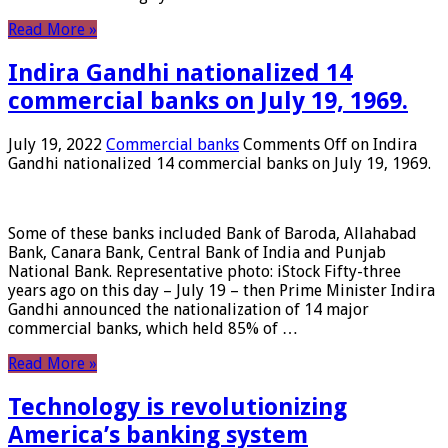
Read More »
Indira Gandhi nationalized 14
commercial banks on July 19, 1969.
July 19, 2022
Commercial banks
Comments Off
on Indira
Gandhi nationalized 14 commercial banks on July 19, 1969.
Some of these banks included Bank of Baroda, Allahabad
Bank, Canara Bank, Central Bank of India and Punjab
National Bank. Representative photo: iStock Fifty-three
years ago on this day – July 19 – then Prime Minister Indira
Gandhi announced the nationalization of 14 major
commercial banks, which held 85% of …
Read More »
Technology is revolutionizing
America’s banking system