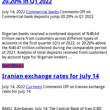
20.20% in Q1 2022
July 14, 2022
Commercial banks
Comments Off
on
Commercial bank deposits jump 20.20% in Q1 2022
Nigerian banks received a combined deposit of N48.64
trillion naira from customers across different types of
accounts in the first quarter (Q1) of 2022, or 20.20% above
the N40.47 trillion collected during the comparable period
of 2021. Analysis of total deposits received from customers
by account type for Nigerian lenders …
Read More »
Iranian exchange rates for July 14
July 14, 2022
Currency
Comments Off
on Iranian exchange
rates for July 14
BAKU, Azerbaijan, July 14. The Central Bank of Iran (CBI)