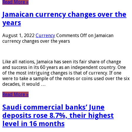
Read More »
Jamaican currency changes over the
years
August 1, 2022
Currency
Comments Off
on Jamaican
currency changes over the years
Like all nations, Jamaica has seen its fair share of change
and success in its 60 years as an independent country. One
of the most intriguing changes is that of currency. If one
were to take a sample of the notes or coins used over the six
decades, it would …
Read More »
Saudi commercial banks’ June
deposits rose 8.7%, their highest
level in 16 months