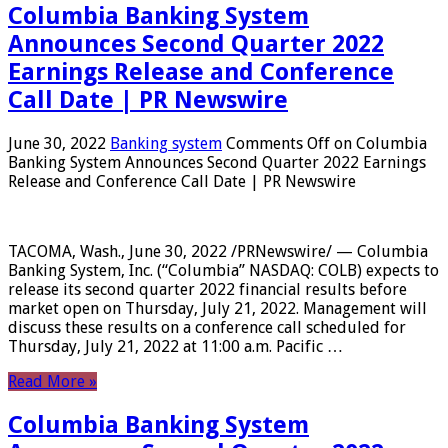
Columbia Banking System
Announces Second Quarter 2022
Earnings Release and Conference
Call Date | PR Newswire
June 30, 2022
Banking system
Comments Off
on Columbia
Banking System Announces Second Quarter 2022 Earnings
Release and Conference Call Date | PR Newswire
TACOMA, Wash., June 30, 2022 /PRNewswire/ — Columbia
Banking System, Inc. (“Columbia” NASDAQ: COLB) expects to
release its second quarter 2022 financial results before
market open on Thursday, July 21, 2022. Management will
discuss these results on a conference call scheduled for
Thursday, July 21, 2022 at 11:00 a.m. Pacific …
Read More »
Columbia Banking System