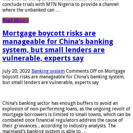
conclude trials with MTN Nigeria to provide a channel
where the unbanked can …
Read More »
Mortgage boycott risks are
manageable for China’s banking
system, but small lenders are
vulnerable, experts say
July 20, 2022
Banking system
Comments Off
on Mortgage
boycott risks are manageable for China’s banking system,
but small lenders are vulnerable, experts say
China’s banking sector has enough buffers to avoid an
explosion of non-performing loans, as the ongoing revolt of
mortgage borrowers is limited to small towns, which can be
combated once financial regulators address the cause of
their grievances. , according to industry analysts. The
mainland’s banking system is able to …