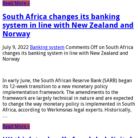
Read More »
South Africa changes its banking
system in line with New Zealand and
Norway
July 9, 2022
Banking system
Comments Off
on South Africa
changes its banking system in line with New Zealand and
Norway
In early June, the South African Reserve Bank (SARB) began
its 12-week transition to a new monetary policy
implementation framework. The amendments to the
framework are largely technical in nature and are expected
to change the way monetary policy is implemented in South
Africa, according to Werkmsnas legal experts. Historically,
…
Read More »