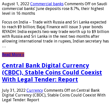
August 1, 2022
Commercial banks
Comments Off
on Saudi
commercial banks’ June deposits rose 8.7%, their highest
level in 16 months
Focus on India – Trade with Russia and Sri Lanka expected
to reach $9 billion; Bajaj Finance will issue 3-year bonds
RIYADH: India expects two-way trade worth up to $9 billion
with Russia and Sri Lanka in the next two months after
allowing international trade in rupees, Indian secretary has
…
Read More »
Central Bank Digital Currency
(CBDC), Stable Coins Could Coexist
With Legal Tender: Report
July 31, 2022
Currency
Comments Off
on Central Bank
Digital Currency (CBDC), Stable Coins Could Coexist With
Legal Tender: Report