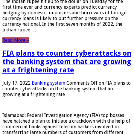
The Indian rupee hit 80 to the dollar on Tuesday for the
first time ever and currency experts predict currency
hedging by domestic importers and borrowers of foreign
currency loans is likely to put further pressure on the
currency national. In the first seven months of 2022, the
Indian rupee …
Read More »
FIA plans to counter cyberattacks on
the banking system that are growing
at a frightening rate
July 17, 2022
Banking system
Comments Off
on FIA plans to
counter cyberattacks on the banking system that are
growing at a frightening rate
Islamabad: Federal Investigation Agency (FIA) top bosses
have hatched a plan to initiate a crackdown with the help of
commercial banks against telecom hackers involved in
transferring large numbers of customers from different