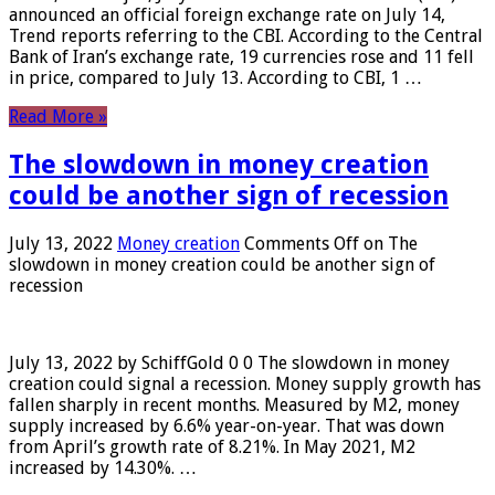
announced an official foreign exchange rate on July 14,
Trend reports referring to the CBI. According to the Central
Bank of Iran’s exchange rate, 19 currencies rose and 11 fell
in price, compared to July 13. According to CBI, 1 …
Read More »
The slowdown in money creation
could be another sign of recession
July 13, 2022
Money creation
Comments Off
on The
slowdown in money creation could be another sign of
recession
July 13, 2022 by SchiffGold 0 0 The slowdown in money
creation could signal a recession. Money supply growth has
fallen sharply in recent months. Measured by M2, money
supply increased by 6.6% year-on-year. That was down
from April’s growth rate of 8.21%. In May 2021, M2
increased by 14.30%. …