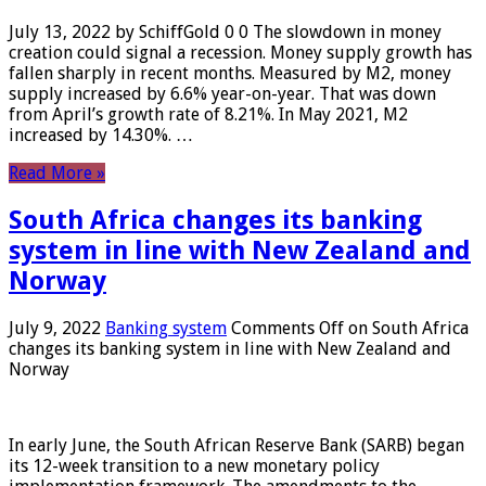
July 13, 2022 by SchiffGold 0 0 The slowdown in money
creation could signal a recession. Money supply growth has
fallen sharply in recent months. Measured by M2, money
supply increased by 6.6% year-on-year. That was down
from April’s growth rate of 8.21%. In May 2021, M2
increased by 14.30%. …
Read More »
South Africa changes its banking
system in line with New Zealand and
Norway
July 9, 2022
Banking system
Comments Off
on South Africa
changes its banking system in line with New Zealand and
Norway
In early June, the South African Reserve Bank (SARB) began
its 12-week transition to a new monetary policy