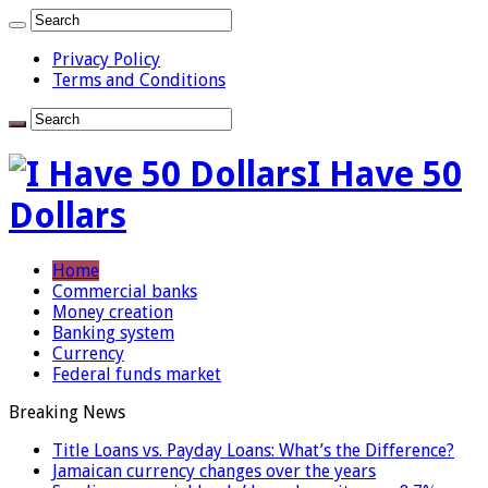
Privacy Policy
Terms and Conditions
I Have 50
Dollars
Home
Commercial banks
Money creation
Banking system
Currency
Federal funds market
Breaking News
Title Loans vs. Payday Loans: What’s the Difference?
Jamaican currency changes over the years