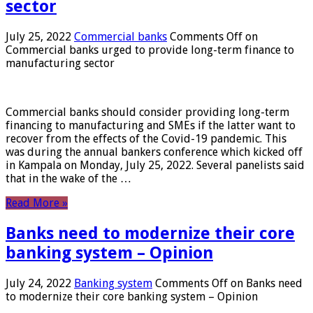
sector
July 25, 2022
Commercial banks
Comments Off
on
Commercial banks urged to provide long-term finance to
manufacturing sector
Commercial banks should consider providing long-term
financing to manufacturing and SMEs if the latter want to
recover from the effects of the Covid-19 pandemic. This
was during the annual bankers conference which kicked off
in Kampala on Monday, July 25, 2022. Several panelists said
that in the wake of the …
Read More »
Banks need to modernize their core
banking system – Opinion
July 24, 2022
Banking system
Comments Off
on Banks need
to modernize their core banking system – Opinion