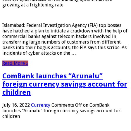
growing at a frightening rate
Islamabad: Federal Investigation Agency (FIA) top bosses
have hatched a plan to initiate a crackdown with the help of
commercial banks against telecom hackers involved in
transferring large numbers of customers from different
banks into their bogus accounts, the FIA ​​says this scribe. As
incidents of cyber attacks on the …
Read More »
ComBank launches “Arunalu”
foreign currency savings account for
children
July 16, 2022
Currency
Comments Off
on ComBank
launches “Arunalu” foreign currency savings account for
children