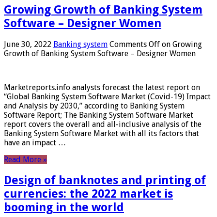
Growing Growth of Banking System
Software – Designer Women
June 30, 2022
Banking system
Comments Off
on Growing
Growth of Banking System Software – Designer Women
Marketreports.info analysts forecast the latest report on
“Global Banking System Software Market (Covid-19) Impact
and Analysis by 2030,” according to Banking System
Software Report; The Banking System Software Market
report covers the overall and all-inclusive analysis of the
Banking System Software Market with all its factors that
have an impact …
Read More »
Design of banknotes and printing of
currencies: the 2022 market is
booming in the world