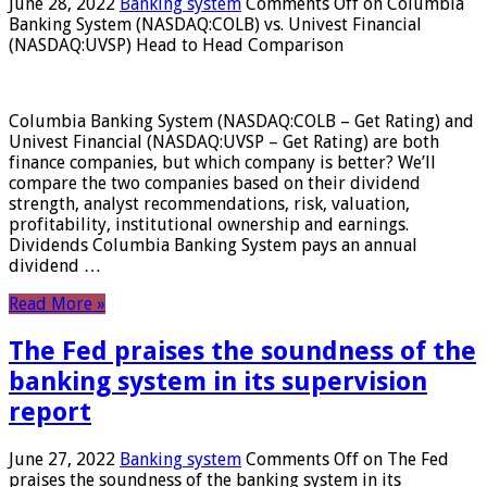
June 28, 2022
Banking system
Comments Off
on Columbia
Banking System (NASDAQ:COLB) vs. Univest Financial
(NASDAQ:UVSP) Head to Head Comparison
Columbia Banking System (NASDAQ:COLB – Get Rating) and
Univest Financial (NASDAQ:UVSP – Get Rating) are both
finance companies, but which company is better? We’ll
compare the two companies based on their dividend
strength, analyst recommendations, risk, valuation,
profitability, institutional ownership and earnings.
Dividends Columbia Banking System pays an annual
dividend …
Read More »
The Fed praises the soundness of the
banking system in its supervision
report
June 27, 2022
Banking system
Comments Off
on The Fed
praises the soundness of the banking system in its