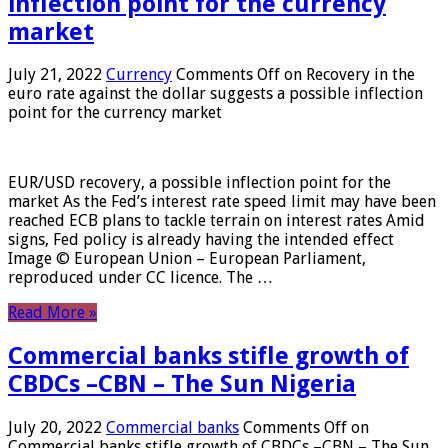
inflection point for the currency
market
July 21, 2022
Currency
Comments Off
on Recovery in the
euro rate against the dollar suggests a possible inflection
point for the currency market
EUR/USD recovery, a possible inflection point for the
market As the Fed’s interest rate speed limit may have been
reached ECB plans to tackle terrain on interest rates Amid
signs, Fed policy is already having the intended effect
Image © European Union – European Parliament,
reproduced under CC licence. The …
Read More »
Commercial banks stifle growth of
CBDCs –CBN – The Sun Nigeria
July 20, 2022
Commercial banks
Comments Off
on
Commercial banks stifle growth of CBDCs –CBN – The Sun