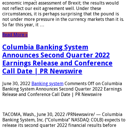
economic impact assessment of Brexit; the results would
not reflect our exit agreement well. Under these
circumstances, it is perhaps surprising that the pound is
not under more pressure in the currency markets than it is.
So far this year, it …
Read More »
Columbia Banking System
Announces Second Quarter 2022
Earnings Release and Conference
Call Date | PR Newswire
June 30, 2022
Banking system
Comments Off
on Columbia
Banking System Announces Second Quarter 2022 Earnings
Release and Conference Call Date | PR Newswire
TACOMA, Wash., June 30, 2022 /PRNewswire/ — Columbia
Banking System, Inc. (“Columbia” NASDAQ: COLB) expects to
release its second quarter 2022 financial results before