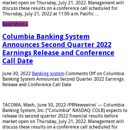
market open on Thursday, July 21, 2022. Management will
discuss these results on a conference call scheduled for
Thursday, July 21, 2022 at 11:00 a.m. Pacific …
Read More »
Columbia Banking System
Announces Second Quarter 2022
Earnings Release and Conference
Call Date
June 30, 2022
Banking system
Comments Off
on Columbia
Banking System Announces Second Quarter 2022 Earnings
Release and Conference Call Date
TACOMA, Wash., June 30, 2022 /PRNewswire/ — Columbia
Banking System, Inc. (“Columbia” NASDAQ: COLB) expects to
release its second quarter 2022 financial results before
market open on Thursday, July 21, 2022. Management will
discuss these results on a conference call scheduled for