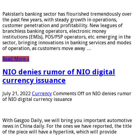
Pakistan’s banking sector has flourished tremendously over
the past few years, with steady growth in operations,
customer penetration and profitability. New leagues of
branchless banking operators, electronic money
institutions (EMIs), POS/PSP operators, etc. emerging in the
sector, bringing innovations in banking services and modes
of operation, as customers move away …
Read More »
NIO denies rumor of NIO digital
currency issuance
July 21, 2022
Currency
Comments Off
on NIO denies rumor
of NIO digital currency issuance
With Gasgoo Daily, we will bring you important automotive
news in China daily. For the ones we have reported, the title
of the piece will have a hyperlink, which will provide