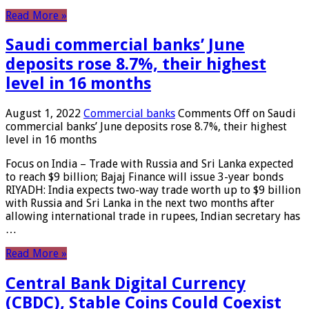
Read More »
Saudi commercial banks’ June
deposits rose 8.7%, their highest
level in 16 months
August 1, 2022
Commercial banks
Comments Off
on Saudi
commercial banks’ June deposits rose 8.7%, their highest
level in 16 months
Focus on India – Trade with Russia and Sri Lanka expected
to reach $9 billion; Bajaj Finance will issue 3-year bonds
RIYADH: India expects two-way trade worth up to $9 billion
with Russia and Sri Lanka in the next two months after
allowing international trade in rupees, Indian secretary has
…
Read More »
Central Bank Digital Currency
(CBDC), Stable Coins Could Coexist