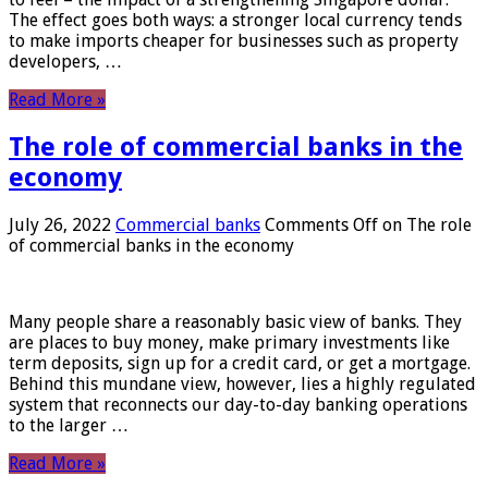
The effect goes both ways: a stronger local currency tends
to make imports cheaper for businesses such as property
developers, …
Read More »
The role of commercial banks in the
economy
July 26, 2022
Commercial banks
Comments Off
on The role
of commercial banks in the economy
Many people share a reasonably basic view of banks. They
are places to buy money, make primary investments like
term deposits, sign up for a credit card, or get a mortgage.
Behind this mundane view, however, lies a highly regulated
system that reconnects our day-to-day banking operations
to the larger …
Read More »