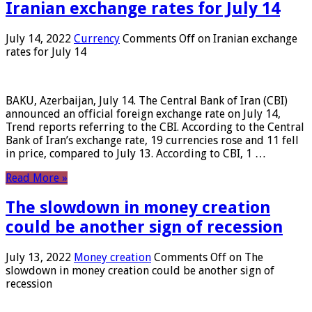
Iranian exchange rates for July 14
July 14, 2022
Currency
Comments Off
on Iranian exchange
rates for July 14
BAKU, Azerbaijan, July 14. The Central Bank of Iran (CBI)
announced an official foreign exchange rate on July 14,
Trend reports referring to the CBI. According to the Central
Bank of Iran’s exchange rate, 19 currencies rose and 11 fell
in price, compared to July 13. According to CBI, 1 …
Read More »
The slowdown in money creation
could be another sign of recession
July 13, 2022
Money creation
Comments Off
on The
slowdown in money creation could be another sign of
recession