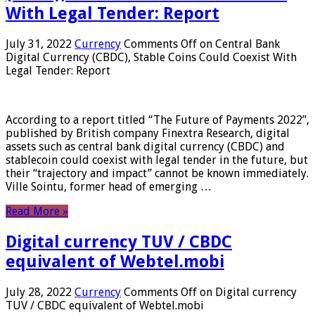
With Legal Tender: Report
July 31, 2022
Currency
Comments Off
on Central Bank
Digital Currency (CBDC), Stable Coins Could Coexist With
Legal Tender: Report
According to a report titled “The Future of Payments 2022”,
published by British company Finextra Research, digital
assets such as central bank digital currency (CBDC) and
stablecoin could coexist with legal tender in the future, but
their “trajectory and impact” cannot be known immediately.
Ville Sointu, former head of emerging …
Read More »
Digital currency TUV / CBDC
equivalent of Webtel.mobi
July 28, 2022
Currency
Comments Off
on Digital currency
TUV / CBDC equivalent of Webtel.mobi