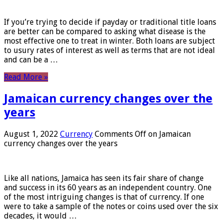
If you’re trying to decide if payday or traditional title loans
are better can be compared to asking what disease is the
most effective one to treat in winter. Both loans are subject
to usury rates of interest as well as terms that are not ideal
and can be a …
Read More »
Jamaican currency changes over the
years
August 1, 2022
Currency
Comments Off
on Jamaican
currency changes over the years
Like all nations, Jamaica has seen its fair share of change
and success in its 60 years as an independent country. One
of the most intriguing changes is that of currency. If one
were to take a sample of the notes or coins used over the six
decades, it would …