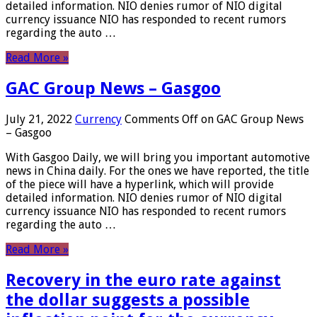
detailed information. NIO denies rumor of NIO digital
currency issuance NIO has responded to recent rumors
regarding the auto …
Read More »
GAC Group News – Gasgoo
July 21, 2022
Currency
Comments Off
on GAC Group News
– Gasgoo
With Gasgoo Daily, we will bring you important automotive
news in China daily. For the ones we have reported, the title
of the piece will have a hyperlink, which will provide
detailed information. NIO denies rumor of NIO digital
currency issuance NIO has responded to recent rumors
regarding the auto …
Read More »
Recovery in the euro rate against
the dollar suggests a possible