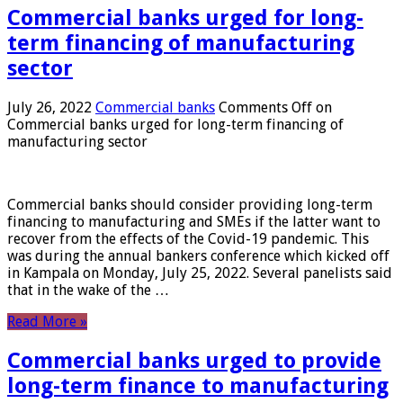
Commercial banks urged for long-
term financing of manufacturing
sector
July 26, 2022
Commercial banks
Comments Off
on
Commercial banks urged for long-term financing of
manufacturing sector
Commercial banks should consider providing long-term
financing to manufacturing and SMEs if the latter want to
recover from the effects of the Covid-19 pandemic. This
was during the annual bankers conference which kicked off
in Kampala on Monday, July 25, 2022. Several panelists said
that in the wake of the …
Read More »
Commercial banks urged to provide
long-term finance to manufacturing