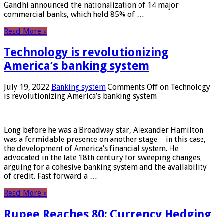
Gandhi announced the nationalization of 14 major
commercial banks, which held 85% of …
Read More »
Technology is revolutionizing
America’s banking system
July 19, 2022
Banking system
Comments Off
on Technology
is revolutionizing America’s banking system
Long before he was a Broadway star, Alexander Hamilton
was a formidable presence on another stage – in this case,
the development of America’s financial system. He
advocated in the late 18th century for sweeping changes,
arguing for a cohesive banking system and the availability
of credit. Fast forward a …
Read More »
Rupee Reaches 80: Currency Hedging