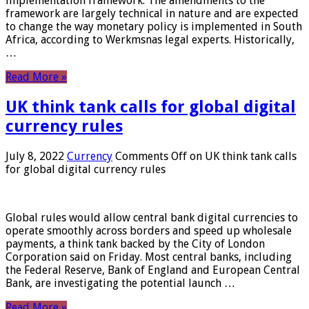
implementation framework. The amendments to the
framework are largely technical in nature and are expected
to change the way monetary policy is implemented in South
Africa, according to Werkmsnas legal experts. Historically,
…
Read More »
UK think tank calls for global digital
currency rules
July 8, 2022
Currency
Comments Off
on UK think tank calls
for global digital currency rules
Global rules would allow central bank digital currencies to
operate smoothly across borders and speed up wholesale
payments, a think tank backed by the City of London
Corporation said on Friday. Most central banks, including
the Federal Reserve, Bank of England and European Central
Bank, are investigating the potential launch …
Read More »