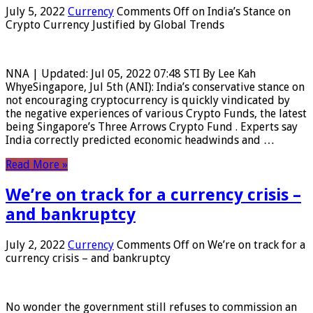
July 5, 2022
Currency
Comments Off
on India’s Stance on
Crypto Currency Justified by Global Trends
NNA | Updated: Jul 05, 2022 07:48 STI By Lee Kah
WhyeSingapore, Jul 5th (ANI): India’s conservative stance on
not encouraging cryptocurrency is quickly vindicated by
the negative experiences of various Crypto Funds, the latest
being Singapore’s Three Arrows Crypto Fund . Experts say
India correctly predicted economic headwinds and …
Read More »
We’re on track for a currency crisis –
and bankruptcy
July 2, 2022
Currency
Comments Off
on We’re on track for a
currency crisis – and bankruptcy
No wonder the government still refuses to commission an