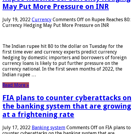
May Put More Pressure on INR
July 19, 2022
Currency
Comments Off
on Rupee Reaches 80:
Currency Hedging May Put More Pressure on INR
The Indian rupee hit 80 to the dollar on Tuesday for the
first time ever and currency experts predict currency
hedging by domestic importers and borrowers of foreign
currency loans is likely to put further pressure on the
currency national. In the first seven months of 2022, the
Indian rupee …
Read More »
FIA plans to counter cyberattacks on
the banking system that are growing
at a frightening rate
July 17, 2022
Banking system
Comments Off
on FIA plans to
counter cyberattacks on the banking system that are