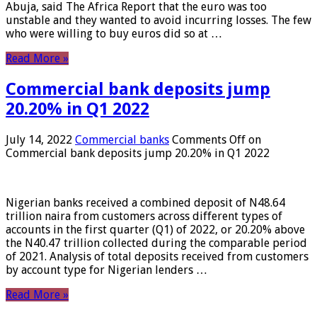
Abuja, said The Africa Report that the euro was too
unstable and they wanted to avoid incurring losses. The few
who were willing to buy euros did so at …
Read More »
Commercial bank deposits jump
20.20% in Q1 2022
July 14, 2022
Commercial banks
Comments Off
on
Commercial bank deposits jump 20.20% in Q1 2022
Nigerian banks received a combined deposit of N48.64
trillion naira from customers across different types of
accounts in the first quarter (Q1) of 2022, or 20.20% above
the N40.47 trillion collected during the comparable period
of 2021. Analysis of total deposits received from customers
by account type for Nigerian lenders …
Read More »