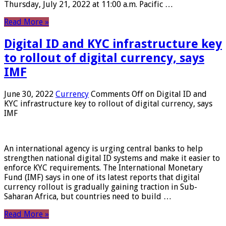
Thursday, July 21, 2022 at 11:00 a.m. Pacific …
Read More »
Digital ID and KYC infrastructure key
to rollout of digital currency, says
IMF
June 30, 2022
Currency
Comments Off
on Digital ID and
KYC infrastructure key to rollout of digital currency, says
IMF
An international agency is urging central banks to help
strengthen national digital ID systems and make it easier to
enforce KYC requirements. The International Monetary
Fund (IMF) says in one of its latest reports that digital
currency rollout is gradually gaining traction in Sub-
Saharan Africa, but countries need to build …
Read More »