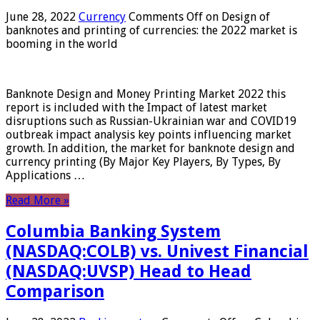
June 28, 2022
Currency
Comments Off
on Design of
banknotes and printing of currencies: the 2022 market is
booming in the world
Banknote Design and Money Printing Market 2022 this
report is included with the Impact of latest market
disruptions such as Russian-Ukrainian war and COVID19
outbreak impact analysis key points influencing market
growth. In addition, the market for banknote design and
currency printing (By Major Key Players, By Types, By
Applications …
Read More »
Columbia Banking System
(NASDAQ:COLB) vs. Univest Financial
(NASDAQ:UVSP) Head to Head
Comparison