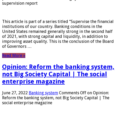
supervision report
This article is part of a series titled “Supervise the financial
institutions of our country. Banking conditions in the
United States remained generally strong in the second half
of 2021, with strong capital and liquidity, in addition to
improving asset quality. This is the conclusion of the Board
of Governors …
Read More »
Opinion: Reform the banking system,
not Big Society Capital | The social
enterprise magazine
June 27, 2022
Banking system
Comments Off
on Opinion:
Reform the banking system, not Big Society Capital | The
social enterprise magazine