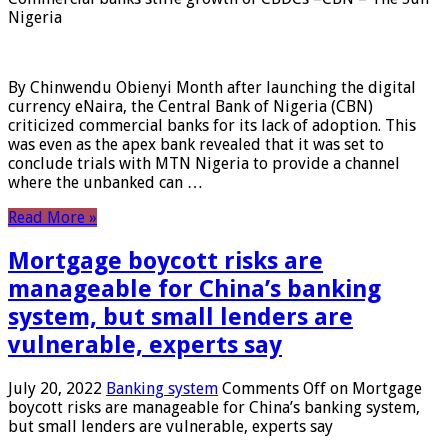
Nigeria
By Chinwendu Obienyi Month after launching the digital
currency eNaira, the Central Bank of Nigeria (CBN)
criticized commercial banks for its lack of adoption. This
was even as the apex bank revealed that it was set to
conclude trials with MTN Nigeria to provide a channel
where the unbanked can …
Read More »
Mortgage boycott risks are
manageable for China’s banking
system, but small lenders are
vulnerable, experts say
July 20, 2022
Banking system
Comments Off
on Mortgage
boycott risks are manageable for China’s banking system,
but small lenders are vulnerable, experts say