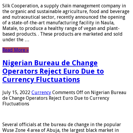
Silk Cooperation, a supply chain management company in
the organic and sustainable agriculture, food and beverage
and nutraceutical sector, recently announced the opening
of a state-of-the-art manufacturing facility in Naula,
Matale, to produce a healthy range of vegan and plant-
based products. . These products are marketed and sold
under the …
Read More »
Nigerian Bureau de Change
Operators Reject Euro Due to
Currency Fluctuations
July 15, 2022
Currency
Comments Off
on Nigerian Bureau
de Change Operators Reject Euro Due to Currency
Fluctuations
Several officials at the bureau de change in the popular
Wuse Zone 4 area of ​​Abuja, the largest black market in