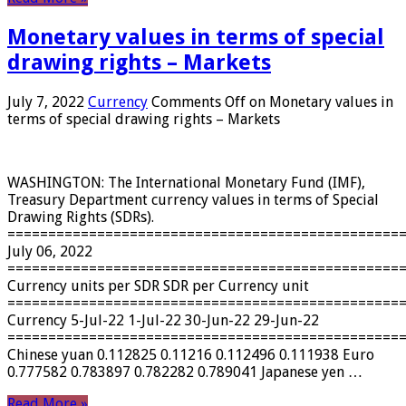
Monetary values ​​in terms of special
drawing rights – Markets
July 7, 2022
Currency
Comments Off
on Monetary values ​​in
terms of special drawing rights – Markets
WASHINGTON: The International Monetary Fund (IMF),
Treasury Department currency values ​​in terms of Special
Drawing Rights (SDRs).
================================================
July 06, 2022
================================================
Currency units per SDR SDR per Currency unit
================================================
Currency 5-Jul-22 1-Jul-22 30-Jun-22 29-Jun-22
================================================
Chinese yuan 0.112825 0.11216 0.112496 0.111938 Euro
0.777582 0.783897 0.782282 0.789041 Japanese yen …
Read More »