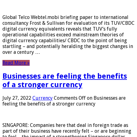
Global Telco Webtel.mobi briefing paper to international
consultancy Frost & Sullivan for evaluation of its TUV/CBDC
digital currency equivalents reveals that TUV’s fully
operational capabilities exceed mainstream theories of
digital currency capabilities/ CBDC to the point of being
startling – and potentially heralding the biggest changes in
over a century …
Read More »
Businesses are feeling the benefits
of a stronger currency
July 27, 2022
Currency
Comments Off
on Businesses are
feeling the benefits of a stronger currency
SINGAPORE: Companies here that deal in foreign trade as
part of their business have recently felt – or are beginning
to feel – the impact of a strengthening Singapore dollar.