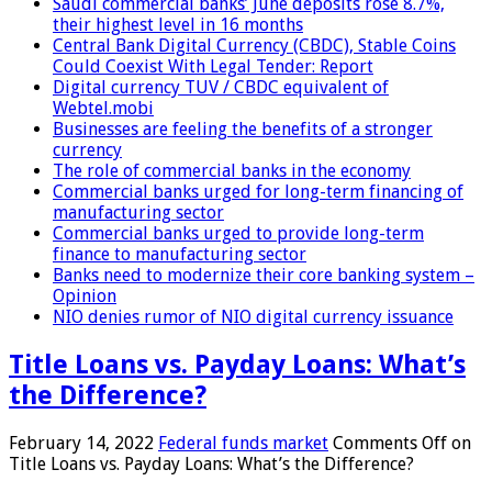
Saudi commercial banks’ June deposits rose 8.7%,
their highest level in 16 months
Central Bank Digital Currency (CBDC), Stable Coins
Could Coexist With Legal Tender: Report
Digital currency TUV / CBDC equivalent of
Webtel.mobi
Businesses are feeling the benefits of a stronger
currency
The role of commercial banks in the economy
Commercial banks urged for long-term financing of
manufacturing sector
Commercial banks urged to provide long-term
finance to manufacturing sector
Banks need to modernize their core banking system –
Opinion
NIO denies rumor of NIO digital currency issuance
Title Loans vs. Payday Loans: What’s
the Difference?
February 14, 2022
Federal funds market
Comments Off
on
Title Loans vs. Payday Loans: What’s the Difference?