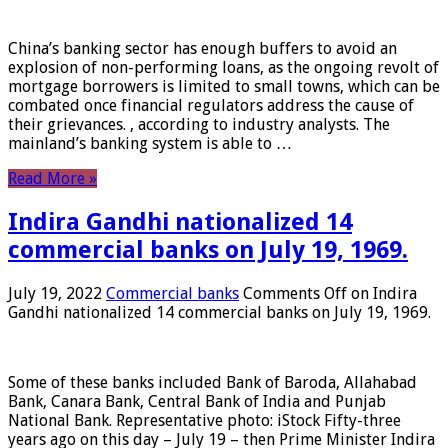
China’s banking sector has enough buffers to avoid an
explosion of non-performing loans, as the ongoing revolt of
mortgage borrowers is limited to small towns, which can be
combated once financial regulators address the cause of
their grievances. , according to industry analysts. The
mainland’s banking system is able to …
Read More »
Indira Gandhi nationalized 14
commercial banks on July 19, 1969.
July 19, 2022
Commercial banks
Comments Off
on Indira
Gandhi nationalized 14 commercial banks on July 19, 1969.
Some of these banks included Bank of Baroda, Allahabad
Bank, Canara Bank, Central Bank of India and Punjab
National Bank. Representative photo: iStock Fifty-three
years ago on this day – July 19 – then Prime Minister Indira