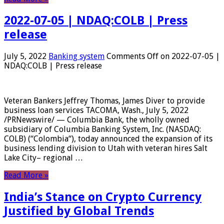
2022-07-05 | NDAQ:COLB | Press
release
July 5, 2022
Banking system
Comments Off
on 2022-07-05 |
NDAQ:COLB | Press release
Veteran Bankers Jeffrey Thomas, James Diver to provide
business loan services TACOMA, Wash., July 5, 2022
/PRNewswire/ — Columbia Bank, the wholly owned
subsidiary of Columbia Banking System, Inc. (NASDAQ:
COLB) (“Colombia“), today announced the expansion of its
business lending division to Utah with veteran hires Salt
Lake City– regional …
Read More »
India’s Stance on Crypto Currency
Justified by Global Trends