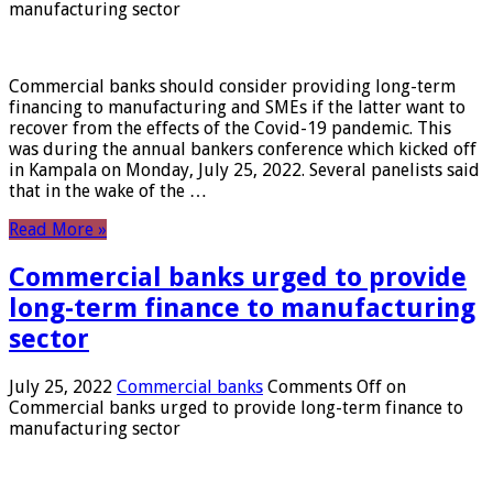
manufacturing sector
Commercial banks should consider providing long-term
financing to manufacturing and SMEs if the latter want to
recover from the effects of the Covid-19 pandemic. This
was during the annual bankers conference which kicked off
in Kampala on Monday, July 25, 2022. Several panelists said
that in the wake of the …
Read More »
Commercial banks urged to provide
long-term finance to manufacturing
sector
July 25, 2022
Commercial banks
Comments Off
on
Commercial banks urged to provide long-term finance to
manufacturing sector