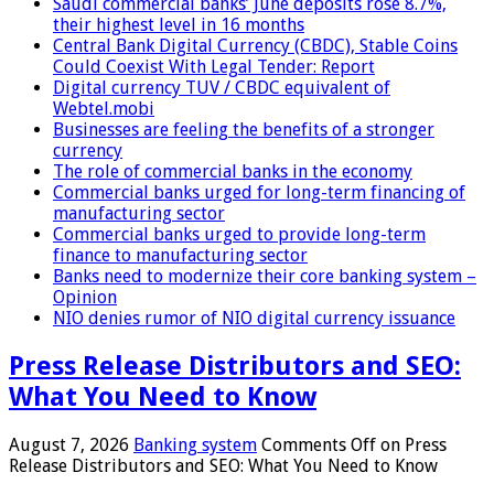
Saudi commercial banks’ June deposits rose 8.7%,
their highest level in 16 months
Central Bank Digital Currency (CBDC), Stable Coins
Could Coexist With Legal Tender: Report
Digital currency TUV / CBDC equivalent of
Webtel.mobi
Businesses are feeling the benefits of a stronger
currency
The role of commercial banks in the economy
Commercial banks urged for long-term financing of
manufacturing sector
Commercial banks urged to provide long-term
finance to manufacturing sector
Banks need to modernize their core banking system –
Opinion
NIO denies rumor of NIO digital currency issuance
Press Release Distributors and SEO:
What You Need to Know
August 7, 2026
Banking system
Comments Off
on Press
Release Distributors and SEO: What You Need to Know