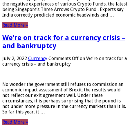
the negative experiences of various Crypto Funds, the latest
being Singapore’s Three Arrows Crypto Fund . Experts say
India correctly predicted economic headwinds and …
Read More »
We’re on track for a currency crisis –
and bankruptcy
July 2, 2022
Currency
Comments Off
on We’re on track for a
currency crisis – and bankruptcy
No wonder the government still refuses to commission an
economic impact assessment of Brexit; the results would
not reflect our exit agreement well. Under these
circumstances, it is perhaps surprising that the pound is
not under more pressure in the currency markets than it is.
So far this year, it …
Read More »