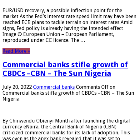
EUR/USD recovery, a possible inflection point for the
market As the Fed’s interest rate speed limit may have been
reached ECB plans to tackle terrain on interest rates Amid
signs, Fed policy is already having the intended effect
Image © European Union – European Parliament,
reproduced under CC licence. The …
Read More »
Commercial banks stifle growth of
CBDCs –CBN – The Sun Nigeria
July 20, 2022
Commercial banks
Comments Off
on
Commercial banks stifle growth of CBDCs –CBN – The Sun
Nigeria
By Chinwendu Obienyi Month after launching the digital
currency eNaira, the Central Bank of Nigeria (CBN)
criticized commercial banks for its lack of adoption. This
was even as the apex bank revealed that it was set to