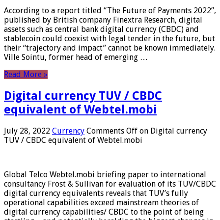
According to a report titled “The Future of Payments 2022”,
published by British company Finextra Research, digital
assets such as central bank digital currency (CBDC) and
stablecoin could coexist with legal tender in the future, but
their “trajectory and impact” cannot be known immediately.
Ville Sointu, former head of emerging …
Read More »
Digital currency TUV / CBDC
equivalent of Webtel.mobi
July 28, 2022
Currency
Comments Off
on Digital currency
TUV / CBDC equivalent of Webtel.mobi
Global Telco Webtel.mobi briefing paper to international
consultancy Frost & Sullivan for evaluation of its TUV/CBDC
digital currency equivalents reveals that TUV’s fully
operational capabilities exceed mainstream theories of
digital currency capabilities/ CBDC to the point of being