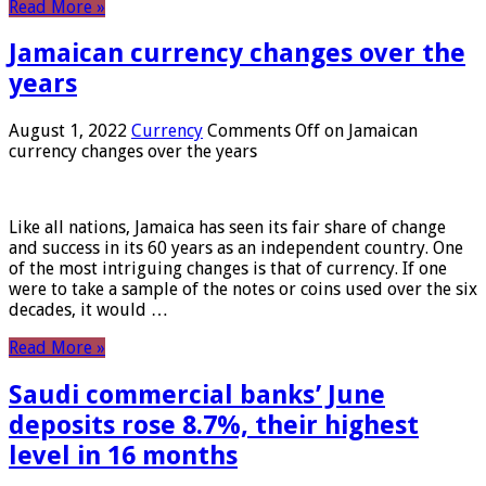
Read More »
Jamaican currency changes over the
years
August 1, 2022
Currency
Comments Off
on Jamaican
currency changes over the years
Like all nations, Jamaica has seen its fair share of change
and success in its 60 years as an independent country. One
of the most intriguing changes is that of currency. If one
were to take a sample of the notes or coins used over the six
decades, it would …
Read More »
Saudi commercial banks’ June
deposits rose 8.7%, their highest
level in 16 months