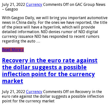
July 21, 2022
Currency
Comments Off
on GAC Group News
– Gasgoo
With Gasgoo Daily, we will bring you important automotive
news in China daily. For the ones we have reported, the title
of the piece will have a hyperlink, which will provide
detailed information. NIO denies rumor of NIO digital
currency issuance NIO has responded to recent rumors
regarding the auto …
Read More »
Recovery in the euro rate against
the dollar suggests a possible
inflection point for the currency
market
July 21, 2022
Currency
Comments Off
on Recovery in the
euro rate against the dollar suggests a possible inflection
point for the currency market