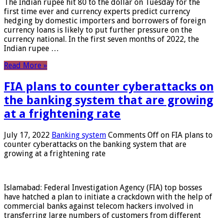
The Indian rupee hit 80 to the dollar on Tuesday for the
first time ever and currency experts predict currency
hedging by domestic importers and borrowers of foreign
currency loans is likely to put further pressure on the
currency national. In the first seven months of 2022, the
Indian rupee …
Read More »
FIA plans to counter cyberattacks on
the banking system that are growing
at a frightening rate
July 17, 2022
Banking system
Comments Off
on FIA plans to
counter cyberattacks on the banking system that are
growing at a frightening rate
Islamabad: Federal Investigation Agency (FIA) top bosses
have hatched a plan to initiate a crackdown with the help of
commercial banks against telecom hackers involved in
transferring large numbers of customers from different