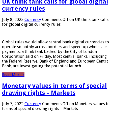
UK think tank calls for global digital
currency rules
July 8, 2022
Currency
Comments Off
on UK think tank calls
for global digital currency rules
Global rules would allow central bank digital currencies to
operate smoothly across borders and speed up wholesale
payments, a think tank backed by the City of London
Corporation said on Friday. Most central banks, including
the Federal Reserve, Bank of England and European Central
Bank, are investigating the potential launch …
Read More »
Monetary values ​​in terms of special
drawing rights – Markets
July 7, 2022
Currency
Comments Off
on Monetary values ​​in
terms of special drawing rights – Markets