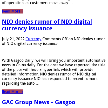
of operation, as customers move away …
Read More »
NIO denies rumor of NIO digital
currency issuance
July 21, 2022
Currency
Comments Off
on NIO denies rumor
of NIO digital currency issuance
With Gasgoo Daily, we will bring you important automotive
news in China daily. For the ones we have reported, the title
of the piece will have a hyperlink, which will provide
detailed information. NIO denies rumor of NIO digital
currency issuance NIO has responded to recent rumors
regarding the auto …
Read More »
GAC Group News – Gasgoo