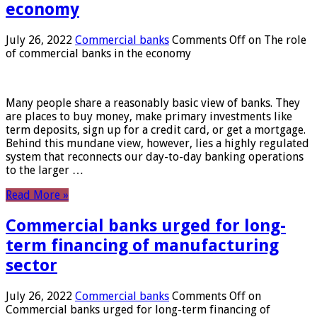
economy
July 26, 2022
Commercial banks
Comments Off
on The role
of commercial banks in the economy
Many people share a reasonably basic view of banks. They
are places to buy money, make primary investments like
term deposits, sign up for a credit card, or get a mortgage.
Behind this mundane view, however, lies a highly regulated
system that reconnects our day-to-day banking operations
to the larger …
Read More »
Commercial banks urged for long-
term financing of manufacturing
sector
July 26, 2022
Commercial banks
Comments Off
on
Commercial banks urged for long-term financing of