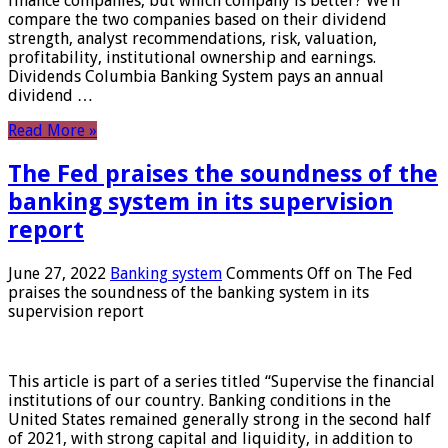
finance companies, but which company is better? We’ll
compare the two companies based on their dividend
strength, analyst recommendations, risk, valuation,
profitability, institutional ownership and earnings.
Dividends Columbia Banking System pays an annual
dividend …
Read More »
The Fed praises the soundness of the
banking system in its supervision
report
June 27, 2022
Banking system
Comments Off
on The Fed
praises the soundness of the banking system in its
supervision report
This article is part of a series titled “Supervise the financial
institutions of our country. Banking conditions in the
United States remained generally strong in the second half
of 2021, with strong capital and liquidity, in addition to