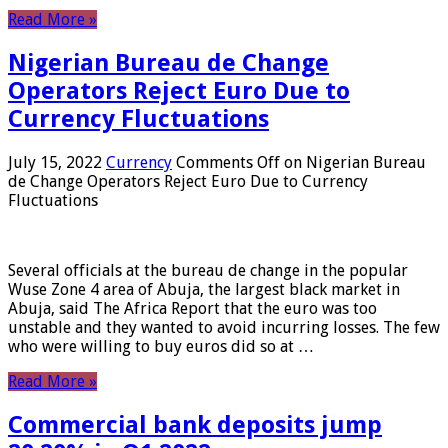
Read More »
Nigerian Bureau de Change
Operators Reject Euro Due to
Currency Fluctuations
July 15, 2022
Currency
Comments Off
on Nigerian Bureau
de Change Operators Reject Euro Due to Currency
Fluctuations
Several officials at the bureau de change in the popular
Wuse Zone 4 area of ​​Abuja, the largest black market in
Abuja, said The Africa Report that the euro was too
unstable and they wanted to avoid incurring losses. The few
who were willing to buy euros did so at …
Read More »
Commercial bank deposits jump