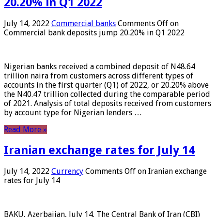
20.20% in Q1 2022
July 14, 2022
Commercial banks
Comments Off
on
Commercial bank deposits jump 20.20% in Q1 2022
Nigerian banks received a combined deposit of N48.64
trillion naira from customers across different types of
accounts in the first quarter (Q1) of 2022, or 20.20% above
the N40.47 trillion collected during the comparable period
of 2021. Analysis of total deposits received from customers
by account type for Nigerian lenders …
Read More »
Iranian exchange rates for July 14
July 14, 2022
Currency
Comments Off
on Iranian exchange
rates for July 14
BAKU, Azerbaijan, July 14. The Central Bank of Iran (CBI)