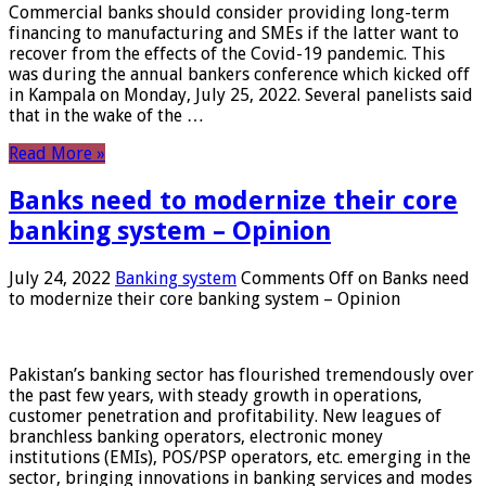
Commercial banks should consider providing long-term
financing to manufacturing and SMEs if the latter want to
recover from the effects of the Covid-19 pandemic. This
was during the annual bankers conference which kicked off
in Kampala on Monday, July 25, 2022. Several panelists said
that in the wake of the …
Read More »
Banks need to modernize their core
banking system – Opinion
July 24, 2022
Banking system
Comments Off
on Banks need
to modernize their core banking system – Opinion
Pakistan’s banking sector has flourished tremendously over
the past few years, with steady growth in operations,
customer penetration and profitability. New leagues of
branchless banking operators, electronic money
institutions (EMIs), POS/PSP operators, etc. emerging in the
sector, bringing innovations in banking services and modes