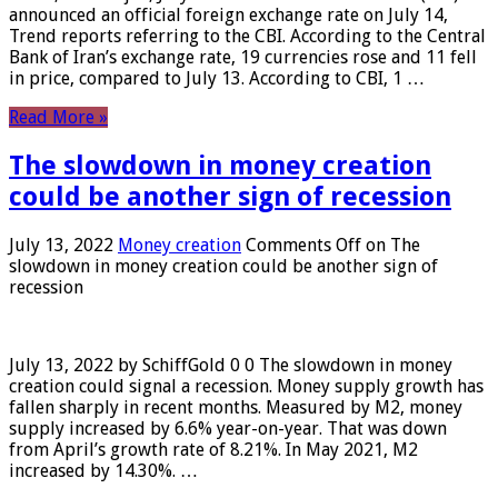
announced an official foreign exchange rate on July 14,
Trend reports referring to the CBI. According to the Central
Bank of Iran’s exchange rate, 19 currencies rose and 11 fell
in price, compared to July 13. According to CBI, 1 …
Read More »
The slowdown in money creation
could be another sign of recession
July 13, 2022
Money creation
Comments Off
on The
slowdown in money creation could be another sign of
recession
July 13, 2022 by SchiffGold 0 0 The slowdown in money
creation could signal a recession. Money supply growth has
fallen sharply in recent months. Measured by M2, money
supply increased by 6.6% year-on-year. That was down
from April’s growth rate of 8.21%. In May 2021, M2
increased by 14.30%. …