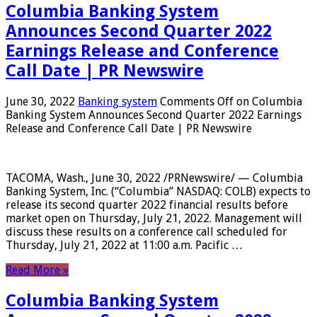
Columbia Banking System
Announces Second Quarter 2022
Earnings Release and Conference
Call Date | PR Newswire
June 30, 2022
Banking system
Comments Off
on Columbia
Banking System Announces Second Quarter 2022 Earnings
Release and Conference Call Date | PR Newswire
TACOMA, Wash., June 30, 2022 /PRNewswire/ — Columbia
Banking System, Inc. (“Columbia” NASDAQ: COLB) expects to
release its second quarter 2022 financial results before
market open on Thursday, July 21, 2022. Management will
discuss these results on a conference call scheduled for
Thursday, July 21, 2022 at 11:00 a.m. Pacific …
Read More »
Columbia Banking System