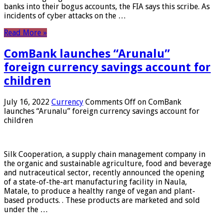
banks into their bogus accounts, the FIA ​​says this scribe. As
incidents of cyber attacks on the …
Read More »
ComBank launches “Arunalu”
foreign currency savings account for
children
July 16, 2022
Currency
Comments Off
on ComBank
launches “Arunalu” foreign currency savings account for
children
Silk Cooperation, a supply chain management company in
the organic and sustainable agriculture, food and beverage
and nutraceutical sector, recently announced the opening
of a state-of-the-art manufacturing facility in Naula,
Matale, to produce a healthy range of vegan and plant-
based products. . These products are marketed and sold
under the …