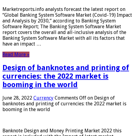
Marketreports.info analysts forecast the latest report on
“Global Banking System Software Market (Covid-19) Impact
and Analysis by 2030,” according to Banking System
Software Report; The Banking System Software Market
report covers the overall and all-inclusive analysis of the
Banking System Software Market with all its factors that
have an impact …
Read More »
Design of banknotes and printing of
currencies: the 2022 market is
booming in the world
June 28, 2022
Currency
Comments Off
on Design of
banknotes and printing of currencies: the 2022 market is
booming in the world
Banknote Design and Money Printing Market 2022 this