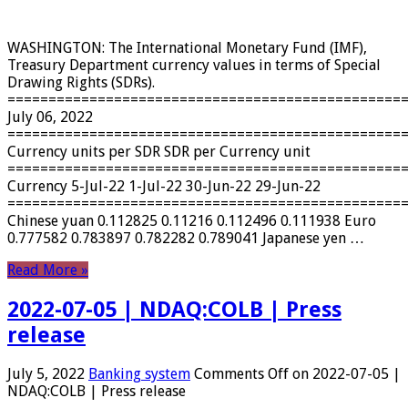
WASHINGTON: The International Monetary Fund (IMF),
Treasury Department currency values ​​in terms of Special
Drawing Rights (SDRs).
================================================
July 06, 2022
================================================
Currency units per SDR SDR per Currency unit
================================================
Currency 5-Jul-22 1-Jul-22 30-Jun-22 29-Jun-22
================================================
Chinese yuan 0.112825 0.11216 0.112496 0.111938 Euro
0.777582 0.783897 0.782282 0.789041 Japanese yen …
Read More »
2022-07-05 | NDAQ:COLB | Press
release
July 5, 2022
Banking system
Comments Off
on 2022-07-05 |
NDAQ:COLB | Press release