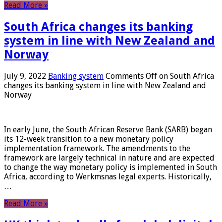
Read More »
South Africa changes its banking
system in line with New Zealand and
Norway
July 9, 2022
Banking system
Comments Off
on South Africa
changes its banking system in line with New Zealand and
Norway
In early June, the South African Reserve Bank (SARB) began
its 12-week transition to a new monetary policy
implementation framework. The amendments to the
framework are largely technical in nature and are expected
to change the way monetary policy is implemented in South
Africa, according to Werkmsnas legal experts. Historically,
…
Read More »