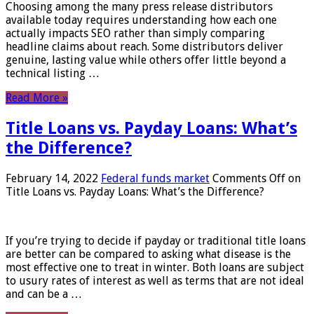
Choosing among the many press release distributors
available today requires understanding how each one
actually impacts SEO rather than simply comparing
headline claims about reach. Some distributors deliver
genuine, lasting value while others offer little beyond a
technical listing …
Read More »
Title Loans vs. Payday Loans: What’s
the Difference?
February 14, 2022
Federal funds market
Comments Off
on
Title Loans vs. Payday Loans: What’s the Difference?
If you’re trying to decide if payday or traditional title loans
are better can be compared to asking what disease is the
most effective one to treat in winter. Both loans are subject
to usury rates of interest as well as terms that are not ideal
and can be a …