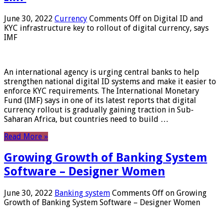
June 30, 2022
Currency
Comments Off
on Digital ID and
KYC infrastructure key to rollout of digital currency, says
IMF
An international agency is urging central banks to help
strengthen national digital ID systems and make it easier to
enforce KYC requirements. The International Monetary
Fund (IMF) says in one of its latest reports that digital
currency rollout is gradually gaining traction in Sub-
Saharan Africa, but countries need to build …
Read More »
Growing Growth of Banking System
Software – Designer Women
June 30, 2022
Banking system
Comments Off
on Growing
Growth of Banking System Software – Designer Women