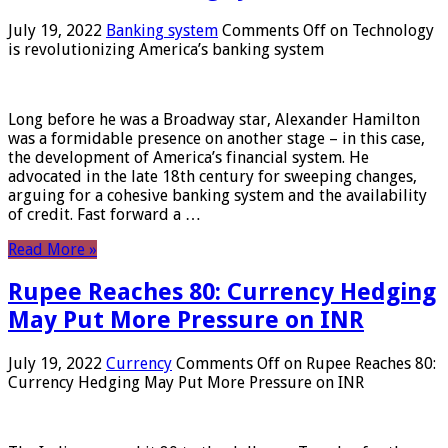
July 19, 2022
Banking system
Comments Off
on Technology
is revolutionizing America’s banking system
Long before he was a Broadway star, Alexander Hamilton
was a formidable presence on another stage – in this case,
the development of America’s financial system. He
advocated in the late 18th century for sweeping changes,
arguing for a cohesive banking system and the availability
of credit. Fast forward a …
Read More »
Rupee Reaches 80: Currency Hedging
May Put More Pressure on INR
July 19, 2022
Currency
Comments Off
on Rupee Reaches 80:
Currency Hedging May Put More Pressure on INR