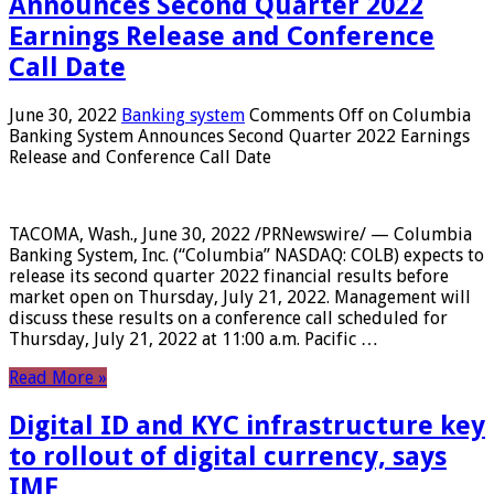
Announces Second Quarter 2022
Earnings Release and Conference
Call Date
June 30, 2022
Banking system
Comments Off
on Columbia
Banking System Announces Second Quarter 2022 Earnings
Release and Conference Call Date
TACOMA, Wash., June 30, 2022 /PRNewswire/ — Columbia
Banking System, Inc. (“Columbia” NASDAQ: COLB) expects to
release its second quarter 2022 financial results before
market open on Thursday, July 21, 2022. Management will
discuss these results on a conference call scheduled for
Thursday, July 21, 2022 at 11:00 a.m. Pacific …
Read More »
Digital ID and KYC infrastructure key
to rollout of digital currency, says
IMF