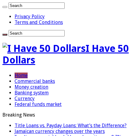
Privacy Policy
Terms and Conditions
I Have 50
Dollars
Home
Commercial banks
Money creation
Banking system
Currency
Federal funds market
Breaking News
Title Loans vs. Payday Loans: What’s the Difference?
Jamaican currency changes over the years