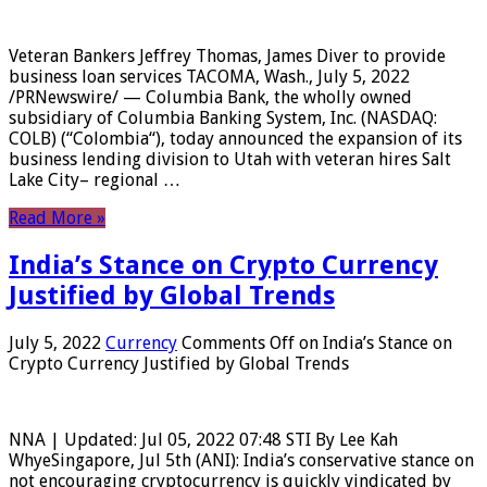
Veteran Bankers Jeffrey Thomas, James Diver to provide
business loan services TACOMA, Wash., July 5, 2022
/PRNewswire/ — Columbia Bank, the wholly owned
subsidiary of Columbia Banking System, Inc. (NASDAQ:
COLB) (“Colombia“), today announced the expansion of its
business lending division to Utah with veteran hires Salt
Lake City– regional …
Read More »
India’s Stance on Crypto Currency
Justified by Global Trends
July 5, 2022
Currency
Comments Off
on India’s Stance on
Crypto Currency Justified by Global Trends
NNA | Updated: Jul 05, 2022 07:48 STI By Lee Kah
WhyeSingapore, Jul 5th (ANI): India’s conservative stance on
not encouraging cryptocurrency is quickly vindicated by