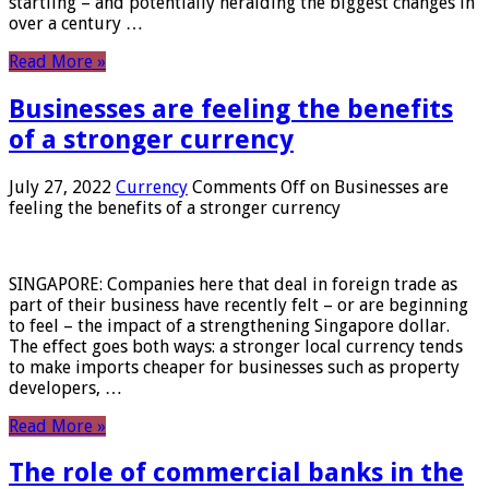
startling – and potentially heralding the biggest changes in
over a century …
Read More »
Businesses are feeling the benefits
of a stronger currency
July 27, 2022
Currency
Comments Off
on Businesses are
feeling the benefits of a stronger currency
SINGAPORE: Companies here that deal in foreign trade as
part of their business have recently felt – or are beginning
to feel – the impact of a strengthening Singapore dollar.
The effect goes both ways: a stronger local currency tends
to make imports cheaper for businesses such as property
developers, …
Read More »
The role of commercial banks in the