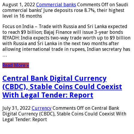
August 1, 2022
Commercial banks
Comments Off
on Saudi
commercial banks’ June deposits rose 8.7%, their highest
level in 16 months
Focus on India – Trade with Russia and Sri Lanka expected
to reach $9 billion; Bajaj Finance will issue 3-year bonds
RIYADH: India expects two-way trade worth up to $9 billion
with Russia and Sri Lanka in the next two months after
allowing international trade in rupees, Indian secretary has
…
Read More »
Central Bank Digital Currency
(CBDC), Stable Coins Could Coexist
With Legal Tender: Report
July 31, 2022
Currency
Comments Off
on Central Bank
Digital Currency (CBDC), Stable Coins Could Coexist With
Legal Tender: Report