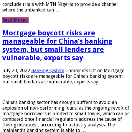
conclude trials with MTN Nigeria to provide a channel
where the unbanked can …
Read More »
Mortgage boycott risks are
manageable for China’s banking
system, but small lenders are
vulnerable, experts say
July 20, 2022
Banking system
Comments Off
on Mortgage
boycott risks are manageable for China’s banking system,
but small lenders are vulnerable, experts say
China’s banking sector has enough buffers to avoid an
explosion of non-performing loans, as the ongoing revolt of
mortgage borrowers is limited to small towns, which can be
combated once financial regulators address the cause of
their grievances. , according to industry analysts. The
mainland’s banking system is able to …