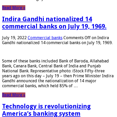
Read More »
Indira Gandhi nationalized 14
commercial banks on July 19, 1969.
July 19, 2022
Commercial banks
Comments Off
on Indira
Gandhi nationalized 14 commercial banks on July 19, 1969.
Some of these banks included Bank of Baroda, Allahabad
Bank, Canara Bank, Central Bank of India and Punjab
National Bank. Representative photo: iStock Fifty-three
years ago on this day – July 19 – then Prime Minister Indira
Gandhi announced the nationalization of 14 major
commercial banks, which held 85% of …
Read More »
Technology is revolutionizing
America’s banking system