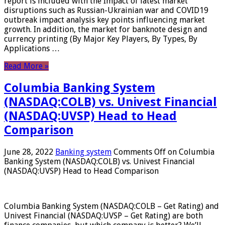
report is included with the Impact of latest market
disruptions such as Russian-Ukrainian war and COVID19
outbreak impact analysis key points influencing market
growth. In addition, the market for banknote design and
currency printing (By Major Key Players, By Types, By
Applications …
Read More »
Columbia Banking System
(NASDAQ:COLB) vs. Univest Financial
(NASDAQ:UVSP) Head to Head
Comparison
June 28, 2022
Banking system
Comments Off
on Columbia
Banking System (NASDAQ:COLB) vs. Univest Financial
(NASDAQ:UVSP) Head to Head Comparison
Columbia Banking System (NASDAQ:COLB – Get Rating) and
Univest Financial (NASDAQ:UVSP – Get Rating) are both