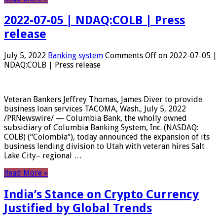
2022-07-05 | NDAQ:COLB | Press
release
July 5, 2022
Banking system
Comments Off
on 2022-07-05 |
NDAQ:COLB | Press release
Veteran Bankers Jeffrey Thomas, James Diver to provide
business loan services TACOMA, Wash., July 5, 2022
/PRNewswire/ — Columbia Bank, the wholly owned
subsidiary of Columbia Banking System, Inc. (NASDAQ:
COLB) (“Colombia“), today announced the expansion of its
business lending division to Utah with veteran hires Salt
Lake City– regional …
Read More »
India’s Stance on Crypto Currency
Justified by Global Trends