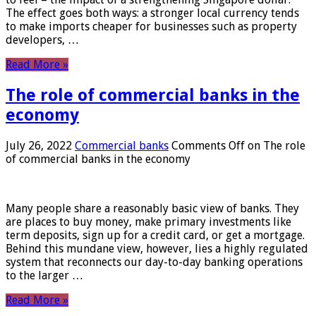
The effect goes both ways: a stronger local currency tends
to make imports cheaper for businesses such as property
developers, …
Read More »
The role of commercial banks in the
economy
July 26, 2022
Commercial banks
Comments Off
on The role
of commercial banks in the economy
Many people share a reasonably basic view of banks. They
are places to buy money, make primary investments like
term deposits, sign up for a credit card, or get a mortgage.
Behind this mundane view, however, lies a highly regulated
system that reconnects our day-to-day banking operations
to the larger …
Read More »