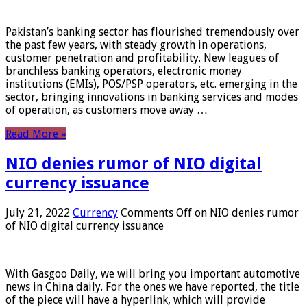
Pakistan’s banking sector has flourished tremendously over
the past few years, with steady growth in operations,
customer penetration and profitability. New leagues of
branchless banking operators, electronic money
institutions (EMIs), POS/PSP operators, etc. emerging in the
sector, bringing innovations in banking services and modes
of operation, as customers move away …
Read More »
NIO denies rumor of NIO digital
currency issuance
July 21, 2022
Currency
Comments Off
on NIO denies rumor
of NIO digital currency issuance
With Gasgoo Daily, we will bring you important automotive
news in China daily. For the ones we have reported, the title
of the piece will have a hyperlink, which will provide