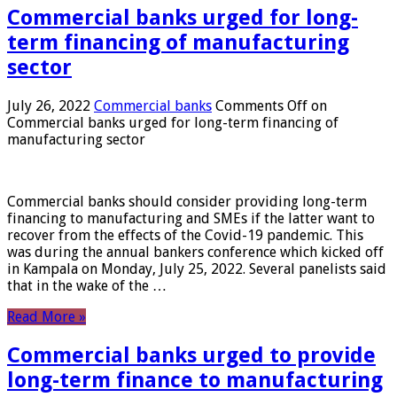
Commercial banks urged for long-
term financing of manufacturing
sector
July 26, 2022
Commercial banks
Comments Off
on
Commercial banks urged for long-term financing of
manufacturing sector
Commercial banks should consider providing long-term
financing to manufacturing and SMEs if the latter want to
recover from the effects of the Covid-19 pandemic. This
was during the annual bankers conference which kicked off
in Kampala on Monday, July 25, 2022. Several panelists said
that in the wake of the …
Read More »
Commercial banks urged to provide
long-term finance to manufacturing