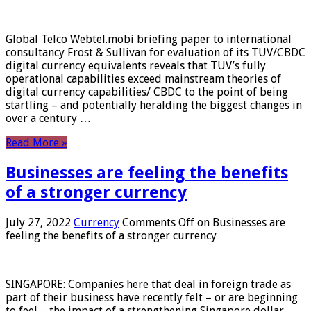
Global Telco Webtel.mobi briefing paper to international
consultancy Frost & Sullivan for evaluation of its TUV/CBDC
digital currency equivalents reveals that TUV’s fully
operational capabilities exceed mainstream theories of
digital currency capabilities/ CBDC to the point of being
startling – and potentially heralding the biggest changes in
over a century …
Read More »
Businesses are feeling the benefits
of a stronger currency
July 27, 2022
Currency
Comments Off
on Businesses are
feeling the benefits of a stronger currency
SINGAPORE: Companies here that deal in foreign trade as
part of their business have recently felt – or are beginning
to feel – the impact of a strengthening Singapore dollar.