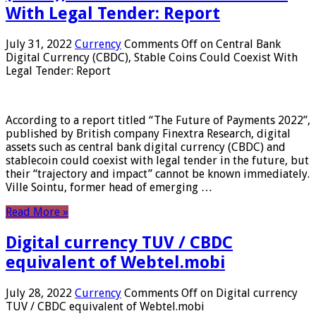
With Legal Tender: Report
July 31, 2022
Currency
Comments Off
on Central Bank
Digital Currency (CBDC), Stable Coins Could Coexist With
Legal Tender: Report
According to a report titled “The Future of Payments 2022”,
published by British company Finextra Research, digital
assets such as central bank digital currency (CBDC) and
stablecoin could coexist with legal tender in the future, but
their “trajectory and impact” cannot be known immediately.
Ville Sointu, former head of emerging …
Read More »
Digital currency TUV / CBDC
equivalent of Webtel.mobi
July 28, 2022
Currency
Comments Off
on Digital currency
TUV / CBDC equivalent of Webtel.mobi