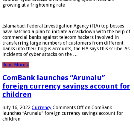
growing at a frightening rate
Islamabad: Federal Investigation Agency (FIA) top bosses
have hatched a plan to initiate a crackdown with the help of
commercial banks against telecom hackers involved in
transferring large numbers of customers from different
banks into their bogus accounts, the FIA ​​says this scribe. As
incidents of cyber attacks on the …
Read More »
ComBank launches “Arunalu”
foreign currency savings account for
children
July 16, 2022
Currency
Comments Off
on ComBank
launches “Arunalu” foreign currency savings account for
children