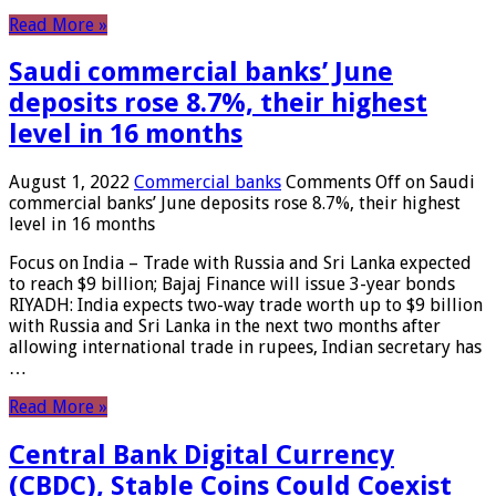
Read More »
Saudi commercial banks’ June
deposits rose 8.7%, their highest
level in 16 months
August 1, 2022
Commercial banks
Comments Off
on Saudi
commercial banks’ June deposits rose 8.7%, their highest
level in 16 months
Focus on India – Trade with Russia and Sri Lanka expected
to reach $9 billion; Bajaj Finance will issue 3-year bonds
RIYADH: India expects two-way trade worth up to $9 billion
with Russia and Sri Lanka in the next two months after
allowing international trade in rupees, Indian secretary has
…
Read More »
Central Bank Digital Currency
(CBDC), Stable Coins Could Coexist