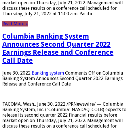
market open on Thursday, July 21, 2022. Management will
discuss these results on a conference call scheduled for
Thursday, July 21, 2022 at 11:00 a.m. Pacific …
Read More »
Columbia Banking System
Announces Second Quarter 2022
Earnings Release and Conference
Call Date
June 30, 2022
Banking system
Comments Off
on Columbia
Banking System Announces Second Quarter 2022 Earnings
Release and Conference Call Date
TACOMA, Wash., June 30, 2022 /PRNewswire/ — Columbia
Banking System, Inc. (“Columbia” NASDAQ: COLB) expects to
release its second quarter 2022 financial results before
market open on Thursday, July 21, 2022. Management will
discuss these results on a conference call scheduled for