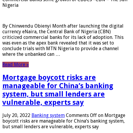
Nigeria
By Chinwendu Obienyi Month after launching the digital
currency eNaira, the Central Bank of Nigeria (CBN)
criticized commercial banks for its lack of adoption. This
was even as the apex bank revealed that it was set to
conclude trials with MTN Nigeria to provide a channel
where the unbanked can …
Read More »
Mortgage boycott risks are
manageable for China’s banking
system, but small lenders are
vulnerable, experts say
July 20, 2022
Banking system
Comments Off
on Mortgage
boycott risks are manageable for China’s banking system,
but small lenders are vulnerable, experts say