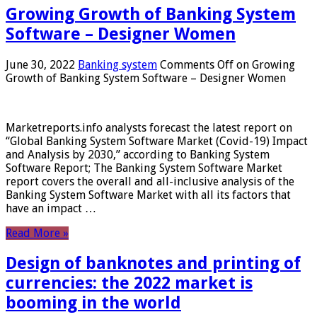
Growing Growth of Banking System
Software – Designer Women
June 30, 2022
Banking system
Comments Off
on Growing
Growth of Banking System Software – Designer Women
Marketreports.info analysts forecast the latest report on
“Global Banking System Software Market (Covid-19) Impact
and Analysis by 2030,” according to Banking System
Software Report; The Banking System Software Market
report covers the overall and all-inclusive analysis of the
Banking System Software Market with all its factors that
have an impact …
Read More »
Design of banknotes and printing of
currencies: the 2022 market is
booming in the world