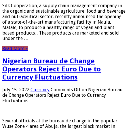
Silk Cooperation, a supply chain management company in
the organic and sustainable agriculture, food and beverage
and nutraceutical sector, recently announced the opening
of a state-of-the-art manufacturing facility in Naula,
Matale, to produce a healthy range of vegan and plant-
based products. . These products are marketed and sold
under the …
Read More »
Nigerian Bureau de Change
Operators Reject Euro Due to
Currency Fluctuations
July 15, 2022
Currency
Comments Off
on Nigerian Bureau
de Change Operators Reject Euro Due to Currency
Fluctuations
Several officials at the bureau de change in the popular
Wuse Zone 4 area of ​​Abuja, the largest black market in