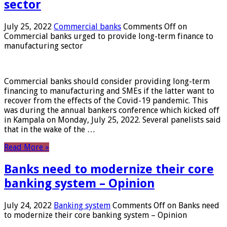
sector
July 25, 2022
Commercial banks
Comments Off
on
Commercial banks urged to provide long-term finance to
manufacturing sector
Commercial banks should consider providing long-term
financing to manufacturing and SMEs if the latter want to
recover from the effects of the Covid-19 pandemic. This
was during the annual bankers conference which kicked off
in Kampala on Monday, July 25, 2022. Several panelists said
that in the wake of the …
Read More »
Banks need to modernize their core
banking system – Opinion
July 24, 2022
Banking system
Comments Off
on Banks need
to modernize their core banking system – Opinion