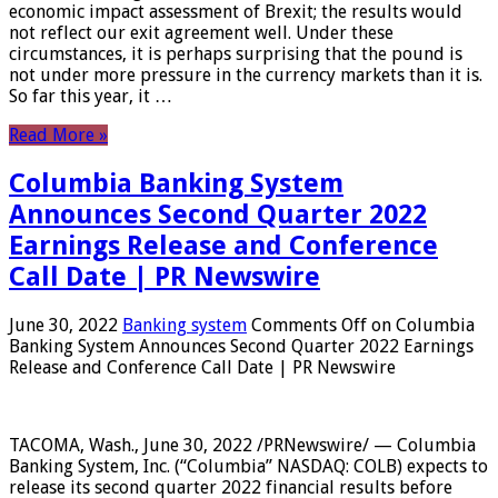
economic impact assessment of Brexit; the results would
not reflect our exit agreement well. Under these
circumstances, it is perhaps surprising that the pound is
not under more pressure in the currency markets than it is.
So far this year, it …
Read More »
Columbia Banking System
Announces Second Quarter 2022
Earnings Release and Conference
Call Date | PR Newswire
June 30, 2022
Banking system
Comments Off
on Columbia
Banking System Announces Second Quarter 2022 Earnings
Release and Conference Call Date | PR Newswire
TACOMA, Wash., June 30, 2022 /PRNewswire/ — Columbia
Banking System, Inc. (“Columbia” NASDAQ: COLB) expects to
release its second quarter 2022 financial results before