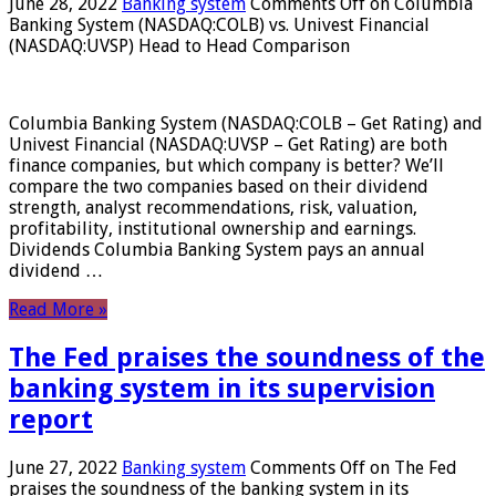
June 28, 2022
Banking system
Comments Off
on Columbia
Banking System (NASDAQ:COLB) vs. Univest Financial
(NASDAQ:UVSP) Head to Head Comparison
Columbia Banking System (NASDAQ:COLB – Get Rating) and
Univest Financial (NASDAQ:UVSP – Get Rating) are both
finance companies, but which company is better? We’ll
compare the two companies based on their dividend
strength, analyst recommendations, risk, valuation,
profitability, institutional ownership and earnings.
Dividends Columbia Banking System pays an annual
dividend …
Read More »
The Fed praises the soundness of the
banking system in its supervision
report
June 27, 2022
Banking system
Comments Off
on The Fed
praises the soundness of the banking system in its