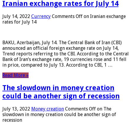
Iranian exchange rates for July 14
July 14, 2022
Currency
Comments Off
on Iranian exchange
rates for July 14
BAKU, Azerbaijan, July 14. The Central Bank of Iran (CBI)
announced an official foreign exchange rate on July 14,
Trend reports referring to the CBI. According to the Central
Bank of Iran’s exchange rate, 19 currencies rose and 11 fell
in price, compared to July 13. According to CBI, 1 …
Read More »
The slowdown in money creation
could be another sign of recession
July 13, 2022
Money creation
Comments Off
on The
slowdown in money creation could be another sign of
recession