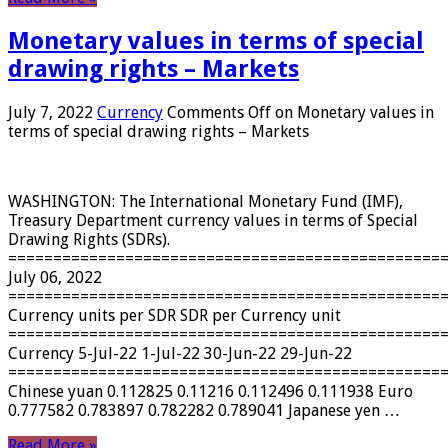
Monetary values ​​in terms of special
drawing rights – Markets
July 7, 2022
Currency
Comments Off
on Monetary values ​​in
terms of special drawing rights – Markets
WASHINGTON: The International Monetary Fund (IMF),
Treasury Department currency values ​​in terms of Special
Drawing Rights (SDRs).
================================================
July 06, 2022
================================================
Currency units per SDR SDR per Currency unit
================================================
Currency 5-Jul-22 1-Jul-22 30-Jun-22 29-Jun-22
================================================
Chinese yuan 0.112825 0.11216 0.112496 0.111938 Euro
0.777582 0.783897 0.782282 0.789041 Japanese yen …
Read More »