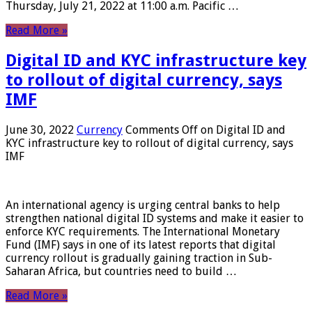
Thursday, July 21, 2022 at 11:00 a.m. Pacific …
Read More »
Digital ID and KYC infrastructure key
to rollout of digital currency, says
IMF
June 30, 2022
Currency
Comments Off
on Digital ID and
KYC infrastructure key to rollout of digital currency, says
IMF
An international agency is urging central banks to help
strengthen national digital ID systems and make it easier to
enforce KYC requirements. The International Monetary
Fund (IMF) says in one of its latest reports that digital
currency rollout is gradually gaining traction in Sub-
Saharan Africa, but countries need to build …
Read More »