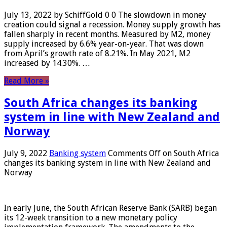
July 13, 2022 by SchiffGold 0 0 The slowdown in money
creation could signal a recession. Money supply growth has
fallen sharply in recent months. Measured by M2, money
supply increased by 6.6% year-on-year. That was down
from April’s growth rate of 8.21%. In May 2021, M2
increased by 14.30%. …
Read More »
South Africa changes its banking
system in line with New Zealand and
Norway
July 9, 2022
Banking system
Comments Off
on South Africa
changes its banking system in line with New Zealand and
Norway
In early June, the South African Reserve Bank (SARB) began
its 12-week transition to a new monetary policy