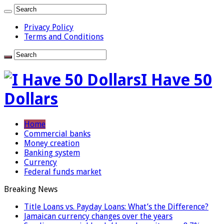
Privacy Policy
Terms and Conditions
I Have 50
Dollars
Home
Commercial banks
Money creation
Banking system
Currency
Federal funds market
Breaking News
Title Loans vs. Payday Loans: What’s the Difference?
Jamaican currency changes over the years