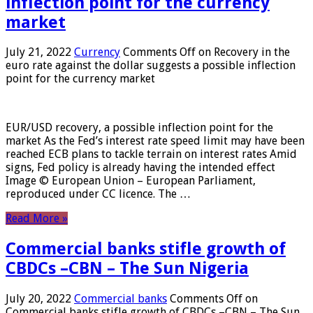
inflection point for the currency
market
July 21, 2022
Currency
Comments Off
on Recovery in the
euro rate against the dollar suggests a possible inflection
point for the currency market
EUR/USD recovery, a possible inflection point for the
market As the Fed’s interest rate speed limit may have been
reached ECB plans to tackle terrain on interest rates Amid
signs, Fed policy is already having the intended effect
Image © European Union – European Parliament,
reproduced under CC licence. The …
Read More »
Commercial banks stifle growth of
CBDCs –CBN – The Sun Nigeria
July 20, 2022
Commercial banks
Comments Off
on
Commercial banks stifle growth of CBDCs –CBN – The Sun