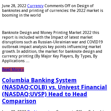
June 28, 2022
Currency
Comments Off
on Design of
banknotes and printing of currencies: the 2022 market is
booming in the world
Banknote Design and Money Printing Market 2022 this
report is included with the Impact of latest market
disruptions such as Russian-Ukrainian war and COVID19
outbreak impact analysis key points influencing market
growth. In addition, the market for banknote design and
currency printing (By Major Key Players, By Types, By
Applications …
Read More »
Columbia Banking System
(NASDAQ:COLB) vs. Univest Financial
(NASDAQ:UVSP) Head to Head
Comparison