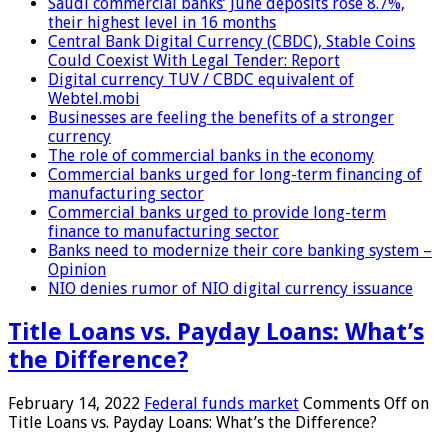
Saudi commercial banks’ June deposits rose 8.7%,
their highest level in 16 months
Central Bank Digital Currency (CBDC), Stable Coins
Could Coexist With Legal Tender: Report
Digital currency TUV / CBDC equivalent of
Webtel.mobi
Businesses are feeling the benefits of a stronger
currency
The role of commercial banks in the economy
Commercial banks urged for long-term financing of
manufacturing sector
Commercial banks urged to provide long-term
finance to manufacturing sector
Banks need to modernize their core banking system –
Opinion
NIO denies rumor of NIO digital currency issuance
Title Loans vs. Payday Loans: What’s
the Difference?
February 14, 2022
Federal funds market
Comments Off
on
Title Loans vs. Payday Loans: What’s the Difference?