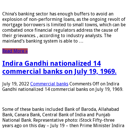
China’s banking sector has enough buffers to avoid an
explosion of non-performing loans, as the ongoing revolt of
mortgage borrowers is limited to small towns, which can be
combated once financial regulators address the cause of
their grievances. , according to industry analysts. The
mainland’s banking system is able to …
Read More »
Indira Gandhi nationalized 14
commercial banks on July 19, 1969.
July 19, 2022
Commercial banks
Comments Off
on Indira
Gandhi nationalized 14 commercial banks on July 19, 1969.
Some of these banks included Bank of Baroda, Allahabad
Bank, Canara Bank, Central Bank of India and Punjab
National Bank. Representative photo: iStock Fifty-three
years ago on this day – July 19 – then Prime Minister Indira