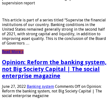
supervision report
This article is part of a series titled “Supervise the financial
institutions of our country. Banking conditions in the
United States remained generally strong in the second half
of 2021, with strong capital and liquidity, in addition to
improving asset quality. This is the conclusion of the Board
of Governors …
Read More »
Opinion: Reform the banking system,
not Big Society Capital | The social
enterprise magazine
June 27, 2022
Banking system
Comments Off
on Opinion:
Reform the banking system, not Big Society Capital | The
social enterprise magazine