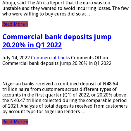
Abuja, said The Africa Report that the euro was too
unstable and they wanted to avoid incurring losses. The few
who were willing to buy euros did so at …
Read More »
Commercial bank deposits jump
20.20% in Q1 2022
July 14, 2022
Commercial banks
Comments Off
on
Commercial bank deposits jump 20.20% in Q1 2022
Nigerian banks received a combined deposit of N48.64
trillion naira from customers across different types of
accounts in the first quarter (Q1) of 2022, or 20.20% above
the N40.47 trillion collected during the comparable period
of 2021. Analysis of total deposits received from customers
by account type for Nigerian lenders …
Read More »