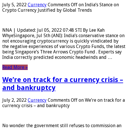
July 5, 2022
Currency
Comments Off
on India’s Stance on
Crypto Currency Justified by Global Trends
NNA | Updated: Jul 05, 2022 07:48 STI By Lee Kah
WhyeSingapore, Jul 5th (ANI): India’s conservative stance on
not encouraging cryptocurrency is quickly vindicated by
the negative experiences of various Crypto Funds, the latest
being Singapore’s Three Arrows Crypto Fund . Experts say
India correctly predicted economic headwinds and …
Read More »
We’re on track for a currency crisis –
and bankruptcy
July 2, 2022
Currency
Comments Off
on We’re on track for a
currency crisis – and bankruptcy
No wonder the government still refuses to commission an