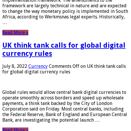
implementation framework. The amendments to the
framework are largely technical in nature and are expected
to change the way monetary policy is implemented in South
Africa, according to Werkmsnas legal experts. Historically,
…
Read More »
UK think tank calls for global digital
currency rules
July 8, 2022
Currency
Comments Off
on UK think tank calls
for global digital currency rules
Global rules would allow central bank digital currencies to
operate smoothly across borders and speed up wholesale
payments, a think tank backed by the City of London
Corporation said on Friday. Most central banks, including
the Federal Reserve, Bank of England and European Central
Bank, are investigating the potential launch …
Read More »