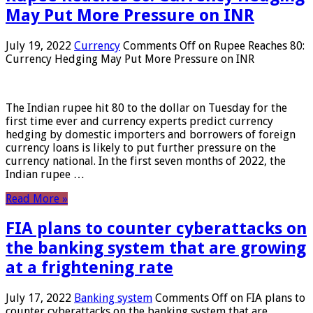
May Put More Pressure on INR
July 19, 2022
Currency
Comments Off
on Rupee Reaches 80:
Currency Hedging May Put More Pressure on INR
The Indian rupee hit 80 to the dollar on Tuesday for the
first time ever and currency experts predict currency
hedging by domestic importers and borrowers of foreign
currency loans is likely to put further pressure on the
currency national. In the first seven months of 2022, the
Indian rupee …
Read More »
FIA plans to counter cyberattacks on
the banking system that are growing
at a frightening rate
July 17, 2022
Banking system
Comments Off
on FIA plans to
counter cyberattacks on the banking system that are