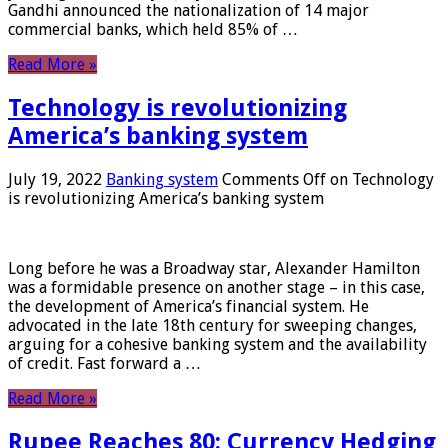
Gandhi announced the nationalization of 14 major
commercial banks, which held 85% of …
Read More »
Technology is revolutionizing
America’s banking system
July 19, 2022
Banking system
Comments Off
on Technology
is revolutionizing America’s banking system
Long before he was a Broadway star, Alexander Hamilton
was a formidable presence on another stage – in this case,
the development of America’s financial system. He
advocated in the late 18th century for sweeping changes,
arguing for a cohesive banking system and the availability
of credit. Fast forward a …
Read More »
Rupee Reaches 80: Currency Hedging