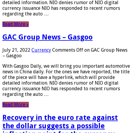
detailed information. NIO denies rumor of NIO digital
currency issuance NIO has responded to recent rumors
regarding the auto …
Read More »
GAC Group News – Gasgoo
July 21, 2022
Currency
Comments Off
on GAC Group News
– Gasgoo
With Gasgoo Daily, we will bring you important automotive
news in China daily. For the ones we have reported, the title
of the piece will have a hyperlink, which will provide
detailed information. NIO denies rumor of NIO digital
currency issuance NIO has responded to recent rumors
regarding the auto …
Read More »
Recovery in the euro rate against
the dollar suggests a possible