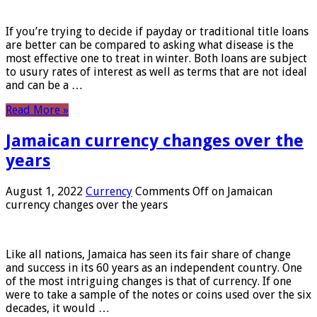
If you’re trying to decide if payday or traditional title loans
are better can be compared to asking what disease is the
most effective one to treat in winter. Both loans are subject
to usury rates of interest as well as terms that are not ideal
and can be a …
Read More »
Jamaican currency changes over the
years
August 1, 2022
Currency
Comments Off
on Jamaican
currency changes over the years
Like all nations, Jamaica has seen its fair share of change
and success in its 60 years as an independent country. One
of the most intriguing changes is that of currency. If one
were to take a sample of the notes or coins used over the six
decades, it would …