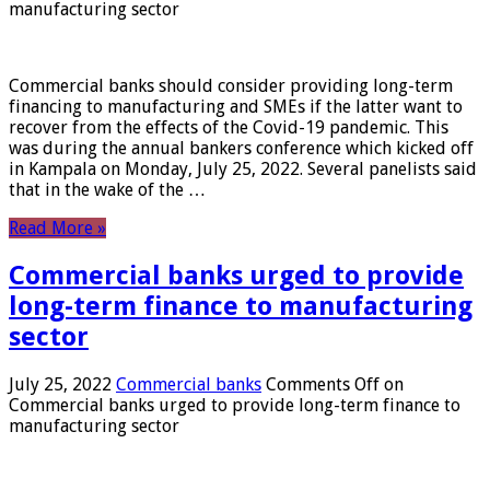
manufacturing sector
Commercial banks should consider providing long-term
financing to manufacturing and SMEs if the latter want to
recover from the effects of the Covid-19 pandemic. This
was during the annual bankers conference which kicked off
in Kampala on Monday, July 25, 2022. Several panelists said
that in the wake of the …
Read More »
Commercial banks urged to provide
long-term finance to manufacturing
sector
July 25, 2022
Commercial banks
Comments Off
on
Commercial banks urged to provide long-term finance to
manufacturing sector