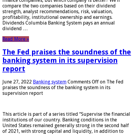
finance companies, but which company is better? We’ll
compare the two companies based on their dividend
strength, analyst recommendations, risk, valuation,
profitability, institutional ownership and earnings.
Dividends Columbia Banking System pays an annual
dividend …
Read More »
The Fed praises the soundness of the
banking system in its supervision
report
June 27, 2022
Banking system
Comments Off
on The Fed
praises the soundness of the banking system in its
supervision report
This article is part of a series titled “Supervise the financial
institutions of our country. Banking conditions in the
United States remained generally strong in the second half
of 2021, with strong capital and liquidity, in addition to