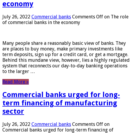
economy
July 26, 2022
Commercial banks
Comments Off
on The role
of commercial banks in the economy
Many people share a reasonably basic view of banks. They
are places to buy money, make primary investments like
term deposits, sign up for a credit card, or get a mortgage.
Behind this mundane view, however, lies a highly regulated
system that reconnects our day-to-day banking operations
to the larger …
Read More »
Commercial banks urged for long-
term financing of manufacturing
sector
July 26, 2022
Commercial banks
Comments Off
on
Commercial banks urged for long-term financing of