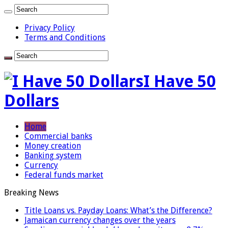
Privacy Policy
Terms and Conditions
I Have 50
Dollars
Home
Commercial banks
Money creation
Banking system
Currency
Federal funds market
Breaking News
Title Loans vs. Payday Loans: What’s the Difference?
Jamaican currency changes over the years