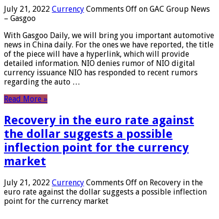
July 21, 2022
Currency
Comments Off
on GAC Group News
– Gasgoo
With Gasgoo Daily, we will bring you important automotive
news in China daily. For the ones we have reported, the title
of the piece will have a hyperlink, which will provide
detailed information. NIO denies rumor of NIO digital
currency issuance NIO has responded to recent rumors
regarding the auto …
Read More »
Recovery in the euro rate against
the dollar suggests a possible
inflection point for the currency
market
July 21, 2022
Currency
Comments Off
on Recovery in the
euro rate against the dollar suggests a possible inflection
point for the currency market