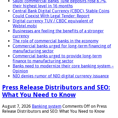
Saudi commercial banks’ June deposits rose 8.7%,
their highest level in 16 months
Central Bank Digital Currency (CBDC), Stable Coins
Could Coexist With Legal Tender: Report
Digital currency TUV / CBDC equivalent of
Webtel.mobi
Businesses are feeling the benefits of a stronger
currency
The role of commercial banks in the economy
Commercial banks urged for long-term financing of
manufacturing sector
Commercial banks urged to provide long-term
finance to manufacturing sector
Banks need to modernize their core banking system –
Opinion
NIO denies rumor of NIO digital currency issuance
Press Release Distributors and SEO:
What You Need to Know
August 7, 2026
Banking system
Comments Off
on Press
Release Distributors and SEO: What You Need to Know