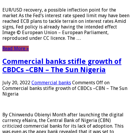
EUR/USD recovery, a possible inflection point for the
market As the Fed’s interest rate speed limit may have been
reached ECB plans to tackle terrain on interest rates Amid
signs, Fed policy is already having the intended effect
Image © European Union – European Parliament,
reproduced under CC licence. The …
Read More »
Commercial banks stifle growth of
CBDCs –CBN – The Sun Nigeria
July 20, 2022
Commercial banks
Comments Off
on
Commercial banks stifle growth of CBDCs –CBN – The Sun
Nigeria
By Chinwendu Obienyi Month after launching the digital
currency eNaira, the Central Bank of Nigeria (CBN)
criticized commercial banks for its lack of adoption. This
was even as the apex bank revealed that it was set to