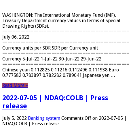
WASHINGTON: The International Monetary Fund (IMF),
Treasury Department currency values ​​in terms of Special
Drawing Rights (SDRs).
================================================
July 06, 2022
================================================
Currency units per SDR SDR per Currency unit
================================================
Currency 5-Jul-22 1-Jul-22 30-Jun-22 29-Jun-22
================================================
Chinese yuan 0.112825 0.11216 0.112496 0.111938 Euro
0.777582 0.783897 0.782282 0.789041 Japanese yen …
Read More »
2022-07-05 | NDAQ:COLB | Press
release
July 5, 2022
Banking system
Comments Off
on 2022-07-05 |
NDAQ:COLB | Press release