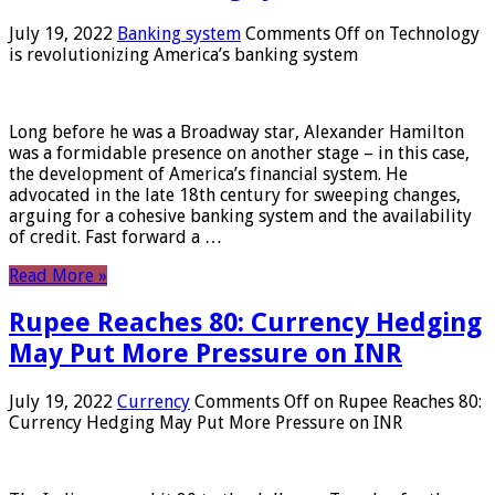
July 19, 2022
Banking system
Comments Off
on Technology
is revolutionizing America’s banking system
Long before he was a Broadway star, Alexander Hamilton
was a formidable presence on another stage – in this case,
the development of America’s financial system. He
advocated in the late 18th century for sweeping changes,
arguing for a cohesive banking system and the availability
of credit. Fast forward a …
Read More »
Rupee Reaches 80: Currency Hedging
May Put More Pressure on INR
July 19, 2022
Currency
Comments Off
on Rupee Reaches 80:
Currency Hedging May Put More Pressure on INR