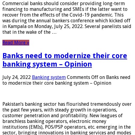
Commercial banks should consider providing long-term
financing to manufacturing and SMEs if the latter want to
recover from the effects of the Covid-19 pandemic. This
was during the annual bankers conference which kicked off
in Kampala on Monday, July 25, 2022. Several panelists said
that in the wake of the …
Read More »
Banks need to modernize their core
banking system – Opinion
July 24, 2022
Banking system
Comments Off
on Banks need
to modernize their core banking system – Opinion
Pakistan’s banking sector has flourished tremendously over
the past few years, with steady growth in operations,
customer penetration and profitability. New leagues of
branchless banking operators, electronic money
institutions (EMIs), POS/PSP operators, etc. emerging in the
sector, bringing innovations in banking services and modes