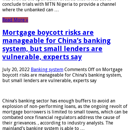
conclude trials with MTN Nigeria to provide a channel
where the unbanked can …
Read More »
Mortgage boycott risks are
manageable for China’s banking
system, but small lenders are
vulnerable, experts say
July 20, 2022
Banking system
Comments Off
on Mortgage
boycott risks are manageable for China’s banking system,
but small lenders are vulnerable, experts say
China’s banking sector has enough buffers to avoid an
explosion of non-performing loans, as the ongoing revolt of
mortgage borrowers is limited to small towns, which can be
combated once financial regulators address the cause of
their grievances. , according to industry analysts. The
mainland’s banking system is able to …