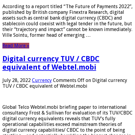
According to a report titled “The Future of Payments 2022”,
published by British company Finextra Research, digital
assets such as central bank digital currency (CBDC) and
stablecoin could coexist with legal tender in the future, but
their “trajectory and impact” cannot be known immediately.
Ville Sointu, former head of emerging …
Read More »
Digital currency TUV / CBDC
equivalent of Webtel.mobi
July 28, 2022
Currency
Comments Off
on Digital currency
TUV / CBDC equivalent of Webtel.mobi
Global Telco Webtel.mobi briefing paper to international
consultancy Frost & Sullivan for evaluation of its TUV/CBDC
digital currency equivalents reveals that TUV’s fully
operational capabilities exceed mainstream theories of
digital currency capabilities/ CBDC to the point of being