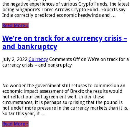
the negative experiences of various Crypto Funds, the latest
being Singapore’s Three Arrows Crypto Fund . Experts say
India correctly predicted economic headwinds and …
Read More »
We’re on track for a currency crisis –
and bankruptcy
July 2, 2022
Currency
Comments Off
on We’re on track for a
currency crisis – and bankruptcy
No wonder the government still refuses to commission an
economic impact assessment of Brexit; the results would
not reflect our exit agreement well. Under these
circumstances, it is perhaps surprising that the pound is
not under more pressure in the currency markets than it is.
So far this year, it …
Read More »