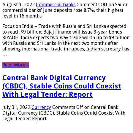
August 1, 2022
Commercial banks
Comments Off
on Saudi
commercial banks’ June deposits rose 8.7%, their highest
level in 16 months
Focus on India – Trade with Russia and Sri Lanka expected
to reach $9 billion; Bajaj Finance will issue 3-year bonds
RIYADH: India expects two-way trade worth up to $9 billion
with Russia and Sri Lanka in the next two months after
allowing international trade in rupees, Indian secretary has
…
Read More »
Central Bank Digital Currency
(CBDC), Stable Coins Could Coexist
With Legal Tender: Report
July 31, 2022
Currency
Comments Off
on Central Bank
Digital Currency (CBDC), Stable Coins Could Coexist With
Legal Tender: Report