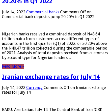
20.20% in Q1 2022
July 14, 2022
Commercial banks
Comments Off
on
Commercial bank deposits jump 20.20% in Q1 2022
Nigerian banks received a combined deposit of N48.64
trillion naira from customers across different types of
accounts in the first quarter (Q1) of 2022, or 20.20% above
the N40.47 trillion collected during the comparable period
of 2021. Analysis of total deposits received from customers
by account type for Nigerian lenders …
Read More »
Iranian exchange rates for July 14
July 14, 2022
Currency
Comments Off
on Iranian exchange
rates for July 14
BAKU, Azerbaijan, July 14. The Central Bank of Iran (CBI)