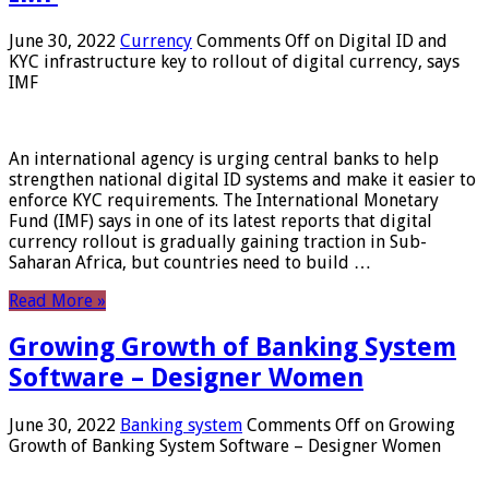
June 30, 2022
Currency
Comments Off
on Digital ID and
KYC infrastructure key to rollout of digital currency, says
IMF
An international agency is urging central banks to help
strengthen national digital ID systems and make it easier to
enforce KYC requirements. The International Monetary
Fund (IMF) says in one of its latest reports that digital
currency rollout is gradually gaining traction in Sub-
Saharan Africa, but countries need to build …
Read More »
Growing Growth of Banking System
Software – Designer Women
June 30, 2022
Banking system
Comments Off
on Growing
Growth of Banking System Software – Designer Women