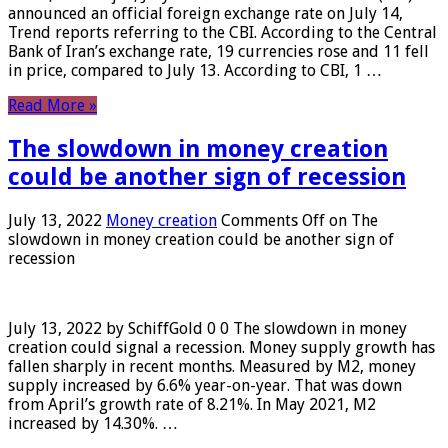
announced an official foreign exchange rate on July 14,
Trend reports referring to the CBI. According to the Central
Bank of Iran’s exchange rate, 19 currencies rose and 11 fell
in price, compared to July 13. According to CBI, 1 …
Read More »
The slowdown in money creation
could be another sign of recession
July 13, 2022
Money creation
Comments Off
on The
slowdown in money creation could be another sign of
recession
July 13, 2022 by SchiffGold 0 0 The slowdown in money
creation could signal a recession. Money supply growth has
fallen sharply in recent months. Measured by M2, money
supply increased by 6.6% year-on-year. That was down
from April’s growth rate of 8.21%. In May 2021, M2
increased by 14.30%. …