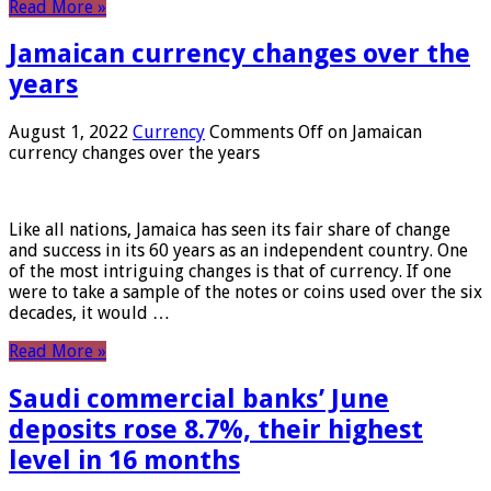
Read More »
Jamaican currency changes over the
years
August 1, 2022
Currency
Comments Off
on Jamaican
currency changes over the years
Like all nations, Jamaica has seen its fair share of change
and success in its 60 years as an independent country. One
of the most intriguing changes is that of currency. If one
were to take a sample of the notes or coins used over the six
decades, it would …
Read More »
Saudi commercial banks’ June
deposits rose 8.7%, their highest
level in 16 months