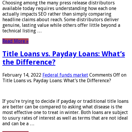
Choosing among the many press release distributors
available today requires understanding how each one
actually impacts SEO rather than simply comparing
headline claims about reach. Some distributors deliver
genuine, lasting value while others offer little beyond a
technical listing …
Read More »
Title Loans vs. Payday Loans: What’s
the Difference?
February 14, 2022
Federal funds market
Comments Off
on
Title Loans vs. Payday Loans: What’s the Difference?
If you’re trying to decide if payday or traditional title loans
are better can be compared to asking what disease is the
most effective one to treat in winter. Both loans are subject
to usury rates of interest as well as terms that are not ideal
and can be a …