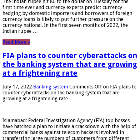
The Indian rupee hit 80 to the dollar on Tuesday for the
first time ever and currency experts predict currency
hedging by domestic importers and borrowers of foreign
currency loans is likely to put further pressure on the
currency national. In the first seven months of 2022, the
Indian rupee …
Read More »
FIA plans to counter cyberattacks on
the banking system that are growing
at a frightening rate
July 17, 2022
Banking system
Comments Off
on FIA plans to
counter cyberattacks on the banking system that are
growing at a frightening rate
Islamabad: Federal Investigation Agency (FIA) top bosses
have hatched a plan to initiate a crackdown with the help of
commercial banks against telecom hackers involved in
transferring large numbers of customers from different