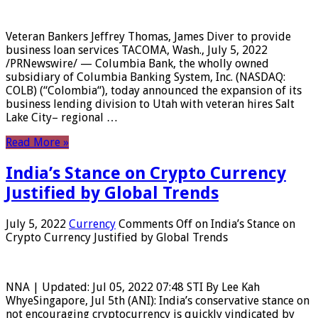
Veteran Bankers Jeffrey Thomas, James Diver to provide
business loan services TACOMA, Wash., July 5, 2022
/PRNewswire/ — Columbia Bank, the wholly owned
subsidiary of Columbia Banking System, Inc. (NASDAQ:
COLB) (“Colombia“), today announced the expansion of its
business lending division to Utah with veteran hires Salt
Lake City– regional …
Read More »
India’s Stance on Crypto Currency
Justified by Global Trends
July 5, 2022
Currency
Comments Off
on India’s Stance on
Crypto Currency Justified by Global Trends
NNA | Updated: Jul 05, 2022 07:48 STI By Lee Kah
WhyeSingapore, Jul 5th (ANI): India’s conservative stance on
not encouraging cryptocurrency is quickly vindicated by