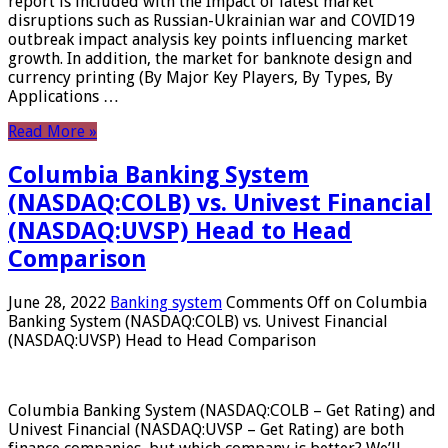
report is included with the Impact of latest market
disruptions such as Russian-Ukrainian war and COVID19
outbreak impact analysis key points influencing market
growth. In addition, the market for banknote design and
currency printing (By Major Key Players, By Types, By
Applications …
Read More »
Columbia Banking System
(NASDAQ:COLB) vs. Univest Financial
(NASDAQ:UVSP) Head to Head
Comparison
June 28, 2022
Banking system
Comments Off
on Columbia
Banking System (NASDAQ:COLB) vs. Univest Financial
(NASDAQ:UVSP) Head to Head Comparison
Columbia Banking System (NASDAQ:COLB – Get Rating) and
Univest Financial (NASDAQ:UVSP – Get Rating) are both