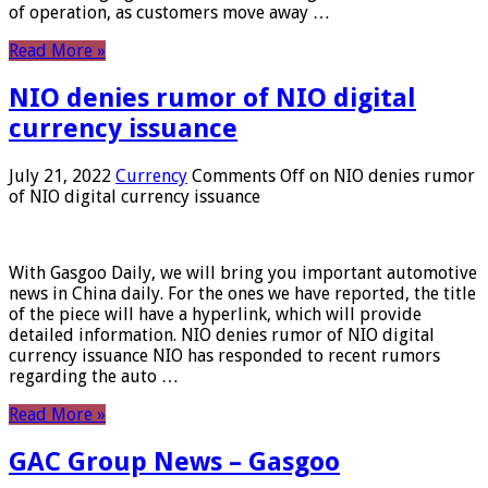
of operation, as customers move away …
Read More »
NIO denies rumor of NIO digital
currency issuance
July 21, 2022
Currency
Comments Off
on NIO denies rumor
of NIO digital currency issuance
With Gasgoo Daily, we will bring you important automotive
news in China daily. For the ones we have reported, the title
of the piece will have a hyperlink, which will provide
detailed information. NIO denies rumor of NIO digital
currency issuance NIO has responded to recent rumors
regarding the auto …
Read More »
GAC Group News – Gasgoo