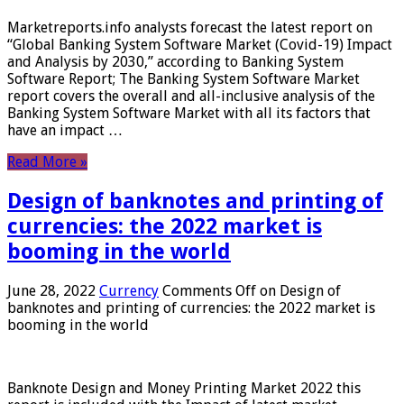
Marketreports.info analysts forecast the latest report on
“Global Banking System Software Market (Covid-19) Impact
and Analysis by 2030,” according to Banking System
Software Report; The Banking System Software Market
report covers the overall and all-inclusive analysis of the
Banking System Software Market with all its factors that
have an impact …
Read More »
Design of banknotes and printing of
currencies: the 2022 market is
booming in the world
June 28, 2022
Currency
Comments Off
on Design of
banknotes and printing of currencies: the 2022 market is
booming in the world
Banknote Design and Money Printing Market 2022 this