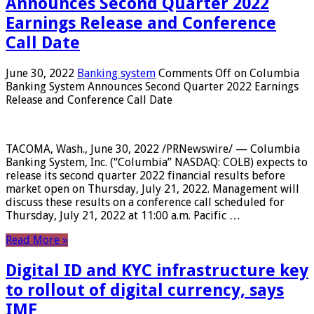
Announces Second Quarter 2022
Earnings Release and Conference
Call Date
June 30, 2022
Banking system
Comments Off
on Columbia
Banking System Announces Second Quarter 2022 Earnings
Release and Conference Call Date
TACOMA, Wash., June 30, 2022 /PRNewswire/ — Columbia
Banking System, Inc. (“Columbia” NASDAQ: COLB) expects to
release its second quarter 2022 financial results before
market open on Thursday, July 21, 2022. Management will
discuss these results on a conference call scheduled for
Thursday, July 21, 2022 at 11:00 a.m. Pacific …
Read More »
Digital ID and KYC infrastructure key
to rollout of digital currency, says
IMF