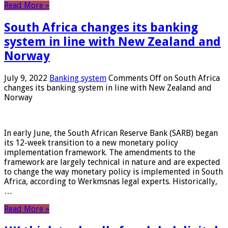
Read More »
South Africa changes its banking
system in line with New Zealand and
Norway
July 9, 2022
Banking system
Comments Off
on South Africa
changes its banking system in line with New Zealand and
Norway
In early June, the South African Reserve Bank (SARB) began
its 12-week transition to a new monetary policy
implementation framework. The amendments to the
framework are largely technical in nature and are expected
to change the way monetary policy is implemented in South
Africa, according to Werkmsnas legal experts. Historically,
…
Read More »