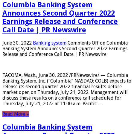
Columbia Banking System
Announces Second Quarter 2022
Earnings Release and Conference
Call Date | PR Newswire
June 30, 2022
Banking system
Comments Off
on Columbia
Banking System Announces Second Quarter 2022 Earnings
Release and Conference Call Date | PR Newswire
TACOMA, Wash., June 30, 2022 /PRNewswire/ — Columbia
Banking System, Inc. (“Columbia” NASDAQ: COLB) expects to
release its second quarter 2022 financial results before
market open on Thursday, July 21, 2022. Management will
discuss these results on a conference call scheduled for
Thursday, July 21, 2022 at 11:00 a.m. Pacific …
Read More »
Columbia Banking System