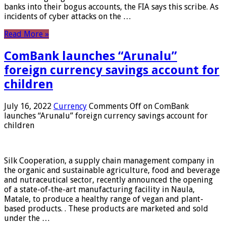
banks into their bogus accounts, the FIA ​​says this scribe. As
incidents of cyber attacks on the …
Read More »
ComBank launches “Arunalu”
foreign currency savings account for
children
July 16, 2022
Currency
Comments Off
on ComBank
launches “Arunalu” foreign currency savings account for
children
Silk Cooperation, a supply chain management company in
the organic and sustainable agriculture, food and beverage
and nutraceutical sector, recently announced the opening
of a state-of-the-art manufacturing facility in Naula,
Matale, to produce a healthy range of vegan and plant-
based products. . These products are marketed and sold
under the …