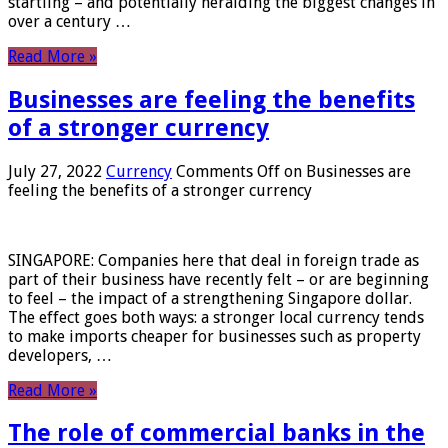
startling – and potentially heralding the biggest changes in
over a century …
Read More »
Businesses are feeling the benefits
of a stronger currency
July 27, 2022
Currency
Comments Off
on Businesses are
feeling the benefits of a stronger currency
SINGAPORE: Companies here that deal in foreign trade as
part of their business have recently felt – or are beginning
to feel – the impact of a strengthening Singapore dollar.
The effect goes both ways: a stronger local currency tends
to make imports cheaper for businesses such as property
developers, …
Read More »
The role of commercial banks in the