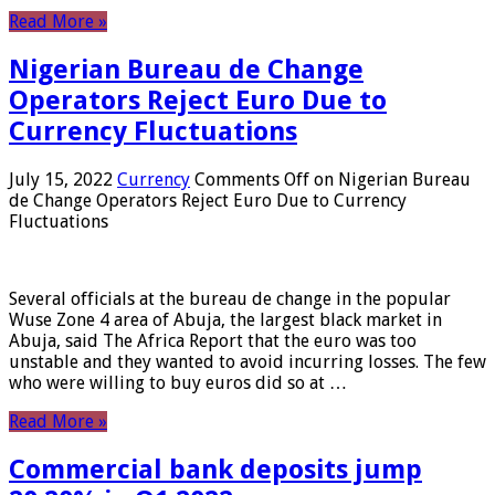
Read More »
Nigerian Bureau de Change
Operators Reject Euro Due to
Currency Fluctuations
July 15, 2022
Currency
Comments Off
on Nigerian Bureau
de Change Operators Reject Euro Due to Currency
Fluctuations
Several officials at the bureau de change in the popular
Wuse Zone 4 area of ​​Abuja, the largest black market in
Abuja, said The Africa Report that the euro was too
unstable and they wanted to avoid incurring losses. The few
who were willing to buy euros did so at …
Read More »
Commercial bank deposits jump