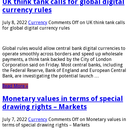
UK think tank calls for global digital
currency rules
July 8, 2022
Currency
Comments Off
on UK think tank calls
for global digital currency rules
Global rules would allow central bank digital currencies to
operate smoothly across borders and speed up wholesale
payments, a think tank backed by the City of London
Corporation said on Friday. Most central banks, including
the Federal Reserve, Bank of England and European Central
Bank, are investigating the potential launch …
Read More »
Monetary values ​​in terms of special
drawing rights – Markets
July 7, 2022
Currency
Comments Off
on Monetary values ​​in
terms of special drawing rights – Markets