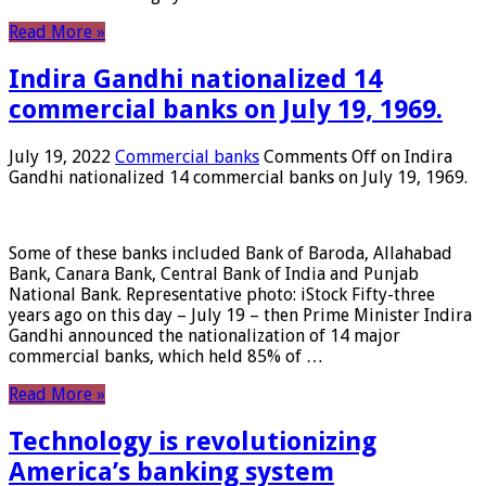
Read More »
Indira Gandhi nationalized 14
commercial banks on July 19, 1969.
July 19, 2022
Commercial banks
Comments Off
on Indira
Gandhi nationalized 14 commercial banks on July 19, 1969.
Some of these banks included Bank of Baroda, Allahabad
Bank, Canara Bank, Central Bank of India and Punjab
National Bank. Representative photo: iStock Fifty-three
years ago on this day – July 19 – then Prime Minister Indira
Gandhi announced the nationalization of 14 major
commercial banks, which held 85% of …
Read More »
Technology is revolutionizing
America’s banking system