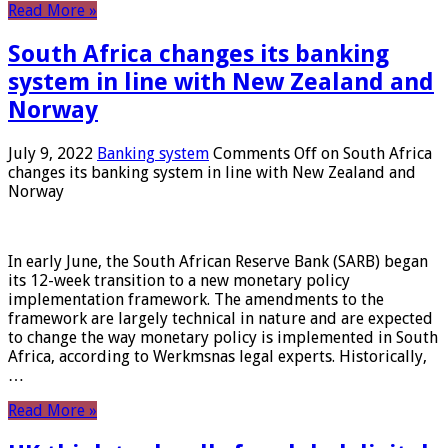
Read More »
South Africa changes its banking
system in line with New Zealand and
Norway
July 9, 2022
Banking system
Comments Off
on South Africa
changes its banking system in line with New Zealand and
Norway
In early June, the South African Reserve Bank (SARB) began
its 12-week transition to a new monetary policy
implementation framework. The amendments to the
framework are largely technical in nature and are expected
to change the way monetary policy is implemented in South
Africa, according to Werkmsnas legal experts. Historically,
…
Read More »