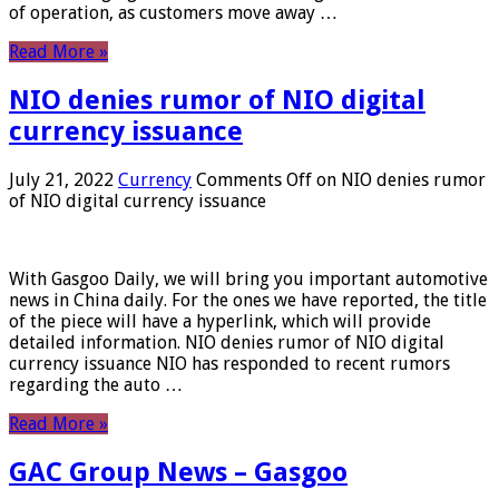
of operation, as customers move away …
Read More »
NIO denies rumor of NIO digital
currency issuance
July 21, 2022
Currency
Comments Off
on NIO denies rumor
of NIO digital currency issuance
With Gasgoo Daily, we will bring you important automotive
news in China daily. For the ones we have reported, the title
of the piece will have a hyperlink, which will provide
detailed information. NIO denies rumor of NIO digital
currency issuance NIO has responded to recent rumors
regarding the auto …
Read More »
GAC Group News – Gasgoo