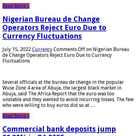
Read More »
Nigerian Bureau de Change
Operators Reject Euro Due to
Currency Fluctuations
July 15, 2022
Currency
Comments Off
on Nigerian Bureau
de Change Operators Reject Euro Due to Currency
Fluctuations
Several officials at the bureau de change in the popular
Wuse Zone 4 area of ​​Abuja, the largest black market in
Abuja, said The Africa Report that the euro was too
unstable and they wanted to avoid incurring losses. The few
who were willing to buy euros did so at …
Read More »
Commercial bank deposits jump