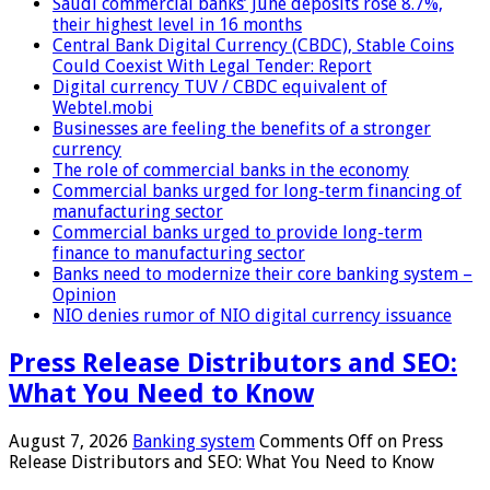
Saudi commercial banks’ June deposits rose 8.7%,
their highest level in 16 months
Central Bank Digital Currency (CBDC), Stable Coins
Could Coexist With Legal Tender: Report
Digital currency TUV / CBDC equivalent of
Webtel.mobi
Businesses are feeling the benefits of a stronger
currency
The role of commercial banks in the economy
Commercial banks urged for long-term financing of
manufacturing sector
Commercial banks urged to provide long-term
finance to manufacturing sector
Banks need to modernize their core banking system –
Opinion
NIO denies rumor of NIO digital currency issuance
Press Release Distributors and SEO:
What You Need to Know
August 7, 2026
Banking system
Comments Off
on Press
Release Distributors and SEO: What You Need to Know