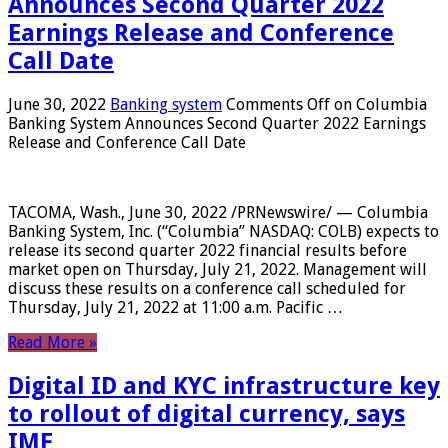
Announces Second Quarter 2022
Earnings Release and Conference
Call Date
June 30, 2022
Banking system
Comments Off
on Columbia
Banking System Announces Second Quarter 2022 Earnings
Release and Conference Call Date
TACOMA, Wash., June 30, 2022 /PRNewswire/ — Columbia
Banking System, Inc. (“Columbia” NASDAQ: COLB) expects to
release its second quarter 2022 financial results before
market open on Thursday, July 21, 2022. Management will
discuss these results on a conference call scheduled for
Thursday, July 21, 2022 at 11:00 a.m. Pacific …
Read More »
Digital ID and KYC infrastructure key
to rollout of digital currency, says
IMF