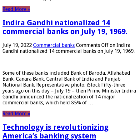
Read More »
Indira Gandhi nationalized 14
commercial banks on July 19, 1969.
July 19, 2022
Commercial banks
Comments Off
on Indira
Gandhi nationalized 14 commercial banks on July 19, 1969.
Some of these banks included Bank of Baroda, Allahabad
Bank, Canara Bank, Central Bank of India and Punjab
National Bank. Representative photo: iStock Fifty-three
years ago on this day – July 19 – then Prime Minister Indira
Gandhi announced the nationalization of 14 major
commercial banks, which held 85% of …
Read More »
Technology is revolutionizing
America’s banking system