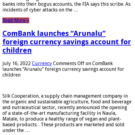
banks into their bogus accounts, the FIA ​​says this scribe. As
incidents of cyber attacks on the …
Read More »
ComBank launches “Arunalu”
foreign currency savings account for
children
July 16, 2022
Currency
Comments Off
on ComBank
launches “Arunalu” foreign currency savings account for
children
Silk Cooperation, a supply chain management company in
the organic and sustainable agriculture, food and beverage
and nutraceutical sector, recently announced the opening
of a state-of-the-art manufacturing facility in Naula,
Matale, to produce a healthy range of vegan and plant-
based products. . These products are marketed and sold
under the …