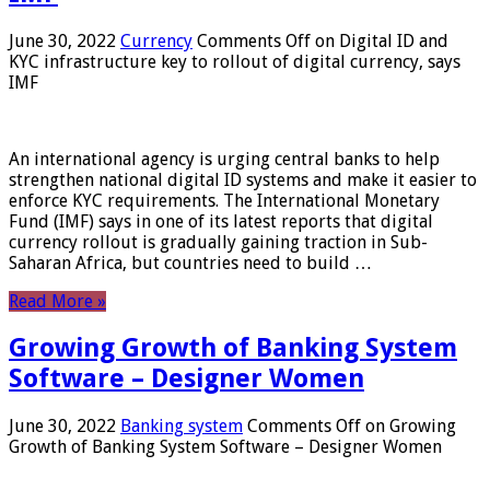
June 30, 2022
Currency
Comments Off
on Digital ID and
KYC infrastructure key to rollout of digital currency, says
IMF
An international agency is urging central banks to help
strengthen national digital ID systems and make it easier to
enforce KYC requirements. The International Monetary
Fund (IMF) says in one of its latest reports that digital
currency rollout is gradually gaining traction in Sub-
Saharan Africa, but countries need to build …
Read More »
Growing Growth of Banking System
Software – Designer Women
June 30, 2022
Banking system
Comments Off
on Growing
Growth of Banking System Software – Designer Women