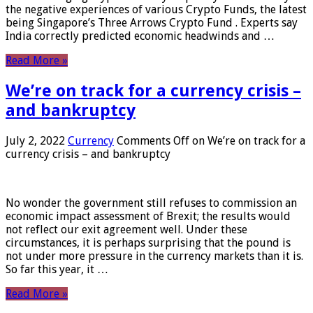
the negative experiences of various Crypto Funds, the latest
being Singapore’s Three Arrows Crypto Fund . Experts say
India correctly predicted economic headwinds and …
Read More »
We’re on track for a currency crisis –
and bankruptcy
July 2, 2022
Currency
Comments Off
on We’re on track for a
currency crisis – and bankruptcy
No wonder the government still refuses to commission an
economic impact assessment of Brexit; the results would
not reflect our exit agreement well. Under these
circumstances, it is perhaps surprising that the pound is
not under more pressure in the currency markets than it is.
So far this year, it …
Read More »