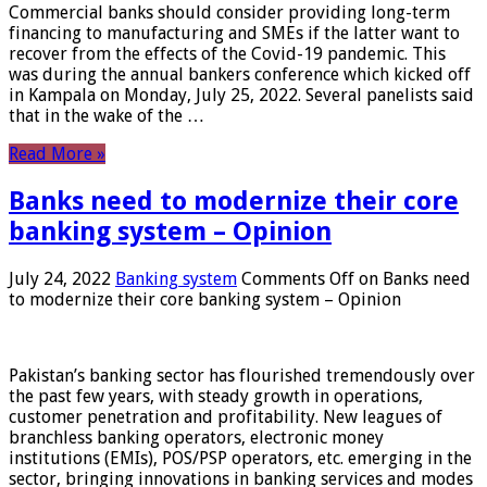
Commercial banks should consider providing long-term
financing to manufacturing and SMEs if the latter want to
recover from the effects of the Covid-19 pandemic. This
was during the annual bankers conference which kicked off
in Kampala on Monday, July 25, 2022. Several panelists said
that in the wake of the …
Read More »
Banks need to modernize their core
banking system – Opinion
July 24, 2022
Banking system
Comments Off
on Banks need
to modernize their core banking system – Opinion
Pakistan’s banking sector has flourished tremendously over
the past few years, with steady growth in operations,
customer penetration and profitability. New leagues of
branchless banking operators, electronic money
institutions (EMIs), POS/PSP operators, etc. emerging in the
sector, bringing innovations in banking services and modes