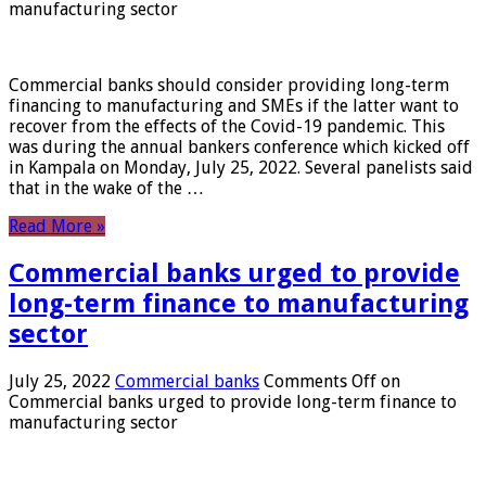
manufacturing sector
Commercial banks should consider providing long-term
financing to manufacturing and SMEs if the latter want to
recover from the effects of the Covid-19 pandemic. This
was during the annual bankers conference which kicked off
in Kampala on Monday, July 25, 2022. Several panelists said
that in the wake of the …
Read More »
Commercial banks urged to provide
long-term finance to manufacturing
sector
July 25, 2022
Commercial banks
Comments Off
on
Commercial banks urged to provide long-term finance to
manufacturing sector