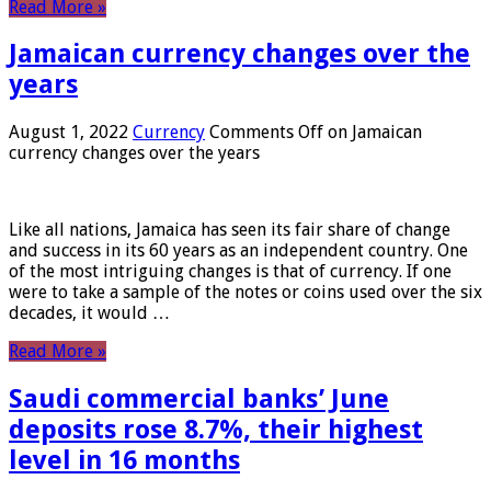
Read More »
Jamaican currency changes over the
years
August 1, 2022
Currency
Comments Off
on Jamaican
currency changes over the years
Like all nations, Jamaica has seen its fair share of change
and success in its 60 years as an independent country. One
of the most intriguing changes is that of currency. If one
were to take a sample of the notes or coins used over the six
decades, it would …
Read More »
Saudi commercial banks’ June
deposits rose 8.7%, their highest
level in 16 months