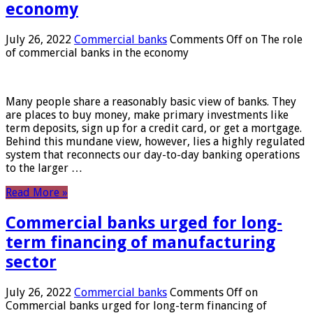
economy
July 26, 2022
Commercial banks
Comments Off
on The role
of commercial banks in the economy
Many people share a reasonably basic view of banks. They
are places to buy money, make primary investments like
term deposits, sign up for a credit card, or get a mortgage.
Behind this mundane view, however, lies a highly regulated
system that reconnects our day-to-day banking operations
to the larger …
Read More »
Commercial banks urged for long-
term financing of manufacturing
sector
July 26, 2022
Commercial banks
Comments Off
on
Commercial banks urged for long-term financing of