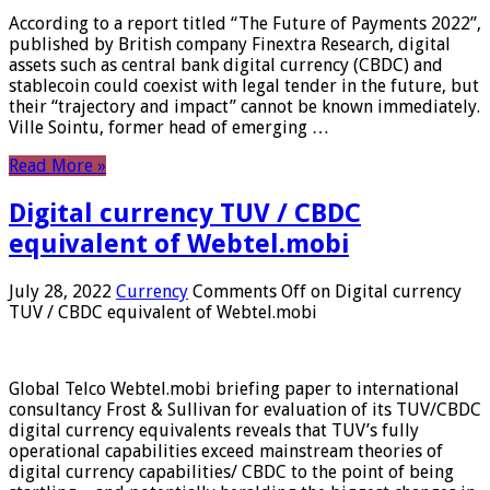
According to a report titled “The Future of Payments 2022”,
published by British company Finextra Research, digital
assets such as central bank digital currency (CBDC) and
stablecoin could coexist with legal tender in the future, but
their “trajectory and impact” cannot be known immediately.
Ville Sointu, former head of emerging …
Read More »
Digital currency TUV / CBDC
equivalent of Webtel.mobi
July 28, 2022
Currency
Comments Off
on Digital currency
TUV / CBDC equivalent of Webtel.mobi
Global Telco Webtel.mobi briefing paper to international
consultancy Frost & Sullivan for evaluation of its TUV/CBDC
digital currency equivalents reveals that TUV’s fully
operational capabilities exceed mainstream theories of
digital currency capabilities/ CBDC to the point of being