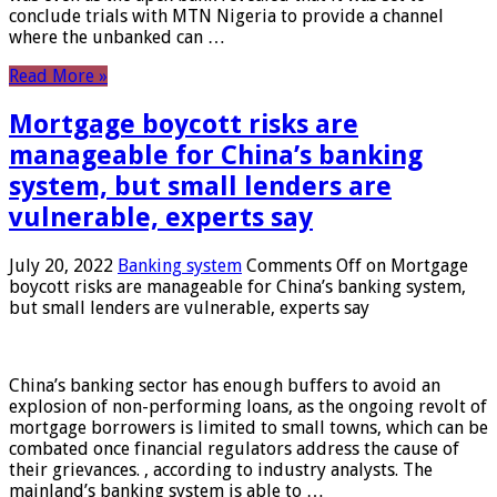
conclude trials with MTN Nigeria to provide a channel
where the unbanked can …
Read More »
Mortgage boycott risks are
manageable for China’s banking
system, but small lenders are
vulnerable, experts say
July 20, 2022
Banking system
Comments Off
on Mortgage
boycott risks are manageable for China’s banking system,
but small lenders are vulnerable, experts say
China’s banking sector has enough buffers to avoid an
explosion of non-performing loans, as the ongoing revolt of
mortgage borrowers is limited to small towns, which can be
combated once financial regulators address the cause of
their grievances. , according to industry analysts. The
mainland’s banking system is able to …