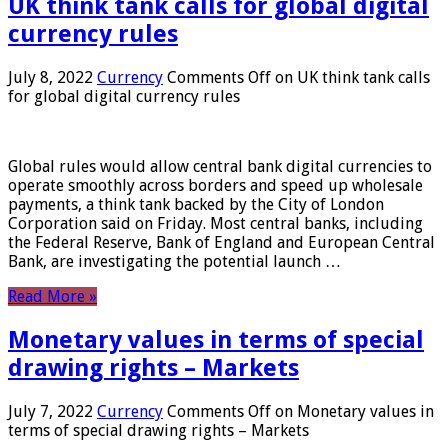
UK think tank calls for global digital
currency rules
July 8, 2022
Currency
Comments Off
on UK think tank calls
for global digital currency rules
Global rules would allow central bank digital currencies to
operate smoothly across borders and speed up wholesale
payments, a think tank backed by the City of London
Corporation said on Friday. Most central banks, including
the Federal Reserve, Bank of England and European Central
Bank, are investigating the potential launch …
Read More »
Monetary values ​​in terms of special
drawing rights – Markets
July 7, 2022
Currency
Comments Off
on Monetary values ​​in
terms of special drawing rights – Markets