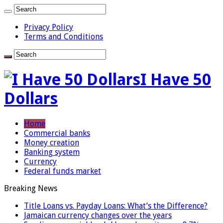
Privacy Policy
Terms and Conditions
I Have 50
Dollars
Home
Commercial banks
Money creation
Banking system
Currency
Federal funds market
Breaking News
Title Loans vs. Payday Loans: What’s the Difference?
Jamaican currency changes over the years