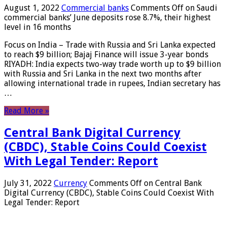
August 1, 2022
Commercial banks
Comments Off
on Saudi
commercial banks’ June deposits rose 8.7%, their highest
level in 16 months
Focus on India – Trade with Russia and Sri Lanka expected
to reach $9 billion; Bajaj Finance will issue 3-year bonds
RIYADH: India expects two-way trade worth up to $9 billion
with Russia and Sri Lanka in the next two months after
allowing international trade in rupees, Indian secretary has
…
Read More »
Central Bank Digital Currency
(CBDC), Stable Coins Could Coexist
With Legal Tender: Report
July 31, 2022
Currency
Comments Off
on Central Bank
Digital Currency (CBDC), Stable Coins Could Coexist With
Legal Tender: Report