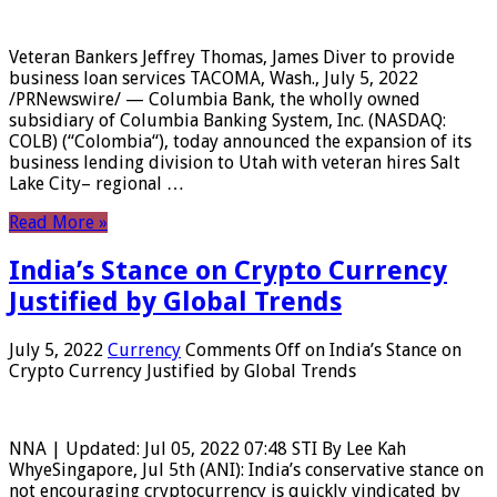
Veteran Bankers Jeffrey Thomas, James Diver to provide
business loan services TACOMA, Wash., July 5, 2022
/PRNewswire/ — Columbia Bank, the wholly owned
subsidiary of Columbia Banking System, Inc. (NASDAQ:
COLB) (“Colombia“), today announced the expansion of its
business lending division to Utah with veteran hires Salt
Lake City– regional …
Read More »
India’s Stance on Crypto Currency
Justified by Global Trends
July 5, 2022
Currency
Comments Off
on India’s Stance on
Crypto Currency Justified by Global Trends
NNA | Updated: Jul 05, 2022 07:48 STI By Lee Kah
WhyeSingapore, Jul 5th (ANI): India’s conservative stance on
not encouraging cryptocurrency is quickly vindicated by