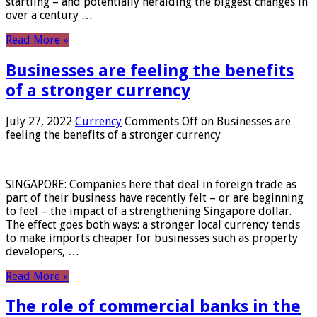
startling – and potentially heralding the biggest changes in
over a century …
Read More »
Businesses are feeling the benefits
of a stronger currency
July 27, 2022
Currency
Comments Off
on Businesses are
feeling the benefits of a stronger currency
SINGAPORE: Companies here that deal in foreign trade as
part of their business have recently felt – or are beginning
to feel – the impact of a strengthening Singapore dollar.
The effect goes both ways: a stronger local currency tends
to make imports cheaper for businesses such as property
developers, …
Read More »
The role of commercial banks in the