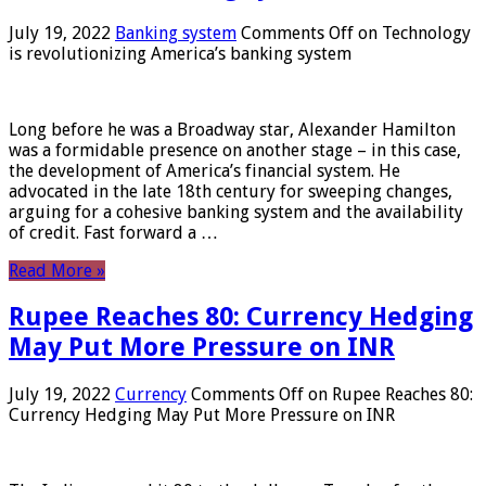
July 19, 2022
Banking system
Comments Off
on Technology
is revolutionizing America’s banking system
Long before he was a Broadway star, Alexander Hamilton
was a formidable presence on another stage – in this case,
the development of America’s financial system. He
advocated in the late 18th century for sweeping changes,
arguing for a cohesive banking system and the availability
of credit. Fast forward a …
Read More »
Rupee Reaches 80: Currency Hedging
May Put More Pressure on INR
July 19, 2022
Currency
Comments Off
on Rupee Reaches 80:
Currency Hedging May Put More Pressure on INR