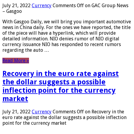
July 21, 2022
Currency
Comments Off
on GAC Group News
– Gasgoo
With Gasgoo Daily, we will bring you important automotive
news in China daily. For the ones we have reported, the title
of the piece will have a hyperlink, which will provide
detailed information. NIO denies rumor of NIO digital
currency issuance NIO has responded to recent rumors
regarding the auto …
Read More »
Recovery in the euro rate against
the dollar suggests a possible
inflection point for the currency
market
July 21, 2022
Currency
Comments Off
on Recovery in the
euro rate against the dollar suggests a possible inflection
point for the currency market