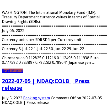
WASHINGTON: The International Monetary Fund (IMF),
Treasury Department currency values ​​in terms of Special
Drawing Rights (SDRs).
================================================
July 06, 2022
================================================
Currency units per SDR SDR per Currency unit
================================================
Currency 5-Jul-22 1-Jul-22 30-Jun-22 29-Jun-22
================================================
Chinese yuan 0.112825 0.11216 0.112496 0.111938 Euro
0.777582 0.783897 0.782282 0.789041 Japanese yen …
Read More »
2022-07-05 | NDAQ:COLB | Press
release
July 5, 2022
Banking system
Comments Off
on 2022-07-05 |
NDAQ:COLB | Press release