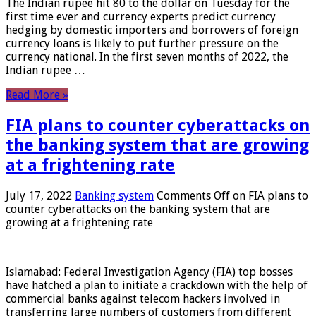
The Indian rupee hit 80 to the dollar on Tuesday for the
first time ever and currency experts predict currency
hedging by domestic importers and borrowers of foreign
currency loans is likely to put further pressure on the
currency national. In the first seven months of 2022, the
Indian rupee …
Read More »
FIA plans to counter cyberattacks on
the banking system that are growing
at a frightening rate
July 17, 2022
Banking system
Comments Off
on FIA plans to
counter cyberattacks on the banking system that are
growing at a frightening rate
Islamabad: Federal Investigation Agency (FIA) top bosses
have hatched a plan to initiate a crackdown with the help of
commercial banks against telecom hackers involved in
transferring large numbers of customers from different