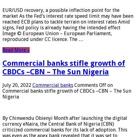
EUR/USD recovery, a possible inflection point for the
market As the Fed’s interest rate speed limit may have been
reached ECB plans to tackle terrain on interest rates Amid
signs, Fed policy is already having the intended effect
Image © European Union – European Parliament,
reproduced under CC licence. The …
Read More »
Commercial banks stifle growth of
CBDCs –CBN – The Sun Nigeria
July 20, 2022
Commercial banks
Comments Off
on
Commercial banks stifle growth of CBDCs –CBN – The Sun
Nigeria
By Chinwendu Obienyi Month after launching the digital
currency eNaira, the Central Bank of Nigeria (CBN)
criticized commercial banks for its lack of adoption. This
was even as the apex bank revealed that it was set to