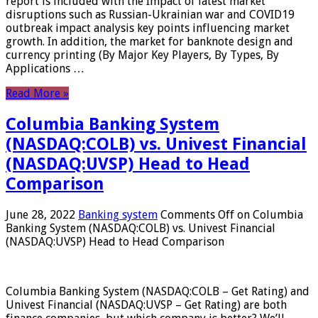
report is included with the Impact of latest market
disruptions such as Russian-Ukrainian war and COVID19
outbreak impact analysis key points influencing market
growth. In addition, the market for banknote design and
currency printing (By Major Key Players, By Types, By
Applications …
Read More »
Columbia Banking System
(NASDAQ:COLB) vs. Univest Financial
(NASDAQ:UVSP) Head to Head
Comparison
June 28, 2022
Banking system
Comments Off
on Columbia
Banking System (NASDAQ:COLB) vs. Univest Financial
(NASDAQ:UVSP) Head to Head Comparison
Columbia Banking System (NASDAQ:COLB – Get Rating) and
Univest Financial (NASDAQ:UVSP – Get Rating) are both