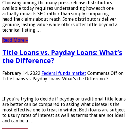
Choosing among the many press release distributors
available today requires understanding how each one
actually impacts SEO rather than simply comparing
headline claims about reach. Some distributors deliver
genuine, lasting value while others offer little beyond a
technical listing …
Read More »
Title Loans vs. Payday Loans: What’s
the Difference?
February 14, 2022
Federal funds market
Comments Off
on
Title Loans vs. Payday Loans: What’s the Difference?
If you’re trying to decide if payday or traditional title loans
are better can be compared to asking what disease is the
most effective one to treat in winter. Both loans are subject
to usury rates of interest as well as terms that are not ideal
and can be a …