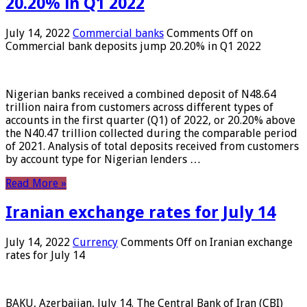
20.20% in Q1 2022
July 14, 2022
Commercial banks
Comments Off
on
Commercial bank deposits jump 20.20% in Q1 2022
Nigerian banks received a combined deposit of N48.64
trillion naira from customers across different types of
accounts in the first quarter (Q1) of 2022, or 20.20% above
the N40.47 trillion collected during the comparable period
of 2021. Analysis of total deposits received from customers
by account type for Nigerian lenders …
Read More »
Iranian exchange rates for July 14
July 14, 2022
Currency
Comments Off
on Iranian exchange
rates for July 14
BAKU, Azerbaijan, July 14. The Central Bank of Iran (CBI)