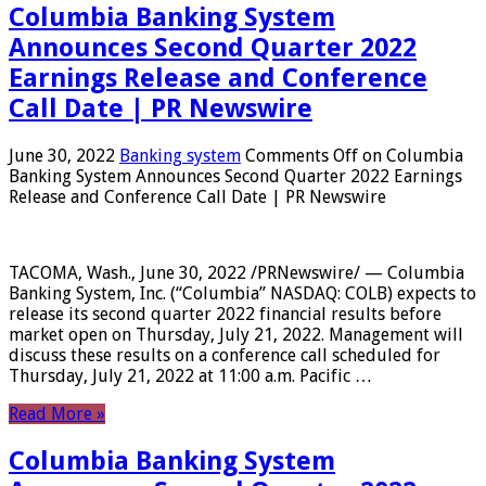
Columbia Banking System
Announces Second Quarter 2022
Earnings Release and Conference
Call Date | PR Newswire
June 30, 2022
Banking system
Comments Off
on Columbia
Banking System Announces Second Quarter 2022 Earnings
Release and Conference Call Date | PR Newswire
TACOMA, Wash., June 30, 2022 /PRNewswire/ — Columbia
Banking System, Inc. (“Columbia” NASDAQ: COLB) expects to
release its second quarter 2022 financial results before
market open on Thursday, July 21, 2022. Management will
discuss these results on a conference call scheduled for
Thursday, July 21, 2022 at 11:00 a.m. Pacific …
Read More »
Columbia Banking System