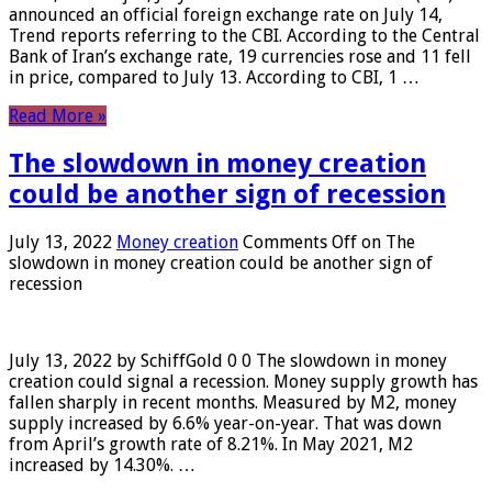
announced an official foreign exchange rate on July 14,
Trend reports referring to the CBI. According to the Central
Bank of Iran’s exchange rate, 19 currencies rose and 11 fell
in price, compared to July 13. According to CBI, 1 …
Read More »
The slowdown in money creation
could be another sign of recession
July 13, 2022
Money creation
Comments Off
on The
slowdown in money creation could be another sign of
recession
July 13, 2022 by SchiffGold 0 0 The slowdown in money
creation could signal a recession. Money supply growth has
fallen sharply in recent months. Measured by M2, money
supply increased by 6.6% year-on-year. That was down
from April’s growth rate of 8.21%. In May 2021, M2
increased by 14.30%. …