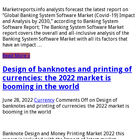
Marketreports.info analysts forecast the latest report on
“Global Banking System Software Market (Covid-19) Impact
and Analysis by 2030,” according to Banking System
Software Report; The Banking System Software Market
report covers the overall and all-inclusive analysis of the
Banking System Software Market with all its factors that
have an impact …
Read More »
Design of banknotes and printing of
currencies: the 2022 market is
booming in the world
June 28, 2022
Currency
Comments Off
on Design of
banknotes and printing of currencies: the 2022 market is
booming in the world
Banknote Design and Money Printing Market 2022 this