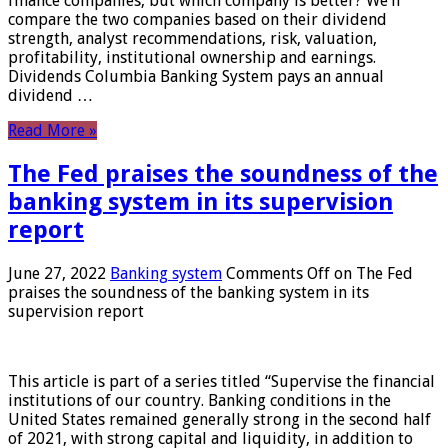
finance companies, but which company is better? We’ll
compare the two companies based on their dividend
strength, analyst recommendations, risk, valuation,
profitability, institutional ownership and earnings.
Dividends Columbia Banking System pays an annual
dividend …
Read More »
The Fed praises the soundness of the
banking system in its supervision
report
June 27, 2022
Banking system
Comments Off
on The Fed
praises the soundness of the banking system in its
supervision report
This article is part of a series titled “Supervise the financial
institutions of our country. Banking conditions in the
United States remained generally strong in the second half
of 2021, with strong capital and liquidity, in addition to