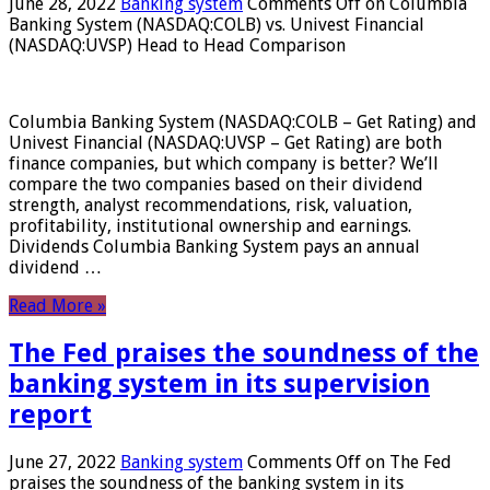
June 28, 2022
Banking system
Comments Off
on Columbia
Banking System (NASDAQ:COLB) vs. Univest Financial
(NASDAQ:UVSP) Head to Head Comparison
Columbia Banking System (NASDAQ:COLB – Get Rating) and
Univest Financial (NASDAQ:UVSP – Get Rating) are both
finance companies, but which company is better? We’ll
compare the two companies based on their dividend
strength, analyst recommendations, risk, valuation,
profitability, institutional ownership and earnings.
Dividends Columbia Banking System pays an annual
dividend …
Read More »
The Fed praises the soundness of the
banking system in its supervision
report
June 27, 2022
Banking system
Comments Off
on The Fed
praises the soundness of the banking system in its