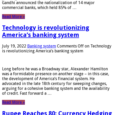
Gandhi announced the nationalization of 14 major
commercial banks, which held 85% of …
Read More »
Technology is revolutionizing
America’s banking system
July 19, 2022
Banking system
Comments Off
on Technology
is revolutionizing America’s banking system
Long before he was a Broadway star, Alexander Hamilton
was a formidable presence on another stage – in this case,
the development of America’s financial system. He
advocated in the late 18th century for sweeping changes,
arguing for a cohesive banking system and the availability
of credit. Fast forward a …
Read More »
Rupee Reaches 80: Currency Hedging