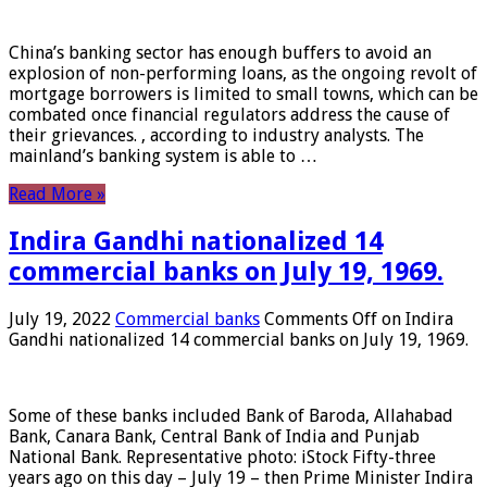
China’s banking sector has enough buffers to avoid an
explosion of non-performing loans, as the ongoing revolt of
mortgage borrowers is limited to small towns, which can be
combated once financial regulators address the cause of
their grievances. , according to industry analysts. The
mainland’s banking system is able to …
Read More »
Indira Gandhi nationalized 14
commercial banks on July 19, 1969.
July 19, 2022
Commercial banks
Comments Off
on Indira
Gandhi nationalized 14 commercial banks on July 19, 1969.
Some of these banks included Bank of Baroda, Allahabad
Bank, Canara Bank, Central Bank of India and Punjab
National Bank. Representative photo: iStock Fifty-three
years ago on this day – July 19 – then Prime Minister Indira