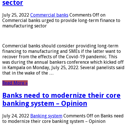
sector
July 25, 2022
Commercial banks
Comments Off
on
Commercial banks urged to provide long-term finance to
manufacturing sector
Commercial banks should consider providing long-term
financing to manufacturing and SMEs if the latter want to
recover from the effects of the Covid-19 pandemic. This
was during the annual bankers conference which kicked off
in Kampala on Monday, July 25, 2022. Several panelists said
that in the wake of the …
Read More »
Banks need to modernize their core
banking system – Opinion
July 24, 2022
Banking system
Comments Off
on Banks need
to modernize their core banking system – Opinion