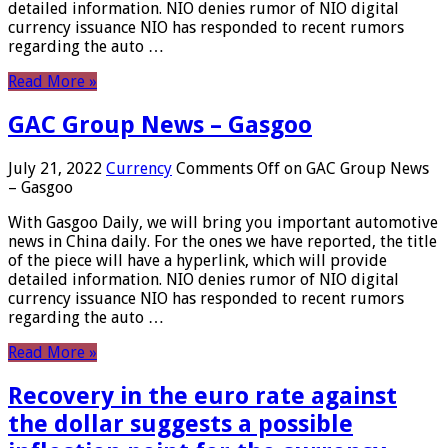
detailed information. NIO denies rumor of NIO digital
currency issuance NIO has responded to recent rumors
regarding the auto …
Read More »
GAC Group News – Gasgoo
July 21, 2022
Currency
Comments Off
on GAC Group News
– Gasgoo
With Gasgoo Daily, we will bring you important automotive
news in China daily. For the ones we have reported, the title
of the piece will have a hyperlink, which will provide
detailed information. NIO denies rumor of NIO digital
currency issuance NIO has responded to recent rumors
regarding the auto …
Read More »
Recovery in the euro rate against
the dollar suggests a possible