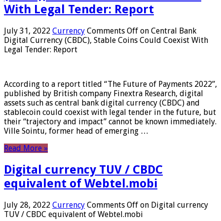
With Legal Tender: Report
July 31, 2022
Currency
Comments Off
on Central Bank
Digital Currency (CBDC), Stable Coins Could Coexist With
Legal Tender: Report
According to a report titled “The Future of Payments 2022”,
published by British company Finextra Research, digital
assets such as central bank digital currency (CBDC) and
stablecoin could coexist with legal tender in the future, but
their “trajectory and impact” cannot be known immediately.
Ville Sointu, former head of emerging …
Read More »
Digital currency TUV / CBDC
equivalent of Webtel.mobi
July 28, 2022
Currency
Comments Off
on Digital currency
TUV / CBDC equivalent of Webtel.mobi