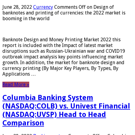
June 28, 2022
Currency
Comments Off
on Design of
banknotes and printing of currencies: the 2022 market is
booming in the world
Banknote Design and Money Printing Market 2022 this
report is included with the Impact of latest market
disruptions such as Russian-Ukrainian war and COVID19
outbreak impact analysis key points influencing market
growth. In addition, the market for banknote design and
currency printing (By Major Key Players, By Types, By
Applications …
Read More »
Columbia Banking System
(NASDAQ:COLB) vs. Univest Financial
(NASDAQ:UVSP) Head to Head
Comparison