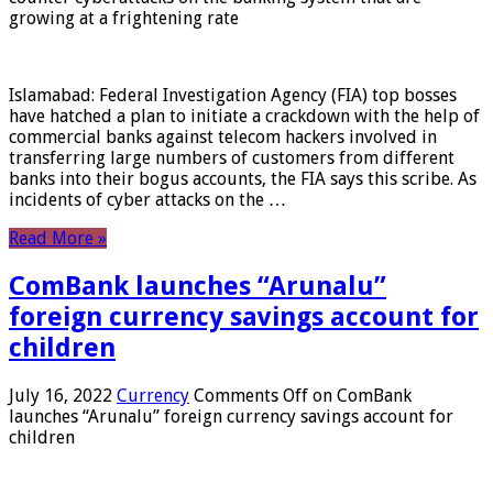
growing at a frightening rate
Islamabad: Federal Investigation Agency (FIA) top bosses
have hatched a plan to initiate a crackdown with the help of
commercial banks against telecom hackers involved in
transferring large numbers of customers from different
banks into their bogus accounts, the FIA ​​says this scribe. As
incidents of cyber attacks on the …
Read More »
ComBank launches “Arunalu”
foreign currency savings account for
children
July 16, 2022
Currency
Comments Off
on ComBank
launches “Arunalu” foreign currency savings account for
children