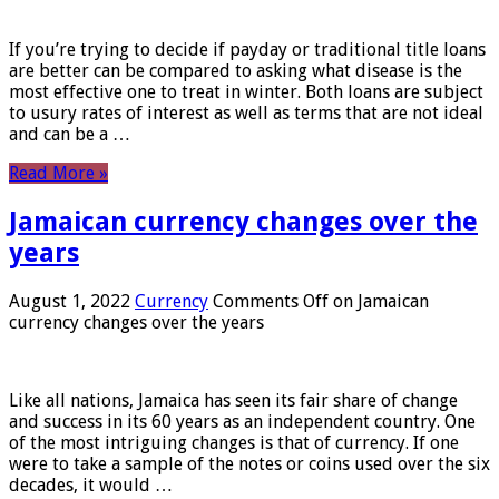
If you’re trying to decide if payday or traditional title loans
are better can be compared to asking what disease is the
most effective one to treat in winter. Both loans are subject
to usury rates of interest as well as terms that are not ideal
and can be a …
Read More »
Jamaican currency changes over the
years
August 1, 2022
Currency
Comments Off
on Jamaican
currency changes over the years
Like all nations, Jamaica has seen its fair share of change
and success in its 60 years as an independent country. One
of the most intriguing changes is that of currency. If one
were to take a sample of the notes or coins used over the six
decades, it would …