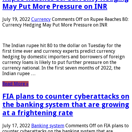
May Put More Pressure on INR
July 19, 2022
Currency
Comments Off
on Rupee Reaches 80:
Currency Hedging May Put More Pressure on INR
The Indian rupee hit 80 to the dollar on Tuesday for the
first time ever and currency experts predict currency
hedging by domestic importers and borrowers of foreign
currency loans is likely to put further pressure on the
currency national. In the first seven months of 2022, the
Indian rupee …
Read More »
FIA plans to counter cyberattacks on
the banking system that are growing
at a frightening rate
July 17, 2022
Banking system
Comments Off
on FIA plans to
counter cyberattacks on the banking system that are