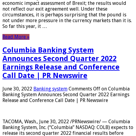
economic impact assessment of Brexit; the results would
not reflect our exit agreement well. Under these
circumstances, it is perhaps surprising that the pound is
not under more pressure in the currency markets than it is.
So far this year, it …
Read More »
Columbia Banking System
Announces Second Quarter 2022
Earnings Release and Conference
Call Date | PR Newswire
June 30, 2022
Banking system
Comments Off
on Columbia
Banking System Announces Second Quarter 2022 Earnings
Release and Conference Call Date | PR Newswire
TACOMA, Wash., June 30, 2022 /PRNewswire/ — Columbia
Banking System, Inc. (“Columbia” NASDAQ: COLB) expects to
release its second quarter 2022 financial results before