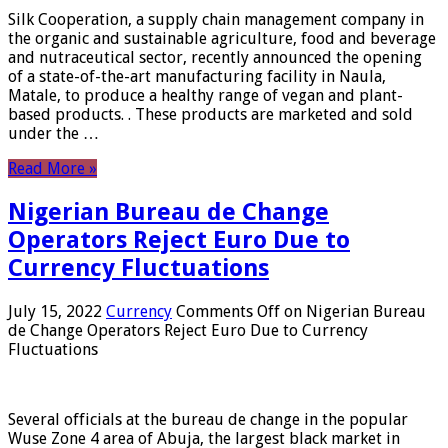
Silk Cooperation, a supply chain management company in
the organic and sustainable agriculture, food and beverage
and nutraceutical sector, recently announced the opening
of a state-of-the-art manufacturing facility in Naula,
Matale, to produce a healthy range of vegan and plant-
based products. . These products are marketed and sold
under the …
Read More »
Nigerian Bureau de Change
Operators Reject Euro Due to
Currency Fluctuations
July 15, 2022
Currency
Comments Off
on Nigerian Bureau
de Change Operators Reject Euro Due to Currency
Fluctuations
Several officials at the bureau de change in the popular
Wuse Zone 4 area of ​​Abuja, the largest black market in