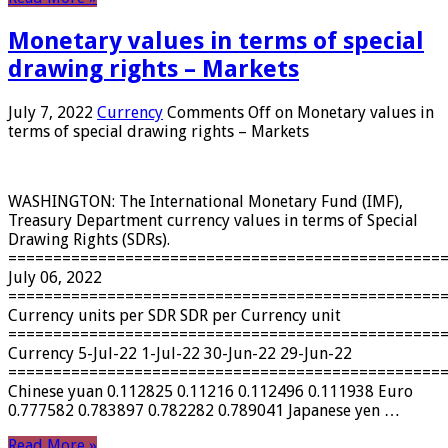
Monetary values ​​in terms of special
drawing rights – Markets
July 7, 2022
Currency
Comments Off
on Monetary values ​​in
terms of special drawing rights – Markets
WASHINGTON: The International Monetary Fund (IMF),
Treasury Department currency values ​​in terms of Special
Drawing Rights (SDRs).
================================================
July 06, 2022
================================================
Currency units per SDR SDR per Currency unit
================================================
Currency 5-Jul-22 1-Jul-22 30-Jun-22 29-Jun-22
================================================
Chinese yuan 0.112825 0.11216 0.112496 0.111938 Euro
0.777582 0.783897 0.782282 0.789041 Japanese yen …
Read More »