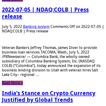
2022-07-05 | NDAQ:COLB | Press
release
July 5, 2022
Banking system
Comments Off
on 2022-07-05 |
NDAQ:COLB | Press release
Veteran Bankers Jeffrey Thomas, James Diver to provide
business loan services TACOMA, Wash., July 5, 2022
/PRNewswire/ — Columbia Bank, the wholly owned
subsidiary of Columbia Banking System, Inc. (NASDAQ:
COLB) (“Colombia“), today announced the expansion of its
business lending division to Utah with veteran hires Salt
Lake City– regional …
Read More »
India’s Stance on Crypto Currency
Justified by Global Trends