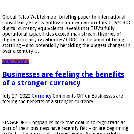
Global Telco Webtel.mobi briefing paper to international
consultancy Frost & Sullivan for evaluation of its TUV/CBDC
digital currency equivalents reveals that TUV’s fully
operational capabilities exceed mainstream theories of
digital currency capabilities/ CBDC to the point of being
startling – and potentially heralding the biggest changes in
over a century …
Read More »
Businesses are feeling the benefits
of a stronger currency
July 27, 2022
Currency
Comments Off
on Businesses are
feeling the benefits of a stronger currency
SINGAPORE: Companies here that deal in foreign trade as
part of their business have recently felt – or are beginning
to feel – the impact of a strengthening Singapore dollar.