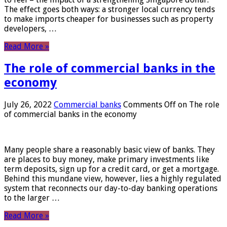
The effect goes both ways: a stronger local currency tends
to make imports cheaper for businesses such as property
developers, …
Read More »
The role of commercial banks in the
economy
July 26, 2022
Commercial banks
Comments Off
on The role
of commercial banks in the economy
Many people share a reasonably basic view of banks. They
are places to buy money, make primary investments like
term deposits, sign up for a credit card, or get a mortgage.
Behind this mundane view, however, lies a highly regulated
system that reconnects our day-to-day banking operations
to the larger …
Read More »