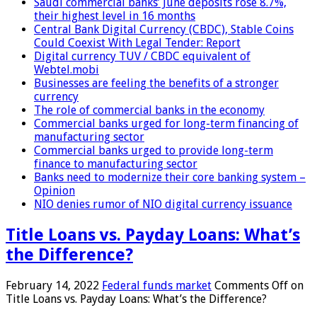
Saudi commercial banks’ June deposits rose 8.7%,
their highest level in 16 months
Central Bank Digital Currency (CBDC), Stable Coins
Could Coexist With Legal Tender: Report
Digital currency TUV / CBDC equivalent of
Webtel.mobi
Businesses are feeling the benefits of a stronger
currency
The role of commercial banks in the economy
Commercial banks urged for long-term financing of
manufacturing sector
Commercial banks urged to provide long-term
finance to manufacturing sector
Banks need to modernize their core banking system –
Opinion
NIO denies rumor of NIO digital currency issuance
Title Loans vs. Payday Loans: What’s
the Difference?
February 14, 2022
Federal funds market
Comments Off
on
Title Loans vs. Payday Loans: What’s the Difference?