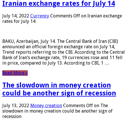
Iranian exchange rates for July 14
July 14, 2022
Currency
Comments Off
on Iranian exchange
rates for July 14
BAKU, Azerbaijan, July 14. The Central Bank of Iran (CBI)
announced an official foreign exchange rate on July 14,
Trend reports referring to the CBI. According to the Central
Bank of Iran’s exchange rate, 19 currencies rose and 11 fell
in price, compared to July 13. According to CBI, 1 …
Read More »
The slowdown in money creation
could be another sign of recession
July 13, 2022
Money creation
Comments Off
on The
slowdown in money creation could be another sign of
recession