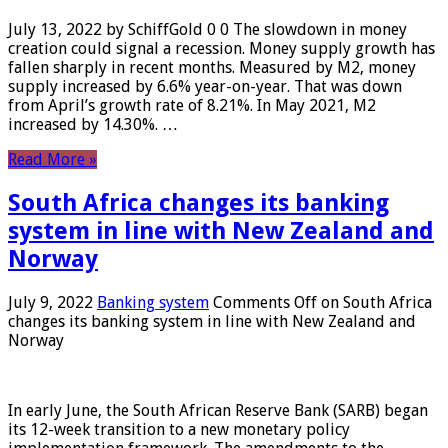
July 13, 2022 by SchiffGold 0 0 The slowdown in money
creation could signal a recession. Money supply growth has
fallen sharply in recent months. Measured by M2, money
supply increased by 6.6% year-on-year. That was down
from April’s growth rate of 8.21%. In May 2021, M2
increased by 14.30%. …
Read More »
South Africa changes its banking
system in line with New Zealand and
Norway
July 9, 2022
Banking system
Comments Off
on South Africa
changes its banking system in line with New Zealand and
Norway
In early June, the South African Reserve Bank (SARB) began
its 12-week transition to a new monetary policy