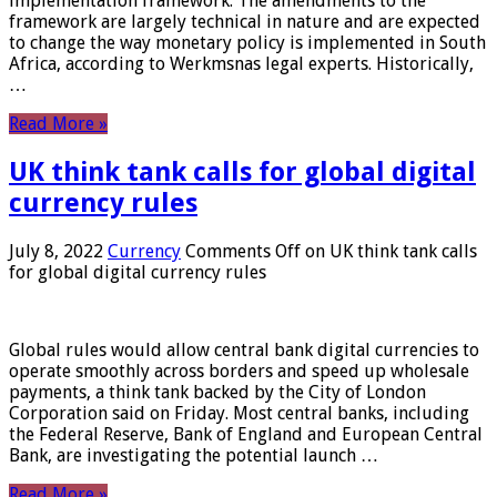
implementation framework. The amendments to the
framework are largely technical in nature and are expected
to change the way monetary policy is implemented in South
Africa, according to Werkmsnas legal experts. Historically,
…
Read More »
UK think tank calls for global digital
currency rules
July 8, 2022
Currency
Comments Off
on UK think tank calls
for global digital currency rules
Global rules would allow central bank digital currencies to
operate smoothly across borders and speed up wholesale
payments, a think tank backed by the City of London
Corporation said on Friday. Most central banks, including
the Federal Reserve, Bank of England and European Central
Bank, are investigating the potential launch …
Read More »