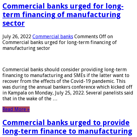
Commercial banks urged for long-
term financing of manufacturing
sector
July 26, 2022
Commercial banks
Comments Off
on
Commercial banks urged for long-term financing of
manufacturing sector
Commercial banks should consider providing long-term
financing to manufacturing and SMEs if the latter want to
recover from the effects of the Covid-19 pandemic. This
was during the annual bankers conference which kicked off
in Kampala on Monday, July 25, 2022. Several panelists said
that in the wake of the …
Read More »
Commercial banks urged to provide
long-term finance to manufacturing