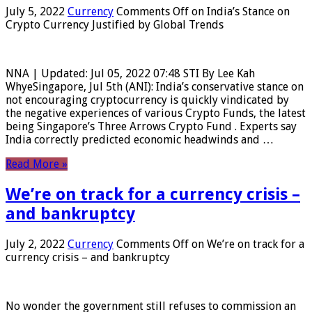
July 5, 2022
Currency
Comments Off
on India’s Stance on
Crypto Currency Justified by Global Trends
NNA | Updated: Jul 05, 2022 07:48 STI By Lee Kah
WhyeSingapore, Jul 5th (ANI): India’s conservative stance on
not encouraging cryptocurrency is quickly vindicated by
the negative experiences of various Crypto Funds, the latest
being Singapore’s Three Arrows Crypto Fund . Experts say
India correctly predicted economic headwinds and …
Read More »
We’re on track for a currency crisis –
and bankruptcy
July 2, 2022
Currency
Comments Off
on We’re on track for a
currency crisis – and bankruptcy
No wonder the government still refuses to commission an