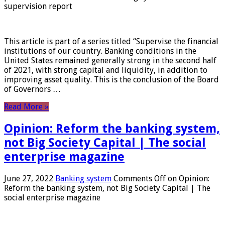
supervision report
This article is part of a series titled “Supervise the financial
institutions of our country. Banking conditions in the
United States remained generally strong in the second half
of 2021, with strong capital and liquidity, in addition to
improving asset quality. This is the conclusion of the Board
of Governors …
Read More »
Opinion: Reform the banking system,
not Big Society Capital | The social
enterprise magazine
June 27, 2022
Banking system
Comments Off
on Opinion:
Reform the banking system, not Big Society Capital | The
social enterprise magazine