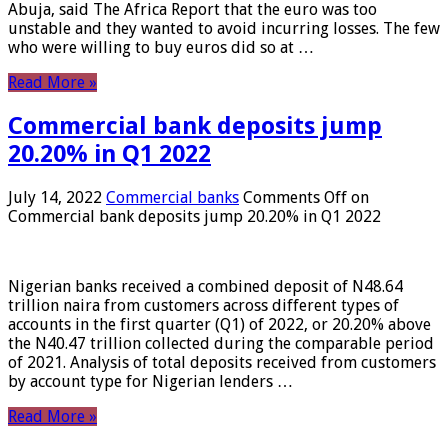
Abuja, said The Africa Report that the euro was too
unstable and they wanted to avoid incurring losses. The few
who were willing to buy euros did so at …
Read More »
Commercial bank deposits jump
20.20% in Q1 2022
July 14, 2022
Commercial banks
Comments Off
on
Commercial bank deposits jump 20.20% in Q1 2022
Nigerian banks received a combined deposit of N48.64
trillion naira from customers across different types of
accounts in the first quarter (Q1) of 2022, or 20.20% above
the N40.47 trillion collected during the comparable period
of 2021. Analysis of total deposits received from customers
by account type for Nigerian lenders …
Read More »