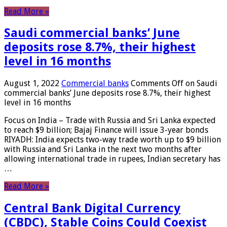
Read More »
Saudi commercial banks’ June
deposits rose 8.7%, their highest
level in 16 months
August 1, 2022
Commercial banks
Comments Off
on Saudi
commercial banks’ June deposits rose 8.7%, their highest
level in 16 months
Focus on India – Trade with Russia and Sri Lanka expected
to reach $9 billion; Bajaj Finance will issue 3-year bonds
RIYADH: India expects two-way trade worth up to $9 billion
with Russia and Sri Lanka in the next two months after
allowing international trade in rupees, Indian secretary has
…
Read More »
Central Bank Digital Currency
(CBDC), Stable Coins Could Coexist