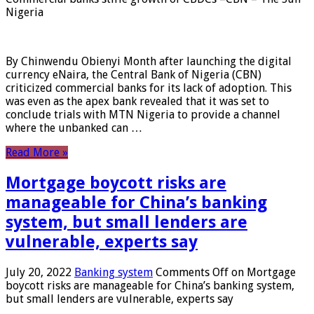
Nigeria
By Chinwendu Obienyi Month after launching the digital
currency eNaira, the Central Bank of Nigeria (CBN)
criticized commercial banks for its lack of adoption. This
was even as the apex bank revealed that it was set to
conclude trials with MTN Nigeria to provide a channel
where the unbanked can …
Read More »
Mortgage boycott risks are
manageable for China’s banking
system, but small lenders are
vulnerable, experts say
July 20, 2022
Banking system
Comments Off
on Mortgage
boycott risks are manageable for China’s banking system,
but small lenders are vulnerable, experts say