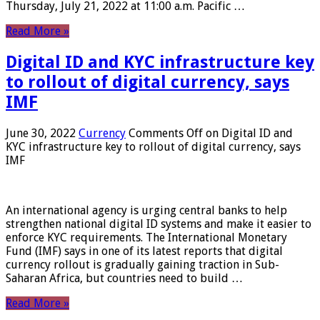
Thursday, July 21, 2022 at 11:00 a.m. Pacific …
Read More »
Digital ID and KYC infrastructure key
to rollout of digital currency, says
IMF
June 30, 2022
Currency
Comments Off
on Digital ID and
KYC infrastructure key to rollout of digital currency, says
IMF
An international agency is urging central banks to help
strengthen national digital ID systems and make it easier to
enforce KYC requirements. The International Monetary
Fund (IMF) says in one of its latest reports that digital
currency rollout is gradually gaining traction in Sub-
Saharan Africa, but countries need to build …
Read More »