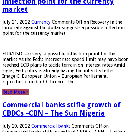
inflection point for the currency
market
July 21, 2022
Currency
Comments Off
on Recovery in the
euro rate against the dollar suggests a possible inflection
point for the currency market
EUR/USD recovery, a possible inflection point for the
market As the Fed’s interest rate speed limit may have been
reached ECB plans to tackle terrain on interest rates Amid
signs, Fed policy is already having the intended effect
Image © European Union – European Parliament,
reproduced under CC licence. The …
Read More »
Commercial banks stifle growth of
CBDCs –CBN – The Sun Nigeria
July 20, 2022
Commercial banks
Comments Off
on
Commercial banks stifle growth of CBDCs –CBN – The Sun