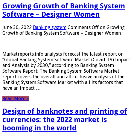
Growing Growth of Banking System
Software – Designer Women
June 30, 2022
Banking system
Comments Off
on Growing
Growth of Banking System Software – Designer Women
Marketreports.info analysts forecast the latest report on
“Global Banking System Software Market (Covid-19) Impact
and Analysis by 2030,” according to Banking System
Software Report; The Banking System Software Market
report covers the overall and all-inclusive analysis of the
Banking System Software Market with all its factors that
have an impact …
Read More »
Design of banknotes and printing of
currencies: the 2022 market is
booming in the world