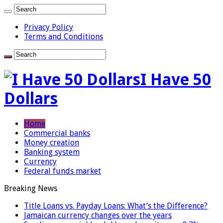
Privacy Policy
Terms and Conditions
I Have 50
Dollars
Home
Commercial banks
Money creation
Banking system
Currency
Federal funds market
Breaking News
Title Loans vs. Payday Loans: What’s the Difference?
Jamaican currency changes over the years