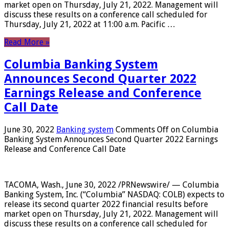
market open on Thursday, July 21, 2022. Management will
discuss these results on a conference call scheduled for
Thursday, July 21, 2022 at 11:00 a.m. Pacific …
Read More »
Columbia Banking System
Announces Second Quarter 2022
Earnings Release and Conference
Call Date
June 30, 2022
Banking system
Comments Off
on Columbia
Banking System Announces Second Quarter 2022 Earnings
Release and Conference Call Date
TACOMA, Wash., June 30, 2022 /PRNewswire/ — Columbia
Banking System, Inc. (“Columbia” NASDAQ: COLB) expects to
release its second quarter 2022 financial results before
market open on Thursday, July 21, 2022. Management will
discuss these results on a conference call scheduled for