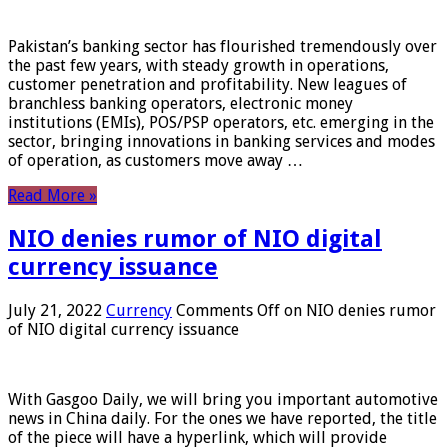
Pakistan’s banking sector has flourished tremendously over
the past few years, with steady growth in operations,
customer penetration and profitability. New leagues of
branchless banking operators, electronic money
institutions (EMIs), POS/PSP operators, etc. emerging in the
sector, bringing innovations in banking services and modes
of operation, as customers move away …
Read More »
NIO denies rumor of NIO digital
currency issuance
July 21, 2022
Currency
Comments Off
on NIO denies rumor
of NIO digital currency issuance
With Gasgoo Daily, we will bring you important automotive
news in China daily. For the ones we have reported, the title
of the piece will have a hyperlink, which will provide