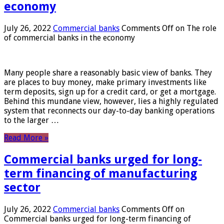
economy
July 26, 2022
Commercial banks
Comments Off
on The role
of commercial banks in the economy
Many people share a reasonably basic view of banks. They
are places to buy money, make primary investments like
term deposits, sign up for a credit card, or get a mortgage.
Behind this mundane view, however, lies a highly regulated
system that reconnects our day-to-day banking operations
to the larger …
Read More »
Commercial banks urged for long-
term financing of manufacturing
sector
July 26, 2022
Commercial banks
Comments Off
on
Commercial banks urged for long-term financing of