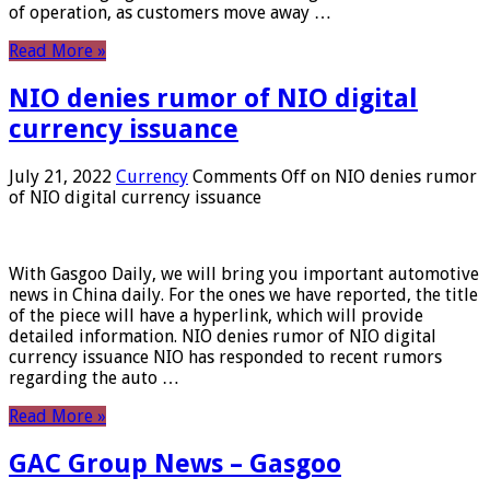
of operation, as customers move away …
Read More »
NIO denies rumor of NIO digital
currency issuance
July 21, 2022
Currency
Comments Off
on NIO denies rumor
of NIO digital currency issuance
With Gasgoo Daily, we will bring you important automotive
news in China daily. For the ones we have reported, the title
of the piece will have a hyperlink, which will provide
detailed information. NIO denies rumor of NIO digital
currency issuance NIO has responded to recent rumors
regarding the auto …
Read More »
GAC Group News – Gasgoo