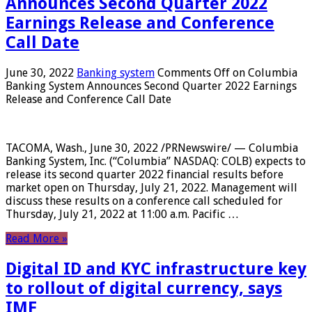
Announces Second Quarter 2022
Earnings Release and Conference
Call Date
June 30, 2022
Banking system
Comments Off
on Columbia
Banking System Announces Second Quarter 2022 Earnings
Release and Conference Call Date
TACOMA, Wash., June 30, 2022 /PRNewswire/ — Columbia
Banking System, Inc. (“Columbia” NASDAQ: COLB) expects to
release its second quarter 2022 financial results before
market open on Thursday, July 21, 2022. Management will
discuss these results on a conference call scheduled for
Thursday, July 21, 2022 at 11:00 a.m. Pacific …
Read More »
Digital ID and KYC infrastructure key
to rollout of digital currency, says
IMF