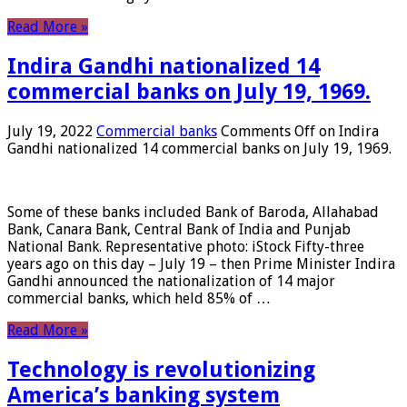
Read More »
Indira Gandhi nationalized 14
commercial banks on July 19, 1969.
July 19, 2022
Commercial banks
Comments Off
on Indira
Gandhi nationalized 14 commercial banks on July 19, 1969.
Some of these banks included Bank of Baroda, Allahabad
Bank, Canara Bank, Central Bank of India and Punjab
National Bank. Representative photo: iStock Fifty-three
years ago on this day – July 19 – then Prime Minister Indira
Gandhi announced the nationalization of 14 major
commercial banks, which held 85% of …
Read More »
Technology is revolutionizing
America’s banking system