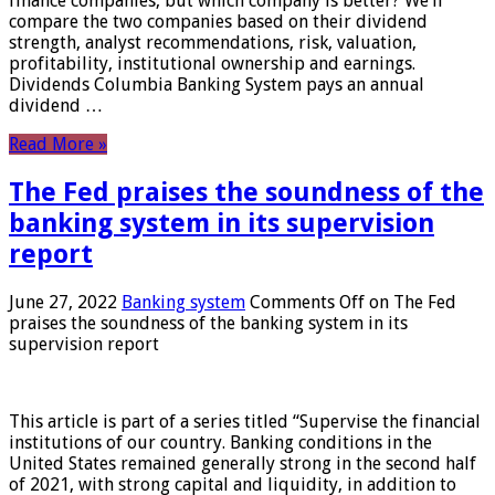
finance companies, but which company is better? We’ll
compare the two companies based on their dividend
strength, analyst recommendations, risk, valuation,
profitability, institutional ownership and earnings.
Dividends Columbia Banking System pays an annual
dividend …
Read More »
The Fed praises the soundness of the
banking system in its supervision
report
June 27, 2022
Banking system
Comments Off
on The Fed
praises the soundness of the banking system in its
supervision report
This article is part of a series titled “Supervise the financial
institutions of our country. Banking conditions in the
United States remained generally strong in the second half
of 2021, with strong capital and liquidity, in addition to