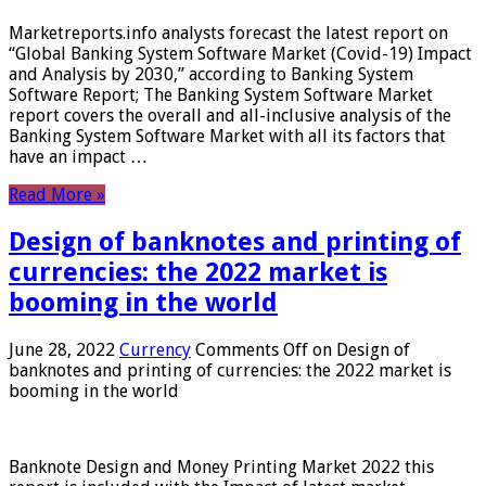
Marketreports.info analysts forecast the latest report on
“Global Banking System Software Market (Covid-19) Impact
and Analysis by 2030,” according to Banking System
Software Report; The Banking System Software Market
report covers the overall and all-inclusive analysis of the
Banking System Software Market with all its factors that
have an impact …
Read More »
Design of banknotes and printing of
currencies: the 2022 market is
booming in the world
June 28, 2022
Currency
Comments Off
on Design of
banknotes and printing of currencies: the 2022 market is
booming in the world
Banknote Design and Money Printing Market 2022 this