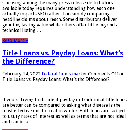
Choosing among the many press release distributors
available today requires understanding how each one
actually impacts SEO rather than simply comparing
headline claims about reach. Some distributors deliver
genuine, lasting value while others offer little beyond a
technical listing …
Read More »
Title Loans vs. Payday Loans: What’s
the Difference?
February 14, 2022
Federal funds market
Comments Off
on
Title Loans vs. Payday Loans: What’s the Difference?
If you’re trying to decide if payday or traditional title loans
are better can be compared to asking what disease is the
most effective one to treat in winter. Both loans are subject
to usury rates of interest as well as terms that are not ideal
and can be a …