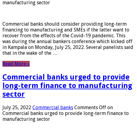
manufacturing sector
Commercial banks should consider providing long-term
financing to manufacturing and SMEs if the latter want to
recover from the effects of the Covid-19 pandemic. This
was during the annual bankers conference which kicked off
in Kampala on Monday, July 25, 2022. Several panelists said
that in the wake of the …
Read More »
Commercial banks urged to provide
long-term finance to manufacturing
sector
July 25, 2022
Commercial banks
Comments Off
on
Commercial banks urged to provide long-term finance to
manufacturing sector