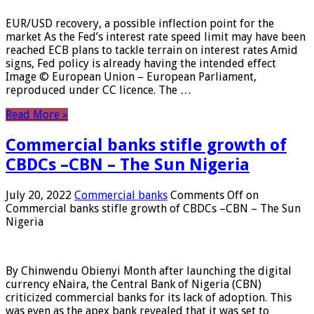
EUR/USD recovery, a possible inflection point for the
market As the Fed’s interest rate speed limit may have been
reached ECB plans to tackle terrain on interest rates Amid
signs, Fed policy is already having the intended effect
Image © European Union – European Parliament,
reproduced under CC licence. The …
Read More »
Commercial banks stifle growth of
CBDCs –CBN – The Sun Nigeria
July 20, 2022
Commercial banks
Comments Off
on
Commercial banks stifle growth of CBDCs –CBN – The Sun
Nigeria
By Chinwendu Obienyi Month after launching the digital
currency eNaira, the Central Bank of Nigeria (CBN)
criticized commercial banks for its lack of adoption. This
was even as the apex bank revealed that it was set to