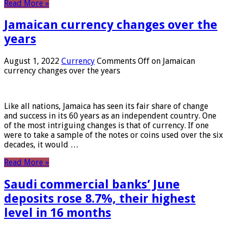
Read More »
Jamaican currency changes over the
years
August 1, 2022
Currency
Comments Off
on Jamaican
currency changes over the years
Like all nations, Jamaica has seen its fair share of change
and success in its 60 years as an independent country. One
of the most intriguing changes is that of currency. If one
were to take a sample of the notes or coins used over the six
decades, it would …
Read More »
Saudi commercial banks’ June
deposits rose 8.7%, their highest
level in 16 months