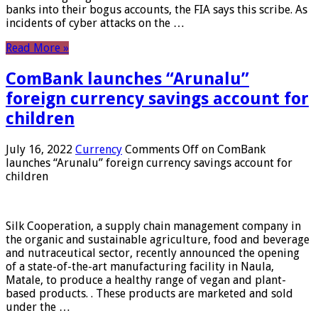
banks into their bogus accounts, the FIA ​​says this scribe. As
incidents of cyber attacks on the …
Read More »
ComBank launches “Arunalu”
foreign currency savings account for
children
July 16, 2022
Currency
Comments Off
on ComBank
launches “Arunalu” foreign currency savings account for
children
Silk Cooperation, a supply chain management company in
the organic and sustainable agriculture, food and beverage
and nutraceutical sector, recently announced the opening
of a state-of-the-art manufacturing facility in Naula,
Matale, to produce a healthy range of vegan and plant-
based products. . These products are marketed and sold
under the …