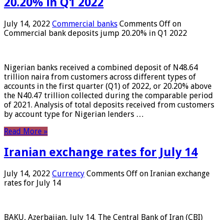
20.20% in Q1 2022
July 14, 2022
Commercial banks
Comments Off
on
Commercial bank deposits jump 20.20% in Q1 2022
Nigerian banks received a combined deposit of N48.64
trillion naira from customers across different types of
accounts in the first quarter (Q1) of 2022, or 20.20% above
the N40.47 trillion collected during the comparable period
of 2021. Analysis of total deposits received from customers
by account type for Nigerian lenders …
Read More »
Iranian exchange rates for July 14
July 14, 2022
Currency
Comments Off
on Iranian exchange
rates for July 14
BAKU, Azerbaijan, July 14. The Central Bank of Iran (CBI)