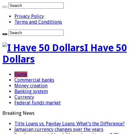
Privacy Policy
Terms and Conditions
I Have 50
Dollars
Home
Commercial banks
Money creation
Banking system
Currency
Federal funds market
Breaking News
Title Loans vs. Payday Loans: What’s the Difference?
Jamaican currency changes over the years