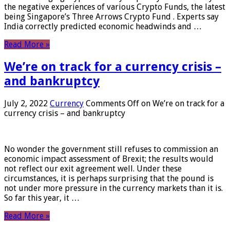
the negative experiences of various Crypto Funds, the latest
being Singapore’s Three Arrows Crypto Fund . Experts say
India correctly predicted economic headwinds and …
Read More »
We’re on track for a currency crisis –
and bankruptcy
July 2, 2022
Currency
Comments Off
on We’re on track for a
currency crisis – and bankruptcy
No wonder the government still refuses to commission an
economic impact assessment of Brexit; the results would
not reflect our exit agreement well. Under these
circumstances, it is perhaps surprising that the pound is
not under more pressure in the currency markets than it is.
So far this year, it …
Read More »