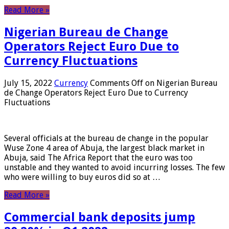
Read More »
Nigerian Bureau de Change
Operators Reject Euro Due to
Currency Fluctuations
July 15, 2022
Currency
Comments Off
on Nigerian Bureau
de Change Operators Reject Euro Due to Currency
Fluctuations
Several officials at the bureau de change in the popular
Wuse Zone 4 area of ​​Abuja, the largest black market in
Abuja, said The Africa Report that the euro was too
unstable and they wanted to avoid incurring losses. The few
who were willing to buy euros did so at …
Read More »
Commercial bank deposits jump