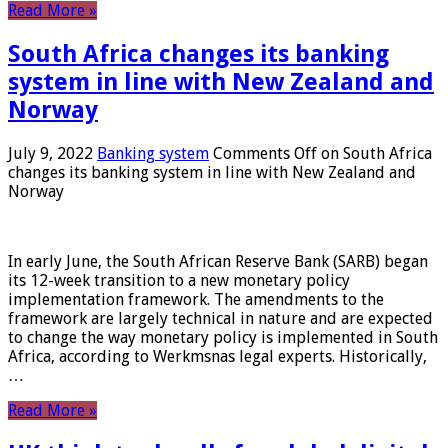
Read More »
South Africa changes its banking
system in line with New Zealand and
Norway
July 9, 2022
Banking system
Comments Off
on South Africa
changes its banking system in line with New Zealand and
Norway
In early June, the South African Reserve Bank (SARB) began
its 12-week transition to a new monetary policy
implementation framework. The amendments to the
framework are largely technical in nature and are expected
to change the way monetary policy is implemented in South
Africa, according to Werkmsnas legal experts. Historically,
…
Read More »