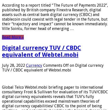
According to a report titled “The Future of Payments 2022”,
published by British company Finextra Research, digital
assets such as central bank digital currency (CBDC) and
stablecoin could coexist with legal tender in the future, but
their “trajectory and impact” cannot be known immediately.
Ville Sointu, former head of emerging …
Read More »
Digital currency TUV / CBDC
equivalent of Webtel.mobi
July 28, 2022
Currency
Comments Off
on Digital currency
TUV / CBDC equivalent of Webtel.mobi
Global Telco Webtel.mobi briefing paper to international
consultancy Frost & Sullivan for evaluation of its TUV/CBDC
digital currency equivalents reveals that TUV’s fully
operational capabilities exceed mainstream theories of
digital currency capabilities/ CBDC to the point of being