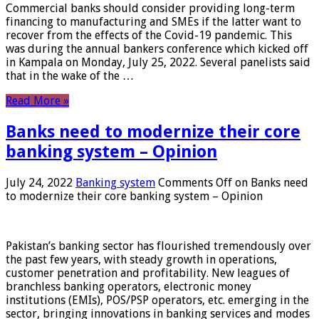
Commercial banks should consider providing long-term
financing to manufacturing and SMEs if the latter want to
recover from the effects of the Covid-19 pandemic. This
was during the annual bankers conference which kicked off
in Kampala on Monday, July 25, 2022. Several panelists said
that in the wake of the …
Read More »
Banks need to modernize their core
banking system – Opinion
July 24, 2022
Banking system
Comments Off
on Banks need
to modernize their core banking system – Opinion
Pakistan’s banking sector has flourished tremendously over
the past few years, with steady growth in operations,
customer penetration and profitability. New leagues of
branchless banking operators, electronic money
institutions (EMIs), POS/PSP operators, etc. emerging in the
sector, bringing innovations in banking services and modes