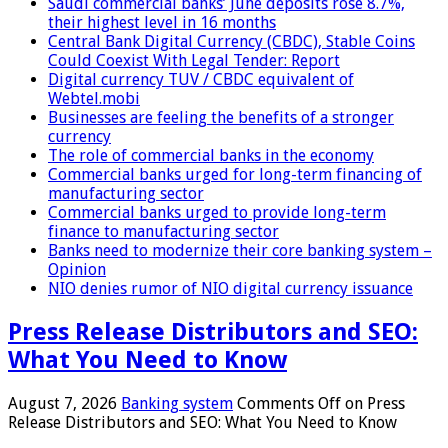
Saudi commercial banks’ June deposits rose 8.7%,
their highest level in 16 months
Central Bank Digital Currency (CBDC), Stable Coins
Could Coexist With Legal Tender: Report
Digital currency TUV / CBDC equivalent of
Webtel.mobi
Businesses are feeling the benefits of a stronger
currency
The role of commercial banks in the economy
Commercial banks urged for long-term financing of
manufacturing sector
Commercial banks urged to provide long-term
finance to manufacturing sector
Banks need to modernize their core banking system –
Opinion
NIO denies rumor of NIO digital currency issuance
Press Release Distributors and SEO:
What You Need to Know
August 7, 2026
Banking system
Comments Off
on Press
Release Distributors and SEO: What You Need to Know