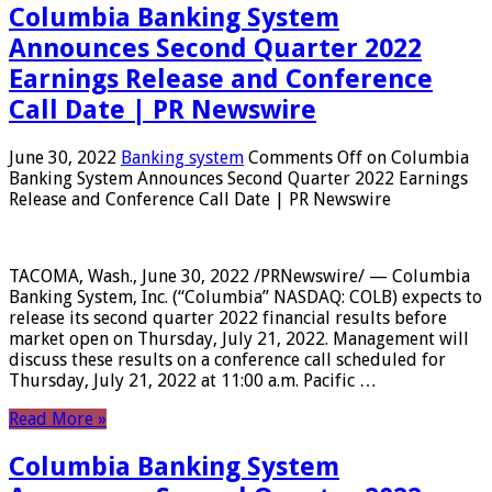
Columbia Banking System
Announces Second Quarter 2022
Earnings Release and Conference
Call Date | PR Newswire
June 30, 2022
Banking system
Comments Off
on Columbia
Banking System Announces Second Quarter 2022 Earnings
Release and Conference Call Date | PR Newswire
TACOMA, Wash., June 30, 2022 /PRNewswire/ — Columbia
Banking System, Inc. (“Columbia” NASDAQ: COLB) expects to
release its second quarter 2022 financial results before
market open on Thursday, July 21, 2022. Management will
discuss these results on a conference call scheduled for
Thursday, July 21, 2022 at 11:00 a.m. Pacific …
Read More »
Columbia Banking System