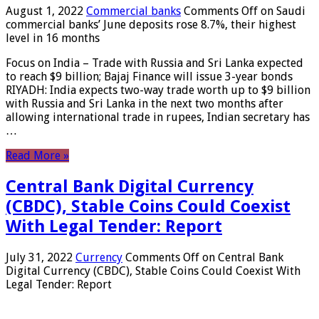
August 1, 2022
Commercial banks
Comments Off
on Saudi
commercial banks’ June deposits rose 8.7%, their highest
level in 16 months
Focus on India – Trade with Russia and Sri Lanka expected
to reach $9 billion; Bajaj Finance will issue 3-year bonds
RIYADH: India expects two-way trade worth up to $9 billion
with Russia and Sri Lanka in the next two months after
allowing international trade in rupees, Indian secretary has
…
Read More »
Central Bank Digital Currency
(CBDC), Stable Coins Could Coexist
With Legal Tender: Report
July 31, 2022
Currency
Comments Off
on Central Bank
Digital Currency (CBDC), Stable Coins Could Coexist With
Legal Tender: Report