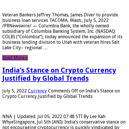
Veteran Bankers Jeffrey Thomas, James Diver to provide
business loan services TACOMA, Wash., July 5, 2022
/PRNewswire/ — Columbia Bank, the wholly owned
subsidiary of Columbia Banking System, Inc. (NASDAQ:
COLB) (“Colombia“), today announced the expansion of its
business lending division to Utah with veteran hires Salt
Lake City– regional …
Read More »
India’s Stance on Crypto Currency
Justified by Global Trends
July 5, 2022
Currency
Comments Off
on India’s Stance on
Crypto Currency Justified by Global Trends
NNA | Updated: Jul 05, 2022 07:48 STI By Lee Kah
WhyeSingapore, Jul 5th (ANI): India’s conservative stance on
not encouraging cryptocurrency is quickly vindicated by