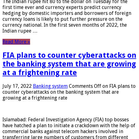
The Indian rupee hit 80 to the dollar on Tuesday for the
first time ever and currency experts predict currency
hedging by domestic importers and borrowers of foreign
currency loans is likely to put further pressure on the
currency national. In the first seven months of 2022, the
Indian rupee …
Read More »
FIA plans to counter cyberattacks on
the banking system that are growing
at a frightening rate
July 17, 2022
Banking system
Comments Off
on FIA plans to
counter cyberattacks on the banking system that are
growing at a frightening rate
Islamabad: Federal Investigation Agency (FIA) top bosses
have hatched a plan to initiate a crackdown with the help of
commercial banks against telecom hackers involved in
transferring large numbers of customers from different