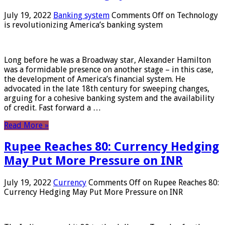
July 19, 2022
Banking system
Comments Off
on Technology
is revolutionizing America’s banking system
Long before he was a Broadway star, Alexander Hamilton
was a formidable presence on another stage – in this case,
the development of America’s financial system. He
advocated in the late 18th century for sweeping changes,
arguing for a cohesive banking system and the availability
of credit. Fast forward a …
Read More »
Rupee Reaches 80: Currency Hedging
May Put More Pressure on INR
July 19, 2022
Currency
Comments Off
on Rupee Reaches 80:
Currency Hedging May Put More Pressure on INR