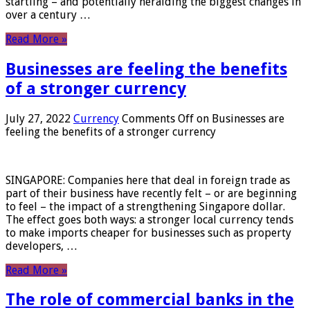
startling – and potentially heralding the biggest changes in
over a century …
Read More »
Businesses are feeling the benefits
of a stronger currency
July 27, 2022
Currency
Comments Off
on Businesses are
feeling the benefits of a stronger currency
SINGAPORE: Companies here that deal in foreign trade as
part of their business have recently felt – or are beginning
to feel – the impact of a strengthening Singapore dollar.
The effect goes both ways: a stronger local currency tends
to make imports cheaper for businesses such as property
developers, …
Read More »
The role of commercial banks in the