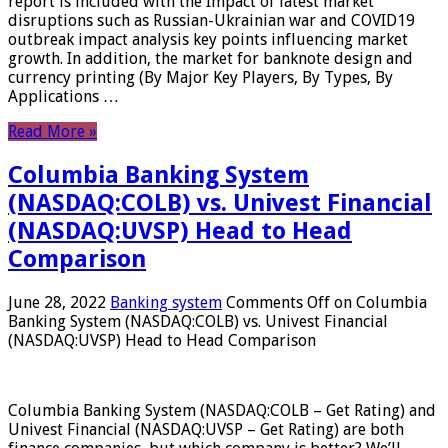
report is included with the Impact of latest market
disruptions such as Russian-Ukrainian war and COVID19
outbreak impact analysis key points influencing market
growth. In addition, the market for banknote design and
currency printing (By Major Key Players, By Types, By
Applications …
Read More »
Columbia Banking System
(NASDAQ:COLB) vs. Univest Financial
(NASDAQ:UVSP) Head to Head
Comparison
June 28, 2022
Banking system
Comments Off
on Columbia
Banking System (NASDAQ:COLB) vs. Univest Financial
(NASDAQ:UVSP) Head to Head Comparison
Columbia Banking System (NASDAQ:COLB – Get Rating) and
Univest Financial (NASDAQ:UVSP – Get Rating) are both