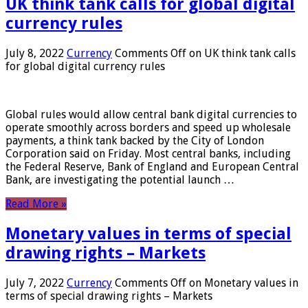
UK think tank calls for global digital
currency rules
July 8, 2022
Currency
Comments Off
on UK think tank calls
for global digital currency rules
Global rules would allow central bank digital currencies to
operate smoothly across borders and speed up wholesale
payments, a think tank backed by the City of London
Corporation said on Friday. Most central banks, including
the Federal Reserve, Bank of England and European Central
Bank, are investigating the potential launch …
Read More »
Monetary values ​​in terms of special
drawing rights – Markets
July 7, 2022
Currency
Comments Off
on Monetary values ​​in
terms of special drawing rights – Markets