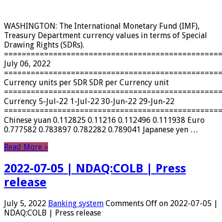
WASHINGTON: The International Monetary Fund (IMF),
Treasury Department currency values ​​in terms of Special
Drawing Rights (SDRs).
================================================
July 06, 2022
================================================
Currency units per SDR SDR per Currency unit
================================================
Currency 5-Jul-22 1-Jul-22 30-Jun-22 29-Jun-22
================================================
Chinese yuan 0.112825 0.11216 0.112496 0.111938 Euro
0.777582 0.783897 0.782282 0.789041 Japanese yen …
Read More »
2022-07-05 | NDAQ:COLB | Press
release
July 5, 2022
Banking system
Comments Off
on 2022-07-05 |
NDAQ:COLB | Press release