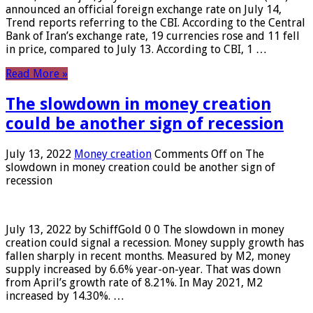
announced an official foreign exchange rate on July 14,
Trend reports referring to the CBI. According to the Central
Bank of Iran’s exchange rate, 19 currencies rose and 11 fell
in price, compared to July 13. According to CBI, 1 …
Read More »
The slowdown in money creation
could be another sign of recession
July 13, 2022
Money creation
Comments Off
on The
slowdown in money creation could be another sign of
recession
July 13, 2022 by SchiffGold 0 0 The slowdown in money
creation could signal a recession. Money supply growth has
fallen sharply in recent months. Measured by M2, money
supply increased by 6.6% year-on-year. That was down
from April’s growth rate of 8.21%. In May 2021, M2
increased by 14.30%. …