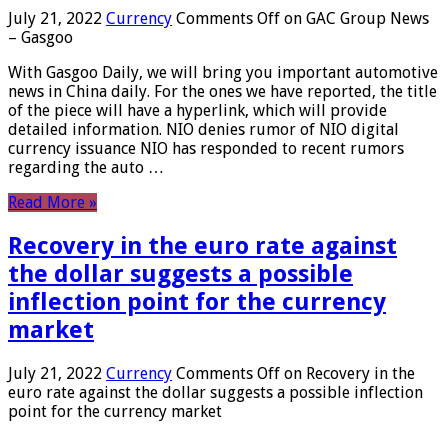
July 21, 2022
Currency
Comments Off
on GAC Group News
– Gasgoo
With Gasgoo Daily, we will bring you important automotive
news in China daily. For the ones we have reported, the title
of the piece will have a hyperlink, which will provide
detailed information. NIO denies rumor of NIO digital
currency issuance NIO has responded to recent rumors
regarding the auto …
Read More »
Recovery in the euro rate against
the dollar suggests a possible
inflection point for the currency
market
July 21, 2022
Currency
Comments Off
on Recovery in the
euro rate against the dollar suggests a possible inflection
point for the currency market