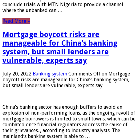
conclude trials with MTN Nigeria to provide a channel
where the unbanked can …
Read More »
Mortgage boycott risks are
manageable for China’s banking
system, but small lenders are
vulnerable, experts say
July 20, 2022
Banking system
Comments Off
on Mortgage
boycott risks are manageable for China’s banking system,
but small lenders are vulnerable, experts say
China’s banking sector has enough buffers to avoid an
explosion of non-performing loans, as the ongoing revolt of
mortgage borrowers is limited to small towns, which can be
combated once financial regulators address the cause of
their grievances. , according to industry analysts. The
mainland’s banking system is able to …