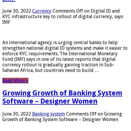
June 30, 2022
Currency
Comments Off
on Digital ID and
KYC infrastructure key to rollout of digital currency, says
IMF
An international agency is urging central banks to help
strengthen national digital ID systems and make it easier to
enforce KYC requirements. The International Monetary
Fund (IMF) says in one of its latest reports that digital
currency rollout is gradually gaining traction in Sub-
Saharan Africa, but countries need to build …
Read More »
Growing Growth of Banking System
Software – Designer Women
June 30, 2022
Banking system
Comments Off
on Growing
Growth of Banking System Software – Designer Women