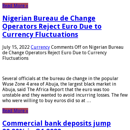
Read More »
Nigerian Bureau de Change
Operators Reject Euro Due to
Currency Fluctuations
July 15, 2022
Currency
Comments Off
on Nigerian Bureau
de Change Operators Reject Euro Due to Currency
Fluctuations
Several officials at the bureau de change in the popular
Wuse Zone 4 area of ​​Abuja, the largest black market in
Abuja, said The Africa Report that the euro was too
unstable and they wanted to avoid incurring losses. The few
who were willing to buy euros did so at …
Read More »
Commercial bank deposits jump