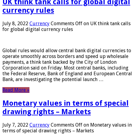
UK think tank calls for global digital
currency rules
July 8, 2022
Currency
Comments Off
on UK think tank calls
for global digital currency rules
Global rules would allow central bank digital currencies to
operate smoothly across borders and speed up wholesale
payments, a think tank backed by the City of London
Corporation said on Friday. Most central banks, including
the Federal Reserve, Bank of England and European Central
Bank, are investigating the potential launch …
Read More »
Monetary values ​​in terms of special
drawing rights – Markets
July 7, 2022
Currency
Comments Off
on Monetary values ​​in
terms of special drawing rights – Markets