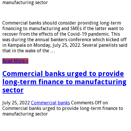
manufacturing sector
Commercial banks should consider providing long-term
financing to manufacturing and SMEs if the latter want to
recover from the effects of the Covid-19 pandemic. This
was during the annual bankers conference which kicked off
in Kampala on Monday, July 25, 2022. Several panelists said
that in the wake of the …
Read More »
Commercial banks urged to provide
long-term finance to manufacturing
sector
July 25, 2022
Commercial banks
Comments Off
on
Commercial banks urged to provide long-term finance to
manufacturing sector