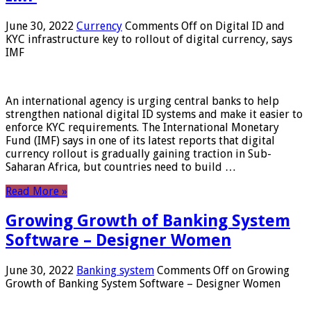
June 30, 2022
Currency
Comments Off
on Digital ID and
KYC infrastructure key to rollout of digital currency, says
IMF
An international agency is urging central banks to help
strengthen national digital ID systems and make it easier to
enforce KYC requirements. The International Monetary
Fund (IMF) says in one of its latest reports that digital
currency rollout is gradually gaining traction in Sub-
Saharan Africa, but countries need to build …
Read More »
Growing Growth of Banking System
Software – Designer Women
June 30, 2022
Banking system
Comments Off
on Growing
Growth of Banking System Software – Designer Women