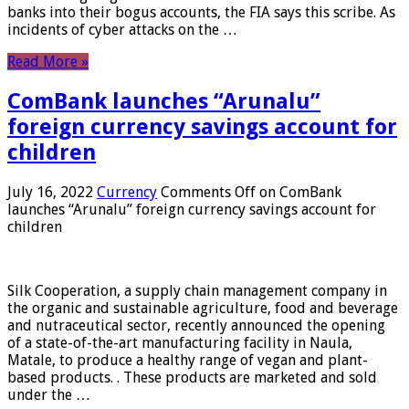
banks into their bogus accounts, the FIA ​​says this scribe. As
incidents of cyber attacks on the …
Read More »
ComBank launches “Arunalu”
foreign currency savings account for
children
July 16, 2022
Currency
Comments Off
on ComBank
launches “Arunalu” foreign currency savings account for
children
Silk Cooperation, a supply chain management company in
the organic and sustainable agriculture, food and beverage
and nutraceutical sector, recently announced the opening
of a state-of-the-art manufacturing facility in Naula,
Matale, to produce a healthy range of vegan and plant-
based products. . These products are marketed and sold
under the …