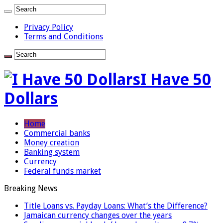
Privacy Policy
Terms and Conditions
I Have 50
Dollars
Home
Commercial banks
Money creation
Banking system
Currency
Federal funds market
Breaking News
Title Loans vs. Payday Loans: What’s the Difference?
Jamaican currency changes over the years