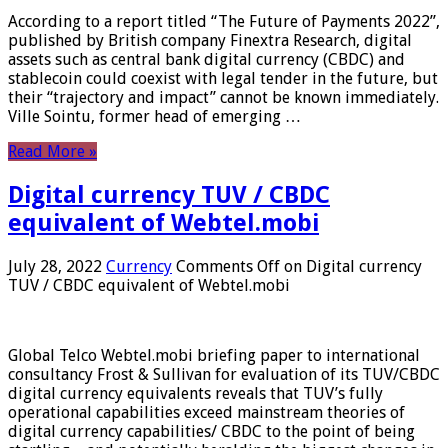
According to a report titled “The Future of Payments 2022”,
published by British company Finextra Research, digital
assets such as central bank digital currency (CBDC) and
stablecoin could coexist with legal tender in the future, but
their “trajectory and impact” cannot be known immediately.
Ville Sointu, former head of emerging …
Read More »
Digital currency TUV / CBDC
equivalent of Webtel.mobi
July 28, 2022
Currency
Comments Off
on Digital currency
TUV / CBDC equivalent of Webtel.mobi
Global Telco Webtel.mobi briefing paper to international
consultancy Frost & Sullivan for evaluation of its TUV/CBDC
digital currency equivalents reveals that TUV’s fully
operational capabilities exceed mainstream theories of
digital currency capabilities/ CBDC to the point of being