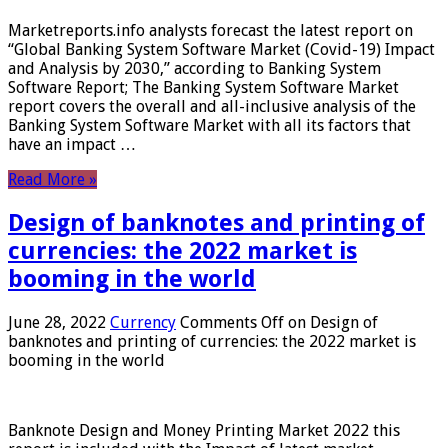
Marketreports.info analysts forecast the latest report on
“Global Banking System Software Market (Covid-19) Impact
and Analysis by 2030,” according to Banking System
Software Report; The Banking System Software Market
report covers the overall and all-inclusive analysis of the
Banking System Software Market with all its factors that
have an impact …
Read More »
Design of banknotes and printing of
currencies: the 2022 market is
booming in the world
June 28, 2022
Currency
Comments Off
on Design of
banknotes and printing of currencies: the 2022 market is
booming in the world
Banknote Design and Money Printing Market 2022 this