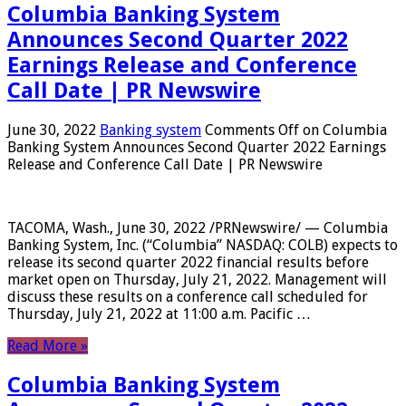
Columbia Banking System
Announces Second Quarter 2022
Earnings Release and Conference
Call Date | PR Newswire
June 30, 2022
Banking system
Comments Off
on Columbia
Banking System Announces Second Quarter 2022 Earnings
Release and Conference Call Date | PR Newswire
TACOMA, Wash., June 30, 2022 /PRNewswire/ — Columbia
Banking System, Inc. (“Columbia” NASDAQ: COLB) expects to
release its second quarter 2022 financial results before
market open on Thursday, July 21, 2022. Management will
discuss these results on a conference call scheduled for
Thursday, July 21, 2022 at 11:00 a.m. Pacific …
Read More »
Columbia Banking System