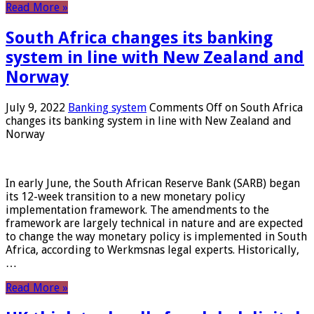
Read More »
South Africa changes its banking
system in line with New Zealand and
Norway
July 9, 2022
Banking system
Comments Off
on South Africa
changes its banking system in line with New Zealand and
Norway
In early June, the South African Reserve Bank (SARB) began
its 12-week transition to a new monetary policy
implementation framework. The amendments to the
framework are largely technical in nature and are expected
to change the way monetary policy is implemented in South
Africa, according to Werkmsnas legal experts. Historically,
…
Read More »