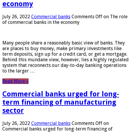
economy
July 26, 2022
Commercial banks
Comments Off
on The role
of commercial banks in the economy
Many people share a reasonably basic view of banks. They
are places to buy money, make primary investments like
term deposits, sign up for a credit card, or get a mortgage.
Behind this mundane view, however, lies a highly regulated
system that reconnects our day-to-day banking operations
to the larger …
Read More »
Commercial banks urged for long-
term financing of manufacturing
sector
July 26, 2022
Commercial banks
Comments Off
on
Commercial banks urged for long-term financing of