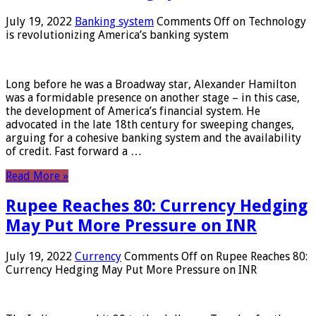
July 19, 2022
Banking system
Comments Off
on Technology
is revolutionizing America’s banking system
Long before he was a Broadway star, Alexander Hamilton
was a formidable presence on another stage – in this case,
the development of America’s financial system. He
advocated in the late 18th century for sweeping changes,
arguing for a cohesive banking system and the availability
of credit. Fast forward a …
Read More »
Rupee Reaches 80: Currency Hedging
May Put More Pressure on INR
July 19, 2022
Currency
Comments Off
on Rupee Reaches 80:
Currency Hedging May Put More Pressure on INR