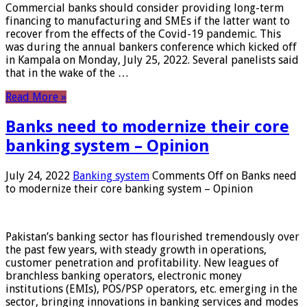
Commercial banks should consider providing long-term
financing to manufacturing and SMEs if the latter want to
recover from the effects of the Covid-19 pandemic. This
was during the annual bankers conference which kicked off
in Kampala on Monday, July 25, 2022. Several panelists said
that in the wake of the …
Read More »
Banks need to modernize their core
banking system – Opinion
July 24, 2022
Banking system
Comments Off
on Banks need
to modernize their core banking system – Opinion
Pakistan’s banking sector has flourished tremendously over
the past few years, with steady growth in operations,
customer penetration and profitability. New leagues of
branchless banking operators, electronic money
institutions (EMIs), POS/PSP operators, etc. emerging in the
sector, bringing innovations in banking services and modes