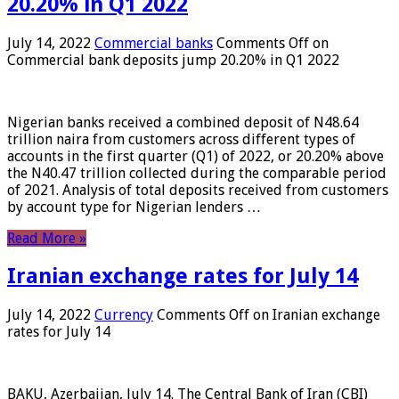
20.20% in Q1 2022
July 14, 2022
Commercial banks
Comments Off
on
Commercial bank deposits jump 20.20% in Q1 2022
Nigerian banks received a combined deposit of N48.64
trillion naira from customers across different types of
accounts in the first quarter (Q1) of 2022, or 20.20% above
the N40.47 trillion collected during the comparable period
of 2021. Analysis of total deposits received from customers
by account type for Nigerian lenders …
Read More »
Iranian exchange rates for July 14
July 14, 2022
Currency
Comments Off
on Iranian exchange
rates for July 14
BAKU, Azerbaijan, July 14. The Central Bank of Iran (CBI)