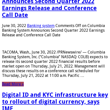
Announces Second Quarter 2022
Earnings Release and Conference
Call Date
June 30, 2022
Banking system
Comments Off
on Columbia
Banking System Announces Second Quarter 2022 Earnings
Release and Conference Call Date
TACOMA, Wash., June 30, 2022 /PRNewswire/ — Columbia
Banking System, Inc. (“Columbia” NASDAQ: COLB) expects to
release its second quarter 2022 financial results before
market open on Thursday, July 21, 2022. Management will
discuss these results on a conference call scheduled for
Thursday, July 21, 2022 at 11:00 a.m. Pacific …
Read More »
Digital ID and KYC infrastructure key
to rollout of digital currency, says
IMF