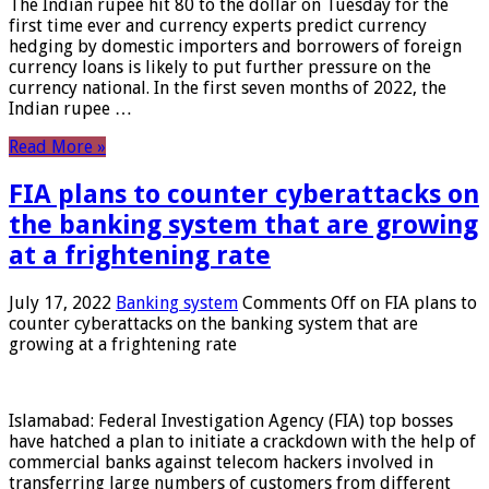
The Indian rupee hit 80 to the dollar on Tuesday for the
first time ever and currency experts predict currency
hedging by domestic importers and borrowers of foreign
currency loans is likely to put further pressure on the
currency national. In the first seven months of 2022, the
Indian rupee …
Read More »
FIA plans to counter cyberattacks on
the banking system that are growing
at a frightening rate
July 17, 2022
Banking system
Comments Off
on FIA plans to
counter cyberattacks on the banking system that are
growing at a frightening rate
Islamabad: Federal Investigation Agency (FIA) top bosses
have hatched a plan to initiate a crackdown with the help of
commercial banks against telecom hackers involved in
transferring large numbers of customers from different