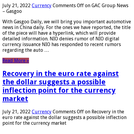
July 21, 2022
Currency
Comments Off
on GAC Group News
– Gasgoo
With Gasgoo Daily, we will bring you important automotive
news in China daily. For the ones we have reported, the title
of the piece will have a hyperlink, which will provide
detailed information. NIO denies rumor of NIO digital
currency issuance NIO has responded to recent rumors
regarding the auto …
Read More »
Recovery in the euro rate against
the dollar suggests a possible
inflection point for the currency
market
July 21, 2022
Currency
Comments Off
on Recovery in the
euro rate against the dollar suggests a possible inflection
point for the currency market