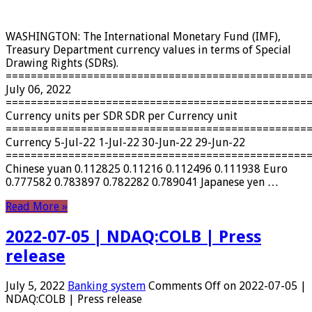
WASHINGTON: The International Monetary Fund (IMF),
Treasury Department currency values ​​in terms of Special
Drawing Rights (SDRs).
================================================
July 06, 2022
================================================
Currency units per SDR SDR per Currency unit
================================================
Currency 5-Jul-22 1-Jul-22 30-Jun-22 29-Jun-22
================================================
Chinese yuan 0.112825 0.11216 0.112496 0.111938 Euro
0.777582 0.783897 0.782282 0.789041 Japanese yen …
Read More »
2022-07-05 | NDAQ:COLB | Press
release
July 5, 2022
Banking system
Comments Off
on 2022-07-05 |
NDAQ:COLB | Press release