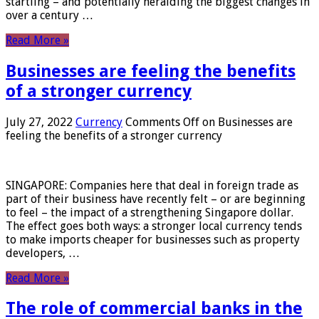
startling – and potentially heralding the biggest changes in
over a century …
Read More »
Businesses are feeling the benefits
of a stronger currency
July 27, 2022
Currency
Comments Off
on Businesses are
feeling the benefits of a stronger currency
SINGAPORE: Companies here that deal in foreign trade as
part of their business have recently felt – or are beginning
to feel – the impact of a strengthening Singapore dollar.
The effect goes both ways: a stronger local currency tends
to make imports cheaper for businesses such as property
developers, …
Read More »
The role of commercial banks in the