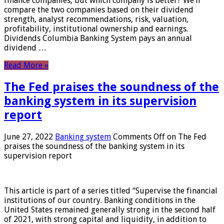
finance companies, but which company is better? We’ll
compare the two companies based on their dividend
strength, analyst recommendations, risk, valuation,
profitability, institutional ownership and earnings.
Dividends Columbia Banking System pays an annual
dividend …
Read More »
The Fed praises the soundness of the
banking system in its supervision
report
June 27, 2022
Banking system
Comments Off
on The Fed
praises the soundness of the banking system in its
supervision report
This article is part of a series titled “Supervise the financial
institutions of our country. Banking conditions in the
United States remained generally strong in the second half
of 2021, with strong capital and liquidity, in addition to