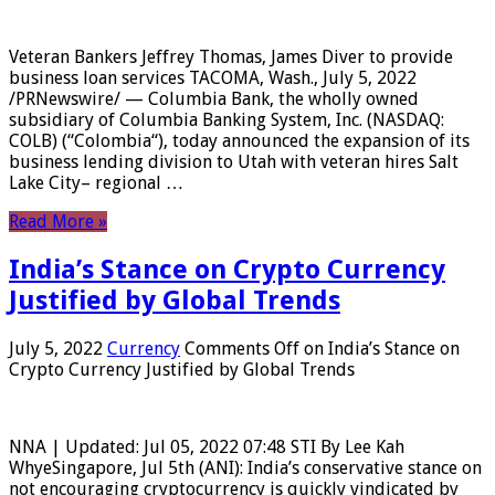
Veteran Bankers Jeffrey Thomas, James Diver to provide
business loan services TACOMA, Wash., July 5, 2022
/PRNewswire/ — Columbia Bank, the wholly owned
subsidiary of Columbia Banking System, Inc. (NASDAQ:
COLB) (“Colombia“), today announced the expansion of its
business lending division to Utah with veteran hires Salt
Lake City– regional …
Read More »
India’s Stance on Crypto Currency
Justified by Global Trends
July 5, 2022
Currency
Comments Off
on India’s Stance on
Crypto Currency Justified by Global Trends
NNA | Updated: Jul 05, 2022 07:48 STI By Lee Kah
WhyeSingapore, Jul 5th (ANI): India’s conservative stance on
not encouraging cryptocurrency is quickly vindicated by