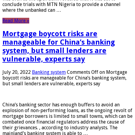
conclude trials with MTN Nigeria to provide a channel
where the unbanked can …
Read More »
Mortgage boycott risks are
manageable for China’s banking
system, but small lenders are
vulnerable, experts say
July 20, 2022
Banking system
Comments Off
on Mortgage
boycott risks are manageable for China’s banking system,
but small lenders are vulnerable, experts say
China’s banking sector has enough buffers to avoid an
explosion of non-performing loans, as the ongoing revolt of
mortgage borrowers is limited to small towns, which can be
combated once financial regulators address the cause of
their grievances. , according to industry analysts. The
mainland’s banking system is able to …