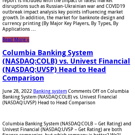
report is included with the Impact of latest market
disruptions such as Russian-Ukrainian war and COVID19
outbreak impact analysis key points influencing market
growth. In addition, the market for banknote design and
currency printing (By Major Key Players, By Types, By
Applications …
Read More »
Columbia Banking System
(NASDAQ:COLB) vs. Univest Financial
(NASDAQ:UVSP) Head to Head
Comparison
June 28, 2022
Banking system
Comments Off
on Columbia
Banking System (NASDAQ:COLB) vs. Univest Financial
(NASDAQ:UVSP) Head to Head Comparison
Columbia Banking System (NASDAQ:COLB – Get Rating) and
Univest Financial (NASDAQ:UVSP – Get Rating) are both