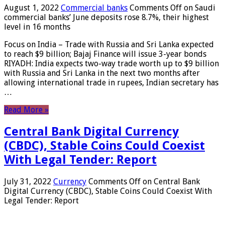
August 1, 2022
Commercial banks
Comments Off
on Saudi
commercial banks’ June deposits rose 8.7%, their highest
level in 16 months
Focus on India – Trade with Russia and Sri Lanka expected
to reach $9 billion; Bajaj Finance will issue 3-year bonds
RIYADH: India expects two-way trade worth up to $9 billion
with Russia and Sri Lanka in the next two months after
allowing international trade in rupees, Indian secretary has
…
Read More »
Central Bank Digital Currency
(CBDC), Stable Coins Could Coexist
With Legal Tender: Report
July 31, 2022
Currency
Comments Off
on Central Bank
Digital Currency (CBDC), Stable Coins Could Coexist With
Legal Tender: Report