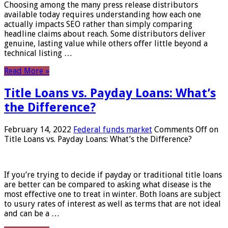
Choosing among the many press release distributors
available today requires understanding how each one
actually impacts SEO rather than simply comparing
headline claims about reach. Some distributors deliver
genuine, lasting value while others offer little beyond a
technical listing …
Read More »
Title Loans vs. Payday Loans: What’s
the Difference?
February 14, 2022
Federal funds market
Comments Off
on
Title Loans vs. Payday Loans: What’s the Difference?
If you’re trying to decide if payday or traditional title loans
are better can be compared to asking what disease is the
most effective one to treat in winter. Both loans are subject
to usury rates of interest as well as terms that are not ideal
and can be a …