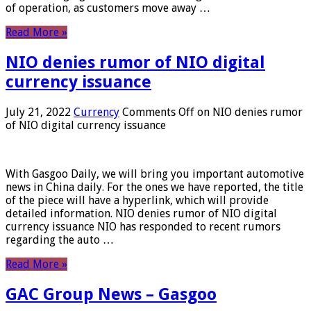
of operation, as customers move away …
Read More »
NIO denies rumor of NIO digital
currency issuance
July 21, 2022
Currency
Comments Off
on NIO denies rumor
of NIO digital currency issuance
With Gasgoo Daily, we will bring you important automotive
news in China daily. For the ones we have reported, the title
of the piece will have a hyperlink, which will provide
detailed information. NIO denies rumor of NIO digital
currency issuance NIO has responded to recent rumors
regarding the auto …
Read More »
GAC Group News – Gasgoo