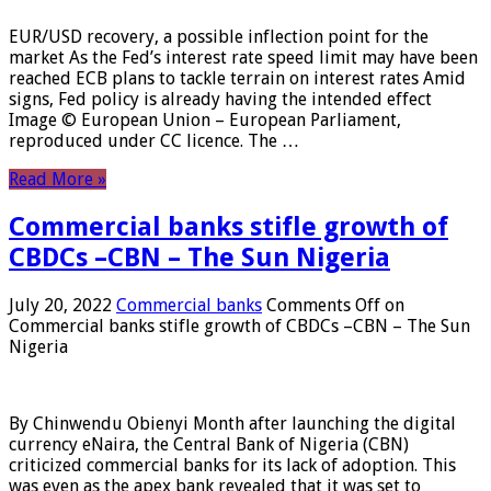
EUR/USD recovery, a possible inflection point for the
market As the Fed’s interest rate speed limit may have been
reached ECB plans to tackle terrain on interest rates Amid
signs, Fed policy is already having the intended effect
Image © European Union – European Parliament,
reproduced under CC licence. The …
Read More »
Commercial banks stifle growth of
CBDCs –CBN – The Sun Nigeria
July 20, 2022
Commercial banks
Comments Off
on
Commercial banks stifle growth of CBDCs –CBN – The Sun
Nigeria
By Chinwendu Obienyi Month after launching the digital
currency eNaira, the Central Bank of Nigeria (CBN)
criticized commercial banks for its lack of adoption. This
was even as the apex bank revealed that it was set to