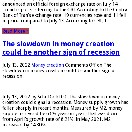
announced an official foreign exchange rate on July 14,
Trend reports referring to the CBI. According to the Central
Bank of Iran’s exchange rate, 19 currencies rose and 11 fell
in price, compared to July 13. According to CBI, 1 …
Read More »
The slowdown in money creation
could be another sign of recession
July 13, 2022
Money creation
Comments Off
on The
slowdown in money creation could be another sign of
recession
July 13, 2022 by SchiffGold 0 0 The slowdown in money
creation could signal a recession. Money supply growth has
fallen sharply in recent months. Measured by M2, money
supply increased by 6.6% year-on-year. That was down
from April’s growth rate of 8.21%. In May 2021, M2
increased by 14.30%. …