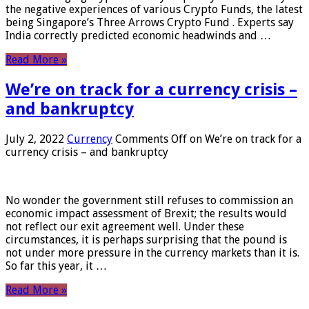
the negative experiences of various Crypto Funds, the latest
being Singapore’s Three Arrows Crypto Fund . Experts say
India correctly predicted economic headwinds and …
Read More »
We’re on track for a currency crisis –
and bankruptcy
July 2, 2022
Currency
Comments Off
on We’re on track for a
currency crisis – and bankruptcy
No wonder the government still refuses to commission an
economic impact assessment of Brexit; the results would
not reflect our exit agreement well. Under these
circumstances, it is perhaps surprising that the pound is
not under more pressure in the currency markets than it is.
So far this year, it …
Read More »