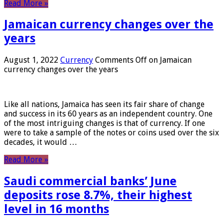
Read More »
Jamaican currency changes over the
years
August 1, 2022
Currency
Comments Off
on Jamaican
currency changes over the years
Like all nations, Jamaica has seen its fair share of change
and success in its 60 years as an independent country. One
of the most intriguing changes is that of currency. If one
were to take a sample of the notes or coins used over the six
decades, it would …
Read More »
Saudi commercial banks’ June
deposits rose 8.7%, their highest
level in 16 months