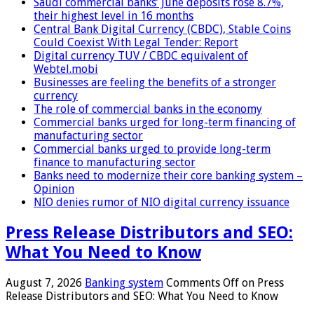
Saudi commercial banks’ June deposits rose 8.7%,
their highest level in 16 months
Central Bank Digital Currency (CBDC), Stable Coins
Could Coexist With Legal Tender: Report
Digital currency TUV / CBDC equivalent of
Webtel.mobi
Businesses are feeling the benefits of a stronger
currency
The role of commercial banks in the economy
Commercial banks urged for long-term financing of
manufacturing sector
Commercial banks urged to provide long-term
finance to manufacturing sector
Banks need to modernize their core banking system –
Opinion
NIO denies rumor of NIO digital currency issuance
Press Release Distributors and SEO:
What You Need to Know
August 7, 2026
Banking system
Comments Off
on Press
Release Distributors and SEO: What You Need to Know