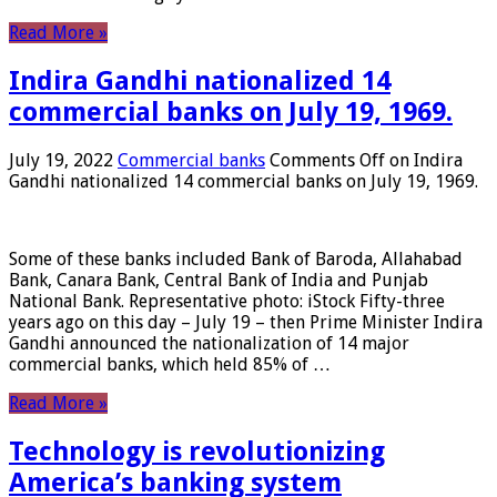
Read More »
Indira Gandhi nationalized 14
commercial banks on July 19, 1969.
July 19, 2022
Commercial banks
Comments Off
on Indira
Gandhi nationalized 14 commercial banks on July 19, 1969.
Some of these banks included Bank of Baroda, Allahabad
Bank, Canara Bank, Central Bank of India and Punjab
National Bank. Representative photo: iStock Fifty-three
years ago on this day – July 19 – then Prime Minister Indira
Gandhi announced the nationalization of 14 major
commercial banks, which held 85% of …
Read More »
Technology is revolutionizing
America’s banking system