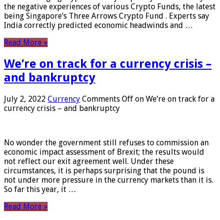
the negative experiences of various Crypto Funds, the latest
being Singapore’s Three Arrows Crypto Fund . Experts say
India correctly predicted economic headwinds and …
Read More »
We’re on track for a currency crisis –
and bankruptcy
July 2, 2022
Currency
Comments Off
on We’re on track for a
currency crisis – and bankruptcy
No wonder the government still refuses to commission an
economic impact assessment of Brexit; the results would
not reflect our exit agreement well. Under these
circumstances, it is perhaps surprising that the pound is
not under more pressure in the currency markets than it is.
So far this year, it …
Read More »