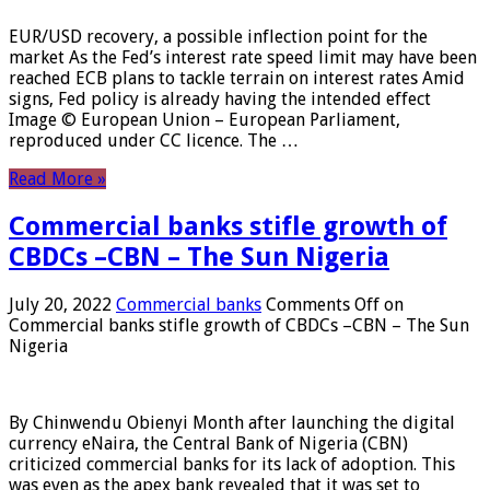
EUR/USD recovery, a possible inflection point for the
market As the Fed’s interest rate speed limit may have been
reached ECB plans to tackle terrain on interest rates Amid
signs, Fed policy is already having the intended effect
Image © European Union – European Parliament,
reproduced under CC licence. The …
Read More »
Commercial banks stifle growth of
CBDCs –CBN – The Sun Nigeria
July 20, 2022
Commercial banks
Comments Off
on
Commercial banks stifle growth of CBDCs –CBN – The Sun
Nigeria
By Chinwendu Obienyi Month after launching the digital
currency eNaira, the Central Bank of Nigeria (CBN)
criticized commercial banks for its lack of adoption. This
was even as the apex bank revealed that it was set to