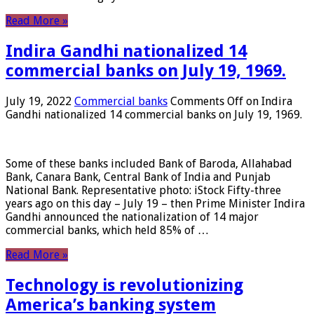
Read More »
Indira Gandhi nationalized 14
commercial banks on July 19, 1969.
July 19, 2022
Commercial banks
Comments Off
on Indira
Gandhi nationalized 14 commercial banks on July 19, 1969.
Some of these banks included Bank of Baroda, Allahabad
Bank, Canara Bank, Central Bank of India and Punjab
National Bank. Representative photo: iStock Fifty-three
years ago on this day – July 19 – then Prime Minister Indira
Gandhi announced the nationalization of 14 major
commercial banks, which held 85% of …
Read More »
Technology is revolutionizing
America’s banking system