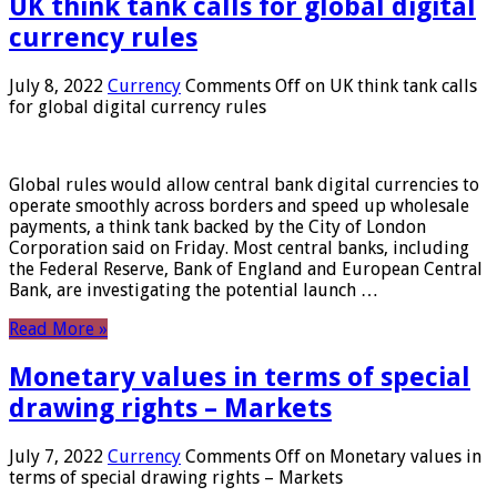
UK think tank calls for global digital
currency rules
July 8, 2022
Currency
Comments Off
on UK think tank calls
for global digital currency rules
Global rules would allow central bank digital currencies to
operate smoothly across borders and speed up wholesale
payments, a think tank backed by the City of London
Corporation said on Friday. Most central banks, including
the Federal Reserve, Bank of England and European Central
Bank, are investigating the potential launch …
Read More »
Monetary values ​​in terms of special
drawing rights – Markets
July 7, 2022
Currency
Comments Off
on Monetary values ​​in
terms of special drawing rights – Markets