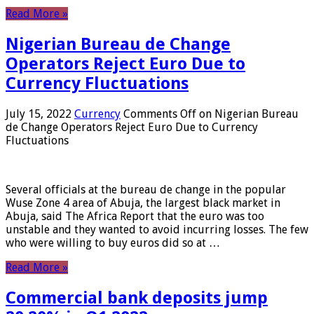
Read More »
Nigerian Bureau de Change
Operators Reject Euro Due to
Currency Fluctuations
July 15, 2022
Currency
Comments Off
on Nigerian Bureau
de Change Operators Reject Euro Due to Currency
Fluctuations
Several officials at the bureau de change in the popular
Wuse Zone 4 area of ​​Abuja, the largest black market in
Abuja, said The Africa Report that the euro was too
unstable and they wanted to avoid incurring losses. The few
who were willing to buy euros did so at …
Read More »
Commercial bank deposits jump