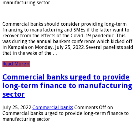
manufacturing sector
Commercial banks should consider providing long-term
financing to manufacturing and SMEs if the latter want to
recover from the effects of the Covid-19 pandemic. This
was during the annual bankers conference which kicked off
in Kampala on Monday, July 25, 2022. Several panelists said
that in the wake of the …
Read More »
Commercial banks urged to provide
long-term finance to manufacturing
sector
July 25, 2022
Commercial banks
Comments Off
on
Commercial banks urged to provide long-term finance to
manufacturing sector