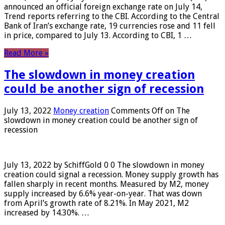
announced an official foreign exchange rate on July 14,
Trend reports referring to the CBI. According to the Central
Bank of Iran’s exchange rate, 19 currencies rose and 11 fell
in price, compared to July 13. According to CBI, 1 …
Read More »
The slowdown in money creation
could be another sign of recession
July 13, 2022
Money creation
Comments Off
on The
slowdown in money creation could be another sign of
recession
July 13, 2022 by SchiffGold 0 0 The slowdown in money
creation could signal a recession. Money supply growth has
fallen sharply in recent months. Measured by M2, money
supply increased by 6.6% year-on-year. That was down
from April’s growth rate of 8.21%. In May 2021, M2
increased by 14.30%. …