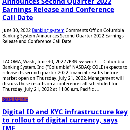
Announces Second Quarter 2022
Earnings Release and Conference
Call Date
June 30, 2022
Banking system
Comments Off
on Columbia
Banking System Announces Second Quarter 2022 Earnings
Release and Conference Call Date
TACOMA, Wash., June 30, 2022 /PRNewswire/ — Columbia
Banking System, Inc. (“Columbia” NASDAQ: COLB) expects to
release its second quarter 2022 financial results before
market open on Thursday, July 21, 2022. Management will
discuss these results on a conference call scheduled for
Thursday, July 21, 2022 at 11:00 a.m. Pacific …
Read More »
Digital ID and KYC infrastructure key
to rollout of digital currency, says
IMF