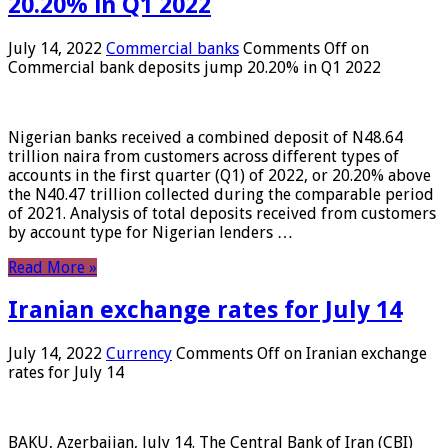
20.20% in Q1 2022
July 14, 2022
Commercial banks
Comments Off
on
Commercial bank deposits jump 20.20% in Q1 2022
Nigerian banks received a combined deposit of N48.64
trillion naira from customers across different types of
accounts in the first quarter (Q1) of 2022, or 20.20% above
the N40.47 trillion collected during the comparable period
of 2021. Analysis of total deposits received from customers
by account type for Nigerian lenders …
Read More »
Iranian exchange rates for July 14
July 14, 2022
Currency
Comments Off
on Iranian exchange
rates for July 14
BAKU, Azerbaijan, July 14. The Central Bank of Iran (CBI)