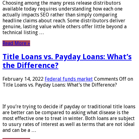
Choosing among the many press release distributors
available today requires understanding how each one
actually impacts SEO rather than simply comparing
headline claims about reach. Some distributors deliver
genuine, lasting value while others offer little beyond a
technical listing …
Read More »
Title Loans vs. Payday Loans: What’s
the Difference?
February 14, 2022
Federal funds market
Comments Off
on
Title Loans vs. Payday Loans: What’s the Difference?
If you’re trying to decide if payday or traditional title loans
are better can be compared to asking what disease is the
most effective one to treat in winter. Both loans are subject
to usury rates of interest as well as terms that are not ideal
and can be a …