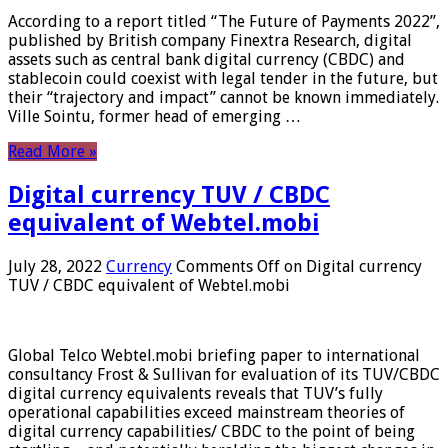
According to a report titled “The Future of Payments 2022”,
published by British company Finextra Research, digital
assets such as central bank digital currency (CBDC) and
stablecoin could coexist with legal tender in the future, but
their “trajectory and impact” cannot be known immediately.
Ville Sointu, former head of emerging …
Read More »
Digital currency TUV / CBDC
equivalent of Webtel.mobi
July 28, 2022
Currency
Comments Off
on Digital currency
TUV / CBDC equivalent of Webtel.mobi
Global Telco Webtel.mobi briefing paper to international
consultancy Frost & Sullivan for evaluation of its TUV/CBDC
digital currency equivalents reveals that TUV’s fully
operational capabilities exceed mainstream theories of
digital currency capabilities/ CBDC to the point of being