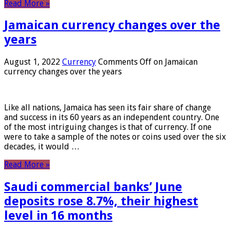
Read More »
Jamaican currency changes over the
years
August 1, 2022
Currency
Comments Off
on Jamaican
currency changes over the years
Like all nations, Jamaica has seen its fair share of change
and success in its 60 years as an independent country. One
of the most intriguing changes is that of currency. If one
were to take a sample of the notes or coins used over the six
decades, it would …
Read More »
Saudi commercial banks’ June
deposits rose 8.7%, their highest
level in 16 months