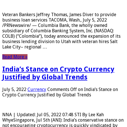
Veteran Bankers Jeffrey Thomas, James Diver to provide
business loan services TACOMA, Wash., July 5, 2022
/PRNewswire/ — Columbia Bank, the wholly owned
subsidiary of Columbia Banking System, Inc. (NASDAQ:
COLB) (“Colombia“), today announced the expansion of its
business lending division to Utah with veteran hires Salt
Lake City– regional …
Read More »
India’s Stance on Crypto Currency
Justified by Global Trends
July 5, 2022
Currency
Comments Off
on India’s Stance on
Crypto Currency Justified by Global Trends
NNA | Updated: Jul 05, 2022 07:48 STI By Lee Kah
WhyeSingapore, Jul 5th (ANI): India’s conservative stance on
not encouraging cryptocurrency is quickly vindicated by