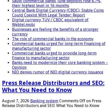
Saudi commercial banks’ June deposits rose 8.7%,
their highest level in 16 months
Central Bank Digital Currency (CBDC), Stable Coins
Could Coexist With Legal Tender: Report
Digital currency TUV / CBDC equivalent of
Webtel.mobi
Businesses are feeling the benefits of a stronger
currency
The role of commercial banks in the economy
Commercial banks urged for long-term financing of
manufacturing sector
Commercial banks urged to provide long-term
finance to manufacturing sector
Banks need to modernize their core banking system –
Opinion
NIO denies rumor of NIO digital currency issuance
Press Release Distributors and SEO:
What You Need to Know
August 7, 2026
Banking system
Comments Off
on Press
Release Distributors and SEO: What You Need to Know