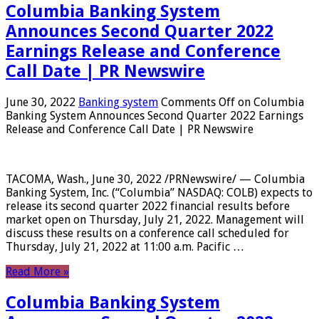
Columbia Banking System
Announces Second Quarter 2022
Earnings Release and Conference
Call Date | PR Newswire
June 30, 2022
Banking system
Comments Off
on Columbia
Banking System Announces Second Quarter 2022 Earnings
Release and Conference Call Date | PR Newswire
TACOMA, Wash., June 30, 2022 /PRNewswire/ — Columbia
Banking System, Inc. (“Columbia” NASDAQ: COLB) expects to
release its second quarter 2022 financial results before
market open on Thursday, July 21, 2022. Management will
discuss these results on a conference call scheduled for
Thursday, July 21, 2022 at 11:00 a.m. Pacific …
Read More »
Columbia Banking System