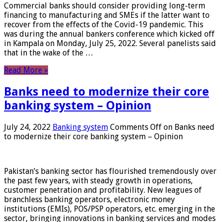
Commercial banks should consider providing long-term
financing to manufacturing and SMEs if the latter want to
recover from the effects of the Covid-19 pandemic. This
was during the annual bankers conference which kicked off
in Kampala on Monday, July 25, 2022. Several panelists said
that in the wake of the …
Read More »
Banks need to modernize their core
banking system – Opinion
July 24, 2022
Banking system
Comments Off
on Banks need
to modernize their core banking system – Opinion
Pakistan’s banking sector has flourished tremendously over
the past few years, with steady growth in operations,
customer penetration and profitability. New leagues of
branchless banking operators, electronic money
institutions (EMIs), POS/PSP operators, etc. emerging in the
sector, bringing innovations in banking services and modes