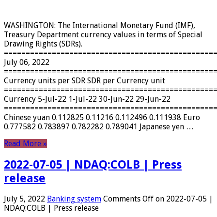
WASHINGTON: The International Monetary Fund (IMF),
Treasury Department currency values ​​in terms of Special
Drawing Rights (SDRs).
================================================
July 06, 2022
================================================
Currency units per SDR SDR per Currency unit
================================================
Currency 5-Jul-22 1-Jul-22 30-Jun-22 29-Jun-22
================================================
Chinese yuan 0.112825 0.11216 0.112496 0.111938 Euro
0.777582 0.783897 0.782282 0.789041 Japanese yen …
Read More »
2022-07-05 | NDAQ:COLB | Press
release
July 5, 2022
Banking system
Comments Off
on 2022-07-05 |
NDAQ:COLB | Press release