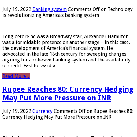
July 19, 2022
Banking system
Comments Off
on Technology
is revolutionizing America’s banking system
Long before he was a Broadway star, Alexander Hamilton
was a formidable presence on another stage – in this case,
the development of America’s financial system. He
advocated in the late 18th century for sweeping changes,
arguing for a cohesive banking system and the availability
of credit. Fast forward a …
Read More »
Rupee Reaches 80: Currency Hedging
May Put More Pressure on INR
July 19, 2022
Currency
Comments Off
on Rupee Reaches 80:
Currency Hedging May Put More Pressure on INR