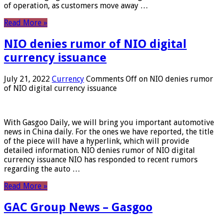
of operation, as customers move away …
Read More »
NIO denies rumor of NIO digital
currency issuance
July 21, 2022
Currency
Comments Off
on NIO denies rumor
of NIO digital currency issuance
With Gasgoo Daily, we will bring you important automotive
news in China daily. For the ones we have reported, the title
of the piece will have a hyperlink, which will provide
detailed information. NIO denies rumor of NIO digital
currency issuance NIO has responded to recent rumors
regarding the auto …
Read More »
GAC Group News – Gasgoo