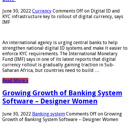
June 30, 2022
Currency
Comments Off
on Digital ID and
KYC infrastructure key to rollout of digital currency, says
IMF
An international agency is urging central banks to help
strengthen national digital ID systems and make it easier to
enforce KYC requirements. The International Monetary
Fund (IMF) says in one of its latest reports that digital
currency rollout is gradually gaining traction in Sub-
Saharan Africa, but countries need to build …
Read More »
Growing Growth of Banking System
Software – Designer Women
June 30, 2022
Banking system
Comments Off
on Growing
Growth of Banking System Software – Designer Women