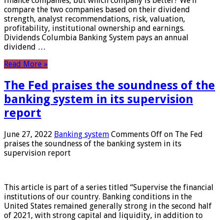
finance companies, but which company is better? We’ll
compare the two companies based on their dividend
strength, analyst recommendations, risk, valuation,
profitability, institutional ownership and earnings.
Dividends Columbia Banking System pays an annual
dividend …
Read More »
The Fed praises the soundness of the
banking system in its supervision
report
June 27, 2022
Banking system
Comments Off
on The Fed
praises the soundness of the banking system in its
supervision report
This article is part of a series titled “Supervise the financial
institutions of our country. Banking conditions in the
United States remained generally strong in the second half
of 2021, with strong capital and liquidity, in addition to