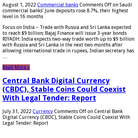
August 1, 2022
Commercial banks
Comments Off
on Saudi
commercial banks’ June deposits rose 8.7%, their highest
level in 16 months
Focus on India – Trade with Russia and Sri Lanka expected
to reach $9 billion; Bajaj Finance will issue 3-year bonds
RIYADH: India expects two-way trade worth up to $9 billion
with Russia and Sri Lanka in the next two months after
allowing international trade in rupees, Indian secretary has
…
Read More »
Central Bank Digital Currency
(CBDC), Stable Coins Could Coexist
With Legal Tender: Report
July 31, 2022
Currency
Comments Off
on Central Bank
Digital Currency (CBDC), Stable Coins Could Coexist With
Legal Tender: Report