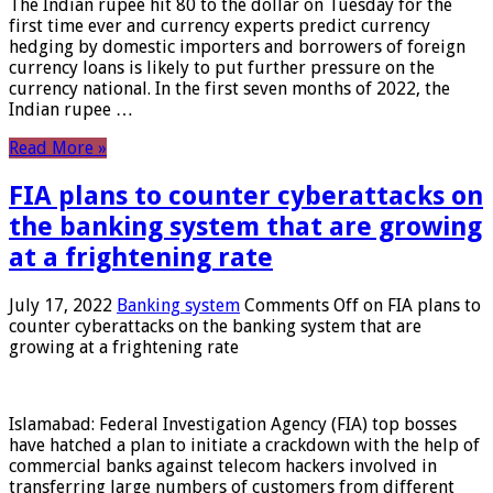
The Indian rupee hit 80 to the dollar on Tuesday for the
first time ever and currency experts predict currency
hedging by domestic importers and borrowers of foreign
currency loans is likely to put further pressure on the
currency national. In the first seven months of 2022, the
Indian rupee …
Read More »
FIA plans to counter cyberattacks on
the banking system that are growing
at a frightening rate
July 17, 2022
Banking system
Comments Off
on FIA plans to
counter cyberattacks on the banking system that are
growing at a frightening rate
Islamabad: Federal Investigation Agency (FIA) top bosses
have hatched a plan to initiate a crackdown with the help of
commercial banks against telecom hackers involved in
transferring large numbers of customers from different