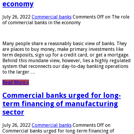
economy
July 26, 2022
Commercial banks
Comments Off
on The role
of commercial banks in the economy
Many people share a reasonably basic view of banks. They
are places to buy money, make primary investments like
term deposits, sign up for a credit card, or get a mortgage.
Behind this mundane view, however, lies a highly regulated
system that reconnects our day-to-day banking operations
to the larger …
Read More »
Commercial banks urged for long-
term financing of manufacturing
sector
July 26, 2022
Commercial banks
Comments Off
on
Commercial banks urged for long-term financing of