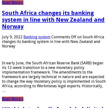
Read More »
South Africa changes its banking
system in line with New Zealand and
Norway
July 9, 2022
Banking system
Comments Off
on South Africa
changes its banking system in line with New Zealand and
Norway
In early June, the South African Reserve Bank (SARB) began
its 12-week transition to a new monetary policy
implementation framework. The amendments to the
framework are largely technical in nature and are expected
to change the way monetary policy is implemented in South
Africa, according to Werkmsnas legal experts. Historically,
…
Read More »