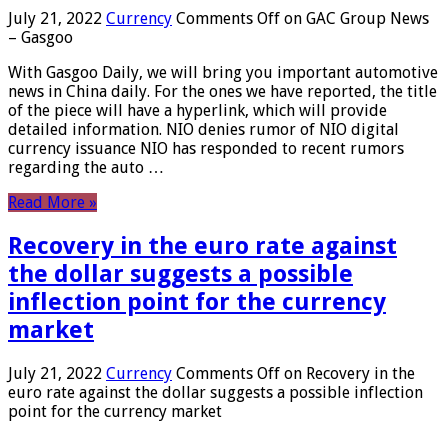
July 21, 2022
Currency
Comments Off
on GAC Group News
– Gasgoo
With Gasgoo Daily, we will bring you important automotive
news in China daily. For the ones we have reported, the title
of the piece will have a hyperlink, which will provide
detailed information. NIO denies rumor of NIO digital
currency issuance NIO has responded to recent rumors
regarding the auto …
Read More »
Recovery in the euro rate against
the dollar suggests a possible
inflection point for the currency
market
July 21, 2022
Currency
Comments Off
on Recovery in the
euro rate against the dollar suggests a possible inflection
point for the currency market