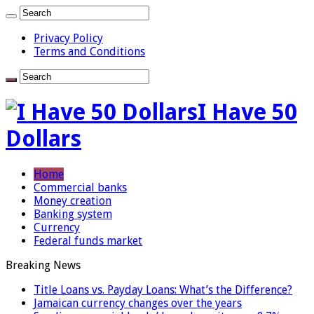
Privacy Policy
Terms and Conditions
I Have 50
Dollars
Home
Commercial banks
Money creation
Banking system
Currency
Federal funds market
Breaking News
Title Loans vs. Payday Loans: What’s the Difference?
Jamaican currency changes over the years