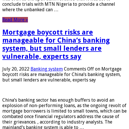
conclude trials with MTN Nigeria to provide a channel
where the unbanked can …
Read More »
Mortgage boycott risks are
manageable for China’s banking
system, but small lenders are
vulnerable, experts say
July 20, 2022
Banking system
Comments Off
on Mortgage
boycott risks are manageable for China’s banking system,
but small lenders are vulnerable, experts say
China’s banking sector has enough buffers to avoid an
explosion of non-performing loans, as the ongoing revolt of
mortgage borrowers is limited to small towns, which can be
combated once financial regulators address the cause of
their grievances. , according to industry analysts. The
mainland’s banking system is able to …