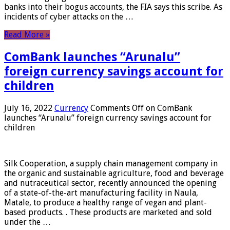
banks into their bogus accounts, the FIA ​​says this scribe. As
incidents of cyber attacks on the …
Read More »
ComBank launches “Arunalu”
foreign currency savings account for
children
July 16, 2022
Currency
Comments Off
on ComBank
launches “Arunalu” foreign currency savings account for
children
Silk Cooperation, a supply chain management company in
the organic and sustainable agriculture, food and beverage
and nutraceutical sector, recently announced the opening
of a state-of-the-art manufacturing facility in Naula,
Matale, to produce a healthy range of vegan and plant-
based products. . These products are marketed and sold
under the …