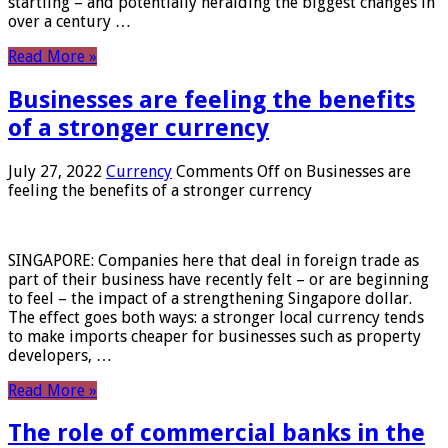
startling – and potentially heralding the biggest changes in
over a century …
Read More »
Businesses are feeling the benefits
of a stronger currency
July 27, 2022
Currency
Comments Off
on Businesses are
feeling the benefits of a stronger currency
SINGAPORE: Companies here that deal in foreign trade as
part of their business have recently felt – or are beginning
to feel – the impact of a strengthening Singapore dollar.
The effect goes both ways: a stronger local currency tends
to make imports cheaper for businesses such as property
developers, …
Read More »
The role of commercial banks in the