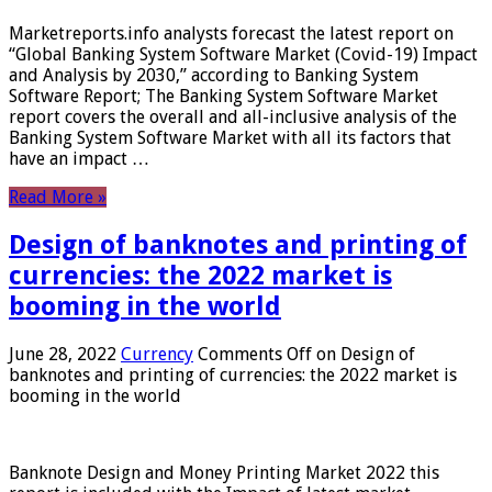
Marketreports.info analysts forecast the latest report on
“Global Banking System Software Market (Covid-19) Impact
and Analysis by 2030,” according to Banking System
Software Report; The Banking System Software Market
report covers the overall and all-inclusive analysis of the
Banking System Software Market with all its factors that
have an impact …
Read More »
Design of banknotes and printing of
currencies: the 2022 market is
booming in the world
June 28, 2022
Currency
Comments Off
on Design of
banknotes and printing of currencies: the 2022 market is
booming in the world
Banknote Design and Money Printing Market 2022 this