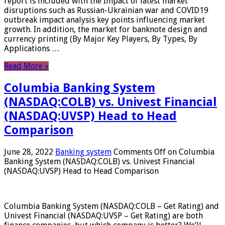
report is included with the Impact of latest market
disruptions such as Russian-Ukrainian war and COVID19
outbreak impact analysis key points influencing market
growth. In addition, the market for banknote design and
currency printing (By Major Key Players, By Types, By
Applications …
Read More »
Columbia Banking System
(NASDAQ:COLB) vs. Univest Financial
(NASDAQ:UVSP) Head to Head
Comparison
June 28, 2022
Banking system
Comments Off
on Columbia
Banking System (NASDAQ:COLB) vs. Univest Financial
(NASDAQ:UVSP) Head to Head Comparison
Columbia Banking System (NASDAQ:COLB – Get Rating) and
Univest Financial (NASDAQ:UVSP – Get Rating) are both