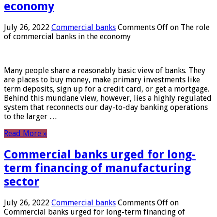
economy
July 26, 2022
Commercial banks
Comments Off
on The role
of commercial banks in the economy
Many people share a reasonably basic view of banks. They
are places to buy money, make primary investments like
term deposits, sign up for a credit card, or get a mortgage.
Behind this mundane view, however, lies a highly regulated
system that reconnects our day-to-day banking operations
to the larger …
Read More »
Commercial banks urged for long-
term financing of manufacturing
sector
July 26, 2022
Commercial banks
Comments Off
on
Commercial banks urged for long-term financing of