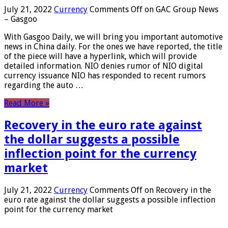
July 21, 2022
Currency
Comments Off
on GAC Group News
– Gasgoo
With Gasgoo Daily, we will bring you important automotive
news in China daily. For the ones we have reported, the title
of the piece will have a hyperlink, which will provide
detailed information. NIO denies rumor of NIO digital
currency issuance NIO has responded to recent rumors
regarding the auto …
Read More »
Recovery in the euro rate against
the dollar suggests a possible
inflection point for the currency
market
July 21, 2022
Currency
Comments Off
on Recovery in the
euro rate against the dollar suggests a possible inflection
point for the currency market