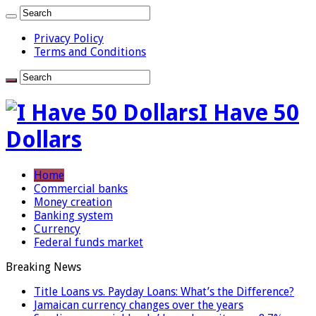
Privacy Policy
Terms and Conditions
I Have 50
Dollars
Home
Commercial banks
Money creation
Banking system
Currency
Federal funds market
Breaking News
Title Loans vs. Payday Loans: What’s the Difference?
Jamaican currency changes over the years