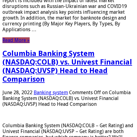
report is included with the Impact of latest market
disruptions such as Russian-Ukrainian war and COVID19
outbreak impact analysis key points influencing market
growth. In addition, the market for banknote design and
currency printing (By Major Key Players, By Types, By
Applications …
Read More »
Columbia Banking System
(NASDAQ:COLB) vs. Univest Financial
(NASDAQ:UVSP) Head to Head
Comparison
June 28, 2022
Banking system
Comments Off
on Columbia
Banking System (NASDAQ:COLB) vs. Univest Financial
(NASDAQ:UVSP) Head to Head Comparison
Columbia Banking System (NASDAQ:COLB – Get Rating) and
Univest Financial (NASDAQ:UVSP – Get Rating) are both