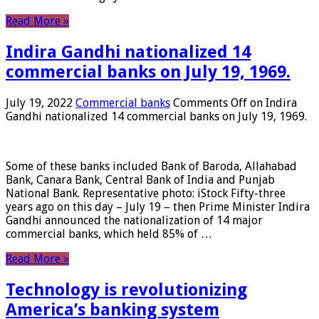
Read More »
Indira Gandhi nationalized 14
commercial banks on July 19, 1969.
July 19, 2022
Commercial banks
Comments Off
on Indira
Gandhi nationalized 14 commercial banks on July 19, 1969.
Some of these banks included Bank of Baroda, Allahabad
Bank, Canara Bank, Central Bank of India and Punjab
National Bank. Representative photo: iStock Fifty-three
years ago on this day – July 19 – then Prime Minister Indira
Gandhi announced the nationalization of 14 major
commercial banks, which held 85% of …
Read More »
Technology is revolutionizing
America’s banking system