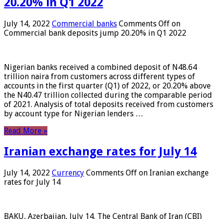
20.20% in Q1 2022
July 14, 2022
Commercial banks
Comments Off
on
Commercial bank deposits jump 20.20% in Q1 2022
Nigerian banks received a combined deposit of N48.64
trillion naira from customers across different types of
accounts in the first quarter (Q1) of 2022, or 20.20% above
the N40.47 trillion collected during the comparable period
of 2021. Analysis of total deposits received from customers
by account type for Nigerian lenders …
Read More »
Iranian exchange rates for July 14
July 14, 2022
Currency
Comments Off
on Iranian exchange
rates for July 14
BAKU, Azerbaijan, July 14. The Central Bank of Iran (CBI)