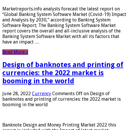
Marketreports.info analysts forecast the latest report on
“Global Banking System Software Market (Covid-19) Impact
and Analysis by 2030,” according to Banking System
Software Report; The Banking System Software Market
report covers the overall and all-inclusive analysis of the
Banking System Software Market with all its factors that
have an impact …
Read More »
Design of banknotes and printing of
currencies: the 2022 market is
booming in the world
June 28, 2022
Currency
Comments Off
on Design of
banknotes and printing of currencies: the 2022 market is
booming in the world
Banknote Design and Money Printing Market 2022 this