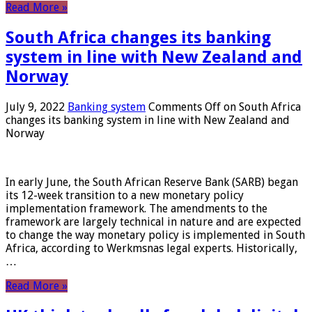
Read More »
South Africa changes its banking
system in line with New Zealand and
Norway
July 9, 2022
Banking system
Comments Off
on South Africa
changes its banking system in line with New Zealand and
Norway
In early June, the South African Reserve Bank (SARB) began
its 12-week transition to a new monetary policy
implementation framework. The amendments to the
framework are largely technical in nature and are expected
to change the way monetary policy is implemented in South
Africa, according to Werkmsnas legal experts. Historically,
…
Read More »