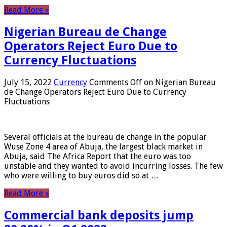
Read More »
Nigerian Bureau de Change
Operators Reject Euro Due to
Currency Fluctuations
July 15, 2022
Currency
Comments Off
on Nigerian Bureau
de Change Operators Reject Euro Due to Currency
Fluctuations
Several officials at the bureau de change in the popular
Wuse Zone 4 area of ​​Abuja, the largest black market in
Abuja, said The Africa Report that the euro was too
unstable and they wanted to avoid incurring losses. The few
who were willing to buy euros did so at …
Read More »
Commercial bank deposits jump