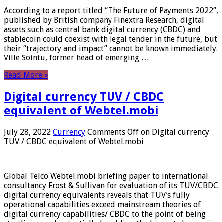
According to a report titled “The Future of Payments 2022”,
published by British company Finextra Research, digital
assets such as central bank digital currency (CBDC) and
stablecoin could coexist with legal tender in the future, but
their “trajectory and impact” cannot be known immediately.
Ville Sointu, former head of emerging …
Read More »
Digital currency TUV / CBDC
equivalent of Webtel.mobi
July 28, 2022
Currency
Comments Off
on Digital currency
TUV / CBDC equivalent of Webtel.mobi
Global Telco Webtel.mobi briefing paper to international
consultancy Frost & Sullivan for evaluation of its TUV/CBDC
digital currency equivalents reveals that TUV’s fully
operational capabilities exceed mainstream theories of
digital currency capabilities/ CBDC to the point of being