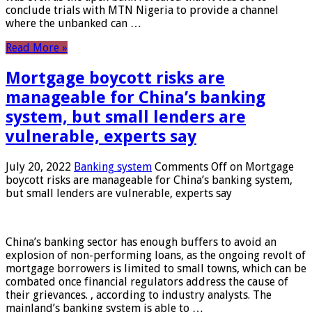
conclude trials with MTN Nigeria to provide a channel
where the unbanked can …
Read More »
Mortgage boycott risks are
manageable for China’s banking
system, but small lenders are
vulnerable, experts say
July 20, 2022
Banking system
Comments Off
on Mortgage
boycott risks are manageable for China’s banking system,
but small lenders are vulnerable, experts say
China’s banking sector has enough buffers to avoid an
explosion of non-performing loans, as the ongoing revolt of
mortgage borrowers is limited to small towns, which can be
combated once financial regulators address the cause of
their grievances. , according to industry analysts. The
mainland’s banking system is able to …