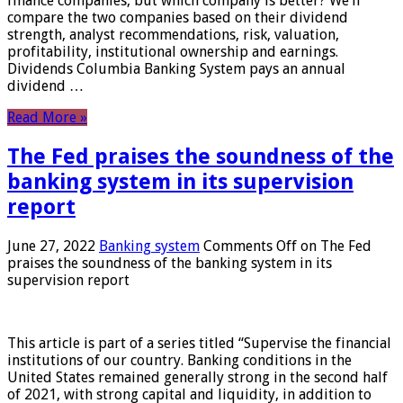
finance companies, but which company is better? We’ll
compare the two companies based on their dividend
strength, analyst recommendations, risk, valuation,
profitability, institutional ownership and earnings.
Dividends Columbia Banking System pays an annual
dividend …
Read More »
The Fed praises the soundness of the
banking system in its supervision
report
June 27, 2022
Banking system
Comments Off
on The Fed
praises the soundness of the banking system in its
supervision report
This article is part of a series titled “Supervise the financial
institutions of our country. Banking conditions in the
United States remained generally strong in the second half
of 2021, with strong capital and liquidity, in addition to