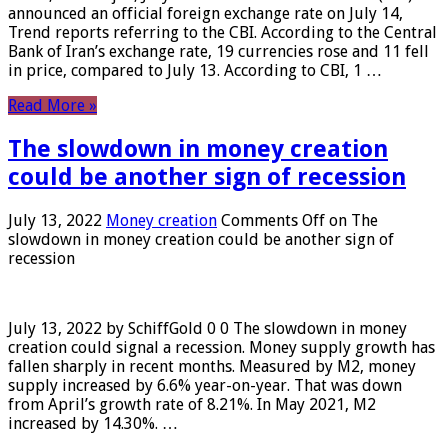
announced an official foreign exchange rate on July 14,
Trend reports referring to the CBI. According to the Central
Bank of Iran’s exchange rate, 19 currencies rose and 11 fell
in price, compared to July 13. According to CBI, 1 …
Read More »
The slowdown in money creation
could be another sign of recession
July 13, 2022
Money creation
Comments Off
on The
slowdown in money creation could be another sign of
recession
July 13, 2022 by SchiffGold 0 0 The slowdown in money
creation could signal a recession. Money supply growth has
fallen sharply in recent months. Measured by M2, money
supply increased by 6.6% year-on-year. That was down
from April’s growth rate of 8.21%. In May 2021, M2
increased by 14.30%. …