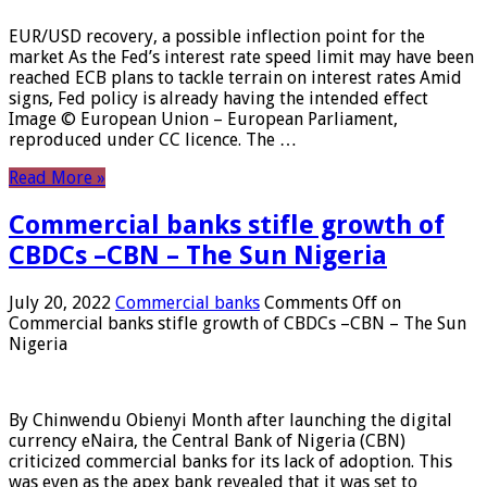
EUR/USD recovery, a possible inflection point for the
market As the Fed’s interest rate speed limit may have been
reached ECB plans to tackle terrain on interest rates Amid
signs, Fed policy is already having the intended effect
Image © European Union – European Parliament,
reproduced under CC licence. The …
Read More »
Commercial banks stifle growth of
CBDCs –CBN – The Sun Nigeria
July 20, 2022
Commercial banks
Comments Off
on
Commercial banks stifle growth of CBDCs –CBN – The Sun
Nigeria
By Chinwendu Obienyi Month after launching the digital
currency eNaira, the Central Bank of Nigeria (CBN)
criticized commercial banks for its lack of adoption. This
was even as the apex bank revealed that it was set to