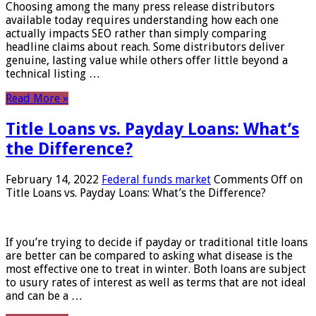
Choosing among the many press release distributors
available today requires understanding how each one
actually impacts SEO rather than simply comparing
headline claims about reach. Some distributors deliver
genuine, lasting value while others offer little beyond a
technical listing …
Read More »
Title Loans vs. Payday Loans: What’s
the Difference?
February 14, 2022
Federal funds market
Comments Off
on
Title Loans vs. Payday Loans: What’s the Difference?
If you’re trying to decide if payday or traditional title loans
are better can be compared to asking what disease is the
most effective one to treat in winter. Both loans are subject
to usury rates of interest as well as terms that are not ideal
and can be a …