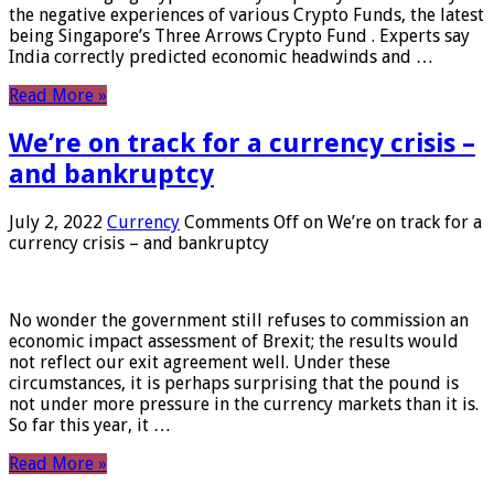
the negative experiences of various Crypto Funds, the latest
being Singapore’s Three Arrows Crypto Fund . Experts say
India correctly predicted economic headwinds and …
Read More »
We’re on track for a currency crisis –
and bankruptcy
July 2, 2022
Currency
Comments Off
on We’re on track for a
currency crisis – and bankruptcy
No wonder the government still refuses to commission an
economic impact assessment of Brexit; the results would
not reflect our exit agreement well. Under these
circumstances, it is perhaps surprising that the pound is
not under more pressure in the currency markets than it is.
So far this year, it …
Read More »