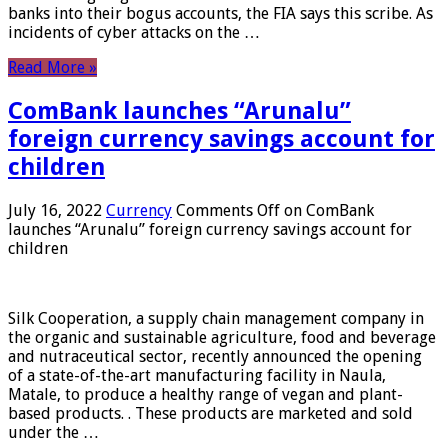
banks into their bogus accounts, the FIA ​​says this scribe. As
incidents of cyber attacks on the …
Read More »
ComBank launches “Arunalu”
foreign currency savings account for
children
July 16, 2022
Currency
Comments Off
on ComBank
launches “Arunalu” foreign currency savings account for
children
Silk Cooperation, a supply chain management company in
the organic and sustainable agriculture, food and beverage
and nutraceutical sector, recently announced the opening
of a state-of-the-art manufacturing facility in Naula,
Matale, to produce a healthy range of vegan and plant-
based products. . These products are marketed and sold
under the …