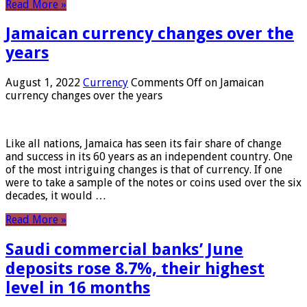
Read More »
Jamaican currency changes over the
years
August 1, 2022
Currency
Comments Off
on Jamaican
currency changes over the years
Like all nations, Jamaica has seen its fair share of change
and success in its 60 years as an independent country. One
of the most intriguing changes is that of currency. If one
were to take a sample of the notes or coins used over the six
decades, it would …
Read More »
Saudi commercial banks’ June
deposits rose 8.7%, their highest
level in 16 months