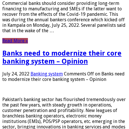
Commercial banks should consider providing long-term
financing to manufacturing and SMEs if the latter want to
recover from the effects of the Covid-19 pandemic. This
was during the annual bankers conference which kicked off
in Kampala on Monday, July 25, 2022. Several panelists said
that in the wake of the …
Read More »
Banks need to modernize their core
banking system – Opinion
July 24, 2022
Banking system
Comments Off
on Banks need
to modernize their core banking system – Opinion
Pakistan’s banking sector has flourished tremendously over
the past few years, with steady growth in operations,
customer penetration and profitability. New leagues of
branchless banking operators, electronic money
institutions (EMIs), POS/PSP operators, etc. emerging in the
sector, bringing innovations in banking services and modes