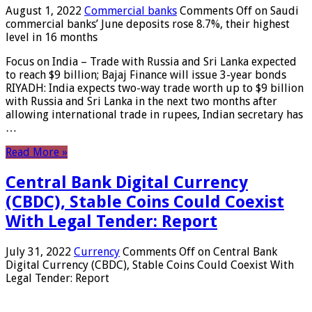
August 1, 2022
Commercial banks
Comments Off
on Saudi
commercial banks’ June deposits rose 8.7%, their highest
level in 16 months
Focus on India – Trade with Russia and Sri Lanka expected
to reach $9 billion; Bajaj Finance will issue 3-year bonds
RIYADH: India expects two-way trade worth up to $9 billion
with Russia and Sri Lanka in the next two months after
allowing international trade in rupees, Indian secretary has
…
Read More »
Central Bank Digital Currency
(CBDC), Stable Coins Could Coexist
With Legal Tender: Report
July 31, 2022
Currency
Comments Off
on Central Bank
Digital Currency (CBDC), Stable Coins Could Coexist With
Legal Tender: Report