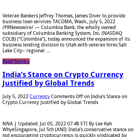
Veteran Bankers Jeffrey Thomas, James Diver to provide
business loan services TACOMA, Wash., July 5, 2022
/PRNewswire/ — Columbia Bank, the wholly owned
subsidiary of Columbia Banking System, Inc. (NASDAQ:
COLB) (“Colombia“), today announced the expansion of its
business lending division to Utah with veteran hires Salt
Lake City– regional …
Read More »
India’s Stance on Crypto Currency
Justified by Global Trends
July 5, 2022
Currency
Comments Off
on India’s Stance on
Crypto Currency Justified by Global Trends
NNA | Updated: Jul 05, 2022 07:48 STI By Lee Kah
WhyeSingapore, Jul 5th (ANI): India’s conservative stance on
not encouraging cryptocurrency is quickly vindicated by