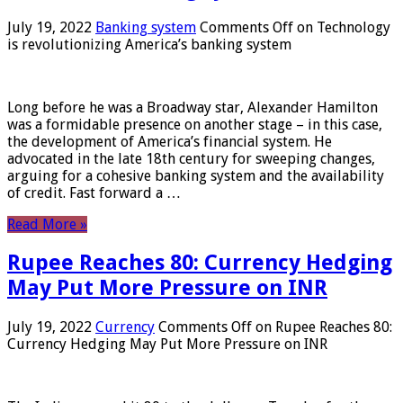
July 19, 2022
Banking system
Comments Off
on Technology
is revolutionizing America’s banking system
Long before he was a Broadway star, Alexander Hamilton
was a formidable presence on another stage – in this case,
the development of America’s financial system. He
advocated in the late 18th century for sweeping changes,
arguing for a cohesive banking system and the availability
of credit. Fast forward a …
Read More »
Rupee Reaches 80: Currency Hedging
May Put More Pressure on INR
July 19, 2022
Currency
Comments Off
on Rupee Reaches 80:
Currency Hedging May Put More Pressure on INR