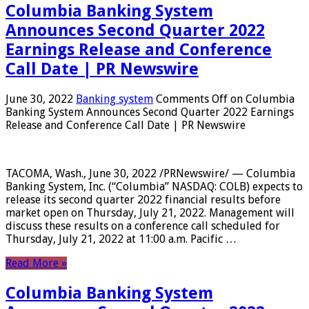
Columbia Banking System
Announces Second Quarter 2022
Earnings Release and Conference
Call Date | PR Newswire
June 30, 2022
Banking system
Comments Off
on Columbia
Banking System Announces Second Quarter 2022 Earnings
Release and Conference Call Date | PR Newswire
TACOMA, Wash., June 30, 2022 /PRNewswire/ — Columbia
Banking System, Inc. (“Columbia” NASDAQ: COLB) expects to
release its second quarter 2022 financial results before
market open on Thursday, July 21, 2022. Management will
discuss these results on a conference call scheduled for
Thursday, July 21, 2022 at 11:00 a.m. Pacific …
Read More »
Columbia Banking System