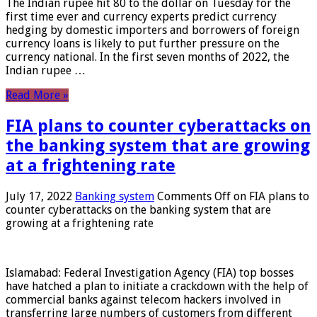
The Indian rupee hit 80 to the dollar on Tuesday for the
first time ever and currency experts predict currency
hedging by domestic importers and borrowers of foreign
currency loans is likely to put further pressure on the
currency national. In the first seven months of 2022, the
Indian rupee …
Read More »
FIA plans to counter cyberattacks on
the banking system that are growing
at a frightening rate
July 17, 2022
Banking system
Comments Off
on FIA plans to
counter cyberattacks on the banking system that are
growing at a frightening rate
Islamabad: Federal Investigation Agency (FIA) top bosses
have hatched a plan to initiate a crackdown with the help of
commercial banks against telecom hackers involved in
transferring large numbers of customers from different