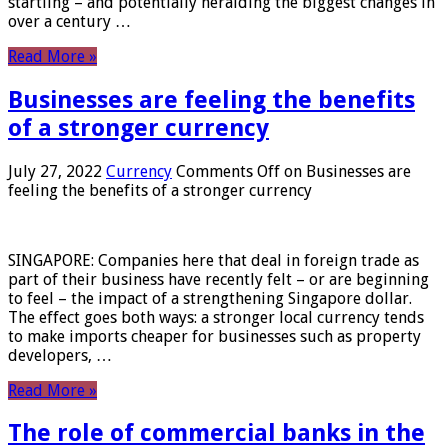
startling – and potentially heralding the biggest changes in
over a century …
Read More »
Businesses are feeling the benefits
of a stronger currency
July 27, 2022
Currency
Comments Off
on Businesses are
feeling the benefits of a stronger currency
SINGAPORE: Companies here that deal in foreign trade as
part of their business have recently felt – or are beginning
to feel – the impact of a strengthening Singapore dollar.
The effect goes both ways: a stronger local currency tends
to make imports cheaper for businesses such as property
developers, …
Read More »
The role of commercial banks in the