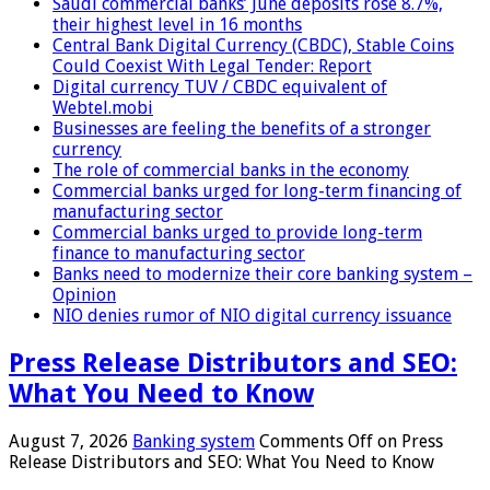
Saudi commercial banks’ June deposits rose 8.7%,
their highest level in 16 months
Central Bank Digital Currency (CBDC), Stable Coins
Could Coexist With Legal Tender: Report
Digital currency TUV / CBDC equivalent of
Webtel.mobi
Businesses are feeling the benefits of a stronger
currency
The role of commercial banks in the economy
Commercial banks urged for long-term financing of
manufacturing sector
Commercial banks urged to provide long-term
finance to manufacturing sector
Banks need to modernize their core banking system –
Opinion
NIO denies rumor of NIO digital currency issuance
Press Release Distributors and SEO:
What You Need to Know
August 7, 2026
Banking system
Comments Off
on Press
Release Distributors and SEO: What You Need to Know