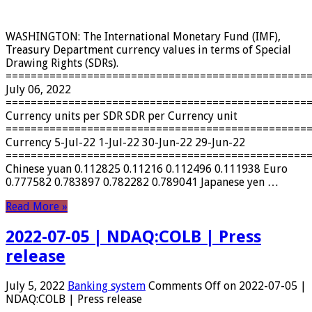
WASHINGTON: The International Monetary Fund (IMF),
Treasury Department currency values ​​in terms of Special
Drawing Rights (SDRs).
================================================
July 06, 2022
================================================
Currency units per SDR SDR per Currency unit
================================================
Currency 5-Jul-22 1-Jul-22 30-Jun-22 29-Jun-22
================================================
Chinese yuan 0.112825 0.11216 0.112496 0.111938 Euro
0.777582 0.783897 0.782282 0.789041 Japanese yen …
Read More »
2022-07-05 | NDAQ:COLB | Press
release
July 5, 2022
Banking system
Comments Off
on 2022-07-05 |
NDAQ:COLB | Press release