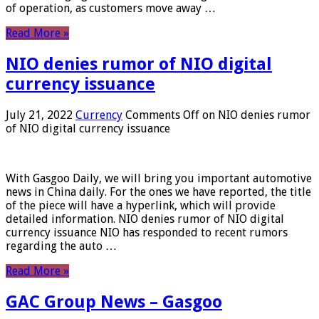
of operation, as customers move away …
Read More »
NIO denies rumor of NIO digital
currency issuance
July 21, 2022
Currency
Comments Off
on NIO denies rumor
of NIO digital currency issuance
With Gasgoo Daily, we will bring you important automotive
news in China daily. For the ones we have reported, the title
of the piece will have a hyperlink, which will provide
detailed information. NIO denies rumor of NIO digital
currency issuance NIO has responded to recent rumors
regarding the auto …
Read More »
GAC Group News – Gasgoo