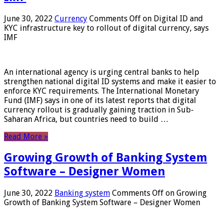
June 30, 2022
Currency
Comments Off
on Digital ID and
KYC infrastructure key to rollout of digital currency, says
IMF
An international agency is urging central banks to help
strengthen national digital ID systems and make it easier to
enforce KYC requirements. The International Monetary
Fund (IMF) says in one of its latest reports that digital
currency rollout is gradually gaining traction in Sub-
Saharan Africa, but countries need to build …
Read More »
Growing Growth of Banking System
Software – Designer Women
June 30, 2022
Banking system
Comments Off
on Growing
Growth of Banking System Software – Designer Women