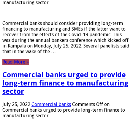
manufacturing sector
Commercial banks should consider providing long-term
financing to manufacturing and SMEs if the latter want to
recover from the effects of the Covid-19 pandemic. This
was during the annual bankers conference which kicked off
in Kampala on Monday, July 25, 2022. Several panelists said
that in the wake of the …
Read More »
Commercial banks urged to provide
long-term finance to manufacturing
sector
July 25, 2022
Commercial banks
Comments Off
on
Commercial banks urged to provide long-term finance to
manufacturing sector