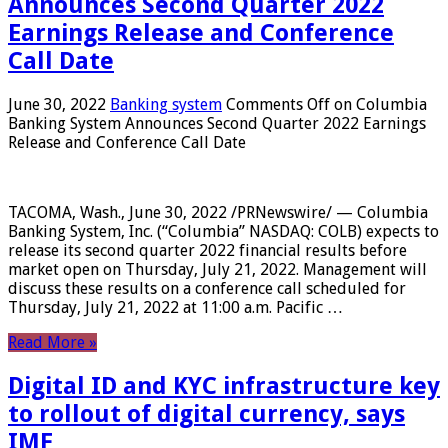
Announces Second Quarter 2022
Earnings Release and Conference
Call Date
June 30, 2022
Banking system
Comments Off
on Columbia
Banking System Announces Second Quarter 2022 Earnings
Release and Conference Call Date
TACOMA, Wash., June 30, 2022 /PRNewswire/ — Columbia
Banking System, Inc. (“Columbia” NASDAQ: COLB) expects to
release its second quarter 2022 financial results before
market open on Thursday, July 21, 2022. Management will
discuss these results on a conference call scheduled for
Thursday, July 21, 2022 at 11:00 a.m. Pacific …
Read More »
Digital ID and KYC infrastructure key
to rollout of digital currency, says
IMF