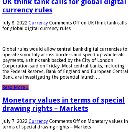
UK think tank calls for global digital
currency rules
July 8, 2022
Currency
Comments Off
on UK think tank calls
for global digital currency rules
Global rules would allow central bank digital currencies to
operate smoothly across borders and speed up wholesale
payments, a think tank backed by the City of London
Corporation said on Friday. Most central banks, including
the Federal Reserve, Bank of England and European Central
Bank, are investigating the potential launch …
Read More »
Monetary values ​​in terms of special
drawing rights – Markets
July 7, 2022
Currency
Comments Off
on Monetary values ​​in
terms of special drawing rights – Markets