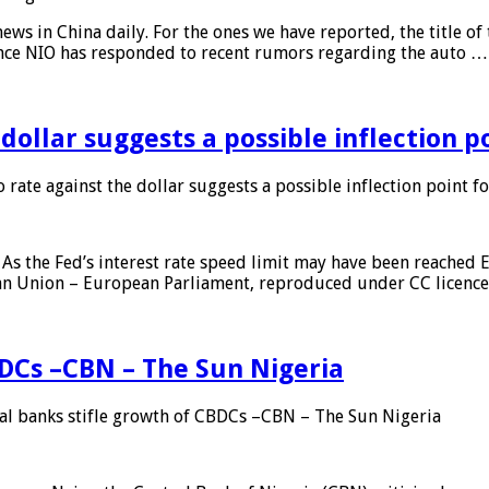
s in China daily. For the ones we have reported, the title of t
ance NIO has responded to recent rumors regarding the auto …
 dollar suggests a possible inflection 
 rate against the dollar suggests a possible inflection point f
As the Fed’s interest rate speed limit may have been reached E
ean Union – European Parliament, reproduced under CC licenc
DCs –CBN – The Sun Nigeria
 banks stifle growth of CBDCs –CBN – The Sun Nigeria