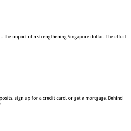
 – the impact of a strengthening Singapore dollar. The effect
sits, sign up for a credit card, or get a mortgage. Behind
er …