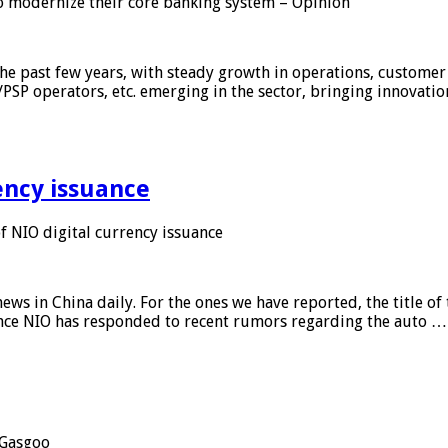
 modernize their core banking system – Opinion
he past few years, with steady growth in operations, customer
/PSP operators, etc. emerging in the sector, bringing innovati
ency issuance
 NIO digital currency issuance
s in China daily. For the ones we have reported, the title of t
ance NIO has responded to recent rumors regarding the auto …
Gasgoo