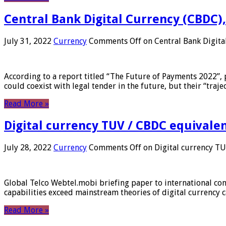
Central Bank Digital Currency (CBDC),
July 31, 2022
Currency
Comments Off
on Central Bank Digita
According to a report titled “The Future of Payments 2022”, 
could coexist with legal tender in the future, but their “tr
Read More »
Digital currency TUV / CBDC equivale
July 28, 2022
Currency
Comments Off
on Digital currency T
Global Telco Webtel.mobi briefing paper to international con
capabilities exceed mainstream theories of digital currency c
Read More »