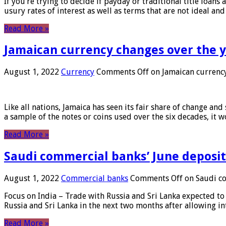
If you’re trying to decide if payday or traditional title loans
usury rates of interest as well as terms that are not ideal an
Read More »
Jamaican currency changes over the 
August 1, 2022
Currency
Comments Off
on Jamaican currency
Like all nations, Jamaica has seen its fair share of change and
a sample of the notes or coins used over the six decades, it
Read More »
Saudi commercial banks’ June deposits
August 1, 2022
Commercial banks
Comments Off
on Saudi co
Focus on India – Trade with Russia and Sri Lanka expected to 
Russia and Sri Lanka in the next two months after allowing in
Read More »