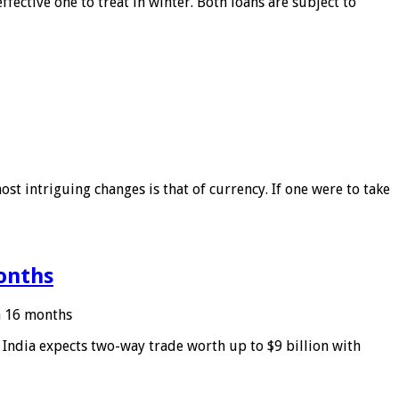
ffective one to treat in winter. Both loans are subject to
ost intriguing changes is that of currency. If one were to take
months
in 16 months
: India expects two-way trade worth up to $9 billion with