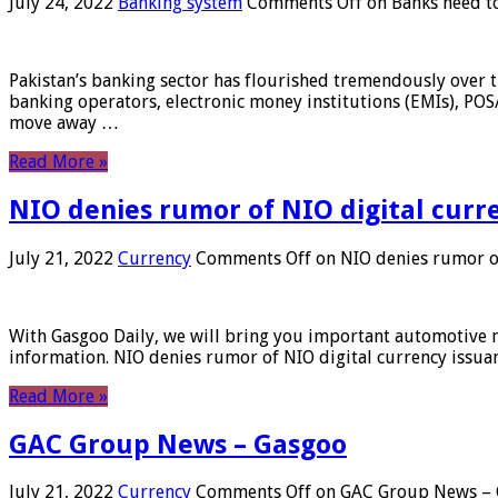
July 24, 2022
Banking system
Comments Off
on Banks need to
Pakistan’s banking sector has flourished tremendously over t
banking operators, electronic money institutions (EMIs), POS
move away …
Read More »
NIO denies rumor of NIO digital curr
July 21, 2022
Currency
Comments Off
on NIO denies rumor of
With Gasgoo Daily, we will bring you important automotive new
information. NIO denies rumor of NIO digital currency issu
Read More »
GAC Group News – Gasgoo
July 21, 2022
Currency
Comments Off
on GAC Group News – 