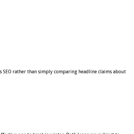
s SEO rather than simply comparing headline claims about