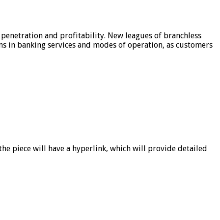
 penetration and profitability. New leagues of branchless
ons in banking services and modes of operation, as customers
he piece will have a hyperlink, which will provide detailed