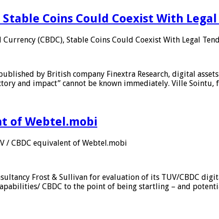
 Stable Coins Could Coexist With Legal
l Currency (CBDC), Stable Coins Could Coexist With Legal Tend
published by British company Finextra Research, digital assets
ajectory and impact” cannot be known immediately. Ville Sointu
nt of Webtel.mobi
UV / CBDC equivalent of Webtel.mobi
sultancy Frost & Sullivan for evaluation of its TUV/CBDC digit
apabilities/ CBDC to the point of being startling – and potent