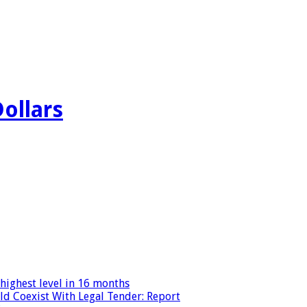
Dollars
highest level in 16 months
ld Coexist With Legal Tender: Report