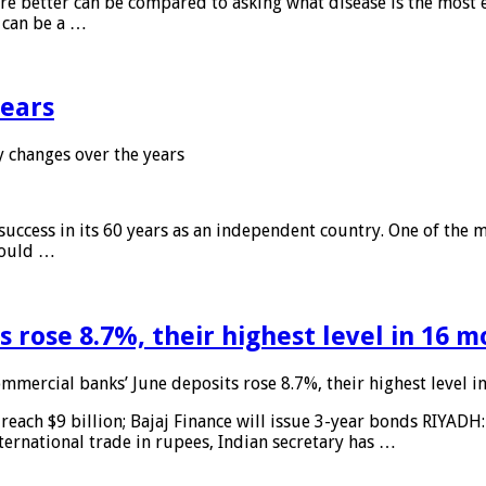
 are better can be compared to asking what disease is the most e
d can be a …
years
 changes over the years
 success in its 60 years as an independent country. One of the m
 would …
 rose 8.7%, their highest level in 16 
mmercial banks’ June deposits rose 8.7%, their highest level 
reach $9 billion; Bajaj Finance will issue 3-year bonds RIYADH
ternational trade in rupees, Indian secretary has …