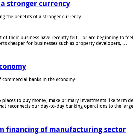
f a stronger currency
ng the benefits of a stronger currency
of their business have recently felt – or are beginning to feel
orts cheaper for businesses such as property developers, …
 economy
f commercial banks in the economy
 places to buy money, make primary investments like term depo
that reconnects our day-to-day banking operations to the larg
m financing of manufacturing sector