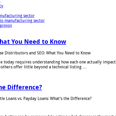
i
cy
nufacturing sector
to manufacturing sector
Opinion
What You Need to Know
se Distributors and SEO: What You Need to Know
le today requires understanding how each one actually impact
others offer little beyond a technical listing …
he Difference?
tle Loans vs. Payday Loans: What’s the Difference?