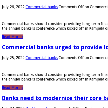
July 26, 2022
Commercial banks
Comments Off
on Commercial
Commercial banks should consider providing long-term financ
the annual bankers conference which kicked off in Kampala on
Read More »
Commercial banks urged to provide l
July 25, 2022
Commercial banks
Comments Off
on Commercial
Commercial banks should consider providing long-term financ
the annual bankers conference which kicked off in Kampala on
Read More »
Banks need to modernize their core b