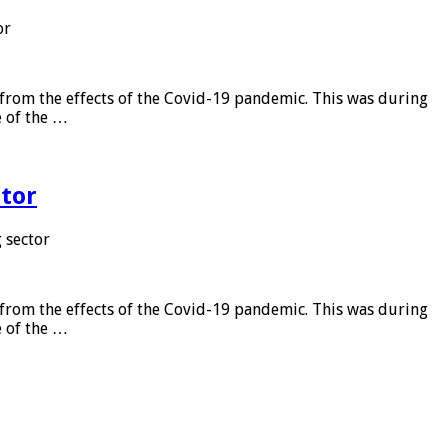
or
from the effects of the Covid-19 pandemic. This was during
e of the …
tor
 sector
from the effects of the Covid-19 pandemic. This was during
e of the …