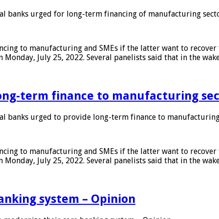
 banks urged for long-term financing of manufacturing sect
ing to manufacturing and SMEs if the latter want to recover 
 Monday, July 25, 2022. Several panelists said that in the wak
ong-term finance to manufacturing sec
 banks urged to provide long-term finance to manufacturing
ing to manufacturing and SMEs if the latter want to recover 
 Monday, July 25, 2022. Several panelists said that in the wak
anking system – Opinion