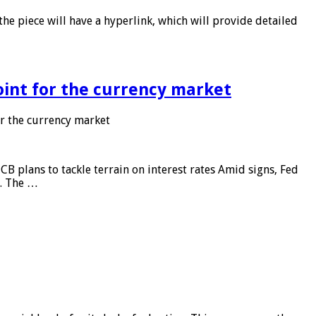
he piece will have a hyperlink, which will provide detailed
point for the currency market
or the currency market
CB plans to tackle terrain on interest rates Amid signs, Fed
e. The …