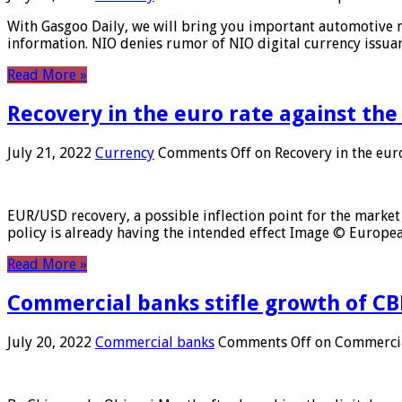
With Gasgoo Daily, we will bring you important automotive new
information. NIO denies rumor of NIO digital currency issu
Read More »
Recovery in the euro rate against the
July 21, 2022
Currency
Comments Off
on Recovery in the euro
EUR/USD recovery, a possible inflection point for the market 
policy is already having the intended effect Image © Europ
Read More »
Commercial banks stifle growth of CB
July 20, 2022
Commercial banks
Comments Off
on Commercial