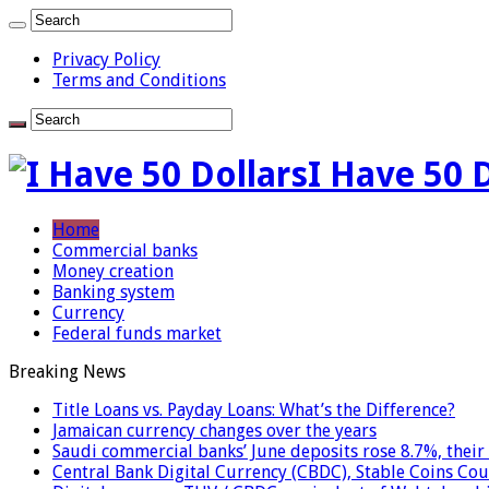
Privacy Policy
Terms and Conditions
I Have 50 
Home
Commercial banks
Money creation
Banking system
Currency
Federal funds market
Breaking News
Title Loans vs. Payday Loans: What’s the Difference?
Jamaican currency changes over the years
Saudi commercial banks’ June deposits rose 8.7%, their 
Central Bank Digital Currency (CBDC), Stable Coins Cou