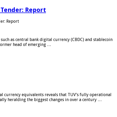
 Tender: Report
er: Report
 such as central bank digital currency (CBDC) and stablecoin
, former head of emerging …
al currency equivalents reveals that TUV’s fully operational
ially heralding the biggest changes in over a century …