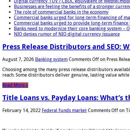
Digital currency TUV / CBDC equivalent of Webtel.mob
Businesses are feeling the benefits of a stronger curren
The role of commercial banks in the economy
Commercial banks urged for long-term financing of ma
Commercial banks urged to provide long-term finance 
Banks need to modernize their core banking system – 
NIO denies rumor of NIO digital currency issuance
Press Release Distributors and SEO: 
August 7, 2026
Banking system
Comments Off
on Press Relea
Choosing among the many press release distributors availab
reach. Some distributors deliver genuine, lasting value while 
Read More »
Title Loans vs. Payday Loans: What’s t
February 14, 2022
Federal funds market
Comments Off
on Ti