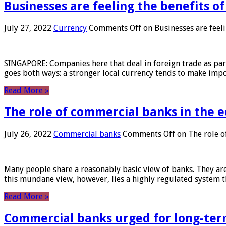
Businesses are feeling the benefits o
July 27, 2022
Currency
Comments Off
on Businesses are feeli
SINGAPORE: Companies here that deal in foreign trade as part 
goes both ways: a stronger local currency tends to make imp
Read More »
The role of commercial banks in the
July 26, 2022
Commercial banks
Comments Off
on The role o
Many people share a reasonably basic view of banks. They are
this mundane view, however, lies a highly regulated system 
Read More »
Commercial banks urged for long-ter