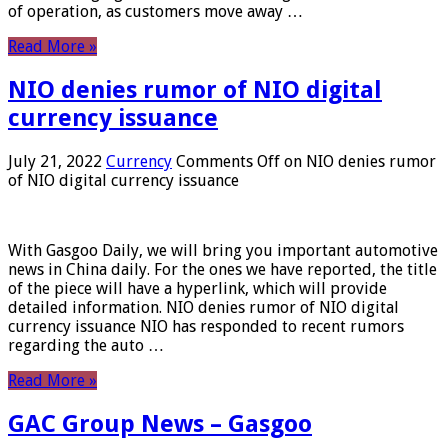
of operation, as customers move away …
Read More »
NIO denies rumor of NIO digital
currency issuance
July 21, 2022
Currency
Comments Off
on NIO denies rumor
of NIO digital currency issuance
With Gasgoo Daily, we will bring you important automotive
news in China daily. For the ones we have reported, the title
of the piece will have a hyperlink, which will provide
detailed information. NIO denies rumor of NIO digital
currency issuance NIO has responded to recent rumors
regarding the auto …
Read More »
GAC Group News – Gasgoo