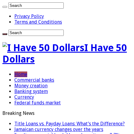
Privacy Policy
Terms and Conditions
I Have 50
Dollars
Home
Commercial banks
Money creation
Banking system
Currency
Federal funds market
Breaking News
Title Loans vs. Payday Loans: What’s the Difference?
Jamaican currency changes over the years