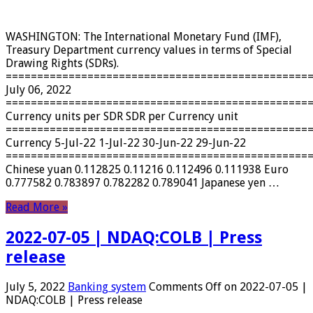
WASHINGTON: The International Monetary Fund (IMF),
Treasury Department currency values ​​in terms of Special
Drawing Rights (SDRs).
================================================
July 06, 2022
================================================
Currency units per SDR SDR per Currency unit
================================================
Currency 5-Jul-22 1-Jul-22 30-Jun-22 29-Jun-22
================================================
Chinese yuan 0.112825 0.11216 0.112496 0.111938 Euro
0.777582 0.783897 0.782282 0.789041 Japanese yen …
Read More »
2022-07-05 | NDAQ:COLB | Press
release
July 5, 2022
Banking system
Comments Off
on 2022-07-05 |
NDAQ:COLB | Press release