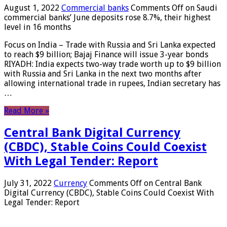
August 1, 2022
Commercial banks
Comments Off
on Saudi
commercial banks’ June deposits rose 8.7%, their highest
level in 16 months
Focus on India – Trade with Russia and Sri Lanka expected
to reach $9 billion; Bajaj Finance will issue 3-year bonds
RIYADH: India expects two-way trade worth up to $9 billion
with Russia and Sri Lanka in the next two months after
allowing international trade in rupees, Indian secretary has
…
Read More »
Central Bank Digital Currency
(CBDC), Stable Coins Could Coexist
With Legal Tender: Report
July 31, 2022
Currency
Comments Off
on Central Bank
Digital Currency (CBDC), Stable Coins Could Coexist With
Legal Tender: Report