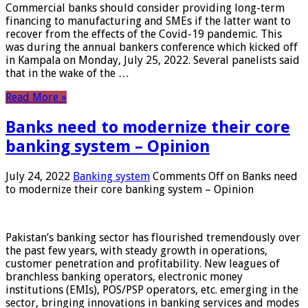
Commercial banks should consider providing long-term
financing to manufacturing and SMEs if the latter want to
recover from the effects of the Covid-19 pandemic. This
was during the annual bankers conference which kicked off
in Kampala on Monday, July 25, 2022. Several panelists said
that in the wake of the …
Read More »
Banks need to modernize their core
banking system – Opinion
July 24, 2022
Banking system
Comments Off
on Banks need
to modernize their core banking system – Opinion
Pakistan’s banking sector has flourished tremendously over
the past few years, with steady growth in operations,
customer penetration and profitability. New leagues of
branchless banking operators, electronic money
institutions (EMIs), POS/PSP operators, etc. emerging in the
sector, bringing innovations in banking services and modes