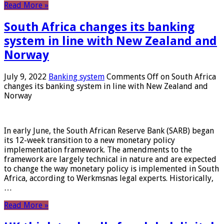
Read More »
South Africa changes its banking
system in line with New Zealand and
Norway
July 9, 2022
Banking system
Comments Off
on South Africa
changes its banking system in line with New Zealand and
Norway
In early June, the South African Reserve Bank (SARB) began
its 12-week transition to a new monetary policy
implementation framework. The amendments to the
framework are largely technical in nature and are expected
to change the way monetary policy is implemented in South
Africa, according to Werkmsnas legal experts. Historically,
…
Read More »