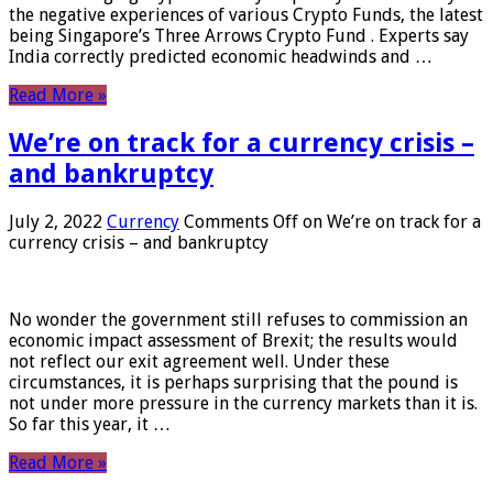
the negative experiences of various Crypto Funds, the latest
being Singapore’s Three Arrows Crypto Fund . Experts say
India correctly predicted economic headwinds and …
Read More »
We’re on track for a currency crisis –
and bankruptcy
July 2, 2022
Currency
Comments Off
on We’re on track for a
currency crisis – and bankruptcy
No wonder the government still refuses to commission an
economic impact assessment of Brexit; the results would
not reflect our exit agreement well. Under these
circumstances, it is perhaps surprising that the pound is
not under more pressure in the currency markets than it is.
So far this year, it …
Read More »