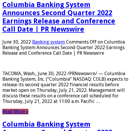
Columbia Banking System
Announces Second Quarter 2022
Earnings Release and Conference
Call Date | PR Newswire
June 30, 2022
Banking system
Comments Off
on Columbia
Banking System Announces Second Quarter 2022 Earnings
Release and Conference Call Date | PR Newswire
TACOMA, Wash., June 30, 2022 /PRNewswire/ — Columbia
Banking System, Inc. (“Columbia” NASDAQ: COLB) expects to
release its second quarter 2022 financial results before
market open on Thursday, July 21, 2022. Management will
discuss these results on a conference call scheduled for
Thursday, July 21, 2022 at 11:00 a.m. Pacific …
Read More »
Columbia Banking System