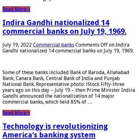
Read More »
Indira Gandhi nationalized 14
commercial banks on July 19, 1969.
July 19, 2022
Commercial banks
Comments Off
on Indira
Gandhi nationalized 14 commercial banks on July 19, 1969.
Some of these banks included Bank of Baroda, Allahabad
Bank, Canara Bank, Central Bank of India and Punjab
National Bank. Representative photo: iStock Fifty-three
years ago on this day – July 19 – then Prime Minister Indira
Gandhi announced the nationalization of 14 major
commercial banks, which held 85% of …
Read More »
Technology is revolutionizing
America’s banking system