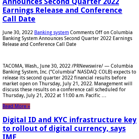
Announces Second Quarter 2022
Earnings Release and Conference
Call Date
June 30, 2022
Banking system
Comments Off
on Columbia
Banking System Announces Second Quarter 2022 Earnings
Release and Conference Call Date
TACOMA, Wash., June 30, 2022 /PRNewswire/ — Columbia
Banking System, Inc. (“Columbia” NASDAQ: COLB) expects to
release its second quarter 2022 financial results before
market open on Thursday, July 21, 2022. Management will
discuss these results on a conference call scheduled for
Thursday, July 21, 2022 at 11:00 a.m. Pacific …
Read More »
Digital ID and KYC infrastructure key
to rollout of digital currency, says
IMF