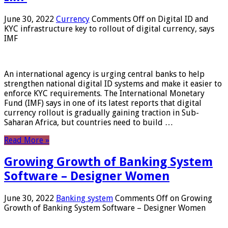
June 30, 2022
Currency
Comments Off
on Digital ID and
KYC infrastructure key to rollout of digital currency, says
IMF
An international agency is urging central banks to help
strengthen national digital ID systems and make it easier to
enforce KYC requirements. The International Monetary
Fund (IMF) says in one of its latest reports that digital
currency rollout is gradually gaining traction in Sub-
Saharan Africa, but countries need to build …
Read More »
Growing Growth of Banking System
Software – Designer Women
June 30, 2022
Banking system
Comments Off
on Growing
Growth of Banking System Software – Designer Women