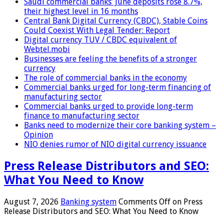
Saudi commercial banks’ June deposits rose 8.7%,
their highest level in 16 months
Central Bank Digital Currency (CBDC), Stable Coins
Could Coexist With Legal Tender: Report
Digital currency TUV / CBDC equivalent of
Webtel.mobi
Businesses are feeling the benefits of a stronger
currency
The role of commercial banks in the economy
Commercial banks urged for long-term financing of
manufacturing sector
Commercial banks urged to provide long-term
finance to manufacturing sector
Banks need to modernize their core banking system –
Opinion
NIO denies rumor of NIO digital currency issuance
Press Release Distributors and SEO:
What You Need to Know
August 7, 2026
Banking system
Comments Off
on Press
Release Distributors and SEO: What You Need to Know