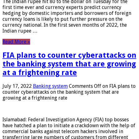
The Indian rupee hit 80 to the dollar on Tuesday for the
first time ever and currency experts predict currency
hedging by domestic importers and borrowers of foreign
currency loans is likely to put further pressure on the
currency national. In the first seven months of 2022, the
Indian rupee …
Read More »
FIA plans to counter cyberattacks on
the banking system that are growing
at a frightening rate
July 17, 2022
Banking system
Comments Off
on FIA plans to
counter cyberattacks on the banking system that are
growing at a frightening rate
Islamabad: Federal Investigation Agency (FIA) top bosses
have hatched a plan to initiate a crackdown with the help of
commercial banks against telecom hackers involved in
transferring large numbers of customers from different