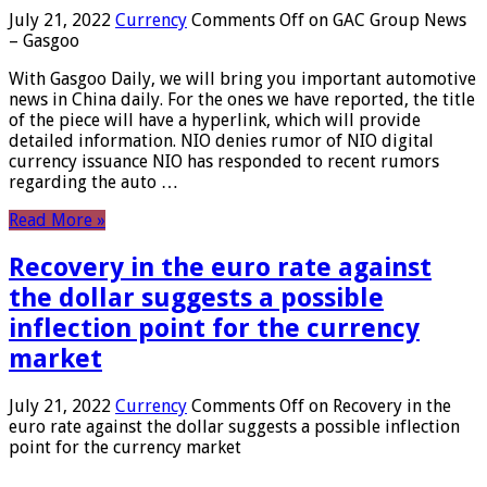
July 21, 2022
Currency
Comments Off
on GAC Group News
– Gasgoo
With Gasgoo Daily, we will bring you important automotive
news in China daily. For the ones we have reported, the title
of the piece will have a hyperlink, which will provide
detailed information. NIO denies rumor of NIO digital
currency issuance NIO has responded to recent rumors
regarding the auto …
Read More »
Recovery in the euro rate against
the dollar suggests a possible
inflection point for the currency
market
July 21, 2022
Currency
Comments Off
on Recovery in the
euro rate against the dollar suggests a possible inflection
point for the currency market