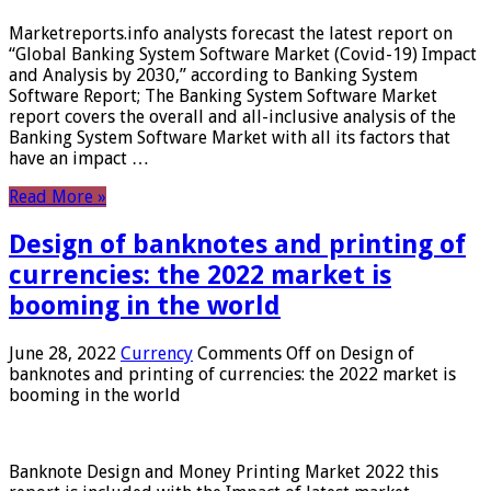
Marketreports.info analysts forecast the latest report on
“Global Banking System Software Market (Covid-19) Impact
and Analysis by 2030,” according to Banking System
Software Report; The Banking System Software Market
report covers the overall and all-inclusive analysis of the
Banking System Software Market with all its factors that
have an impact …
Read More »
Design of banknotes and printing of
currencies: the 2022 market is
booming in the world
June 28, 2022
Currency
Comments Off
on Design of
banknotes and printing of currencies: the 2022 market is
booming in the world
Banknote Design and Money Printing Market 2022 this