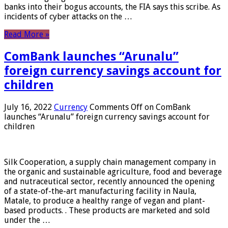
banks into their bogus accounts, the FIA ​​says this scribe. As
incidents of cyber attacks on the …
Read More »
ComBank launches “Arunalu”
foreign currency savings account for
children
July 16, 2022
Currency
Comments Off
on ComBank
launches “Arunalu” foreign currency savings account for
children
Silk Cooperation, a supply chain management company in
the organic and sustainable agriculture, food and beverage
and nutraceutical sector, recently announced the opening
of a state-of-the-art manufacturing facility in Naula,
Matale, to produce a healthy range of vegan and plant-
based products. . These products are marketed and sold
under the …