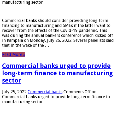
manufacturing sector
Commercial banks should consider providing long-term
financing to manufacturing and SMEs if the latter want to
recover from the effects of the Covid-19 pandemic. This
was during the annual bankers conference which kicked off
in Kampala on Monday, July 25, 2022. Several panelists said
that in the wake of the …
Read More »
Commercial banks urged to provide
long-term finance to manufacturing
sector
July 25, 2022
Commercial banks
Comments Off
on
Commercial banks urged to provide long-term finance to
manufacturing sector