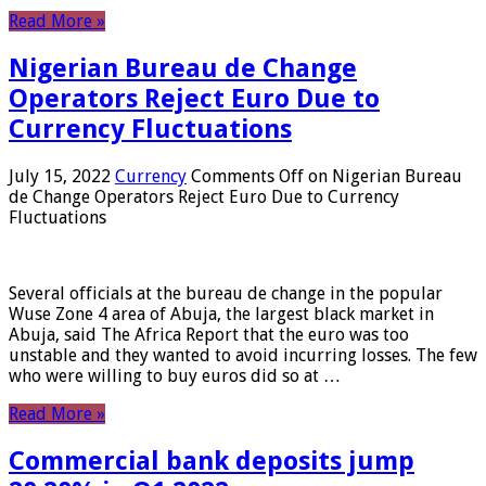
Read More »
Nigerian Bureau de Change
Operators Reject Euro Due to
Currency Fluctuations
July 15, 2022
Currency
Comments Off
on Nigerian Bureau
de Change Operators Reject Euro Due to Currency
Fluctuations
Several officials at the bureau de change in the popular
Wuse Zone 4 area of ​​Abuja, the largest black market in
Abuja, said The Africa Report that the euro was too
unstable and they wanted to avoid incurring losses. The few
who were willing to buy euros did so at …
Read More »
Commercial bank deposits jump