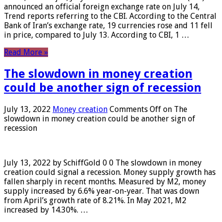
announced an official foreign exchange rate on July 14,
Trend reports referring to the CBI. According to the Central
Bank of Iran’s exchange rate, 19 currencies rose and 11 fell
in price, compared to July 13. According to CBI, 1 …
Read More »
The slowdown in money creation
could be another sign of recession
July 13, 2022
Money creation
Comments Off
on The
slowdown in money creation could be another sign of
recession
July 13, 2022 by SchiffGold 0 0 The slowdown in money
creation could signal a recession. Money supply growth has
fallen sharply in recent months. Measured by M2, money
supply increased by 6.6% year-on-year. That was down
from April’s growth rate of 8.21%. In May 2021, M2
increased by 14.30%. …