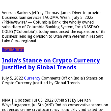
Veteran Bankers Jeffrey Thomas, James Diver to provide
business loan services TACOMA, Wash., July 5, 2022
/PRNewswire/ — Columbia Bank, the wholly owned
subsidiary of Columbia Banking System, Inc. (NASDAQ:
COLB) (“Colombia“), today announced the expansion of its
business lending division to Utah with veteran hires Salt
Lake City– regional …
Read More »
India’s Stance on Crypto Currency
Justified by Global Trends
July 5, 2022
Currency
Comments Off
on India’s Stance on
Crypto Currency Justified by Global Trends
NNA | Updated: Jul 05, 2022 07:48 STI By Lee Kah
WhyeSingapore, Jul 5th (ANI): India’s conservative stance on
not encouraging cryptocurrency is quickly vindicated by