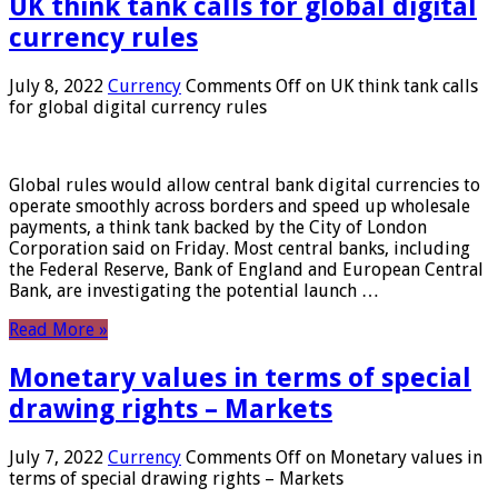
UK think tank calls for global digital
currency rules
July 8, 2022
Currency
Comments Off
on UK think tank calls
for global digital currency rules
Global rules would allow central bank digital currencies to
operate smoothly across borders and speed up wholesale
payments, a think tank backed by the City of London
Corporation said on Friday. Most central banks, including
the Federal Reserve, Bank of England and European Central
Bank, are investigating the potential launch …
Read More »
Monetary values ​​in terms of special
drawing rights – Markets
July 7, 2022
Currency
Comments Off
on Monetary values ​​in
terms of special drawing rights – Markets