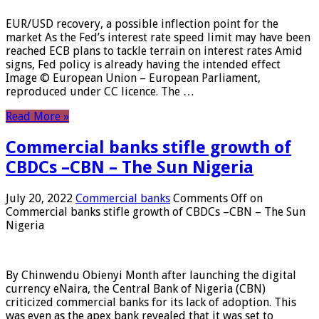
EUR/USD recovery, a possible inflection point for the
market As the Fed’s interest rate speed limit may have been
reached ECB plans to tackle terrain on interest rates Amid
signs, Fed policy is already having the intended effect
Image © European Union – European Parliament,
reproduced under CC licence. The …
Read More »
Commercial banks stifle growth of
CBDCs –CBN – The Sun Nigeria
July 20, 2022
Commercial banks
Comments Off
on
Commercial banks stifle growth of CBDCs –CBN – The Sun
Nigeria
By Chinwendu Obienyi Month after launching the digital
currency eNaira, the Central Bank of Nigeria (CBN)
criticized commercial banks for its lack of adoption. This
was even as the apex bank revealed that it was set to