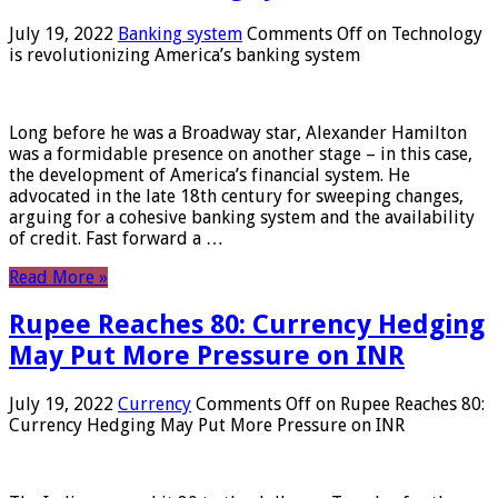
July 19, 2022
Banking system
Comments Off
on Technology
is revolutionizing America’s banking system
Long before he was a Broadway star, Alexander Hamilton
was a formidable presence on another stage – in this case,
the development of America’s financial system. He
advocated in the late 18th century for sweeping changes,
arguing for a cohesive banking system and the availability
of credit. Fast forward a …
Read More »
Rupee Reaches 80: Currency Hedging
May Put More Pressure on INR
July 19, 2022
Currency
Comments Off
on Rupee Reaches 80:
Currency Hedging May Put More Pressure on INR