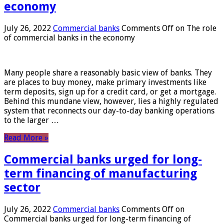
economy
July 26, 2022
Commercial banks
Comments Off
on The role
of commercial banks in the economy
Many people share a reasonably basic view of banks. They
are places to buy money, make primary investments like
term deposits, sign up for a credit card, or get a mortgage.
Behind this mundane view, however, lies a highly regulated
system that reconnects our day-to-day banking operations
to the larger …
Read More »
Commercial banks urged for long-
term financing of manufacturing
sector
July 26, 2022
Commercial banks
Comments Off
on
Commercial banks urged for long-term financing of