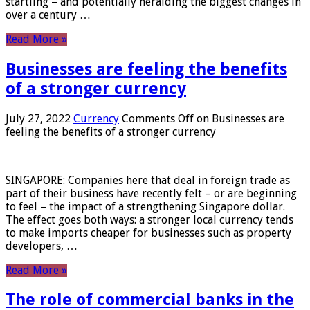
startling – and potentially heralding the biggest changes in
over a century …
Read More »
Businesses are feeling the benefits
of a stronger currency
July 27, 2022
Currency
Comments Off
on Businesses are
feeling the benefits of a stronger currency
SINGAPORE: Companies here that deal in foreign trade as
part of their business have recently felt – or are beginning
to feel – the impact of a strengthening Singapore dollar.
The effect goes both ways: a stronger local currency tends
to make imports cheaper for businesses such as property
developers, …
Read More »
The role of commercial banks in the