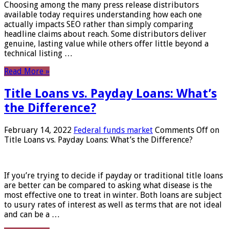
Choosing among the many press release distributors
available today requires understanding how each one
actually impacts SEO rather than simply comparing
headline claims about reach. Some distributors deliver
genuine, lasting value while others offer little beyond a
technical listing …
Read More »
Title Loans vs. Payday Loans: What’s
the Difference?
February 14, 2022
Federal funds market
Comments Off
on
Title Loans vs. Payday Loans: What’s the Difference?
If you’re trying to decide if payday or traditional title loans
are better can be compared to asking what disease is the
most effective one to treat in winter. Both loans are subject
to usury rates of interest as well as terms that are not ideal
and can be a …