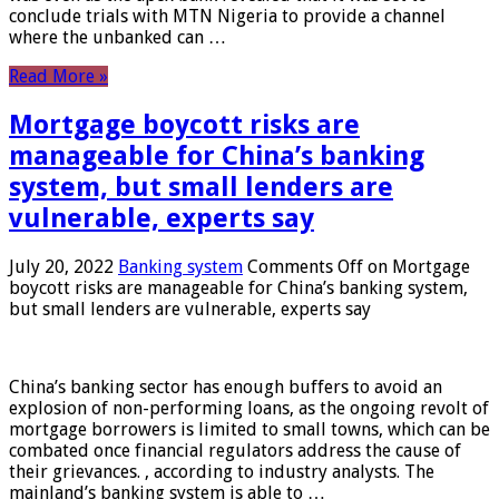
conclude trials with MTN Nigeria to provide a channel
where the unbanked can …
Read More »
Mortgage boycott risks are
manageable for China’s banking
system, but small lenders are
vulnerable, experts say
July 20, 2022
Banking system
Comments Off
on Mortgage
boycott risks are manageable for China’s banking system,
but small lenders are vulnerable, experts say
China’s banking sector has enough buffers to avoid an
explosion of non-performing loans, as the ongoing revolt of
mortgage borrowers is limited to small towns, which can be
combated once financial regulators address the cause of
their grievances. , according to industry analysts. The
mainland’s banking system is able to …