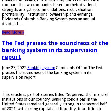
finance companies, but which company is better? We’ll
compare the two companies based on their dividend
strength, analyst recommendations, risk, valuation,
profitability, institutional ownership and earnings.
Dividends Columbia Banking System pays an annual
dividend …
Read More »
The Fed praises the soundness of the
banking system in its supervision
report
June 27, 2022
Banking system
Comments Off
on The Fed
praises the soundness of the banking system in its
supervision report
This article is part of a series titled “Supervise the financial
institutions of our country. Banking conditions in the
United States remained generally strong in the second half
of 2021, with strong capital and liquidity, in addition to