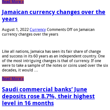
Read More »
Jamaican currency changes over the
years
August 1, 2022
Currency
Comments Off
on Jamaican
currency changes over the years
Like all nations, Jamaica has seen its fair share of change
and success in its 60 years as an independent country. One
of the most intriguing changes is that of currency. If one
were to take a sample of the notes or coins used over the six
decades, it would …
Read More »
Saudi commercial banks’ June
deposits rose 8.7%, their highest
level in 16 months