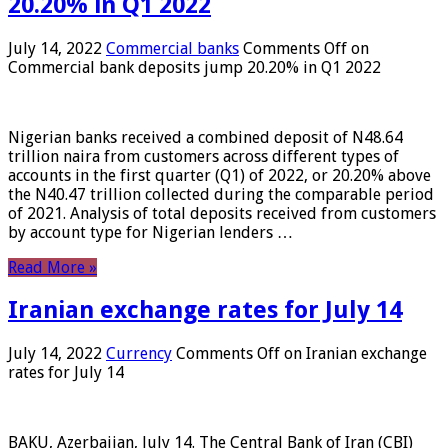
20.20% in Q1 2022
July 14, 2022
Commercial banks
Comments Off
on
Commercial bank deposits jump 20.20% in Q1 2022
Nigerian banks received a combined deposit of N48.64
trillion naira from customers across different types of
accounts in the first quarter (Q1) of 2022, or 20.20% above
the N40.47 trillion collected during the comparable period
of 2021. Analysis of total deposits received from customers
by account type for Nigerian lenders …
Read More »
Iranian exchange rates for July 14
July 14, 2022
Currency
Comments Off
on Iranian exchange
rates for July 14
BAKU, Azerbaijan, July 14. The Central Bank of Iran (CBI)