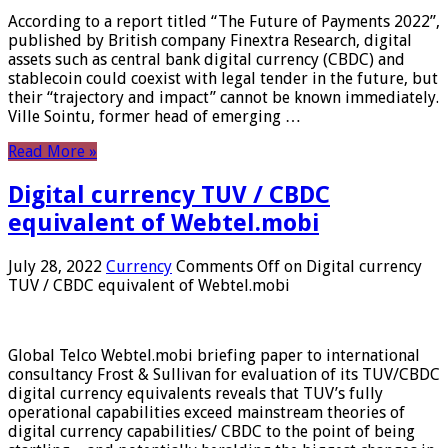
According to a report titled “The Future of Payments 2022”,
published by British company Finextra Research, digital
assets such as central bank digital currency (CBDC) and
stablecoin could coexist with legal tender in the future, but
their “trajectory and impact” cannot be known immediately.
Ville Sointu, former head of emerging …
Read More »
Digital currency TUV / CBDC
equivalent of Webtel.mobi
July 28, 2022
Currency
Comments Off
on Digital currency
TUV / CBDC equivalent of Webtel.mobi
Global Telco Webtel.mobi briefing paper to international
consultancy Frost & Sullivan for evaluation of its TUV/CBDC
digital currency equivalents reveals that TUV’s fully
operational capabilities exceed mainstream theories of
digital currency capabilities/ CBDC to the point of being