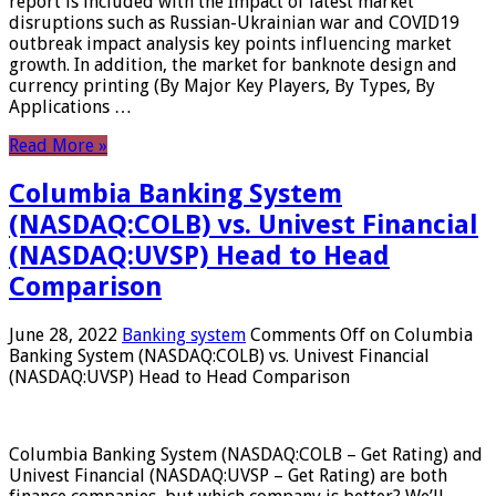
report is included with the Impact of latest market
disruptions such as Russian-Ukrainian war and COVID19
outbreak impact analysis key points influencing market
growth. In addition, the market for banknote design and
currency printing (By Major Key Players, By Types, By
Applications …
Read More »
Columbia Banking System
(NASDAQ:COLB) vs. Univest Financial
(NASDAQ:UVSP) Head to Head
Comparison
June 28, 2022
Banking system
Comments Off
on Columbia
Banking System (NASDAQ:COLB) vs. Univest Financial
(NASDAQ:UVSP) Head to Head Comparison
Columbia Banking System (NASDAQ:COLB – Get Rating) and
Univest Financial (NASDAQ:UVSP – Get Rating) are both