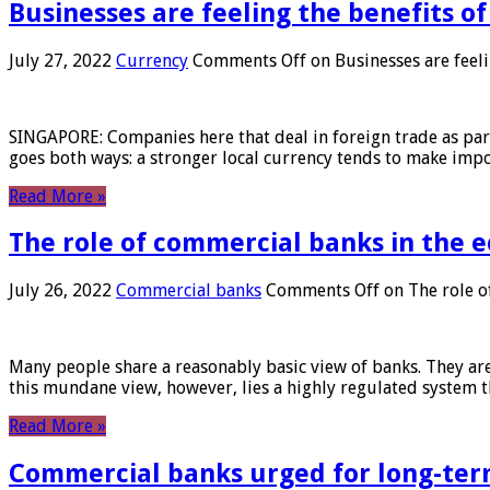
Businesses are feeling the benefits o
July 27, 2022
Currency
Comments Off
on Businesses are feeli
SINGAPORE: Companies here that deal in foreign trade as part 
goes both ways: a stronger local currency tends to make imp
Read More »
The role of commercial banks in the
July 26, 2022
Commercial banks
Comments Off
on The role o
Many people share a reasonably basic view of banks. They are
this mundane view, however, lies a highly regulated system 
Read More »
Commercial banks urged for long-ter