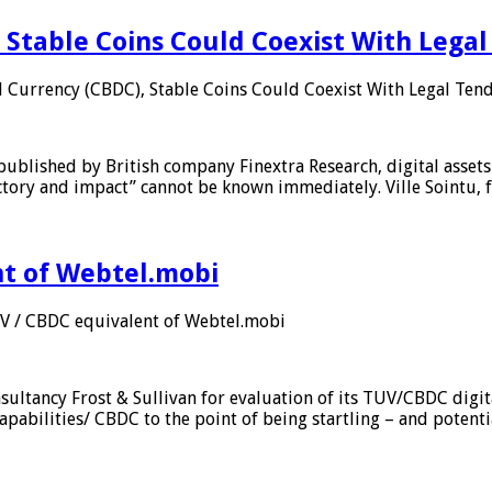
 Stable Coins Could Coexist With Legal
l Currency (CBDC), Stable Coins Could Coexist With Legal Tend
published by British company Finextra Research, digital assets
ajectory and impact” cannot be known immediately. Ville Sointu
nt of Webtel.mobi
UV / CBDC equivalent of Webtel.mobi
sultancy Frost & Sullivan for evaluation of its TUV/CBDC digit
apabilities/ CBDC to the point of being startling – and potent