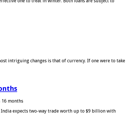
ffective one to treat in winter. Both loans are subject to
ost intriguing changes is that of currency. If one were to take
months
in 16 months
: India expects two-way trade worth up to $9 billion with