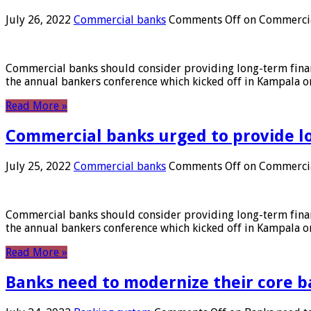
July 26, 2022
Commercial banks
Comments Off
on Commercial
Commercial banks should consider providing long-term financ
the annual bankers conference which kicked off in Kampala on
Read More »
Commercial banks urged to provide l
July 25, 2022
Commercial banks
Comments Off
on Commercial
Commercial banks should consider providing long-term financ
the annual bankers conference which kicked off in Kampala on
Read More »
Banks need to modernize their core b