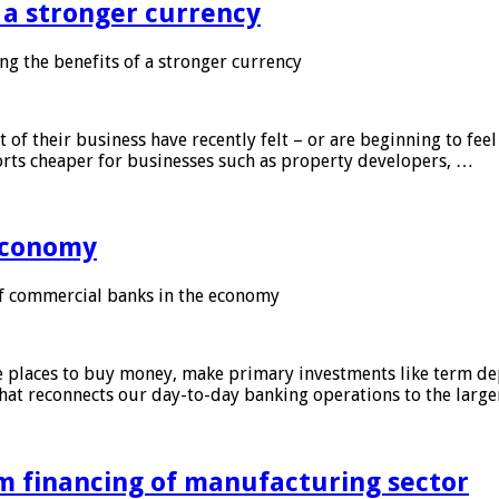
f a stronger currency
ng the benefits of a stronger currency
of their business have recently felt – or are beginning to feel
orts cheaper for businesses such as property developers, …
 economy
f commercial banks in the economy
 places to buy money, make primary investments like term depo
that reconnects our day-to-day banking operations to the larg
m financing of manufacturing sector