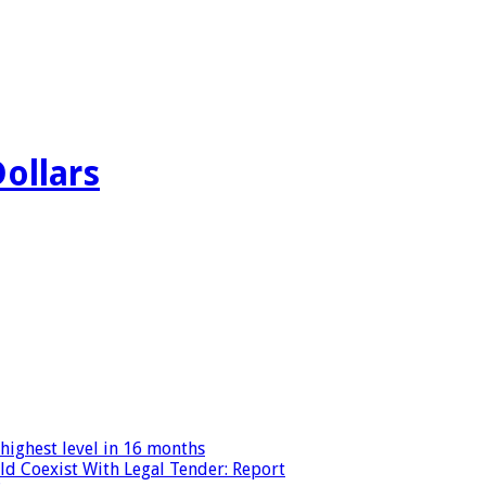
Dollars
highest level in 16 months
ld Coexist With Legal Tender: Report