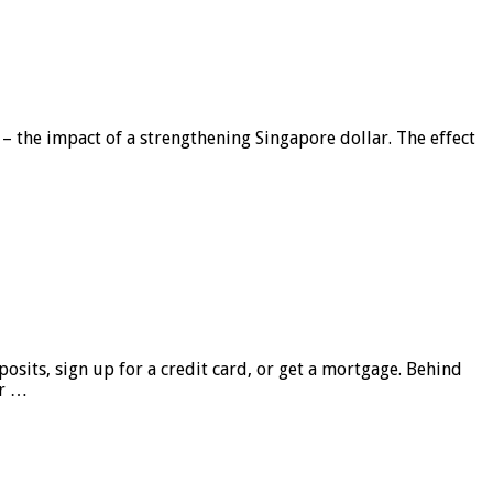
 – the impact of a strengthening Singapore dollar. The effect
sits, sign up for a credit card, or get a mortgage. Behind
er …