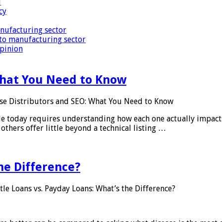
i
cy
nufacturing sector
to manufacturing sector
Opinion
What You Need to Know
se Distributors and SEO: What You Need to Know
le today requires understanding how each one actually impact
others offer little beyond a technical listing …
he Difference?
tle Loans vs. Payday Loans: What’s the Difference?