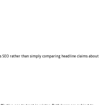
s SEO rather than simply comparing headline claims about