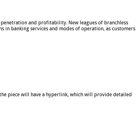
 penetration and profitability. New leagues of branchless
ons in banking services and modes of operation, as customers
he piece will have a hyperlink, which will provide detailed