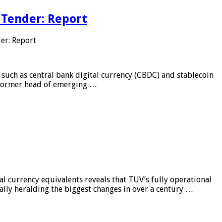
 Tender: Report
er: Report
 such as central bank digital currency (CBDC) and stablecoin
, former head of emerging …
al currency equivalents reveals that TUV’s fully operational
ially heralding the biggest changes in over a century …