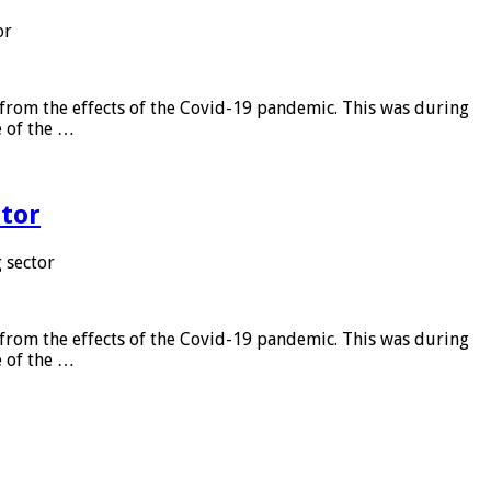
or
from the effects of the Covid-19 pandemic. This was during
e of the …
tor
 sector
from the effects of the Covid-19 pandemic. This was during
e of the …