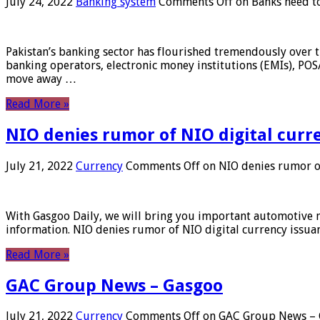
July 24, 2022
Banking system
Comments Off
on Banks need to
Pakistan’s banking sector has flourished tremendously over t
banking operators, electronic money institutions (EMIs), POS
move away …
Read More »
NIO denies rumor of NIO digital curr
July 21, 2022
Currency
Comments Off
on NIO denies rumor of
With Gasgoo Daily, we will bring you important automotive new
information. NIO denies rumor of NIO digital currency issu
Read More »
GAC Group News – Gasgoo
July 21, 2022
Currency
Comments Off
on GAC Group News – 