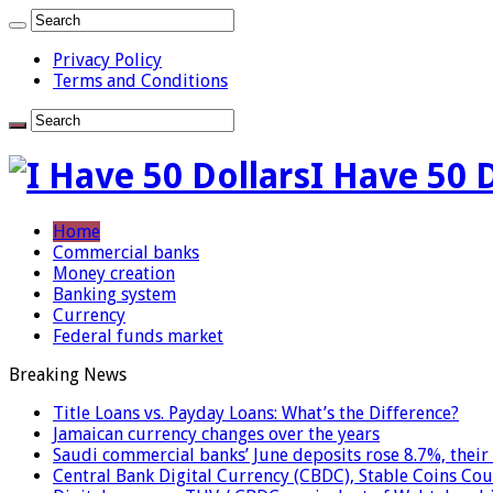
Privacy Policy
Terms and Conditions
I Have 50 
Home
Commercial banks
Money creation
Banking system
Currency
Federal funds market
Breaking News
Title Loans vs. Payday Loans: What’s the Difference?
Jamaican currency changes over the years
Saudi commercial banks’ June deposits rose 8.7%, their 
Central Bank Digital Currency (CBDC), Stable Coins Cou