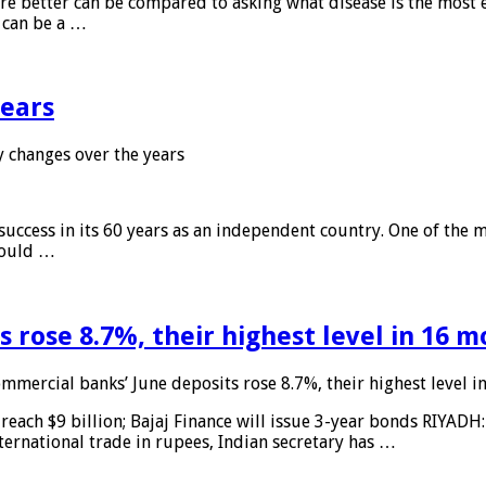
 are better can be compared to asking what disease is the most e
d can be a …
years
 changes over the years
 success in its 60 years as an independent country. One of the m
 would …
 rose 8.7%, their highest level in 16 
mmercial banks’ June deposits rose 8.7%, their highest level 
reach $9 billion; Bajaj Finance will issue 3-year bonds RIYADH
ternational trade in rupees, Indian secretary has …