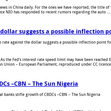
s in China daily. For the ones we have reported, the title of t
ance NIO has responded to recent rumors regarding the auto …
 dollar suggests a possible inflection 
 rate against the dollar suggests a possible inflection point f
As the Fed’s interest rate speed limit may have been reached E
ean Union – European Parliament, reproduced under CC licenc
DCs –CBN – The Sun Nigeria
 banks stifle growth of CBDCs –CBN – The Sun Nigeria