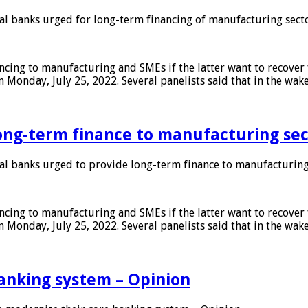
 banks urged for long-term financing of manufacturing sect
ing to manufacturing and SMEs if the latter want to recover 
 Monday, July 25, 2022. Several panelists said that in the wak
ong-term finance to manufacturing sec
 banks urged to provide long-term finance to manufacturing
ing to manufacturing and SMEs if the latter want to recover 
 Monday, July 25, 2022. Several panelists said that in the wak
anking system – Opinion