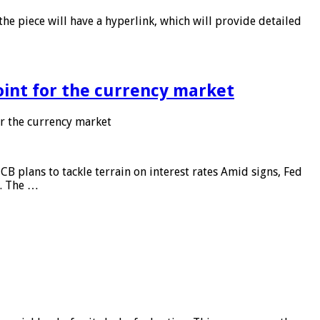
he piece will have a hyperlink, which will provide detailed
point for the currency market
or the currency market
CB plans to tackle terrain on interest rates Amid signs, Fed
e. The …