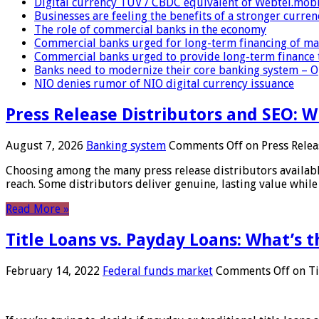
Digital currency TUV / CBDC equivalent of Webtel.mob
Businesses are feeling the benefits of a stronger curren
The role of commercial banks in the economy
Commercial banks urged for long-term financing of ma
Commercial banks urged to provide long-term finance 
Banks need to modernize their core banking system – 
NIO denies rumor of NIO digital currency issuance
Press Release Distributors and SEO: 
August 7, 2026
Banking system
Comments Off
on Press Relea
Choosing among the many press release distributors availab
reach. Some distributors deliver genuine, lasting value while 
Read More »
Title Loans vs. Payday Loans: What’s t
February 14, 2022
Federal funds market
Comments Off
on Ti