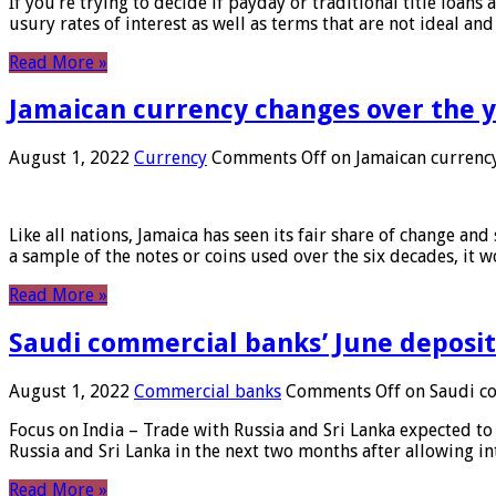
If you’re trying to decide if payday or traditional title loans
usury rates of interest as well as terms that are not ideal an
Read More »
Jamaican currency changes over the 
August 1, 2022
Currency
Comments Off
on Jamaican currency
Like all nations, Jamaica has seen its fair share of change and
a sample of the notes or coins used over the six decades, it
Read More »
Saudi commercial banks’ June deposits
August 1, 2022
Commercial banks
Comments Off
on Saudi co
Focus on India – Trade with Russia and Sri Lanka expected to 
Russia and Sri Lanka in the next two months after allowing in
Read More »