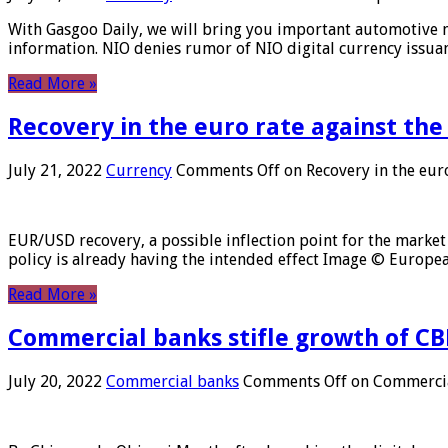
With Gasgoo Daily, we will bring you important automotive new
information. NIO denies rumor of NIO digital currency issu
Read More »
Recovery in the euro rate against the
July 21, 2022
Currency
Comments Off
on Recovery in the euro
EUR/USD recovery, a possible inflection point for the market 
policy is already having the intended effect Image © Europ
Read More »
Commercial banks stifle growth of CB
July 20, 2022
Commercial banks
Comments Off
on Commercial