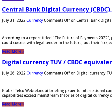
Central Bank Digital Currency (CBDC),
July 31, 2022
Currency
Comments Off
on Central Bank Digita
According to a report titled “The Future of Payments 2022”, 
could coexist with legal tender in the future, but their “tr
Read More »
Digital currency TUV / CBDC equivale
July 28, 2022
Currency
Comments Off
on Digital currency T
Global Telco Webtel.mobi briefing paper to international con
capabilities exceed mainstream theories of digital currency c
Read More »