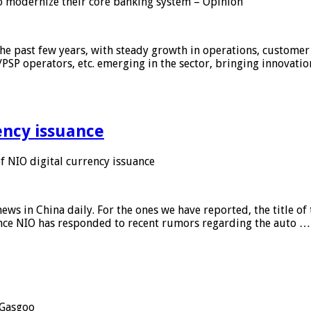
 modernize their core banking system – Opinion
he past few years, with steady growth in operations, customer
/PSP operators, etc. emerging in the sector, bringing innovati
ency issuance
 NIO digital currency issuance
s in China daily. For the ones we have reported, the title of t
ance NIO has responded to recent rumors regarding the auto …
Gasgoo