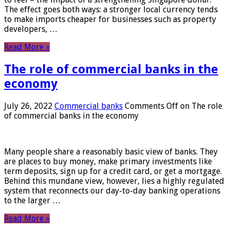
The effect goes both ways: a stronger local currency tends
to make imports cheaper for businesses such as property
developers, …
Read More »
The role of commercial banks in the
economy
July 26, 2022
Commercial banks
Comments Off
on The role
of commercial banks in the economy
Many people share a reasonably basic view of banks. They
are places to buy money, make primary investments like
term deposits, sign up for a credit card, or get a mortgage.
Behind this mundane view, however, lies a highly regulated
system that reconnects our day-to-day banking operations
to the larger …
Read More »