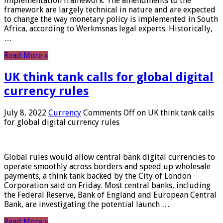
implementation framework. The amendments to the
framework are largely technical in nature and are expected
to change the way monetary policy is implemented in South
Africa, according to Werkmsnas legal experts. Historically,
…
Read More »
UK think tank calls for global digital
currency rules
July 8, 2022
Currency
Comments Off
on UK think tank calls
for global digital currency rules
Global rules would allow central bank digital currencies to
operate smoothly across borders and speed up wholesale
payments, a think tank backed by the City of London
Corporation said on Friday. Most central banks, including
the Federal Reserve, Bank of England and European Central
Bank, are investigating the potential launch …
Read More »