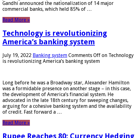
Gandhi announced the nationalization of 14 major
commercial banks, which held 85% of …
Read More »
Technology is revolutionizing
America’s banking system
July 19, 2022
Banking system
Comments Off
on Technology
is revolutionizing America’s banking system
Long before he was a Broadway star, Alexander Hamilton
was a formidable presence on another stage – in this case,
the development of America’s financial system. He
advocated in the late 18th century for sweeping changes,
arguing for a cohesive banking system and the availability
of credit. Fast forward a …
Read More »
Rupee Reaches 80: Currency Hedging