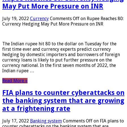
May Put More Pressure on INR
July 19, 2022
Currency
Comments Off
on Rupee Reaches 80:
Currency Hedging May Put More Pressure on INR
The Indian rupee hit 80 to the dollar on Tuesday for the
first time ever and currency experts predict currency
hedging by domestic importers and borrowers of foreign
currency loans is likely to put further pressure on the
currency national. In the first seven months of 2022, the
Indian rupee …
Read More »
FIA plans to counter cyberattacks on
the banking system that are growing
at a frightening rate
July 17, 2022
Banking system
Comments Off
on FIA plans to
counter cyberattacks on the banking system that are