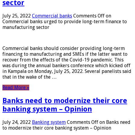
sector
July 25, 2022
Commercial banks
Comments Off
on
Commercial banks urged to provide long-term finance to
manufacturing sector
Commercial banks should consider providing long-term
financing to manufacturing and SMEs if the latter want to
recover from the effects of the Covid-19 pandemic. This
was during the annual bankers conference which kicked off
in Kampala on Monday, July 25, 2022. Several panelists said
that in the wake of the …
Read More »
Banks need to modernize their core
banking system – Opinion
July 24, 2022
Banking system
Comments Off
on Banks need
to modernize their core banking system – Opinion