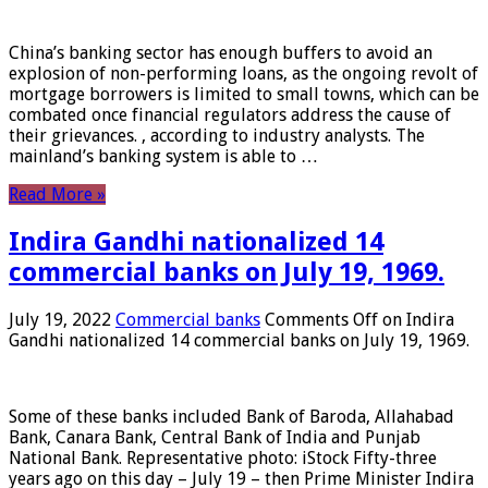
China’s banking sector has enough buffers to avoid an
explosion of non-performing loans, as the ongoing revolt of
mortgage borrowers is limited to small towns, which can be
combated once financial regulators address the cause of
their grievances. , according to industry analysts. The
mainland’s banking system is able to …
Read More »
Indira Gandhi nationalized 14
commercial banks on July 19, 1969.
July 19, 2022
Commercial banks
Comments Off
on Indira
Gandhi nationalized 14 commercial banks on July 19, 1969.
Some of these banks included Bank of Baroda, Allahabad
Bank, Canara Bank, Central Bank of India and Punjab
National Bank. Representative photo: iStock Fifty-three
years ago on this day – July 19 – then Prime Minister Indira