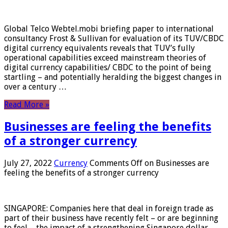
Global Telco Webtel.mobi briefing paper to international
consultancy Frost & Sullivan for evaluation of its TUV/CBDC
digital currency equivalents reveals that TUV’s fully
operational capabilities exceed mainstream theories of
digital currency capabilities/ CBDC to the point of being
startling – and potentially heralding the biggest changes in
over a century …
Read More »
Businesses are feeling the benefits
of a stronger currency
July 27, 2022
Currency
Comments Off
on Businesses are
feeling the benefits of a stronger currency
SINGAPORE: Companies here that deal in foreign trade as
part of their business have recently felt – or are beginning
to feel – the impact of a strengthening Singapore dollar.