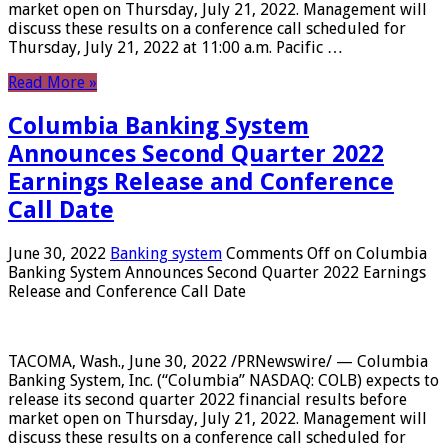
market open on Thursday, July 21, 2022. Management will
discuss these results on a conference call scheduled for
Thursday, July 21, 2022 at 11:00 a.m. Pacific …
Read More »
Columbia Banking System
Announces Second Quarter 2022
Earnings Release and Conference
Call Date
June 30, 2022
Banking system
Comments Off
on Columbia
Banking System Announces Second Quarter 2022 Earnings
Release and Conference Call Date
TACOMA, Wash., June 30, 2022 /PRNewswire/ — Columbia
Banking System, Inc. (“Columbia” NASDAQ: COLB) expects to
release its second quarter 2022 financial results before
market open on Thursday, July 21, 2022. Management will
discuss these results on a conference call scheduled for