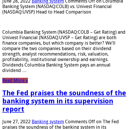
June 28, 2022
Banking system
Comments Off
on Columbia
Banking System (NASDAQ:COLB) vs. Univest Financial
(NASDAQ:UVSP) Head to Head Comparison
Columbia Banking System (NASDAQ:COLB – Get Rating) and
Univest Financial (NASDAQ:UVSP – Get Rating) are both
finance companies, but which company is better? We’ll
compare the two companies based on their dividend
strength, analyst recommendations, risk, valuation,
profitability, institutional ownership and earnings.
Dividends Columbia Banking System pays an annual
dividend …
Read More »
The Fed praises the soundness of the
banking system in its supervision
report
June 27, 2022
Banking system
Comments Off
on The Fed
praises the soundness of the banking system in its