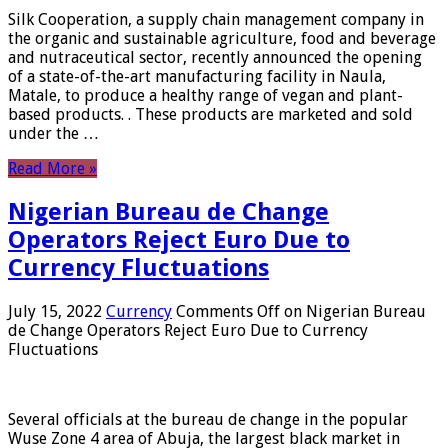
Silk Cooperation, a supply chain management company in
the organic and sustainable agriculture, food and beverage
and nutraceutical sector, recently announced the opening
of a state-of-the-art manufacturing facility in Naula,
Matale, to produce a healthy range of vegan and plant-
based products. . These products are marketed and sold
under the …
Read More »
Nigerian Bureau de Change
Operators Reject Euro Due to
Currency Fluctuations
July 15, 2022
Currency
Comments Off
on Nigerian Bureau
de Change Operators Reject Euro Due to Currency
Fluctuations
Several officials at the bureau de change in the popular
Wuse Zone 4 area of ​​Abuja, the largest black market in