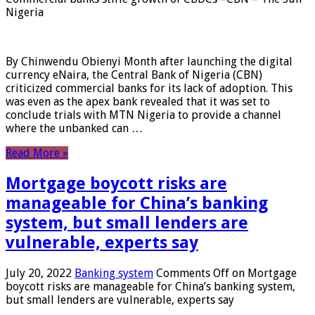
Nigeria
By Chinwendu Obienyi Month after launching the digital
currency eNaira, the Central Bank of Nigeria (CBN)
criticized commercial banks for its lack of adoption. This
was even as the apex bank revealed that it was set to
conclude trials with MTN Nigeria to provide a channel
where the unbanked can …
Read More »
Mortgage boycott risks are
manageable for China’s banking
system, but small lenders are
vulnerable, experts say
July 20, 2022
Banking system
Comments Off
on Mortgage
boycott risks are manageable for China’s banking system,
but small lenders are vulnerable, experts say