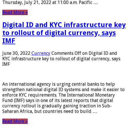
Thursday, July 21, 2022 at 11:00 a.m. Pacific …
Read More »
Digital ID and KYC infrastructure key
to rollout of digital currency, says
IMF
June 30, 2022
Currency
Comments Off
on Digital ID and
KYC infrastructure key to rollout of digital currency, says
IMF
An international agency is urging central banks to help
strengthen national digital ID systems and make it easier to
enforce KYC requirements. The International Monetary
Fund (IMF) says in one of its latest reports that digital
currency rollout is gradually gaining traction in Sub-
Saharan Africa, but countries need to build …
Read More »