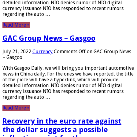
detailed information. NIO denies rumor of NIO digital
currency issuance NIO has responded to recent rumors
regarding the auto …
Read More »
GAC Group News – Gasgoo
July 21, 2022
Currency
Comments Off
on GAC Group News
– Gasgoo
With Gasgoo Daily, we will bring you important automotive
news in China daily. For the ones we have reported, the title
of the piece will have a hyperlink, which will provide
detailed information. NIO denies rumor of NIO digital
currency issuance NIO has responded to recent rumors
regarding the auto …
Read More »
Recovery in the euro rate against
the dollar suggests a possible