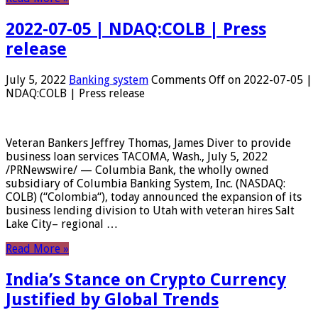
2022-07-05 | NDAQ:COLB | Press
release
July 5, 2022
Banking system
Comments Off
on 2022-07-05 |
NDAQ:COLB | Press release
Veteran Bankers Jeffrey Thomas, James Diver to provide
business loan services TACOMA, Wash., July 5, 2022
/PRNewswire/ — Columbia Bank, the wholly owned
subsidiary of Columbia Banking System, Inc. (NASDAQ:
COLB) (“Colombia“), today announced the expansion of its
business lending division to Utah with veteran hires Salt
Lake City– regional …
Read More »
India’s Stance on Crypto Currency
Justified by Global Trends