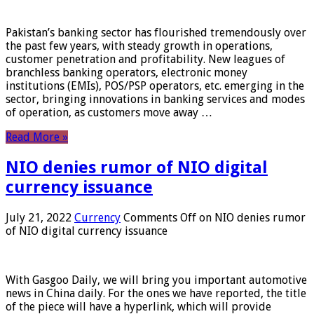
Pakistan’s banking sector has flourished tremendously over
the past few years, with steady growth in operations,
customer penetration and profitability. New leagues of
branchless banking operators, electronic money
institutions (EMIs), POS/PSP operators, etc. emerging in the
sector, bringing innovations in banking services and modes
of operation, as customers move away …
Read More »
NIO denies rumor of NIO digital
currency issuance
July 21, 2022
Currency
Comments Off
on NIO denies rumor
of NIO digital currency issuance
With Gasgoo Daily, we will bring you important automotive
news in China daily. For the ones we have reported, the title
of the piece will have a hyperlink, which will provide