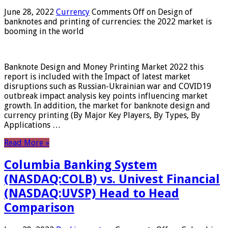
June 28, 2022
Currency
Comments Off
on Design of
banknotes and printing of currencies: the 2022 market is
booming in the world
Banknote Design and Money Printing Market 2022 this
report is included with the Impact of latest market
disruptions such as Russian-Ukrainian war and COVID19
outbreak impact analysis key points influencing market
growth. In addition, the market for banknote design and
currency printing (By Major Key Players, By Types, By
Applications …
Read More »
Columbia Banking System
(NASDAQ:COLB) vs. Univest Financial
(NASDAQ:UVSP) Head to Head
Comparison