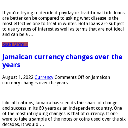
If you’re trying to decide if payday or traditional title loans
are better can be compared to asking what disease is the
most effective one to treat in winter. Both loans are subject
to usury rates of interest as well as terms that are not ideal
and can be a …
Read More »
Jamaican currency changes over the
years
August 1, 2022
Currency
Comments Off
on Jamaican
currency changes over the years
Like all nations, Jamaica has seen its fair share of change
and success in its 60 years as an independent country. One
of the most intriguing changes is that of currency. If one
were to take a sample of the notes or coins used over the six
decades, it would …