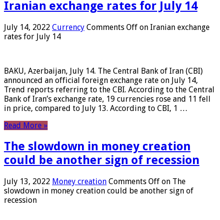
Iranian exchange rates for July 14
July 14, 2022
Currency
Comments Off
on Iranian exchange
rates for July 14
BAKU, Azerbaijan, July 14. The Central Bank of Iran (CBI)
announced an official foreign exchange rate on July 14,
Trend reports referring to the CBI. According to the Central
Bank of Iran’s exchange rate, 19 currencies rose and 11 fell
in price, compared to July 13. According to CBI, 1 …
Read More »
The slowdown in money creation
could be another sign of recession
July 13, 2022
Money creation
Comments Off
on The
slowdown in money creation could be another sign of
recession