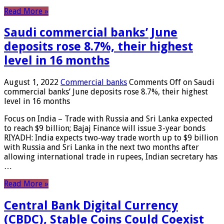
Read More »
Saudi commercial banks’ June
deposits rose 8.7%, their highest
level in 16 months
August 1, 2022
Commercial banks
Comments Off
on Saudi
commercial banks’ June deposits rose 8.7%, their highest
level in 16 months
Focus on India – Trade with Russia and Sri Lanka expected
to reach $9 billion; Bajaj Finance will issue 3-year bonds
RIYADH: India expects two-way trade worth up to $9 billion
with Russia and Sri Lanka in the next two months after
allowing international trade in rupees, Indian secretary has
…
Read More »
Central Bank Digital Currency
(CBDC), Stable Coins Could Coexist