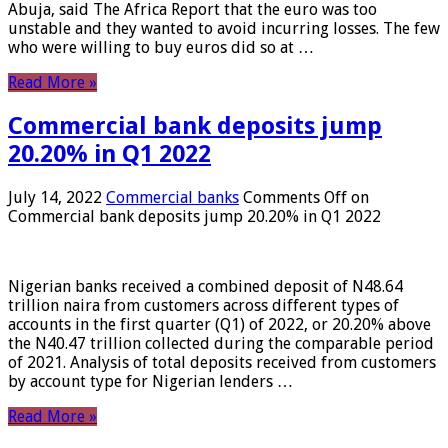
Abuja, said The Africa Report that the euro was too
unstable and they wanted to avoid incurring losses. The few
who were willing to buy euros did so at …
Read More »
Commercial bank deposits jump
20.20% in Q1 2022
July 14, 2022
Commercial banks
Comments Off
on
Commercial bank deposits jump 20.20% in Q1 2022
Nigerian banks received a combined deposit of N48.64
trillion naira from customers across different types of
accounts in the first quarter (Q1) of 2022, or 20.20% above
the N40.47 trillion collected during the comparable period
of 2021. Analysis of total deposits received from customers
by account type for Nigerian lenders …
Read More »