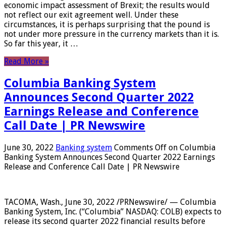
economic impact assessment of Brexit; the results would
not reflect our exit agreement well. Under these
circumstances, it is perhaps surprising that the pound is
not under more pressure in the currency markets than it is.
So far this year, it …
Read More »
Columbia Banking System
Announces Second Quarter 2022
Earnings Release and Conference
Call Date | PR Newswire
June 30, 2022
Banking system
Comments Off
on Columbia
Banking System Announces Second Quarter 2022 Earnings
Release and Conference Call Date | PR Newswire
TACOMA, Wash., June 30, 2022 /PRNewswire/ — Columbia
Banking System, Inc. (“Columbia” NASDAQ: COLB) expects to
release its second quarter 2022 financial results before