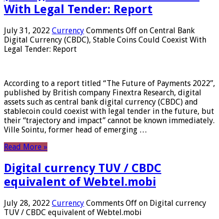
With Legal Tender: Report
July 31, 2022
Currency
Comments Off
on Central Bank
Digital Currency (CBDC), Stable Coins Could Coexist With
Legal Tender: Report
According to a report titled “The Future of Payments 2022”,
published by British company Finextra Research, digital
assets such as central bank digital currency (CBDC) and
stablecoin could coexist with legal tender in the future, but
their “trajectory and impact” cannot be known immediately.
Ville Sointu, former head of emerging …
Read More »
Digital currency TUV / CBDC
equivalent of Webtel.mobi
July 28, 2022
Currency
Comments Off
on Digital currency
TUV / CBDC equivalent of Webtel.mobi