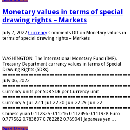
Monetary values ​​in terms of special
drawing rights – Markets
July 7, 2022
Currency
Comments Off
on Monetary values ​​in
terms of special drawing rights – Markets
WASHINGTON: The International Monetary Fund (IMF),
Treasury Department currency values ​​in terms of Special
Drawing Rights (SDRs).
================================================
July 06, 2022
================================================
Currency units per SDR SDR per Currency unit
================================================
Currency 5-Jul-22 1-Jul-22 30-Jun-22 29-Jun-22
================================================
Chinese yuan 0.112825 0.11216 0.112496 0.111938 Euro
0.777582 0.783897 0.782282 0.789041 Japanese yen …
Read More »