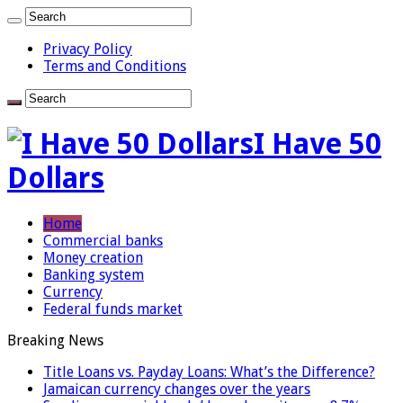
Privacy Policy
Terms and Conditions
I Have 50
Dollars
Home
Commercial banks
Money creation
Banking system
Currency
Federal funds market
Breaking News
Title Loans vs. Payday Loans: What’s the Difference?
Jamaican currency changes over the years