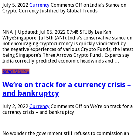
July 5, 2022
Currency
Comments Off
on India’s Stance on
Crypto Currency Justified by Global Trends
NNA | Updated: Jul 05, 2022 07:48 STI By Lee Kah
WhyeSingapore, Jul 5th (ANI): India’s conservative stance on
not encouraging cryptocurrency is quickly vindicated by
the negative experiences of various Crypto Funds, the latest
being Singapore’s Three Arrows Crypto Fund . Experts say
India correctly predicted economic headwinds and …
Read More »
We’re on track for a currency crisis –
and bankruptcy
July 2, 2022
Currency
Comments Off
on We’re on track for a
currency crisis – and bankruptcy
No wonder the government still refuses to commission an