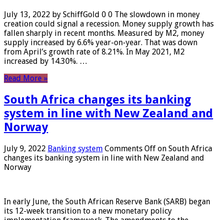
July 13, 2022 by SchiffGold 0 0 The slowdown in money
creation could signal a recession. Money supply growth has
fallen sharply in recent months. Measured by M2, money
supply increased by 6.6% year-on-year. That was down
from April’s growth rate of 8.21%. In May 2021, M2
increased by 14.30%. …
Read More »
South Africa changes its banking
system in line with New Zealand and
Norway
July 9, 2022
Banking system
Comments Off
on South Africa
changes its banking system in line with New Zealand and
Norway
In early June, the South African Reserve Bank (SARB) began
its 12-week transition to a new monetary policy