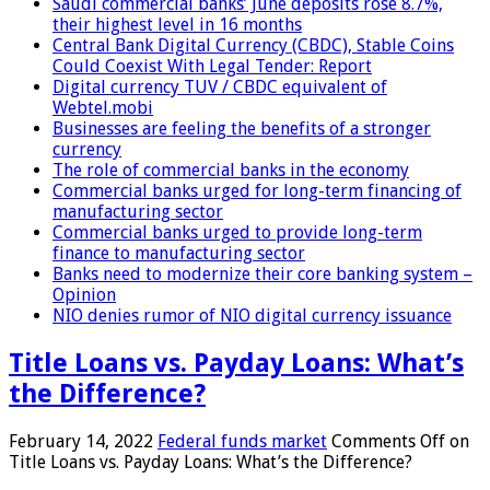
Saudi commercial banks’ June deposits rose 8.7%,
their highest level in 16 months
Central Bank Digital Currency (CBDC), Stable Coins
Could Coexist With Legal Tender: Report
Digital currency TUV / CBDC equivalent of
Webtel.mobi
Businesses are feeling the benefits of a stronger
currency
The role of commercial banks in the economy
Commercial banks urged for long-term financing of
manufacturing sector
Commercial banks urged to provide long-term
finance to manufacturing sector
Banks need to modernize their core banking system –
Opinion
NIO denies rumor of NIO digital currency issuance
Title Loans vs. Payday Loans: What’s
the Difference?
February 14, 2022
Federal funds market
Comments Off
on
Title Loans vs. Payday Loans: What’s the Difference?