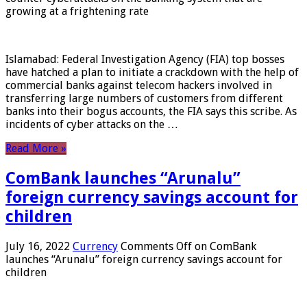
growing at a frightening rate
Islamabad: Federal Investigation Agency (FIA) top bosses
have hatched a plan to initiate a crackdown with the help of
commercial banks against telecom hackers involved in
transferring large numbers of customers from different
banks into their bogus accounts, the FIA ​​says this scribe. As
incidents of cyber attacks on the …
Read More »
ComBank launches “Arunalu”
foreign currency savings account for
children
July 16, 2022
Currency
Comments Off
on ComBank
launches “Arunalu” foreign currency savings account for
children