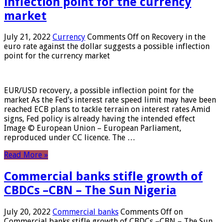
inflection point for the currency
market
July 21, 2022
Currency
Comments Off
on Recovery in the
euro rate against the dollar suggests a possible inflection
point for the currency market
EUR/USD recovery, a possible inflection point for the
market As the Fed’s interest rate speed limit may have been
reached ECB plans to tackle terrain on interest rates Amid
signs, Fed policy is already having the intended effect
Image © European Union – European Parliament,
reproduced under CC licence. The …
Read More »
Commercial banks stifle growth of
CBDCs –CBN – The Sun Nigeria
July 20, 2022
Commercial banks
Comments Off
on
Commercial banks stifle growth of CBDCs –CBN – The Sun