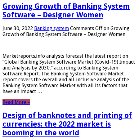
Growing Growth of Banking System
Software – Designer Women
June 30, 2022
Banking system
Comments Off
on Growing
Growth of Banking System Software – Designer Women
Marketreports.info analysts forecast the latest report on
“Global Banking System Software Market (Covid-19) Impact
and Analysis by 2030,” according to Banking System
Software Report; The Banking System Software Market
report covers the overall and all-inclusive analysis of the
Banking System Software Market with all its factors that
have an impact …
Read More »
Design of banknotes and printing of
currencies: the 2022 market is
booming in the world