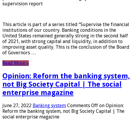
supervision report
This article is part of a series titled “Supervise the financial
institutions of our country. Banking conditions in the
United States remained generally strong in the second half
of 2021, with strong capital and liquidity, in addition to
improving asset quality. This is the conclusion of the Board
of Governors …
Read More »
Opinion: Reform the banking system,
not Big Society Capital | The social
enterprise magazine
June 27, 2022
Banking system
Comments Off
on Opinion:
Reform the banking system, not Big Society Capital | The
social enterprise magazine