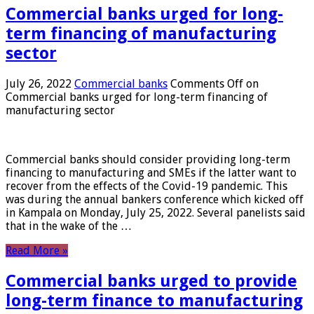
Commercial banks urged for long-
term financing of manufacturing
sector
July 26, 2022
Commercial banks
Comments Off
on
Commercial banks urged for long-term financing of
manufacturing sector
Commercial banks should consider providing long-term
financing to manufacturing and SMEs if the latter want to
recover from the effects of the Covid-19 pandemic. This
was during the annual bankers conference which kicked off
in Kampala on Monday, July 25, 2022. Several panelists said
that in the wake of the …
Read More »
Commercial banks urged to provide
long-term finance to manufacturing