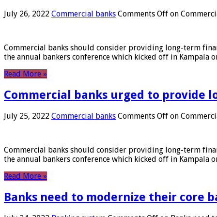
July 26, 2022
Commercial banks
Comments Off
on Commercial
Commercial banks should consider providing long-term financ
the annual bankers conference which kicked off in Kampala on
Read More »
Commercial banks urged to provide l
July 25, 2022
Commercial banks
Comments Off
on Commercial
Commercial banks should consider providing long-term financ
the annual bankers conference which kicked off in Kampala on
Read More »
Banks need to modernize their core b