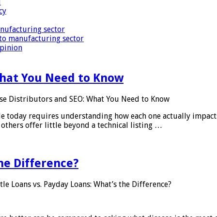
i
cy
nufacturing sector
to manufacturing sector
Opinion
What You Need to Know
se Distributors and SEO: What You Need to Know
le today requires understanding how each one actually impact
others offer little beyond a technical listing …
he Difference?
tle Loans vs. Payday Loans: What’s the Difference?