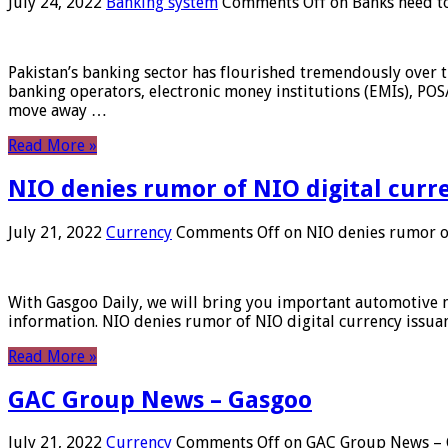
July 24, 2022
Banking system
Comments Off
on Banks need to
Pakistan’s banking sector has flourished tremendously over t
banking operators, electronic money institutions (EMIs), POS
move away …
Read More »
NIO denies rumor of NIO digital curr
July 21, 2022
Currency
Comments Off
on NIO denies rumor of
With Gasgoo Daily, we will bring you important automotive new
information. NIO denies rumor of NIO digital currency issu
Read More »
GAC Group News – Gasgoo
July 21, 2022
Currency
Comments Off
on GAC Group News – 