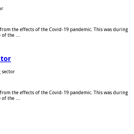
or
from the effects of the Covid-19 pandemic. This was during
e of the …
tor
 sector
from the effects of the Covid-19 pandemic. This was during
e of the …