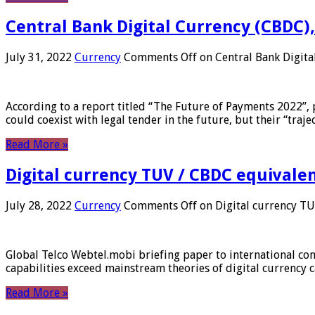
Central Bank Digital Currency (CBDC),
July 31, 2022
Currency
Comments Off
on Central Bank Digita
According to a report titled “The Future of Payments 2022”, 
could coexist with legal tender in the future, but their “tr
Read More »
Digital currency TUV / CBDC equivale
July 28, 2022
Currency
Comments Off
on Digital currency T
Global Telco Webtel.mobi briefing paper to international con
capabilities exceed mainstream theories of digital currency c
Read More »