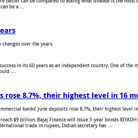
 are better can be compared to asking what disease is the most e
d can be a …
years
 changes over the years
 success in its 60 years as an independent country. One of the m
 would …
 rose 8.7%, their highest level in 16 
mmercial banks’ June deposits rose 8.7%, their highest level 
reach $9 billion; Bajaj Finance will issue 3-year bonds RIYADH
ternational trade in rupees, Indian secretary has …