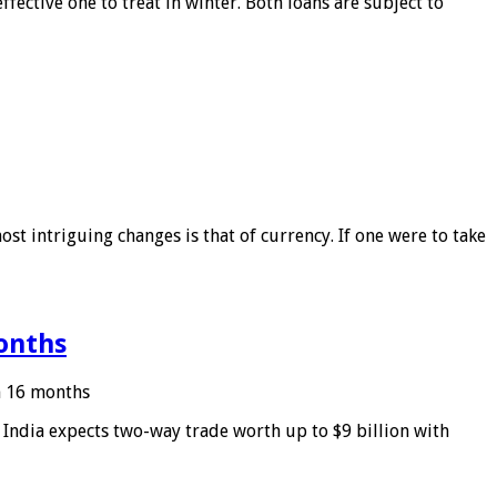
ffective one to treat in winter. Both loans are subject to
ost intriguing changes is that of currency. If one were to take
months
in 16 months
: India expects two-way trade worth up to $9 billion with