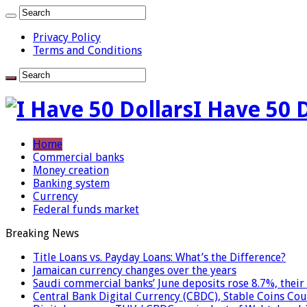
Privacy Policy
Terms and Conditions
I Have 50 
Home
Commercial banks
Money creation
Banking system
Currency
Federal funds market
Breaking News
Title Loans vs. Payday Loans: What’s the Difference?
Jamaican currency changes over the years
Saudi commercial banks’ June deposits rose 8.7%, their 
Central Bank Digital Currency (CBDC), Stable Coins Cou