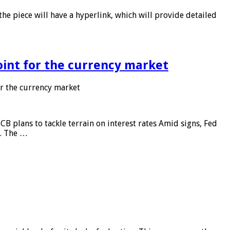
he piece will have a hyperlink, which will provide detailed
point for the currency market
or the currency market
CB plans to tackle terrain on interest rates Amid signs, Fed
e. The …