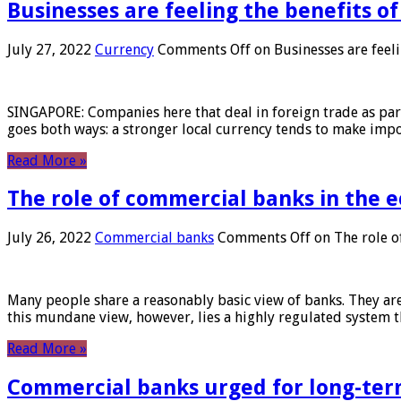
Businesses are feeling the benefits o
July 27, 2022
Currency
Comments Off
on Businesses are feeli
SINGAPORE: Companies here that deal in foreign trade as part 
goes both ways: a stronger local currency tends to make imp
Read More »
The role of commercial banks in the
July 26, 2022
Commercial banks
Comments Off
on The role o
Many people share a reasonably basic view of banks. They are
this mundane view, however, lies a highly regulated system 
Read More »
Commercial banks urged for long-ter