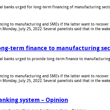
 banks urged for long-term financing of manufacturing sect
ing to manufacturing and SMEs if the latter want to recover 
 Monday, July 25, 2022. Several panelists said that in the wak
ong-term finance to manufacturing sec
 banks urged to provide long-term finance to manufacturing
ing to manufacturing and SMEs if the latter want to recover 
 Monday, July 25, 2022. Several panelists said that in the wak
anking system – Opinion