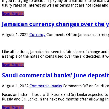
If you’re trying to decide if payday or traditional title loans
usury rates of interest as well as terms that are not ideal an
Read More »
Jamaican currency changes over the 
August 1, 2022
Currency
Comments Off
on Jamaican currency
Like all nations, Jamaica has seen its fair share of change and
a sample of the notes or coins used over the six decades, it
Read More »
Saudi commercial banks’ June deposits
August 1, 2022
Commercial banks
Comments Off
on Saudi co
Focus on India – Trade with Russia and Sri Lanka expected to 
Russia and Sri Lanka in the next two months after allowing in
Read More »