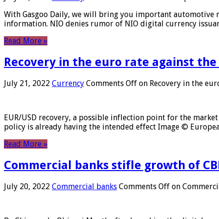
With Gasgoo Daily, we will bring you important automotive new
information. NIO denies rumor of NIO digital currency issu
Read More »
Recovery in the euro rate against the
July 21, 2022
Currency
Comments Off
on Recovery in the euro
EUR/USD recovery, a possible inflection point for the market 
policy is already having the intended effect Image © Europ
Read More »
Commercial banks stifle growth of CB
July 20, 2022
Commercial banks
Comments Off
on Commercial