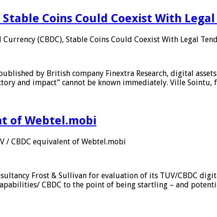
 Stable Coins Could Coexist With Legal
l Currency (CBDC), Stable Coins Could Coexist With Legal Tend
published by British company Finextra Research, digital assets
ajectory and impact” cannot be known immediately. Ville Sointu
nt of Webtel.mobi
UV / CBDC equivalent of Webtel.mobi
sultancy Frost & Sullivan for evaluation of its TUV/CBDC digit
apabilities/ CBDC to the point of being startling – and potent