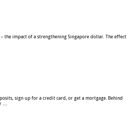
 – the impact of a strengthening Singapore dollar. The effect
sits, sign up for a credit card, or get a mortgage. Behind
er …