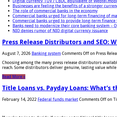
Digital currency TUV / CBDC equivalent of Webtel.mob
Businesses are feeling the benefits of a stronger curren
The role of commercial banks in the economy
Commercial banks urged for long-term financing of ma
Commercial banks urged to provide long-term finance 
Banks need to modernize their core banking system – 
NIO denies rumor of NIO digital currency issuance
Press Release Distributors and SEO: 
August 7, 2026
Banking system
Comments Off
on Press Relea
Choosing among the many press release distributors availab
reach. Some distributors deliver genuine, lasting value while 
Read More »
Title Loans vs. Payday Loans: What’s t
February 14, 2022
Federal funds market
Comments Off
on Ti