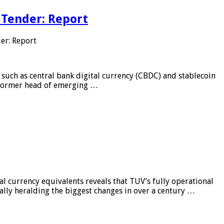
 Tender: Report
er: Report
 such as central bank digital currency (CBDC) and stablecoin
, former head of emerging …
al currency equivalents reveals that TUV’s fully operational
ially heralding the biggest changes in over a century …