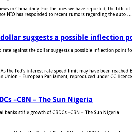
s in China daily. For the ones we have reported, the title of t
ance NIO has responded to recent rumors regarding the auto …
 dollar suggests a possible inflection 
 rate against the dollar suggests a possible inflection point f
As the Fed’s interest rate speed limit may have been reached E
ean Union – European Parliament, reproduced under CC licenc
DCs –CBN – The Sun Nigeria
 banks stifle growth of CBDCs –CBN – The Sun Nigeria