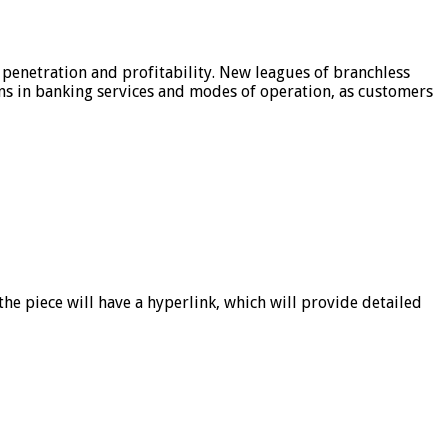
 penetration and profitability. New leagues of branchless
ons in banking services and modes of operation, as customers
he piece will have a hyperlink, which will provide detailed