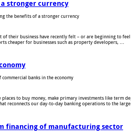
f a stronger currency
ng the benefits of a stronger currency
of their business have recently felt – or are beginning to feel
orts cheaper for businesses such as property developers, …
 economy
f commercial banks in the economy
 places to buy money, make primary investments like term depo
that reconnects our day-to-day banking operations to the larg
m financing of manufacturing sector