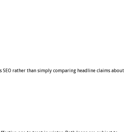
s SEO rather than simply comparing headline claims about