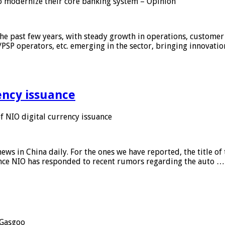
 modernize their core banking system – Opinion
he past few years, with steady growth in operations, customer
/PSP operators, etc. emerging in the sector, bringing innovati
ency issuance
 NIO digital currency issuance
s in China daily. For the ones we have reported, the title of t
ance NIO has responded to recent rumors regarding the auto …
Gasgoo