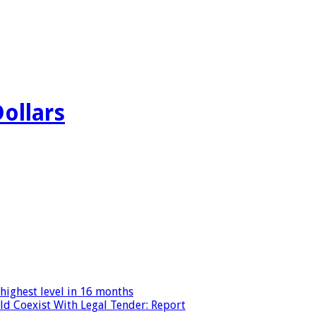
Dollars
highest level in 16 months
ld Coexist With Legal Tender: Report