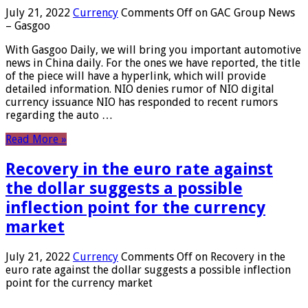
July 21, 2022
Currency
Comments Off
on GAC Group News
– Gasgoo
With Gasgoo Daily, we will bring you important automotive
news in China daily. For the ones we have reported, the title
of the piece will have a hyperlink, which will provide
detailed information. NIO denies rumor of NIO digital
currency issuance NIO has responded to recent rumors
regarding the auto …
Read More »
Recovery in the euro rate against
the dollar suggests a possible
inflection point for the currency
market
July 21, 2022
Currency
Comments Off
on Recovery in the
euro rate against the dollar suggests a possible inflection
point for the currency market