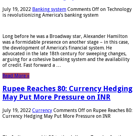
July 19, 2022
Banking system
Comments Off
on Technology
is revolutionizing America’s banking system
Long before he was a Broadway star, Alexander Hamilton
was a formidable presence on another stage – in this case,
the development of America’s financial system. He
advocated in the late 18th century for sweeping changes,
arguing for a cohesive banking system and the availability
of credit. Fast forward a …
Read More »
Rupee Reaches 80: Currency Hedging
May Put More Pressure on INR
July 19, 2022
Currency
Comments Off
on Rupee Reaches 80:
Currency Hedging May Put More Pressure on INR