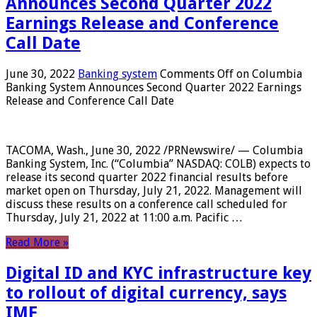
Announces Second Quarter 2022
Earnings Release and Conference
Call Date
June 30, 2022
Banking system
Comments Off
on Columbia
Banking System Announces Second Quarter 2022 Earnings
Release and Conference Call Date
TACOMA, Wash., June 30, 2022 /PRNewswire/ — Columbia
Banking System, Inc. (“Columbia” NASDAQ: COLB) expects to
release its second quarter 2022 financial results before
market open on Thursday, July 21, 2022. Management will
discuss these results on a conference call scheduled for
Thursday, July 21, 2022 at 11:00 a.m. Pacific …
Read More »
Digital ID and KYC infrastructure key
to rollout of digital currency, says
IMF