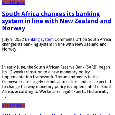
Read More »
South Africa changes its banking
system in line with New Zealand and
Norway
July 9, 2022
Banking system
Comments Off
on South Africa
changes its banking system in line with New Zealand and
Norway
In early June, the South African Reserve Bank (SARB) began
its 12-week transition to a new monetary policy
implementation framework. The amendments to the
framework are largely technical in nature and are expected
to change the way monetary policy is implemented in South
Africa, according to Werkmsnas legal experts. Historically,
…
Read More »