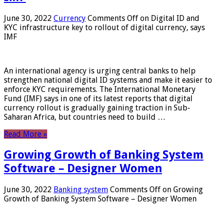
June 30, 2022
Currency
Comments Off
on Digital ID and
KYC infrastructure key to rollout of digital currency, says
IMF
An international agency is urging central banks to help
strengthen national digital ID systems and make it easier to
enforce KYC requirements. The International Monetary
Fund (IMF) says in one of its latest reports that digital
currency rollout is gradually gaining traction in Sub-
Saharan Africa, but countries need to build …
Read More »
Growing Growth of Banking System
Software – Designer Women
June 30, 2022
Banking system
Comments Off
on Growing
Growth of Banking System Software – Designer Women