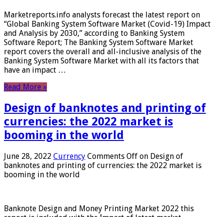
Marketreports.info analysts forecast the latest report on
“Global Banking System Software Market (Covid-19) Impact
and Analysis by 2030,” according to Banking System
Software Report; The Banking System Software Market
report covers the overall and all-inclusive analysis of the
Banking System Software Market with all its factors that
have an impact …
Read More »
Design of banknotes and printing of
currencies: the 2022 market is
booming in the world
June 28, 2022
Currency
Comments Off
on Design of
banknotes and printing of currencies: the 2022 market is
booming in the world
Banknote Design and Money Printing Market 2022 this