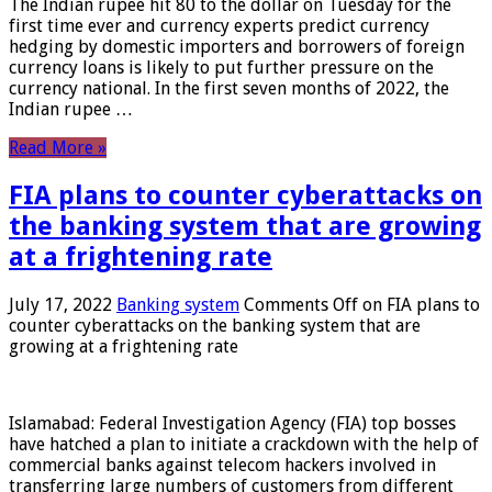
The Indian rupee hit 80 to the dollar on Tuesday for the
first time ever and currency experts predict currency
hedging by domestic importers and borrowers of foreign
currency loans is likely to put further pressure on the
currency national. In the first seven months of 2022, the
Indian rupee …
Read More »
FIA plans to counter cyberattacks on
the banking system that are growing
at a frightening rate
July 17, 2022
Banking system
Comments Off
on FIA plans to
counter cyberattacks on the banking system that are
growing at a frightening rate
Islamabad: Federal Investigation Agency (FIA) top bosses
have hatched a plan to initiate a crackdown with the help of
commercial banks against telecom hackers involved in
transferring large numbers of customers from different