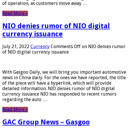
of operation, as customers move away …
Read More »
NIO denies rumor of NIO digital
currency issuance
July 21, 2022
Currency
Comments Off
on NIO denies rumor
of NIO digital currency issuance
With Gasgoo Daily, we will bring you important automotive
news in China daily. For the ones we have reported, the title
of the piece will have a hyperlink, which will provide
detailed information. NIO denies rumor of NIO digital
currency issuance NIO has responded to recent rumors
regarding the auto …
Read More »
GAC Group News – Gasgoo