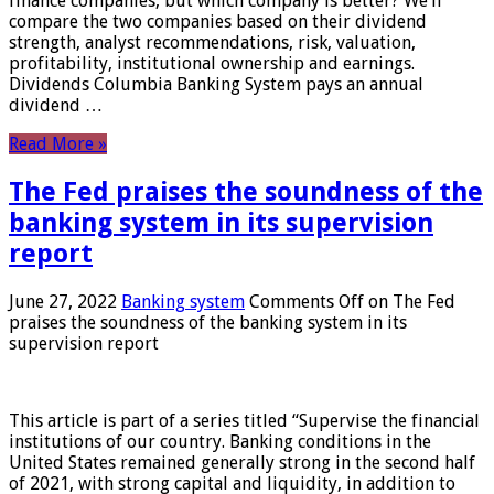
finance companies, but which company is better? We’ll
compare the two companies based on their dividend
strength, analyst recommendations, risk, valuation,
profitability, institutional ownership and earnings.
Dividends Columbia Banking System pays an annual
dividend …
Read More »
The Fed praises the soundness of the
banking system in its supervision
report
June 27, 2022
Banking system
Comments Off
on The Fed
praises the soundness of the banking system in its
supervision report
This article is part of a series titled “Supervise the financial
institutions of our country. Banking conditions in the
United States remained generally strong in the second half
of 2021, with strong capital and liquidity, in addition to