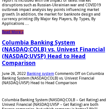
report is included with the Impact of latest market
disruptions such as Russian-Ukrainian war and COVID19
outbreak impact analysis key points influencing market
growth. In addition, the market for banknote design and
currency printing (By Major Key Players, By Types, By
Applications …
Read More »
Columbia Banking System
(NASDAQ:COLB) vs. Univest Financial
(NASDAQ:UVSP) Head to Head
Comparison
June 28, 2022
Banking system
Comments Off
on Columbia
Banking System (NASDAQ:COLB) vs. Univest Financial
(NASDAQ:UVSP) Head to Head Comparison
Columbia Banking System (NASDAQ:COLB – Get Rating) and
Univest Financial (NASDAQ:UVSP – Get Rating) are both