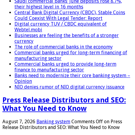
Saudi commercial banks’ June deposits rose 8.7%,
their highest level in 16 months
Central Bank Digital Currency (CBDC), Stable Coins
Could Coexist With Legal Tender: Report
Digital currency TUV / CBDC equivalent of
Webtel.mobi
Businesses are feeling the benefits of a stronger
currency
The role of commercial banks in the economy
Commercial banks urged for long-term financing of
manufacturing sector
Commercial banks urged to provide long-term
finance to manufacturing sector
Banks need to modernize their core banking system –
Opinion
NIO denies rumor of NIO digital currency issuance
Press Release Distributors and SEO:
What You Need to Know
August 7, 2026
Banking system
Comments Off
on Press
Release Distributors and SEO: What You Need to Know