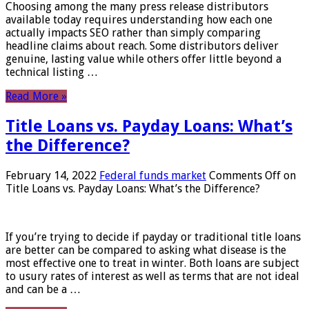
Choosing among the many press release distributors
available today requires understanding how each one
actually impacts SEO rather than simply comparing
headline claims about reach. Some distributors deliver
genuine, lasting value while others offer little beyond a
technical listing …
Read More »
Title Loans vs. Payday Loans: What’s
the Difference?
February 14, 2022
Federal funds market
Comments Off
on
Title Loans vs. Payday Loans: What’s the Difference?
If you’re trying to decide if payday or traditional title loans
are better can be compared to asking what disease is the
most effective one to treat in winter. Both loans are subject
to usury rates of interest as well as terms that are not ideal
and can be a …