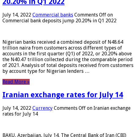
20.20% in Q1 2022
July 14, 2022
Commercial banks
Comments Off
on
Commercial bank deposits jump 20.20% in Q1 2022
Nigerian banks received a combined deposit of N48.64
trillion naira from customers across different types of
accounts in the first quarter (Q1) of 2022, or 20.20% above
the N40.47 trillion collected during the comparable period
of 2021. Analysis of total deposits received from customers
by account type for Nigerian lenders …
Read More »
Iranian exchange rates for July 14
July 14, 2022
Currency
Comments Off
on Iranian exchange
rates for July 14
BAKU, Azerbaijan, July 14. The Central Bank of Iran (CBI)