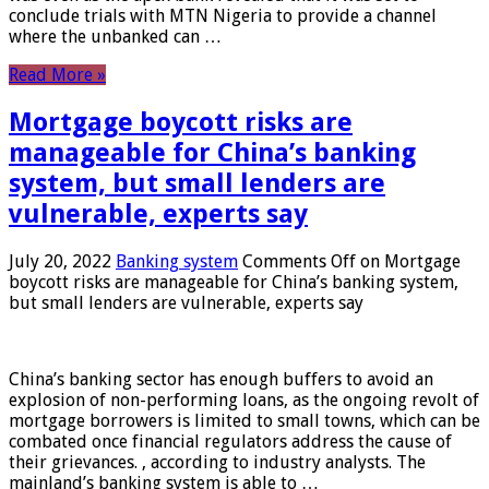
conclude trials with MTN Nigeria to provide a channel
where the unbanked can …
Read More »
Mortgage boycott risks are
manageable for China’s banking
system, but small lenders are
vulnerable, experts say
July 20, 2022
Banking system
Comments Off
on Mortgage
boycott risks are manageable for China’s banking system,
but small lenders are vulnerable, experts say
China’s banking sector has enough buffers to avoid an
explosion of non-performing loans, as the ongoing revolt of
mortgage borrowers is limited to small towns, which can be
combated once financial regulators address the cause of
their grievances. , according to industry analysts. The
mainland’s banking system is able to …