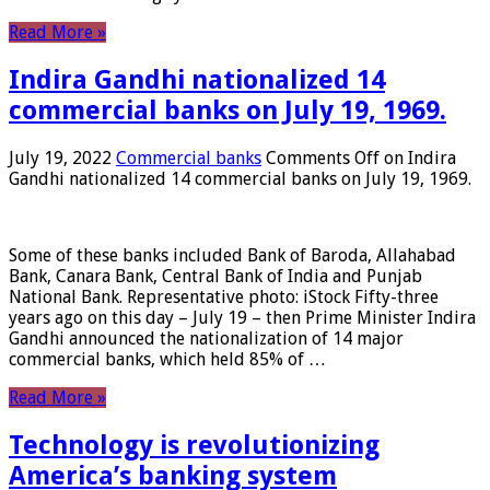
Read More »
Indira Gandhi nationalized 14
commercial banks on July 19, 1969.
July 19, 2022
Commercial banks
Comments Off
on Indira
Gandhi nationalized 14 commercial banks on July 19, 1969.
Some of these banks included Bank of Baroda, Allahabad
Bank, Canara Bank, Central Bank of India and Punjab
National Bank. Representative photo: iStock Fifty-three
years ago on this day – July 19 – then Prime Minister Indira
Gandhi announced the nationalization of 14 major
commercial banks, which held 85% of …
Read More »
Technology is revolutionizing
America’s banking system