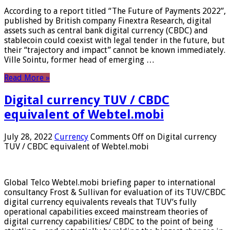
According to a report titled “The Future of Payments 2022”,
published by British company Finextra Research, digital
assets such as central bank digital currency (CBDC) and
stablecoin could coexist with legal tender in the future, but
their “trajectory and impact” cannot be known immediately.
Ville Sointu, former head of emerging …
Read More »
Digital currency TUV / CBDC
equivalent of Webtel.mobi
July 28, 2022
Currency
Comments Off
on Digital currency
TUV / CBDC equivalent of Webtel.mobi
Global Telco Webtel.mobi briefing paper to international
consultancy Frost & Sullivan for evaluation of its TUV/CBDC
digital currency equivalents reveals that TUV’s fully
operational capabilities exceed mainstream theories of
digital currency capabilities/ CBDC to the point of being