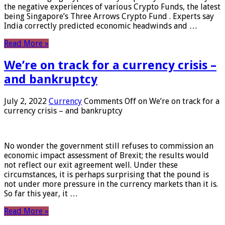
the negative experiences of various Crypto Funds, the latest
being Singapore’s Three Arrows Crypto Fund . Experts say
India correctly predicted economic headwinds and …
Read More »
We’re on track for a currency crisis –
and bankruptcy
July 2, 2022
Currency
Comments Off
on We’re on track for a
currency crisis – and bankruptcy
No wonder the government still refuses to commission an
economic impact assessment of Brexit; the results would
not reflect our exit agreement well. Under these
circumstances, it is perhaps surprising that the pound is
not under more pressure in the currency markets than it is.
So far this year, it …
Read More »