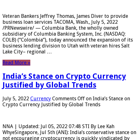
Veteran Bankers Jeffrey Thomas, James Diver to provide
business loan services TACOMA, Wash., July 5, 2022
/PRNewswire/ — Columbia Bank, the wholly owned
subsidiary of Columbia Banking System, Inc. (NASDAQ:
COLB) (“Colombia“), today announced the expansion of its
business lending division to Utah with veteran hires Salt
Lake City– regional …
Read More »
India’s Stance on Crypto Currency
Justified by Global Trends
July 5, 2022
Currency
Comments Off
on India’s Stance on
Crypto Currency Justified by Global Trends
NNA | Updated: Jul 05, 2022 07:48 STI By Lee Kah
WhyeSingapore, Jul 5th (ANI): India’s conservative stance on
not encouraging cryptocurrency is quickly vindicated by