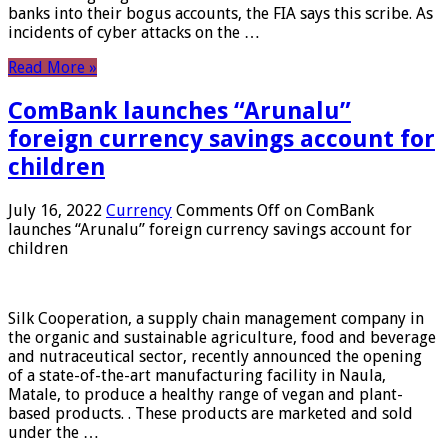
banks into their bogus accounts, the FIA ​​says this scribe. As
incidents of cyber attacks on the …
Read More »
ComBank launches “Arunalu”
foreign currency savings account for
children
July 16, 2022
Currency
Comments Off
on ComBank
launches “Arunalu” foreign currency savings account for
children
Silk Cooperation, a supply chain management company in
the organic and sustainable agriculture, food and beverage
and nutraceutical sector, recently announced the opening
of a state-of-the-art manufacturing facility in Naula,
Matale, to produce a healthy range of vegan and plant-
based products. . These products are marketed and sold
under the …