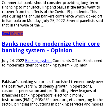
Commercial banks should consider providing long-term
financing to manufacturing and SMEs if the latter want to
recover from the effects of the Covid-19 pandemic. This
was during the annual bankers conference which kicked off
in Kampala on Monday, July 25, 2022. Several panelists said
that in the wake of the …
Read More »
Banks need to modernize their core
banking system – Opinion
July 24, 2022
Banking system
Comments Off
on Banks need
to modernize their core banking system – Opinion
Pakistan’s banking sector has flourished tremendously over
the past few years, with steady growth in operations,
customer penetration and profitability. New leagues of
branchless banking operators, electronic money
institutions (EMIs), POS/PSP operators, etc. emerging in the
sector, bringing innovations in banking services and modes