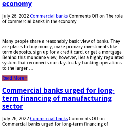
economy
July 26, 2022
Commercial banks
Comments Off
on The role
of commercial banks in the economy
Many people share a reasonably basic view of banks. They
are places to buy money, make primary investments like
term deposits, sign up for a credit card, or get a mortgage.
Behind this mundane view, however, lies a highly regulated
system that reconnects our day-to-day banking operations
to the larger …
Read More »
Commercial banks urged for long-
term financing of manufacturing
sector
July 26, 2022
Commercial banks
Comments Off
on
Commercial banks urged for long-term financing of