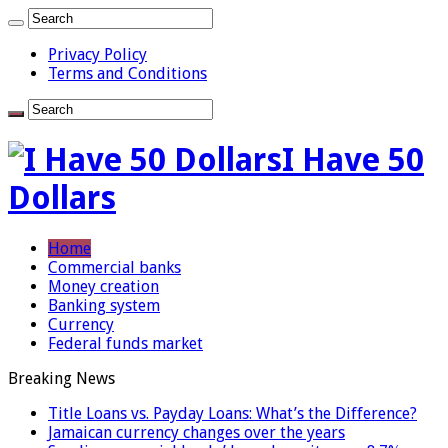
Privacy Policy
Terms and Conditions
I Have 50
Dollars
Home
Commercial banks
Money creation
Banking system
Currency
Federal funds market
Breaking News
Title Loans vs. Payday Loans: What’s the Difference?
Jamaican currency changes over the years