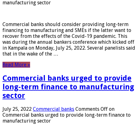
manufacturing sector
Commercial banks should consider providing long-term
financing to manufacturing and SMEs if the latter want to
recover from the effects of the Covid-19 pandemic. This
was during the annual bankers conference which kicked off
in Kampala on Monday, July 25, 2022. Several panelists said
that in the wake of the …
Read More »
Commercial banks urged to provide
long-term finance to manufacturing
sector
July 25, 2022
Commercial banks
Comments Off
on
Commercial banks urged to provide long-term finance to
manufacturing sector