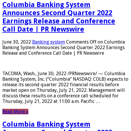
Columbia Banking System
Announces Second Quarter 2022
Earnings Release and Conference
Call Date | PR Newswire
June 30, 2022
Banking system
Comments Off
on Columbia
Banking System Announces Second Quarter 2022 Earnings
Release and Conference Call Date | PR Newswire
TACOMA, Wash., June 30, 2022 /PRNewswire/ — Columbia
Banking System, Inc. (“Columbia” NASDAQ: COLB) expects to
release its second quarter 2022 financial results before
market open on Thursday, July 21, 2022. Management will
discuss these results on a conference call scheduled for
Thursday, July 21, 2022 at 11:00 a.m. Pacific …
Read More »
Columbia Banking System