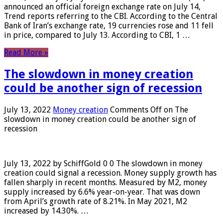
announced an official foreign exchange rate on July 14,
Trend reports referring to the CBI. According to the Central
Bank of Iran’s exchange rate, 19 currencies rose and 11 fell
in price, compared to July 13. According to CBI, 1 …
Read More »
The slowdown in money creation
could be another sign of recession
July 13, 2022
Money creation
Comments Off
on The
slowdown in money creation could be another sign of
recession
July 13, 2022 by SchiffGold 0 0 The slowdown in money
creation could signal a recession. Money supply growth has
fallen sharply in recent months. Measured by M2, money
supply increased by 6.6% year-on-year. That was down
from April’s growth rate of 8.21%. In May 2021, M2
increased by 14.30%. …