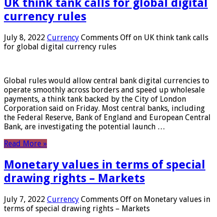
UK think tank calls for global digital
currency rules
July 8, 2022
Currency
Comments Off
on UK think tank calls
for global digital currency rules
Global rules would allow central bank digital currencies to
operate smoothly across borders and speed up wholesale
payments, a think tank backed by the City of London
Corporation said on Friday. Most central banks, including
the Federal Reserve, Bank of England and European Central
Bank, are investigating the potential launch …
Read More »
Monetary values ​​in terms of special
drawing rights – Markets
July 7, 2022
Currency
Comments Off
on Monetary values ​​in
terms of special drawing rights – Markets