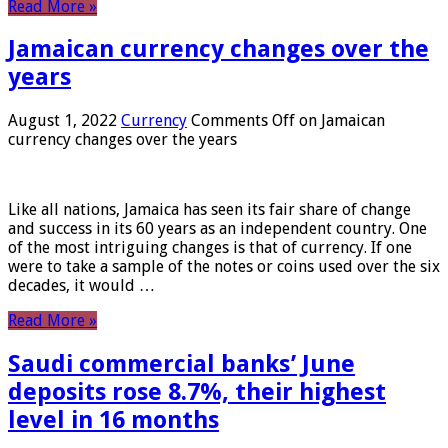
Read More »
Jamaican currency changes over the
years
August 1, 2022
Currency
Comments Off
on Jamaican
currency changes over the years
Like all nations, Jamaica has seen its fair share of change
and success in its 60 years as an independent country. One
of the most intriguing changes is that of currency. If one
were to take a sample of the notes or coins used over the six
decades, it would …
Read More »
Saudi commercial banks’ June
deposits rose 8.7%, their highest
level in 16 months