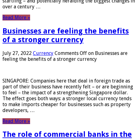
startling – and potentially heralding the biggest changes in
over a century …
Read More »
Businesses are feeling the benefits
of a stronger currency
July 27, 2022
Currency
Comments Off
on Businesses are
feeling the benefits of a stronger currency
SINGAPORE: Companies here that deal in foreign trade as
part of their business have recently felt – or are beginning
to feel – the impact of a strengthening Singapore dollar.
The effect goes both ways: a stronger local currency tends
to make imports cheaper for businesses such as property
developers, …
Read More »
The role of commercial banks in the