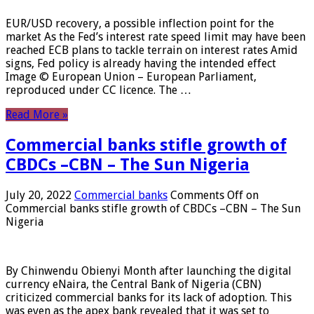
EUR/USD recovery, a possible inflection point for the
market As the Fed’s interest rate speed limit may have been
reached ECB plans to tackle terrain on interest rates Amid
signs, Fed policy is already having the intended effect
Image © European Union – European Parliament,
reproduced under CC licence. The …
Read More »
Commercial banks stifle growth of
CBDCs –CBN – The Sun Nigeria
July 20, 2022
Commercial banks
Comments Off
on
Commercial banks stifle growth of CBDCs –CBN – The Sun
Nigeria
By Chinwendu Obienyi Month after launching the digital
currency eNaira, the Central Bank of Nigeria (CBN)
criticized commercial banks for its lack of adoption. This
was even as the apex bank revealed that it was set to