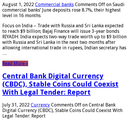
August 1, 2022
Commercial banks
Comments Off
on Saudi
commercial banks’ June deposits rose 8.7%, their highest
level in 16 months
Focus on India – Trade with Russia and Sri Lanka expected
to reach $9 billion; Bajaj Finance will issue 3-year bonds
RIYADH: India expects two-way trade worth up to $9 billion
with Russia and Sri Lanka in the next two months after
allowing international trade in rupees, Indian secretary has
…
Read More »
Central Bank Digital Currency
(CBDC), Stable Coins Could Coexist
With Legal Tender: Report
July 31, 2022
Currency
Comments Off
on Central Bank
Digital Currency (CBDC), Stable Coins Could Coexist With
Legal Tender: Report