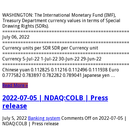
WASHINGTON: The International Monetary Fund (IMF),
Treasury Department currency values ​​in terms of Special
Drawing Rights (SDRs).
================================================
July 06, 2022
================================================
Currency units per SDR SDR per Currency unit
================================================
Currency 5-Jul-22 1-Jul-22 30-Jun-22 29-Jun-22
================================================
Chinese yuan 0.112825 0.11216 0.112496 0.111938 Euro
0.777582 0.783897 0.782282 0.789041 Japanese yen …
Read More »
2022-07-05 | NDAQ:COLB | Press
release
July 5, 2022
Banking system
Comments Off
on 2022-07-05 |
NDAQ:COLB | Press release