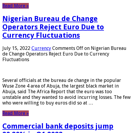
Read More »
Nigerian Bureau de Change
Operators Reject Euro Due to
Currency Fluctuations
July 15, 2022
Currency
Comments Off
on Nigerian Bureau
de Change Operators Reject Euro Due to Currency
Fluctuations
Several officials at the bureau de change in the popular
Wuse Zone 4 area of ​​Abuja, the largest black market in
Abuja, said The Africa Report that the euro was too
unstable and they wanted to avoid incurring losses. The few
who were willing to buy euros did so at …
Read More »
Commercial bank deposits jump