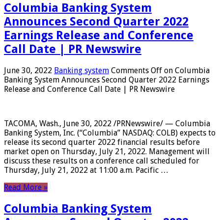
Columbia Banking System
Announces Second Quarter 2022
Earnings Release and Conference
Call Date | PR Newswire
June 30, 2022
Banking system
Comments Off
on Columbia
Banking System Announces Second Quarter 2022 Earnings
Release and Conference Call Date | PR Newswire
TACOMA, Wash., June 30, 2022 /PRNewswire/ — Columbia
Banking System, Inc. (“Columbia” NASDAQ: COLB) expects to
release its second quarter 2022 financial results before
market open on Thursday, July 21, 2022. Management will
discuss these results on a conference call scheduled for
Thursday, July 21, 2022 at 11:00 a.m. Pacific …
Read More »
Columbia Banking System