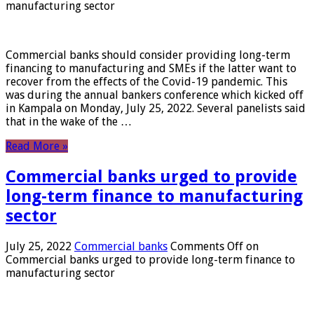
manufacturing sector
Commercial banks should consider providing long-term
financing to manufacturing and SMEs if the latter want to
recover from the effects of the Covid-19 pandemic. This
was during the annual bankers conference which kicked off
in Kampala on Monday, July 25, 2022. Several panelists said
that in the wake of the …
Read More »
Commercial banks urged to provide
long-term finance to manufacturing
sector
July 25, 2022
Commercial banks
Comments Off
on
Commercial banks urged to provide long-term finance to
manufacturing sector