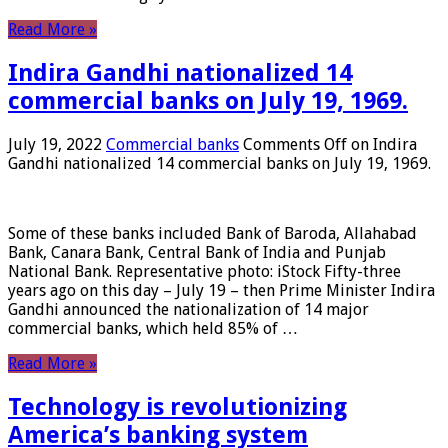
Read More »
Indira Gandhi nationalized 14
commercial banks on July 19, 1969.
July 19, 2022
Commercial banks
Comments Off
on Indira
Gandhi nationalized 14 commercial banks on July 19, 1969.
Some of these banks included Bank of Baroda, Allahabad
Bank, Canara Bank, Central Bank of India and Punjab
National Bank. Representative photo: iStock Fifty-three
years ago on this day – July 19 – then Prime Minister Indira
Gandhi announced the nationalization of 14 major
commercial banks, which held 85% of …
Read More »
Technology is revolutionizing
America’s banking system