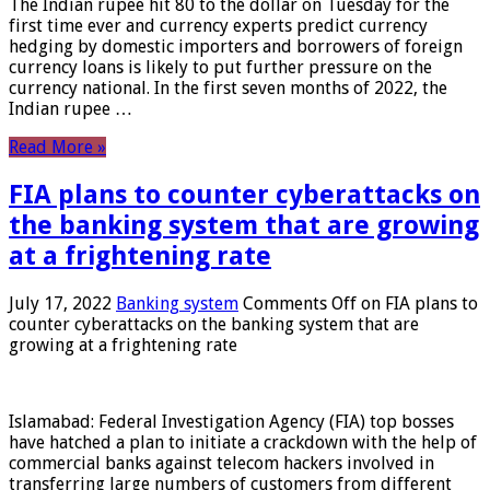
The Indian rupee hit 80 to the dollar on Tuesday for the
first time ever and currency experts predict currency
hedging by domestic importers and borrowers of foreign
currency loans is likely to put further pressure on the
currency national. In the first seven months of 2022, the
Indian rupee …
Read More »
FIA plans to counter cyberattacks on
the banking system that are growing
at a frightening rate
July 17, 2022
Banking system
Comments Off
on FIA plans to
counter cyberattacks on the banking system that are
growing at a frightening rate
Islamabad: Federal Investigation Agency (FIA) top bosses
have hatched a plan to initiate a crackdown with the help of
commercial banks against telecom hackers involved in
transferring large numbers of customers from different