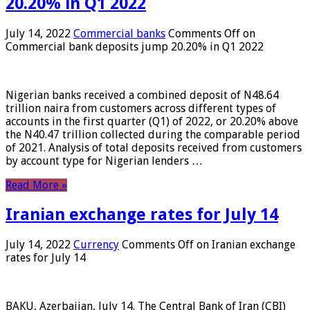
20.20% in Q1 2022
July 14, 2022
Commercial banks
Comments Off
on
Commercial bank deposits jump 20.20% in Q1 2022
Nigerian banks received a combined deposit of N48.64
trillion naira from customers across different types of
accounts in the first quarter (Q1) of 2022, or 20.20% above
the N40.47 trillion collected during the comparable period
of 2021. Analysis of total deposits received from customers
by account type for Nigerian lenders …
Read More »
Iranian exchange rates for July 14
July 14, 2022
Currency
Comments Off
on Iranian exchange
rates for July 14
BAKU, Azerbaijan, July 14. The Central Bank of Iran (CBI)