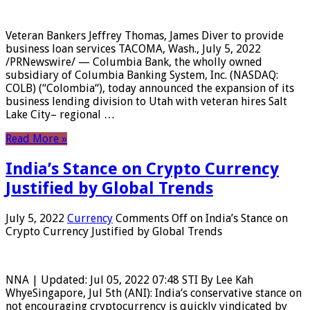
Veteran Bankers Jeffrey Thomas, James Diver to provide
business loan services TACOMA, Wash., July 5, 2022
/PRNewswire/ — Columbia Bank, the wholly owned
subsidiary of Columbia Banking System, Inc. (NASDAQ:
COLB) (“Colombia“), today announced the expansion of its
business lending division to Utah with veteran hires Salt
Lake City– regional …
Read More »
India’s Stance on Crypto Currency
Justified by Global Trends
July 5, 2022
Currency
Comments Off
on India’s Stance on
Crypto Currency Justified by Global Trends
NNA | Updated: Jul 05, 2022 07:48 STI By Lee Kah
WhyeSingapore, Jul 5th (ANI): India’s conservative stance on
not encouraging cryptocurrency is quickly vindicated by