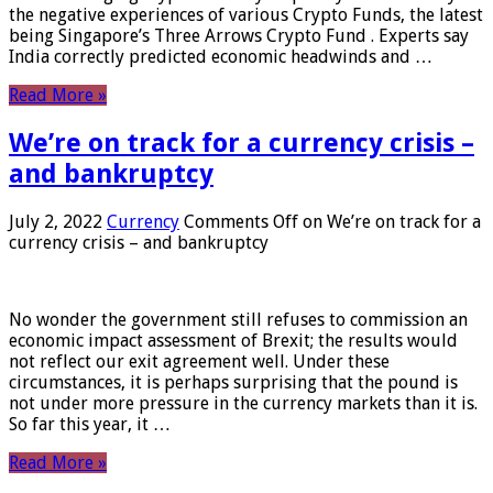
the negative experiences of various Crypto Funds, the latest
being Singapore’s Three Arrows Crypto Fund . Experts say
India correctly predicted economic headwinds and …
Read More »
We’re on track for a currency crisis –
and bankruptcy
July 2, 2022
Currency
Comments Off
on We’re on track for a
currency crisis – and bankruptcy
No wonder the government still refuses to commission an
economic impact assessment of Brexit; the results would
not reflect our exit agreement well. Under these
circumstances, it is perhaps surprising that the pound is
not under more pressure in the currency markets than it is.
So far this year, it …
Read More »