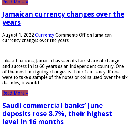
Read More »
Jamaican currency changes over the
years
August 1, 2022
Currency
Comments Off
on Jamaican
currency changes over the years
Like all nations, Jamaica has seen its fair share of change
and success in its 60 years as an independent country. One
of the most intriguing changes is that of currency. If one
were to take a sample of the notes or coins used over the six
decades, it would …
Read More »
Saudi commercial banks’ June
deposits rose 8.7%, their highest
level in 16 months