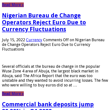
Read More »
Nigerian Bureau de Change
Operators Reject Euro Due to
Currency Fluctuations
July 15, 2022
Currency
Comments Off
on Nigerian Bureau
de Change Operators Reject Euro Due to Currency
Fluctuations
Several officials at the bureau de change in the popular
Wuse Zone 4 area of ​​Abuja, the largest black market in
Abuja, said The Africa Report that the euro was too
unstable and they wanted to avoid incurring losses. The few
who were willing to buy euros did so at …
Read More »
Commercial bank deposits jump