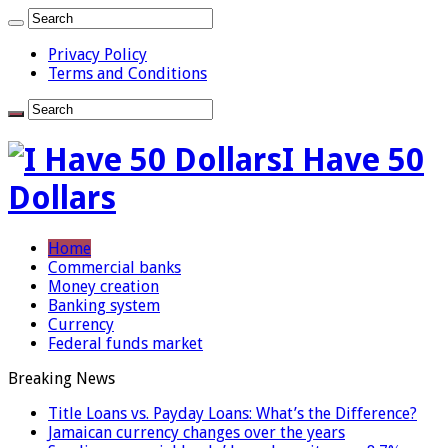
Privacy Policy
Terms and Conditions
I Have 50
Dollars
Home
Commercial banks
Money creation
Banking system
Currency
Federal funds market
Breaking News
Title Loans vs. Payday Loans: What’s the Difference?
Jamaican currency changes over the years