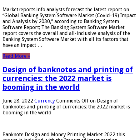
Marketreports.info analysts forecast the latest report on
“Global Banking System Software Market (Covid-19) Impact
and Analysis by 2030,” according to Banking System
Software Report; The Banking System Software Market
report covers the overall and all-inclusive analysis of the
Banking System Software Market with all its factors that
have an impact …
Read More »
Design of banknotes and printing of
currencies: the 2022 market is
booming in the world
June 28, 2022
Currency
Comments Off
on Design of
banknotes and printing of currencies: the 2022 market is
booming in the world
Banknote Design and Money Printing Market 2022 this