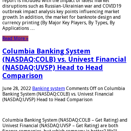
report is included with the Impact of latest market
disruptions such as Russian-Ukrainian war and COVID19
outbreak impact analysis key points influencing market
growth. In addition, the market for banknote design and
currency printing (By Major Key Players, By Types, By
Applications …
Read More »
Columbia Banking System
(NASDAQ:COLB) vs. Univest Financial
(NASDAQ:UVSP) Head to Head
Comparison
June 28, 2022
Banking system
Comments Off
on Columbia
Banking System (NASDAQ:COLB) vs. Univest Financial
(NASDAQ:UVSP) Head to Head Comparison
Columbia Banking System (NASDAQ:COLB – Get Rating) and
Univest Financial (NASDAQ:UVSP – Get Rating) are both