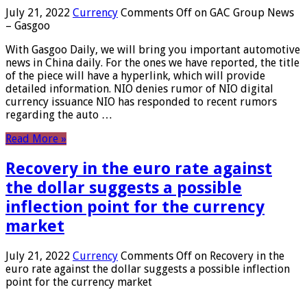
July 21, 2022
Currency
Comments Off
on GAC Group News
– Gasgoo
With Gasgoo Daily, we will bring you important automotive
news in China daily. For the ones we have reported, the title
of the piece will have a hyperlink, which will provide
detailed information. NIO denies rumor of NIO digital
currency issuance NIO has responded to recent rumors
regarding the auto …
Read More »
Recovery in the euro rate against
the dollar suggests a possible
inflection point for the currency
market
July 21, 2022
Currency
Comments Off
on Recovery in the
euro rate against the dollar suggests a possible inflection
point for the currency market