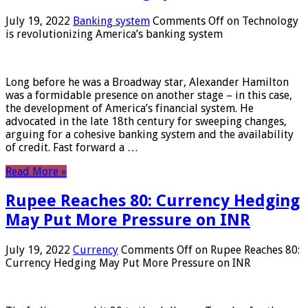
July 19, 2022
Banking system
Comments Off
on Technology
is revolutionizing America’s banking system
Long before he was a Broadway star, Alexander Hamilton
was a formidable presence on another stage – in this case,
the development of America’s financial system. He
advocated in the late 18th century for sweeping changes,
arguing for a cohesive banking system and the availability
of credit. Fast forward a …
Read More »
Rupee Reaches 80: Currency Hedging
May Put More Pressure on INR
July 19, 2022
Currency
Comments Off
on Rupee Reaches 80:
Currency Hedging May Put More Pressure on INR