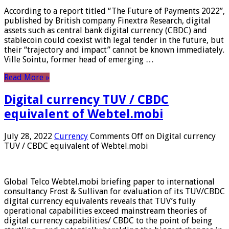
According to a report titled “The Future of Payments 2022”,
published by British company Finextra Research, digital
assets such as central bank digital currency (CBDC) and
stablecoin could coexist with legal tender in the future, but
their “trajectory and impact” cannot be known immediately.
Ville Sointu, former head of emerging …
Read More »
Digital currency TUV / CBDC
equivalent of Webtel.mobi
July 28, 2022
Currency
Comments Off
on Digital currency
TUV / CBDC equivalent of Webtel.mobi
Global Telco Webtel.mobi briefing paper to international
consultancy Frost & Sullivan for evaluation of its TUV/CBDC
digital currency equivalents reveals that TUV’s fully
operational capabilities exceed mainstream theories of
digital currency capabilities/ CBDC to the point of being