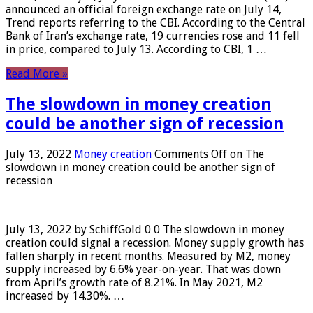
announced an official foreign exchange rate on July 14,
Trend reports referring to the CBI. According to the Central
Bank of Iran’s exchange rate, 19 currencies rose and 11 fell
in price, compared to July 13. According to CBI, 1 …
Read More »
The slowdown in money creation
could be another sign of recession
July 13, 2022
Money creation
Comments Off
on The
slowdown in money creation could be another sign of
recession
July 13, 2022 by SchiffGold 0 0 The slowdown in money
creation could signal a recession. Money supply growth has
fallen sharply in recent months. Measured by M2, money
supply increased by 6.6% year-on-year. That was down
from April’s growth rate of 8.21%. In May 2021, M2
increased by 14.30%. …