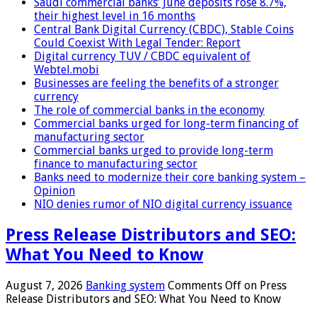
Saudi commercial banks’ June deposits rose 8.7%,
their highest level in 16 months
Central Bank Digital Currency (CBDC), Stable Coins
Could Coexist With Legal Tender: Report
Digital currency TUV / CBDC equivalent of
Webtel.mobi
Businesses are feeling the benefits of a stronger
currency
The role of commercial banks in the economy
Commercial banks urged for long-term financing of
manufacturing sector
Commercial banks urged to provide long-term
finance to manufacturing sector
Banks need to modernize their core banking system –
Opinion
NIO denies rumor of NIO digital currency issuance
Press Release Distributors and SEO:
What You Need to Know
August 7, 2026
Banking system
Comments Off
on Press
Release Distributors and SEO: What You Need to Know