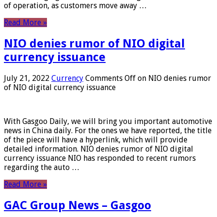
of operation, as customers move away …
Read More »
NIO denies rumor of NIO digital
currency issuance
July 21, 2022
Currency
Comments Off
on NIO denies rumor
of NIO digital currency issuance
With Gasgoo Daily, we will bring you important automotive
news in China daily. For the ones we have reported, the title
of the piece will have a hyperlink, which will provide
detailed information. NIO denies rumor of NIO digital
currency issuance NIO has responded to recent rumors
regarding the auto …
Read More »
GAC Group News – Gasgoo