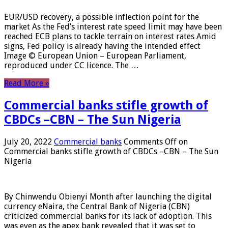
EUR/USD recovery, a possible inflection point for the
market As the Fed’s interest rate speed limit may have been
reached ECB plans to tackle terrain on interest rates Amid
signs, Fed policy is already having the intended effect
Image © European Union – European Parliament,
reproduced under CC licence. The …
Read More »
Commercial banks stifle growth of
CBDCs –CBN – The Sun Nigeria
July 20, 2022
Commercial banks
Comments Off
on
Commercial banks stifle growth of CBDCs –CBN – The Sun
Nigeria
By Chinwendu Obienyi Month after launching the digital
currency eNaira, the Central Bank of Nigeria (CBN)
criticized commercial banks for its lack of adoption. This
was even as the apex bank revealed that it was set to