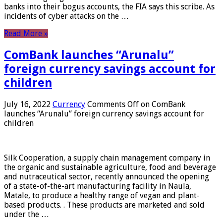
banks into their bogus accounts, the FIA ​​says this scribe. As
incidents of cyber attacks on the …
Read More »
ComBank launches “Arunalu”
foreign currency savings account for
children
July 16, 2022
Currency
Comments Off
on ComBank
launches “Arunalu” foreign currency savings account for
children
Silk Cooperation, a supply chain management company in
the organic and sustainable agriculture, food and beverage
and nutraceutical sector, recently announced the opening
of a state-of-the-art manufacturing facility in Naula,
Matale, to produce a healthy range of vegan and plant-
based products. . These products are marketed and sold
under the …