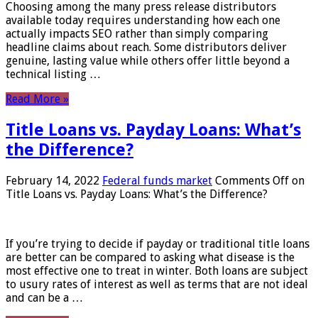
Choosing among the many press release distributors
available today requires understanding how each one
actually impacts SEO rather than simply comparing
headline claims about reach. Some distributors deliver
genuine, lasting value while others offer little beyond a
technical listing …
Read More »
Title Loans vs. Payday Loans: What’s
the Difference?
February 14, 2022
Federal funds market
Comments Off
on
Title Loans vs. Payday Loans: What’s the Difference?
If you’re trying to decide if payday or traditional title loans
are better can be compared to asking what disease is the
most effective one to treat in winter. Both loans are subject
to usury rates of interest as well as terms that are not ideal
and can be a …