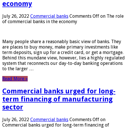
economy
July 26, 2022
Commercial banks
Comments Off
on The role
of commercial banks in the economy
Many people share a reasonably basic view of banks. They
are places to buy money, make primary investments like
term deposits, sign up for a credit card, or get a mortgage.
Behind this mundane view, however, lies a highly regulated
system that reconnects our day-to-day banking operations
to the larger …
Read More »
Commercial banks urged for long-
term financing of manufacturing
sector
July 26, 2022
Commercial banks
Comments Off
on
Commercial banks urged for long-term financing of