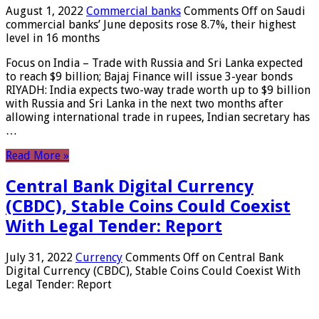
August 1, 2022
Commercial banks
Comments Off
on Saudi
commercial banks’ June deposits rose 8.7%, their highest
level in 16 months
Focus on India – Trade with Russia and Sri Lanka expected
to reach $9 billion; Bajaj Finance will issue 3-year bonds
RIYADH: India expects two-way trade worth up to $9 billion
with Russia and Sri Lanka in the next two months after
allowing international trade in rupees, Indian secretary has
…
Read More »
Central Bank Digital Currency
(CBDC), Stable Coins Could Coexist
With Legal Tender: Report
July 31, 2022
Currency
Comments Off
on Central Bank
Digital Currency (CBDC), Stable Coins Could Coexist With
Legal Tender: Report