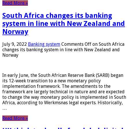
Read More »
South Africa changes its banking
system in line with New Zealand and
Norway
July 9, 2022
Banking system
Comments Off
on South Africa
changes its banking system in line with New Zealand and
Norway
In early June, the South African Reserve Bank (SARB) began
its 12-week transition to a new monetary policy
implementation framework. The amendments to the
framework are largely technical in nature and are expected
to change the way monetary policy is implemented in South
Africa, according to Werkmsnas legal experts. Historically,
…
Read More »