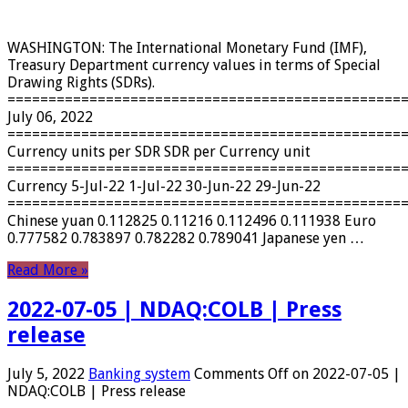
WASHINGTON: The International Monetary Fund (IMF),
Treasury Department currency values ​​in terms of Special
Drawing Rights (SDRs).
================================================
July 06, 2022
================================================
Currency units per SDR SDR per Currency unit
================================================
Currency 5-Jul-22 1-Jul-22 30-Jun-22 29-Jun-22
================================================
Chinese yuan 0.112825 0.11216 0.112496 0.111938 Euro
0.777582 0.783897 0.782282 0.789041 Japanese yen …
Read More »
2022-07-05 | NDAQ:COLB | Press
release
July 5, 2022
Banking system
Comments Off
on 2022-07-05 |
NDAQ:COLB | Press release