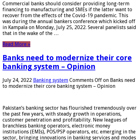
Commercial banks should consider providing long-term
financing to manufacturing and SMEs if the latter want to
recover from the effects of the Covid-19 pandemic. This
was during the annual bankers conference which kicked off
in Kampala on Monday, July 25, 2022. Several panelists said
that in the wake of the …
Read More »
Banks need to modernize their core
banking system – Opinion
July 24, 2022
Banking system
Comments Off
on Banks need
to modernize their core banking system – Opinion
Pakistan’s banking sector has flourished tremendously over
the past few years, with steady growth in operations,
customer penetration and profitability. New leagues of
branchless banking operators, electronic money
institutions (EMIs), POS/PSP operators, etc. emerging in the
sector, bringing innovations in banking services and modes