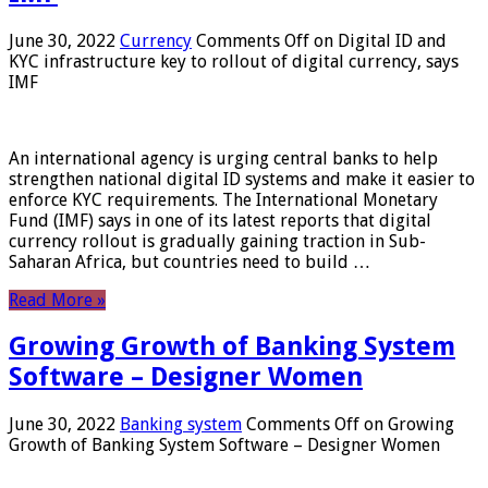
June 30, 2022
Currency
Comments Off
on Digital ID and
KYC infrastructure key to rollout of digital currency, says
IMF
An international agency is urging central banks to help
strengthen national digital ID systems and make it easier to
enforce KYC requirements. The International Monetary
Fund (IMF) says in one of its latest reports that digital
currency rollout is gradually gaining traction in Sub-
Saharan Africa, but countries need to build …
Read More »
Growing Growth of Banking System
Software – Designer Women
June 30, 2022
Banking system
Comments Off
on Growing
Growth of Banking System Software – Designer Women