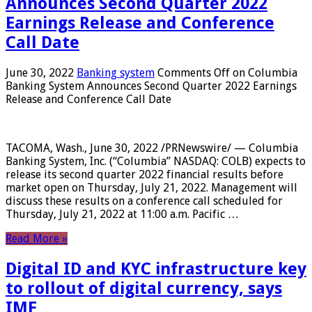
Announces Second Quarter 2022
Earnings Release and Conference
Call Date
June 30, 2022
Banking system
Comments Off
on Columbia
Banking System Announces Second Quarter 2022 Earnings
Release and Conference Call Date
TACOMA, Wash., June 30, 2022 /PRNewswire/ — Columbia
Banking System, Inc. (“Columbia” NASDAQ: COLB) expects to
release its second quarter 2022 financial results before
market open on Thursday, July 21, 2022. Management will
discuss these results on a conference call scheduled for
Thursday, July 21, 2022 at 11:00 a.m. Pacific …
Read More »
Digital ID and KYC infrastructure key
to rollout of digital currency, says
IMF