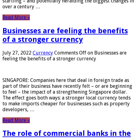
startling – and potentially heralding the biggest changes in
over a century …
Read More »
Businesses are feeling the benefits
of a stronger currency
July 27, 2022
Currency
Comments Off
on Businesses are
feeling the benefits of a stronger currency
SINGAPORE: Companies here that deal in foreign trade as
part of their business have recently felt – or are beginning
to feel – the impact of a strengthening Singapore dollar.
The effect goes both ways: a stronger local currency tends
to make imports cheaper for businesses such as property
developers, …
Read More »
The role of commercial banks in the