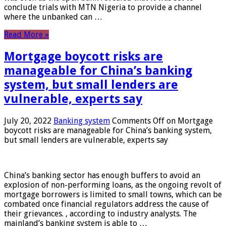
conclude trials with MTN Nigeria to provide a channel
where the unbanked can …
Read More »
Mortgage boycott risks are
manageable for China’s banking
system, but small lenders are
vulnerable, experts say
July 20, 2022
Banking system
Comments Off
on Mortgage
boycott risks are manageable for China’s banking system,
but small lenders are vulnerable, experts say
China’s banking sector has enough buffers to avoid an
explosion of non-performing loans, as the ongoing revolt of
mortgage borrowers is limited to small towns, which can be
combated once financial regulators address the cause of
their grievances. , according to industry analysts. The
mainland’s banking system is able to …