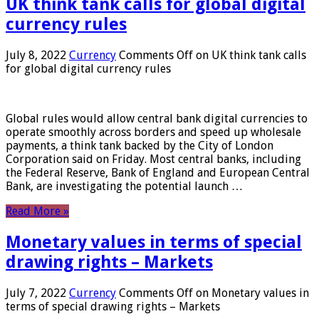
UK think tank calls for global digital
currency rules
July 8, 2022
Currency
Comments Off
on UK think tank calls
for global digital currency rules
Global rules would allow central bank digital currencies to
operate smoothly across borders and speed up wholesale
payments, a think tank backed by the City of London
Corporation said on Friday. Most central banks, including
the Federal Reserve, Bank of England and European Central
Bank, are investigating the potential launch …
Read More »
Monetary values ​​in terms of special
drawing rights – Markets
July 7, 2022
Currency
Comments Off
on Monetary values ​​in
terms of special drawing rights – Markets