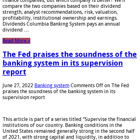
finance companies, but which company is better? We’ll
compare the two companies based on their dividend
strength, analyst recommendations, risk, valuation,
profitability, institutional ownership and earnings.
Dividends Columbia Banking System pays an annual
dividend …
Read More »
The Fed praises the soundness of the
banking system in its supervision
report
June 27, 2022
Banking system
Comments Off
on The Fed
praises the soundness of the banking system in its
supervision report
This article is part of a series titled “Supervise the financial
institutions of our country. Banking conditions in the
United States remained generally strong in the second half
of 2021, with strong capital and liquidity, in addition to