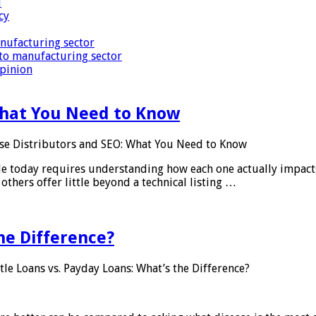
i
cy
nufacturing sector
to manufacturing sector
Opinion
What You Need to Know
se Distributors and SEO: What You Need to Know
le today requires understanding how each one actually impact
others offer little beyond a technical listing …
he Difference?
tle Loans vs. Payday Loans: What’s the Difference?