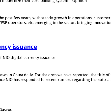
 modernize their core banking system – Opinion
he past few years, with steady growth in operations, customer
/PSP operators, etc. emerging in the sector, bringing innovati
ency issuance
 NIO digital currency issuance
s in China daily. For the ones we have reported, the title of t
ance NIO has responded to recent rumors regarding the auto …
Gasgoo