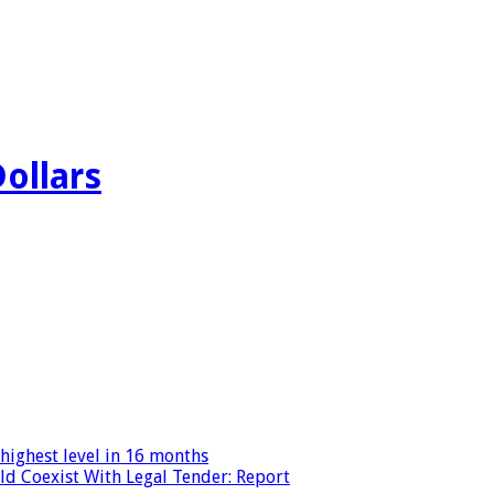
Dollars
highest level in 16 months
ld Coexist With Legal Tender: Report