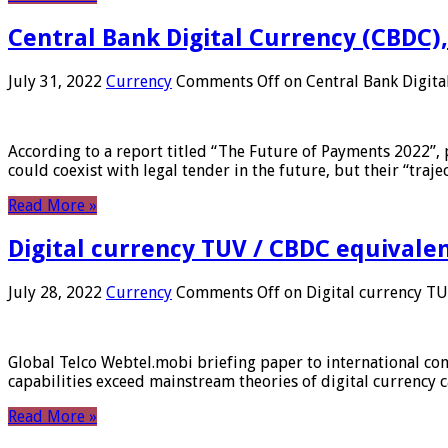
Central Bank Digital Currency (CBDC),
July 31, 2022
Currency
Comments Off
on Central Bank Digita
According to a report titled “The Future of Payments 2022”, 
could coexist with legal tender in the future, but their “tr
Read More »
Digital currency TUV / CBDC equivale
July 28, 2022
Currency
Comments Off
on Digital currency T
Global Telco Webtel.mobi briefing paper to international con
capabilities exceed mainstream theories of digital currency c
Read More »