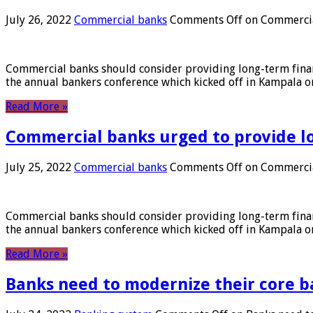
July 26, 2022
Commercial banks
Comments Off
on Commercial
Commercial banks should consider providing long-term financ
the annual bankers conference which kicked off in Kampala on
Read More »
Commercial banks urged to provide l
July 25, 2022
Commercial banks
Comments Off
on Commercial
Commercial banks should consider providing long-term financ
the annual bankers conference which kicked off in Kampala on
Read More »
Banks need to modernize their core b