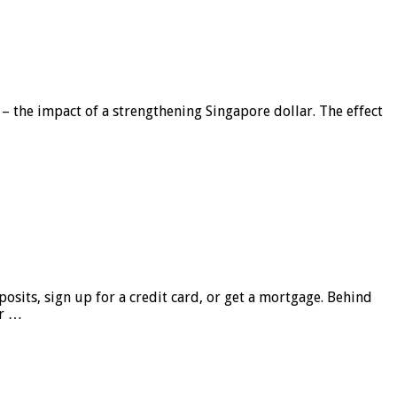
 – the impact of a strengthening Singapore dollar. The effect
sits, sign up for a credit card, or get a mortgage. Behind
er …