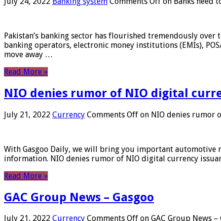
July 24, 2022
Banking system
Comments Off
on Banks need to
Pakistan’s banking sector has flourished tremendously over t
banking operators, electronic money institutions (EMIs), POS
move away …
Read More »
NIO denies rumor of NIO digital curr
July 21, 2022
Currency
Comments Off
on NIO denies rumor of
With Gasgoo Daily, we will bring you important automotive new
information. NIO denies rumor of NIO digital currency issu
Read More »
GAC Group News – Gasgoo
July 21, 2022
Currency
Comments Off
on GAC Group News – 