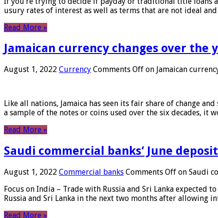
If you’re trying to decide if payday or traditional title loans
usury rates of interest as well as terms that are not ideal an
Read More »
Jamaican currency changes over the 
August 1, 2022
Currency
Comments Off
on Jamaican currency
Like all nations, Jamaica has seen its fair share of change and
a sample of the notes or coins used over the six decades, it
Read More »
Saudi commercial banks’ June deposits
August 1, 2022
Commercial banks
Comments Off
on Saudi co
Focus on India – Trade with Russia and Sri Lanka expected to 
Russia and Sri Lanka in the next two months after allowing in
Read More »