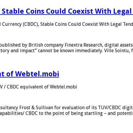
 Stable Coins Could Coexist With Legal
l Currency (CBDC), Stable Coins Could Coexist With Legal Tend
published by British company Finextra Research, digital assets
ajectory and impact” cannot be known immediately. Ville Sointu
nt of Webtel.mobi
UV / CBDC equivalent of Webtel.mobi
sultancy Frost & Sullivan for evaluation of its TUV/CBDC digit
apabilities/ CBDC to the point of being startling – and potent