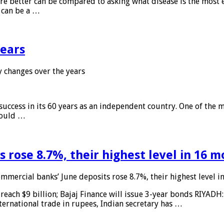
 are better can be compared to asking what disease is the most e
d can be a …
years
 changes over the years
 success in its 60 years as an independent country. One of the m
 would …
 rose 8.7%, their highest level in 16 
mmercial banks’ June deposits rose 8.7%, their highest level 
reach $9 billion; Bajaj Finance will issue 3-year bonds RIYADH
ternational trade in rupees, Indian secretary has …