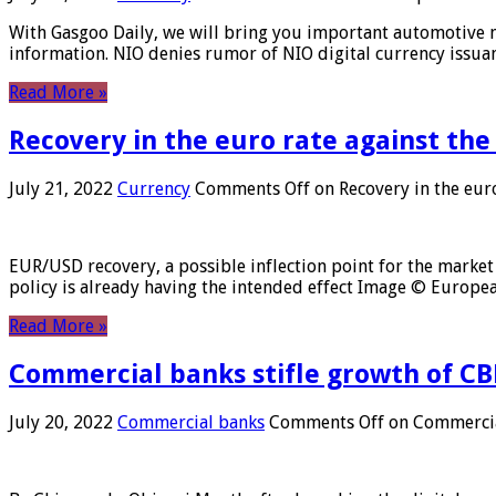
With Gasgoo Daily, we will bring you important automotive new
information. NIO denies rumor of NIO digital currency issu
Read More »
Recovery in the euro rate against the
July 21, 2022
Currency
Comments Off
on Recovery in the euro
EUR/USD recovery, a possible inflection point for the market 
policy is already having the intended effect Image © Europ
Read More »
Commercial banks stifle growth of CB
July 20, 2022
Commercial banks
Comments Off
on Commercial