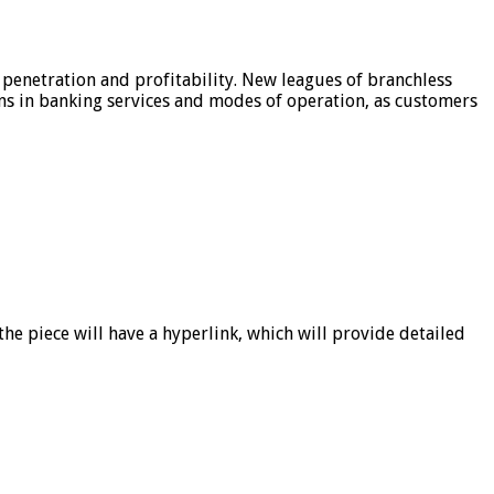
 penetration and profitability. New leagues of branchless
ons in banking services and modes of operation, as customers
he piece will have a hyperlink, which will provide detailed