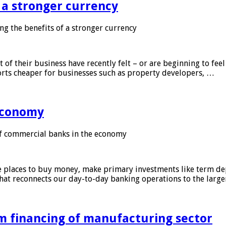
f a stronger currency
ng the benefits of a stronger currency
of their business have recently felt – or are beginning to feel
orts cheaper for businesses such as property developers, …
 economy
f commercial banks in the economy
 places to buy money, make primary investments like term depo
that reconnects our day-to-day banking operations to the larg
m financing of manufacturing sector