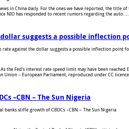
s in China daily. For the ones we have reported, the title of t
ance NIO has responded to recent rumors regarding the auto …
 dollar suggests a possible inflection 
 rate against the dollar suggests a possible inflection point f
As the Fed’s interest rate speed limit may have been reached E
ean Union – European Parliament, reproduced under CC licenc
DCs –CBN – The Sun Nigeria
 banks stifle growth of CBDCs –CBN – The Sun Nigeria