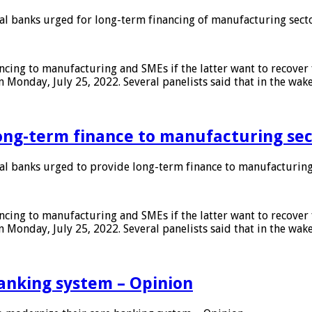
 banks urged for long-term financing of manufacturing sect
ing to manufacturing and SMEs if the latter want to recover 
 Monday, July 25, 2022. Several panelists said that in the wak
ong-term finance to manufacturing sec
 banks urged to provide long-term finance to manufacturing
ing to manufacturing and SMEs if the latter want to recover 
 Monday, July 25, 2022. Several panelists said that in the wak
anking system – Opinion