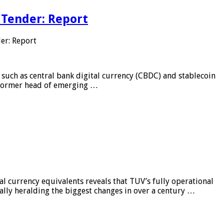
 Tender: Report
er: Report
 such as central bank digital currency (CBDC) and stablecoin
, former head of emerging …
al currency equivalents reveals that TUV’s fully operational
ially heralding the biggest changes in over a century …