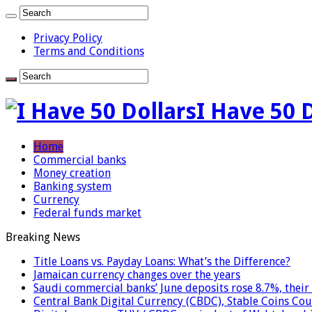
Privacy Policy
Terms and Conditions
I Have 50 
Home
Commercial banks
Money creation
Banking system
Currency
Federal funds market
Breaking News
Title Loans vs. Payday Loans: What’s the Difference?
Jamaican currency changes over the years
Saudi commercial banks’ June deposits rose 8.7%, their 
Central Bank Digital Currency (CBDC), Stable Coins Cou