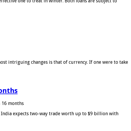
ffective one to treat in winter. Both loans are subject to
ost intriguing changes is that of currency. If one were to take
months
in 16 months
: India expects two-way trade worth up to $9 billion with