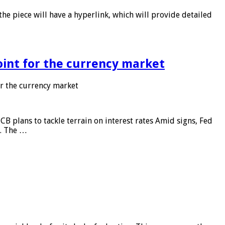
he piece will have a hyperlink, which will provide detailed
point for the currency market
or the currency market
CB plans to tackle terrain on interest rates Amid signs, Fed
e. The …