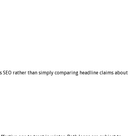
s SEO rather than simply comparing headline claims about