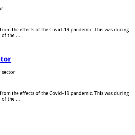
or
from the effects of the Covid-19 pandemic. This was during
e of the …
tor
 sector
from the effects of the Covid-19 pandemic. This was during
e of the …