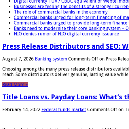
Digital currency TUV / CBDC equivalent of Webtel.mob
Businesses are feeling the benefits of a stronger curren
The role of commercial banks in the economy
Commercial banks urged for long-term financing of ma
Commercial banks urged to provide long-term finance 
Banks need to modernize their core banking system – 
NIO denies rumor of NIO digital currency issuance
Press Release Distributors and SEO: 
August 7, 2026
Banking system
Comments Off
on Press Relea
Choosing among the many press release distributors availab
reach. Some distributors deliver genuine, lasting value while 
Read More »
Title Loans vs. Payday Loans: What’s t
February 14, 2022
Federal funds market
Comments Off
on Ti