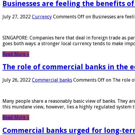
Businesses are feeling the benefits o
July 27, 2022
Currency
Comments Off
on Businesses are feeli
SINGAPORE: Companies here that deal in foreign trade as part 
goes both ways: a stronger local currency tends to make imp
Read More »
The role of commercial banks in the
July 26, 2022
Commercial banks
Comments Off
on The role o
Many people share a reasonably basic view of banks. They are
this mundane view, however, lies a highly regulated system 
Read More »
Commercial banks urged for long-ter