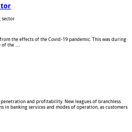
tor
 sector
from the effects of the Covid-19 pandemic. This was during
e of the …
 penetration and profitability. New leagues of branchless
ons in banking services and modes of operation, as customers