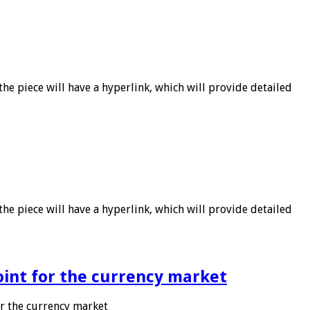
he piece will have a hyperlink, which will provide detailed
he piece will have a hyperlink, which will provide detailed
point for the currency market
or the currency market