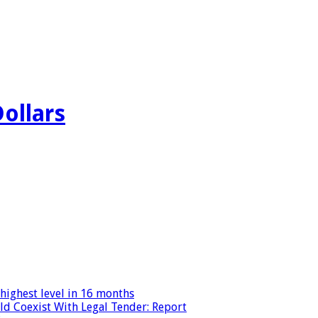
Dollars
highest level in 16 months
ld Coexist With Legal Tender: Report