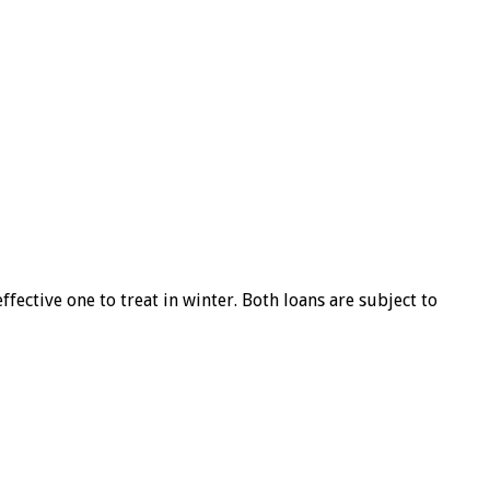
ffective one to treat in winter. Both loans are subject to