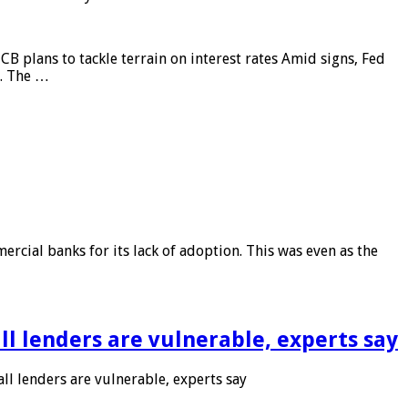
CB plans to tackle terrain on interest rates Amid signs, Fed
e. The …
rcial banks for its lack of adoption. This was even as the
l lenders are vulnerable, experts say
l lenders are vulnerable, experts say