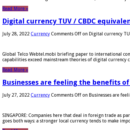
Read More »
Digital currency TUV / CBDC equivale
July 28, 2022
Currency
Comments Off
on Digital currency T
Global Telco Webtel.mobi briefing paper to international con
capabilities exceed mainstream theories of digital currency c
Read More »
Businesses are feeling the benefits o
July 27, 2022
Currency
Comments Off
on Businesses are feeli
SINGAPORE: Companies here that deal in foreign trade as part 
goes both ways: a stronger local currency tends to make imp