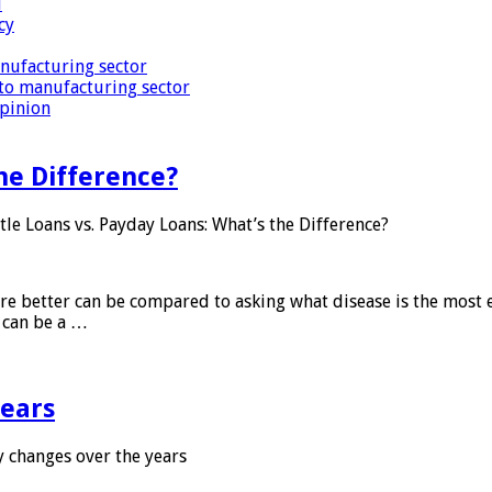
i
cy
nufacturing sector
to manufacturing sector
Opinion
he Difference?
tle Loans vs. Payday Loans: What’s the Difference?
 are better can be compared to asking what disease is the most e
d can be a …
years
 changes over the years