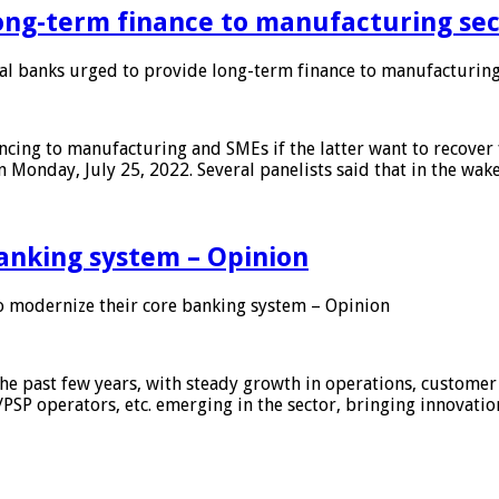
ong-term finance to manufacturing sec
 banks urged to provide long-term finance to manufacturing
ing to manufacturing and SMEs if the latter want to recover 
 Monday, July 25, 2022. Several panelists said that in the wak
anking system – Opinion
 modernize their core banking system – Opinion
he past few years, with steady growth in operations, customer
/PSP operators, etc. emerging in the sector, bringing innovati