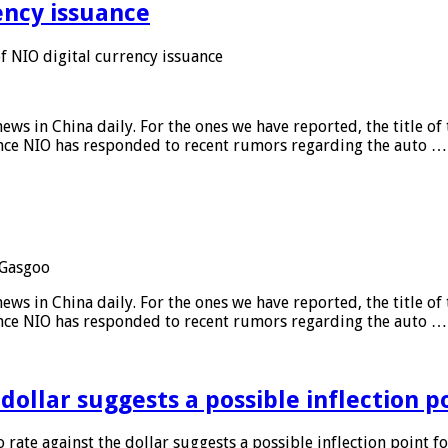
ency issuance
 NIO digital currency issuance
s in China daily. For the ones we have reported, the title of t
ance NIO has responded to recent rumors regarding the auto …
Gasgoo
s in China daily. For the ones we have reported, the title of t
ance NIO has responded to recent rumors regarding the auto …
 dollar suggests a possible inflection 
 rate against the dollar suggests a possible inflection point f