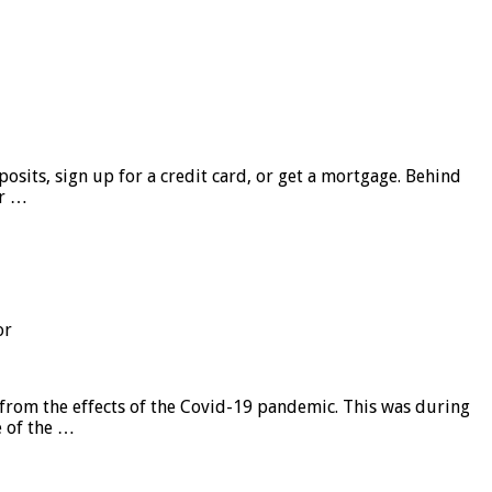
sits, sign up for a credit card, or get a mortgage. Behind
er …
or
from the effects of the Covid-19 pandemic. This was during
e of the …