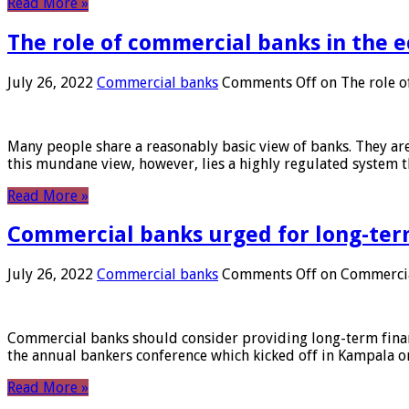
Read More »
The role of commercial banks in the
July 26, 2022
Commercial banks
Comments Off
on The role o
Many people share a reasonably basic view of banks. They are
this mundane view, however, lies a highly regulated system 
Read More »
Commercial banks urged for long-ter
July 26, 2022
Commercial banks
Comments Off
on Commercial
Commercial banks should consider providing long-term financ
the annual bankers conference which kicked off in Kampala on
Read More »