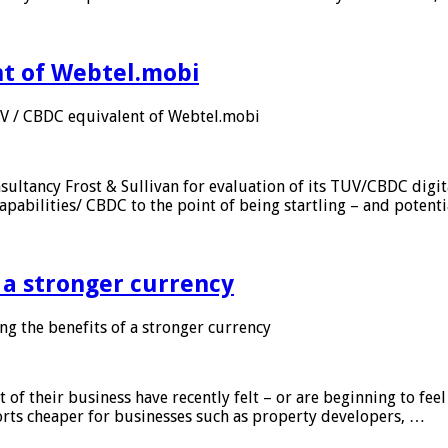
nt of Webtel.mobi
UV / CBDC equivalent of Webtel.mobi
sultancy Frost & Sullivan for evaluation of its TUV/CBDC digit
apabilities/ CBDC to the point of being startling – and potent
f a stronger currency
ng the benefits of a stronger currency
of their business have recently felt – or are beginning to feel
orts cheaper for businesses such as property developers, …