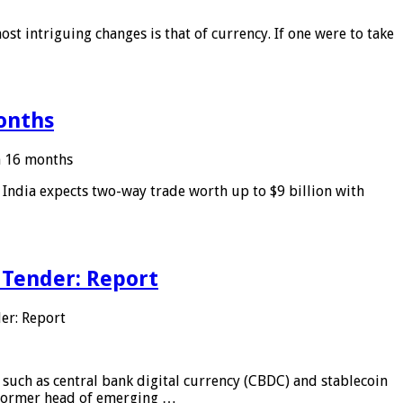
ost intriguing changes is that of currency. If one were to take
months
in 16 months
: India expects two-way trade worth up to $9 billion with
 Tender: Report
er: Report
 such as central bank digital currency (CBDC) and stablecoin
, former head of emerging …