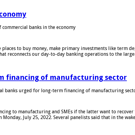
 economy
f commercial banks in the economy
 places to buy money, make primary investments like term depo
that reconnects our day-to-day banking operations to the larg
m financing of manufacturing sector
 banks urged for long-term financing of manufacturing sect
ing to manufacturing and SMEs if the latter want to recover 
 Monday, July 25, 2022. Several panelists said that in the wak