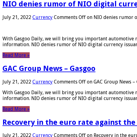
NIO denies rumor of NIO digital curr
July 21, 2022
Currency
Comments Off
on NIO denies rumor of
With Gasgoo Daily, we will bring you important automotive new
information. NIO denies rumor of NIO digital currency issu
Read More »
GAC Group News – Gasgoo
July 21, 2022
Currency
Comments Off
on GAC Group News – 
With Gasgoo Daily, we will bring you important automotive new
information. NIO denies rumor of NIO digital currency issu
Read More »
Recovery in the euro rate against the
July 21, 2022
Currency
Comments Off
on Recovery in the euro