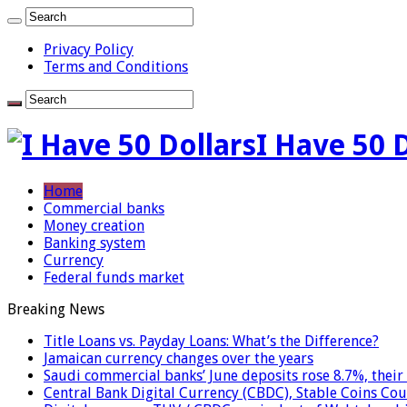
Privacy Policy
Terms and Conditions
I Have 50 
Home
Commercial banks
Money creation
Banking system
Currency
Federal funds market
Breaking News
Title Loans vs. Payday Loans: What’s the Difference?
Jamaican currency changes over the years
Saudi commercial banks’ June deposits rose 8.7%, their 
Central Bank Digital Currency (CBDC), Stable Coins Cou