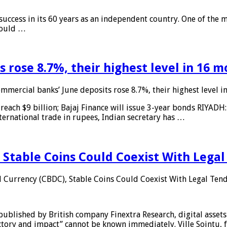
 success in its 60 years as an independent country. One of the m
 would …
 rose 8.7%, their highest level in 16 
mmercial banks’ June deposits rose 8.7%, their highest level 
reach $9 billion; Bajaj Finance will issue 3-year bonds RIYADH
ternational trade in rupees, Indian secretary has …
 Stable Coins Could Coexist With Legal
l Currency (CBDC), Stable Coins Could Coexist With Legal Tend
published by British company Finextra Research, digital assets
ajectory and impact” cannot be known immediately. Ville Sointu