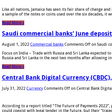
Like all nations, Jamaica has seen its fair share of change and
a sample of the notes or coins used over the six decades, it
Read More »
Saudi commercial banks’ June deposits
August 1, 2022
Commercial banks
Comments Off
on Saudi co
Focus on India – Trade with Russia and Sri Lanka expected to 
Russia and Sri Lanka in the next two months after allowing in
Read More »
Central Bank Digital Currency (CBDC),
July 31, 2022
Currency
Comments Off
on Central Bank Digita
According to a report titled “The Future of Payments 2022”, 
could coexist with legal tender in the future, but their “tr