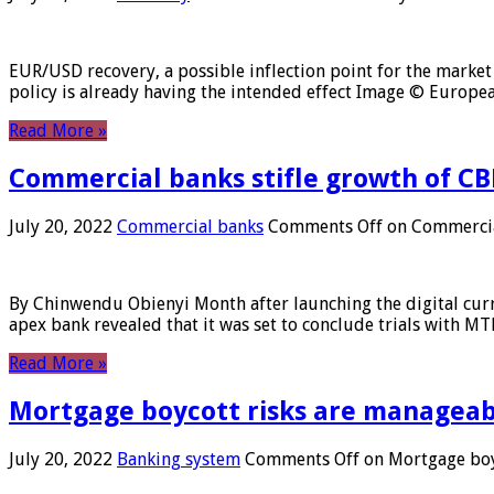
EUR/USD recovery, a possible inflection point for the market 
policy is already having the intended effect Image © Europ
Read More »
Commercial banks stifle growth of CB
July 20, 2022
Commercial banks
Comments Off
on Commercial
By Chinwendu Obienyi Month after launching the digital curre
apex bank revealed that it was set to conclude trials with 
Read More »
Mortgage boycott risks are manageabl
July 20, 2022
Banking system
Comments Off
on Mortgage boyc