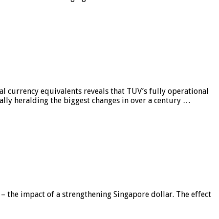
al currency equivalents reveals that TUV’s fully operational
ially heralding the biggest changes in over a century …
 – the impact of a strengthening Singapore dollar. The effect