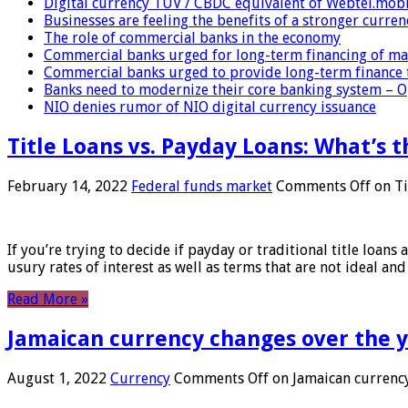
Digital currency TUV / CBDC equivalent of Webtel.mob
Businesses are feeling the benefits of a stronger curren
The role of commercial banks in the economy
Commercial banks urged for long-term financing of ma
Commercial banks urged to provide long-term finance 
Banks need to modernize their core banking system – 
NIO denies rumor of NIO digital currency issuance
Title Loans vs. Payday Loans: What’s t
February 14, 2022
Federal funds market
Comments Off
on Ti
If you’re trying to decide if payday or traditional title loans
usury rates of interest as well as terms that are not ideal an
Read More »
Jamaican currency changes over the 
August 1, 2022
Currency
Comments Off
on Jamaican currency