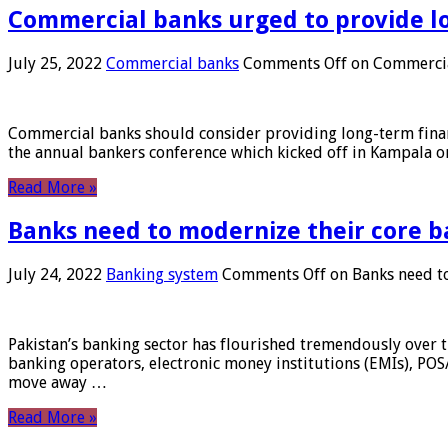
Commercial banks urged to provide l
July 25, 2022
Commercial banks
Comments Off
on Commercial
Commercial banks should consider providing long-term financ
the annual bankers conference which kicked off in Kampala on
Read More »
Banks need to modernize their core b
July 24, 2022
Banking system
Comments Off
on Banks need to
Pakistan’s banking sector has flourished tremendously over t
banking operators, electronic money institutions (EMIs), POS
move away …
Read More »