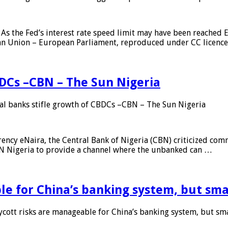
As the Fed’s interest rate speed limit may have been reached E
ean Union – European Parliament, reproduced under CC licenc
DCs –CBN – The Sun Nigeria
 banks stifle growth of CBDCs –CBN – The Sun Nigeria
ncy eNaira, the Central Bank of Nigeria (CBN) criticized comme
MTN Nigeria to provide a channel where the unbanked can …
e for China’s banking system, but smal
ott risks are manageable for China’s banking system, but smal