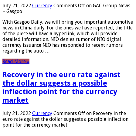
July 21, 2022
Currency
Comments Off
on GAC Group News
– Gasgoo
With Gasgoo Daily, we will bring you important automotive
news in China daily. For the ones we have reported, the title
of the piece will have a hyperlink, which will provide
detailed information. NIO denies rumor of NIO digital
currency issuance NIO has responded to recent rumors
regarding the auto …
Read More »
Recovery in the euro rate against
the dollar suggests a possible
inflection point for the currency
market
July 21, 2022
Currency
Comments Off
on Recovery in the
euro rate against the dollar suggests a possible inflection
point for the currency market