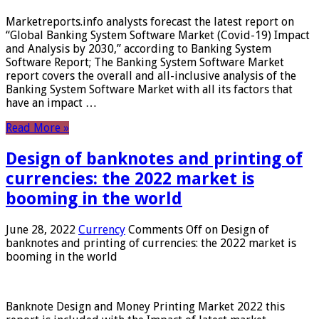
Marketreports.info analysts forecast the latest report on
“Global Banking System Software Market (Covid-19) Impact
and Analysis by 2030,” according to Banking System
Software Report; The Banking System Software Market
report covers the overall and all-inclusive analysis of the
Banking System Software Market with all its factors that
have an impact …
Read More »
Design of banknotes and printing of
currencies: the 2022 market is
booming in the world
June 28, 2022
Currency
Comments Off
on Design of
banknotes and printing of currencies: the 2022 market is
booming in the world
Banknote Design and Money Printing Market 2022 this