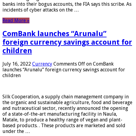
banks into their bogus accounts, the FIA ​​says this scribe. As
incidents of cyber attacks on the …
Read More »
ComBank launches “Arunalu”
foreign currency savings account for
children
July 16, 2022
Currency
Comments Off
on ComBank
launches “Arunalu” foreign currency savings account for
children
Silk Cooperation, a supply chain management company in
the organic and sustainable agriculture, food and beverage
and nutraceutical sector, recently announced the opening
of a state-of-the-art manufacturing facility in Naula,
Matale, to produce a healthy range of vegan and plant-
based products. . These products are marketed and sold
under the …