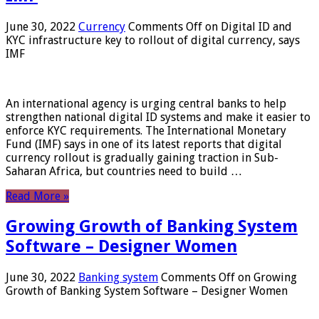
June 30, 2022
Currency
Comments Off
on Digital ID and
KYC infrastructure key to rollout of digital currency, says
IMF
An international agency is urging central banks to help
strengthen national digital ID systems and make it easier to
enforce KYC requirements. The International Monetary
Fund (IMF) says in one of its latest reports that digital
currency rollout is gradually gaining traction in Sub-
Saharan Africa, but countries need to build …
Read More »
Growing Growth of Banking System
Software – Designer Women
June 30, 2022
Banking system
Comments Off
on Growing
Growth of Banking System Software – Designer Women