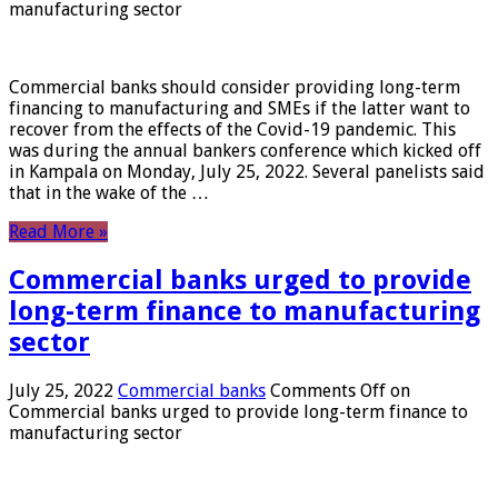
manufacturing sector
Commercial banks should consider providing long-term
financing to manufacturing and SMEs if the latter want to
recover from the effects of the Covid-19 pandemic. This
was during the annual bankers conference which kicked off
in Kampala on Monday, July 25, 2022. Several panelists said
that in the wake of the …
Read More »
Commercial banks urged to provide
long-term finance to manufacturing
sector
July 25, 2022
Commercial banks
Comments Off
on
Commercial banks urged to provide long-term finance to
manufacturing sector