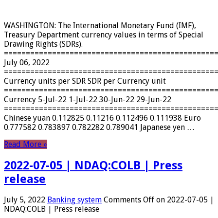
WASHINGTON: The International Monetary Fund (IMF),
Treasury Department currency values ​​in terms of Special
Drawing Rights (SDRs).
================================================
July 06, 2022
================================================
Currency units per SDR SDR per Currency unit
================================================
Currency 5-Jul-22 1-Jul-22 30-Jun-22 29-Jun-22
================================================
Chinese yuan 0.112825 0.11216 0.112496 0.111938 Euro
0.777582 0.783897 0.782282 0.789041 Japanese yen …
Read More »
2022-07-05 | NDAQ:COLB | Press
release
July 5, 2022
Banking system
Comments Off
on 2022-07-05 |
NDAQ:COLB | Press release