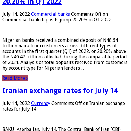
20.20% in Q1 2022
July 14, 2022
Commercial banks
Comments Off
on
Commercial bank deposits jump 20.20% in Q1 2022
Nigerian banks received a combined deposit of N48.64
trillion naira from customers across different types of
accounts in the first quarter (Q1) of 2022, or 20.20% above
the N40.47 trillion collected during the comparable period
of 2021. Analysis of total deposits received from customers
by account type for Nigerian lenders …
Read More »
Iranian exchange rates for July 14
July 14, 2022
Currency
Comments Off
on Iranian exchange
rates for July 14
BAKU, Azerbaijan, July 14. The Central Bank of Iran (CBI)