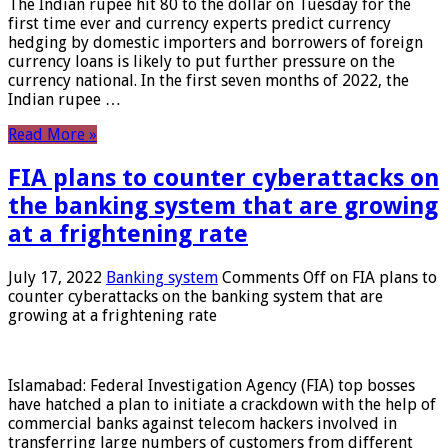
The Indian rupee hit 80 to the dollar on Tuesday for the
first time ever and currency experts predict currency
hedging by domestic importers and borrowers of foreign
currency loans is likely to put further pressure on the
currency national. In the first seven months of 2022, the
Indian rupee …
Read More »
FIA plans to counter cyberattacks on
the banking system that are growing
at a frightening rate
July 17, 2022
Banking system
Comments Off
on FIA plans to
counter cyberattacks on the banking system that are
growing at a frightening rate
Islamabad: Federal Investigation Agency (FIA) top bosses
have hatched a plan to initiate a crackdown with the help of
commercial banks against telecom hackers involved in
transferring large numbers of customers from different