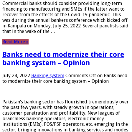
Commercial banks should consider providing long-term
financing to manufacturing and SMEs if the latter want to
recover from the effects of the Covid-19 pandemic. This
was during the annual bankers conference which kicked off
in Kampala on Monday, July 25, 2022. Several panelists said
that in the wake of the …
Read More »
Banks need to modernize their core
banking system – Opinion
July 24, 2022
Banking system
Comments Off
on Banks need
to modernize their core banking system – Opinion
Pakistan’s banking sector has flourished tremendously over
the past few years, with steady growth in operations,
customer penetration and profitability. New leagues of
branchless banking operators, electronic money
institutions (EMIs), POS/PSP operators, etc. emerging in the
sector, bringing innovations in banking services and modes