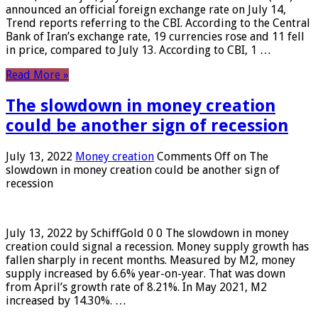
announced an official foreign exchange rate on July 14,
Trend reports referring to the CBI. According to the Central
Bank of Iran’s exchange rate, 19 currencies rose and 11 fell
in price, compared to July 13. According to CBI, 1 …
Read More »
The slowdown in money creation
could be another sign of recession
July 13, 2022
Money creation
Comments Off
on The
slowdown in money creation could be another sign of
recession
July 13, 2022 by SchiffGold 0 0 The slowdown in money
creation could signal a recession. Money supply growth has
fallen sharply in recent months. Measured by M2, money
supply increased by 6.6% year-on-year. That was down
from April’s growth rate of 8.21%. In May 2021, M2
increased by 14.30%. …