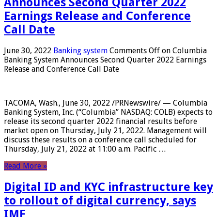
Announces Second Quarter 2022
Earnings Release and Conference
Call Date
June 30, 2022
Banking system
Comments Off
on Columbia
Banking System Announces Second Quarter 2022 Earnings
Release and Conference Call Date
TACOMA, Wash., June 30, 2022 /PRNewswire/ — Columbia
Banking System, Inc. (“Columbia” NASDAQ: COLB) expects to
release its second quarter 2022 financial results before
market open on Thursday, July 21, 2022. Management will
discuss these results on a conference call scheduled for
Thursday, July 21, 2022 at 11:00 a.m. Pacific …
Read More »
Digital ID and KYC infrastructure key
to rollout of digital currency, says
IMF