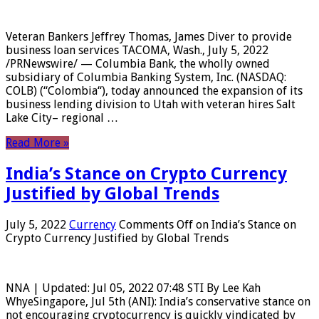
Veteran Bankers Jeffrey Thomas, James Diver to provide
business loan services TACOMA, Wash., July 5, 2022
/PRNewswire/ — Columbia Bank, the wholly owned
subsidiary of Columbia Banking System, Inc. (NASDAQ:
COLB) (“Colombia“), today announced the expansion of its
business lending division to Utah with veteran hires Salt
Lake City– regional …
Read More »
India’s Stance on Crypto Currency
Justified by Global Trends
July 5, 2022
Currency
Comments Off
on India’s Stance on
Crypto Currency Justified by Global Trends
NNA | Updated: Jul 05, 2022 07:48 STI By Lee Kah
WhyeSingapore, Jul 5th (ANI): India’s conservative stance on
not encouraging cryptocurrency is quickly vindicated by