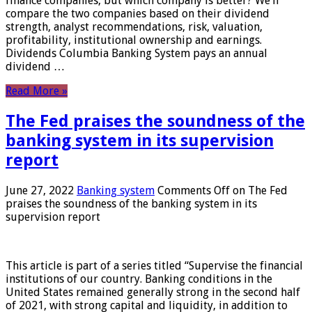
finance companies, but which company is better? We’ll
compare the two companies based on their dividend
strength, analyst recommendations, risk, valuation,
profitability, institutional ownership and earnings.
Dividends Columbia Banking System pays an annual
dividend …
Read More »
The Fed praises the soundness of the
banking system in its supervision
report
June 27, 2022
Banking system
Comments Off
on The Fed
praises the soundness of the banking system in its
supervision report
This article is part of a series titled “Supervise the financial
institutions of our country. Banking conditions in the
United States remained generally strong in the second half
of 2021, with strong capital and liquidity, in addition to