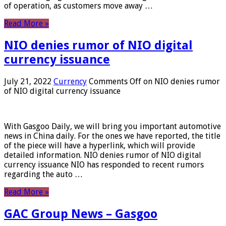
of operation, as customers move away …
Read More »
NIO denies rumor of NIO digital
currency issuance
July 21, 2022
Currency
Comments Off
on NIO denies rumor
of NIO digital currency issuance
With Gasgoo Daily, we will bring you important automotive
news in China daily. For the ones we have reported, the title
of the piece will have a hyperlink, which will provide
detailed information. NIO denies rumor of NIO digital
currency issuance NIO has responded to recent rumors
regarding the auto …
Read More »
GAC Group News – Gasgoo