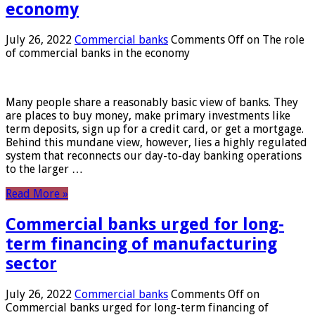
economy
July 26, 2022
Commercial banks
Comments Off
on The role
of commercial banks in the economy
Many people share a reasonably basic view of banks. They
are places to buy money, make primary investments like
term deposits, sign up for a credit card, or get a mortgage.
Behind this mundane view, however, lies a highly regulated
system that reconnects our day-to-day banking operations
to the larger …
Read More »
Commercial banks urged for long-
term financing of manufacturing
sector
July 26, 2022
Commercial banks
Comments Off
on
Commercial banks urged for long-term financing of