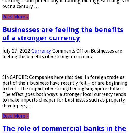
startling – and potentially heralding the biggest changes in
over a century …
Read More »
Businesses are feeling the benefits
of a stronger currency
July 27, 2022
Currency
Comments Off
on Businesses are
feeling the benefits of a stronger currency
SINGAPORE: Companies here that deal in foreign trade as
part of their business have recently felt – or are beginning
to feel – the impact of a strengthening Singapore dollar.
The effect goes both ways: a stronger local currency tends
to make imports cheaper for businesses such as property
developers, …
Read More »
The role of commercial banks in the