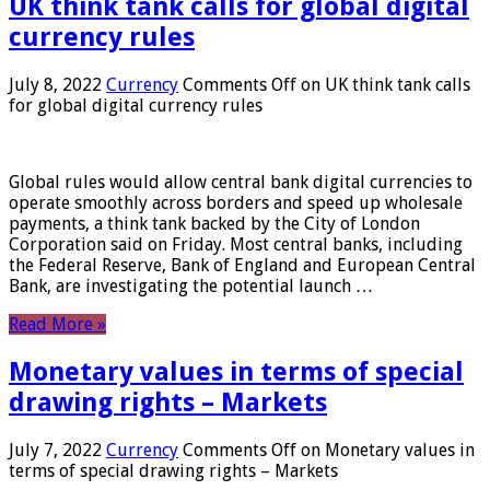
UK think tank calls for global digital
currency rules
July 8, 2022
Currency
Comments Off
on UK think tank calls
for global digital currency rules
Global rules would allow central bank digital currencies to
operate smoothly across borders and speed up wholesale
payments, a think tank backed by the City of London
Corporation said on Friday. Most central banks, including
the Federal Reserve, Bank of England and European Central
Bank, are investigating the potential launch …
Read More »
Monetary values ​​in terms of special
drawing rights – Markets
July 7, 2022
Currency
Comments Off
on Monetary values ​​in
terms of special drawing rights – Markets