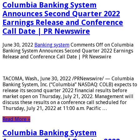
Columbia Banking System
Announces Second Quarter 2022
Earnings Release and Conference
Call Date | PR Newswire
June 30, 2022
Banking system
Comments Off
on Columbia
Banking System Announces Second Quarter 2022 Earnings
Release and Conference Call Date | PR Newswire
TACOMA, Wash., June 30, 2022 /PRNewswire/ — Columbia
Banking System, Inc. (“Columbia” NASDAQ: COLB) expects to
release its second quarter 2022 financial results before
market open on Thursday, July 21, 2022. Management will
discuss these results on a conference call scheduled for
Thursday, July 21, 2022 at 11:00 a.m. Pacific …
Read More »
Columbia Banking System