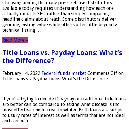
Choosing among the many press release distributors
available today requires understanding how each one
actually impacts SEO rather than simply comparing
headline claims about reach. Some distributors deliver
genuine, lasting value while others offer little beyond a
technical listing …
Read More »
Title Loans vs. Payday Loans: What’s
the Difference?
February 14, 2022
Federal funds market
Comments Off
on
Title Loans vs. Payday Loans: What’s the Difference?
If you’re trying to decide if payday or traditional title loans
are better can be compared to asking what disease is the
most effective one to treat in winter. Both loans are subject
to usury rates of interest as well as terms that are not ideal
and can be a …