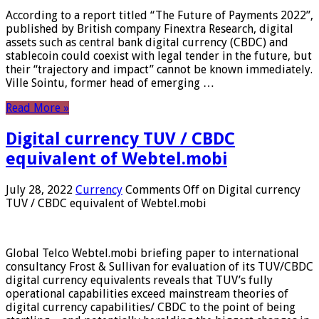
According to a report titled “The Future of Payments 2022”,
published by British company Finextra Research, digital
assets such as central bank digital currency (CBDC) and
stablecoin could coexist with legal tender in the future, but
their “trajectory and impact” cannot be known immediately.
Ville Sointu, former head of emerging …
Read More »
Digital currency TUV / CBDC
equivalent of Webtel.mobi
July 28, 2022
Currency
Comments Off
on Digital currency
TUV / CBDC equivalent of Webtel.mobi
Global Telco Webtel.mobi briefing paper to international
consultancy Frost & Sullivan for evaluation of its TUV/CBDC
digital currency equivalents reveals that TUV’s fully
operational capabilities exceed mainstream theories of
digital currency capabilities/ CBDC to the point of being