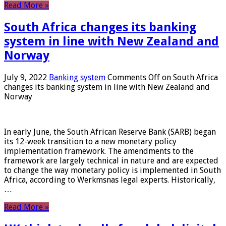
Read More »
South Africa changes its banking
system in line with New Zealand and
Norway
July 9, 2022
Banking system
Comments Off
on South Africa
changes its banking system in line with New Zealand and
Norway
In early June, the South African Reserve Bank (SARB) began
its 12-week transition to a new monetary policy
implementation framework. The amendments to the
framework are largely technical in nature and are expected
to change the way monetary policy is implemented in South
Africa, according to Werkmsnas legal experts. Historically,
…
Read More »