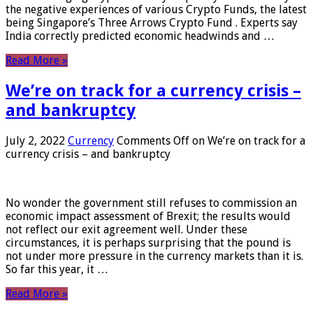
the negative experiences of various Crypto Funds, the latest
being Singapore’s Three Arrows Crypto Fund . Experts say
India correctly predicted economic headwinds and …
Read More »
We’re on track for a currency crisis –
and bankruptcy
July 2, 2022
Currency
Comments Off
on We’re on track for a
currency crisis – and bankruptcy
No wonder the government still refuses to commission an
economic impact assessment of Brexit; the results would
not reflect our exit agreement well. Under these
circumstances, it is perhaps surprising that the pound is
not under more pressure in the currency markets than it is.
So far this year, it …
Read More »