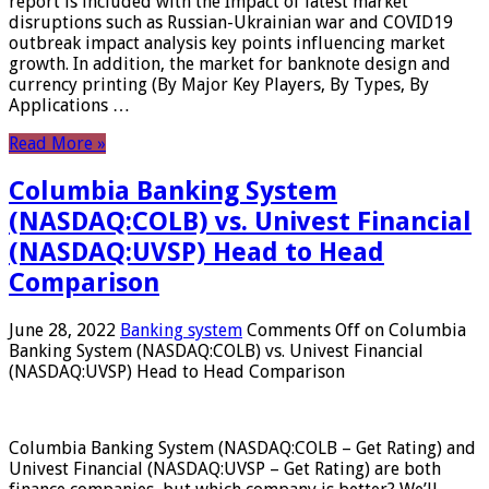
report is included with the Impact of latest market
disruptions such as Russian-Ukrainian war and COVID19
outbreak impact analysis key points influencing market
growth. In addition, the market for banknote design and
currency printing (By Major Key Players, By Types, By
Applications …
Read More »
Columbia Banking System
(NASDAQ:COLB) vs. Univest Financial
(NASDAQ:UVSP) Head to Head
Comparison
June 28, 2022
Banking system
Comments Off
on Columbia
Banking System (NASDAQ:COLB) vs. Univest Financial
(NASDAQ:UVSP) Head to Head Comparison
Columbia Banking System (NASDAQ:COLB – Get Rating) and
Univest Financial (NASDAQ:UVSP – Get Rating) are both