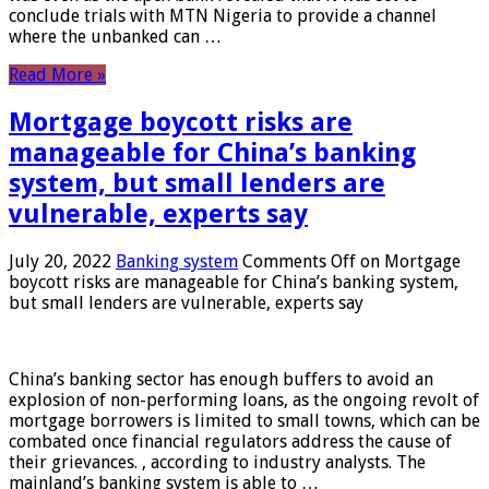
conclude trials with MTN Nigeria to provide a channel
where the unbanked can …
Read More »
Mortgage boycott risks are
manageable for China’s banking
system, but small lenders are
vulnerable, experts say
July 20, 2022
Banking system
Comments Off
on Mortgage
boycott risks are manageable for China’s banking system,
but small lenders are vulnerable, experts say
China’s banking sector has enough buffers to avoid an
explosion of non-performing loans, as the ongoing revolt of
mortgage borrowers is limited to small towns, which can be
combated once financial regulators address the cause of
their grievances. , according to industry analysts. The
mainland’s banking system is able to …