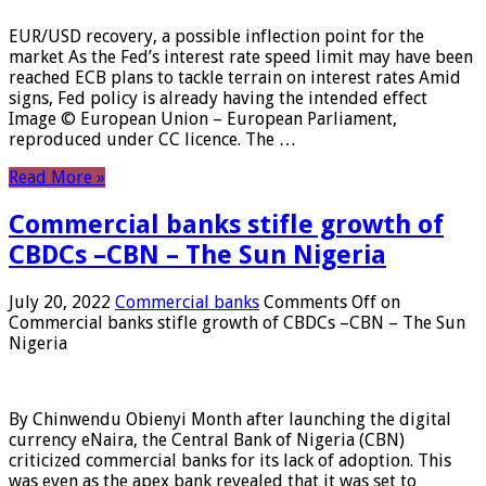
EUR/USD recovery, a possible inflection point for the
market As the Fed’s interest rate speed limit may have been
reached ECB plans to tackle terrain on interest rates Amid
signs, Fed policy is already having the intended effect
Image © European Union – European Parliament,
reproduced under CC licence. The …
Read More »
Commercial banks stifle growth of
CBDCs –CBN – The Sun Nigeria
July 20, 2022
Commercial banks
Comments Off
on
Commercial banks stifle growth of CBDCs –CBN – The Sun
Nigeria
By Chinwendu Obienyi Month after launching the digital
currency eNaira, the Central Bank of Nigeria (CBN)
criticized commercial banks for its lack of adoption. This
was even as the apex bank revealed that it was set to