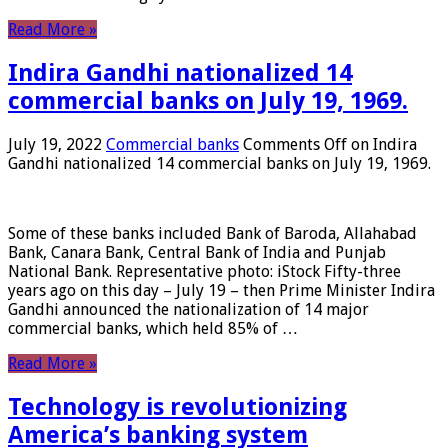
Read More »
Indira Gandhi nationalized 14
commercial banks on July 19, 1969.
July 19, 2022
Commercial banks
Comments Off
on Indira
Gandhi nationalized 14 commercial banks on July 19, 1969.
Some of these banks included Bank of Baroda, Allahabad
Bank, Canara Bank, Central Bank of India and Punjab
National Bank. Representative photo: iStock Fifty-three
years ago on this day – July 19 – then Prime Minister Indira
Gandhi announced the nationalization of 14 major
commercial banks, which held 85% of …
Read More »
Technology is revolutionizing
America’s banking system