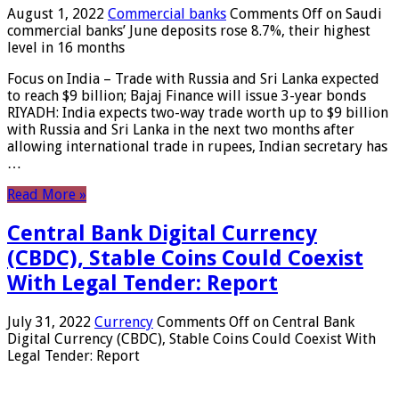
August 1, 2022
Commercial banks
Comments Off
on Saudi
commercial banks’ June deposits rose 8.7%, their highest
level in 16 months
Focus on India – Trade with Russia and Sri Lanka expected
to reach $9 billion; Bajaj Finance will issue 3-year bonds
RIYADH: India expects two-way trade worth up to $9 billion
with Russia and Sri Lanka in the next two months after
allowing international trade in rupees, Indian secretary has
…
Read More »
Central Bank Digital Currency
(CBDC), Stable Coins Could Coexist
With Legal Tender: Report
July 31, 2022
Currency
Comments Off
on Central Bank
Digital Currency (CBDC), Stable Coins Could Coexist With
Legal Tender: Report