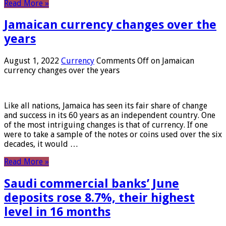
Read More »
Jamaican currency changes over the
years
August 1, 2022
Currency
Comments Off
on Jamaican
currency changes over the years
Like all nations, Jamaica has seen its fair share of change
and success in its 60 years as an independent country. One
of the most intriguing changes is that of currency. If one
were to take a sample of the notes or coins used over the six
decades, it would …
Read More »
Saudi commercial banks’ June
deposits rose 8.7%, their highest
level in 16 months