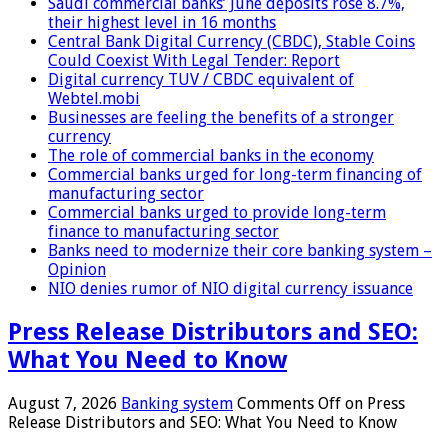
Saudi commercial banks’ June deposits rose 8.7%,
their highest level in 16 months
Central Bank Digital Currency (CBDC), Stable Coins
Could Coexist With Legal Tender: Report
Digital currency TUV / CBDC equivalent of
Webtel.mobi
Businesses are feeling the benefits of a stronger
currency
The role of commercial banks in the economy
Commercial banks urged for long-term financing of
manufacturing sector
Commercial banks urged to provide long-term
finance to manufacturing sector
Banks need to modernize their core banking system –
Opinion
NIO denies rumor of NIO digital currency issuance
Press Release Distributors and SEO:
What You Need to Know
August 7, 2026
Banking system
Comments Off
on Press
Release Distributors and SEO: What You Need to Know