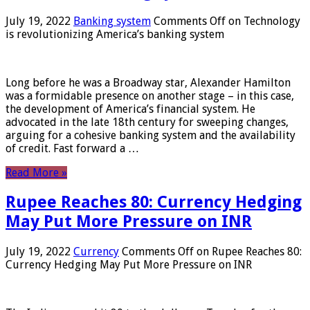
July 19, 2022
Banking system
Comments Off
on Technology
is revolutionizing America’s banking system
Long before he was a Broadway star, Alexander Hamilton
was a formidable presence on another stage – in this case,
the development of America’s financial system. He
advocated in the late 18th century for sweeping changes,
arguing for a cohesive banking system and the availability
of credit. Fast forward a …
Read More »
Rupee Reaches 80: Currency Hedging
May Put More Pressure on INR
July 19, 2022
Currency
Comments Off
on Rupee Reaches 80:
Currency Hedging May Put More Pressure on INR