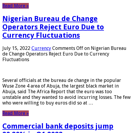
Read More »
Nigerian Bureau de Change
Operators Reject Euro Due to
Currency Fluctuations
July 15, 2022
Currency
Comments Off
on Nigerian Bureau
de Change Operators Reject Euro Due to Currency
Fluctuations
Several officials at the bureau de change in the popular
Wuse Zone 4 area of ​​Abuja, the largest black market in
Abuja, said The Africa Report that the euro was too
unstable and they wanted to avoid incurring losses. The few
who were willing to buy euros did so at …
Read More »
Commercial bank deposits jump