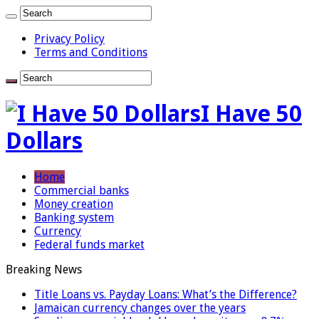
Privacy Policy
Terms and Conditions
I Have 50
Dollars
Home
Commercial banks
Money creation
Banking system
Currency
Federal funds market
Breaking News
Title Loans vs. Payday Loans: What’s the Difference?
Jamaican currency changes over the years