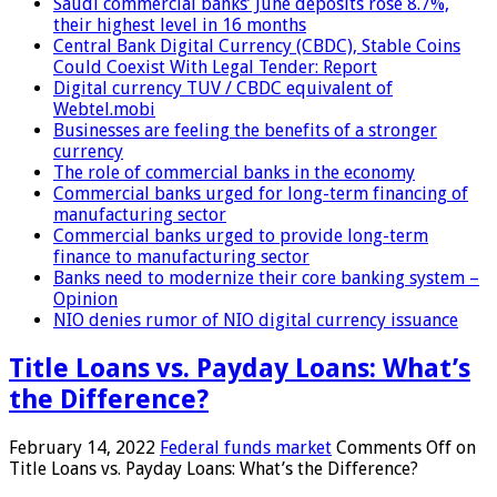
Saudi commercial banks’ June deposits rose 8.7%,
their highest level in 16 months
Central Bank Digital Currency (CBDC), Stable Coins
Could Coexist With Legal Tender: Report
Digital currency TUV / CBDC equivalent of
Webtel.mobi
Businesses are feeling the benefits of a stronger
currency
The role of commercial banks in the economy
Commercial banks urged for long-term financing of
manufacturing sector
Commercial banks urged to provide long-term
finance to manufacturing sector
Banks need to modernize their core banking system –
Opinion
NIO denies rumor of NIO digital currency issuance
Title Loans vs. Payday Loans: What’s
the Difference?
February 14, 2022
Federal funds market
Comments Off
on
Title Loans vs. Payday Loans: What’s the Difference?