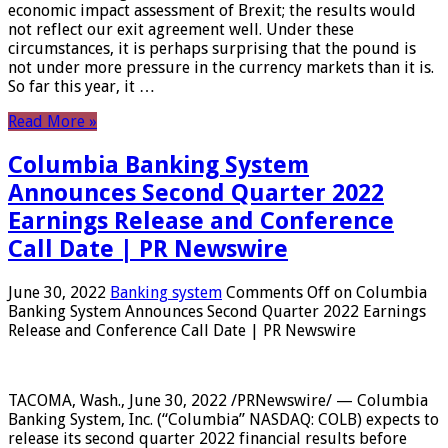
economic impact assessment of Brexit; the results would
not reflect our exit agreement well. Under these
circumstances, it is perhaps surprising that the pound is
not under more pressure in the currency markets than it is.
So far this year, it …
Read More »
Columbia Banking System
Announces Second Quarter 2022
Earnings Release and Conference
Call Date | PR Newswire
June 30, 2022
Banking system
Comments Off
on Columbia
Banking System Announces Second Quarter 2022 Earnings
Release and Conference Call Date | PR Newswire
TACOMA, Wash., June 30, 2022 /PRNewswire/ — Columbia
Banking System, Inc. (“Columbia” NASDAQ: COLB) expects to
release its second quarter 2022 financial results before