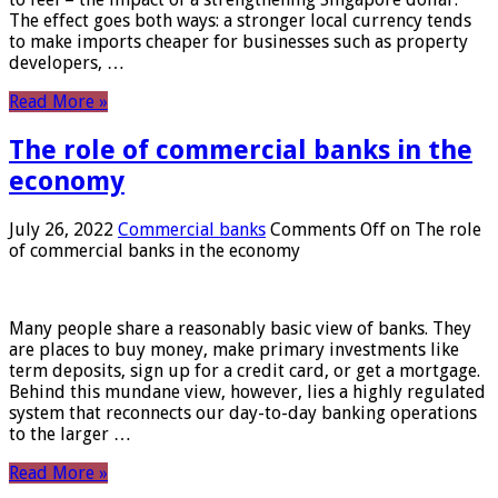
The effect goes both ways: a stronger local currency tends
to make imports cheaper for businesses such as property
developers, …
Read More »
The role of commercial banks in the
economy
July 26, 2022
Commercial banks
Comments Off
on The role
of commercial banks in the economy
Many people share a reasonably basic view of banks. They
are places to buy money, make primary investments like
term deposits, sign up for a credit card, or get a mortgage.
Behind this mundane view, however, lies a highly regulated
system that reconnects our day-to-day banking operations
to the larger …
Read More »