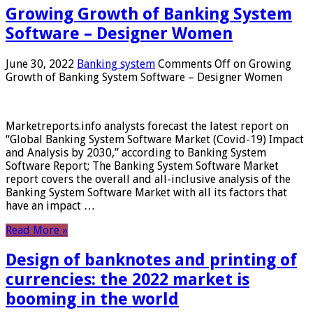
Growing Growth of Banking System
Software – Designer Women
June 30, 2022
Banking system
Comments Off
on Growing
Growth of Banking System Software – Designer Women
Marketreports.info analysts forecast the latest report on
“Global Banking System Software Market (Covid-19) Impact
and Analysis by 2030,” according to Banking System
Software Report; The Banking System Software Market
report covers the overall and all-inclusive analysis of the
Banking System Software Market with all its factors that
have an impact …
Read More »
Design of banknotes and printing of
currencies: the 2022 market is
booming in the world