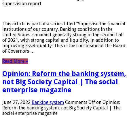
supervision report
This article is part of a series titled “Supervise the financial
institutions of our country. Banking conditions in the
United States remained generally strong in the second half
of 2021, with strong capital and liquidity, in addition to
improving asset quality. This is the conclusion of the Board
of Governors …
Read More »
Opinion: Reform the banking system,
not Big Society Capital | The social
enterprise magazine
June 27, 2022
Banking system
Comments Off
on Opinion:
Reform the banking system, not Big Society Capital | The
social enterprise magazine