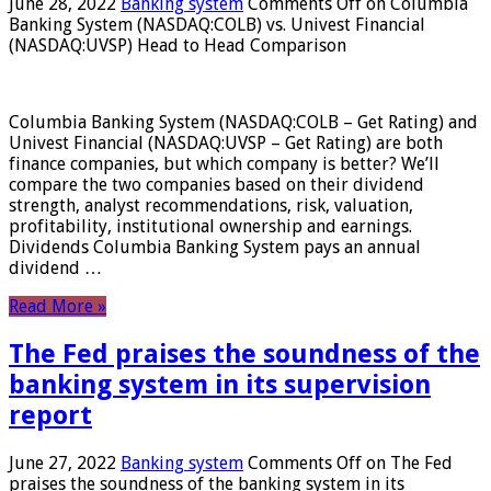
June 28, 2022
Banking system
Comments Off
on Columbia
Banking System (NASDAQ:COLB) vs. Univest Financial
(NASDAQ:UVSP) Head to Head Comparison
Columbia Banking System (NASDAQ:COLB – Get Rating) and
Univest Financial (NASDAQ:UVSP – Get Rating) are both
finance companies, but which company is better? We’ll
compare the two companies based on their dividend
strength, analyst recommendations, risk, valuation,
profitability, institutional ownership and earnings.
Dividends Columbia Banking System pays an annual
dividend …
Read More »
The Fed praises the soundness of the
banking system in its supervision
report
June 27, 2022
Banking system
Comments Off
on The Fed
praises the soundness of the banking system in its