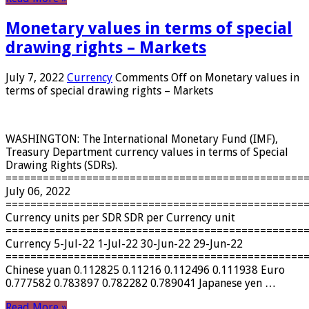
Monetary values ​​in terms of special
drawing rights – Markets
July 7, 2022
Currency
Comments Off
on Monetary values ​​in
terms of special drawing rights – Markets
WASHINGTON: The International Monetary Fund (IMF),
Treasury Department currency values ​​in terms of Special
Drawing Rights (SDRs).
================================================
July 06, 2022
================================================
Currency units per SDR SDR per Currency unit
================================================
Currency 5-Jul-22 1-Jul-22 30-Jun-22 29-Jun-22
================================================
Chinese yuan 0.112825 0.11216 0.112496 0.111938 Euro
0.777582 0.783897 0.782282 0.789041 Japanese yen …
Read More »