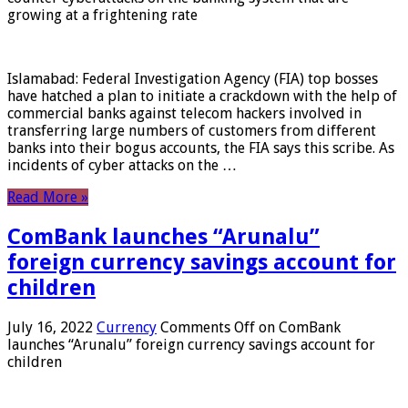
growing at a frightening rate
Islamabad: Federal Investigation Agency (FIA) top bosses
have hatched a plan to initiate a crackdown with the help of
commercial banks against telecom hackers involved in
transferring large numbers of customers from different
banks into their bogus accounts, the FIA ​​says this scribe. As
incidents of cyber attacks on the …
Read More »
ComBank launches “Arunalu”
foreign currency savings account for
children
July 16, 2022
Currency
Comments Off
on ComBank
launches “Arunalu” foreign currency savings account for
children