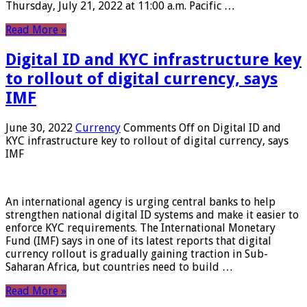
Thursday, July 21, 2022 at 11:00 a.m. Pacific …
Read More »
Digital ID and KYC infrastructure key
to rollout of digital currency, says
IMF
June 30, 2022
Currency
Comments Off
on Digital ID and
KYC infrastructure key to rollout of digital currency, says
IMF
An international agency is urging central banks to help
strengthen national digital ID systems and make it easier to
enforce KYC requirements. The International Monetary
Fund (IMF) says in one of its latest reports that digital
currency rollout is gradually gaining traction in Sub-
Saharan Africa, but countries need to build …
Read More »