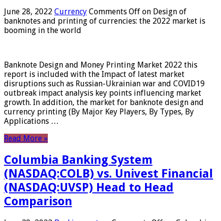
June 28, 2022
Currency
Comments Off
on Design of
banknotes and printing of currencies: the 2022 market is
booming in the world
Banknote Design and Money Printing Market 2022 this
report is included with the Impact of latest market
disruptions such as Russian-Ukrainian war and COVID19
outbreak impact analysis key points influencing market
growth. In addition, the market for banknote design and
currency printing (By Major Key Players, By Types, By
Applications …
Read More »
Columbia Banking System
(NASDAQ:COLB) vs. Univest Financial
(NASDAQ:UVSP) Head to Head
Comparison