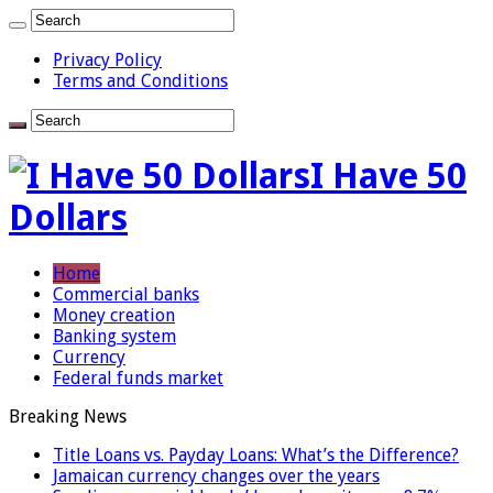
Privacy Policy
Terms and Conditions
I Have 50
Dollars
Home
Commercial banks
Money creation
Banking system
Currency
Federal funds market
Breaking News
Title Loans vs. Payday Loans: What’s the Difference?
Jamaican currency changes over the years