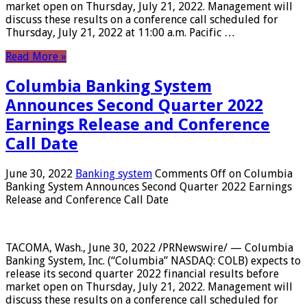
market open on Thursday, July 21, 2022. Management will
discuss these results on a conference call scheduled for
Thursday, July 21, 2022 at 11:00 a.m. Pacific …
Read More »
Columbia Banking System
Announces Second Quarter 2022
Earnings Release and Conference
Call Date
June 30, 2022
Banking system
Comments Off
on Columbia
Banking System Announces Second Quarter 2022 Earnings
Release and Conference Call Date
TACOMA, Wash., June 30, 2022 /PRNewswire/ — Columbia
Banking System, Inc. (“Columbia” NASDAQ: COLB) expects to
release its second quarter 2022 financial results before
market open on Thursday, July 21, 2022. Management will
discuss these results on a conference call scheduled for