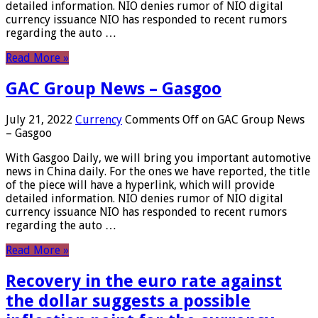
detailed information. NIO denies rumor of NIO digital
currency issuance NIO has responded to recent rumors
regarding the auto …
Read More »
GAC Group News – Gasgoo
July 21, 2022
Currency
Comments Off
on GAC Group News
– Gasgoo
With Gasgoo Daily, we will bring you important automotive
news in China daily. For the ones we have reported, the title
of the piece will have a hyperlink, which will provide
detailed information. NIO denies rumor of NIO digital
currency issuance NIO has responded to recent rumors
regarding the auto …
Read More »
Recovery in the euro rate against
the dollar suggests a possible