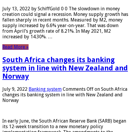
July 13, 2022 by SchiffGold 0 0 The slowdown in money
creation could signal a recession. Money supply growth has
fallen sharply in recent months. Measured by M2, money
supply increased by 6.6% year-on-year. That was down
from April’s growth rate of 8.21%. In May 2021, M2
increased by 14.30%. …
Read More »
South Africa changes its banking
system in line with New Zealand and
Norway
July 9, 2022
Banking system
Comments Off
on South Africa
changes its banking system in line with New Zealand and
Norway
In early June, the South African Reserve Bank (SARB) began
its 12-week transition to a new monetary policy