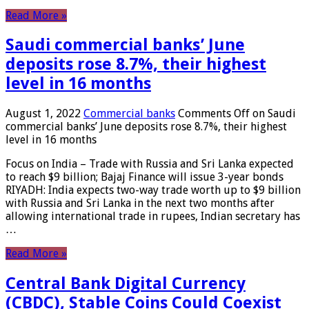
Read More »
Saudi commercial banks’ June
deposits rose 8.7%, their highest
level in 16 months
August 1, 2022
Commercial banks
Comments Off
on Saudi
commercial banks’ June deposits rose 8.7%, their highest
level in 16 months
Focus on India – Trade with Russia and Sri Lanka expected
to reach $9 billion; Bajaj Finance will issue 3-year bonds
RIYADH: India expects two-way trade worth up to $9 billion
with Russia and Sri Lanka in the next two months after
allowing international trade in rupees, Indian secretary has
…
Read More »
Central Bank Digital Currency
(CBDC), Stable Coins Could Coexist