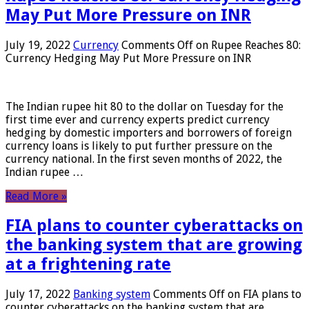
May Put More Pressure on INR
July 19, 2022
Currency
Comments Off
on Rupee Reaches 80:
Currency Hedging May Put More Pressure on INR
The Indian rupee hit 80 to the dollar on Tuesday for the
first time ever and currency experts predict currency
hedging by domestic importers and borrowers of foreign
currency loans is likely to put further pressure on the
currency national. In the first seven months of 2022, the
Indian rupee …
Read More »
FIA plans to counter cyberattacks on
the banking system that are growing
at a frightening rate
July 17, 2022
Banking system
Comments Off
on FIA plans to
counter cyberattacks on the banking system that are