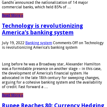
Gandhi announced the nationalization of 14 major
commercial banks, which held 85% of …
Read More »
Technology is revolutionizing
America’s banking system
July 19, 2022
Banking system
Comments Off
on Technology
is revolutionizing America’s banking system
Long before he was a Broadway star, Alexander Hamilton
was a formidable presence on another stage – in this case,
the development of America’s financial system. He
advocated in the late 18th century for sweeping changes,
arguing for a cohesive banking system and the availability
of credit. Fast forward a …
Read More »
Rupee Reaches 80: Currency Hedging