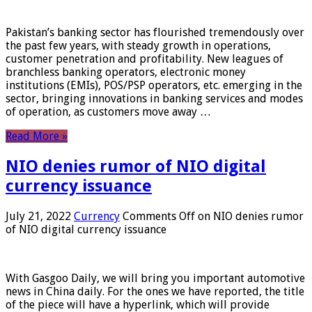
Pakistan’s banking sector has flourished tremendously over
the past few years, with steady growth in operations,
customer penetration and profitability. New leagues of
branchless banking operators, electronic money
institutions (EMIs), POS/PSP operators, etc. emerging in the
sector, bringing innovations in banking services and modes
of operation, as customers move away …
Read More »
NIO denies rumor of NIO digital
currency issuance
July 21, 2022
Currency
Comments Off
on NIO denies rumor
of NIO digital currency issuance
With Gasgoo Daily, we will bring you important automotive
news in China daily. For the ones we have reported, the title
of the piece will have a hyperlink, which will provide