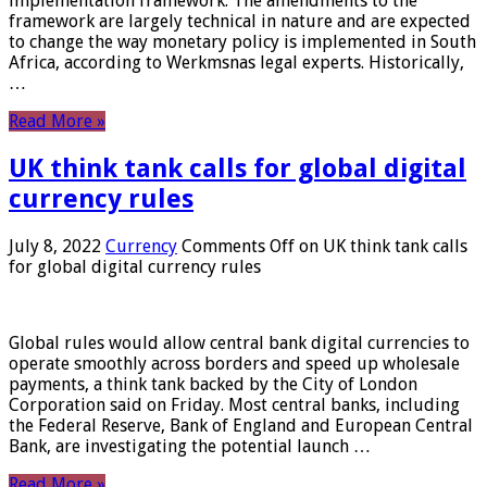
implementation framework. The amendments to the
framework are largely technical in nature and are expected
to change the way monetary policy is implemented in South
Africa, according to Werkmsnas legal experts. Historically,
…
Read More »
UK think tank calls for global digital
currency rules
July 8, 2022
Currency
Comments Off
on UK think tank calls
for global digital currency rules
Global rules would allow central bank digital currencies to
operate smoothly across borders and speed up wholesale
payments, a think tank backed by the City of London
Corporation said on Friday. Most central banks, including
the Federal Reserve, Bank of England and European Central
Bank, are investigating the potential launch …
Read More »