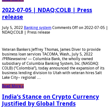
2022-07-05 | NDAQ:COLB | Press
release
July 5, 2022
Banking system
Comments Off
on 2022-07-05 |
NDAQ:COLB | Press release
Veteran Bankers Jeffrey Thomas, James Diver to provide
business loan services TACOMA, Wash., July 5, 2022
/PRNewswire/ — Columbia Bank, the wholly owned
subsidiary of Columbia Banking System, Inc. (NASDAQ:
COLB) (“Colombia“), today announced the expansion of its
business lending division to Utah with veteran hires Salt
Lake City– regional …
Read More »
India’s Stance on Crypto Currency
Justified by Global Trends