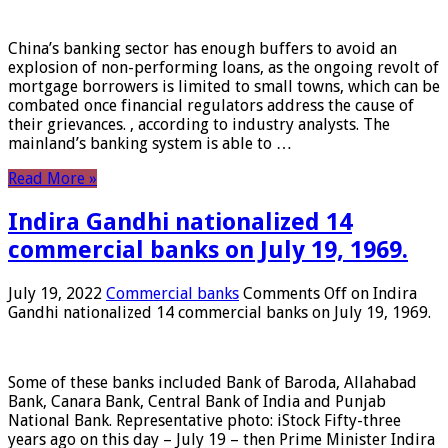
China’s banking sector has enough buffers to avoid an
explosion of non-performing loans, as the ongoing revolt of
mortgage borrowers is limited to small towns, which can be
combated once financial regulators address the cause of
their grievances. , according to industry analysts. The
mainland’s banking system is able to …
Read More »
Indira Gandhi nationalized 14
commercial banks on July 19, 1969.
July 19, 2022
Commercial banks
Comments Off
on Indira
Gandhi nationalized 14 commercial banks on July 19, 1969.
Some of these banks included Bank of Baroda, Allahabad
Bank, Canara Bank, Central Bank of India and Punjab
National Bank. Representative photo: iStock Fifty-three
years ago on this day – July 19 – then Prime Minister Indira