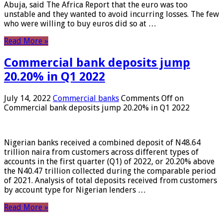
Abuja, said The Africa Report that the euro was too
unstable and they wanted to avoid incurring losses. The few
who were willing to buy euros did so at …
Read More »
Commercial bank deposits jump
20.20% in Q1 2022
July 14, 2022
Commercial banks
Comments Off
on
Commercial bank deposits jump 20.20% in Q1 2022
Nigerian banks received a combined deposit of N48.64
trillion naira from customers across different types of
accounts in the first quarter (Q1) of 2022, or 20.20% above
the N40.47 trillion collected during the comparable period
of 2021. Analysis of total deposits received from customers
by account type for Nigerian lenders …
Read More »