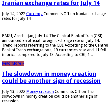
Iranian exchange rates for July 14
July 14, 2022
Currency
Comments Off
on Iranian exchange
rates for July 14
BAKU, Azerbaijan, July 14. The Central Bank of Iran (CBI)
announced an official foreign exchange rate on July 14,
Trend reports referring to the CBI. According to the Central
Bank of Iran’s exchange rate, 19 currencies rose and 11 fell
in price, compared to July 13. According to CBI, 1 …
Read More »
The slowdown in money creation
could be another sign of recession
July 13, 2022
Money creation
Comments Off
on The
slowdown in money creation could be another sign of
recession