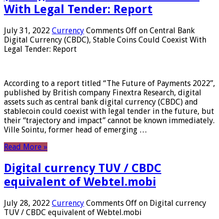
With Legal Tender: Report
July 31, 2022
Currency
Comments Off
on Central Bank
Digital Currency (CBDC), Stable Coins Could Coexist With
Legal Tender: Report
According to a report titled “The Future of Payments 2022”,
published by British company Finextra Research, digital
assets such as central bank digital currency (CBDC) and
stablecoin could coexist with legal tender in the future, but
their “trajectory and impact” cannot be known immediately.
Ville Sointu, former head of emerging …
Read More »
Digital currency TUV / CBDC
equivalent of Webtel.mobi
July 28, 2022
Currency
Comments Off
on Digital currency
TUV / CBDC equivalent of Webtel.mobi