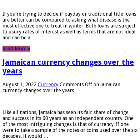
If you’re trying to decide if payday or traditional title loans
are better can be compared to asking what disease is the
most effective one to treat in winter. Both loans are subject
to usury rates of interest as well as terms that are not ideal
and can be a …
Read More »
Jamaican currency changes over the
years
August 1, 2022
Currency
Comments Off
on Jamaican
currency changes over the years
Like all nations, Jamaica has seen its fair share of change
and success in its 60 years as an independent country. One
of the most intriguing changes is that of currency. If one
were to take a sample of the notes or coins used over the six
decades, it would …