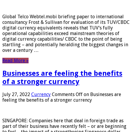
Global Telco Webtel.mobi briefing paper to international
consultancy Frost & Sullivan for evaluation of its TUV/CBDC
digital currency equivalents reveals that TUV’s fully
operational capabilities exceed mainstream theories of
digital currency capabilities/ CBDC to the point of being
startling – and potentially heralding the biggest changes in
over a century …
Read More »
Businesses are feeling the benefits
of a stronger currency
July 27, 2022
Currency
Comments Off
on Businesses are
feeling the benefits of a stronger currency
SINGAPORE: Companies here that deal in foreign trade as
part of their business have recently felt – or are beginning
to feel – the impact of a strengthening Singapore dollar.