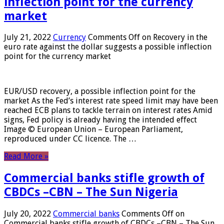
inflection point for the currency
market
July 21, 2022
Currency
Comments Off
on Recovery in the
euro rate against the dollar suggests a possible inflection
point for the currency market
EUR/USD recovery, a possible inflection point for the
market As the Fed’s interest rate speed limit may have been
reached ECB plans to tackle terrain on interest rates Amid
signs, Fed policy is already having the intended effect
Image © European Union – European Parliament,
reproduced under CC licence. The …
Read More »
Commercial banks stifle growth of
CBDCs –CBN – The Sun Nigeria
July 20, 2022
Commercial banks
Comments Off
on
Commercial banks stifle growth of CBDCs –CBN – The Sun