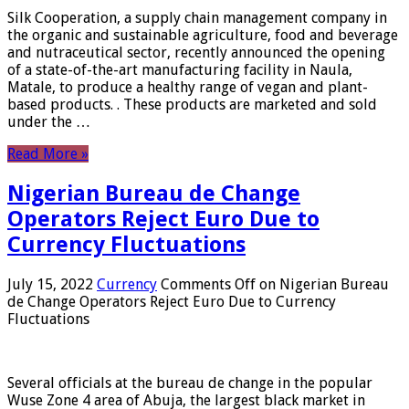
Silk Cooperation, a supply chain management company in
the organic and sustainable agriculture, food and beverage
and nutraceutical sector, recently announced the opening
of a state-of-the-art manufacturing facility in Naula,
Matale, to produce a healthy range of vegan and plant-
based products. . These products are marketed and sold
under the …
Read More »
Nigerian Bureau de Change
Operators Reject Euro Due to
Currency Fluctuations
July 15, 2022
Currency
Comments Off
on Nigerian Bureau
de Change Operators Reject Euro Due to Currency
Fluctuations
Several officials at the bureau de change in the popular
Wuse Zone 4 area of ​​Abuja, the largest black market in