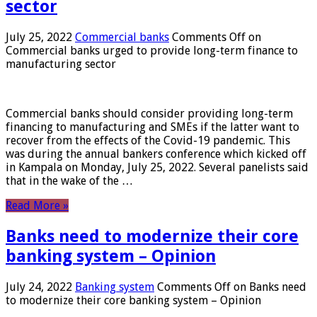
sector
July 25, 2022
Commercial banks
Comments Off
on
Commercial banks urged to provide long-term finance to
manufacturing sector
Commercial banks should consider providing long-term
financing to manufacturing and SMEs if the latter want to
recover from the effects of the Covid-19 pandemic. This
was during the annual bankers conference which kicked off
in Kampala on Monday, July 25, 2022. Several panelists said
that in the wake of the …
Read More »
Banks need to modernize their core
banking system – Opinion
July 24, 2022
Banking system
Comments Off
on Banks need
to modernize their core banking system – Opinion