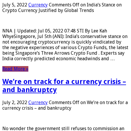
July 5, 2022
Currency
Comments Off
on India’s Stance on
Crypto Currency Justified by Global Trends
NNA | Updated: Jul 05, 2022 07:48 STI By Lee Kah
WhyeSingapore, Jul 5th (ANI): India’s conservative stance on
not encouraging cryptocurrency is quickly vindicated by
the negative experiences of various Crypto Funds, the latest
being Singapore’s Three Arrows Crypto Fund . Experts say
India correctly predicted economic headwinds and …
Read More »
We’re on track for a currency crisis –
and bankruptcy
July 2, 2022
Currency
Comments Off
on We’re on track for a
currency crisis – and bankruptcy
No wonder the government still refuses to commission an