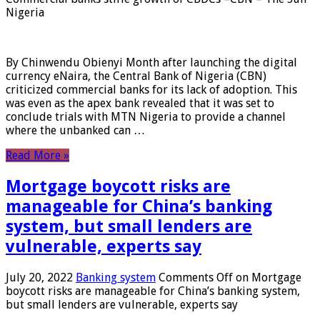
Nigeria
By Chinwendu Obienyi Month after launching the digital
currency eNaira, the Central Bank of Nigeria (CBN)
criticized commercial banks for its lack of adoption. This
was even as the apex bank revealed that it was set to
conclude trials with MTN Nigeria to provide a channel
where the unbanked can …
Read More »
Mortgage boycott risks are
manageable for China’s banking
system, but small lenders are
vulnerable, experts say
July 20, 2022
Banking system
Comments Off
on Mortgage
boycott risks are manageable for China’s banking system,
but small lenders are vulnerable, experts say