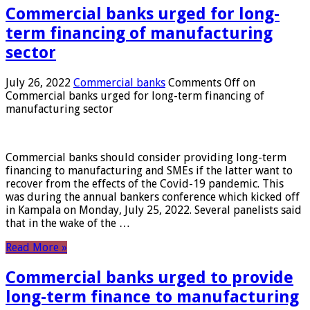
Commercial banks urged for long-
term financing of manufacturing
sector
July 26, 2022
Commercial banks
Comments Off
on
Commercial banks urged for long-term financing of
manufacturing sector
Commercial banks should consider providing long-term
financing to manufacturing and SMEs if the latter want to
recover from the effects of the Covid-19 pandemic. This
was during the annual bankers conference which kicked off
in Kampala on Monday, July 25, 2022. Several panelists said
that in the wake of the …
Read More »
Commercial banks urged to provide
long-term finance to manufacturing