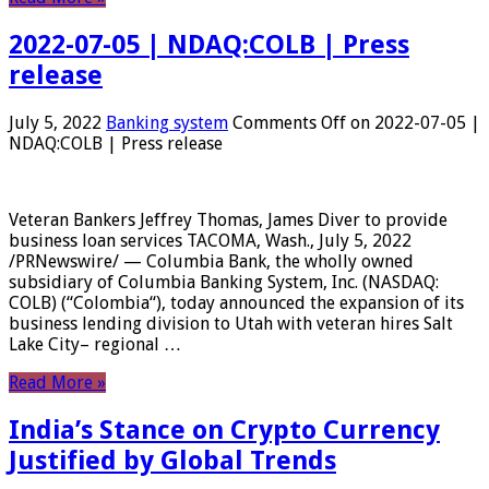
2022-07-05 | NDAQ:COLB | Press
release
July 5, 2022
Banking system
Comments Off
on 2022-07-05 |
NDAQ:COLB | Press release
Veteran Bankers Jeffrey Thomas, James Diver to provide
business loan services TACOMA, Wash., July 5, 2022
/PRNewswire/ — Columbia Bank, the wholly owned
subsidiary of Columbia Banking System, Inc. (NASDAQ:
COLB) (“Colombia“), today announced the expansion of its
business lending division to Utah with veteran hires Salt
Lake City– regional …
Read More »
India’s Stance on Crypto Currency
Justified by Global Trends