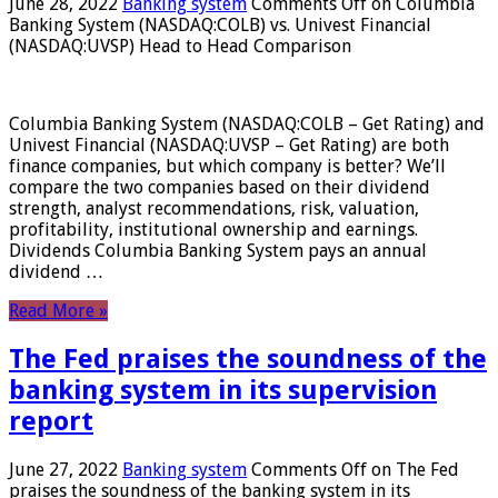
June 28, 2022
Banking system
Comments Off
on Columbia
Banking System (NASDAQ:COLB) vs. Univest Financial
(NASDAQ:UVSP) Head to Head Comparison
Columbia Banking System (NASDAQ:COLB – Get Rating) and
Univest Financial (NASDAQ:UVSP – Get Rating) are both
finance companies, but which company is better? We’ll
compare the two companies based on their dividend
strength, analyst recommendations, risk, valuation,
profitability, institutional ownership and earnings.
Dividends Columbia Banking System pays an annual
dividend …
Read More »
The Fed praises the soundness of the
banking system in its supervision
report
June 27, 2022
Banking system
Comments Off
on The Fed
praises the soundness of the banking system in its