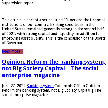
supervision report
This article is part of a series titled “Supervise the financial
institutions of our country. Banking conditions in the
United States remained generally strong in the second half
of 2021, with strong capital and liquidity, in addition to
improving asset quality. This is the conclusion of the Board
of Governors …
Read More »
Opinion: Reform the banking system,
not Big Society Capital | The social
enterprise magazine
June 27, 2022
Banking system
Comments Off
on Opinion:
Reform the banking system, not Big Society Capital | The
social enterprise magazine