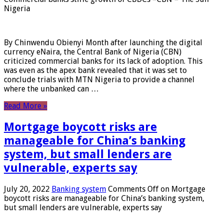
Nigeria
By Chinwendu Obienyi Month after launching the digital
currency eNaira, the Central Bank of Nigeria (CBN)
criticized commercial banks for its lack of adoption. This
was even as the apex bank revealed that it was set to
conclude trials with MTN Nigeria to provide a channel
where the unbanked can …
Read More »
Mortgage boycott risks are
manageable for China’s banking
system, but small lenders are
vulnerable, experts say
July 20, 2022
Banking system
Comments Off
on Mortgage
boycott risks are manageable for China’s banking system,
but small lenders are vulnerable, experts say