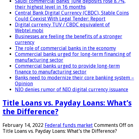
Saudi commercial banks’ June deposits rose 8.7%,
their highest level in 16 months
Central Bank Digital Currency (CBDC), Stable Coins
Could Coexist With Legal Tender: Report
Digital currency TUV / CBDC equivalent of
Webtel.mobi
Businesses are feeling the benefits of a stronger
currency
The role of commercial banks in the economy
Commercial banks urged for long-term financing of
manufacturing sector
Commercial banks urged to provide long-term
finance to manufacturing sector
Banks need to modernize their core banking system –
Opinion
NIO denies rumor of NIO digital currency issuance
Title Loans vs. Payday Loans: What’s
the Difference?
February 14, 2022
Federal funds market
Comments Off
on
Title Loans vs. Payday Loans: What’s the Difference?