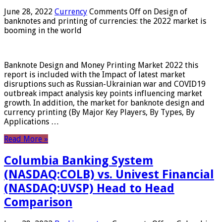
June 28, 2022
Currency
Comments Off
on Design of
banknotes and printing of currencies: the 2022 market is
booming in the world
Banknote Design and Money Printing Market 2022 this
report is included with the Impact of latest market
disruptions such as Russian-Ukrainian war and COVID19
outbreak impact analysis key points influencing market
growth. In addition, the market for banknote design and
currency printing (By Major Key Players, By Types, By
Applications …
Read More »
Columbia Banking System
(NASDAQ:COLB) vs. Univest Financial
(NASDAQ:UVSP) Head to Head
Comparison