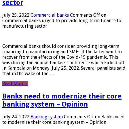
sector
July 25, 2022
Commercial banks
Comments Off
on
Commercial banks urged to provide long-term finance to
manufacturing sector
Commercial banks should consider providing long-term
financing to manufacturing and SMEs if the latter want to
recover from the effects of the Covid-19 pandemic. This
was during the annual bankers conference which kicked off
in Kampala on Monday, July 25, 2022. Several panelists said
that in the wake of the …
Read More »
Banks need to modernize their core
banking system – Opinion
July 24, 2022
Banking system
Comments Off
on Banks need
to modernize their core banking system – Opinion