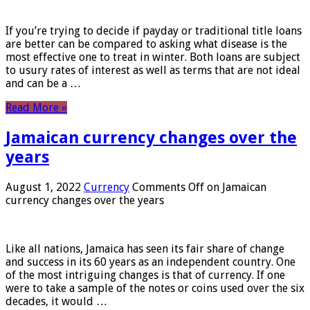
If you’re trying to decide if payday or traditional title loans
are better can be compared to asking what disease is the
most effective one to treat in winter. Both loans are subject
to usury rates of interest as well as terms that are not ideal
and can be a …
Read More »
Jamaican currency changes over the
years
August 1, 2022
Currency
Comments Off
on Jamaican
currency changes over the years
Like all nations, Jamaica has seen its fair share of change
and success in its 60 years as an independent country. One
of the most intriguing changes is that of currency. If one
were to take a sample of the notes or coins used over the six
decades, it would …