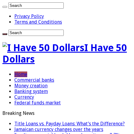
Privacy Policy
Terms and Conditions
I Have 50
Dollars
Home
Commercial banks
Money creation
Banking system
Currency
Federal funds market
Breaking News
Title Loans vs. Payday Loans: What’s the Difference?
Jamaican currency changes over the years