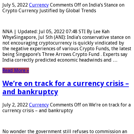
July 5, 2022
Currency
Comments Off
on India’s Stance on
Crypto Currency Justified by Global Trends
NNA | Updated: Jul 05, 2022 07:48 STI By Lee Kah
WhyeSingapore, Jul 5th (ANI): India’s conservative stance on
not encouraging cryptocurrency is quickly vindicated by
the negative experiences of various Crypto Funds, the latest
being Singapore’s Three Arrows Crypto Fund . Experts say
India correctly predicted economic headwinds and …
Read More »
We’re on track for a currency crisis –
and bankruptcy
July 2, 2022
Currency
Comments Off
on We’re on track for a
currency crisis – and bankruptcy
No wonder the government still refuses to commission an