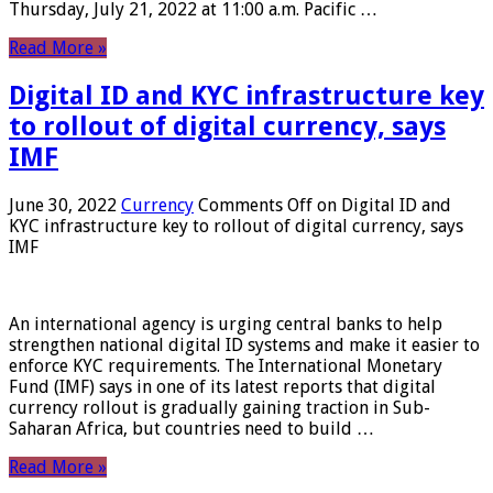
Thursday, July 21, 2022 at 11:00 a.m. Pacific …
Read More »
Digital ID and KYC infrastructure key
to rollout of digital currency, says
IMF
June 30, 2022
Currency
Comments Off
on Digital ID and
KYC infrastructure key to rollout of digital currency, says
IMF
An international agency is urging central banks to help
strengthen national digital ID systems and make it easier to
enforce KYC requirements. The International Monetary
Fund (IMF) says in one of its latest reports that digital
currency rollout is gradually gaining traction in Sub-
Saharan Africa, but countries need to build …
Read More »