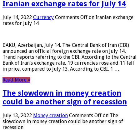
Iranian exchange rates for July 14
July 14, 2022
Currency
Comments Off
on Iranian exchange
rates for July 14
BAKU, Azerbaijan, July 14. The Central Bank of Iran (CBI)
announced an official foreign exchange rate on July 14,
Trend reports referring to the CBI. According to the Central
Bank of Iran’s exchange rate, 19 currencies rose and 11 fell
in price, compared to July 13. According to CBI, 1 …
Read More »
The slowdown in money creation
could be another sign of recession
July 13, 2022
Money creation
Comments Off
on The
slowdown in money creation could be another sign of
recession