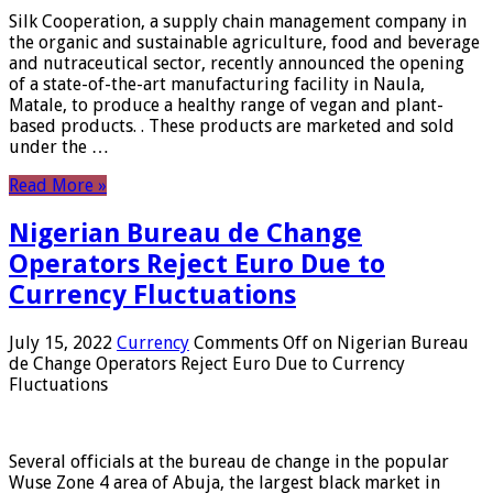
Silk Cooperation, a supply chain management company in
the organic and sustainable agriculture, food and beverage
and nutraceutical sector, recently announced the opening
of a state-of-the-art manufacturing facility in Naula,
Matale, to produce a healthy range of vegan and plant-
based products. . These products are marketed and sold
under the …
Read More »
Nigerian Bureau de Change
Operators Reject Euro Due to
Currency Fluctuations
July 15, 2022
Currency
Comments Off
on Nigerian Bureau
de Change Operators Reject Euro Due to Currency
Fluctuations
Several officials at the bureau de change in the popular
Wuse Zone 4 area of ​​Abuja, the largest black market in