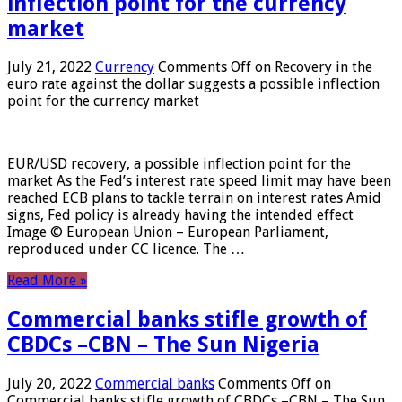
inflection point for the currency
market
July 21, 2022
Currency
Comments Off
on Recovery in the
euro rate against the dollar suggests a possible inflection
point for the currency market
EUR/USD recovery, a possible inflection point for the
market As the Fed’s interest rate speed limit may have been
reached ECB plans to tackle terrain on interest rates Amid
signs, Fed policy is already having the intended effect
Image © European Union – European Parliament,
reproduced under CC licence. The …
Read More »
Commercial banks stifle growth of
CBDCs –CBN – The Sun Nigeria
July 20, 2022
Commercial banks
Comments Off
on
Commercial banks stifle growth of CBDCs –CBN – The Sun