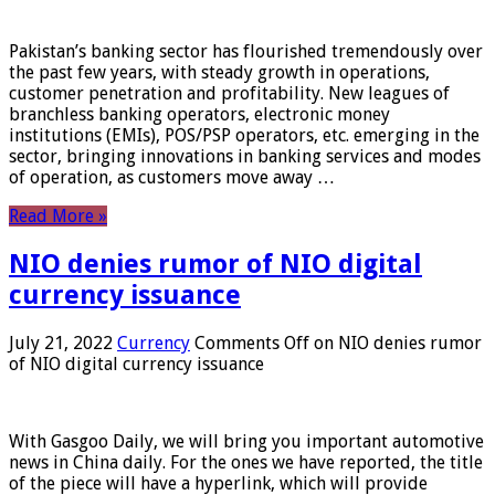
Pakistan’s banking sector has flourished tremendously over
the past few years, with steady growth in operations,
customer penetration and profitability. New leagues of
branchless banking operators, electronic money
institutions (EMIs), POS/PSP operators, etc. emerging in the
sector, bringing innovations in banking services and modes
of operation, as customers move away …
Read More »
NIO denies rumor of NIO digital
currency issuance
July 21, 2022
Currency
Comments Off
on NIO denies rumor
of NIO digital currency issuance
With Gasgoo Daily, we will bring you important automotive
news in China daily. For the ones we have reported, the title
of the piece will have a hyperlink, which will provide