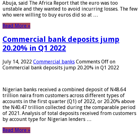
Abuja, said The Africa Report that the euro was too
unstable and they wanted to avoid incurring losses. The few
who were willing to buy euros did so at …
Read More »
Commercial bank deposits jump
20.20% in Q1 2022
July 14, 2022
Commercial banks
Comments Off
on
Commercial bank deposits jump 20.20% in Q1 2022
Nigerian banks received a combined deposit of N48.64
trillion naira from customers across different types of
accounts in the first quarter (Q1) of 2022, or 20.20% above
the N40.47 trillion collected during the comparable period
of 2021. Analysis of total deposits received from customers
by account type for Nigerian lenders …
Read More »