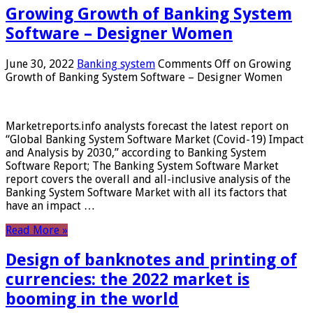
Growing Growth of Banking System
Software – Designer Women
June 30, 2022
Banking system
Comments Off
on Growing
Growth of Banking System Software – Designer Women
Marketreports.info analysts forecast the latest report on
“Global Banking System Software Market (Covid-19) Impact
and Analysis by 2030,” according to Banking System
Software Report; The Banking System Software Market
report covers the overall and all-inclusive analysis of the
Banking System Software Market with all its factors that
have an impact …
Read More »
Design of banknotes and printing of
currencies: the 2022 market is
booming in the world