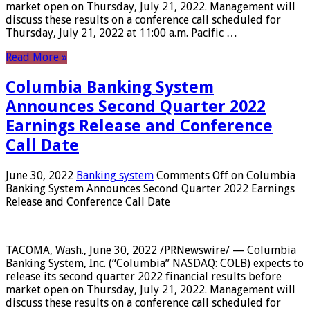
market open on Thursday, July 21, 2022. Management will
discuss these results on a conference call scheduled for
Thursday, July 21, 2022 at 11:00 a.m. Pacific …
Read More »
Columbia Banking System
Announces Second Quarter 2022
Earnings Release and Conference
Call Date
June 30, 2022
Banking system
Comments Off
on Columbia
Banking System Announces Second Quarter 2022 Earnings
Release and Conference Call Date
TACOMA, Wash., June 30, 2022 /PRNewswire/ — Columbia
Banking System, Inc. (“Columbia” NASDAQ: COLB) expects to
release its second quarter 2022 financial results before
market open on Thursday, July 21, 2022. Management will
discuss these results on a conference call scheduled for