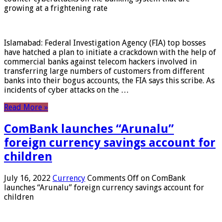
growing at a frightening rate
Islamabad: Federal Investigation Agency (FIA) top bosses
have hatched a plan to initiate a crackdown with the help of
commercial banks against telecom hackers involved in
transferring large numbers of customers from different
banks into their bogus accounts, the FIA ​​says this scribe. As
incidents of cyber attacks on the …
Read More »
ComBank launches “Arunalu”
foreign currency savings account for
children
July 16, 2022
Currency
Comments Off
on ComBank
launches “Arunalu” foreign currency savings account for
children