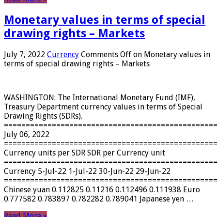
Monetary values ​​in terms of special
drawing rights – Markets
July 7, 2022
Currency
Comments Off
on Monetary values ​​in
terms of special drawing rights – Markets
WASHINGTON: The International Monetary Fund (IMF),
Treasury Department currency values ​​in terms of Special
Drawing Rights (SDRs).
================================================
July 06, 2022
================================================
Currency units per SDR SDR per Currency unit
================================================
Currency 5-Jul-22 1-Jul-22 30-Jun-22 29-Jun-22
================================================
Chinese yuan 0.112825 0.11216 0.112496 0.111938 Euro
0.777582 0.783897 0.782282 0.789041 Japanese yen …
Read More »