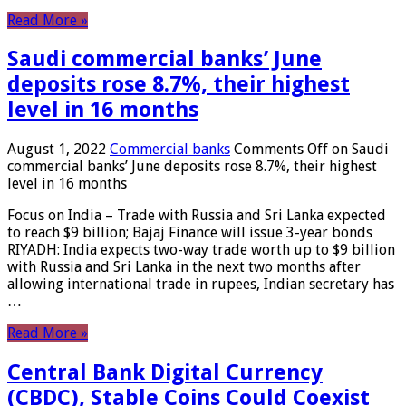
Read More »
Saudi commercial banks’ June
deposits rose 8.7%, their highest
level in 16 months
August 1, 2022
Commercial banks
Comments Off
on Saudi
commercial banks’ June deposits rose 8.7%, their highest
level in 16 months
Focus on India – Trade with Russia and Sri Lanka expected
to reach $9 billion; Bajaj Finance will issue 3-year bonds
RIYADH: India expects two-way trade worth up to $9 billion
with Russia and Sri Lanka in the next two months after
allowing international trade in rupees, Indian secretary has
…
Read More »
Central Bank Digital Currency
(CBDC), Stable Coins Could Coexist