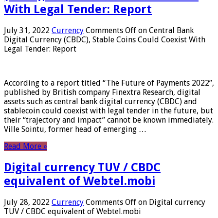
With Legal Tender: Report
July 31, 2022
Currency
Comments Off
on Central Bank
Digital Currency (CBDC), Stable Coins Could Coexist With
Legal Tender: Report
According to a report titled “The Future of Payments 2022”,
published by British company Finextra Research, digital
assets such as central bank digital currency (CBDC) and
stablecoin could coexist with legal tender in the future, but
their “trajectory and impact” cannot be known immediately.
Ville Sointu, former head of emerging …
Read More »
Digital currency TUV / CBDC
equivalent of Webtel.mobi
July 28, 2022
Currency
Comments Off
on Digital currency
TUV / CBDC equivalent of Webtel.mobi