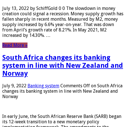
July 13, 2022 by SchiffGold 0 0 The slowdown in money
creation could signal a recession. Money supply growth has
fallen sharply in recent months. Measured by M2, money
supply increased by 6.6% year-on-year. That was down
from April’s growth rate of 8.21%. In May 2021, M2
increased by 14.30%. …
Read More »
South Africa changes its banking
system in line with New Zealand and
Norway
July 9, 2022
Banking system
Comments Off
on South Africa
changes its banking system in line with New Zealand and
Norway
In early June, the South African Reserve Bank (SARB) began
its 12-week transition to a new monetary policy