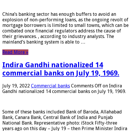
China’s banking sector has enough buffers to avoid an
explosion of non-performing loans, as the ongoing revolt of
mortgage borrowers is limited to small towns, which can be
combated once financial regulators address the cause of
their grievances. , according to industry analysts. The
mainland’s banking system is able to …
Read More »
Indira Gandhi nationalized 14
commercial banks on July 19, 1969.
July 19, 2022
Commercial banks
Comments Off
on Indira
Gandhi nationalized 14 commercial banks on July 19, 1969.
Some of these banks included Bank of Baroda, Allahabad
Bank, Canara Bank, Central Bank of India and Punjab
National Bank. Representative photo: iStock Fifty-three
years ago on this day – July 19 – then Prime Minister Indira