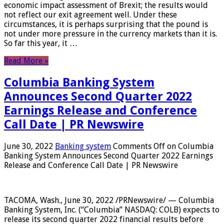
economic impact assessment of Brexit; the results would
not reflect our exit agreement well. Under these
circumstances, it is perhaps surprising that the pound is
not under more pressure in the currency markets than it is.
So far this year, it …
Read More »
Columbia Banking System
Announces Second Quarter 2022
Earnings Release and Conference
Call Date | PR Newswire
June 30, 2022
Banking system
Comments Off
on Columbia
Banking System Announces Second Quarter 2022 Earnings
Release and Conference Call Date | PR Newswire
TACOMA, Wash., June 30, 2022 /PRNewswire/ — Columbia
Banking System, Inc. (“Columbia” NASDAQ: COLB) expects to
release its second quarter 2022 financial results before