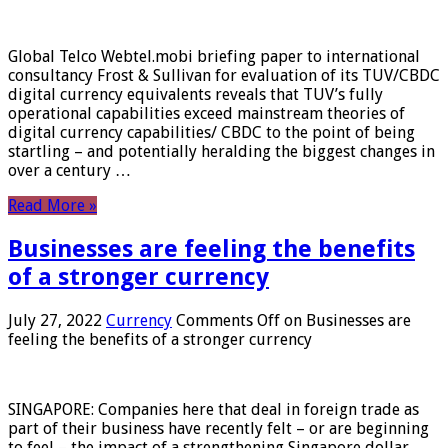
Global Telco Webtel.mobi briefing paper to international
consultancy Frost & Sullivan for evaluation of its TUV/CBDC
digital currency equivalents reveals that TUV’s fully
operational capabilities exceed mainstream theories of
digital currency capabilities/ CBDC to the point of being
startling – and potentially heralding the biggest changes in
over a century …
Read More »
Businesses are feeling the benefits
of a stronger currency
July 27, 2022
Currency
Comments Off
on Businesses are
feeling the benefits of a stronger currency
SINGAPORE: Companies here that deal in foreign trade as
part of their business have recently felt – or are beginning
to feel – the impact of a strengthening Singapore dollar.