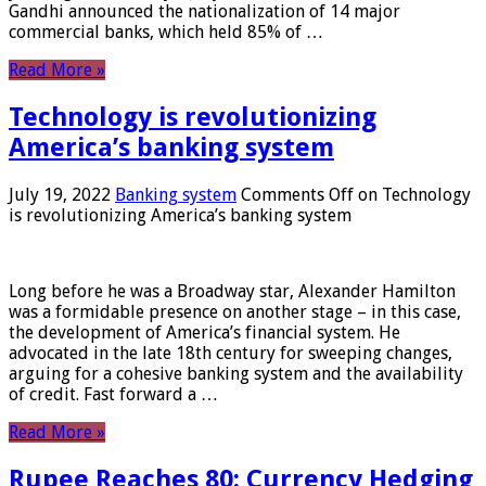
Gandhi announced the nationalization of 14 major
commercial banks, which held 85% of …
Read More »
Technology is revolutionizing
America’s banking system
July 19, 2022
Banking system
Comments Off
on Technology
is revolutionizing America’s banking system
Long before he was a Broadway star, Alexander Hamilton
was a formidable presence on another stage – in this case,
the development of America’s financial system. He
advocated in the late 18th century for sweeping changes,
arguing for a cohesive banking system and the availability
of credit. Fast forward a …
Read More »
Rupee Reaches 80: Currency Hedging