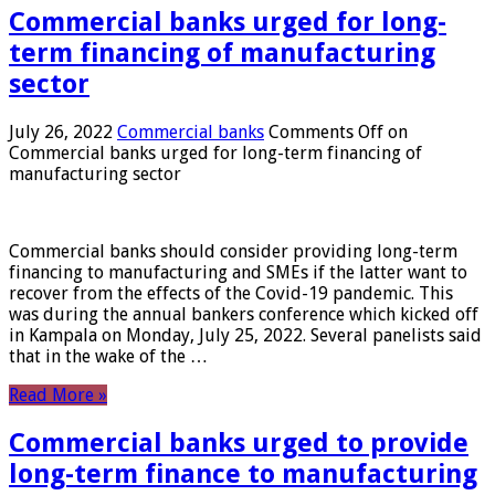
Commercial banks urged for long-
term financing of manufacturing
sector
July 26, 2022
Commercial banks
Comments Off
on
Commercial banks urged for long-term financing of
manufacturing sector
Commercial banks should consider providing long-term
financing to manufacturing and SMEs if the latter want to
recover from the effects of the Covid-19 pandemic. This
was during the annual bankers conference which kicked off
in Kampala on Monday, July 25, 2022. Several panelists said
that in the wake of the …
Read More »
Commercial banks urged to provide
long-term finance to manufacturing