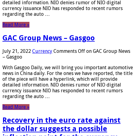
detailed information. NIO denies rumor of NIO digital
currency issuance NIO has responded to recent rumors
regarding the auto …
Read More »
GAC Group News – Gasgoo
July 21, 2022
Currency
Comments Off
on GAC Group News
– Gasgoo
With Gasgoo Daily, we will bring you important automotive
news in China daily. For the ones we have reported, the title
of the piece will have a hyperlink, which will provide
detailed information. NIO denies rumor of NIO digital
currency issuance NIO has responded to recent rumors
regarding the auto …
Read More »
Recovery in the euro rate against
the dollar suggests a possible