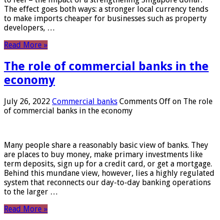
The effect goes both ways: a stronger local currency tends
to make imports cheaper for businesses such as property
developers, …
Read More »
The role of commercial banks in the
economy
July 26, 2022
Commercial banks
Comments Off
on The role
of commercial banks in the economy
Many people share a reasonably basic view of banks. They
are places to buy money, make primary investments like
term deposits, sign up for a credit card, or get a mortgage.
Behind this mundane view, however, lies a highly regulated
system that reconnects our day-to-day banking operations
to the larger …
Read More »