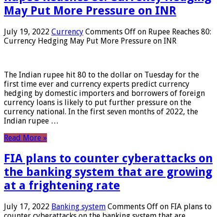
May Put More Pressure on INR
July 19, 2022
Currency
Comments Off
on Rupee Reaches 80:
Currency Hedging May Put More Pressure on INR
The Indian rupee hit 80 to the dollar on Tuesday for the
first time ever and currency experts predict currency
hedging by domestic importers and borrowers of foreign
currency loans is likely to put further pressure on the
currency national. In the first seven months of 2022, the
Indian rupee …
Read More »
FIA plans to counter cyberattacks on
the banking system that are growing
at a frightening rate
July 17, 2022
Banking system
Comments Off
on FIA plans to
counter cyberattacks on the banking system that are