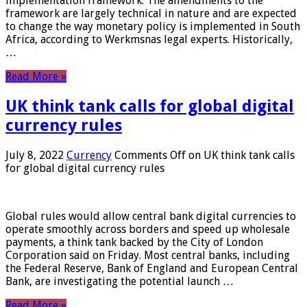
implementation framework. The amendments to the
framework are largely technical in nature and are expected
to change the way monetary policy is implemented in South
Africa, according to Werkmsnas legal experts. Historically,
…
Read More »
UK think tank calls for global digital
currency rules
July 8, 2022
Currency
Comments Off
on UK think tank calls
for global digital currency rules
Global rules would allow central bank digital currencies to
operate smoothly across borders and speed up wholesale
payments, a think tank backed by the City of London
Corporation said on Friday. Most central banks, including
the Federal Reserve, Bank of England and European Central
Bank, are investigating the potential launch …
Read More »