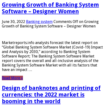
Growing Growth of Banking System
Software – Designer Women
June 30, 2022
Banking system
Comments Off
on Growing
Growth of Banking System Software – Designer Women
Marketreports.info analysts forecast the latest report on
“Global Banking System Software Market (Covid-19) Impact
and Analysis by 2030,” according to Banking System
Software Report; The Banking System Software Market
report covers the overall and all-inclusive analysis of the
Banking System Software Market with all its factors that
have an impact …
Read More »
Design of banknotes and printing of
currencies: the 2022 market is
booming in the world