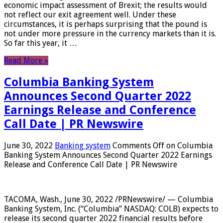
economic impact assessment of Brexit; the results would
not reflect our exit agreement well. Under these
circumstances, it is perhaps surprising that the pound is
not under more pressure in the currency markets than it is.
So far this year, it …
Read More »
Columbia Banking System
Announces Second Quarter 2022
Earnings Release and Conference
Call Date | PR Newswire
June 30, 2022
Banking system
Comments Off
on Columbia
Banking System Announces Second Quarter 2022 Earnings
Release and Conference Call Date | PR Newswire
TACOMA, Wash., June 30, 2022 /PRNewswire/ — Columbia
Banking System, Inc. (“Columbia” NASDAQ: COLB) expects to
release its second quarter 2022 financial results before