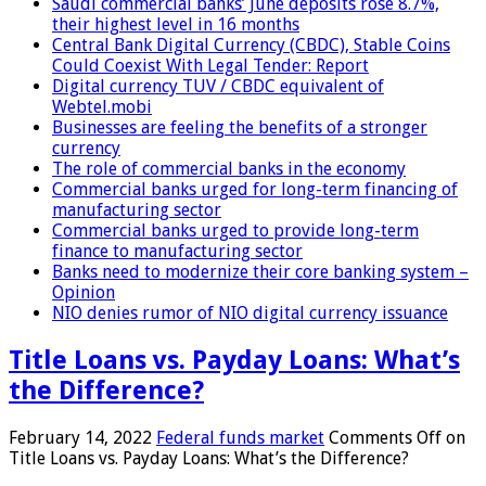
Saudi commercial banks’ June deposits rose 8.7%,
their highest level in 16 months
Central Bank Digital Currency (CBDC), Stable Coins
Could Coexist With Legal Tender: Report
Digital currency TUV / CBDC equivalent of
Webtel.mobi
Businesses are feeling the benefits of a stronger
currency
The role of commercial banks in the economy
Commercial banks urged for long-term financing of
manufacturing sector
Commercial banks urged to provide long-term
finance to manufacturing sector
Banks need to modernize their core banking system –
Opinion
NIO denies rumor of NIO digital currency issuance
Title Loans vs. Payday Loans: What’s
the Difference?
February 14, 2022
Federal funds market
Comments Off
on
Title Loans vs. Payday Loans: What’s the Difference?