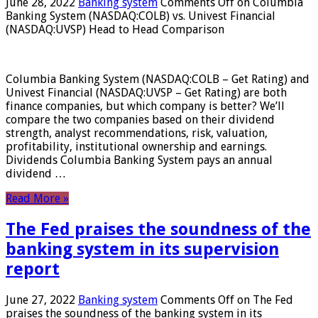
June 28, 2022
Banking system
Comments Off
on Columbia
Banking System (NASDAQ:COLB) vs. Univest Financial
(NASDAQ:UVSP) Head to Head Comparison
Columbia Banking System (NASDAQ:COLB – Get Rating) and
Univest Financial (NASDAQ:UVSP – Get Rating) are both
finance companies, but which company is better? We’ll
compare the two companies based on their dividend
strength, analyst recommendations, risk, valuation,
profitability, institutional ownership and earnings.
Dividends Columbia Banking System pays an annual
dividend …
Read More »
The Fed praises the soundness of the
banking system in its supervision
report
June 27, 2022
Banking system
Comments Off
on The Fed
praises the soundness of the banking system in its