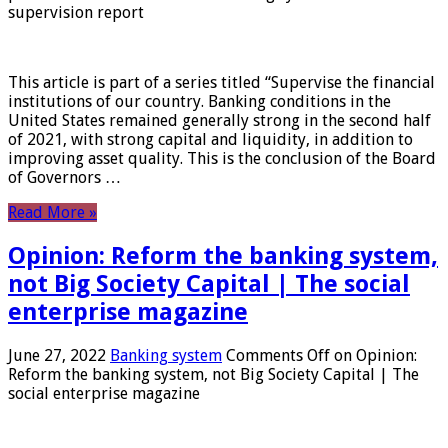
supervision report
This article is part of a series titled “Supervise the financial
institutions of our country. Banking conditions in the
United States remained generally strong in the second half
of 2021, with strong capital and liquidity, in addition to
improving asset quality. This is the conclusion of the Board
of Governors …
Read More »
Opinion: Reform the banking system,
not Big Society Capital | The social
enterprise magazine
June 27, 2022
Banking system
Comments Off
on Opinion:
Reform the banking system, not Big Society Capital | The
social enterprise magazine