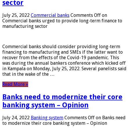
sector
July 25, 2022
Commercial banks
Comments Off
on
Commercial banks urged to provide long-term finance to
manufacturing sector
Commercial banks should consider providing long-term
financing to manufacturing and SMEs if the latter want to
recover from the effects of the Covid-19 pandemic. This
was during the annual bankers conference which kicked off
in Kampala on Monday, July 25, 2022. Several panelists said
that in the wake of the …
Read More »
Banks need to modernize their core
banking system – Opinion
July 24, 2022
Banking system
Comments Off
on Banks need
to modernize their core banking system – Opinion