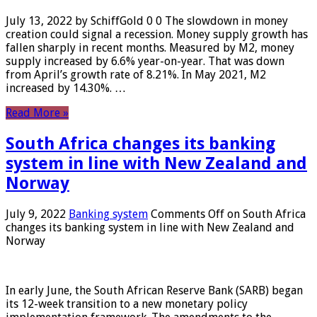
July 13, 2022 by SchiffGold 0 0 The slowdown in money
creation could signal a recession. Money supply growth has
fallen sharply in recent months. Measured by M2, money
supply increased by 6.6% year-on-year. That was down
from April’s growth rate of 8.21%. In May 2021, M2
increased by 14.30%. …
Read More »
South Africa changes its banking
system in line with New Zealand and
Norway
July 9, 2022
Banking system
Comments Off
on South Africa
changes its banking system in line with New Zealand and
Norway
In early June, the South African Reserve Bank (SARB) began
its 12-week transition to a new monetary policy