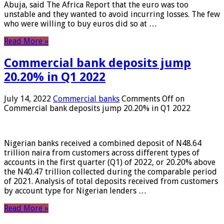
Abuja, said The Africa Report that the euro was too
unstable and they wanted to avoid incurring losses. The few
who were willing to buy euros did so at …
Read More »
Commercial bank deposits jump
20.20% in Q1 2022
July 14, 2022
Commercial banks
Comments Off
on
Commercial bank deposits jump 20.20% in Q1 2022
Nigerian banks received a combined deposit of N48.64
trillion naira from customers across different types of
accounts in the first quarter (Q1) of 2022, or 20.20% above
the N40.47 trillion collected during the comparable period
of 2021. Analysis of total deposits received from customers
by account type for Nigerian lenders …
Read More »