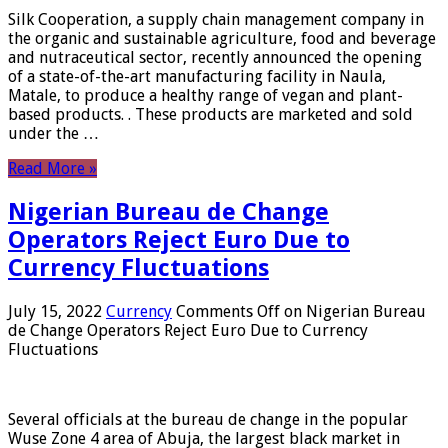
Silk Cooperation, a supply chain management company in
the organic and sustainable agriculture, food and beverage
and nutraceutical sector, recently announced the opening
of a state-of-the-art manufacturing facility in Naula,
Matale, to produce a healthy range of vegan and plant-
based products. . These products are marketed and sold
under the …
Read More »
Nigerian Bureau de Change
Operators Reject Euro Due to
Currency Fluctuations
July 15, 2022
Currency
Comments Off
on Nigerian Bureau
de Change Operators Reject Euro Due to Currency
Fluctuations
Several officials at the bureau de change in the popular
Wuse Zone 4 area of ​​Abuja, the largest black market in