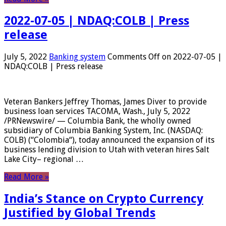
2022-07-05 | NDAQ:COLB | Press
release
July 5, 2022
Banking system
Comments Off
on 2022-07-05 |
NDAQ:COLB | Press release
Veteran Bankers Jeffrey Thomas, James Diver to provide
business loan services TACOMA, Wash., July 5, 2022
/PRNewswire/ — Columbia Bank, the wholly owned
subsidiary of Columbia Banking System, Inc. (NASDAQ:
COLB) (“Colombia“), today announced the expansion of its
business lending division to Utah with veteran hires Salt
Lake City– regional …
Read More »
India’s Stance on Crypto Currency
Justified by Global Trends