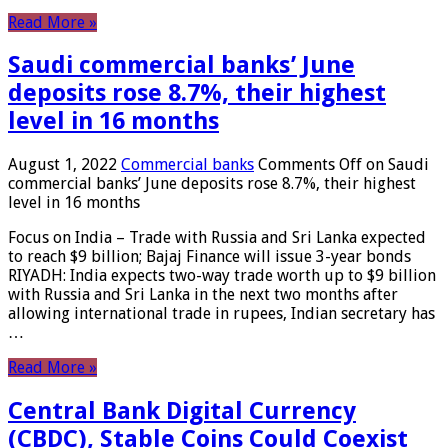
Read More »
Saudi commercial banks’ June
deposits rose 8.7%, their highest
level in 16 months
August 1, 2022
Commercial banks
Comments Off
on Saudi
commercial banks’ June deposits rose 8.7%, their highest
level in 16 months
Focus on India – Trade with Russia and Sri Lanka expected
to reach $9 billion; Bajaj Finance will issue 3-year bonds
RIYADH: India expects two-way trade worth up to $9 billion
with Russia and Sri Lanka in the next two months after
allowing international trade in rupees, Indian secretary has
…
Read More »
Central Bank Digital Currency
(CBDC), Stable Coins Could Coexist