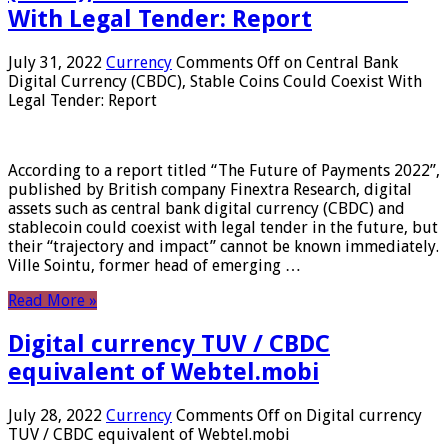
With Legal Tender: Report
July 31, 2022
Currency
Comments Off
on Central Bank
Digital Currency (CBDC), Stable Coins Could Coexist With
Legal Tender: Report
According to a report titled “The Future of Payments 2022”,
published by British company Finextra Research, digital
assets such as central bank digital currency (CBDC) and
stablecoin could coexist with legal tender in the future, but
their “trajectory and impact” cannot be known immediately.
Ville Sointu, former head of emerging …
Read More »
Digital currency TUV / CBDC
equivalent of Webtel.mobi
July 28, 2022
Currency
Comments Off
on Digital currency
TUV / CBDC equivalent of Webtel.mobi