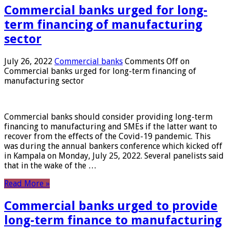
Commercial banks urged for long-
term financing of manufacturing
sector
July 26, 2022
Commercial banks
Comments Off
on
Commercial banks urged for long-term financing of
manufacturing sector
Commercial banks should consider providing long-term
financing to manufacturing and SMEs if the latter want to
recover from the effects of the Covid-19 pandemic. This
was during the annual bankers conference which kicked off
in Kampala on Monday, July 25, 2022. Several panelists said
that in the wake of the …
Read More »
Commercial banks urged to provide
long-term finance to manufacturing