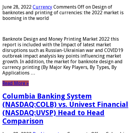
June 28, 2022
Currency
Comments Off
on Design of
banknotes and printing of currencies: the 2022 market is
booming in the world
Banknote Design and Money Printing Market 2022 this
report is included with the Impact of latest market
disruptions such as Russian-Ukrainian war and COVID19
outbreak impact analysis key points influencing market
growth. In addition, the market for banknote design and
currency printing (By Major Key Players, By Types, By
Applications …
Read More »
Columbia Banking System
(NASDAQ:COLB) vs. Univest Financial
(NASDAQ:UVSP) Head to Head
Comparison