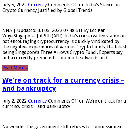
July 5, 2022
Currency
Comments Off
on India’s Stance on
Crypto Currency Justified by Global Trends
NNA | Updated: Jul 05, 2022 07:48 STI By Lee Kah
WhyeSingapore, Jul 5th (ANI): India’s conservative stance on
not encouraging cryptocurrency is quickly vindicated by
the negative experiences of various Crypto Funds, the latest
being Singapore’s Three Arrows Crypto Fund . Experts say
India correctly predicted economic headwinds and …
Read More »
We’re on track for a currency crisis –
and bankruptcy
July 2, 2022
Currency
Comments Off
on We’re on track for a
currency crisis – and bankruptcy
No wonder the government still refuses to commission an