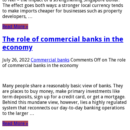
The effect goes both ways: a stronger local currency tends
to make imports cheaper for businesses such as property
developers, …
Read More »
The role of commercial banks in the
economy
July 26, 2022
Commercial banks
Comments Off
on The role
of commercial banks in the economy
Many people share a reasonably basic view of banks. They
are places to buy money, make primary investments like
term deposits, sign up for a credit card, or get a mortgage.
Behind this mundane view, however, lies a highly regulated
system that reconnects our day-to-day banking operations
to the larger …
Read More »