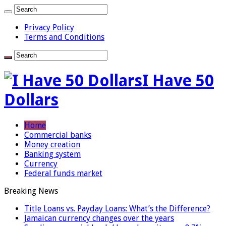
Privacy Policy
Terms and Conditions
I Have 50
Dollars
Home
Commercial banks
Money creation
Banking system
Currency
Federal funds market
Breaking News
Title Loans vs. Payday Loans: What’s the Difference?
Jamaican currency changes over the years