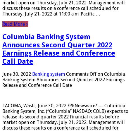
market open on Thursday, July 21, 2022. Management will
discuss these results on a conference call scheduled for
Thursday, July 21, 2022 at 11:00 a.m. Pacific …
Read More »
Columbia Banking System
Announces Second Quarter 2022
Earnings Release and Conference
Call Date
June 30, 2022
Banking system
Comments Off
on Columbia
Banking System Announces Second Quarter 2022 Earnings
Release and Conference Call Date
TACOMA, Wash., June 30, 2022 /PRNewswire/ — Columbia
Banking System, Inc. (“Columbia” NASDAQ: COLB) expects to
release its second quarter 2022 financial results before
market open on Thursday, July 21, 2022. Management will
discuss these results on a conference call scheduled for