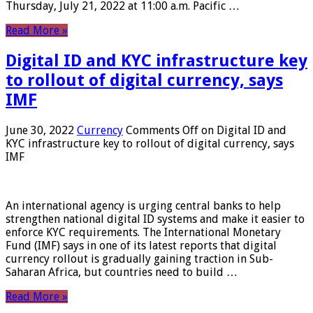
Thursday, July 21, 2022 at 11:00 a.m. Pacific …
Read More »
Digital ID and KYC infrastructure key
to rollout of digital currency, says
IMF
June 30, 2022
Currency
Comments Off
on Digital ID and
KYC infrastructure key to rollout of digital currency, says
IMF
An international agency is urging central banks to help
strengthen national digital ID systems and make it easier to
enforce KYC requirements. The International Monetary
Fund (IMF) says in one of its latest reports that digital
currency rollout is gradually gaining traction in Sub-
Saharan Africa, but countries need to build …
Read More »