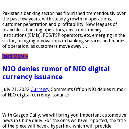
Pakistan’s banking sector has flourished tremendously over
the past few years, with steady growth in operations,
customer penetration and profitability. New leagues of
branchless banking operators, electronic money
institutions (EMIs), POS/PSP operators, etc. emerging in the
sector, bringing innovations in banking services and modes
of operation, as customers move away …
Read More »
NIO denies rumor of NIO digital
currency issuance
July 21, 2022
Currency
Comments Off
on NIO denies rumor
of NIO digital currency issuance
With Gasgoo Daily, we will bring you important automotive
news in China daily. For the ones we have reported, the title
of the piece will have a hyperlink, which will provide