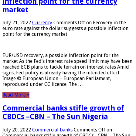
inflection point for the currency
market
July 21, 2022
Currency
Comments Off
on Recovery in the
euro rate against the dollar suggests a possible inflection
point for the currency market
EUR/USD recovery, a possible inflection point for the
market As the Fed’s interest rate speed limit may have been
reached ECB plans to tackle terrain on interest rates Amid
signs, Fed policy is already having the intended effect
Image © European Union – European Parliament,
reproduced under CC licence. The …
Read More »
Commercial banks stifle growth of
CBDCs –CBN – The Sun Nigeria
July 20, 2022
Commercial banks
Comments Off
on
Commercial banks stifle growth of CBDCs –CBN – The Sun