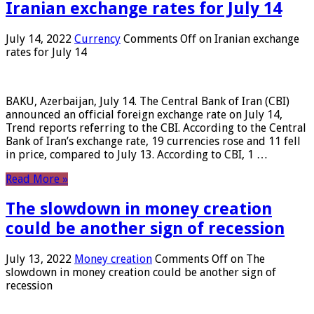
Iranian exchange rates for July 14
July 14, 2022
Currency
Comments Off
on Iranian exchange
rates for July 14
BAKU, Azerbaijan, July 14. The Central Bank of Iran (CBI)
announced an official foreign exchange rate on July 14,
Trend reports referring to the CBI. According to the Central
Bank of Iran’s exchange rate, 19 currencies rose and 11 fell
in price, compared to July 13. According to CBI, 1 …
Read More »
The slowdown in money creation
could be another sign of recession
July 13, 2022
Money creation
Comments Off
on The
slowdown in money creation could be another sign of
recession