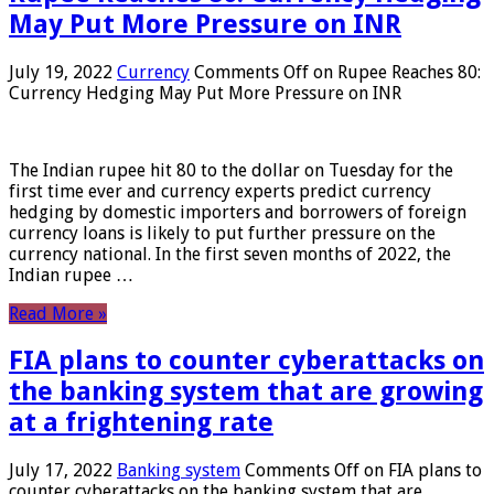
May Put More Pressure on INR
July 19, 2022
Currency
Comments Off
on Rupee Reaches 80:
Currency Hedging May Put More Pressure on INR
The Indian rupee hit 80 to the dollar on Tuesday for the
first time ever and currency experts predict currency
hedging by domestic importers and borrowers of foreign
currency loans is likely to put further pressure on the
currency national. In the first seven months of 2022, the
Indian rupee …
Read More »
FIA plans to counter cyberattacks on
the banking system that are growing
at a frightening rate
July 17, 2022
Banking system
Comments Off
on FIA plans to
counter cyberattacks on the banking system that are