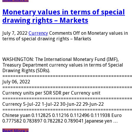
Monetary values ​​in terms of special
drawing rights – Markets
July 7, 2022
Currency
Comments Off
on Monetary values ​​in
terms of special drawing rights – Markets
WASHINGTON: The International Monetary Fund (IMF),
Treasury Department currency values ​​in terms of Special
Drawing Rights (SDRs).
================================================
July 06, 2022
================================================
Currency units per SDR SDR per Currency unit
================================================
Currency 5-Jul-22 1-Jul-22 30-Jun-22 29-Jun-22
================================================
Chinese yuan 0.112825 0.11216 0.112496 0.111938 Euro
0.777582 0.783897 0.782282 0.789041 Japanese yen …
Read More »