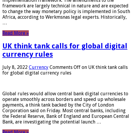
implementation framework. The amendments to the
framework are largely technical in nature and are expected
to change the way monetary policy is implemented in South
Africa, according to Werkmsnas legal experts. Historically,
…
Read More »
UK think tank calls for global digital
currency rules
July 8, 2022
Currency
Comments Off
on UK think tank calls
for global digital currency rules
Global rules would allow central bank digital currencies to
operate smoothly across borders and speed up wholesale
payments, a think tank backed by the City of London
Corporation said on Friday. Most central banks, including
the Federal Reserve, Bank of England and European Central
Bank, are investigating the potential launch …
Read More »