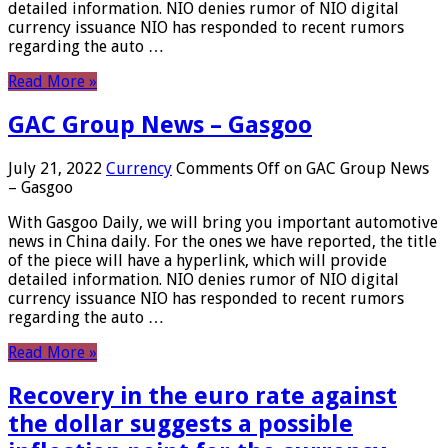
detailed information. NIO denies rumor of NIO digital
currency issuance NIO has responded to recent rumors
regarding the auto …
Read More »
GAC Group News – Gasgoo
July 21, 2022
Currency
Comments Off
on GAC Group News
– Gasgoo
With Gasgoo Daily, we will bring you important automotive
news in China daily. For the ones we have reported, the title
of the piece will have a hyperlink, which will provide
detailed information. NIO denies rumor of NIO digital
currency issuance NIO has responded to recent rumors
regarding the auto …
Read More »
Recovery in the euro rate against
the dollar suggests a possible