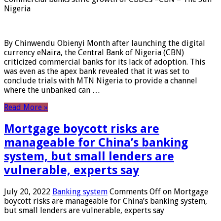
Nigeria
By Chinwendu Obienyi Month after launching the digital
currency eNaira, the Central Bank of Nigeria (CBN)
criticized commercial banks for its lack of adoption. This
was even as the apex bank revealed that it was set to
conclude trials with MTN Nigeria to provide a channel
where the unbanked can …
Read More »
Mortgage boycott risks are
manageable for China’s banking
system, but small lenders are
vulnerable, experts say
July 20, 2022
Banking system
Comments Off
on Mortgage
boycott risks are manageable for China’s banking system,
but small lenders are vulnerable, experts say