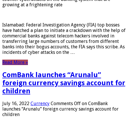
growing at a frightening rate
Islamabad: Federal Investigation Agency (FIA) top bosses
have hatched a plan to initiate a crackdown with the help of
commercial banks against telecom hackers involved in
transferring large numbers of customers from different
banks into their bogus accounts, the FIA ​​says this scribe. As
incidents of cyber attacks on the …
Read More »
ComBank launches “Arunalu”
foreign currency savings account for
children
July 16, 2022
Currency
Comments Off
on ComBank
launches “Arunalu” foreign currency savings account for
children