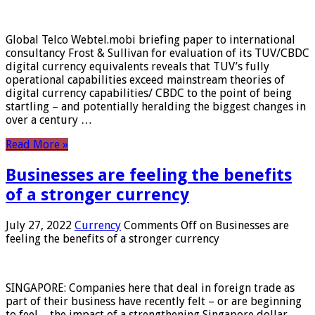
Global Telco Webtel.mobi briefing paper to international
consultancy Frost & Sullivan for evaluation of its TUV/CBDC
digital currency equivalents reveals that TUV’s fully
operational capabilities exceed mainstream theories of
digital currency capabilities/ CBDC to the point of being
startling – and potentially heralding the biggest changes in
over a century …
Read More »
Businesses are feeling the benefits
of a stronger currency
July 27, 2022
Currency
Comments Off
on Businesses are
feeling the benefits of a stronger currency
SINGAPORE: Companies here that deal in foreign trade as
part of their business have recently felt – or are beginning
to feel – the impact of a strengthening Singapore dollar.