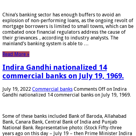
China’s banking sector has enough buffers to avoid an
explosion of non-performing loans, as the ongoing revolt of
mortgage borrowers is limited to small towns, which can be
combated once financial regulators address the cause of
their grievances. , according to industry analysts. The
mainland’s banking system is able to …
Read More »
Indira Gandhi nationalized 14
commercial banks on July 19, 1969.
July 19, 2022
Commercial banks
Comments Off
on Indira
Gandhi nationalized 14 commercial banks on July 19, 1969.
Some of these banks included Bank of Baroda, Allahabad
Bank, Canara Bank, Central Bank of India and Punjab
National Bank. Representative photo: iStock Fifty-three
years ago on this day – July 19 – then Prime Minister Indira