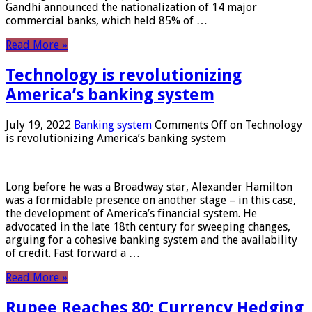
Gandhi announced the nationalization of 14 major
commercial banks, which held 85% of …
Read More »
Technology is revolutionizing
America’s banking system
July 19, 2022
Banking system
Comments Off
on Technology
is revolutionizing America’s banking system
Long before he was a Broadway star, Alexander Hamilton
was a formidable presence on another stage – in this case,
the development of America’s financial system. He
advocated in the late 18th century for sweeping changes,
arguing for a cohesive banking system and the availability
of credit. Fast forward a …
Read More »
Rupee Reaches 80: Currency Hedging