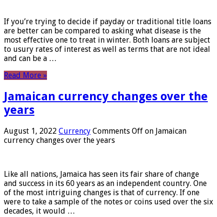
If you’re trying to decide if payday or traditional title loans
are better can be compared to asking what disease is the
most effective one to treat in winter. Both loans are subject
to usury rates of interest as well as terms that are not ideal
and can be a …
Read More »
Jamaican currency changes over the
years
August 1, 2022
Currency
Comments Off
on Jamaican
currency changes over the years
Like all nations, Jamaica has seen its fair share of change
and success in its 60 years as an independent country. One
of the most intriguing changes is that of currency. If one
were to take a sample of the notes or coins used over the six
decades, it would …