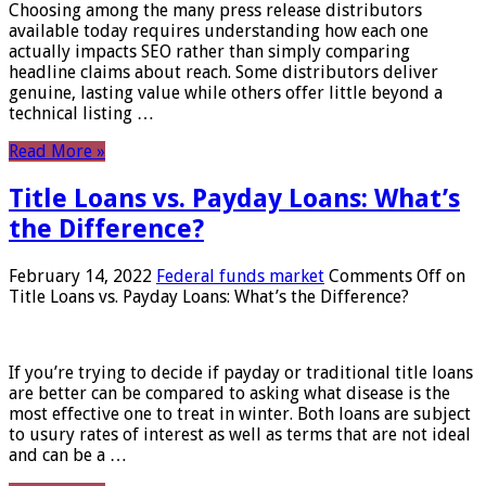
Choosing among the many press release distributors
available today requires understanding how each one
actually impacts SEO rather than simply comparing
headline claims about reach. Some distributors deliver
genuine, lasting value while others offer little beyond a
technical listing …
Read More »
Title Loans vs. Payday Loans: What’s
the Difference?
February 14, 2022
Federal funds market
Comments Off
on
Title Loans vs. Payday Loans: What’s the Difference?
If you’re trying to decide if payday or traditional title loans
are better can be compared to asking what disease is the
most effective one to treat in winter. Both loans are subject
to usury rates of interest as well as terms that are not ideal
and can be a …