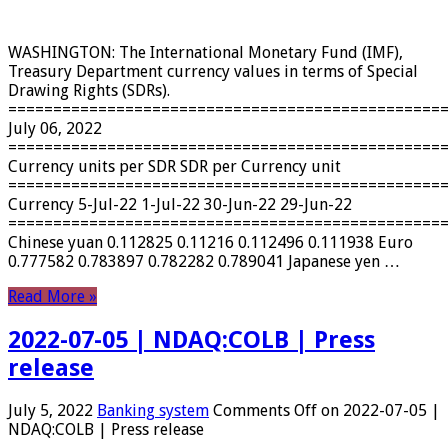
WASHINGTON: The International Monetary Fund (IMF),
Treasury Department currency values ​​in terms of Special
Drawing Rights (SDRs).
================================================
July 06, 2022
================================================
Currency units per SDR SDR per Currency unit
================================================
Currency 5-Jul-22 1-Jul-22 30-Jun-22 29-Jun-22
================================================
Chinese yuan 0.112825 0.11216 0.112496 0.111938 Euro
0.777582 0.783897 0.782282 0.789041 Japanese yen …
Read More »
2022-07-05 | NDAQ:COLB | Press
release
July 5, 2022
Banking system
Comments Off
on 2022-07-05 |
NDAQ:COLB | Press release