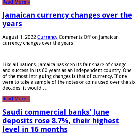
Read More »
Jamaican currency changes over the
years
August 1, 2022
Currency
Comments Off
on Jamaican
currency changes over the years
Like all nations, Jamaica has seen its fair share of change
and success in its 60 years as an independent country. One
of the most intriguing changes is that of currency. If one
were to take a sample of the notes or coins used over the six
decades, it would …
Read More »
Saudi commercial banks’ June
deposits rose 8.7%, their highest
level in 16 months