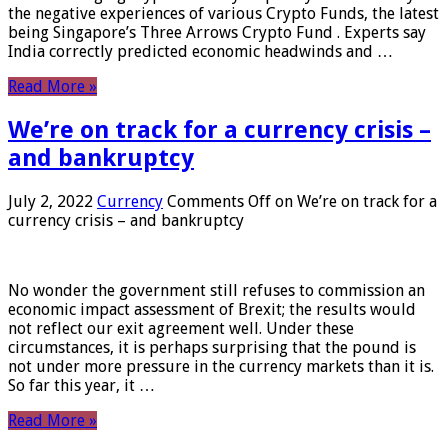
the negative experiences of various Crypto Funds, the latest
being Singapore’s Three Arrows Crypto Fund . Experts say
India correctly predicted economic headwinds and …
Read More »
We’re on track for a currency crisis –
and bankruptcy
July 2, 2022
Currency
Comments Off
on We’re on track for a
currency crisis – and bankruptcy
No wonder the government still refuses to commission an
economic impact assessment of Brexit; the results would
not reflect our exit agreement well. Under these
circumstances, it is perhaps surprising that the pound is
not under more pressure in the currency markets than it is.
So far this year, it …
Read More »