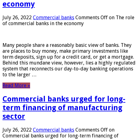
economy
July 26, 2022
Commercial banks
Comments Off
on The role
of commercial banks in the economy
Many people share a reasonably basic view of banks. They
are places to buy money, make primary investments like
term deposits, sign up for a credit card, or get a mortgage.
Behind this mundane view, however, lies a highly regulated
system that reconnects our day-to-day banking operations
to the larger …
Read More »
Commercial banks urged for long-
term financing of manufacturing
sector
July 26, 2022
Commercial banks
Comments Off
on
Commercial banks urged for long-term financing of