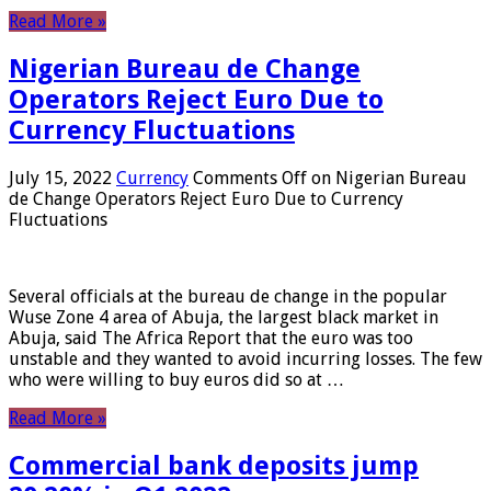
Read More »
Nigerian Bureau de Change
Operators Reject Euro Due to
Currency Fluctuations
July 15, 2022
Currency
Comments Off
on Nigerian Bureau
de Change Operators Reject Euro Due to Currency
Fluctuations
Several officials at the bureau de change in the popular
Wuse Zone 4 area of ​​Abuja, the largest black market in
Abuja, said The Africa Report that the euro was too
unstable and they wanted to avoid incurring losses. The few
who were willing to buy euros did so at …
Read More »
Commercial bank deposits jump