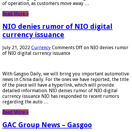
of operation, as customers move away …
Read More »
NIO denies rumor of NIO digital
currency issuance
July 21, 2022
Currency
Comments Off
on NIO denies rumor
of NIO digital currency issuance
With Gasgoo Daily, we will bring you important automotive
news in China daily. For the ones we have reported, the title
of the piece will have a hyperlink, which will provide
detailed information. NIO denies rumor of NIO digital
currency issuance NIO has responded to recent rumors
regarding the auto …
Read More »
GAC Group News – Gasgoo