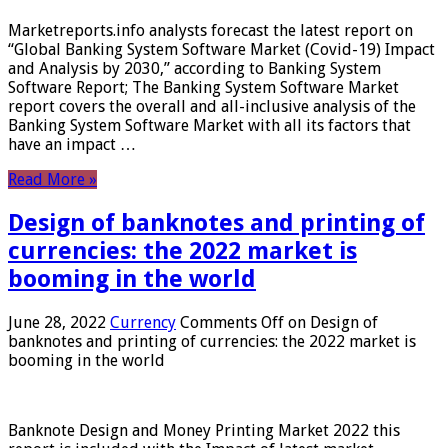
Marketreports.info analysts forecast the latest report on
“Global Banking System Software Market (Covid-19) Impact
and Analysis by 2030,” according to Banking System
Software Report; The Banking System Software Market
report covers the overall and all-inclusive analysis of the
Banking System Software Market with all its factors that
have an impact …
Read More »
Design of banknotes and printing of
currencies: the 2022 market is
booming in the world
June 28, 2022
Currency
Comments Off
on Design of
banknotes and printing of currencies: the 2022 market is
booming in the world
Banknote Design and Money Printing Market 2022 this