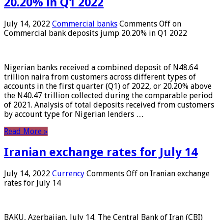
20.20% in Q1 2022
July 14, 2022
Commercial banks
Comments Off
on
Commercial bank deposits jump 20.20% in Q1 2022
Nigerian banks received a combined deposit of N48.64
trillion naira from customers across different types of
accounts in the first quarter (Q1) of 2022, or 20.20% above
the N40.47 trillion collected during the comparable period
of 2021. Analysis of total deposits received from customers
by account type for Nigerian lenders …
Read More »
Iranian exchange rates for July 14
July 14, 2022
Currency
Comments Off
on Iranian exchange
rates for July 14
BAKU, Azerbaijan, July 14. The Central Bank of Iran (CBI)