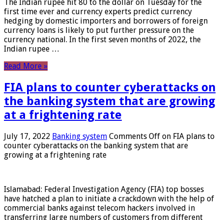
The Indian rupee hit 80 to the dollar on Tuesday for the
first time ever and currency experts predict currency
hedging by domestic importers and borrowers of foreign
currency loans is likely to put further pressure on the
currency national. In the first seven months of 2022, the
Indian rupee …
Read More »
FIA plans to counter cyberattacks on
the banking system that are growing
at a frightening rate
July 17, 2022
Banking system
Comments Off
on FIA plans to
counter cyberattacks on the banking system that are
growing at a frightening rate
Islamabad: Federal Investigation Agency (FIA) top bosses
have hatched a plan to initiate a crackdown with the help of
commercial banks against telecom hackers involved in
transferring large numbers of customers from different