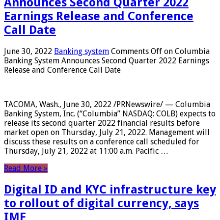
Announces Second Quarter 2022
Earnings Release and Conference
Call Date
June 30, 2022
Banking system
Comments Off
on Columbia
Banking System Announces Second Quarter 2022 Earnings
Release and Conference Call Date
TACOMA, Wash., June 30, 2022 /PRNewswire/ — Columbia
Banking System, Inc. (“Columbia” NASDAQ: COLB) expects to
release its second quarter 2022 financial results before
market open on Thursday, July 21, 2022. Management will
discuss these results on a conference call scheduled for
Thursday, July 21, 2022 at 11:00 a.m. Pacific …
Read More »
Digital ID and KYC infrastructure key
to rollout of digital currency, says
IMF