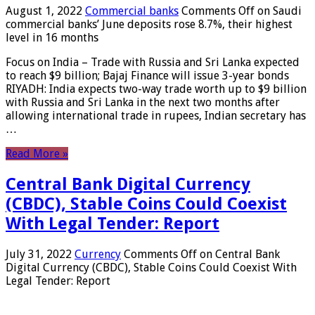
August 1, 2022
Commercial banks
Comments Off
on Saudi
commercial banks’ June deposits rose 8.7%, their highest
level in 16 months
Focus on India – Trade with Russia and Sri Lanka expected
to reach $9 billion; Bajaj Finance will issue 3-year bonds
RIYADH: India expects two-way trade worth up to $9 billion
with Russia and Sri Lanka in the next two months after
allowing international trade in rupees, Indian secretary has
…
Read More »
Central Bank Digital Currency
(CBDC), Stable Coins Could Coexist
With Legal Tender: Report
July 31, 2022
Currency
Comments Off
on Central Bank
Digital Currency (CBDC), Stable Coins Could Coexist With
Legal Tender: Report