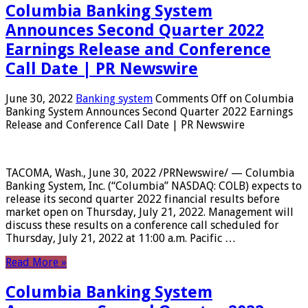
Columbia Banking System
Announces Second Quarter 2022
Earnings Release and Conference
Call Date | PR Newswire
June 30, 2022
Banking system
Comments Off
on Columbia
Banking System Announces Second Quarter 2022 Earnings
Release and Conference Call Date | PR Newswire
TACOMA, Wash., June 30, 2022 /PRNewswire/ — Columbia
Banking System, Inc. (“Columbia” NASDAQ: COLB) expects to
release its second quarter 2022 financial results before
market open on Thursday, July 21, 2022. Management will
discuss these results on a conference call scheduled for
Thursday, July 21, 2022 at 11:00 a.m. Pacific …
Read More »
Columbia Banking System