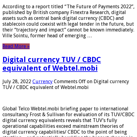
According to a report titled “The Future of Payments 2022”,
published by British company Finextra Research, digital
assets such as central bank digital currency (CBDC) and
stablecoin could coexist with legal tender in the future, but
their “trajectory and impact” cannot be known immediately.
Ville Sointu, former head of emerging …
Read More »
Digital currency TUV / CBDC
equivalent of Webtel.mobi
July 28, 2022
Currency
Comments Off
on Digital currency
TUV / CBDC equivalent of Webtel.mobi
Global Telco Webtel.mobi briefing paper to international
consultancy Frost & Sullivan for evaluation of its TUV/CBDC
digital currency equivalents reveals that TUV’s fully
operational capabilities exceed mainstream theories of
digital currency capabilities/ CBDC to the point of being