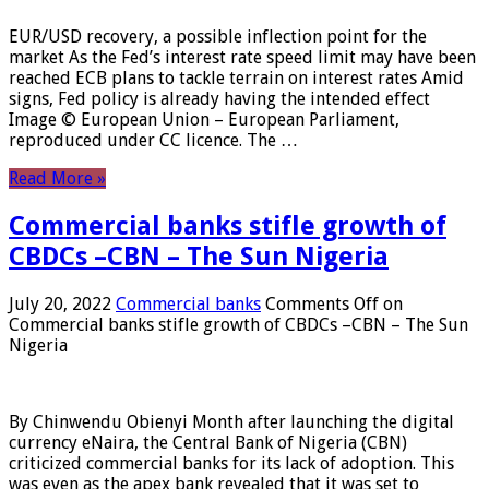
EUR/USD recovery, a possible inflection point for the
market As the Fed’s interest rate speed limit may have been
reached ECB plans to tackle terrain on interest rates Amid
signs, Fed policy is already having the intended effect
Image © European Union – European Parliament,
reproduced under CC licence. The …
Read More »
Commercial banks stifle growth of
CBDCs –CBN – The Sun Nigeria
July 20, 2022
Commercial banks
Comments Off
on
Commercial banks stifle growth of CBDCs –CBN – The Sun
Nigeria
By Chinwendu Obienyi Month after launching the digital
currency eNaira, the Central Bank of Nigeria (CBN)
criticized commercial banks for its lack of adoption. This
was even as the apex bank revealed that it was set to