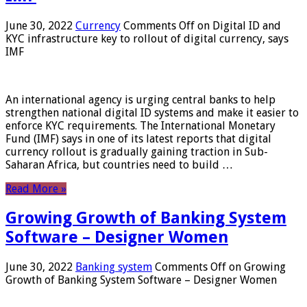
June 30, 2022
Currency
Comments Off
on Digital ID and
KYC infrastructure key to rollout of digital currency, says
IMF
An international agency is urging central banks to help
strengthen national digital ID systems and make it easier to
enforce KYC requirements. The International Monetary
Fund (IMF) says in one of its latest reports that digital
currency rollout is gradually gaining traction in Sub-
Saharan Africa, but countries need to build …
Read More »
Growing Growth of Banking System
Software – Designer Women
June 30, 2022
Banking system
Comments Off
on Growing
Growth of Banking System Software – Designer Women