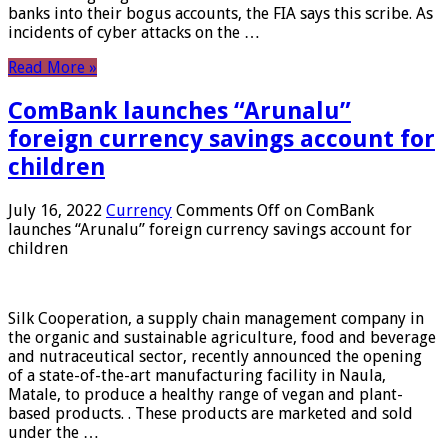
banks into their bogus accounts, the FIA ​​says this scribe. As
incidents of cyber attacks on the …
Read More »
ComBank launches “Arunalu”
foreign currency savings account for
children
July 16, 2022
Currency
Comments Off
on ComBank
launches “Arunalu” foreign currency savings account for
children
Silk Cooperation, a supply chain management company in
the organic and sustainable agriculture, food and beverage
and nutraceutical sector, recently announced the opening
of a state-of-the-art manufacturing facility in Naula,
Matale, to produce a healthy range of vegan and plant-
based products. . These products are marketed and sold
under the …