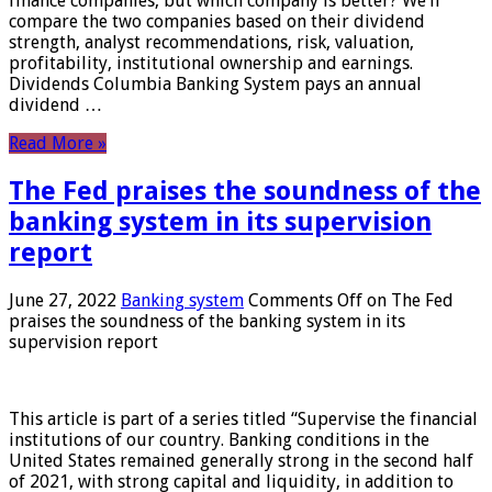
finance companies, but which company is better? We’ll
compare the two companies based on their dividend
strength, analyst recommendations, risk, valuation,
profitability, institutional ownership and earnings.
Dividends Columbia Banking System pays an annual
dividend …
Read More »
The Fed praises the soundness of the
banking system in its supervision
report
June 27, 2022
Banking system
Comments Off
on The Fed
praises the soundness of the banking system in its
supervision report
This article is part of a series titled “Supervise the financial
institutions of our country. Banking conditions in the
United States remained generally strong in the second half
of 2021, with strong capital and liquidity, in addition to