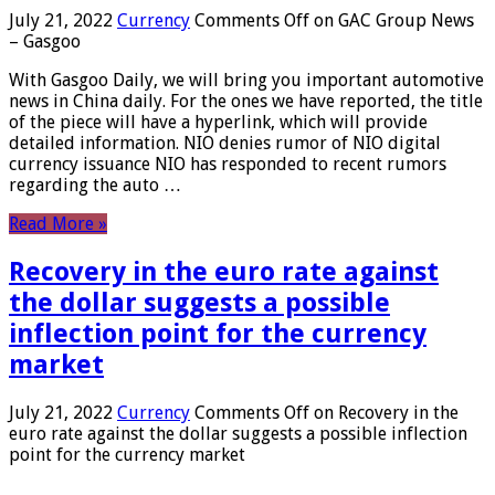
July 21, 2022
Currency
Comments Off
on GAC Group News
– Gasgoo
With Gasgoo Daily, we will bring you important automotive
news in China daily. For the ones we have reported, the title
of the piece will have a hyperlink, which will provide
detailed information. NIO denies rumor of NIO digital
currency issuance NIO has responded to recent rumors
regarding the auto …
Read More »
Recovery in the euro rate against
the dollar suggests a possible
inflection point for the currency
market
July 21, 2022
Currency
Comments Off
on Recovery in the
euro rate against the dollar suggests a possible inflection
point for the currency market