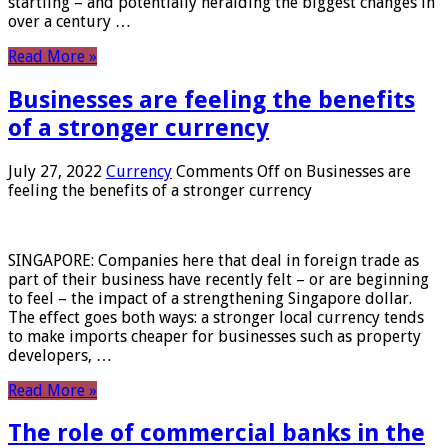
startling – and potentially heralding the biggest changes in
over a century …
Read More »
Businesses are feeling the benefits
of a stronger currency
July 27, 2022
Currency
Comments Off
on Businesses are
feeling the benefits of a stronger currency
SINGAPORE: Companies here that deal in foreign trade as
part of their business have recently felt – or are beginning
to feel – the impact of a strengthening Singapore dollar.
The effect goes both ways: a stronger local currency tends
to make imports cheaper for businesses such as property
developers, …
Read More »
The role of commercial banks in the