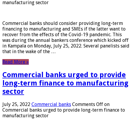
manufacturing sector
Commercial banks should consider providing long-term
financing to manufacturing and SMEs if the latter want to
recover from the effects of the Covid-19 pandemic. This
was during the annual bankers conference which kicked off
in Kampala on Monday, July 25, 2022. Several panelists said
that in the wake of the …
Read More »
Commercial banks urged to provide
long-term finance to manufacturing
sector
July 25, 2022
Commercial banks
Comments Off
on
Commercial banks urged to provide long-term finance to
manufacturing sector