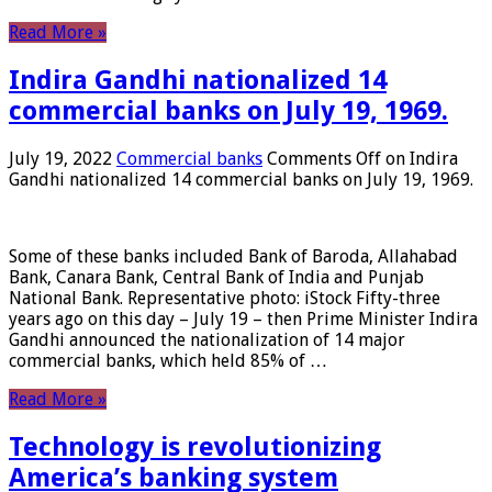
Read More »
Indira Gandhi nationalized 14
commercial banks on July 19, 1969.
July 19, 2022
Commercial banks
Comments Off
on Indira
Gandhi nationalized 14 commercial banks on July 19, 1969.
Some of these banks included Bank of Baroda, Allahabad
Bank, Canara Bank, Central Bank of India and Punjab
National Bank. Representative photo: iStock Fifty-three
years ago on this day – July 19 – then Prime Minister Indira
Gandhi announced the nationalization of 14 major
commercial banks, which held 85% of …
Read More »
Technology is revolutionizing
America’s banking system