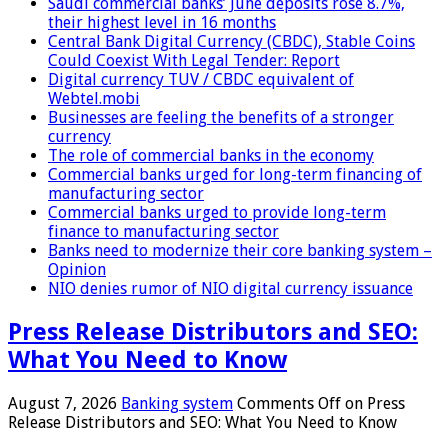
Saudi commercial banks’ June deposits rose 8.7%,
their highest level in 16 months
Central Bank Digital Currency (CBDC), Stable Coins
Could Coexist With Legal Tender: Report
Digital currency TUV / CBDC equivalent of
Webtel.mobi
Businesses are feeling the benefits of a stronger
currency
The role of commercial banks in the economy
Commercial banks urged for long-term financing of
manufacturing sector
Commercial banks urged to provide long-term
finance to manufacturing sector
Banks need to modernize their core banking system –
Opinion
NIO denies rumor of NIO digital currency issuance
Press Release Distributors and SEO:
What You Need to Know
August 7, 2026
Banking system
Comments Off
on Press
Release Distributors and SEO: What You Need to Know