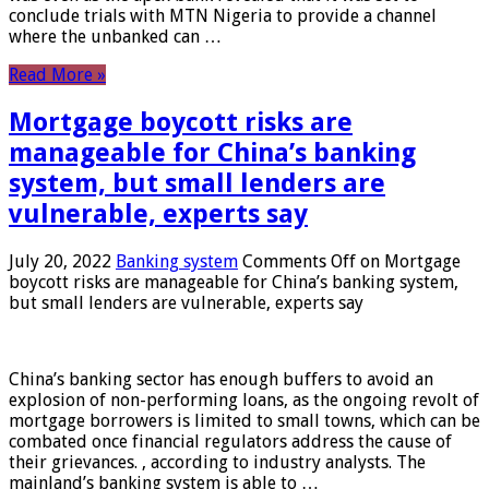
conclude trials with MTN Nigeria to provide a channel
where the unbanked can …
Read More »
Mortgage boycott risks are
manageable for China’s banking
system, but small lenders are
vulnerable, experts say
July 20, 2022
Banking system
Comments Off
on Mortgage
boycott risks are manageable for China’s banking system,
but small lenders are vulnerable, experts say
China’s banking sector has enough buffers to avoid an
explosion of non-performing loans, as the ongoing revolt of
mortgage borrowers is limited to small towns, which can be
combated once financial regulators address the cause of
their grievances. , according to industry analysts. The
mainland’s banking system is able to …