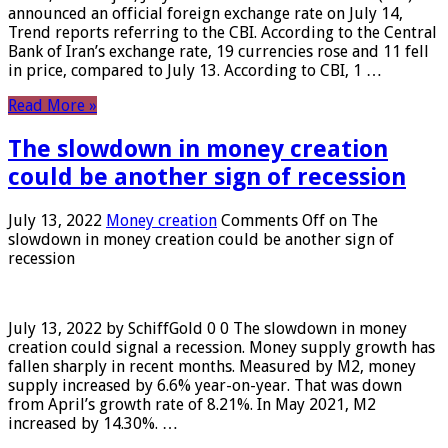
announced an official foreign exchange rate on July 14,
Trend reports referring to the CBI. According to the Central
Bank of Iran’s exchange rate, 19 currencies rose and 11 fell
in price, compared to July 13. According to CBI, 1 …
Read More »
The slowdown in money creation
could be another sign of recession
July 13, 2022
Money creation
Comments Off
on The
slowdown in money creation could be another sign of
recession
July 13, 2022 by SchiffGold 0 0 The slowdown in money
creation could signal a recession. Money supply growth has
fallen sharply in recent months. Measured by M2, money
supply increased by 6.6% year-on-year. That was down
from April’s growth rate of 8.21%. In May 2021, M2
increased by 14.30%. …