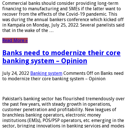
Commercial banks should consider providing long-term
financing to manufacturing and SMEs if the latter want to
recover from the effects of the Covid-19 pandemic. This
was during the annual bankers conference which kicked off
in Kampala on Monday, July 25, 2022. Several panelists said
that in the wake of the …
Read More »
Banks need to modernize their core
banking system – Opinion
July 24, 2022
Banking system
Comments Off
on Banks need
to modernize their core banking system – Opinion
Pakistan’s banking sector has flourished tremendously over
the past few years, with steady growth in operations,
customer penetration and profitability. New leagues of
branchless banking operators, electronic money
institutions (EMIs), POS/PSP operators, etc. emerging in the
sector, bringing innovations in banking services and modes