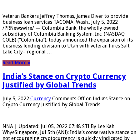
Veteran Bankers Jeffrey Thomas, James Diver to provide
business loan services TACOMA, Wash., July 5, 2022
/PRNewswire/ — Columbia Bank, the wholly owned
subsidiary of Columbia Banking System, Inc. (NASDAQ:
COLB) (“Colombia“), today announced the expansion of its
business lending division to Utah with veteran hires Salt
Lake City– regional …
Read More »
India’s Stance on Crypto Currency
Justified by Global Trends
July 5, 2022
Currency
Comments Off
on India’s Stance on
Crypto Currency Justified by Global Trends
NNA | Updated: Jul 05, 2022 07:48 STI By Lee Kah
WhyeSingapore, Jul 5th (ANI): India’s conservative stance on
not encouraging cryptocurrency is quickly vindicated by