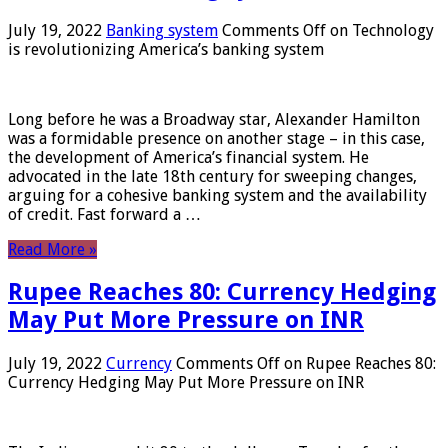
July 19, 2022
Banking system
Comments Off
on Technology
is revolutionizing America’s banking system
Long before he was a Broadway star, Alexander Hamilton
was a formidable presence on another stage – in this case,
the development of America’s financial system. He
advocated in the late 18th century for sweeping changes,
arguing for a cohesive banking system and the availability
of credit. Fast forward a …
Read More »
Rupee Reaches 80: Currency Hedging
May Put More Pressure on INR
July 19, 2022
Currency
Comments Off
on Rupee Reaches 80:
Currency Hedging May Put More Pressure on INR