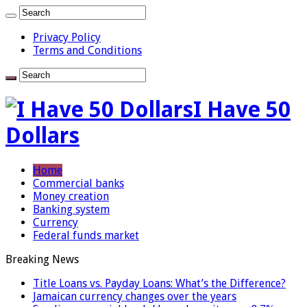
Privacy Policy
Terms and Conditions
I Have 50
Dollars
Home
Commercial banks
Money creation
Banking system
Currency
Federal funds market
Breaking News
Title Loans vs. Payday Loans: What’s the Difference?
Jamaican currency changes over the years