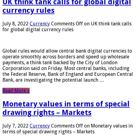
UK think tank calls for global digital
currency rules
July 8, 2022
Currency
Comments Off
on UK think tank calls
for global digital currency rules
Global rules would allow central bank digital currencies to
operate smoothly across borders and speed up wholesale
payments, a think tank backed by the City of London
Corporation said on Friday. Most central banks, including
the Federal Reserve, Bank of England and European Central
Bank, are investigating the potential launch …
Read More »
Monetary values ​​in terms of special
drawing rights – Markets
July 7, 2022
Currency
Comments Off
on Monetary values ​​in
terms of special drawing rights – Markets