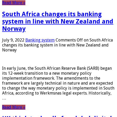
Read More »
South Africa changes its banking
system in line with New Zealand and
Norway
July 9, 2022
Banking system
Comments Off
on South Africa
changes its banking system in line with New Zealand and
Norway
In early June, the South African Reserve Bank (SARB) began
its 12-week transition to a new monetary policy
implementation framework. The amendments to the
framework are largely technical in nature and are expected
to change the way monetary policy is implemented in South
Africa, according to Werkmsnas legal experts. Historically,
…
Read More »