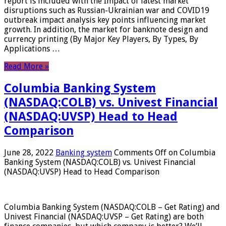
report is included with the Impact of latest market
disruptions such as Russian-Ukrainian war and COVID19
outbreak impact analysis key points influencing market
growth. In addition, the market for banknote design and
currency printing (By Major Key Players, By Types, By
Applications …
Read More »
Columbia Banking System
(NASDAQ:COLB) vs. Univest Financial
(NASDAQ:UVSP) Head to Head
Comparison
June 28, 2022
Banking system
Comments Off
on Columbia
Banking System (NASDAQ:COLB) vs. Univest Financial
(NASDAQ:UVSP) Head to Head Comparison
Columbia Banking System (NASDAQ:COLB – Get Rating) and
Univest Financial (NASDAQ:UVSP – Get Rating) are both