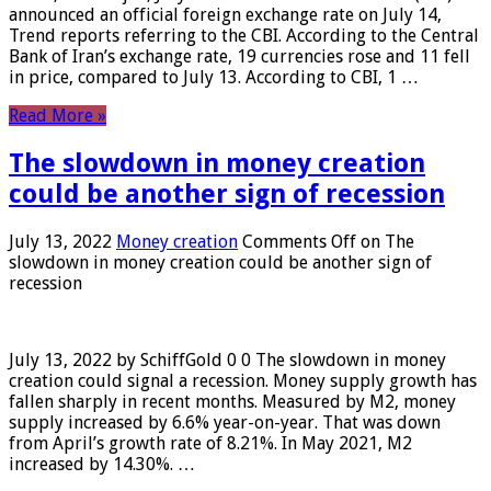
announced an official foreign exchange rate on July 14,
Trend reports referring to the CBI. According to the Central
Bank of Iran’s exchange rate, 19 currencies rose and 11 fell
in price, compared to July 13. According to CBI, 1 …
Read More »
The slowdown in money creation
could be another sign of recession
July 13, 2022
Money creation
Comments Off
on The
slowdown in money creation could be another sign of
recession
July 13, 2022 by SchiffGold 0 0 The slowdown in money
creation could signal a recession. Money supply growth has
fallen sharply in recent months. Measured by M2, money
supply increased by 6.6% year-on-year. That was down
from April’s growth rate of 8.21%. In May 2021, M2
increased by 14.30%. …