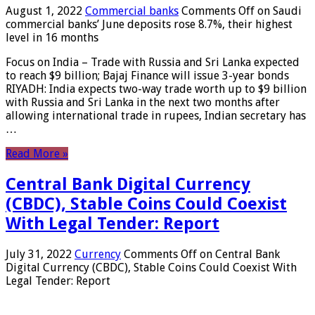
August 1, 2022
Commercial banks
Comments Off
on Saudi
commercial banks’ June deposits rose 8.7%, their highest
level in 16 months
Focus on India – Trade with Russia and Sri Lanka expected
to reach $9 billion; Bajaj Finance will issue 3-year bonds
RIYADH: India expects two-way trade worth up to $9 billion
with Russia and Sri Lanka in the next two months after
allowing international trade in rupees, Indian secretary has
…
Read More »
Central Bank Digital Currency
(CBDC), Stable Coins Could Coexist
With Legal Tender: Report
July 31, 2022
Currency
Comments Off
on Central Bank
Digital Currency (CBDC), Stable Coins Could Coexist With
Legal Tender: Report