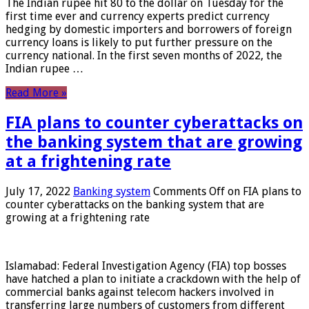
The Indian rupee hit 80 to the dollar on Tuesday for the
first time ever and currency experts predict currency
hedging by domestic importers and borrowers of foreign
currency loans is likely to put further pressure on the
currency national. In the first seven months of 2022, the
Indian rupee …
Read More »
FIA plans to counter cyberattacks on
the banking system that are growing
at a frightening rate
July 17, 2022
Banking system
Comments Off
on FIA plans to
counter cyberattacks on the banking system that are
growing at a frightening rate
Islamabad: Federal Investigation Agency (FIA) top bosses
have hatched a plan to initiate a crackdown with the help of
commercial banks against telecom hackers involved in
transferring large numbers of customers from different