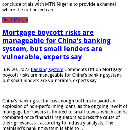
conclude trials with MTN Nigeria to provide a channel
where the unbanked can …
Read More »
Mortgage boycott risks are
manageable for China’s banking
system, but small lenders are
vulnerable, experts say
July 20, 2022
Banking system
Comments Off
on Mortgage
boycott risks are manageable for China’s banking system,
but small lenders are vulnerable, experts say
China’s banking sector has enough buffers to avoid an
explosion of non-performing loans, as the ongoing revolt of
mortgage borrowers is limited to small towns, which can be
combated once financial regulators address the cause of
their grievances. , according to industry analysts. The
mainland’s banking system is able to …