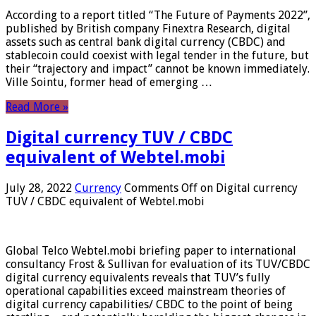
According to a report titled “The Future of Payments 2022”,
published by British company Finextra Research, digital
assets such as central bank digital currency (CBDC) and
stablecoin could coexist with legal tender in the future, but
their “trajectory and impact” cannot be known immediately.
Ville Sointu, former head of emerging …
Read More »
Digital currency TUV / CBDC
equivalent of Webtel.mobi
July 28, 2022
Currency
Comments Off
on Digital currency
TUV / CBDC equivalent of Webtel.mobi
Global Telco Webtel.mobi briefing paper to international
consultancy Frost & Sullivan for evaluation of its TUV/CBDC
digital currency equivalents reveals that TUV’s fully
operational capabilities exceed mainstream theories of
digital currency capabilities/ CBDC to the point of being