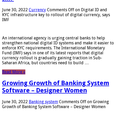
June 30, 2022
Currency
Comments Off
on Digital ID and
KYC infrastructure key to rollout of digital currency, says
IMF
An international agency is urging central banks to help
strengthen national digital ID systems and make it easier to
enforce KYC requirements. The International Monetary
Fund (IMF) says in one of its latest reports that digital
currency rollout is gradually gaining traction in Sub-
Saharan Africa, but countries need to build …
Read More »
Growing Growth of Banking System
Software – Designer Women
June 30, 2022
Banking system
Comments Off
on Growing
Growth of Banking System Software – Designer Women