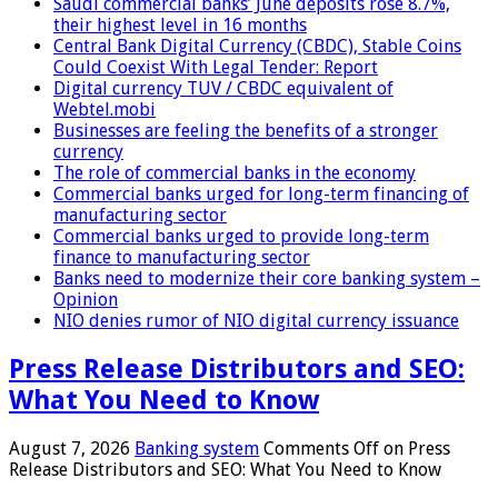
Saudi commercial banks’ June deposits rose 8.7%,
their highest level in 16 months
Central Bank Digital Currency (CBDC), Stable Coins
Could Coexist With Legal Tender: Report
Digital currency TUV / CBDC equivalent of
Webtel.mobi
Businesses are feeling the benefits of a stronger
currency
The role of commercial banks in the economy
Commercial banks urged for long-term financing of
manufacturing sector
Commercial banks urged to provide long-term
finance to manufacturing sector
Banks need to modernize their core banking system –
Opinion
NIO denies rumor of NIO digital currency issuance
Press Release Distributors and SEO:
What You Need to Know
August 7, 2026
Banking system
Comments Off
on Press
Release Distributors and SEO: What You Need to Know