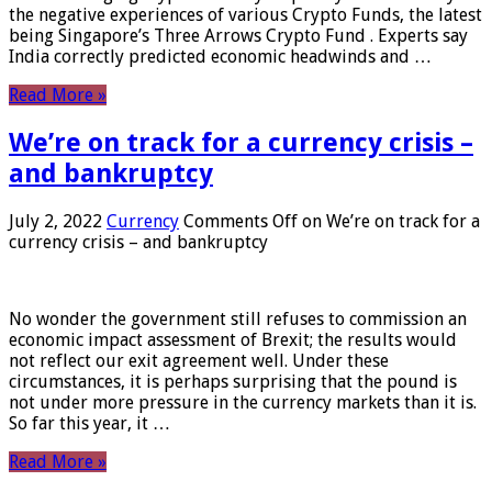
the negative experiences of various Crypto Funds, the latest
being Singapore’s Three Arrows Crypto Fund . Experts say
India correctly predicted economic headwinds and …
Read More »
We’re on track for a currency crisis –
and bankruptcy
July 2, 2022
Currency
Comments Off
on We’re on track for a
currency crisis – and bankruptcy
No wonder the government still refuses to commission an
economic impact assessment of Brexit; the results would
not reflect our exit agreement well. Under these
circumstances, it is perhaps surprising that the pound is
not under more pressure in the currency markets than it is.
So far this year, it …
Read More »