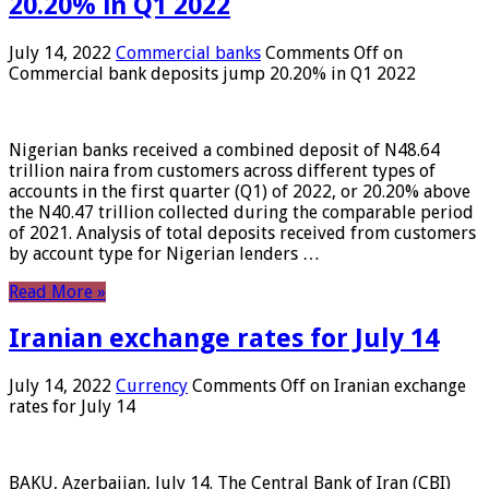
20.20% in Q1 2022
July 14, 2022
Commercial banks
Comments Off
on
Commercial bank deposits jump 20.20% in Q1 2022
Nigerian banks received a combined deposit of N48.64
trillion naira from customers across different types of
accounts in the first quarter (Q1) of 2022, or 20.20% above
the N40.47 trillion collected during the comparable period
of 2021. Analysis of total deposits received from customers
by account type for Nigerian lenders …
Read More »
Iranian exchange rates for July 14
July 14, 2022
Currency
Comments Off
on Iranian exchange
rates for July 14
BAKU, Azerbaijan, July 14. The Central Bank of Iran (CBI)