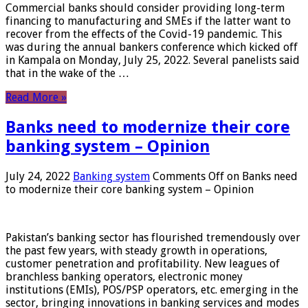
Commercial banks should consider providing long-term
financing to manufacturing and SMEs if the latter want to
recover from the effects of the Covid-19 pandemic. This
was during the annual bankers conference which kicked off
in Kampala on Monday, July 25, 2022. Several panelists said
that in the wake of the …
Read More »
Banks need to modernize their core
banking system – Opinion
July 24, 2022
Banking system
Comments Off
on Banks need
to modernize their core banking system – Opinion
Pakistan’s banking sector has flourished tremendously over
the past few years, with steady growth in operations,
customer penetration and profitability. New leagues of
branchless banking operators, electronic money
institutions (EMIs), POS/PSP operators, etc. emerging in the
sector, bringing innovations in banking services and modes