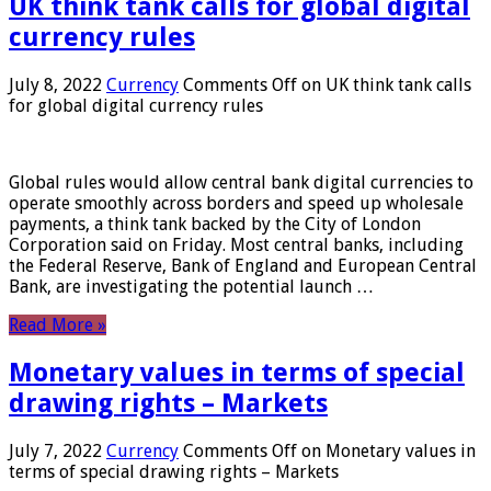
UK think tank calls for global digital
currency rules
July 8, 2022
Currency
Comments Off
on UK think tank calls
for global digital currency rules
Global rules would allow central bank digital currencies to
operate smoothly across borders and speed up wholesale
payments, a think tank backed by the City of London
Corporation said on Friday. Most central banks, including
the Federal Reserve, Bank of England and European Central
Bank, are investigating the potential launch …
Read More »
Monetary values ​​in terms of special
drawing rights – Markets
July 7, 2022
Currency
Comments Off
on Monetary values ​​in
terms of special drawing rights – Markets