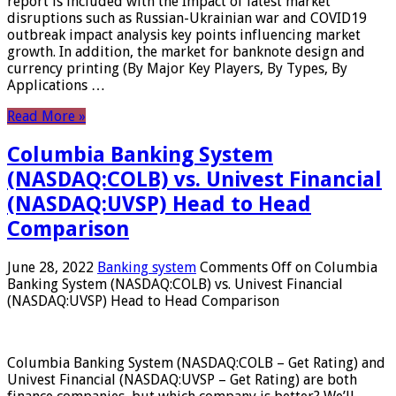
report is included with the Impact of latest market
disruptions such as Russian-Ukrainian war and COVID19
outbreak impact analysis key points influencing market
growth. In addition, the market for banknote design and
currency printing (By Major Key Players, By Types, By
Applications …
Read More »
Columbia Banking System
(NASDAQ:COLB) vs. Univest Financial
(NASDAQ:UVSP) Head to Head
Comparison
June 28, 2022
Banking system
Comments Off
on Columbia
Banking System (NASDAQ:COLB) vs. Univest Financial
(NASDAQ:UVSP) Head to Head Comparison
Columbia Banking System (NASDAQ:COLB – Get Rating) and
Univest Financial (NASDAQ:UVSP – Get Rating) are both