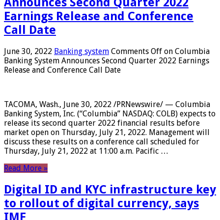
Announces Second Quarter 2022
Earnings Release and Conference
Call Date
June 30, 2022
Banking system
Comments Off
on Columbia
Banking System Announces Second Quarter 2022 Earnings
Release and Conference Call Date
TACOMA, Wash., June 30, 2022 /PRNewswire/ — Columbia
Banking System, Inc. (“Columbia” NASDAQ: COLB) expects to
release its second quarter 2022 financial results before
market open on Thursday, July 21, 2022. Management will
discuss these results on a conference call scheduled for
Thursday, July 21, 2022 at 11:00 a.m. Pacific …
Read More »
Digital ID and KYC infrastructure key
to rollout of digital currency, says
IMF