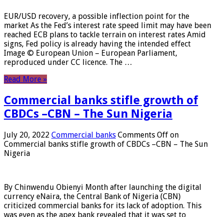
EUR/USD recovery, a possible inflection point for the
market As the Fed’s interest rate speed limit may have been
reached ECB plans to tackle terrain on interest rates Amid
signs, Fed policy is already having the intended effect
Image © European Union – European Parliament,
reproduced under CC licence. The …
Read More »
Commercial banks stifle growth of
CBDCs –CBN – The Sun Nigeria
July 20, 2022
Commercial banks
Comments Off
on
Commercial banks stifle growth of CBDCs –CBN – The Sun
Nigeria
By Chinwendu Obienyi Month after launching the digital
currency eNaira, the Central Bank of Nigeria (CBN)
criticized commercial banks for its lack of adoption. This
was even as the apex bank revealed that it was set to