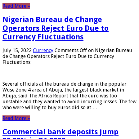
Read More »
Nigerian Bureau de Change
Operators Reject Euro Due to
Currency Fluctuations
July 15, 2022
Currency
Comments Off
on Nigerian Bureau
de Change Operators Reject Euro Due to Currency
Fluctuations
Several officials at the bureau de change in the popular
Wuse Zone 4 area of ​​Abuja, the largest black market in
Abuja, said The Africa Report that the euro was too
unstable and they wanted to avoid incurring losses. The few
who were willing to buy euros did so at …
Read More »
Commercial bank deposits jump