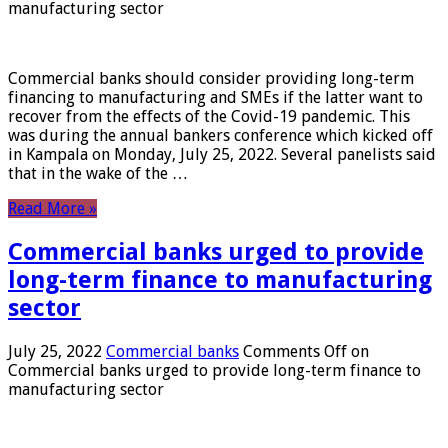
manufacturing sector
Commercial banks should consider providing long-term
financing to manufacturing and SMEs if the latter want to
recover from the effects of the Covid-19 pandemic. This
was during the annual bankers conference which kicked off
in Kampala on Monday, July 25, 2022. Several panelists said
that in the wake of the …
Read More »
Commercial banks urged to provide
long-term finance to manufacturing
sector
July 25, 2022
Commercial banks
Comments Off
on
Commercial banks urged to provide long-term finance to
manufacturing sector