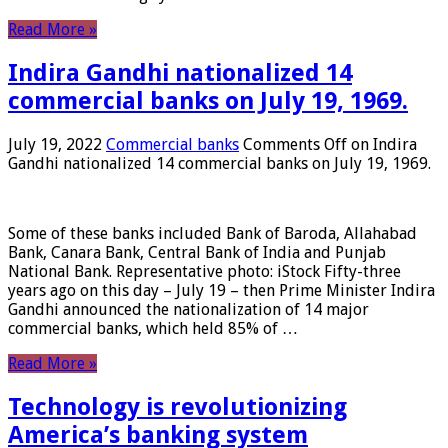
Read More »
Indira Gandhi nationalized 14
commercial banks on July 19, 1969.
July 19, 2022
Commercial banks
Comments Off
on Indira
Gandhi nationalized 14 commercial banks on July 19, 1969.
Some of these banks included Bank of Baroda, Allahabad
Bank, Canara Bank, Central Bank of India and Punjab
National Bank. Representative photo: iStock Fifty-three
years ago on this day – July 19 – then Prime Minister Indira
Gandhi announced the nationalization of 14 major
commercial banks, which held 85% of …
Read More »
Technology is revolutionizing
America’s banking system