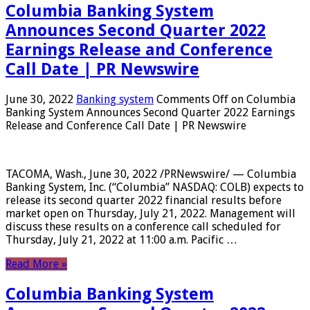
Columbia Banking System
Announces Second Quarter 2022
Earnings Release and Conference
Call Date | PR Newswire
June 30, 2022
Banking system
Comments Off
on Columbia
Banking System Announces Second Quarter 2022 Earnings
Release and Conference Call Date | PR Newswire
TACOMA, Wash., June 30, 2022 /PRNewswire/ — Columbia
Banking System, Inc. (“Columbia” NASDAQ: COLB) expects to
release its second quarter 2022 financial results before
market open on Thursday, July 21, 2022. Management will
discuss these results on a conference call scheduled for
Thursday, July 21, 2022 at 11:00 a.m. Pacific …
Read More »
Columbia Banking System