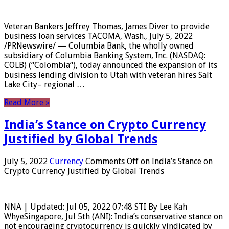
Veteran Bankers Jeffrey Thomas, James Diver to provide
business loan services TACOMA, Wash., July 5, 2022
/PRNewswire/ — Columbia Bank, the wholly owned
subsidiary of Columbia Banking System, Inc. (NASDAQ:
COLB) (“Colombia“), today announced the expansion of its
business lending division to Utah with veteran hires Salt
Lake City– regional …
Read More »
India’s Stance on Crypto Currency
Justified by Global Trends
July 5, 2022
Currency
Comments Off
on India’s Stance on
Crypto Currency Justified by Global Trends
NNA | Updated: Jul 05, 2022 07:48 STI By Lee Kah
WhyeSingapore, Jul 5th (ANI): India’s conservative stance on
not encouraging cryptocurrency is quickly vindicated by