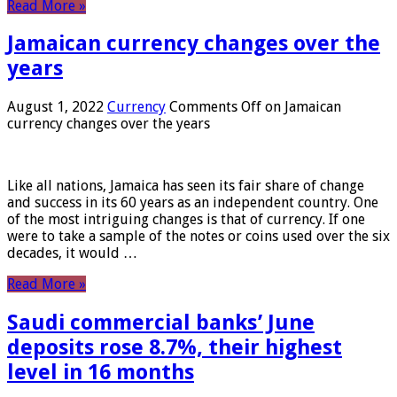
Read More »
Jamaican currency changes over the
years
August 1, 2022
Currency
Comments Off
on Jamaican
currency changes over the years
Like all nations, Jamaica has seen its fair share of change
and success in its 60 years as an independent country. One
of the most intriguing changes is that of currency. If one
were to take a sample of the notes or coins used over the six
decades, it would …
Read More »
Saudi commercial banks’ June
deposits rose 8.7%, their highest
level in 16 months