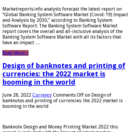
Marketreports.info analysts forecast the latest report on
“Global Banking System Software Market (Covid-19) Impact
and Analysis by 2030,” according to Banking System
Software Report; The Banking System Software Market
report covers the overall and all-inclusive analysis of the
Banking System Software Market with all its factors that
have an impact …
Read More »
Design of banknotes and printing of
currencies: the 2022 market is
booming in the world
June 28, 2022
Currency
Comments Off
on Design of
banknotes and printing of currencies: the 2022 market is
booming in the world
Banknote Design and Money Printing Market 2022 this