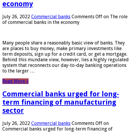
economy
July 26, 2022
Commercial banks
Comments Off
on The role
of commercial banks in the economy
Many people share a reasonably basic view of banks. They
are places to buy money, make primary investments like
term deposits, sign up for a credit card, or get a mortgage.
Behind this mundane view, however, lies a highly regulated
system that reconnects our day-to-day banking operations
to the larger …
Read More »
Commercial banks urged for long-
term financing of manufacturing
sector
July 26, 2022
Commercial banks
Comments Off
on
Commercial banks urged for long-term financing of