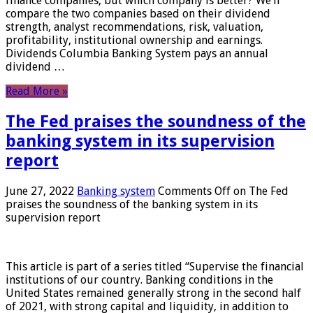
finance companies, but which company is better? We’ll
compare the two companies based on their dividend
strength, analyst recommendations, risk, valuation,
profitability, institutional ownership and earnings.
Dividends Columbia Banking System pays an annual
dividend …
Read More »
The Fed praises the soundness of the
banking system in its supervision
report
June 27, 2022
Banking system
Comments Off
on The Fed
praises the soundness of the banking system in its
supervision report
This article is part of a series titled “Supervise the financial
institutions of our country. Banking conditions in the
United States remained generally strong in the second half
of 2021, with strong capital and liquidity, in addition to