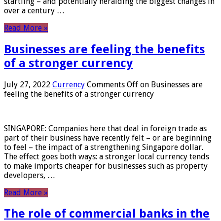
startling – and potentially heralding the biggest changes in
over a century …
Read More »
Businesses are feeling the benefits
of a stronger currency
July 27, 2022
Currency
Comments Off
on Businesses are
feeling the benefits of a stronger currency
SINGAPORE: Companies here that deal in foreign trade as
part of their business have recently felt – or are beginning
to feel – the impact of a strengthening Singapore dollar.
The effect goes both ways: a stronger local currency tends
to make imports cheaper for businesses such as property
developers, …
Read More »
The role of commercial banks in the