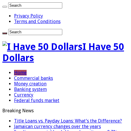
Privacy Policy
Terms and Conditions
I Have 50
Dollars
Home
Commercial banks
Money creation
Banking system
Currency
Federal funds market
Breaking News
Title Loans vs. Payday Loans: What’s the Difference?
Jamaican currency changes over the years