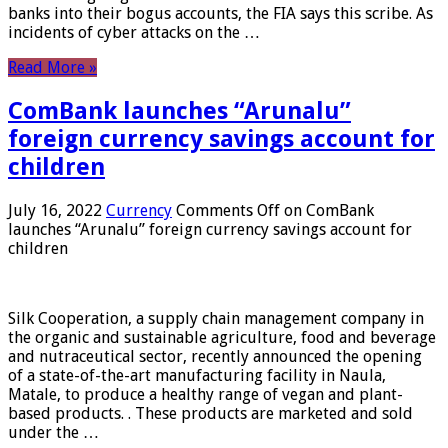
banks into their bogus accounts, the FIA ​​says this scribe. As
incidents of cyber attacks on the …
Read More »
ComBank launches “Arunalu”
foreign currency savings account for
children
July 16, 2022
Currency
Comments Off
on ComBank
launches “Arunalu” foreign currency savings account for
children
Silk Cooperation, a supply chain management company in
the organic and sustainable agriculture, food and beverage
and nutraceutical sector, recently announced the opening
of a state-of-the-art manufacturing facility in Naula,
Matale, to produce a healthy range of vegan and plant-
based products. . These products are marketed and sold
under the …