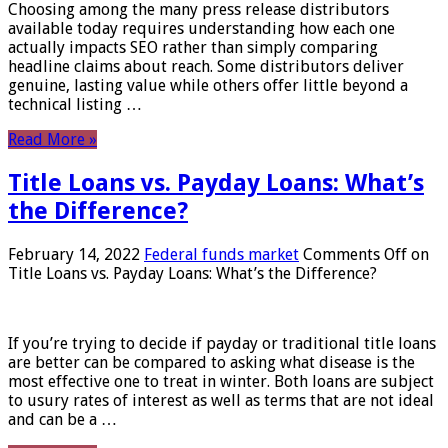
Choosing among the many press release distributors
available today requires understanding how each one
actually impacts SEO rather than simply comparing
headline claims about reach. Some distributors deliver
genuine, lasting value while others offer little beyond a
technical listing …
Read More »
Title Loans vs. Payday Loans: What’s
the Difference?
February 14, 2022
Federal funds market
Comments Off
on
Title Loans vs. Payday Loans: What’s the Difference?
If you’re trying to decide if payday or traditional title loans
are better can be compared to asking what disease is the
most effective one to treat in winter. Both loans are subject
to usury rates of interest as well as terms that are not ideal
and can be a …