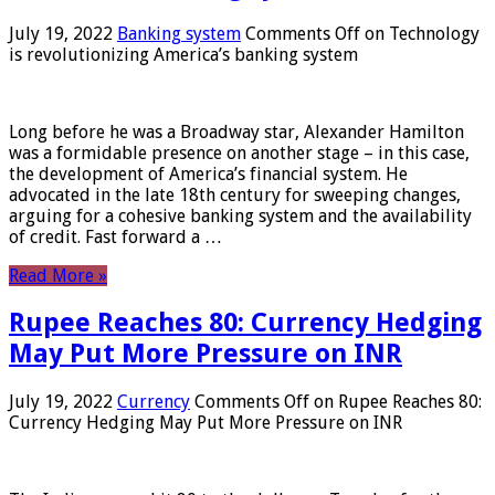
July 19, 2022
Banking system
Comments Off
on Technology
is revolutionizing America’s banking system
Long before he was a Broadway star, Alexander Hamilton
was a formidable presence on another stage – in this case,
the development of America’s financial system. He
advocated in the late 18th century for sweeping changes,
arguing for a cohesive banking system and the availability
of credit. Fast forward a …
Read More »
Rupee Reaches 80: Currency Hedging
May Put More Pressure on INR
July 19, 2022
Currency
Comments Off
on Rupee Reaches 80:
Currency Hedging May Put More Pressure on INR