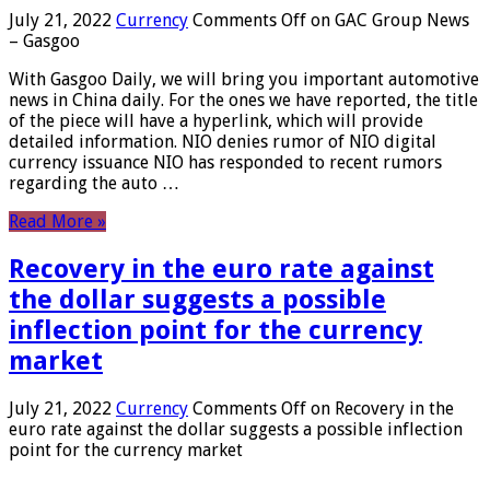
July 21, 2022
Currency
Comments Off
on GAC Group News
– Gasgoo
With Gasgoo Daily, we will bring you important automotive
news in China daily. For the ones we have reported, the title
of the piece will have a hyperlink, which will provide
detailed information. NIO denies rumor of NIO digital
currency issuance NIO has responded to recent rumors
regarding the auto …
Read More »
Recovery in the euro rate against
the dollar suggests a possible
inflection point for the currency
market
July 21, 2022
Currency
Comments Off
on Recovery in the
euro rate against the dollar suggests a possible inflection
point for the currency market