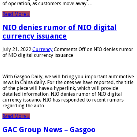
of operation, as customers move away …
Read More »
NIO denies rumor of NIO digital
currency issuance
July 21, 2022
Currency
Comments Off
on NIO denies rumor
of NIO digital currency issuance
With Gasgoo Daily, we will bring you important automotive
news in China daily. For the ones we have reported, the title
of the piece will have a hyperlink, which will provide
detailed information. NIO denies rumor of NIO digital
currency issuance NIO has responded to recent rumors
regarding the auto …
Read More »
GAC Group News – Gasgoo