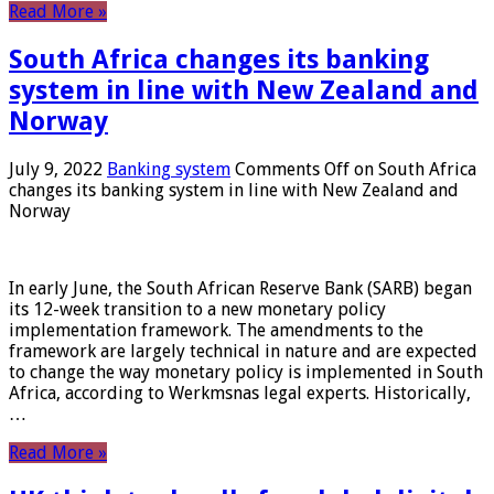
Read More »
South Africa changes its banking
system in line with New Zealand and
Norway
July 9, 2022
Banking system
Comments Off
on South Africa
changes its banking system in line with New Zealand and
Norway
In early June, the South African Reserve Bank (SARB) began
its 12-week transition to a new monetary policy
implementation framework. The amendments to the
framework are largely technical in nature and are expected
to change the way monetary policy is implemented in South
Africa, according to Werkmsnas legal experts. Historically,
…
Read More »