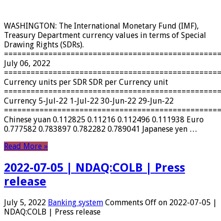
WASHINGTON: The International Monetary Fund (IMF),
Treasury Department currency values ​​in terms of Special
Drawing Rights (SDRs).
================================================
July 06, 2022
================================================
Currency units per SDR SDR per Currency unit
================================================
Currency 5-Jul-22 1-Jul-22 30-Jun-22 29-Jun-22
================================================
Chinese yuan 0.112825 0.11216 0.112496 0.111938 Euro
0.777582 0.783897 0.782282 0.789041 Japanese yen …
Read More »
2022-07-05 | NDAQ:COLB | Press
release
July 5, 2022
Banking system
Comments Off
on 2022-07-05 |
NDAQ:COLB | Press release