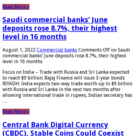
Read More »
Saudi commercial banks’ June
deposits rose 8.7%, their highest
level in 16 months
August 1, 2022
Commercial banks
Comments Off
on Saudi
commercial banks’ June deposits rose 8.7%, their highest
level in 16 months
Focus on India – Trade with Russia and Sri Lanka expected
to reach $9 billion; Bajaj Finance will issue 3-year bonds
RIYADH: India expects two-way trade worth up to $9 billion
with Russia and Sri Lanka in the next two months after
allowing international trade in rupees, Indian secretary has
…
Read More »
Central Bank Digital Currency
(CBDC), Stable Coins Could Coexist