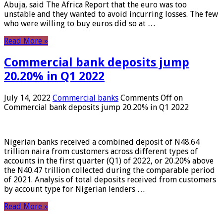
Abuja, said The Africa Report that the euro was too
unstable and they wanted to avoid incurring losses. The few
who were willing to buy euros did so at …
Read More »
Commercial bank deposits jump
20.20% in Q1 2022
July 14, 2022
Commercial banks
Comments Off
on
Commercial bank deposits jump 20.20% in Q1 2022
Nigerian banks received a combined deposit of N48.64
trillion naira from customers across different types of
accounts in the first quarter (Q1) of 2022, or 20.20% above
the N40.47 trillion collected during the comparable period
of 2021. Analysis of total deposits received from customers
by account type for Nigerian lenders …
Read More »