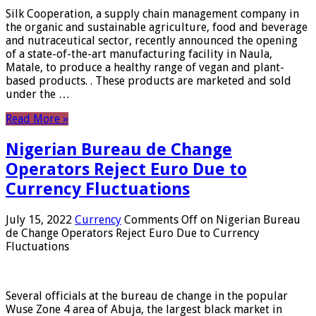
Silk Cooperation, a supply chain management company in
the organic and sustainable agriculture, food and beverage
and nutraceutical sector, recently announced the opening
of a state-of-the-art manufacturing facility in Naula,
Matale, to produce a healthy range of vegan and plant-
based products. . These products are marketed and sold
under the …
Read More »
Nigerian Bureau de Change
Operators Reject Euro Due to
Currency Fluctuations
July 15, 2022
Currency
Comments Off
on Nigerian Bureau
de Change Operators Reject Euro Due to Currency
Fluctuations
Several officials at the bureau de change in the popular
Wuse Zone 4 area of ​​Abuja, the largest black market in