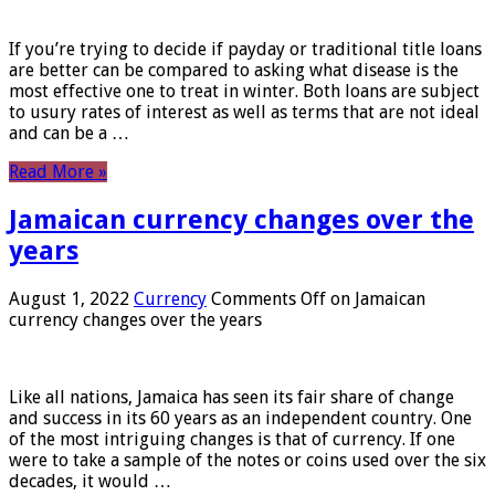
If you’re trying to decide if payday or traditional title loans
are better can be compared to asking what disease is the
most effective one to treat in winter. Both loans are subject
to usury rates of interest as well as terms that are not ideal
and can be a …
Read More »
Jamaican currency changes over the
years
August 1, 2022
Currency
Comments Off
on Jamaican
currency changes over the years
Like all nations, Jamaica has seen its fair share of change
and success in its 60 years as an independent country. One
of the most intriguing changes is that of currency. If one
were to take a sample of the notes or coins used over the six
decades, it would …