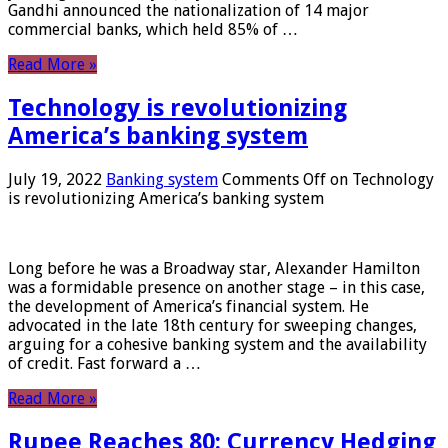
Gandhi announced the nationalization of 14 major
commercial banks, which held 85% of …
Read More »
Technology is revolutionizing
America’s banking system
July 19, 2022
Banking system
Comments Off
on Technology
is revolutionizing America’s banking system
Long before he was a Broadway star, Alexander Hamilton
was a formidable presence on another stage – in this case,
the development of America’s financial system. He
advocated in the late 18th century for sweeping changes,
arguing for a cohesive banking system and the availability
of credit. Fast forward a …
Read More »
Rupee Reaches 80: Currency Hedging