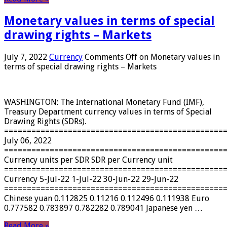
Monetary values ​​in terms of special
drawing rights – Markets
July 7, 2022
Currency
Comments Off
on Monetary values ​​in
terms of special drawing rights – Markets
WASHINGTON: The International Monetary Fund (IMF),
Treasury Department currency values ​​in terms of Special
Drawing Rights (SDRs).
================================================
July 06, 2022
================================================
Currency units per SDR SDR per Currency unit
================================================
Currency 5-Jul-22 1-Jul-22 30-Jun-22 29-Jun-22
================================================
Chinese yuan 0.112825 0.11216 0.112496 0.111938 Euro
0.777582 0.783897 0.782282 0.789041 Japanese yen …
Read More »