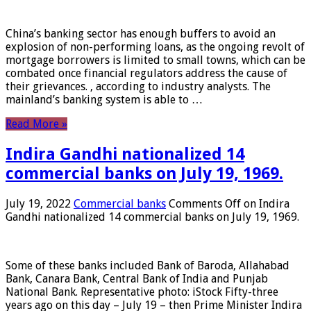
China’s banking sector has enough buffers to avoid an
explosion of non-performing loans, as the ongoing revolt of
mortgage borrowers is limited to small towns, which can be
combated once financial regulators address the cause of
their grievances. , according to industry analysts. The
mainland’s banking system is able to …
Read More »
Indira Gandhi nationalized 14
commercial banks on July 19, 1969.
July 19, 2022
Commercial banks
Comments Off
on Indira
Gandhi nationalized 14 commercial banks on July 19, 1969.
Some of these banks included Bank of Baroda, Allahabad
Bank, Canara Bank, Central Bank of India and Punjab
National Bank. Representative photo: iStock Fifty-three
years ago on this day – July 19 – then Prime Minister Indira