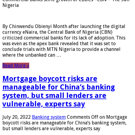
Nigeria
By Chinwendu Obienyi Month after launching the digital
currency eNaira, the Central Bank of Nigeria (CBN)
criticized commercial banks for its lack of adoption. This
was even as the apex bank revealed that it was set to
conclude trials with MTN Nigeria to provide a channel
where the unbanked can …
Read More »
Mortgage boycott risks are
manageable for China’s banking
system, but small lenders are
vulnerable, experts say
July 20, 2022
Banking system
Comments Off
on Mortgage
boycott risks are manageable for China’s banking system,
but small lenders are vulnerable, experts say