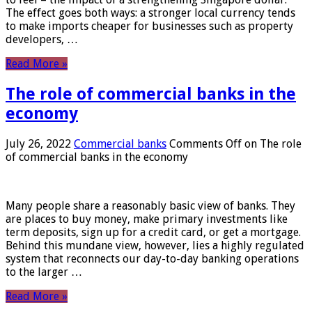
The effect goes both ways: a stronger local currency tends
to make imports cheaper for businesses such as property
developers, …
Read More »
The role of commercial banks in the
economy
July 26, 2022
Commercial banks
Comments Off
on The role
of commercial banks in the economy
Many people share a reasonably basic view of banks. They
are places to buy money, make primary investments like
term deposits, sign up for a credit card, or get a mortgage.
Behind this mundane view, however, lies a highly regulated
system that reconnects our day-to-day banking operations
to the larger …
Read More »