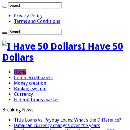
Privacy Policy
Terms and Conditions
I Have 50
Dollars
Home
Commercial banks
Money creation
Banking system
Currency
Federal funds market
Breaking News
Title Loans vs. Payday Loans: What’s the Difference?
Jamaican currency changes over the years