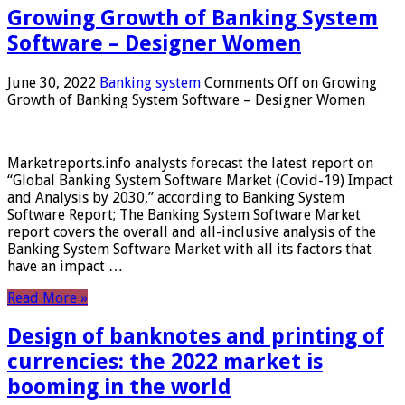
Growing Growth of Banking System
Software – Designer Women
June 30, 2022
Banking system
Comments Off
on Growing
Growth of Banking System Software – Designer Women
Marketreports.info analysts forecast the latest report on
“Global Banking System Software Market (Covid-19) Impact
and Analysis by 2030,” according to Banking System
Software Report; The Banking System Software Market
report covers the overall and all-inclusive analysis of the
Banking System Software Market with all its factors that
have an impact …
Read More »
Design of banknotes and printing of
currencies: the 2022 market is
booming in the world