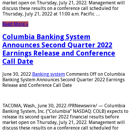
market open on Thursday, July 21, 2022. Management will
discuss these results on a conference call scheduled for
Thursday, July 21, 2022 at 11:00 a.m. Pacific …
Read More »
Columbia Banking System
Announces Second Quarter 2022
Earnings Release and Conference
Call Date
June 30, 2022
Banking system
Comments Off
on Columbia
Banking System Announces Second Quarter 2022 Earnings
Release and Conference Call Date
TACOMA, Wash., June 30, 2022 /PRNewswire/ — Columbia
Banking System, Inc. (“Columbia” NASDAQ: COLB) expects to
release its second quarter 2022 financial results before
market open on Thursday, July 21, 2022. Management will
discuss these results on a conference call scheduled for