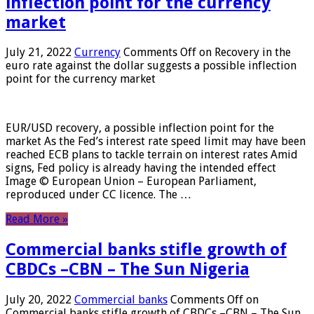
inflection point for the currency
market
July 21, 2022
Currency
Comments Off
on Recovery in the
euro rate against the dollar suggests a possible inflection
point for the currency market
EUR/USD recovery, a possible inflection point for the
market As the Fed’s interest rate speed limit may have been
reached ECB plans to tackle terrain on interest rates Amid
signs, Fed policy is already having the intended effect
Image © European Union – European Parliament,
reproduced under CC licence. The …
Read More »
Commercial banks stifle growth of
CBDCs –CBN – The Sun Nigeria
July 20, 2022
Commercial banks
Comments Off
on
Commercial banks stifle growth of CBDCs –CBN – The Sun