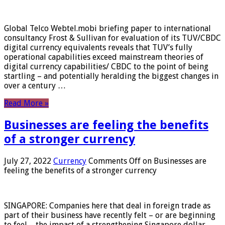
Global Telco Webtel.mobi briefing paper to international
consultancy Frost & Sullivan for evaluation of its TUV/CBDC
digital currency equivalents reveals that TUV’s fully
operational capabilities exceed mainstream theories of
digital currency capabilities/ CBDC to the point of being
startling – and potentially heralding the biggest changes in
over a century …
Read More »
Businesses are feeling the benefits
of a stronger currency
July 27, 2022
Currency
Comments Off
on Businesses are
feeling the benefits of a stronger currency
SINGAPORE: Companies here that deal in foreign trade as
part of their business have recently felt – or are beginning
to feel – the impact of a strengthening Singapore dollar.