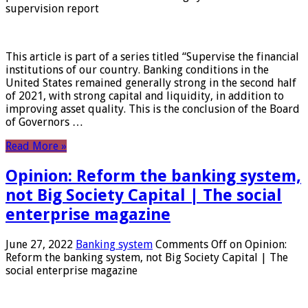
supervision report
This article is part of a series titled “Supervise the financial
institutions of our country. Banking conditions in the
United States remained generally strong in the second half
of 2021, with strong capital and liquidity, in addition to
improving asset quality. This is the conclusion of the Board
of Governors …
Read More »
Opinion: Reform the banking system,
not Big Society Capital | The social
enterprise magazine
June 27, 2022
Banking system
Comments Off
on Opinion:
Reform the banking system, not Big Society Capital | The
social enterprise magazine