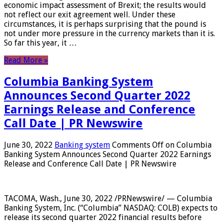
economic impact assessment of Brexit; the results would
not reflect our exit agreement well. Under these
circumstances, it is perhaps surprising that the pound is
not under more pressure in the currency markets than it is.
So far this year, it …
Read More »
Columbia Banking System
Announces Second Quarter 2022
Earnings Release and Conference
Call Date | PR Newswire
June 30, 2022
Banking system
Comments Off
on Columbia
Banking System Announces Second Quarter 2022 Earnings
Release and Conference Call Date | PR Newswire
TACOMA, Wash., June 30, 2022 /PRNewswire/ — Columbia
Banking System, Inc. (“Columbia” NASDAQ: COLB) expects to
release its second quarter 2022 financial results before