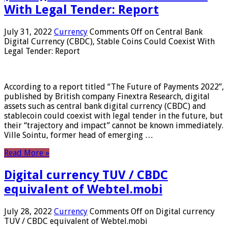
With Legal Tender: Report
July 31, 2022
Currency
Comments Off
on Central Bank
Digital Currency (CBDC), Stable Coins Could Coexist With
Legal Tender: Report
According to a report titled “The Future of Payments 2022”,
published by British company Finextra Research, digital
assets such as central bank digital currency (CBDC) and
stablecoin could coexist with legal tender in the future, but
their “trajectory and impact” cannot be known immediately.
Ville Sointu, former head of emerging …
Read More »
Digital currency TUV / CBDC
equivalent of Webtel.mobi
July 28, 2022
Currency
Comments Off
on Digital currency
TUV / CBDC equivalent of Webtel.mobi