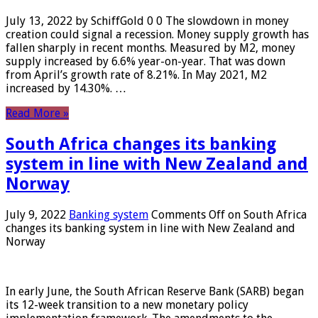
July 13, 2022 by SchiffGold 0 0 The slowdown in money
creation could signal a recession. Money supply growth has
fallen sharply in recent months. Measured by M2, money
supply increased by 6.6% year-on-year. That was down
from April’s growth rate of 8.21%. In May 2021, M2
increased by 14.30%. …
Read More »
South Africa changes its banking
system in line with New Zealand and
Norway
July 9, 2022
Banking system
Comments Off
on South Africa
changes its banking system in line with New Zealand and
Norway
In early June, the South African Reserve Bank (SARB) began
its 12-week transition to a new monetary policy