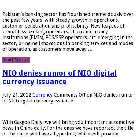
Pakistan’s banking sector has flourished tremendously over
the past few years, with steady growth in operations,
customer penetration and profitability. New leagues of
branchless banking operators, electronic money
institutions (EMIs), POS/PSP operators, etc. emerging in the
sector, bringing innovations in banking services and modes
of operation, as customers move away …
Read More »
NIO denies rumor of NIO digital
currency issuance
July 21, 2022
Currency
Comments Off
on NIO denies rumor
of NIO digital currency issuance
With Gasgoo Daily, we will bring you important automotive
news in China daily. For the ones we have reported, the title
of the piece will have a hyperlink, which will provide