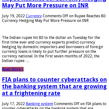
May Put More Pressure on INR
July 19, 2022
Currency
Comments Off
on Rupee Reaches 80:
Currency Hedging May Put More Pressure on INR
The Indian rupee hit 80 to the dollar on Tuesday for the
first time ever and currency experts predict currency
hedging by domestic importers and borrowers of foreign
currency loans is likely to put further pressure on the
currency national. In the first seven months of 2022, the
Indian rupee …
Read More »
FIA plans to counter cyberattacks on
the banking system that are growing
at a frightening rate
July 17, 2022
Banking system
Comments Off
on FIA plans to
counter cyberattacks on the banking system that are