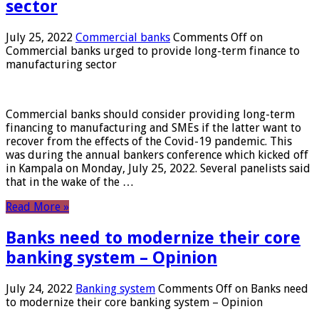
sector
July 25, 2022
Commercial banks
Comments Off
on
Commercial banks urged to provide long-term finance to
manufacturing sector
Commercial banks should consider providing long-term
financing to manufacturing and SMEs if the latter want to
recover from the effects of the Covid-19 pandemic. This
was during the annual bankers conference which kicked off
in Kampala on Monday, July 25, 2022. Several panelists said
that in the wake of the …
Read More »
Banks need to modernize their core
banking system – Opinion
July 24, 2022
Banking system
Comments Off
on Banks need
to modernize their core banking system – Opinion