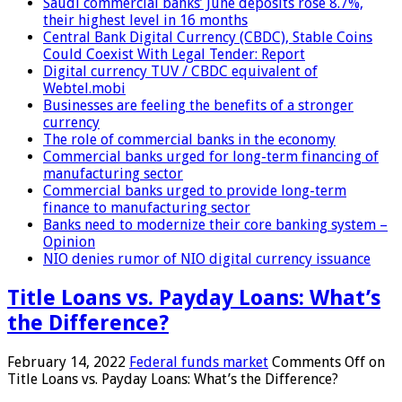
Saudi commercial banks’ June deposits rose 8.7%,
their highest level in 16 months
Central Bank Digital Currency (CBDC), Stable Coins
Could Coexist With Legal Tender: Report
Digital currency TUV / CBDC equivalent of
Webtel.mobi
Businesses are feeling the benefits of a stronger
currency
The role of commercial banks in the economy
Commercial banks urged for long-term financing of
manufacturing sector
Commercial banks urged to provide long-term
finance to manufacturing sector
Banks need to modernize their core banking system –
Opinion
NIO denies rumor of NIO digital currency issuance
Title Loans vs. Payday Loans: What’s
the Difference?
February 14, 2022
Federal funds market
Comments Off
on
Title Loans vs. Payday Loans: What’s the Difference?