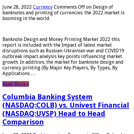
June 28, 2022
Currency
Comments Off
on Design of
banknotes and printing of currencies: the 2022 market is
booming in the world
Banknote Design and Money Printing Market 2022 this
report is included with the Impact of latest market
disruptions such as Russian-Ukrainian war and COVID19
outbreak impact analysis key points influencing market
growth. In addition, the market for banknote design and
currency printing (By Major Key Players, By Types, By
Applications …
Read More »
Columbia Banking System
(NASDAQ:COLB) vs. Univest Financial
(NASDAQ:UVSP) Head to Head
Comparison