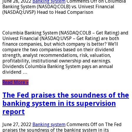
June 28, 2022
Banking system
Comments Off
on Columbia
Banking System (NASDAQ:COLB) vs. Univest Financial
(NASDAQ:UVSP) Head to Head Comparison
Columbia Banking System (NASDAQ:COLB – Get Rating) and
Univest Financial (NASDAQ:UVSP – Get Rating) are both
finance companies, but which company is better? We’ll
compare the two companies based on their dividend
strength, analyst recommendations, risk, valuation,
profitability, institutional ownership and earnings.
Dividends Columbia Banking System pays an annual
dividend …
Read More »
The Fed praises the soundness of the
banking system in its supervision
report
June 27, 2022
Banking system
Comments Off
on The Fed
praises the soundness of the banking system in its