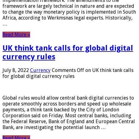
implementation framework. The amendments to the
framework are largely technical in nature and are expected
to change the way monetary policy is implemented in South
Africa, according to Werkmsnas legal experts. Historically,
…
Read More »
UK think tank calls for global digital
currency rules
July 8, 2022
Currency
Comments Off
on UK think tank calls
for global digital currency rules
Global rules would allow central bank digital currencies to
operate smoothly across borders and speed up wholesale
payments, a think tank backed by the City of London
Corporation said on Friday. Most central banks, including
the Federal Reserve, Bank of England and European Central
Bank, are investigating the potential launch …
Read More »