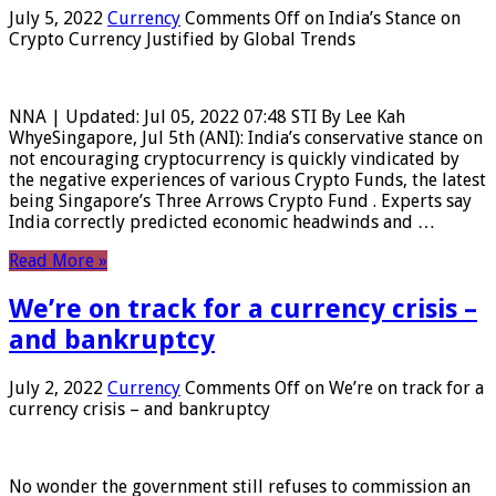
July 5, 2022
Currency
Comments Off
on India’s Stance on
Crypto Currency Justified by Global Trends
NNA | Updated: Jul 05, 2022 07:48 STI By Lee Kah
WhyeSingapore, Jul 5th (ANI): India’s conservative stance on
not encouraging cryptocurrency is quickly vindicated by
the negative experiences of various Crypto Funds, the latest
being Singapore’s Three Arrows Crypto Fund . Experts say
India correctly predicted economic headwinds and …
Read More »
We’re on track for a currency crisis –
and bankruptcy
July 2, 2022
Currency
Comments Off
on We’re on track for a
currency crisis – and bankruptcy
No wonder the government still refuses to commission an