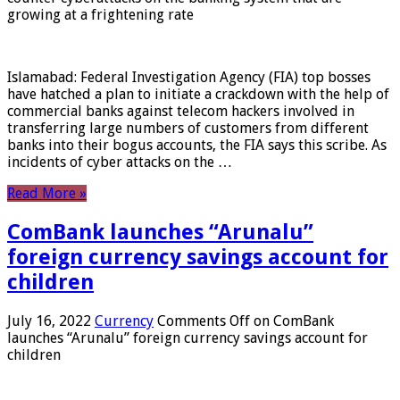
growing at a frightening rate
Islamabad: Federal Investigation Agency (FIA) top bosses
have hatched a plan to initiate a crackdown with the help of
commercial banks against telecom hackers involved in
transferring large numbers of customers from different
banks into their bogus accounts, the FIA ​​says this scribe. As
incidents of cyber attacks on the …
Read More »
ComBank launches “Arunalu”
foreign currency savings account for
children
July 16, 2022
Currency
Comments Off
on ComBank
launches “Arunalu” foreign currency savings account for
children