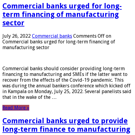
Commercial banks urged for long-
term financing of manufacturing
sector
July 26, 2022
Commercial banks
Comments Off
on
Commercial banks urged for long-term financing of
manufacturing sector
Commercial banks should consider providing long-term
financing to manufacturing and SMEs if the latter want to
recover from the effects of the Covid-19 pandemic. This
was during the annual bankers conference which kicked off
in Kampala on Monday, July 25, 2022. Several panelists said
that in the wake of the …
Read More »
Commercial banks urged to provide
long-term finance to manufacturing