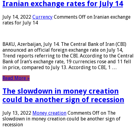
Iranian exchange rates for July 14
July 14, 2022
Currency
Comments Off
on Iranian exchange
rates for July 14
BAKU, Azerbaijan, July 14. The Central Bank of Iran (CBI)
announced an official foreign exchange rate on July 14,
Trend reports referring to the CBI. According to the Central
Bank of Iran’s exchange rate, 19 currencies rose and 11 fell
in price, compared to July 13. According to CBI, 1 …
Read More »
The slowdown in money creation
could be another sign of recession
July 13, 2022
Money creation
Comments Off
on The
slowdown in money creation could be another sign of
recession