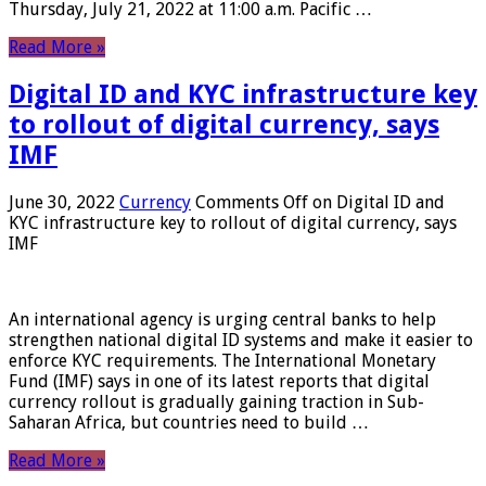
Thursday, July 21, 2022 at 11:00 a.m. Pacific …
Read More »
Digital ID and KYC infrastructure key
to rollout of digital currency, says
IMF
June 30, 2022
Currency
Comments Off
on Digital ID and
KYC infrastructure key to rollout of digital currency, says
IMF
An international agency is urging central banks to help
strengthen national digital ID systems and make it easier to
enforce KYC requirements. The International Monetary
Fund (IMF) says in one of its latest reports that digital
currency rollout is gradually gaining traction in Sub-
Saharan Africa, but countries need to build …
Read More »