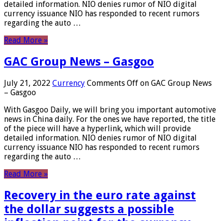
detailed information. NIO denies rumor of NIO digital
currency issuance NIO has responded to recent rumors
regarding the auto …
Read More »
GAC Group News – Gasgoo
July 21, 2022
Currency
Comments Off
on GAC Group News
– Gasgoo
With Gasgoo Daily, we will bring you important automotive
news in China daily. For the ones we have reported, the title
of the piece will have a hyperlink, which will provide
detailed information. NIO denies rumor of NIO digital
currency issuance NIO has responded to recent rumors
regarding the auto …
Read More »
Recovery in the euro rate against
the dollar suggests a possible