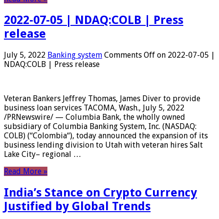
2022-07-05 | NDAQ:COLB | Press
release
July 5, 2022
Banking system
Comments Off
on 2022-07-05 |
NDAQ:COLB | Press release
Veteran Bankers Jeffrey Thomas, James Diver to provide
business loan services TACOMA, Wash., July 5, 2022
/PRNewswire/ — Columbia Bank, the wholly owned
subsidiary of Columbia Banking System, Inc. (NASDAQ:
COLB) (“Colombia“), today announced the expansion of its
business lending division to Utah with veteran hires Salt
Lake City– regional …
Read More »
India’s Stance on Crypto Currency
Justified by Global Trends